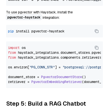
To use pgvector with Haystack, install the
pgvector-haystack
integration:
pip
import
from
 haystack_integrations.
document_stores
.
pgvector
from
 haystack_integrations.
components
.
retrievers
.
pg
os.
environ
[
"PG_CONN_STR"
] = 
"postgresql://postgres:
document_store = 
PgvectorDocumentStore
()

retriever = 
PgvectorEmbeddingRetriever
Step 5: Build a RAG Chatbot