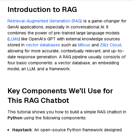
Introduction to RAG
Retrieval-Augmented Generation (RAG)
is a game-changer for
GenAI applications, especially in conversational AI. It
combines the power of pre-trained large language models
(
LLMs
) like OpenAI’s GPT with external knowledge sources
stored in
vector databases
such as
Milvus
and
Zilliz Cloud
,
allowing for more accurate, contextually relevant, and up-to-
date response generation. A RAG pipeline usually consists of
four basic components: a vector database, an embedding
model, an LLM, and a framework.
Key Components We'll Use for
This RAG Chatbot
This tutorial shows you how to build a simple RAG chatbot in
Python
using the following components:
Haystack
: An open-source Python framework designed