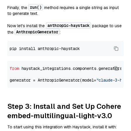
run()
Finally, the
method requires a single string as input
to generate text.
anthropic-haystack
Now let's install the
package to use
AnthropicGenerator
the
:
from
 haystack_integrations.components.generators.an
generator = AnthropicGenerator(model=
"claude-3-haik
Step 3: Install and Set Up Cohere
embed-multilingual-light-v3.0
To start using this integration with Haystack, install it with: