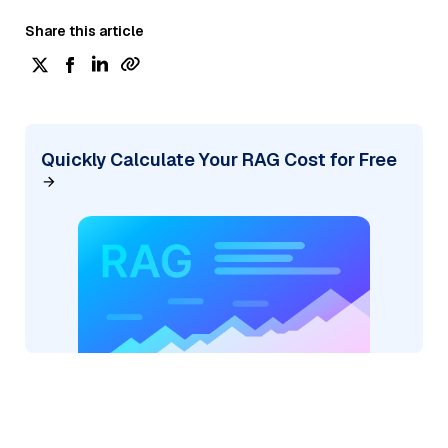
Share this article
Quickly Calculate Your RAG Cost for Free