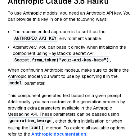
Anthropic Claude 3.5 Haiku
To use Anthropic models, you need an Anthropic API key. You
can provide this key in one of the following ways:
The recommended approach is to set it as the
ANTHROPIC_API_KEY
environment variable.
Alternatively, you can pass it directly when initializing the
component using Haystack’s Secret API:
Secret.from_token("your-api-key-here")
.
When configuring Anthropic models, make sure to define the
Anthropic model you want to use by specifying it in the
model
parameter.
This component generates text based on a given prompt.
Additionally, you can customize the generation process by
providing extra parameters available in the Anthropic
Messaging API. These parameters can be passed using
generation_kwargs
, either during initialization or when
run()
calling the
method. To explore all available options,
refer to the
Anthropic documentation.