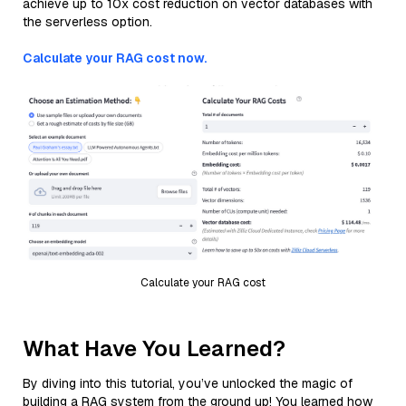
achieve up to 10x cost reduction on vector databases with
the serverless option.
Calculate your RAG cost now.
Calculate your RAG cost
What Have You Learned?
By diving into this tutorial, you’ve unlocked the magic of
building a RAG system from the ground up! You learned how