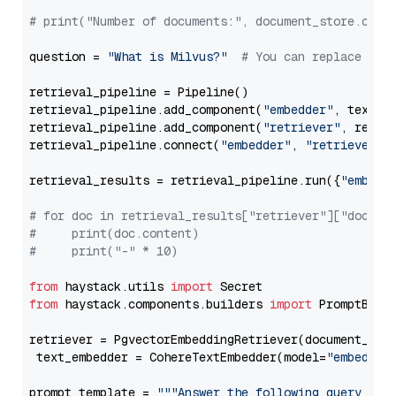
# print("Number of documents:", document_store.coun
question = 
"What is Milvus?"
# You can replace it 
retrieval_pipeline = Pipeline()

retrieval_pipeline.add_component(
"embedder"
, text_em
retrieval_pipeline.add_component(
"retriever"
, retrie
retrieval_pipeline.connect(
"embedder"
, 
"retriever"
)

retrieval_results = retrieval_pipeline.run({
"embedd
# for doc in retrieval_results["retriever"]["docume
#     print(doc.content)
#     print("-" * 10)
from
 haystack.utils 
import
from
 haystack.components.builders 
import
 PromptBuild
retriever = PgvectorEmbeddingRetriever(document_stor
 text_embedder = CohereTextEmbedder(model=
"embed-mu
prompt_template = 
"""Answer the following query base