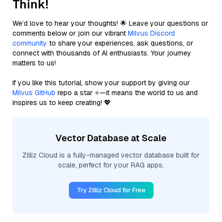
Think!
We’d love to hear your thoughts! 🌟 Leave your questions or
comments below or join our vibrant
Milvus Discord
community
to share your experiences, ask questions, or
connect with thousands of AI enthusiasts. Your journey
matters to us!
If you like this tutorial, show your support by giving our
Milvus GitHub
repo a star ⭐—it means the world to us and
inspires us to keep creating! 💖
Vector Database at Scale
Zilliz Cloud is a fully-managed vector database built for
scale, perfect for your RAG apps.
Try Zilliz Cloud for Free