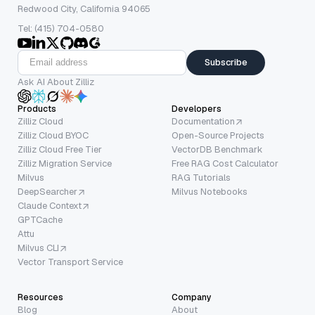
Redwood City, California 94065
Tel: (415) 704-0580
Subscribe
Ask AI About Zilliz
Products
Developers
Zilliz Cloud
Documentation
Zilliz Cloud BYOC
Open-Source Projects
Zilliz Cloud Free Tier
VectorDB Benchmark
Zilliz Migration Service
Free RAG Cost Calculator
Milvus
RAG Tutorials
DeepSearcher
Milvus Notebooks
Claude Context
GPTCache
Attu
Milvus CLI
Vector Transport Service
Resources
Company
Blog
About