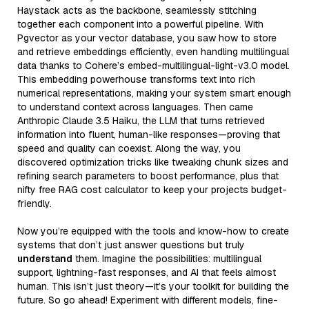
Haystack acts as the backbone, seamlessly stitching
together each component into a powerful pipeline. With
Pgvector as your vector database, you saw how to store
and retrieve embeddings efficiently, even handling multilingual
data thanks to Cohere’s embed-multilingual-light-v3.0 model.
This embedding powerhouse transforms text into rich
numerical representations, making your system smart enough
to understand context across languages. Then came
Anthropic Claude 3.5 Haiku, the LLM that turns retrieved
information into fluent, human-like responses—proving that
speed and quality can coexist. Along the way, you
discovered optimization tricks like tweaking chunk sizes and
refining search parameters to boost performance, plus that
nifty free RAG cost calculator to keep your projects budget-
friendly.
Now you’re equipped with the tools and know-how to create
systems that don’t just answer questions but truly
understand
them. Imagine the possibilities: multilingual
support, lightning-fast responses, and AI that feels almost
human. This isn’t just theory—it’s your toolkit for building the
future. So go ahead! Experiment with different models, fine-