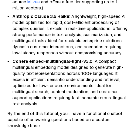
source
Milvus
and offers a free tier supporting up to 1
million vectors.)
Anthropic Claude 3.5 Haiku
: A lightweight, high-speed AI
model optimized for rapid, cost-efficient processing of
complex queries. It excels in real-time applications, offering
strong performance in text analysis, summarization, and
multilingual tasks. Ideal for scalable enterprise solutions,
dynamic customer interactions, and scenarios requiring
low-latency responses without compromising accuracy.
Cohere embed-multilingual-light-v3.0
: A compact
multilingual embedding model designed to generate high-
quality text representations across 100+ languages. It
excels in efficient semantic understanding and retrieval,
optimized for low-resource environments. Ideal for
multilingual search, content moderation, and customer
support applications requiring fast, accurate cross-lingual
text analysis.
By the end of this tutorial, you’ll have a functional chatbot
capable of answering questions based on a custom
knowledge base.