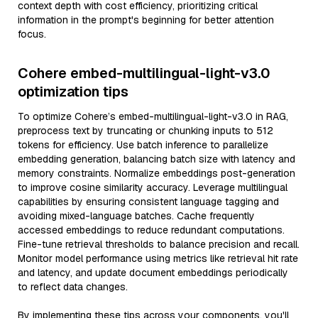
context depth with cost efficiency, prioritizing critical
information in the prompt's beginning for better attention
focus.
Cohere embed-multilingual-light-v3.0
optimization tips
To optimize Cohere’s embed-multilingual-light-v3.0 in RAG,
preprocess text by truncating or chunking inputs to 512
tokens for efficiency. Use batch inference to parallelize
embedding generation, balancing batch size with latency and
memory constraints. Normalize embeddings post-generation
to improve cosine similarity accuracy. Leverage multilingual
capabilities by ensuring consistent language tagging and
avoiding mixed-language batches. Cache frequently
accessed embeddings to reduce redundant computations.
Fine-tune retrieval thresholds to balance precision and recall.
Monitor model performance using metrics like retrieval hit rate
and latency, and update document embeddings periodically
to reflect data changes.
By implementing these tips across your components, you'll