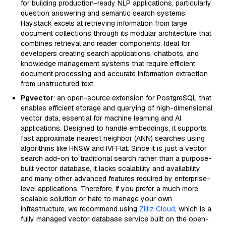
for building production-ready NLP applications, particularly
question answering and semantic search systems.
Haystack excels at retrieving information from large
document collections through its modular architecture that
combines retrieval and reader components. Ideal for
developers creating search applications, chatbots, and
knowledge management systems that require efficient
document processing and accurate information extraction
from unstructured text.
Pgvector
: an open-source extension for PostgreSQL that
enables efficient storage and querying of high-dimensional
vector data, essential for machine learning and AI
applications. Designed to handle embeddings, it supports
fast approximate nearest neighbor (ANN) searches using
algorithms like HNSW and IVFFlat. Since it is just a vector
search add-on to traditional search rather than a purpose-
built vector database, it lacks scalability and availability
and many other advanced features required by enterprise-
level applications. Therefore, if you prefer a much more
scalable solution or hate to manage your own
infrastructure, we recommend using
Zilliz Cloud
, which is a
fully managed vector database service built on the open-