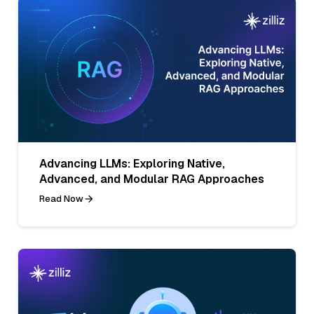
Advancing LLMs: Exploring Native,
Advanced, and Modular RAG Approaches
Read Now