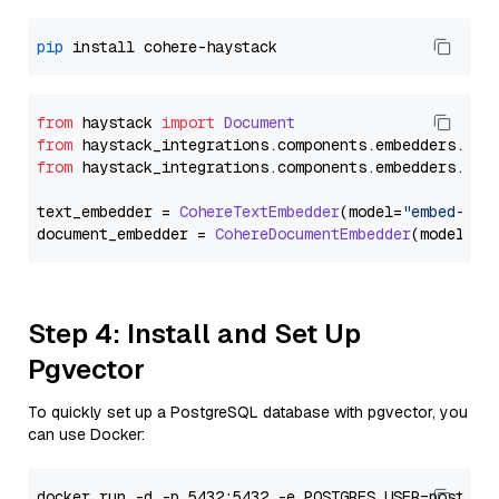
pip
from
 haystack 
import
Document
from
 haystack_integrations.
components
.
embedders
.
coh
from
 haystack_integrations.
components
.
embedders
.
coh
text_embedder = 
CohereTextEmbedder
(model=
"embed-mul
document_embedder = 
CohereDocumentEmbedder
(model=
"e
Step 4: Install and Set Up
Pgvector
To quickly set up a PostgreSQL database with pgvector, you
can use Docker: