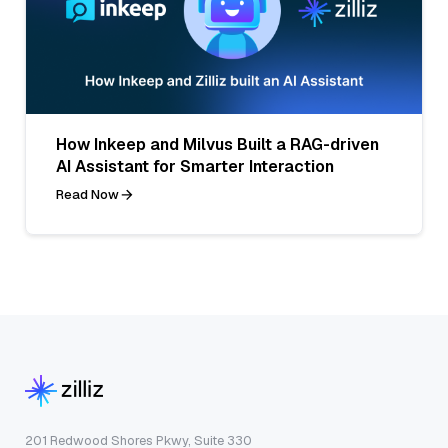
How Inkeep and Milvus Built a RAG-driven
AI Assistant for Smarter Interaction
Read Now
201 Redwood Shores Pkwy, Suite 330