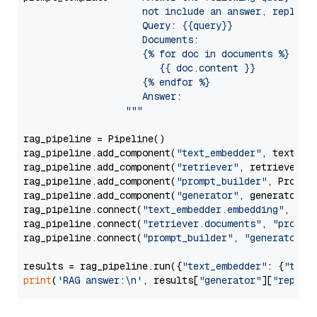
                     not include an answer, reply wi
                     Query: {{query}}

                     Documents:

                     {% for doc in documents %}

                        {{ doc.content }}

                     {% endfor %}

                     Answer: 

                  """
rag_pipeline = Pipeline()

rag_pipeline.add_component(
"text_embedder"
, text_emb
rag_pipeline.add_component(
"retriever"
, retriever)

rag_pipeline.add_component(
"prompt_builder"
, PromptB
rag_pipeline.add_component(
"generator"
, generator)

rag_pipeline.connect(
"text_embedder.embedding"
, 
"re
rag_pipeline.connect(
"retriever.documents"
, 
"prompt
rag_pipeline.connect(
"prompt_builder"
, 
"generator"
)

results = rag_pipeline.run({
"text_embedder"
: {
"text
print
(
'RAG answer:\n'
, results[
"generator"
][
"replie