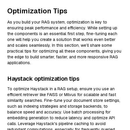
Optimization Tips
As you build your RAG system, optimization is key to
ensuring peak performance and efficiency. While setting up
the components is an essential first step, fine-tuning each
one will help you create a solution that works even better
and scales seamlessly. In this section, we’ll share some
practical tips for optimizing all these components, giving you
the edge to build smarter, faster, and more responsive RAG
applications.
Haystack optimization tips
To optimize Haystack in a RAG setup, ensure you use an
efficient retriever like FAISS or Milvus for scalable and fast
similarity searches. Fine-tune your document store settings,
such as indexing strategies and storage backends, to
balance speed and accuracy. Use batch processing for
embedding generation to reduce latency and optimize API
calls. Leverage Haystack's pipeline caching to avoid
redundant computations, especially for frequently queried