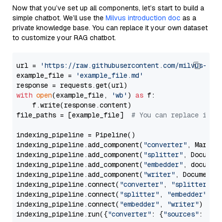
Now that you’ve set up all components, let’s start to build a
simple chatbot. We’ll use the
Milvus introduction doc
as a
private knowledge base. You can replace it your own dataset
to customize your RAG chatbot.
url = 
'https://raw.githubusercontent.com/milvus-io/
example_file = 
'example_file.md'
with
open
(example_file, 
'wb'
) 
as
 f:

    f.write(response.content)

file_paths = [example_file]  
# You can replace it w
indexing_pipeline = Pipeline()

indexing_pipeline.add_component(
"converter"
, Markdow
indexing_pipeline.add_component(
"splitter"
, Documen
indexing_pipeline.add_component(
"embedder"
, document
indexing_pipeline.add_component(
"writer"
, DocumentWr
indexing_pipeline.connect(
"converter"
, 
"splitter"
)

indexing_pipeline.connect(
"splitter"
, 
"embedder"
)

indexing_pipeline.connect(
"embedder"
, 
"writer"
)

indexing_pipeline.run({
"converter"
: {
"sources"
: file