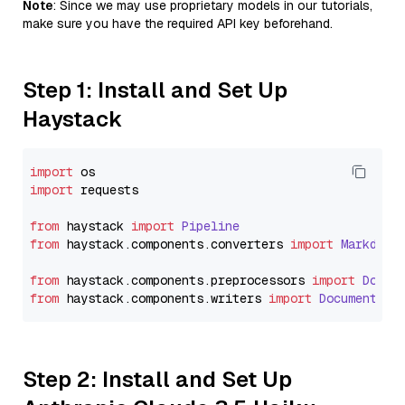
Note
: Since we may use proprietary models in our tutorials,
make sure you have the required API key beforehand.
Step 1: Install and Set Up
Haystack
import
import
 requests

from
 haystack 
import
Pipeline
from
 haystack.
components
.
converters
import
Markdown
from
 haystack.
components
.
preprocessors
import
Docum
from
 haystack.
components
.
writers
import
DocumentWri
Step 2: Install and Set Up