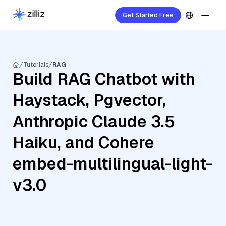
Get Started Free
Tutorials
RAG
Build RAG Chatbot with
Haystack, Pgvector,
Anthropic Claude 3.5
Haiku, and Cohere
embed-multilingual-light-
v3.0