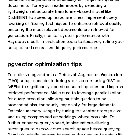
documents. Tune your reader model by selecting a
lightweight yet accurate transformer-based model like
DistilBERT to speed up response times. Implement query
rewriting or filtering techniques to enhance retrieval quality,
ensuring the most relevant documents are retrieved for
generation. Finally, monitor system performance with
Haystack’s built-in evaluation tools to iteratively refine your
setup based on real-world query performance.
pgvector optimization tips
To optimize pgvector in a Retrieval-Augmented Generation
(RAG) setup, consider indexing your vectors using GiST or
IVFFlat to significantly speed up search queries and improve
retrieval performance. Make sure to leverage parallelization
for query execution, allowing multiple queries to be
processed simultaneously, especially for large datasets.
Optimize memory usage by tuning the vector storage size
and using compressed embeddings where possible. To
further enhance query speed, implement pre-filtering
techniques to narrow down search space before querying.