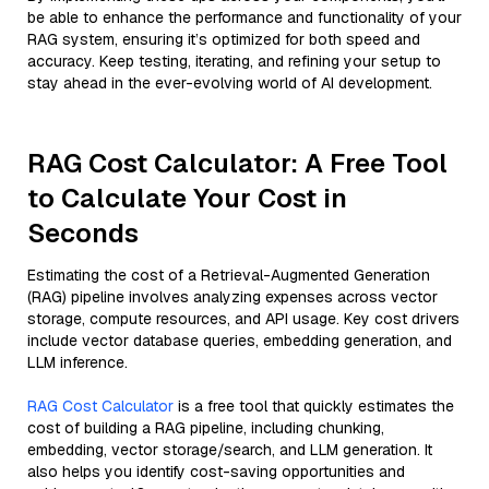
be able to enhance the performance and functionality of your
RAG system, ensuring it’s optimized for both speed and
accuracy. Keep testing, iterating, and refining your setup to
stay ahead in the ever-evolving world of AI development.
RAG Cost Calculator: A Free Tool
to Calculate Your Cost in
Seconds
Estimating the cost of a Retrieval-Augmented Generation
(RAG) pipeline involves analyzing expenses across vector
storage, compute resources, and API usage. Key cost drivers
include vector database queries, embedding generation, and
LLM inference.
RAG Cost Calculator
is a free tool that quickly estimates the
cost of building a RAG pipeline, including chunking,
embedding, vector storage/search, and LLM generation. It
also helps you identify cost-saving opportunities and