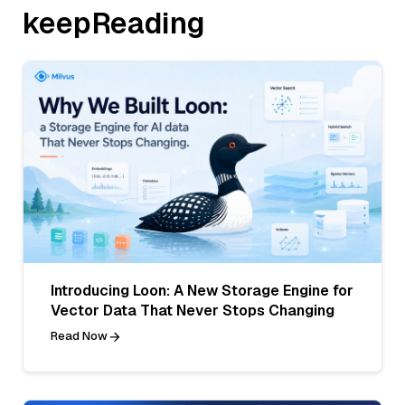
keepReading
Introducing Loon: A New Storage Engine for
Vector Data That Never Stops Changing
Read Now