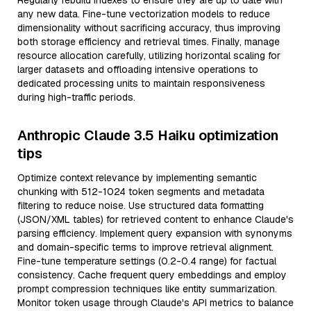
Regularly rebuild indexes to ensure they are up to date with
any new data. Fine-tune vectorization models to reduce
dimensionality without sacrificing accuracy, thus improving
both storage efficiency and retrieval times. Finally, manage
resource allocation carefully, utilizing horizontal scaling for
larger datasets and offloading intensive operations to
dedicated processing units to maintain responsiveness
during high-traffic periods.
Anthropic Claude 3.5 Haiku optimization
tips
Optimize context relevance by implementing semantic
chunking with 512-1024 token segments and metadata
filtering to reduce noise. Use structured data formatting
(JSON/XML tables) for retrieved content to enhance Claude's
parsing efficiency. Implement query expansion with synonyms
and domain-specific terms to improve retrieval alignment.
Fine-tune temperature settings (0.2-0.4 range) for factual
consistency. Cache frequent query embeddings and employ
prompt compression techniques like entity summarization.
Monitor token usage through Claude's API metrics to balance