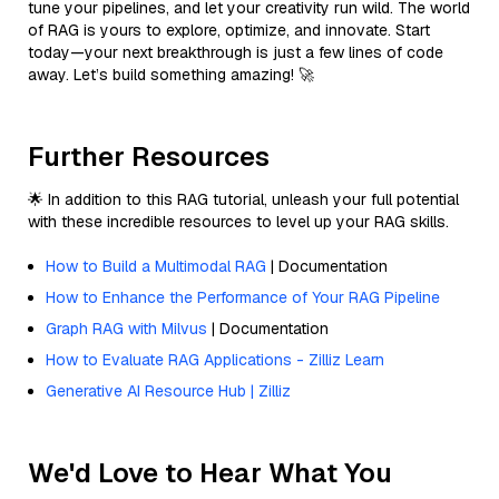
tune your pipelines, and let your creativity run wild. The world
of RAG is yours to explore, optimize, and innovate. Start
today—your next breakthrough is just a few lines of code
away. Let’s build something amazing! 🚀
Further Resources
🌟 In addition to this RAG tutorial, unleash your full potential
with these incredible resources to level up your RAG skills.
How to Build a Multimodal RAG
| Documentation
How to Enhance the Performance of Your RAG Pipeline
Graph RAG with Milvus
| Documentation
How to Evaluate RAG Applications - Zilliz Learn
Generative AI Resource Hub | Zilliz
We'd Love to Hear What You