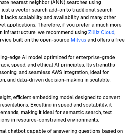
imate nearest neighbor (ANN) searches using
 just a vector search add-on to traditional search
it lacks scalability and availability and many other
el applications. Therefore, if you prefer a much more
wn infrastructure, we recommend using
Zilliz Cloud
,
rvice built on the open-source
Milvus
and offers a free
tting-edge AI model optimized for enterprise-grade
cy, speed, and ethical AI principles. Its strengths
asoning, and seamless AWS integration, ideal for
on, and data-driven decision-making in scalable,
weight, efficient embedding model designed to convert
esentations. Excelling in speed and scalability, it
mands, making it ideal for semantic search, text
tions in resource-constrained environments.
tional chatbot capable of answering questions based on