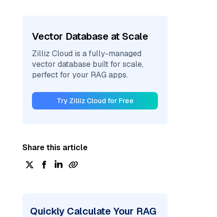
Vector Database at Scale
Zilliz Cloud is a fully-managed
vector database built for scale,
perfect for your RAG apps.
Try Zilliz Cloud for Free
Share this article
Quickly Calculate Your RAG