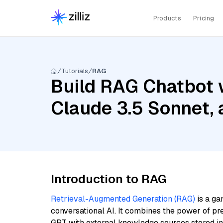
Products
Pricing
Tutorials
RAG
Build RAG Chatbot 
Claude 3.5 Sonnet,
Introduction to RAG
Retrieval-Augmented Generation (RAG)
is a ga
conversational AI. It combines the power of pr
GPT with external knowledge sources stored i