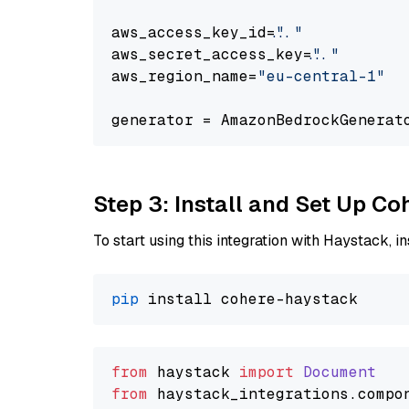
aws_access_key_id=
"..."
aws_secret_access_key=
"..."
aws_region_name=
"eu-central-1"
generator = AmazonBedrockGenerat
Step 3: Install and Set Up C
To start using this integration with Haystack, ins
pip
from
 haystack 
import
Document
from
 haystack_integrations.
compo