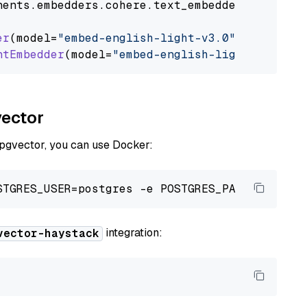
nents
.
embedders
.
cohere
.
text_embedder
import
C
er
(model=
"embed-english-light-v3.0"
)

ntEmbedder
(model=
"embed-english-light-v3.0"
vector
 pgvector, you can use Docker:
integration:
vector-haystack