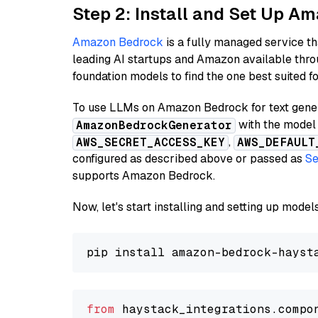
Step 2: Install and Set Up A
Amazon Bedrock
is a fully managed service t
leading AI startups and Amazon available thro
foundation models to find the one best suited f
To use LLMs on Amazon Bedrock for text genera
with the model 
AmazonBedrockGenerator
,
AWS_SECRET_ACCESS_KEY
AWS_DEFAULT
configured as described above or passed as
Se
supports Amazon Bedrock.
Now, let's start installing and setting up mod
from
 haystack_integrations.compo