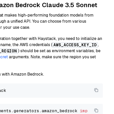
mazon Bedrock Claude 3.5 Sonnet
hat makes high-performing foundation models from
ugh a unified API. You can choose from various
or your use case.
tion together with Haystack, you need to initialize an
name, the AWS credentials (
,
AWS_ACCESS_KEY_ID
) should be set as environment variables, be
_REGION
cret
arguments. Note, make sure the region you set
els with Amazon Bedrock.
nents.generators.amazon_bedrock 
import
 Amazon