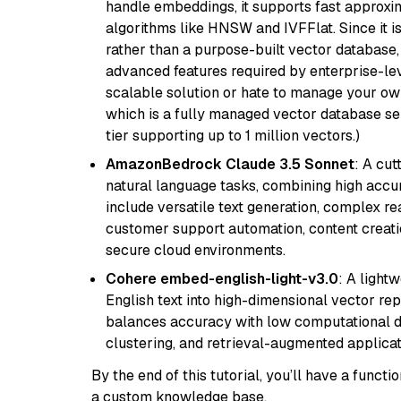
handle embeddings, it supports fast approx
algorithms like HNSW and IVFFlat. Since it is
rather than a purpose-built vector database, 
advanced features required by enterprise-lev
scalable solution or hate to manage your o
which is a fully managed vector database se
tier supporting up to 1 million vectors.)
AmazonBedrock Claude 3.5 Sonnet
: A cu
natural language tasks, combining high accura
include versatile text generation, complex re
customer support automation, content creati
secure cloud environments.
Cohere embed-english-light-v3.0
: A light
English text into high-dimensional vector repr
balances accuracy with low computational de
clustering, and retrieval-augmented applica
By the end of this tutorial, you’ll have a func
a custom knowledge base.