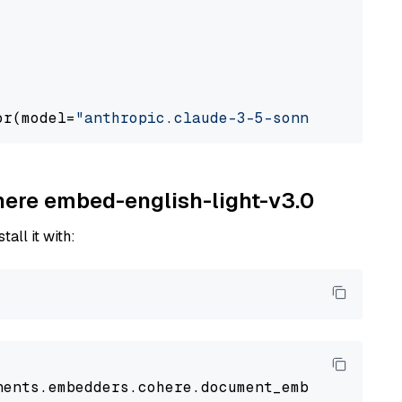
or(model=
"anthropic.claude-3-5-sonnet-2024062
ohere embed-english-light-v3.0
tall it with:
nents
.
embedders
.
cohere
.
document_embedder
impo