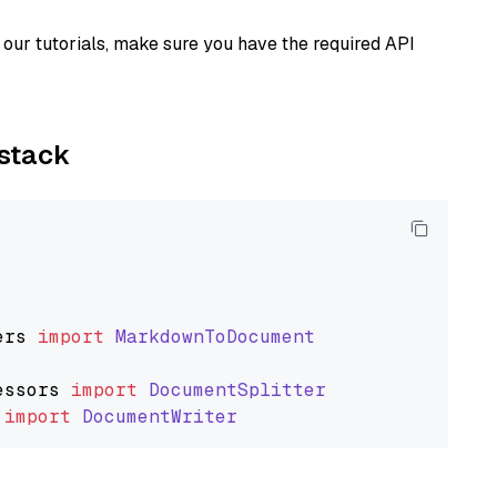
our tutorials, make sure you have the required API
ystack
ers
import
MarkdownToDocument
essors
import
DocumentSplitter
import
DocumentWriter