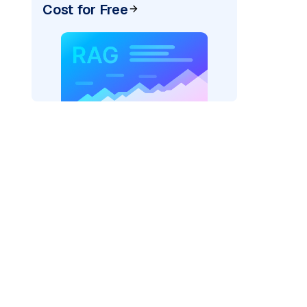
Cost for Free