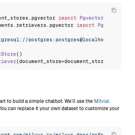
ent_stores
.
pgvector
import
PgvectorDocumentSt
nents
.
retrievers
.
pgvector
import
PgvectorEmbe
tgresql://postgres:postgres@localhost:5432/po
tStore
()

riever
art to build a simple chatbot. We’ll use the
Milvus
You can replace it your own dataset to customize your
tent.com/milvus-io/milvus-docs/refs/heads/v2.