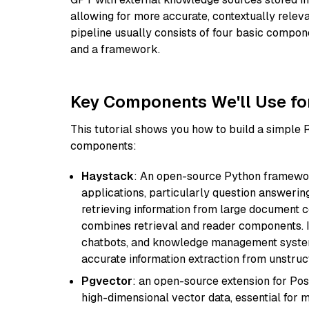
allowing for more accurate, contextually relev
pipeline usually consists of four basic compo
and a framework.
Key Components We'll Use fo
This tutorial shows you how to build a simple
components:
Haystack
: An open-source Python framewor
applications, particularly question answeri
retrieving information from large document c
combines retrieval and reader components. I
chatbots, and knowledge management systems
accurate information extraction from unstruct
Pgvector
: an open-source extension for Pos
high-dimensional vector data, essential for 