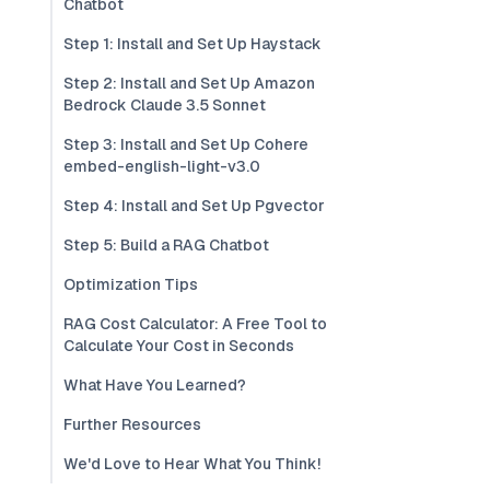
Chatbot
Step 1: Install and Set Up Haystack
Step 2: Install and Set Up Amazon
Bedrock Claude 3.5 Sonnet
Step 3: Install and Set Up Cohere
embed-english-light-v3.0
Step 4: Install and Set Up Pgvector
Step 5: Build a RAG Chatbot
Optimization Tips
RAG Cost Calculator: A Free Tool to
Calculate Your Cost in Seconds
What Have You Learned?
Further Resources
We'd Love to Hear What You Think!