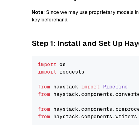
Note
: Since we may use proprietary models in 
key beforehand.
Step 1: Install and Set Up Ha
import
import
 requests

from
 haystack 
import
Pipeline
from
 haystack.
components
.
convert
from
 haystack.
components
.
preproc
from
 haystack.
components
.
writers