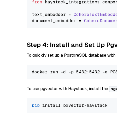
from
 haystack_integrations.
compo
text_embedder = 
CohereTextEmbedd
document_embedder = 
CohereDocume
Step 4: Install and Set Up Pg
To quickly set up a PostgreSQL database with
To use pgvector with Haystack, install the
pg
pip