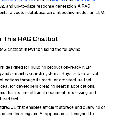
ant, and up-to-date response generation. A RAG
nents: a vector database, an embedding model, an LLM,
r This RAG Chatbot
 RAG chatbot in
Python
using the following
k designed for building production-ready NLP
ng and semantic search systems. Haystack excels at
ollections through its modular architecture that
deal for developers creating search applications,
 that require efficient document processing and
ured text.
tgreSQL that enables efficient storage and querying of
machine learning and AI applications. Designed to