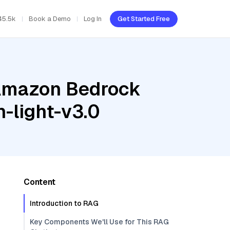
45.5k
Book a Demo
Log In
Get Started Free
 Amazon Bedrock
-light-v3.0
Content
Introduction to RAG
Key Components We'll Use for This RAG