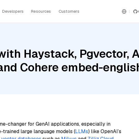
Developers
Resources
Customers
with Haystack, Pgvector,
 and Cohere embed-english
me-changer for GenAI applications, especially in
e-trained large language models (
LLMs
) like OpenAI’s
n
vector databases
such as
Milvus
and
Zilliz Cloud
,