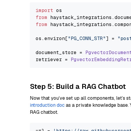
import
from
 haystack_integrations.
docum
from
 haystack_integrations.
compo
os.
environ
[
"PG_CONN_STR"
] = 
"pos
document_store = 
PgvectorDocumen
retriever = 
PgvectorEmbeddingRet
Step 5: Build a RAG Chatbot
Now that you’ve set up all components, let’s st
introduction doc
as a private knowledge base. 
RAG chatbot.
url = 
'https://raw.githubusercon