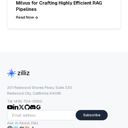
Milvus for Crafting Highly Efficient RAG
Pipelines
Read Now
201 Redwood Shores Pkwy, Suite 330
Redwood City, California 94065
Tel: (415) 704-0580
Subscribe
Ask AI About Zilliz