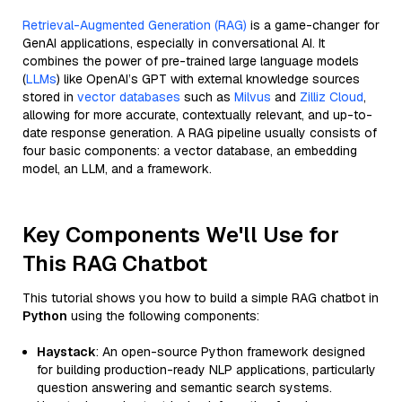
Retrieval-Augmented Generation (RAG)
is a game-changer for
GenAI applications, especially in conversational AI. It
combines the power of pre-trained large language models
(
LLMs
) like OpenAI’s GPT with external knowledge sources
stored in
vector databases
such as
Milvus
and
Zilliz Cloud
,
allowing for more accurate, contextually relevant, and up-to-
date response generation. A RAG pipeline usually consists of
four basic components: a vector database, an embedding
model, an LLM, and a framework.
Key Components We'll Use for
This RAG Chatbot
This tutorial shows you how to build a simple RAG chatbot in
Python
using the following components:
Haystack
: An open-source Python framework designed
for building production-ready NLP applications, particularly
question answering and semantic search systems.