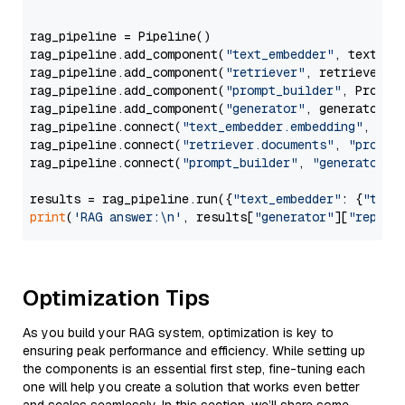
                  """
rag_pipeline = Pipeline()

rag_pipeline.add_component(
"text_embedder"
, text_emb
rag_pipeline.add_component(
"retriever"
, retriever)

rag_pipeline.add_component(
"prompt_builder"
, PromptB
rag_pipeline.add_component(
"generator"
, generator)

rag_pipeline.connect(
"text_embedder.embedding"
, 
"re
rag_pipeline.connect(
"retriever.documents"
, 
"prompt
rag_pipeline.connect(
"prompt_builder"
, 
"generator"
)

results = rag_pipeline.run({
"text_embedder"
: {
"text
print
(
'RAG answer:\n'
, results[
"generator"
][
"replie
Optimization Tips
As you build your RAG system, optimization is key to
ensuring peak performance and efficiency. While setting up
the components is an essential first step, fine-tuning each
one will help you create a solution that works even better