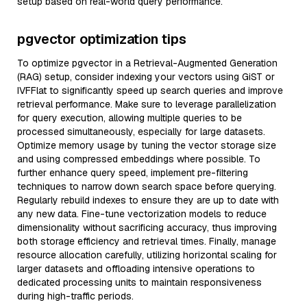
setup based on real-world query performance.
pgvector optimization tips
To optimize pgvector in a Retrieval-Augmented Generation
(RAG) setup, consider indexing your vectors using GiST or
IVFFlat to significantly speed up search queries and improve
retrieval performance. Make sure to leverage parallelization
for query execution, allowing multiple queries to be
processed simultaneously, especially for large datasets.
Optimize memory usage by tuning the vector storage size
and using compressed embeddings where possible. To
further enhance query speed, implement pre-filtering
techniques to narrow down search space before querying.
Regularly rebuild indexes to ensure they are up to date with
any new data. Fine-tune vectorization models to reduce
dimensionality without sacrificing accuracy, thus improving
both storage efficiency and retrieval times. Finally, manage
resource allocation carefully, utilizing horizontal scaling for
larger datasets and offloading intensive operations to
dedicated processing units to maintain responsiveness
during high-traffic periods.