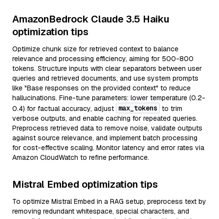
AmazonBedrock Claude 3.5 Haiku
optimization tips
Optimize chunk size for retrieved context to balance
relevance and processing efficiency, aiming for 500-800
tokens. Structure inputs with clear separators between user
queries and retrieved documents, and use system prompts
like "Base responses on the provided context" to reduce
hallucinations. Fine-tune parameters: lower temperature (0.2-
max_tokens
0.4) for factual accuracy, adjust
to trim
verbose outputs, and enable caching for repeated queries.
Preprocess retrieved data to remove noise, validate outputs
against source relevance, and implement batch processing
for cost-effective scaling. Monitor latency and error rates via
Amazon CloudWatch to refine performance.
Mistral Embed optimization tips
To optimize Mistral Embed in a RAG setup, preprocess text by
removing redundant whitespace, special characters, and