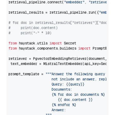
retrieval_pipeline.connect(
"embedder"
, 
"retriever"
)

retrieval_results = retrieval_pipeline.run({
"embedd
# for doc in retrieval_results["retriever"]["docume
#     print(doc.content)
#     print("-" * 10)
from
 haystack.utils 
import
from
 haystack.components.builders 
import
 PromptBuild
retriever = PgvectorEmbeddingRetriever(document_stor
 text_embedder = MistralTextEmbedder(api_key=Secret
prompt_template = 
"""Answer the following query base
                     not include an answer, reply wi
                     Query: {{query}}

                     Documents:

                     {% for doc in documents %}

                        {{ doc.content }}

                     {% endfor %}

                     Answer: 
