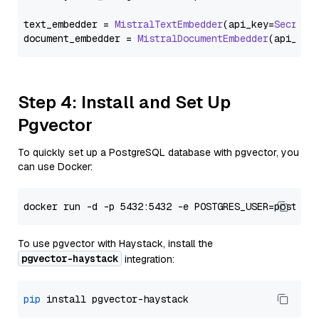
text_embedder = 
MistralTextEmbedder
(api_key=
Secret
.
document_embedder = 
MistralDocumentEmbedder
(api_key
Step 4: Install and Set Up
Pgvector
To quickly set up a PostgreSQL database with pgvector, you
can use Docker:
To use pgvector with Haystack, install the
pgvector-haystack
integration:
pip