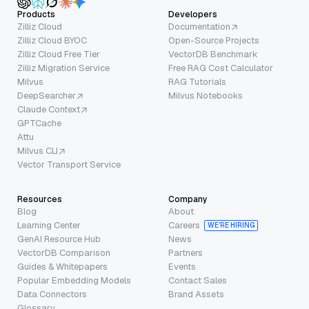
Products
Developers
Zilliz Cloud
Documentation
Zilliz Cloud BYOC
Open-Source Projects
Zilliz Cloud Free Tier
VectorDB Benchmark
Zilliz Migration Service
Free RAG Cost Calculator
Milvus
RAG Tutorials
DeepSearcher
Milvus Notebooks
Claude Context
GPTCache
Attu
Milvus CLI
Vector Transport Service
Resources
Company
Blog
About
Learning Center
Careers
WE’RE HIRING
GenAI Resource Hub
News
VectorDB Comparison
Partners
Guides & Whitepapers
Events
Popular Embedding Models
Contact Sales
Data Connectors
Brand Assets
Glossary