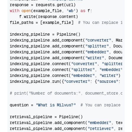
with
open
(example_file, 
'wb'
) 
as
 f:

    f.write(response.content)

file_paths = [example_file]  
# You can replace it w
indexing_pipeline = Pipeline()

indexing_pipeline.add_component(
"converter"
, Markdow
indexing_pipeline.add_component(
"splitter"
, Documen
indexing_pipeline.add_component(
"embedder"
, document
indexing_pipeline.add_component(
"writer"
, DocumentWr
indexing_pipeline.connect(
"converter"
, 
"splitter"
)

indexing_pipeline.connect(
"splitter"
, 
"embedder"
)

indexing_pipeline.connect(
"embedder"
, 
"writer"
)

indexing_pipeline.run({
"converter"
: {
"sources"
: file
# print("Number of documents:", document_store.coun
question = 
"What is Milvus?"
# You can replace it 
retrieval_pipeline = Pipeline()

retrieval_pipeline.add_component(
"embedder"
, text_em
retrieval_pipeline.add_component(
"retriever"
, retrie