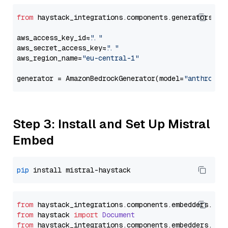
from
 haystack_integrations.components.generators.am
aws_access_key_id=
"..."
aws_secret_access_key=
"..."
aws_region_name=
"eu-central-1"
generator = AmazonBedrockGenerator(model=
"anthropic
Step 3: Install and Set Up Mistral
Embed
pip
from
 haystack_integrations.
components
.
embedders
.
mis
from
 haystack 
import
Document
from
 haystack_integrations.
components
.
embedders
.
mis