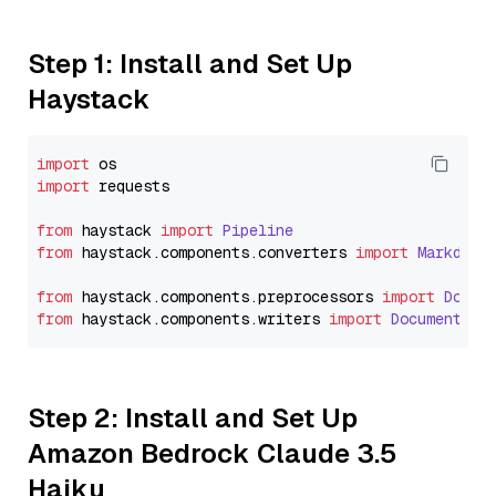
Step 1: Install and Set Up
Haystack
import
import
 requests

from
 haystack 
import
Pipeline
from
 haystack.
components
.
converters
import
Markdown
from
 haystack.
components
.
preprocessors
import
Docum
from
 haystack.
components
.
writers
import
DocumentWri
Step 2: Install and Set Up
Amazon Bedrock Claude 3.5
Haiku