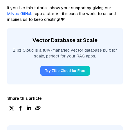
If you like this tutorial, show your support by giving our
Milvus GitHub
repo a star ⭐—it means the world to us and
inspires us to keep creating! 💖
Vector Database at Scale
Zilliz Cloud is a fully-managed vector database built for
scale, perfect for your RAG apps.
Try Zilliz Cloud for Free
Share this article