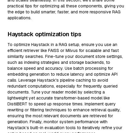
and scales seamlessly. In this section, we’ll share some
practical tips for optimizing all these components, giving you
the edge to build smarter, faster, and more responsive RAG
applications.
Haystack optimization tips
To optimize Haystack in a RAG setup, ensure you use an
efficient retriever like FAISS or Milvus for scalable and fast
similarity searches. Fine-tune your document store settings,
such as indexing strategies and storage backends, to
balance speed and accuracy. Use batch processing for
embedding generation to reduce latency and optimize API
calls. Leverage Haystack's pipeline caching to avoid
redundant computations, especially for frequently queried
documents. Tune your reader model by selecting a
lightweight yet accurate transformer-based model like
DistilBERT to speed up response times. Implement query
rewriting or filtering techniques to enhance retrieval quality,
ensuring the most relevant documents are retrieved for
generation. Finally, monitor system performance with
Haystack’s built-in evaluation tools to iteratively refine your