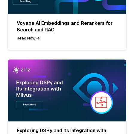
Voyage AI Embeddings and Rerankers for
Search and RAG
Read Now
Exploring DSPy and Its Integration with