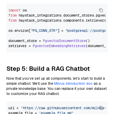
import
from
 haystack_integrations.
document_stores
.
pgvector
from
 haystack_integrations.
components
.
retrievers
.
pg
os.
environ
[
"PG_CONN_STR"
] = 
"postgresql://postgres:
document_store = 
PgvectorDocumentStore
()

retriever = 
PgvectorEmbeddingRetriever
Step 5: Build a RAG Chatbot
Now that you’ve set up all components, let’s start to build a
simple chatbot. We’ll use the
Milvus introduction doc
as a
private knowledge base. You can replace it your own dataset
to customize your RAG chatbot.
url = 
'https://raw.githubusercontent.com/milvus-io/
example_file = 
'example_file.md'