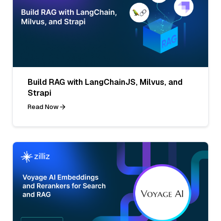
Build RAG with LangChainJS, Milvus, and
Strapi
Read Now