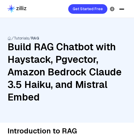
Get Started Free
Tutorials
RAG
Build RAG Chatbot with
Haystack, Pgvector,
Amazon Bedrock Claude
3.5 Haiku, and Mistral
Embed
Introduction to RAG