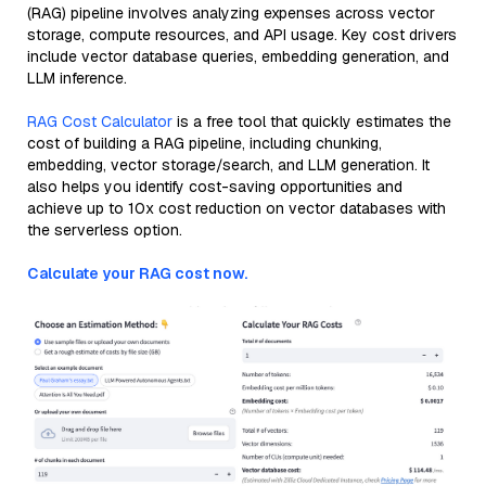
(RAG) pipeline involves analyzing expenses across vector
storage, compute resources, and API usage. Key cost drivers
include vector database queries, embedding generation, and
LLM inference.
RAG Cost Calculator
is a free tool that quickly estimates the
cost of building a RAG pipeline, including chunking,
embedding, vector storage/search, and LLM generation. It
also helps you identify cost-saving opportunities and
achieve up to 10x cost reduction on vector databases with
the serverless option.
Calculate your RAG cost now.