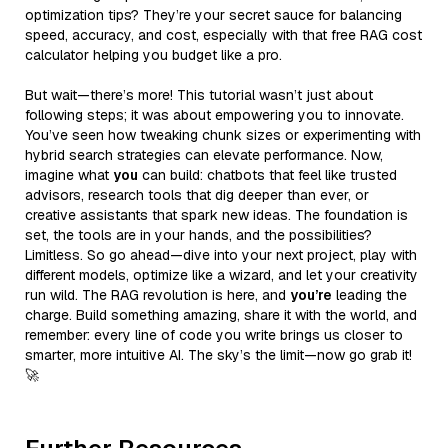
optimization tips? They’re your secret sauce for balancing
speed, accuracy, and cost, especially with that free RAG cost
calculator helping you budget like a pro.
But wait—there’s more! This tutorial wasn’t just about
following steps; it was about empowering you to innovate.
You’ve seen how tweaking chunk sizes or experimenting with
hybrid search strategies can elevate performance. Now,
imagine what
you
can build: chatbots that feel like trusted
advisors, research tools that dig deeper than ever, or
creative assistants that spark new ideas. The foundation is
set, the tools are in your hands, and the possibilities?
Limitless. So go ahead—dive into your next project, play with
different models, optimize like a wizard, and let your creativity
run wild. The RAG revolution is here, and
you’re
leading the
charge. Build something amazing, share it with the world, and
remember: every line of code you write brings us closer to
smarter, more intuitive AI. The sky’s the limit—now go grab it!
🚀