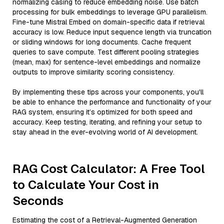
normalizing casing to reduce embedding noise. Use batch
processing for bulk embeddings to leverage GPU parallelism.
Fine-tune Mistral Embed on domain-specific data if retrieval
accuracy is low. Reduce input sequence length via truncation
or sliding windows for long documents. Cache frequent
queries to save compute. Test different pooling strategies
(mean, max) for sentence-level embeddings and normalize
outputs to improve similarity scoring consistency.
By implementing these tips across your components, you'll
be able to enhance the performance and functionality of your
RAG system, ensuring it’s optimized for both speed and
accuracy. Keep testing, iterating, and refining your setup to
stay ahead in the ever-evolving world of AI development.
RAG Cost Calculator: A Free Tool
to Calculate Your Cost in
Seconds
Estimating the cost of a Retrieval-Augmented Generation