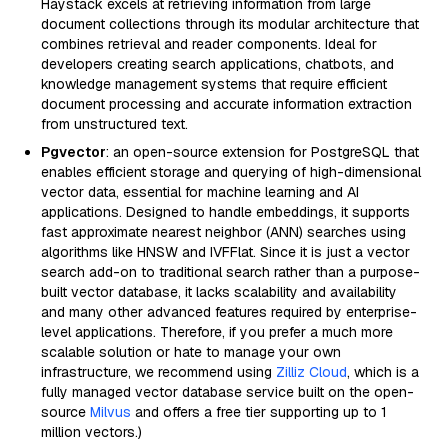
Haystack excels at retrieving information from large
document collections through its modular architecture that
combines retrieval and reader components. Ideal for
developers creating search applications, chatbots, and
knowledge management systems that require efficient
document processing and accurate information extraction
from unstructured text.
Pgvector
: an open-source extension for PostgreSQL that
enables efficient storage and querying of high-dimensional
vector data, essential for machine learning and AI
applications. Designed to handle embeddings, it supports
fast approximate nearest neighbor (ANN) searches using
algorithms like HNSW and IVFFlat. Since it is just a vector
search add-on to traditional search rather than a purpose-
built vector database, it lacks scalability and availability
and many other advanced features required by enterprise-
level applications. Therefore, if you prefer a much more
scalable solution or hate to manage your own
infrastructure, we recommend using
Zilliz Cloud
, which is a
fully managed vector database service built on the open-
source
Milvus
and offers a free tier supporting up to 1
million vectors.)