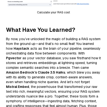
Calculate your RAG cost
What Have You Learned?
By now, you’ve unlocked the magic of building a RAG system
from the ground up—and that’s no small feat! You learned
how
Haystack
acts as the brain of your pipeline, seamlessly
orchestrating data flow between components. With
Pgvector
as your vector database, you saw firsthand how it
stores and retrieves embeddings at lightning speed, turning
complex semantic searches into a breeze. Then came
Amazon Bedrock’s Claude 3.5 Haiku
, which blew you away
with its ability to generate crisp, context-aware answers,
even when handling niche queries. And let’s not forget
Mistral Embed
, the powerhouse that transformed your raw
text into rich, meaningful vectors, ensuring your RAG system
understands nuance like a pro. Together, these tools form a
symphony of intelligence—ingesting data, fetching context,
and crafting responses that feel almost human. Plus, those