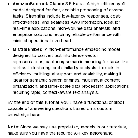
AmazonBedrock Claude 3.5 Haiku
: A high-efficiency AI
model designed for fast, scalable processing of diverse
tasks. Strengths include low-latency responses, cost-
effectiveness, and seamless AWS integration. Ideal for
real-time applications, high-volume data analysis, and
enterprise solutions requiring reliable performance with
minimal operational overhead.
Mistral Embed
: A high-performance embedding model
designed to convert text into dense vector
representations, capturing semantic meaning for tasks like
retrieval, clustering, and similarity analysis. It excels in
efficiency, multilingual support, and scalability, making it
ideal for semantic search engines, multilingual content
organization, and large-scale data processing applications
requiring rapid, context-aware text analysis.
By the end of this tutorial, you’ll have a functional chatbot
capable of answering questions based on a custom
knowledge base.
Note
: Since we may use proprietary models in our tutorials,
make sure you have the required API key beforehand.