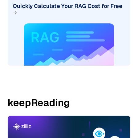
Quickly Calculate Your RAG Cost for Free
keepReading