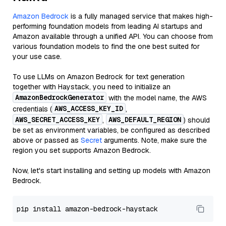
Amazon Bedrock
is a fully managed service that makes high-
performing foundation models from leading AI startups and
Amazon available through a unified API. You can choose from
various foundation models to find the one best suited for
your use case.
To use LLMs on Amazon Bedrock for text generation
together with Haystack, you need to initialize an
AmazonBedrockGenerator
with the model name, the AWS
AWS_ACCESS_KEY_ID
credentials (
,
AWS_SECRET_ACCESS_KEY
AWS_DEFAULT_REGION
,
) should
be set as environment variables, be configured as described
above or passed as
Secret
arguments. Note, make sure the
region you set supports Amazon Bedrock.
Now, let's start installing and setting up models with Amazon
Bedrock.