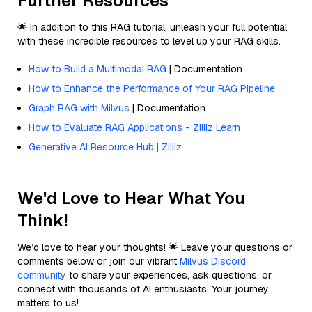
Further Resources
🌟 In addition to this RAG tutorial, unleash your full potential
with these incredible resources to level up your RAG skills.
How to Build a Multimodal RAG
| Documentation
How to Enhance the Performance of Your RAG Pipeline
Graph RAG with Milvus
| Documentation
How to Evaluate RAG Applications - Zilliz Learn
Generative AI Resource Hub | Zilliz
We'd Love to Hear What You
Think!
We’d love to hear your thoughts! 🌟 Leave your questions or
comments below or join our vibrant
Milvus Discord
community
to share your experiences, ask questions, or
connect with thousands of AI enthusiasts. Your journey
matters to us!