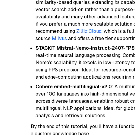
similarity-based queries, extending its capabil
vector search add-on rather than a purpose-bu
availability and many other advanced feature
if you prefer a much more scalable solution 
recommend using
Zilliz Cloud
, which is a fu
source
Milvus
and offers a free tier supportin
STACKIT Mistral-Nemo-Instruct-2407-FP8
real-time natural language processing. Combi
Nemo’s scalability, it excels in low-latency 
using FP8 precision. Ideal for resource-con
and edge-computing applications requiring r
Cohere embed-multilingual-v2.0
: A multil
over 100 languages into high-dimensional vec
across diverse languages, enabling robust c
multilingual NLP applications. Ideal for glo
analysis and retrieval solutions.
By the end of this tutorial, you’ll have a func
a custom knowledge base.