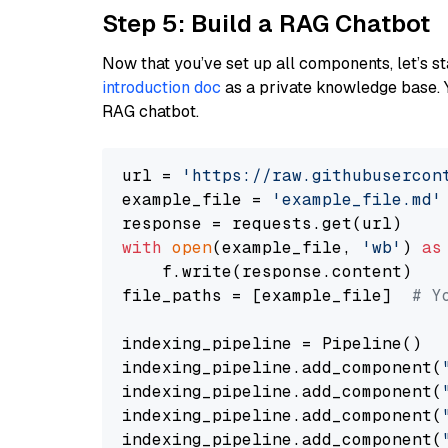
Step 5: Build a RAG Chatbot
Now that you’ve set up all components, let’s st
introduction doc
as a private knowledge base. 
RAG chatbot.
url = 
'https://raw.githubusercon
example_file = 
'example_file.md'
with
open
(example_file, 
'wb'
) 
as
    f.write(response.content)

file_paths = [example_file]  
# Y
indexing_pipeline = Pipeline()

indexing_pipeline.add_component(
indexing_pipeline.add_component(
indexing_pipeline.add_component(
indexing_pipeline.add_component(