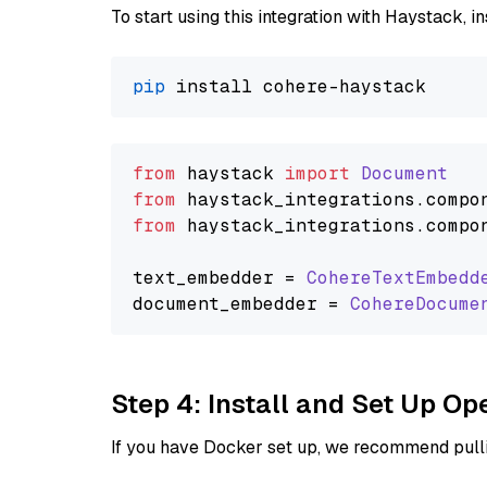
To start using this integration with Haystack, ins
pip
from
 haystack 
import
Document
from
 haystack_integrations.
compo
from
 haystack_integrations.
compo
text_embedder = 
CohereTextEmbedd
document_embedder = 
CohereDocume
Step 4: Install and Set Up O
If you have Docker set up, we recommend pulli