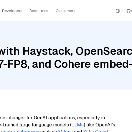
Developers
Resources
Customers
with Haystack, OpenSearc
-FP8, and Cohere embed-m
me-changer for GenAI applications, especially in
e-trained large language models (
LLMs
) like OpenAI’s
n
vector databases
such as
Milvus
and
Zilliz Cloud
,