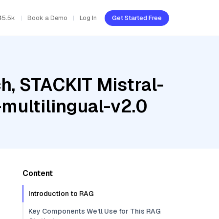
45.5k
Book a Demo
Log In
Get Started Free
h, STACKIT Mistral-
ultilingual-v2.0
Content
Introduction to RAG
Key Components We'll Use for This RAG