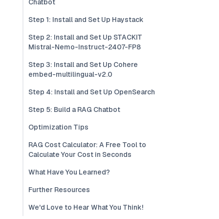
Chatbot
Step 1: Install and Set Up Haystack
Step 2: Install and Set Up STACKIT
Mistral-Nemo-Instruct-2407-FP8
Step 3: Install and Set Up Cohere
embed-multilingual-v2.0
Step 4: Install and Set Up OpenSearch
Step 5: Build a RAG Chatbot
Optimization Tips
RAG Cost Calculator: A Free Tool to
Calculate Your Cost in Seconds
What Have You Learned?
Further Resources
We'd Love to Hear What You Think!