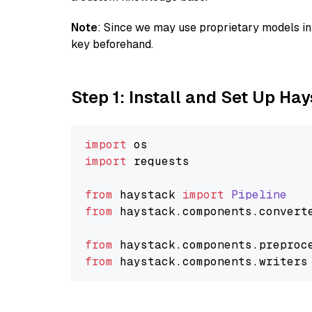
Note
: Since we may use proprietary models in 
key beforehand.
Step 1: Install and Set Up Ha
import
import
 requests

from
 haystack 
import
Pipeline
from
 haystack.
components
.
convert
from
 haystack.
components
.
preproc
from
 haystack.
components
.
writers