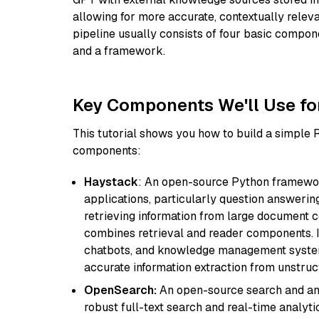
allowing for more accurate, contextually relev
pipeline usually consists of four basic compo
and a framework.
Key Components We'll Use fo
This tutorial shows you how to build a simple
components:
Haystack
: An open-source Python framewor
applications, particularly question answeri
retrieving information from large document c
combines retrieval and reader components. I
chatbots, and knowledge management systems
accurate information extraction from unstruct
OpenSearch:
An open-source search and anal
robust full-text search and real-time analyti