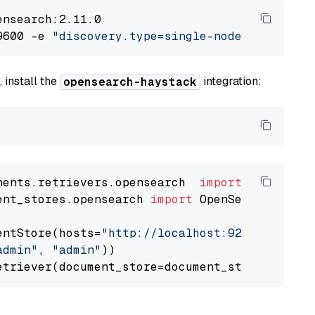
nsearch:2.11.0

9600 -e 
"discovery.type=single-node"
 -e 
"ES_J
 install the
integration:
opensearch-haystack
nents.retrievers.opensearch  
import
ent_stores.opensearch 
import
 OpenSearchDocumen
entStore(hosts=
"http://localhost:9200"
, use_s
admin"
, 
"admin"
))
