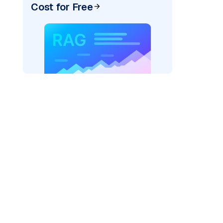
Cost for Free