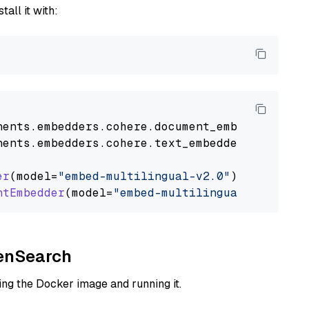
tall it with:
nents
.
embedders
.
cohere
.
document_embedder
impo
nents
.
embedders
.
cohere
.
text_embedder
import
C
er
(model=
"embed-multilingual-v2.0"
)

ntEmbedder
(model=
"embed-multilingual-v2.0"
penSearch
ng the Docker image and running it.