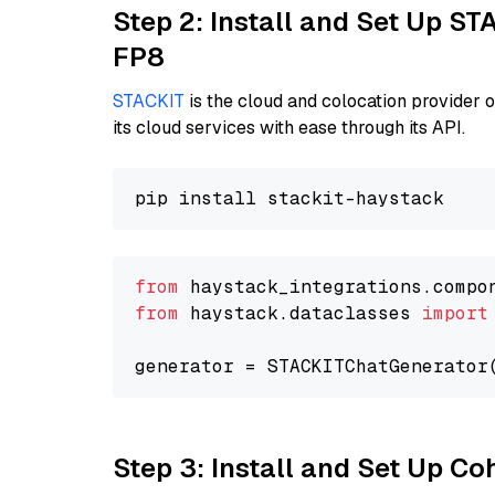
Step 2: Install and Set Up S
FP8
STACKIT
is the cloud and colocation provider 
its cloud services with ease through its API.
from
 haystack_integrations.compo
from
 haystack.dataclasses 
import
generator = STACKITChatGenerator
Step 3: Install and Set Up C