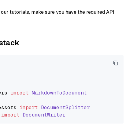
our tutorials, make sure you have the required API
ystack
ers
import
MarkdownToDocument
essors
import
DocumentSplitter
import
DocumentWriter