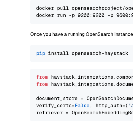
docker pull opensearchproject/ope
docker run -p 9200:9200 -p 9600:
Once you have a running OpenSearch instance,
pip
from
 haystack_integrations.compo
from
 haystack_integrations.docum
document_store = OpenSearchDocum
verify_certs=
False
, http_auth=(
"