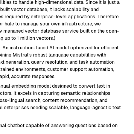
ities to handle high-dimensional data. Since it is just a
ilt vector database, it lacks scalability and
s required by enterprise-level applications. Therefore,
or hate to manage your own infrastructure, we
lly managed vector database service built on the open-
g up to 1 million vectors.)
: An instruction-tuned AI model optimized for efficient,
ning Mistral’s robust language capabilities with
text generation, query resolution, and task automation
strained environments, customer support automation,
apid, accurate responses.
ingual embedding model designed to convert text in
tors. It excels in capturing semantic relationships
ross-lingual search, content recommendation, and
bal enterprises needing scalable, language-agnostic text
tional chatbot capable of answering questions based on