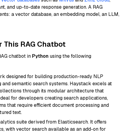
ant, and up-to-date response generation. A RAG
nents: a vector database, an embedding model, an LLM,
r This RAG Chatbot
 RAG chatbot in
Python
using the following
k designed for building production-ready NLP
ng and semantic search systems. Haystack excels at
ollections through its modular architecture that
deal for developers creating search applications,
 that require efficient document processing and
ured text.
ytics suite derived from Elasticsearch. It offers
cs, with vector search available as an add-on for