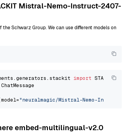
TACKIT Mistral-Nemo-Instruct-2407-
of the Schwarz Group. We can use different models on
nents.generators.stackit 
import
 ChatMessage

(model=
"neuralmagic/Mistral-Nemo-Instruct-240
ohere embed-multilingual-v2.0