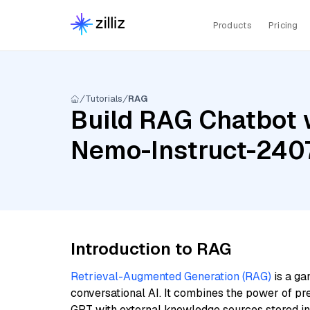
Products
Pricing
Tutorials
RAG
Build RAG Chatbot 
Nemo-Instruct-2407
Introduction to RAG
Retrieval-Augmented Generation (RAG)
is a ga
conversational AI. It combines the power of pr
GPT with external knowledge sources stored i