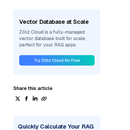
Vector Database at Scale
Zilliz Cloud is a fully-managed
vector database built for scale,
perfect for your RAG apps.
Try Zilliz Cloud for Free
Share this article
Quickly Calculate Your RAG