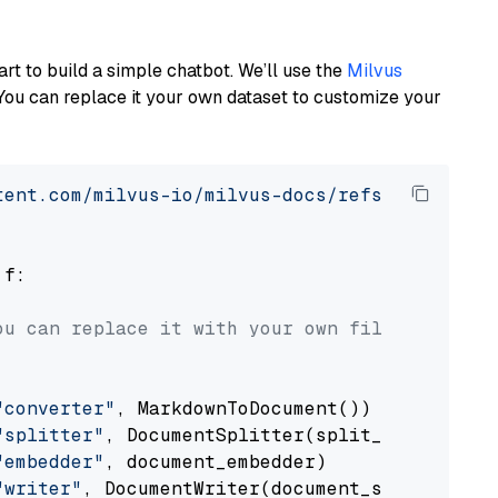
art to build a simple chatbot. We’ll use the
Milvus
You can replace it your own dataset to customize your
tent.com/milvus-io/milvus-docs/refs/heads/v2.
 f:

ou can replace it with your own file paths.
"converter"
, MarkdownToDocument())

"splitter"
, DocumentSplitter(split_by=
"senten
"embedder"
, document_embedder)

"writer"
, DocumentWriter(document_store))
