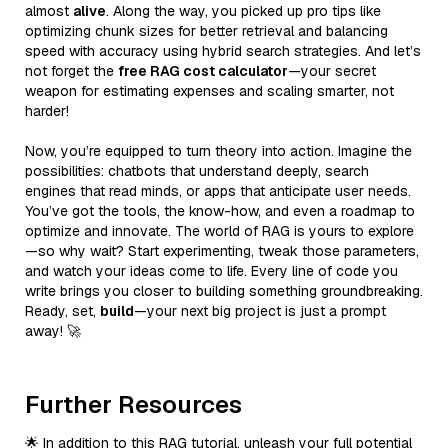
almost
alive
. Along the way, you picked up pro tips like
optimizing chunk sizes for better retrieval and balancing
speed with accuracy using hybrid search strategies. And let’s
not forget the
free RAG cost calculator
—your secret
weapon for estimating expenses and scaling smarter, not
harder!
Now, you’re equipped to turn theory into action. Imagine the
possibilities: chatbots that understand deeply, search
engines that read minds, or apps that anticipate user needs.
You’ve got the tools, the know-how, and even a roadmap to
optimize and innovate. The world of RAG is yours to explore
—so why wait? Start experimenting, tweak those parameters,
and watch your ideas come to life. Every line of code you
write brings you closer to building something groundbreaking.
Ready, set,
build
—your next big project is just a prompt
away! 🚀
Further Resources
🌟 In addition to this RAG tutorial, unleash your full potential