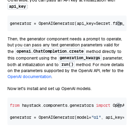
Otherwise, you can pass an API key at initialization with
api_key
:
generator = OpenAIGenerator(api_key=Secret.from_tok
Then, the generator component needs a prompt to operate,
but you can pass any text generation parameters valid for
openai.ChatCompletion.create
the
method directly to
generation_kwargs
this component using the
parameter,
run()
both at initialization and to
method. For more details
on the parameters supported by the OpenAI API, refer to the
OpenAI documentation
.
Now let's install and set up OpenAI models.
from
 haystack.components.generators 
import
 OpenAIGen
generator = OpenAIGenerator(model=
"o1"
, api_key=Sec