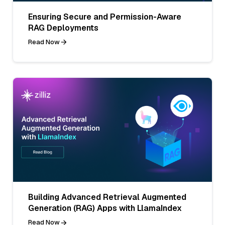
Ensuring Secure and Permission-Aware
RAG Deployments
Read Now
Building Advanced Retrieval Augmented
Generation (RAG) Apps with LlamaIndex
Read Now