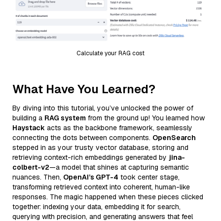
Calculate your RAG cost
What Have You Learned?
By diving into this tutorial, you’ve unlocked the power of
building a
RAG system
from the ground up! You learned how
Haystack
acts as the backbone framework, seamlessly
connecting the dots between components.
OpenSearch
stepped in as your trusty vector database, storing and
retrieving context-rich embeddings generated by
jina-
colbert-v2
—a model that shines at capturing semantic
nuances. Then,
OpenAI’s GPT-4
took center stage,
transforming retrieved context into coherent, human-like
responses. The magic happened when these pieces clicked
together: indexing your data, embedding it for search,
querying with precision, and generating answers that feel