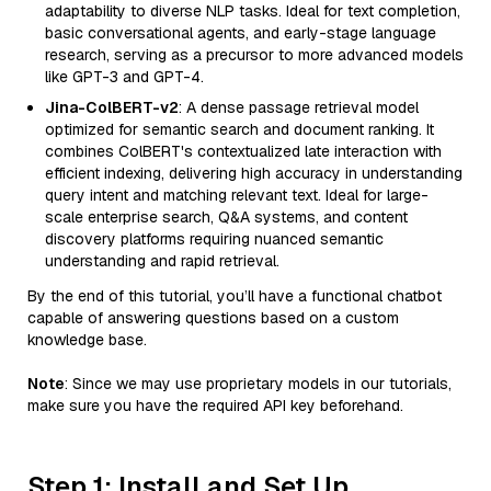
adaptability to diverse NLP tasks. Ideal for text completion,
basic conversational agents, and early-stage language
research, serving as a precursor to more advanced models
like GPT-3 and GPT-4.
Jina-ColBERT-v2
: A dense passage retrieval model
optimized for semantic search and document ranking. It
combines ColBERT's contextualized late interaction with
efficient indexing, delivering high accuracy in understanding
query intent and matching relevant text. Ideal for large-
scale enterprise search, Q&A systems, and content
discovery platforms requiring nuanced semantic
understanding and rapid retrieval.
By the end of this tutorial, you’ll have a functional chatbot
capable of answering questions based on a custom
knowledge base.
Note
: Since we may use proprietary models in our tutorials,
make sure you have the required API key beforehand.
Step 1: Install and Set Up