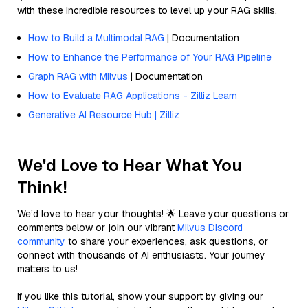
with these incredible resources to level up your RAG skills.
How to Build a Multimodal RAG
| Documentation
How to Enhance the Performance of Your RAG Pipeline
Graph RAG with Milvus
| Documentation
How to Evaluate RAG Applications - Zilliz Learn
Generative AI Resource Hub | Zilliz
We'd Love to Hear What You
Think!
We’d love to hear your thoughts! 🌟 Leave your questions or
comments below or join our vibrant
Milvus Discord
community
to share your experiences, ask questions, or
connect with thousands of AI enthusiasts. Your journey
matters to us!
If you like this tutorial, show your support by giving our