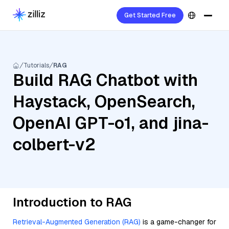
Get Started Free
Tutorials
RAG
Build RAG Chatbot with
Haystack, OpenSearch,
OpenAI GPT-o1, and jina-
colbert-v2
Introduction to RAG
Retrieval-Augmented Generation (RAG)
is a game-changer for