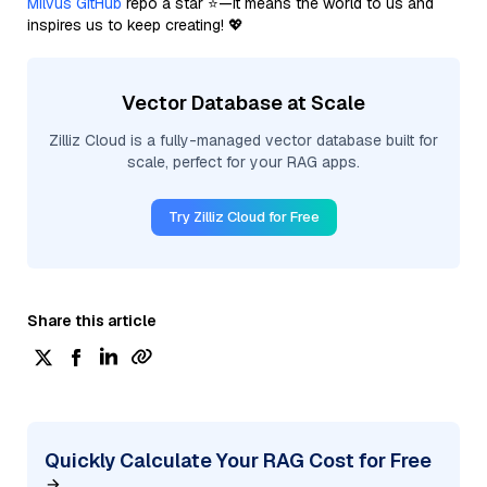
Milvus GitHub
repo a star ⭐—it means the world to us and
inspires us to keep creating! 💖
Vector Database at Scale
Zilliz Cloud is a fully-managed vector database built for
scale, perfect for your RAG apps.
Try Zilliz Cloud for Free
Share this article
Quickly Calculate Your RAG Cost for Free