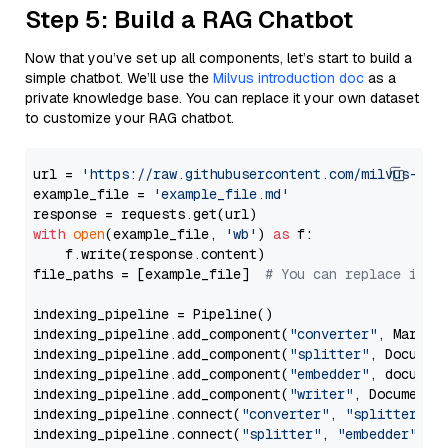
Step 5: Build a RAG Chatbot
Now that you’ve set up all components, let’s start to build a
simple chatbot. We’ll use the
Milvus introduction doc
as a
private knowledge base. You can replace it your own dataset
to customize your RAG chatbot.
url = 
'https://raw.githubusercontent.com/milvus-io/
example_file = 
'example_file.md'
with
open
(example_file, 
'wb'
) 
as
 f:

    f.write(response.content)

file_paths = [example_file]  
# You can replace it w
indexing_pipeline = Pipeline()

indexing_pipeline.add_component(
"converter"
, Markdow
indexing_pipeline.add_component(
"splitter"
, Documen
indexing_pipeline.add_component(
"embedder"
, document
indexing_pipeline.add_component(
"writer"
, DocumentWr
indexing_pipeline.connect(
"converter"
, 
"splitter"
)

indexing_pipeline.connect(
"splitter"
, 
"embedder"
)
