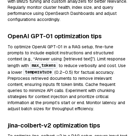
with BM25 tuning and custom analyzers for better relevance.
Regularly monitor cluster health, index size, and query
performance using OpenSearch Dashboards and adjust
configurations accordingly.
OpenAI GPT-01 optimization tips
To optimize OpenAI GPT-01 in a RAG setup, fine-tune
prompts to include explicit instructions and structured
context (e.g., “Answer using: [retrieved text]”). Limit response
max_tokens
length with
to reduce verbosity and cost. Use
temperature
a lower
(0.2–0.5) for factual accuracy.
Preprocess retrieved documents to remove irrelevant
content, ensuring inputs fit token limits. Cache frequent
queries to minimize API calls. Experiment with chunking
strategies for context injection and prioritize critical
information at the prompt’s start or end. Monitor latency and
adjust batch sizes for throughput efficiency.
jina-colbert-v2 optimization tips