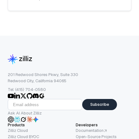
201 Redwood Shores Pkwy, Suite 330
Redwood City, California 94065
Tel: (415) 704-0580
Subscribe
Ask AI About Zilliz
Products
Developers
Zilliz Cloud
Documentation
Zilliz Cloud BYOC
Open-Source Projects