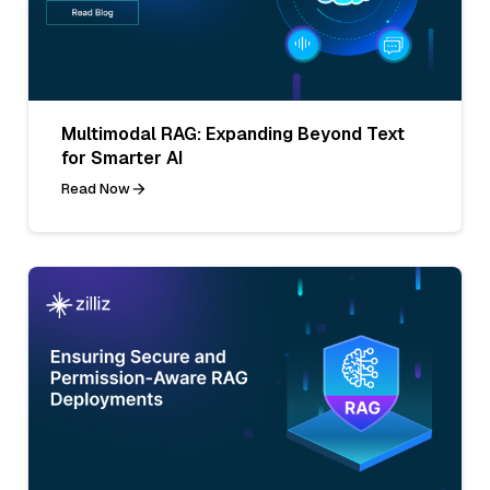
Multimodal RAG: Expanding Beyond Text
for Smarter AI
Read Now