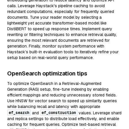
embedding generation to reduce latency and optimize API
calls. Leverage Haystack's pipeline caching to avoid
redundant computations, especially for frequently queried
documents. Tune your reader model by selecting a
lightweight yet accurate transformer-based model like
DistilBERT to speed up response times. Implement query
rewriting or filtering techniques to enhance retrieval quality,
ensuring the most relevant documents are retrieved for
generation. Finally, monitor system performance with
Haystack’s built-in evaluation tools to iteratively refine your
setup based on real-world query performance.
OpenSearch optimization tips
To optimize OpenSearch in a Retrieval-Augmented
Generation (RAG) setup, fine-tune indexing by enabling
efficient mappings and reducing unnecessary stored fields.
Use HNSW for vector search to speed up similarity queries
while balancing recall and latency with appropriate
ef_search
ef_construction
and
values. Leverage shard
and replica settings to distribute load effectively, and enable
caching for frequent queries. Optimize text-based retrieval