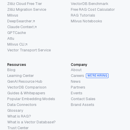
Zilliz Cloud Free Tier
VectorDB Benchmark
Zilliz Migration Service
Free RAG Cost Calculator
Milvus
RAG Tutorials
DeepSearcher
Milvus Notebooks
Claude Context
GPTCache
Attu
Milvus CLI
Vector Transport Service
Resources
Company
Blog
About
Learning Center
Careers
WE’RE HIRING
GenAI Resource Hub
News
VectorDB Comparison
Partners
Guides & Whitepapers
Events
Popular Embedding Models
Contact Sales
Data Connectors
Brand Assets
Glossary
What is RAG?
What is a Vector Database?
Trust Center