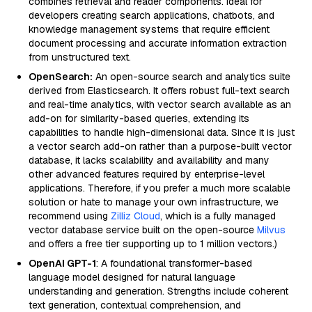
combines retrieval and reader components. Ideal for
developers creating search applications, chatbots, and
knowledge management systems that require efficient
document processing and accurate information extraction
from unstructured text.
OpenSearch:
An open-source search and analytics suite
derived from Elasticsearch. It offers robust full-text search
and real-time analytics, with vector search available as an
add-on for similarity-based queries, extending its
capabilities to handle high-dimensional data. Since it is just
a vector search add-on rather than a purpose-built vector
database, it lacks scalability and availability and many
other advanced features required by enterprise-level
applications. Therefore, if you prefer a much more scalable
solution or hate to manage your own infrastructure, we
recommend using
Zilliz Cloud
, which is a fully managed
vector database service built on the open-source
Milvus
and offers a free tier supporting up to 1 million vectors.)
OpenAI GPT-1
: A foundational transformer-based
language model designed for natural language
understanding and generation. Strengths include coherent
text generation, contextual comprehension, and