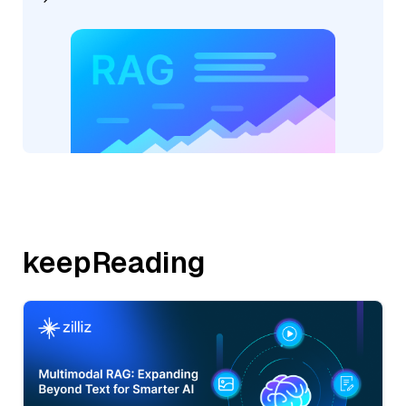
keepReading