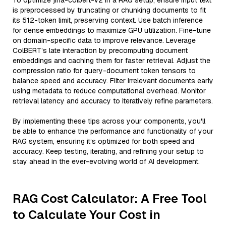
To optimize jina-colbert-v2 in a RAG setup, ensure input text
is preprocessed by truncating or chunking documents to fit
its 512-token limit, preserving context. Use batch inference
for dense embeddings to maximize GPU utilization. Fine-tune
on domain-specific data to improve relevance. Leverage
ColBERT’s late interaction by precomputing document
embeddings and caching them for faster retrieval. Adjust the
compression ratio for query-document token tensors to
balance speed and accuracy. Filter irrelevant documents early
using metadata to reduce computational overhead. Monitor
retrieval latency and accuracy to iteratively refine parameters.
By implementing these tips across your components, you'll
be able to enhance the performance and functionality of your
RAG system, ensuring it’s optimized for both speed and
accuracy. Keep testing, iterating, and refining your setup to
stay ahead in the ever-evolving world of AI development.
RAG Cost Calculator: A Free Tool
to Calculate Your Cost in