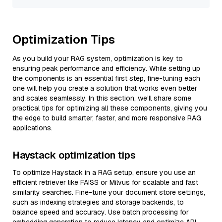
Optimization Tips
As you build your RAG system, optimization is key to
ensuring peak performance and efficiency. While setting up
the components is an essential first step, fine-tuning each
one will help you create a solution that works even better
and scales seamlessly. In this section, we’ll share some
practical tips for optimizing all these components, giving you
the edge to build smarter, faster, and more responsive RAG
applications.
Haystack optimization tips
To optimize Haystack in a RAG setup, ensure you use an
efficient retriever like FAISS or Milvus for scalable and fast
similarity searches. Fine-tune your document store settings,
such as indexing strategies and storage backends, to
balance speed and accuracy. Use batch processing for