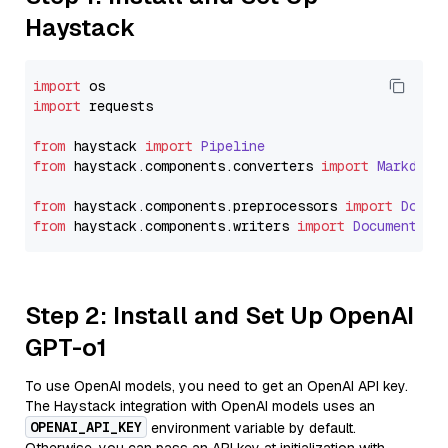
Haystack
import
import
 requests

from
 haystack 
import
Pipeline
from
 haystack.
components
.
converters
import
Markdown
from
 haystack.
components
.
preprocessors
import
Docum
from
 haystack.
components
.
writers
import
DocumentWri
Step 2: Install and Set Up OpenAI
GPT-o1
To use OpenAI models, you need to get an OpenAI API key.
The Haystack integration with OpenAI models uses an
OPENAI_API_KEY
environment variable by default.