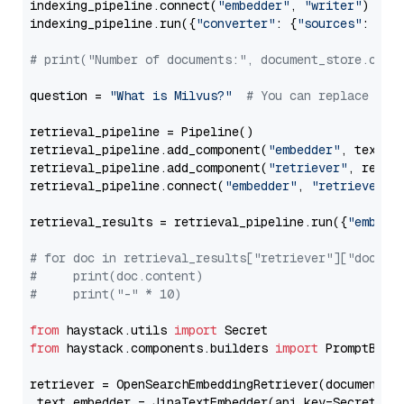
indexing_pipeline.connect(
"embedder"
, 
"writer"
)

indexing_pipeline.run({
"converter"
: {
"sources"
: file
# print("Number of documents:", document_store.coun
question = 
"What is Milvus?"
# You can replace it 
retrieval_pipeline = Pipeline()

retrieval_pipeline.add_component(
"embedder"
, text_em
retrieval_pipeline.add_component(
"retriever"
, retrie
retrieval_pipeline.connect(
"embedder"
, 
"retriever"
)

retrieval_results = retrieval_pipeline.run({
"embedd
# for doc in retrieval_results["retriever"]["docume
#     print(doc.content)
#     print("-" * 10)
from
 haystack.utils 
import
from
 haystack.components.builders 
import
 PromptBuild
retriever = OpenSearchEmbeddingRetriever(document_st
 text_embedder = JinaTextEmbedder(api_key=Secret.fr