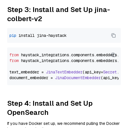
Step 3: Install and Set Up jina-
colbert-v2
pip
from
 haystack_integrations.
components
.
embedders
.
jin
from
 haystack_integrations.
components
.
embedders
.
jin
text_embedder = 
JinaTextEmbedder
(api_key=
Secret
.
fro
document_embedder = 
JinaDocumentEmbedder
(api_key=
Se
Step 4: Install and Set Up
OpenSearch
If you have Docker set up, we recommend pulling the Docker