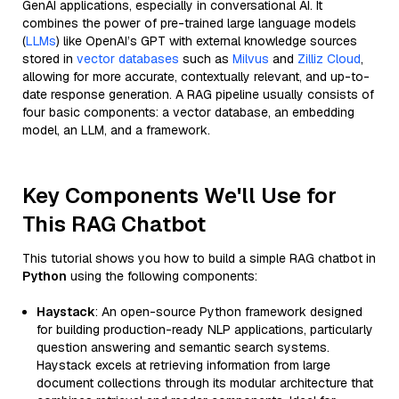
GenAI applications, especially in conversational AI. It
combines the power of pre-trained large language models
(
LLMs
) like OpenAI’s GPT with external knowledge sources
stored in
vector databases
such as
Milvus
and
Zilliz Cloud
,
allowing for more accurate, contextually relevant, and up-to-
date response generation. A RAG pipeline usually consists of
four basic components: a vector database, an embedding
model, an LLM, and a framework.
Key Components We'll Use for
This RAG Chatbot
This tutorial shows you how to build a simple RAG chatbot in
Python
using the following components:
Haystack
: An open-source Python framework designed
for building production-ready NLP applications, particularly
question answering and semantic search systems.
Haystack excels at retrieving information from large
document collections through its modular architecture that