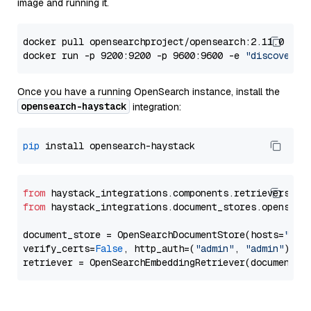
image and running it.
docker pull opensearchproject/opensearch:2.11.0

docker run -p 9200:9200 -p 9600:9600 -e 
"discovery.
Once you have a running OpenSearch instance, install the
opensearch-haystack
integration:
pip
from
 haystack_integrations.components.retrievers.op
from
 haystack_integrations.document_stores.opensear
document_store = OpenSearchDocumentStore(hosts=
"htt
verify_certs=
False
, http_auth=(
"admin"
, 
"admin"
))
