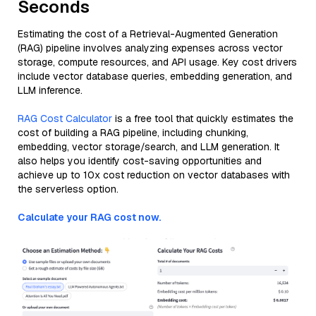
Seconds
Estimating the cost of a Retrieval-Augmented Generation
(RAG) pipeline involves analyzing expenses across vector
storage, compute resources, and API usage. Key cost drivers
include vector database queries, embedding generation, and
LLM inference.
RAG Cost Calculator
is a free tool that quickly estimates the
cost of building a RAG pipeline, including chunking,
embedding, vector storage/search, and LLM generation. It
also helps you identify cost-saving opportunities and
achieve up to 10x cost reduction on vector databases with
the serverless option.
Calculate your RAG cost now.