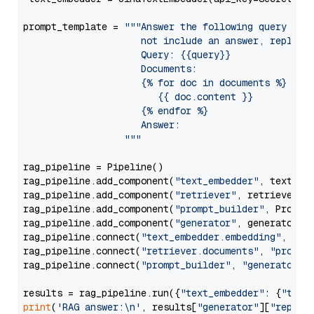
prompt_template = 
"""Answer the following query base
                     not include an answer, reply wi
                     Query: {{query}}

                     Documents:

                     {% for doc in documents %}

                        {{ doc.content }}

                     {% endfor %}

                     Answer: 

                  """
rag_pipeline = Pipeline()

rag_pipeline.add_component(
"text_embedder"
, text_emb
rag_pipeline.add_component(
"retriever"
, retriever)

rag_pipeline.add_component(
"prompt_builder"
, PromptB
rag_pipeline.add_component(
"generator"
, generator)

rag_pipeline.connect(
"text_embedder.embedding"
, 
"re
rag_pipeline.connect(
"retriever.documents"
, 
"prompt
rag_pipeline.connect(
"prompt_builder"
, 
"generator"
)

results = rag_pipeline.run({
"text_embedder"
: {
"text
print
(
'RAG answer:\n'
, results[
"generator"
][
"replie