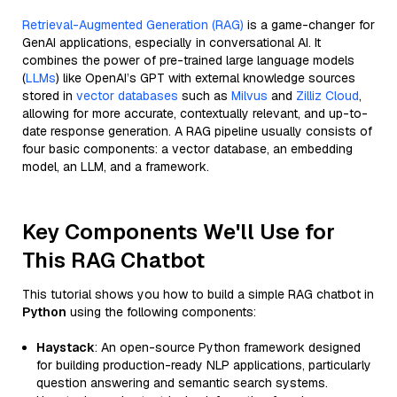
Retrieval-Augmented Generation (RAG)
is a game-changer for
GenAI applications, especially in conversational AI. It
combines the power of pre-trained large language models
(
LLMs
) like OpenAI’s GPT with external knowledge sources
stored in
vector databases
such as
Milvus
and
Zilliz Cloud
,
allowing for more accurate, contextually relevant, and up-to-
date response generation. A RAG pipeline usually consists of
four basic components: a vector database, an embedding
model, an LLM, and a framework.
Key Components We'll Use for
This RAG Chatbot
This tutorial shows you how to build a simple RAG chatbot in
Python
using the following components:
Haystack
: An open-source Python framework designed
for building production-ready NLP applications, particularly
question answering and semantic search systems.