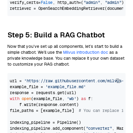
verify_certs=
False
, http_auth=(
"admin"
, 
"admin"
))

Step 5: Build a RAG Chatbot
Now that you’ve set up all components, let’s start to build a
simple chatbot. We’ll use the
Milvus introduction doc
as a
private knowledge base. You can replace it your own dataset
to customize your RAG chatbot.
url = 
'https://raw.githubusercontent.com/milvus-io/
example_file = 
'example_file.md'
with
open
(example_file, 
'wb'
) 
as
 f:

    f.write(response.content)

file_paths = [example_file]  
# You can replace it w
indexing_pipeline = Pipeline()

indexing_pipeline.add_component(
"converter"
, Markdow