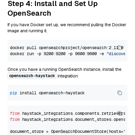
Step 4: Install and Set Up
OpenSearch
If you have Docker set up, we recommend pulling the Docker
image and running it.
docker pull opensearchproject/opensearch:2.11.0

docker run -p 9200:9200 -p 9600:9600 -e 
"discovery.
Once you have a running OpenSearch instance, install the
opensearch-haystack
integration:
pip
from
 haystack_integrations.components.retrievers.op
from
 haystack_integrations.document_stores.opensear
document_store = OpenSearchDocumentStore(hosts=
"htt