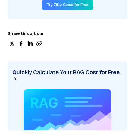
Try Zilliz Cloud for Free
Share this article
Quickly Calculate Your RAG Cost for Free