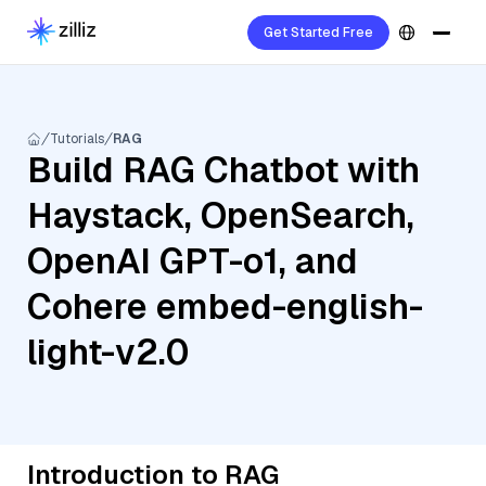
Get Started Free
Tutorials
RAG
Build RAG Chatbot with
Haystack, OpenSearch,
OpenAI GPT-o1, and
Cohere embed-english-
light-v2.0
Introduction to RAG