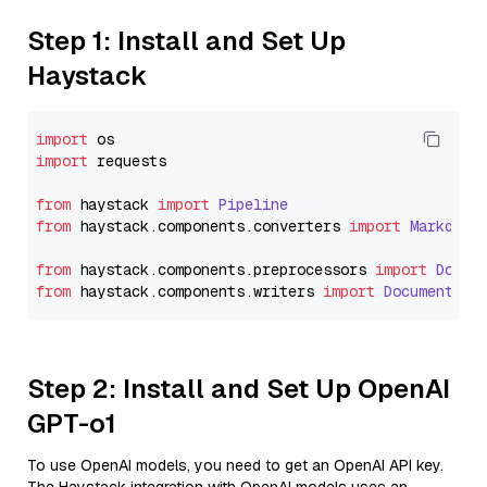
Step 1: Install and Set Up
Haystack
import
import
 requests

from
 haystack 
import
Pipeline
from
 haystack.
components
.
converters
import
Markdown
from
 haystack.
components
.
preprocessors
import
Docum
from
 haystack.
components
.
writers
import
DocumentWri
Step 2: Install and Set Up OpenAI
GPT-o1
To use OpenAI models, you need to get an OpenAI API key.