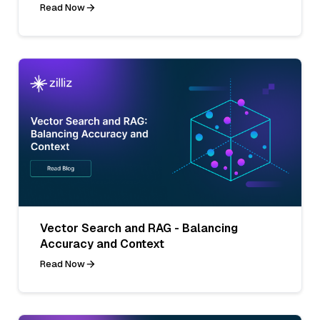
Read Now
Vector Search and RAG - Balancing
Accuracy and Context
Read Now