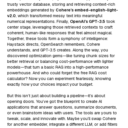
trusty vector database, storing and retrieving context-rich
embeddings generated by
Cohere’s embed-english-light-
v2.0
, which transformed messy text into meaningful
numerical representations. Finally,
OpenAI’s GPT-3.5
took
center stage, leveraging those retrieved contexts to craft
coherent, human-like responses that feel almost magical.
Together, these tools form a symphony of intelligence:
Haystack directs, OpenSearch remembers, Cohere
understands, and GPT-3.5 creates. Along the way, you
discovered optimization gems—like tuning chunk sizes for
better retrieval or balancing cost-performance with lighter
models—that turn a basic RAG into a high-performance
powerhouse. And who could forget the free RAG cost
calculator? Now you can experiment fearlessly, knowing
exactly how your choices impact your budget.
But this isn’t just about building a pipeline—it’s about
opening doors. You’ve got the blueprint to create AI
applications that answer questions, summarize documents,
or even brainstorm ideas with users. The tools are yours to
tweak, scale, and innovate with. Maybe you’ll swap Cohere
for another embedder, integrate a different LLM, or add filters