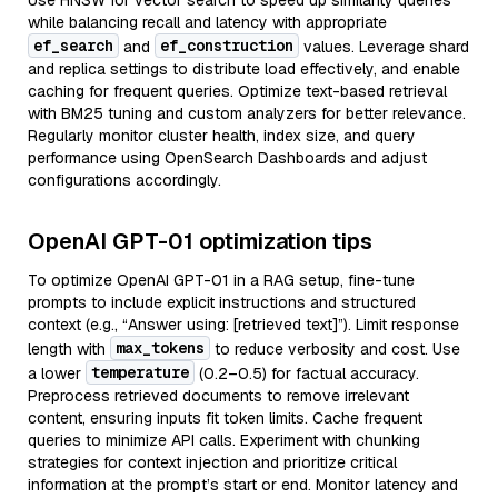
Use HNSW for vector search to speed up similarity queries
while balancing recall and latency with appropriate
ef_search
ef_construction
and
values. Leverage shard
and replica settings to distribute load effectively, and enable
caching for frequent queries. Optimize text-based retrieval
with BM25 tuning and custom analyzers for better relevance.
Regularly monitor cluster health, index size, and query
performance using OpenSearch Dashboards and adjust
configurations accordingly.
OpenAI GPT-01 optimization tips
To optimize OpenAI GPT-01 in a RAG setup, fine-tune
prompts to include explicit instructions and structured
context (e.g., “Answer using: [retrieved text]”). Limit response
max_tokens
length with
to reduce verbosity and cost. Use
temperature
a lower
(0.2–0.5) for factual accuracy.
Preprocess retrieved documents to remove irrelevant
content, ensuring inputs fit token limits. Cache frequent
queries to minimize API calls. Experiment with chunking
strategies for context injection and prioritize critical
information at the prompt’s start or end. Monitor latency and