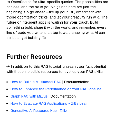
to OpenSearch for ultra-specific queries. The possibilities are
endless, and the skills you’ve gained here are just the
beginning. So go ahead—fire up your IDE, experiment with
those optimization tricks, and let your creativity run wild. The
future of intelligent apps is waiting for
your
touch. Build
something bold, share it with the world, and remember: every
line of code you write is a step toward shaping what AI can
do. Let’s get building! 🚀
Further Resources
🌟 In addition to this RAG tutorial, unleash your full potential
with these incredible resources to level up your RAG skills.
How to Build a Multimodal RAG
| Documentation
How to Enhance the Performance of Your RAG Pipeline
Graph RAG with Milvus
| Documentation
How to Evaluate RAG Applications - Zilliz Learn
Generative AI Resource Hub | Zilliz