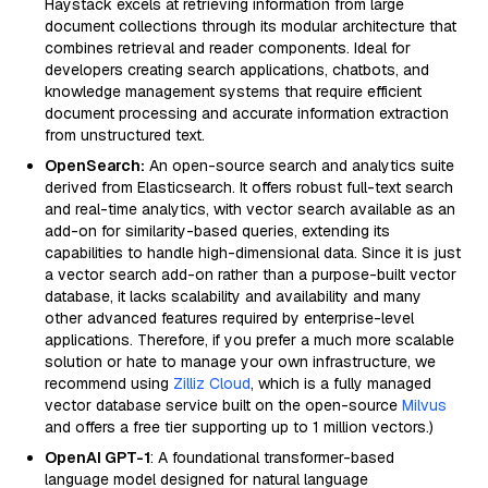
Haystack excels at retrieving information from large
document collections through its modular architecture that
combines retrieval and reader components. Ideal for
developers creating search applications, chatbots, and
knowledge management systems that require efficient
document processing and accurate information extraction
from unstructured text.
OpenSearch:
An open-source search and analytics suite
derived from Elasticsearch. It offers robust full-text search
and real-time analytics, with vector search available as an
add-on for similarity-based queries, extending its
capabilities to handle high-dimensional data. Since it is just
a vector search add-on rather than a purpose-built vector
database, it lacks scalability and availability and many
other advanced features required by enterprise-level
applications. Therefore, if you prefer a much more scalable
solution or hate to manage your own infrastructure, we
recommend using
Zilliz Cloud
, which is a fully managed
vector database service built on the open-source
Milvus
and offers a free tier supporting up to 1 million vectors.)
OpenAI GPT-1
: A foundational transformer-based
language model designed for natural language