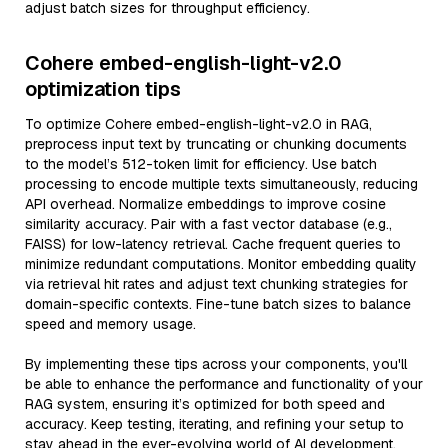
adjust batch sizes for throughput efficiency.
Cohere embed-english-light-v2.0
optimization tips
To optimize Cohere embed-english-light-v2.0 in RAG,
preprocess input text by truncating or chunking documents
to the model’s 512-token limit for efficiency. Use batch
processing to encode multiple texts simultaneously, reducing
API overhead. Normalize embeddings to improve cosine
similarity accuracy. Pair with a fast vector database (e.g.,
FAISS) for low-latency retrieval. Cache frequent queries to
minimize redundant computations. Monitor embedding quality
via retrieval hit rates and adjust text chunking strategies for
domain-specific contexts. Fine-tune batch sizes to balance
speed and memory usage.
By implementing these tips across your components, you'll
be able to enhance the performance and functionality of your
RAG system, ensuring it’s optimized for both speed and
accuracy. Keep testing, iterating, and refining your setup to
stay ahead in the ever-evolving world of AI development.