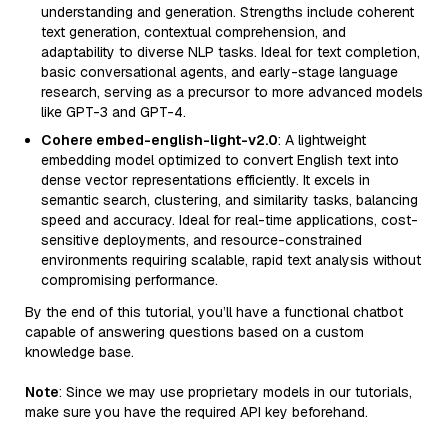
understanding and generation. Strengths include coherent
text generation, contextual comprehension, and
adaptability to diverse NLP tasks. Ideal for text completion,
basic conversational agents, and early-stage language
research, serving as a precursor to more advanced models
like GPT-3 and GPT-4.
Cohere embed-english-light-v2.0
: A lightweight
embedding model optimized to convert English text into
dense vector representations efficiently. It excels in
semantic search, clustering, and similarity tasks, balancing
speed and accuracy. Ideal for real-time applications, cost-
sensitive deployments, and resource-constrained
environments requiring scalable, rapid text analysis without
compromising performance.
By the end of this tutorial, you’ll have a functional chatbot
capable of answering questions based on a custom
knowledge base.
Note
: Since we may use proprietary models in our tutorials,
make sure you have the required API key beforehand.