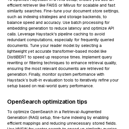
efficient retriever like FAISS or Milvus for scalable and fast
similarity searches. Fine-tune your document store settings,
such as indexing strategies and storage backends, to
balance speed and accuracy. Use batch processing for
embedding generation to reduce latency and optimize API
calls. Leverage Haystack's pipeline caching to avoid
redundant computations, especially for frequently queried
documents. Tune your reader model by selecting a
lightweight yet accurate transformer-based model like
DistilBERT to speed up response times. Implement query
rewriting or filtering techniques to enhance retrieval quality,
ensuring the most relevant documents are retrieved for
generation. Finally, monitor system performance with
Haystack’s built-in evaluation tools to iteratively refine your
setup based on real-world query performance.
OpenSearch optimization tips
To optimize OpenSearch in a Retrieval-Augmented
Generation (RAG) setup, fine-tune indexing by enabling
efficient mappings and reducing unnecessary stored fields.