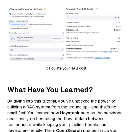
Calculate your RAG cost
What Have You Learned?
By diving into this tutorial, you’ve unlocked the power of
building a RAG system from the ground up—and that’s no
small feat! You learned how
Haystack
acts as the backbone,
seamlessly orchestrating the flow of data between
components while keeping your pipeline flexible and
developer-friendly. Then,
OpenSearch
stepped in as your