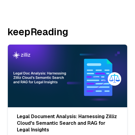
keepReading
Legal Document Analysis: Harnessing Zilliz
Cloud's Semantic Search and RAG for
Legal Insights