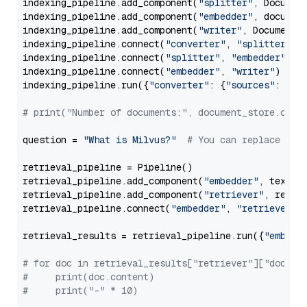
indexing_pipeline.add_component(
"splitter"
, Documen
indexing_pipeline.add_component(
"embedder"
, document
indexing_pipeline.add_component(
"writer"
, DocumentWr
indexing_pipeline.connect(
"converter"
, 
"splitter"
)

indexing_pipeline.connect(
"splitter"
, 
"embedder"
)

indexing_pipeline.connect(
"embedder"
, 
"writer"
)

indexing_pipeline.run({
"converter"
: {
"sources"
: file
# print("Number of documents:", document_store.coun
question = 
"What is Milvus?"
# You can replace it 
retrieval_pipeline = Pipeline()

retrieval_pipeline.add_component(
"embedder"
, text_em
retrieval_pipeline.add_component(
"retriever"
, retrie
retrieval_pipeline.connect(
"embedder"
, 
"retriever"
)

retrieval_results = retrieval_pipeline.run({
"embedd
# for doc in retrieval_results["retriever"]["docume
#     print(doc.content)
#     print("-" * 10)