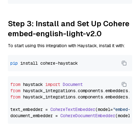
Step 3: Install and Set Up Cohere
embed-english-light-v2.0
To start using this integration with Haystack, install it with:
pip
from
 haystack 
import
Document
from
 haystack_integrations.
components
.
embedders
.
coh
from
 haystack_integrations.
components
.
embedders
.
coh
text_embedder = 
CohereTextEmbedder
(model=
"embed-eng
document_embedder = 
CohereDocumentEmbedder
(model=
"e