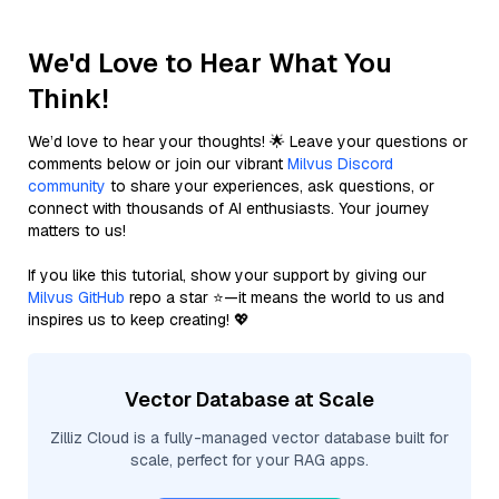
We'd Love to Hear What You
Think!
We’d love to hear your thoughts! 🌟 Leave your questions or
comments below or join our vibrant
Milvus Discord
community
to share your experiences, ask questions, or
connect with thousands of AI enthusiasts. Your journey
matters to us!
If you like this tutorial, show your support by giving our
Milvus GitHub
repo a star ⭐—it means the world to us and
inspires us to keep creating! 💖
Vector Database at Scale
Zilliz Cloud is a fully-managed vector database built for
scale, perfect for your RAG apps.