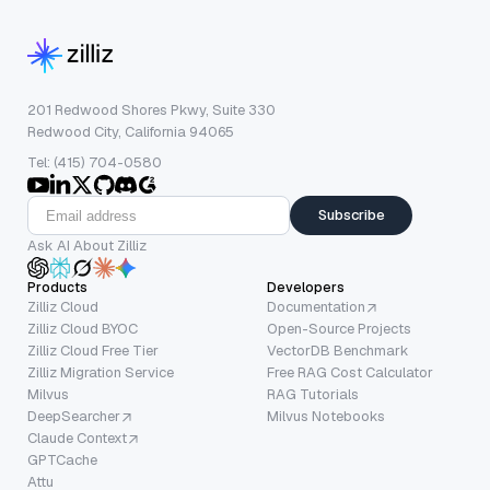
201 Redwood Shores Pkwy, Suite 330
Redwood City, California 94065
Tel: (415) 704-0580
Subscribe
Ask AI About Zilliz
Products
Developers
Zilliz Cloud
Documentation
Zilliz Cloud BYOC
Open-Source Projects
Zilliz Cloud Free Tier
VectorDB Benchmark
Zilliz Migration Service
Free RAG Cost Calculator
Milvus
RAG Tutorials
DeepSearcher
Milvus Notebooks
Claude Context
GPTCache
Attu