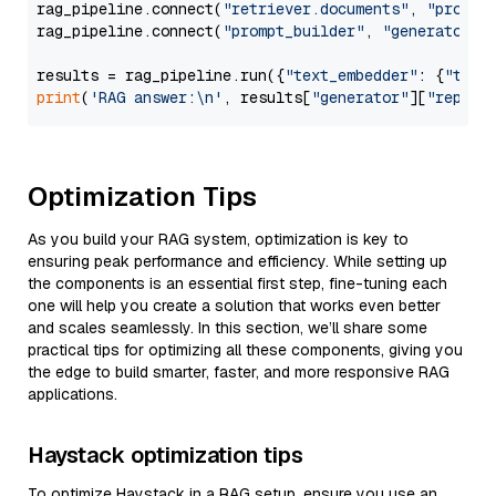
rag_pipeline.connect(
"retriever.documents"
, 
"prompt
rag_pipeline.connect(
"prompt_builder"
, 
"generator"
)

results = rag_pipeline.run({
"text_embedder"
: {
"text
print
(
'RAG answer:\n'
, results[
"generator"
][
"replie
Optimization Tips
As you build your RAG system, optimization is key to
ensuring peak performance and efficiency. While setting up
the components is an essential first step, fine-tuning each
one will help you create a solution that works even better
and scales seamlessly. In this section, we’ll share some
practical tips for optimizing all these components, giving you
the edge to build smarter, faster, and more responsive RAG
applications.
Haystack optimization tips
To optimize Haystack in a RAG setup, ensure you use an