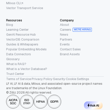
Milvus CLI
Vector Transport Service
Resources
Company
Blog
About
Learning Center
Careers
WE’RE HIRING
GenAI Resource Hub
News
VectorDB Comparison
Partners
Guides & Whitepapers
Events
Popular Embedding Models
Contact Sales
Data Connectors
Brand Assets
Glossary
What is RAG?
What is a Vector Database?
Trust Center
Terms of Service
·
Privacy Policy
·
Security
·
Cookie Settings
LF AI, LF AI & data, Milvus, and associated open-source project names
are trademarks of the Linux Foundation.
© Zilliz 2026 All rights reserved.
Ask AI