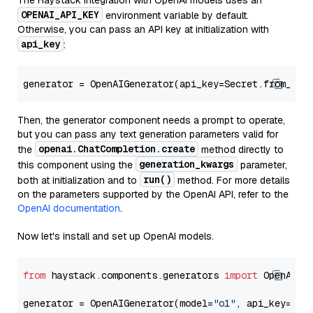
The Haystack integration with OpenAI models uses an
OPENAI_API_KEY
environment variable by default.
Otherwise, you can pass an API key at initialization with
api_key
:
generator = OpenAIGenerator(api_key=Secret.from_tok
Then, the generator component needs a prompt to operate,
but you can pass any text generation parameters valid for
openai.ChatCompletion.create
the
method directly to
generation_kwargs
this component using the
parameter,
run()
both at initialization and to
method. For more details
on the parameters supported by the OpenAI API, refer to the
OpenAI documentation
.
Now let's install and set up OpenAI models.
from
 haystack.components.generators 
import
 OpenAIGen
generator = OpenAIGenerator(model=
"o1"
, api_key=Sec