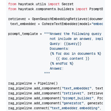
from
 haystack.utils 
import
from
 haystack.components.builders 
import
 PromptBuild
retriever = OpenSearchEmbeddingRetriever(document_st
 text_embedder = CohereTextEmbedder(model=
"embed-en
prompt_template = 
"""Answer the following query base
                     not include an answer, reply wi
                     Query: {{query}}

                     Documents:

                     {% for doc in documents %}

                        {{ doc.content }}

                     {% endfor %}

                     Answer: 

                  """
rag_pipeline = Pipeline()

rag_pipeline.add_component(
"text_embedder"
, text_emb
rag_pipeline.add_component(
"retriever"
, retriever)

rag_pipeline.add_component(
"prompt_builder"
, PromptB
rag_pipeline.add_component(
"generator"
, generator)

rag_pipeline.connect(
"text_embedder.embedding"
, 
"re