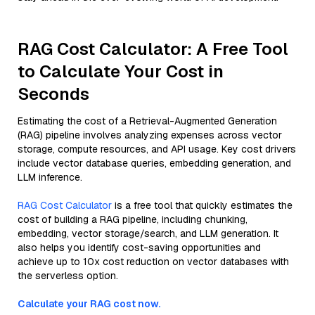
RAG Cost Calculator: A Free Tool
to Calculate Your Cost in
Seconds
Estimating the cost of a Retrieval-Augmented Generation
(RAG) pipeline involves analyzing expenses across vector
storage, compute resources, and API usage. Key cost drivers
include vector database queries, embedding generation, and
LLM inference.
RAG Cost Calculator
is a free tool that quickly estimates the
cost of building a RAG pipeline, including chunking,
embedding, vector storage/search, and LLM generation. It
also helps you identify cost-saving opportunities and
achieve up to 10x cost reduction on vector databases with
the serverless option.
Calculate your RAG cost now.