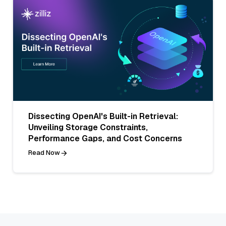
Dissecting OpenAI's Built-in Retrieval:
Unveiling Storage Constraints,
Performance Gaps, and Cost Concerns
Read Now