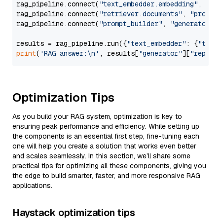
rag_pipeline.connect(
"text_embedder.embedding"
, 
"re
rag_pipeline.connect(
"retriever.documents"
, 
"prompt
rag_pipeline.connect(
"prompt_builder"
, 
"generator"
)

results = rag_pipeline.run({
"text_embedder"
: {
"text
print
(
'RAG answer:\n'
, results[
"generator"
][
"replie
Optimization Tips
As you build your RAG system, optimization is key to
ensuring peak performance and efficiency. While setting up
the components is an essential first step, fine-tuning each
one will help you create a solution that works even better
and scales seamlessly. In this section, we’ll share some
practical tips for optimizing all these components, giving you
the edge to build smarter, faster, and more responsive RAG
applications.
Haystack optimization tips