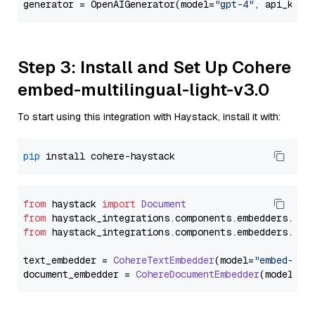
generator = OpenAIGenerator(model=
"gpt-4"
, api_key=
Step 3: Install and Set Up Cohere
embed-multilingual-light-v3.0
To start using this integration with Haystack, install it with:
pip
from
 haystack 
import
Document
from
 haystack_integrations.
components
.
embedders
.
coh
from
 haystack_integrations.
components
.
embedders
.
coh
text_embedder = 
CohereTextEmbedder
(model=
"embed-mul
document_embedder = 
CohereDocumentEmbedder
(model=
"e