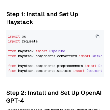
Step 1: Install and Set Up
Haystack
import
import
 requests

from
 haystack 
import
Pipeline
from
 haystack.
components
.
converters
import
Markdown
from
 haystack.
components
.
preprocessors
import
Docum
from
 haystack.
components
.
writers
import
DocumentWri
Step 2: Install and Set Up OpenAI
GPT-4