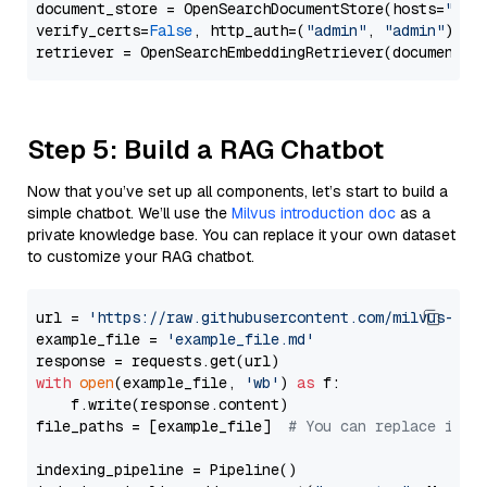
document_store = OpenSearchDocumentStore(hosts=
"htt
verify_certs=
False
, http_auth=(
"admin"
, 
"admin"
))

Step 5: Build a RAG Chatbot
Now that you’ve set up all components, let’s start to build a
simple chatbot. We’ll use the
Milvus introduction doc
as a
private knowledge base. You can replace it your own dataset
to customize your RAG chatbot.
url = 
'https://raw.githubusercontent.com/milvus-io/
example_file = 
'example_file.md'
with
open
(example_file, 
'wb'
) 
as
 f:

    f.write(response.content)

file_paths = [example_file]  
# You can replace it w
indexing_pipeline = Pipeline()
