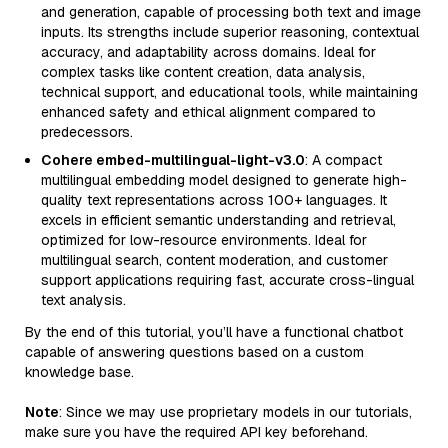
and generation, capable of processing both text and image
inputs. Its strengths include superior reasoning, contextual
accuracy, and adaptability across domains. Ideal for
complex tasks like content creation, data analysis,
technical support, and educational tools, while maintaining
enhanced safety and ethical alignment compared to
predecessors.
Cohere embed-multilingual-light-v3.0
: A compact
multilingual embedding model designed to generate high-
quality text representations across 100+ languages. It
excels in efficient semantic understanding and retrieval,
optimized for low-resource environments. Ideal for
multilingual search, content moderation, and customer
support applications requiring fast, accurate cross-lingual
text analysis.
By the end of this tutorial, you’ll have a functional chatbot
capable of answering questions based on a custom
knowledge base.
Note
: Since we may use proprietary models in our tutorials,
make sure you have the required API key beforehand.