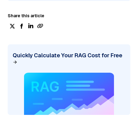
Share this article
Quickly Calculate Your RAG Cost for Free