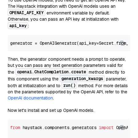
To use OpenAI models, you need to get an OpenAI API key.
The Haystack integration with OpenAI models uses an
OPENAI_API_KEY
environment variable by default.
Otherwise, you can pass an API key at initialization with
api_key
:
generator = OpenAIGenerator(api_key=Secret.from_tok
Then, the generator component needs a prompt to operate,
but you can pass any text generation parameters valid for
openai.ChatCompletion.create
the
method directly to
generation_kwargs
this component using the
parameter,
run()
both at initialization and to
method. For more details
on the parameters supported by the OpenAI API, refer to the
OpenAI documentation
.
Now let's install and set up OpenAI models.
from
 haystack.components.generators 
import
 OpenAIGen