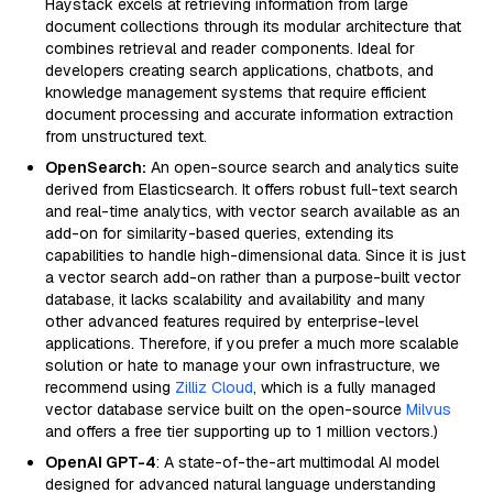
Haystack excels at retrieving information from large
document collections through its modular architecture that
combines retrieval and reader components. Ideal for
developers creating search applications, chatbots, and
knowledge management systems that require efficient
document processing and accurate information extraction
from unstructured text.
OpenSearch:
An open-source search and analytics suite
derived from Elasticsearch. It offers robust full-text search
and real-time analytics, with vector search available as an
add-on for similarity-based queries, extending its
capabilities to handle high-dimensional data. Since it is just
a vector search add-on rather than a purpose-built vector
database, it lacks scalability and availability and many
other advanced features required by enterprise-level
applications. Therefore, if you prefer a much more scalable
solution or hate to manage your own infrastructure, we
recommend using
Zilliz Cloud
, which is a fully managed
vector database service built on the open-source
Milvus
and offers a free tier supporting up to 1 million vectors.)
OpenAI GPT-4
: A state-of-the-art multimodal AI model
designed for advanced natural language understanding