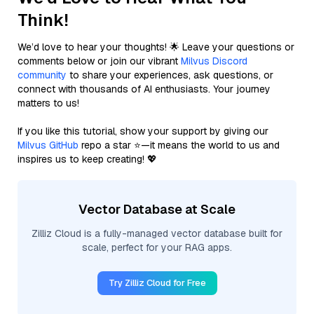
Think!
We’d love to hear your thoughts! 🌟 Leave your questions or
comments below or join our vibrant
Milvus Discord
community
to share your experiences, ask questions, or
connect with thousands of AI enthusiasts. Your journey
matters to us!
If you like this tutorial, show your support by giving our
Milvus GitHub
repo a star ⭐—it means the world to us and
inspires us to keep creating! 💖
Vector Database at Scale
Zilliz Cloud is a fully-managed vector database built for
scale, perfect for your RAG apps.
Try Zilliz Cloud for Free