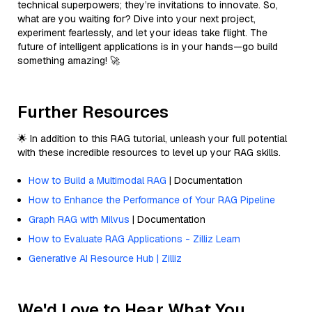
technical superpowers; they’re invitations to innovate. So,
what are you waiting for? Dive into your next project,
experiment fearlessly, and let your ideas take flight. The
future of intelligent applications is in your hands—go build
something amazing! 🚀
Further Resources
🌟 In addition to this RAG tutorial, unleash your full potential
with these incredible resources to level up your RAG skills.
How to Build a Multimodal RAG
| Documentation
How to Enhance the Performance of Your RAG Pipeline
Graph RAG with Milvus
| Documentation
How to Evaluate RAG Applications - Zilliz Learn
Generative AI Resource Hub | Zilliz
We'd Love to Hear What You