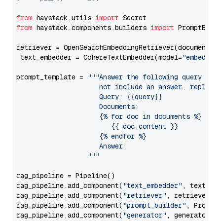
from
 haystack.utils 
import
from
 haystack.components.builders 
import
 PromptBuild
retriever = OpenSearchEmbeddingRetriever(document_st
 text_embedder = CohereTextEmbedder(model=
"embed-mu
prompt_template = 
"""Answer the following query base
                     not include an answer, reply wi
                     Query: {{query}}

                     Documents:

                     {% for doc in documents %}

                        {{ doc.content }}

                     {% endfor %}

                     Answer: 

                  """
rag_pipeline = Pipeline()

rag_pipeline.add_component(
"text_embedder"
, text_emb
rag_pipeline.add_component(
"retriever"
, retriever)

rag_pipeline.add_component(
"prompt_builder"
, PromptB
rag_pipeline.add_component(
"generator"
, generator)
