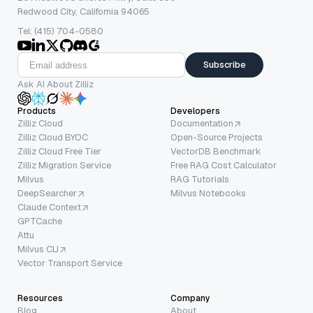
Redwood City, California 94065
Tel: (415) 704-0580
Subscribe
Ask AI About Zilliz
Products
Developers
Zilliz Cloud
Documentation
Zilliz Cloud BYOC
Open-Source Projects
Zilliz Cloud Free Tier
VectorDB Benchmark
Zilliz Migration Service
Free RAG Cost Calculator
Milvus
RAG Tutorials
DeepSearcher
Milvus Notebooks
Claude Context
GPTCache
Attu
Milvus CLI
Vector Transport Service
Resources
Company
Blog
About