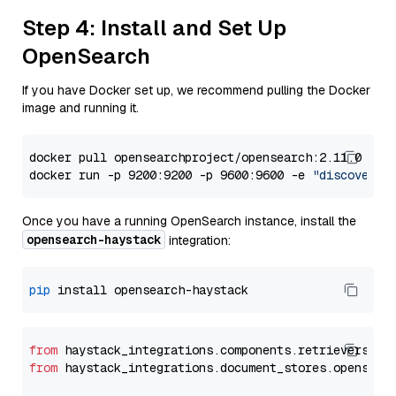
Step 4: Install and Set Up
OpenSearch
If you have Docker set up, we recommend pulling the Docker
image and running it.
docker pull opensearchproject/opensearch:2.11.0

docker run -p 9200:9200 -p 9600:9600 -e 
"discovery.
Once you have a running OpenSearch instance, install the
opensearch-haystack
integration:
pip
from
 haystack_integrations.components.retrievers.op
from
 haystack_integrations.document_stores.opensear