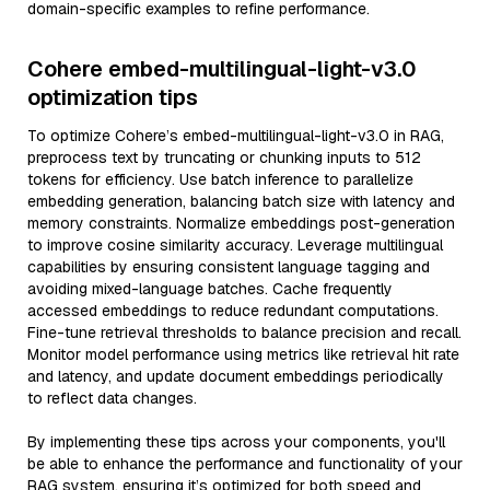
domain-specific examples to refine performance.
Cohere embed-multilingual-light-v3.0
optimization tips
To optimize Cohere’s embed-multilingual-light-v3.0 in RAG,
preprocess text by truncating or chunking inputs to 512
tokens for efficiency. Use batch inference to parallelize
embedding generation, balancing batch size with latency and
memory constraints. Normalize embeddings post-generation
to improve cosine similarity accuracy. Leverage multilingual
capabilities by ensuring consistent language tagging and
avoiding mixed-language batches. Cache frequently
accessed embeddings to reduce redundant computations.
Fine-tune retrieval thresholds to balance precision and recall.
Monitor model performance using metrics like retrieval hit rate
and latency, and update document embeddings periodically
to reflect data changes.
By implementing these tips across your components, you'll
be able to enhance the performance and functionality of your
RAG system, ensuring it’s optimized for both speed and