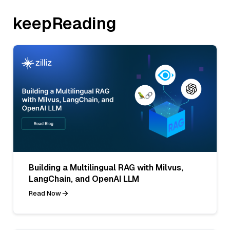
keepReading
Building a Multilingual RAG with Milvus,
LangChain, and OpenAI LLM
Read Now