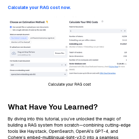
Calculate your RAG cost now.
Calculate your RAG cost
What Have You Learned?
By diving into this tutorial, you’ve unlocked the magic of
building a RAG system from scratch—combining cutting-edge
tools like Haystack, OpenSearch, OpenAI’s GPT-4, and
Cohere’s embed-multilingual-light-v3.0 into a seamless