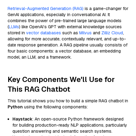
Retrieval-Augmented Generation (RAG)
is a game-changer for
GenAI applications, especially in conversational AI. It
combines the power of pre-trained large language models
(
LLMs
) like OpenAI’s GPT with external knowledge sources
stored in
vector databases
such as
Milvus
and
Zilliz Cloud
,
allowing for more accurate, contextually relevant, and up-to-
date response generation. A RAG pipeline usually consists of
four basic components: a vector database, an embedding
model, an LLM, and a framework.
Key Components We'll Use for
This RAG Chatbot
This tutorial shows you how to build a simple RAG chatbot in
Python
using the following components:
Haystack
: An open-source Python framework designed
for building production-ready NLP applications, particularly
question answering and semantic search systems.