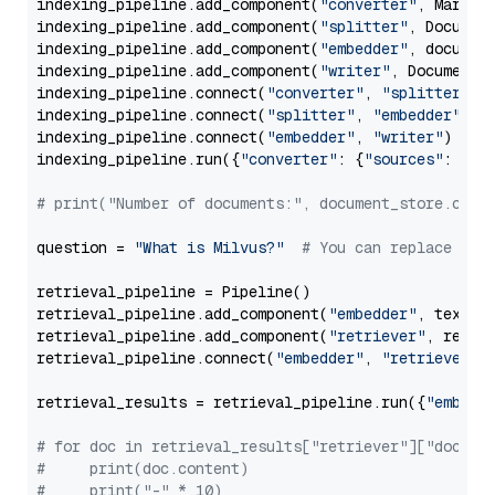
indexing_pipeline.add_component(
"converter"
, Markdow
indexing_pipeline.add_component(
"splitter"
, Documen
indexing_pipeline.add_component(
"embedder"
, document
indexing_pipeline.add_component(
"writer"
, DocumentWr
indexing_pipeline.connect(
"converter"
, 
"splitter"
)

indexing_pipeline.connect(
"splitter"
, 
"embedder"
)

indexing_pipeline.connect(
"embedder"
, 
"writer"
)

indexing_pipeline.run({
"converter"
: {
"sources"
: file
# print("Number of documents:", document_store.coun
question = 
"What is Milvus?"
# You can replace it 
retrieval_pipeline = Pipeline()

retrieval_pipeline.add_component(
"embedder"
, text_em
retrieval_pipeline.add_component(
"retriever"
, retrie
retrieval_pipeline.connect(
"embedder"
, 
"retriever"
)

retrieval_results = retrieval_pipeline.run({
"embedd
# for doc in retrieval_results["retriever"]["docume
#     print(doc.content)
#     print("-" * 10)