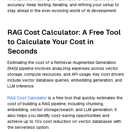
accuracy. Keep testing, iterating, and refining your setup to
stay ahead in the ever-evolving world of AI development.
RAG Cost Calculator: A Free Tool
to Calculate Your Cost in
Seconds
Estimating the cost of a Retrieval-Augmented Generation
(RAG) pipeline involves analyzing expenses across vector
storage, compute resources, and API usage. Key cost drivers
include vector database queries, embedding generation, and
LLM inference.
RAG Cost Calculator
is a free tool that quickly estimates the
cost of building a RAG pipeline, including chunking,
embedding, vector storage/search, and LLM generation. It
also helps you identify cost-saving opportunities and
achieve up to 10x cost reduction on vector databases with
the serverless option.