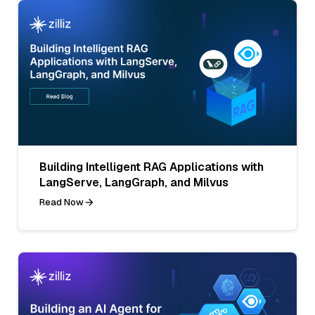
Building Intelligent RAG Applications with
LangServe, LangGraph, and Milvus
Read Now