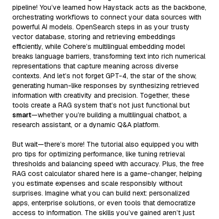
pipeline! You’ve learned how Haystack acts as the backbone,
orchestrating workflows to connect your data sources with
powerful AI models. OpenSearch steps in as your trusty
vector database, storing and retrieving embeddings
efficiently, while Cohere’s multilingual embedding model
breaks language barriers, transforming text into rich numerical
representations that capture meaning across diverse
contexts. And let’s not forget GPT-4, the star of the show,
generating human-like responses by synthesizing retrieved
information with creativity and precision. Together, these
tools create a RAG system that’s not just functional but
smart
—whether you’re building a multilingual chatbot, a
research assistant, or a dynamic Q&A platform.
But wait—there’s more! The tutorial also equipped you with
pro tips for optimizing performance, like tuning retrieval
thresholds and balancing speed with accuracy. Plus, the free
RAG cost calculator shared here is a game-changer, helping
you estimate expenses and scale responsibly without
surprises. Imagine what you can build next: personalized
apps, enterprise solutions, or even tools that democratize
access to information. The skills you’ve gained aren’t just