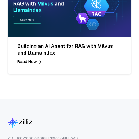
Building an AI Agent for RAG with Milvus
and LlamaIndex
Read Now
201 Redwood Shores Pkwy, Suite 330