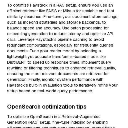
To optimize Haystack in a RAG setup, ensure you use an
efficient retriever like FAISS or Milvus for scalable and fast
similarity searches. Fine-tune your document store settings,
such as indexing strategies and storage backends, to
balance speed and accuracy. Use batch processing for
embedding generation to reduce latency and optimize API
calls. Leverage Haystack's pipeline caching to avoid
redundant computations, especially for frequently queried
documents. Tune your reader model by selecting a
lightweight yet accurate transformer-based model like
DistilBERT to speed up response times. Implement query
rewriting or filtering techniques to enhance retrieval quality,
ensuring the most relevant documents are retrieved for
generation. Finally, monitor system performance with
Haystack’s built-in evaluation tools to iteratively refine your
setup based on real-world query performance.
OpenSearch optimization tips
To optimize OpenSearch in a Retrieval-Augmented
Generation (RAG) setup, fine-tune indexing by enabling