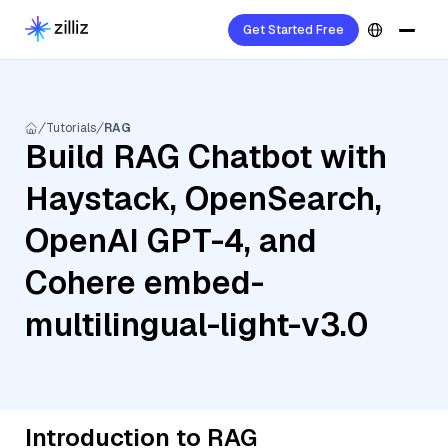
Get Started Free
Tutorials
RAG
Build RAG Chatbot with
Haystack, OpenSearch,
OpenAI GPT-4, and
Cohere embed-
multilingual-light-v3.0
Introduction to RAG