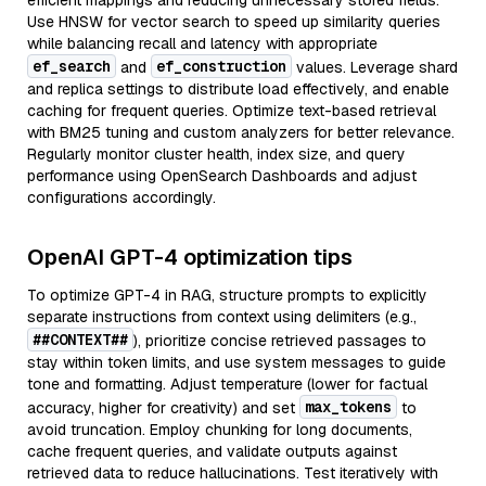
efficient mappings and reducing unnecessary stored fields.
Use HNSW for vector search to speed up similarity queries
while balancing recall and latency with appropriate
ef_search
ef_construction
and
values. Leverage shard
and replica settings to distribute load effectively, and enable
caching for frequent queries. Optimize text-based retrieval
with BM25 tuning and custom analyzers for better relevance.
Regularly monitor cluster health, index size, and query
performance using OpenSearch Dashboards and adjust
configurations accordingly.
OpenAI GPT-4 optimization tips
To optimize GPT-4 in RAG, structure prompts to explicitly
separate instructions from context using delimiters (e.g.,
##CONTEXT##
), prioritize concise retrieved passages to
stay within token limits, and use system messages to guide
tone and formatting. Adjust temperature (lower for factual
max_tokens
accuracy, higher for creativity) and set
to
avoid truncation. Employ chunking for long documents,
cache frequent queries, and validate outputs against
retrieved data to reduce hallucinations. Test iteratively with