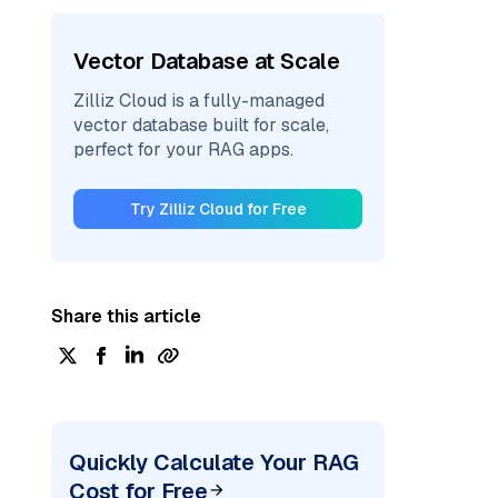
Vector Database at Scale
Zilliz Cloud is a fully-managed
vector database built for scale,
perfect for your RAG apps.
Try Zilliz Cloud for Free
Share this article
Quickly Calculate Your RAG
Cost for Free