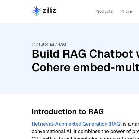
Products
Pricing
Tutorials
RAG
Build RAG Chatbot 
Cohere embed-multi
Introduction to RAG
Retrieval-Augmented Generation (RAG)
is a ga
conversational AI. It combines the power of pr
GPT with external knowledge sources stored i