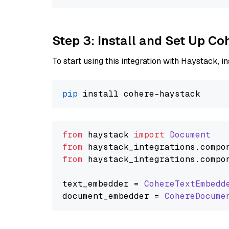
Step 3: Install and Set Up C
To start using this integration with Haystack, ins
pip
from
 haystack 
import
Document
from
 haystack_integrations.
compo
from
 haystack_integrations.
compo
text_embedder = 
CohereTextEmbedd
document_embedder = 
CohereDocume