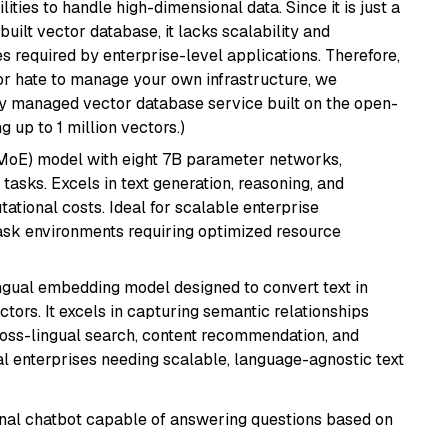
ities to handle high-dimensional data. Since it is just a
ilt vector database, it lacks scalability and
s required by enterprise-level applications. Therefore,
or hate to manage your own infrastructure, we
lly managed vector database service built on the open-
g up to 1 million vectors.)
(MoE) model with eight 7B parameter networks,
tasks. Excels in text generation, reasoning, and
ational costs. Ideal for scalable enterprise
task environments requiring optimized resource
ingual embedding model designed to convert text in
tors. It excels in capturing semantic relationships
ross-lingual search, content recommendation, and
bal enterprises needing scalable, language-agnostic text
tional chatbot capable of answering questions based on