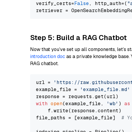
verify_certs=
False
, http_auth=(
"
Step 5: Build a RAG Chatbot
Now that you’ve set up all components, let’s st
introduction doc
as a private knowledge base. 
RAG chatbot.
url = 
'https://raw.githubusercon
example_file = 
'example_file.md'
with
open
(example_file, 
'wb'
) 
as
    f.write(response.content)

file_paths = [example_file]  
# Y
indexing_pipeline = Pipeline()
