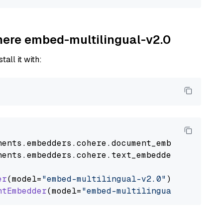
ohere embed-multilingual-v2.0
tall it with:
nents
.
embedders
.
cohere
.
document_embedder
impo
nents
.
embedders
.
cohere
.
text_embedder
import
C
er
(model=
"embed-multilingual-v2.0"
)

ntEmbedder
(model=
"embed-multilingual-v2.0"