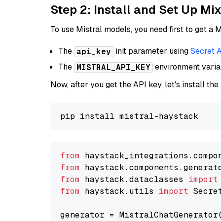
Step 2: Install and Set Up Mi
To use Mistral models, you need first to get a M
The
init parameter using
Secret 
api_key
The
environment vari
MISTRAL_API_KEY
Now, after you get the API key, let's install the
from
 haystack_integrations.compo
from
 haystack.components.generat
from
 haystack.dataclasses 
import
from
 haystack.utils 
import
 Secret
generator = MistralChatGenerator