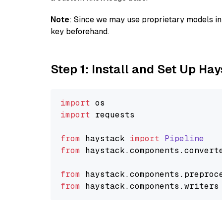
Note
: Since we may use proprietary models in 
key beforehand.
Step 1: Install and Set Up Ha
import
import
 requests

from
 haystack 
import
Pipeline
from
 haystack.
components
.
convert
from
 haystack.
components
.
preproc
from
 haystack.
components
.
writers