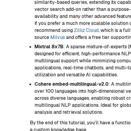
similarity-based queries, extending its capabil
vector search add-on rather than a purpose-bu
availability and many other advanced feature
if you prefer a much more scalable solution 
recommend using
Zilliz Cloud
, which is a fu
source
Milvus
and offers a free tier supportin
Mixtral 8x7B
: A sparse mixture-of-experts 
designed for efficient, high-performance NLP 
multilingual support while minimizing comput
applications, real-time chatbots, and multi-
utilization and versatile AI capabilities.
Cohere embed-multilingual-v2.0
: A multil
over 100 languages into high-dimensional vec
across diverse languages, enabling robust c
multilingual NLP applications. Ideal for glo
analysis and retrieval solutions.
By the end of this tutorial, you’ll have a func
a custom knowledge base.