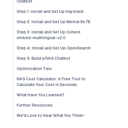
Chatbot
Step 1: Install and Set Up Haystack
Step 2: Install and Set Up Mixtral 8x7B
Step 3: Install and Set Up Cohere
embed-multilingual-v2.0
Step 4: Install and Set Up OpenSearch
Step 5: Build a RAG Chatbot
Optimization Tips
RAG Cost Calculator: A Free Tool to
Calculate Your Cost in Seconds
What Have You Learned?
Further Resources
We'd Love to Hear What You Think!