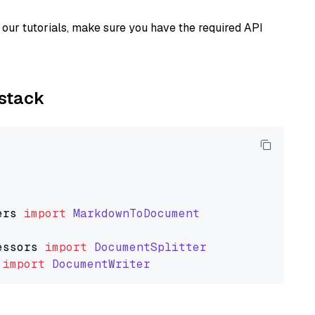
our tutorials, make sure you have the required API
ystack
ers
import
MarkdownToDocument
essors
import
DocumentSplitter
import
DocumentWriter