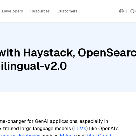
Developers
Resources
Customers
with Haystack, OpenSearch
lingual-v2.0
me-changer for GenAI applications, especially in
e-trained large language models (
LLMs
) like OpenAI’s
n
vector databases
such as
Milvus
and
Zilliz Cloud
,