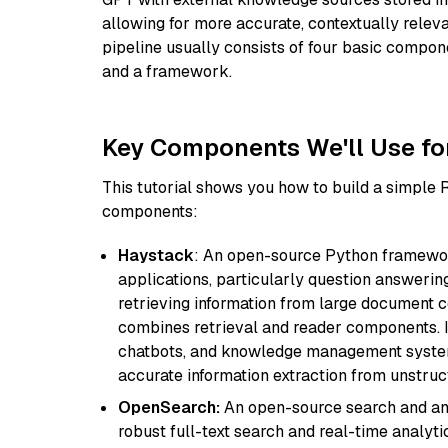
allowing for more accurate, contextually relev
pipeline usually consists of four basic compo
and a framework.
Key Components We'll Use fo
This tutorial shows you how to build a simple
components:
Haystack
: An open-source Python framewor
applications, particularly question answeri
retrieving information from large document c
combines retrieval and reader components. I
chatbots, and knowledge management systems
accurate information extraction from unstruct
OpenSearch:
An open-source search and anal
robust full-text search and real-time analyti