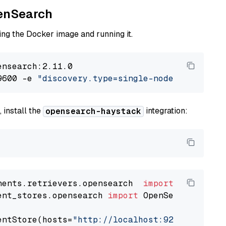
penSearch
ng the Docker image and running it.
nsearch:2.11.0

9600 -e 
"discovery.type=single-node"
 -e 
"ES_J
 install the
integration:
opensearch-haystack
nents.retrievers.opensearch  
import
ent_stores.opensearch 
import
 OpenSearchDocumen
entStore(hosts=
"http://localhost:9200"
, use_s