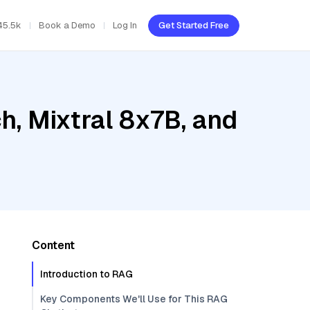
45.5k
Book a Demo
Log In
Get Started Free
, Mixtral 8x7B, and
Content
Introduction to RAG
Key Components We'll Use for This RAG