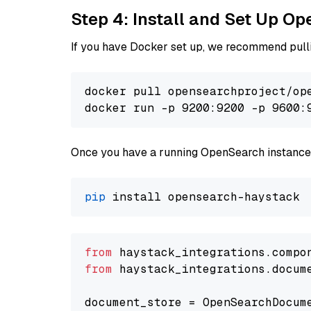
Step 4: Install and Set Up O
If you have Docker set up, we recommend pulli
docker pull opensearchproject/ope
docker run -p 9200:9200 -p 9600:
Once you have a running OpenSearch instance,
pip
from
 haystack_integrations.compo
from
 haystack_integrations.docum
document_store = OpenSearchDocum