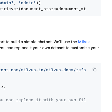
admin"
, 
"admin"
))

art to build a simple chatbot. We’ll use the
Milvus
You can replace it your own dataset to customize your
tent.com/milvus-io/milvus-docs/refs/heads/v2.
 f:

ou can replace it with your own file paths.