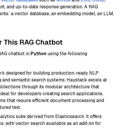
ant, and up-to-date response generation. A RAG
nents: a vector database, an embedding model, an LLM,
r This RAG Chatbot
 RAG chatbot in
Python
using the following
k designed for building production-ready NLP
ng and semantic search systems. Haystack excels at
ollections through its modular architecture that
deal for developers creating search applications,
 that require efficient document processing and
ured text.
ytics suite derived from Elasticsearch. It offers
cs, with vector search available as an add-on for