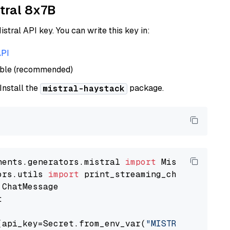
xtral 8x7B
istral API key. You can write this key in:
API
able (recommended)
 Install the
package.
mistral-haystack
nents.generators.mistral 
import
ors.utils 
import


(api_key=Secret.from_env_var(
"MISTRAL_API_KEY