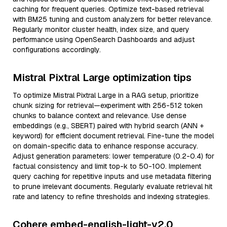
caching for frequent queries. Optimize text-based retrieval
with BM25 tuning and custom analyzers for better relevance.
Regularly monitor cluster health, index size, and query
performance using OpenSearch Dashboards and adjust
configurations accordingly.
Mistral Pixtral Large optimization tips
To optimize Mistral Pixtral Large in a RAG setup, prioritize
chunk sizing for retrieval—experiment with 256-512 token
chunks to balance context and relevance. Use dense
embeddings (e.g., SBERT) paired with hybrid search (ANN +
keyword) for efficient document retrieval. Fine-tune the model
on domain-specific data to enhance response accuracy.
Adjust generation parameters: lower temperature (0.2-0.4) for
factual consistency and limit top-k to 50-100. Implement
query caching for repetitive inputs and use metadata filtering
to prune irrelevant documents. Regularly evaluate retrieval hit
rate and latency to refine thresholds and indexing strategies.
Cohere embed-english-light-v2.0