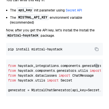
You can write this key in:
api_key
The
init parameter using
Secret API
MISTRAL_API_KEY
The
environment variable
(recommended)
Now, after you get the API key, let's install the Install the
mistral-haystack
package.
from
 haystack_integrations.components.generators.mi
from
 haystack.components.generators.utils 
import
from
 haystack.dataclasses 
import
from
 haystack.utils 
import
 Secret

generator = MistralChatGenerator(api_key=Secret.fro