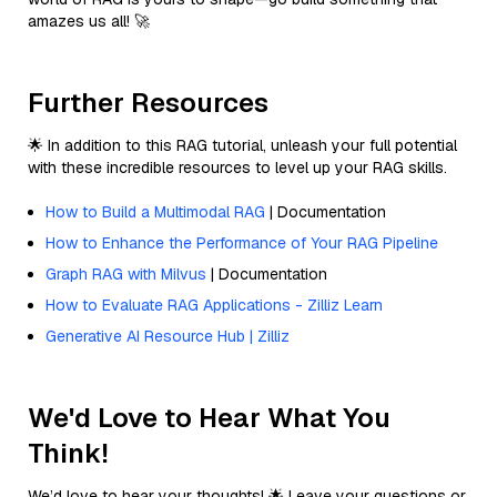
amazes us all! 🚀
Further Resources
🌟 In addition to this RAG tutorial, unleash your full potential
with these incredible resources to level up your RAG skills.
How to Build a Multimodal RAG
| Documentation
How to Enhance the Performance of Your RAG Pipeline
Graph RAG with Milvus
| Documentation
How to Evaluate RAG Applications - Zilliz Learn
Generative AI Resource Hub | Zilliz
We'd Love to Hear What You
Think!
We’d love to hear your thoughts! 🌟 Leave your questions or