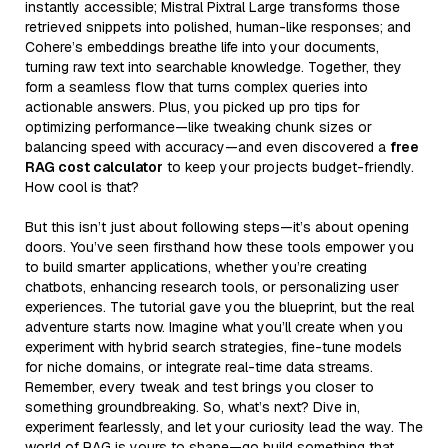
instantly accessible; Mistral Pixtral Large transforms those
retrieved snippets into polished, human-like responses; and
Cohere’s embeddings breathe life into your documents,
turning raw text into searchable knowledge. Together, they
form a seamless flow that turns complex queries into
actionable answers. Plus, you picked up pro tips for
optimizing performance—like tweaking chunk sizes or
balancing speed with accuracy—and even discovered a
free
RAG cost calculator
to keep your projects budget-friendly.
How cool is that?
But this isn’t just about following steps—it’s about opening
doors. You’ve seen firsthand how these tools empower you
to build smarter applications, whether you’re creating
chatbots, enhancing research tools, or personalizing user
experiences. The tutorial gave you the blueprint, but the real
adventure starts now. Imagine what you’ll create when you
experiment with hybrid search strategies, fine-tune models
for niche domains, or integrate real-time data streams.
Remember, every tweak and test brings you closer to
something groundbreaking. So, what’s next? Dive in,
experiment fearlessly, and let your curiosity lead the way. The
world of RAG is yours to shape—go build something that