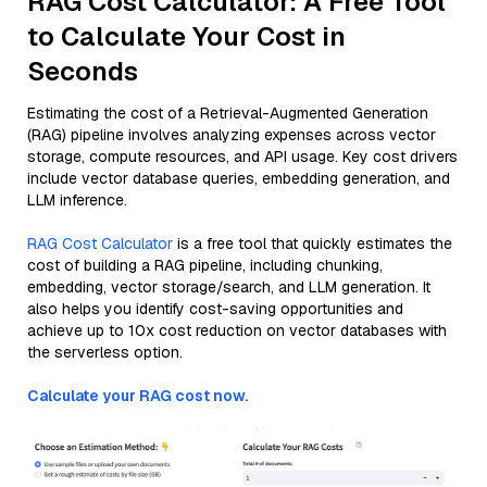
RAG Cost Calculator: A Free Tool
to Calculate Your Cost in
Seconds
Estimating the cost of a Retrieval-Augmented Generation
(RAG) pipeline involves analyzing expenses across vector
storage, compute resources, and API usage. Key cost drivers
include vector database queries, embedding generation, and
LLM inference.
RAG Cost Calculator
is a free tool that quickly estimates the
cost of building a RAG pipeline, including chunking,
embedding, vector storage/search, and LLM generation. It
also helps you identify cost-saving opportunities and
achieve up to 10x cost reduction on vector databases with
the serverless option.
Calculate your RAG cost now.