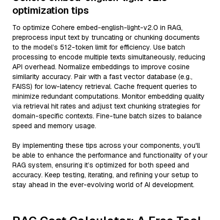
optimization tips
To optimize Cohere embed-english-light-v2.0 in RAG,
preprocess input text by truncating or chunking documents
to the model’s 512-token limit for efficiency. Use batch
processing to encode multiple texts simultaneously, reducing
API overhead. Normalize embeddings to improve cosine
similarity accuracy. Pair with a fast vector database (e.g.,
FAISS) for low-latency retrieval. Cache frequent queries to
minimize redundant computations. Monitor embedding quality
via retrieval hit rates and adjust text chunking strategies for
domain-specific contexts. Fine-tune batch sizes to balance
speed and memory usage.
By implementing these tips across your components, you'll
be able to enhance the performance and functionality of your
RAG system, ensuring it’s optimized for both speed and
accuracy. Keep testing, iterating, and refining your setup to
stay ahead in the ever-evolving world of AI development.