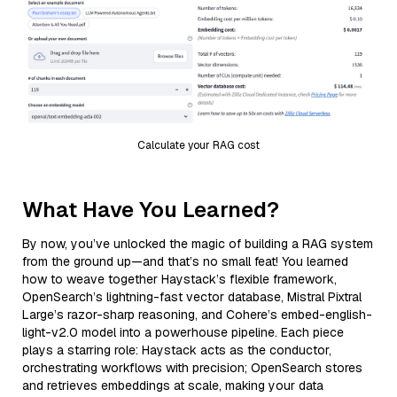
Calculate your RAG cost
What Have You Learned?
By now, you’ve unlocked the magic of building a RAG system
from the ground up—and that’s no small feat! You learned
how to weave together Haystack’s flexible framework,
OpenSearch’s lightning-fast vector database, Mistral Pixtral
Large’s razor-sharp reasoning, and Cohere’s embed-english-
light-v2.0 model into a powerhouse pipeline. Each piece
plays a starring role: Haystack acts as the conductor,
orchestrating workflows with precision; OpenSearch stores
and retrieves embeddings at scale, making your data