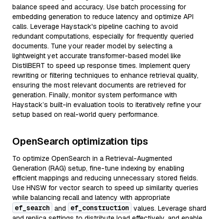
balance speed and accuracy. Use batch processing for
embedding generation to reduce latency and optimize API
calls. Leverage Haystack's pipeline caching to avoid
redundant computations, especially for frequently queried
documents. Tune your reader model by selecting a
lightweight yet accurate transformer-based model like
DistilBERT to speed up response times. Implement query
rewriting or filtering techniques to enhance retrieval quality,
ensuring the most relevant documents are retrieved for
generation. Finally, monitor system performance with
Haystack’s built-in evaluation tools to iteratively refine your
setup based on real-world query performance.
OpenSearch optimization tips
To optimize OpenSearch in a Retrieval-Augmented
Generation (RAG) setup, fine-tune indexing by enabling
efficient mappings and reducing unnecessary stored fields.
Use HNSW for vector search to speed up similarity queries
while balancing recall and latency with appropriate
ef_search
ef_construction
and
values. Leverage shard
and replica settings to distribute load effectively, and enable