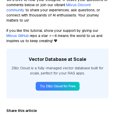
comments below or join our vibrant
Milvus Discord
community
to share your experiences, ask questions, or
connect with thousands of AI enthusiasts. Your journey
matters to us!
If you like this tutorial, show your support by giving our
Milvus GitHub
repo a star ⭐—it means the world to us and
inspires us to keep creating! 💖
Vector Database at Scale
Zilliz Cloud is a fully-managed vector database built for
scale, perfect for your RAG apps.
Try Zilliz Cloud for Free
Share this article