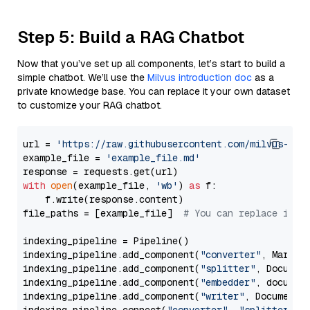
Step 5: Build a RAG Chatbot
Now that you’ve set up all components, let’s start to build a
simple chatbot. We’ll use the
Milvus introduction doc
as a
private knowledge base. You can replace it your own dataset
to customize your RAG chatbot.
url = 
'https://raw.githubusercontent.com/milvus-io/
example_file = 
'example_file.md'
with
open
(example_file, 
'wb'
) 
as
 f:

    f.write(response.content)

file_paths = [example_file]  
# You can replace it w
indexing_pipeline = Pipeline()

indexing_pipeline.add_component(
"converter"
, Markdow
indexing_pipeline.add_component(
"splitter"
, Documen
indexing_pipeline.add_component(
"embedder"
, document
indexing_pipeline.add_component(
"writer"
, DocumentWr