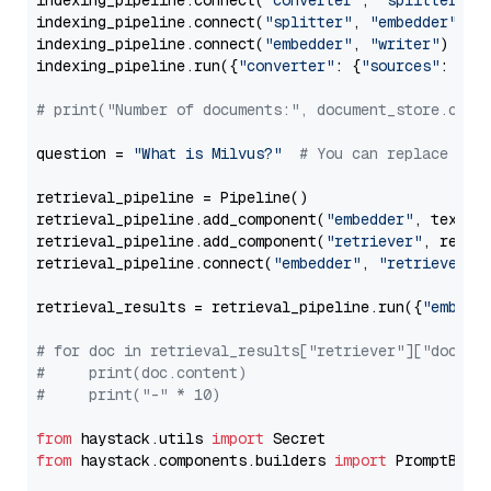
indexing_pipeline.connect(
"converter"
, 
"splitter"
)

indexing_pipeline.connect(
"splitter"
, 
"embedder"
)

indexing_pipeline.connect(
"embedder"
, 
"writer"
)

indexing_pipeline.run({
"converter"
: {
"sources"
: file
# print("Number of documents:", document_store.coun
question = 
"What is Milvus?"
# You can replace it 
retrieval_pipeline = Pipeline()

retrieval_pipeline.add_component(
"embedder"
, text_em
retrieval_pipeline.add_component(
"retriever"
, retrie
retrieval_pipeline.connect(
"embedder"
, 
"retriever"
)

retrieval_results = retrieval_pipeline.run({
"embedd
# for doc in retrieval_results["retriever"]["docume
#     print(doc.content)
#     print("-" * 10)
from
 haystack.utils 
import
from
 haystack.components.builders 
import
 PromptBuild