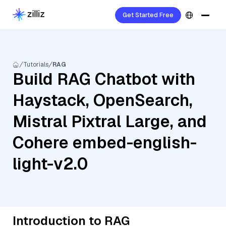
Get Started Free
Tutorials
RAG
Build RAG Chatbot with
Haystack, OpenSearch,
Mistral Pixtral Large, and
Cohere embed-english-
light-v2.0
Introduction to RAG