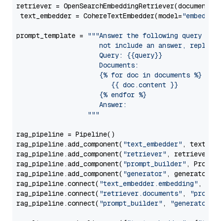
retriever = OpenSearchEmbeddingRetriever(document_st
 text_embedder = CohereTextEmbedder(model=
"embed-en
prompt_template = 
"""Answer the following query base
                     not include an answer, reply wi
                     Query: {{query}}

                     Documents:

                     {% for doc in documents %}

                        {{ doc.content }}

                     {% endfor %}

                     Answer: 

                  """
rag_pipeline = Pipeline()

rag_pipeline.add_component(
"text_embedder"
, text_emb
rag_pipeline.add_component(
"retriever"
, retriever)

rag_pipeline.add_component(
"prompt_builder"
, PromptB
rag_pipeline.add_component(
"generator"
, generator)

rag_pipeline.connect(
"text_embedder.embedding"
, 
"re
rag_pipeline.connect(
"retriever.documents"
, 
"prompt
rag_pipeline.connect(
"prompt_builder"
, 
"generator"
)
