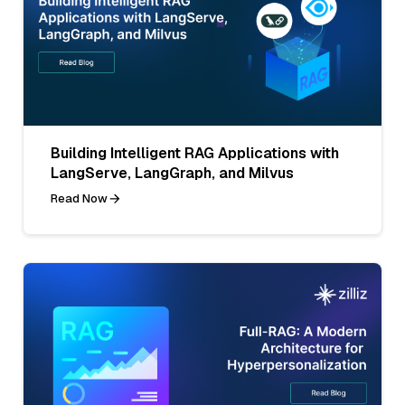
Building Intelligent RAG Applications with
LangServe, LangGraph, and Milvus
Read Now