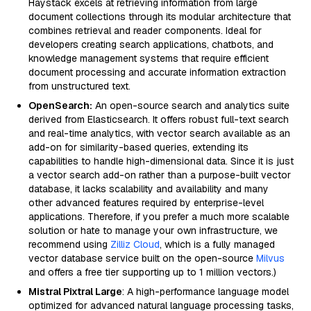
Haystack excels at retrieving information from large
document collections through its modular architecture that
combines retrieval and reader components. Ideal for
developers creating search applications, chatbots, and
knowledge management systems that require efficient
document processing and accurate information extraction
from unstructured text.
OpenSearch:
An open-source search and analytics suite
derived from Elasticsearch. It offers robust full-text search
and real-time analytics, with vector search available as an
add-on for similarity-based queries, extending its
capabilities to handle high-dimensional data. Since it is just
a vector search add-on rather than a purpose-built vector
database, it lacks scalability and availability and many
other advanced features required by enterprise-level
applications. Therefore, if you prefer a much more scalable
solution or hate to manage your own infrastructure, we
recommend using
Zilliz Cloud
, which is a fully managed
vector database service built on the open-source
Milvus
and offers a free tier supporting up to 1 million vectors.)
Mistral Pixtral Large
: A high-performance language model
optimized for advanced natural language processing tasks,