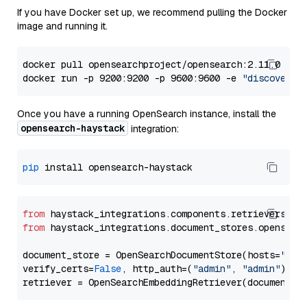
If you have Docker set up, we recommend pulling the Docker
image and running it.
docker pull opensearchproject/opensearch:2.11.0

docker run -p 9200:9200 -p 9600:9600 -e 
"discovery.
Once you have a running OpenSearch instance, install the
opensearch-haystack
integration:
pip
from
 haystack_integrations.components.retrievers.op
from
 haystack_integrations.document_stores.opensear
document_store = OpenSearchDocumentStore(hosts=
"htt
verify_certs=
False
, http_auth=(
"admin"
, 
"admin"
))
