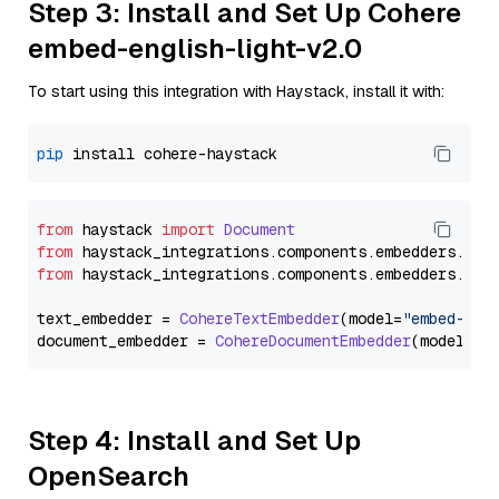
Step 3: Install and Set Up Cohere
embed-english-light-v2.0
To start using this integration with Haystack, install it with:
pip
from
 haystack 
import
Document
from
 haystack_integrations.
components
.
embedders
.
coh
from
 haystack_integrations.
components
.
embedders
.
coh
text_embedder = 
CohereTextEmbedder
(model=
"embed-eng
document_embedder = 
CohereDocumentEmbedder
(model=
"e
Step 4: Install and Set Up
OpenSearch