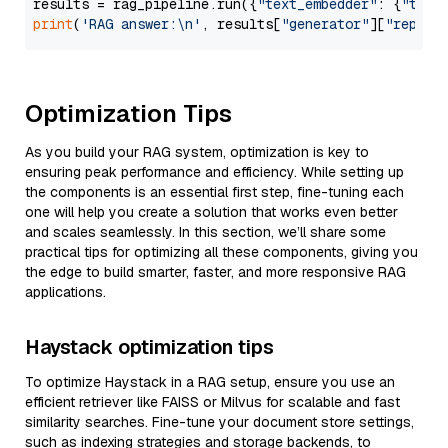
results = rag_pipeline.run({
"text_embedder"
: {
"text
print
(
'RAG answer:\n'
, results[
"generator"
][
"replie
Optimization Tips
As you build your RAG system, optimization is key to
ensuring peak performance and efficiency. While setting up
the components is an essential first step, fine-tuning each
one will help you create a solution that works even better
and scales seamlessly. In this section, we’ll share some
practical tips for optimizing all these components, giving you
the edge to build smarter, faster, and more responsive RAG
applications.
Haystack optimization tips
To optimize Haystack in a RAG setup, ensure you use an
efficient retriever like FAISS or Milvus for scalable and fast
similarity searches. Fine-tune your document store settings,
such as indexing strategies and storage backends, to