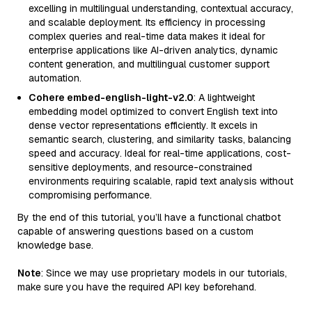
excelling in multilingual understanding, contextual accuracy,
and scalable deployment. Its efficiency in processing
complex queries and real-time data makes it ideal for
enterprise applications like AI-driven analytics, dynamic
content generation, and multilingual customer support
automation.
Cohere embed-english-light-v2.0
: A lightweight
embedding model optimized to convert English text into
dense vector representations efficiently. It excels in
semantic search, clustering, and similarity tasks, balancing
speed and accuracy. Ideal for real-time applications, cost-
sensitive deployments, and resource-constrained
environments requiring scalable, rapid text analysis without
compromising performance.
By the end of this tutorial, you’ll have a functional chatbot
capable of answering questions based on a custom
knowledge base.
Note
: Since we may use proprietary models in our tutorials,
make sure you have the required API key beforehand.