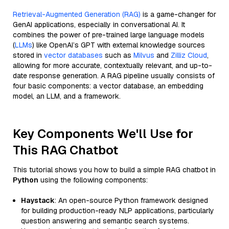
Retrieval-Augmented Generation (RAG)
is a game-changer for
GenAI applications, especially in conversational AI. It
combines the power of pre-trained large language models
(
LLMs
) like OpenAI’s GPT with external knowledge sources
stored in
vector databases
such as
Milvus
and
Zilliz Cloud
,
allowing for more accurate, contextually relevant, and up-to-
date response generation. A RAG pipeline usually consists of
four basic components: a vector database, an embedding
model, an LLM, and a framework.
Key Components We'll Use for
This RAG Chatbot
This tutorial shows you how to build a simple RAG chatbot in
Python
using the following components:
Haystack
: An open-source Python framework designed
for building production-ready NLP applications, particularly
question answering and semantic search systems.