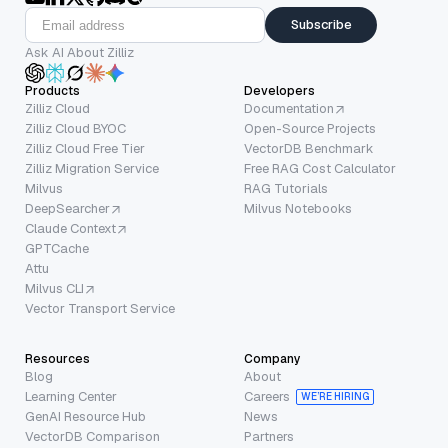
Subscribe
Ask AI About Zilliz
Products
Developers
Zilliz Cloud
Documentation
Zilliz Cloud BYOC
Open-Source Projects
Zilliz Cloud Free Tier
VectorDB Benchmark
Zilliz Migration Service
Free RAG Cost Calculator
Milvus
RAG Tutorials
DeepSearcher
Milvus Notebooks
Claude Context
GPTCache
Attu
Milvus CLI
Vector Transport Service
Resources
Company
Blog
About
Learning Center
Careers
WE’RE HIRING
GenAI Resource Hub
News
VectorDB Comparison
Partners