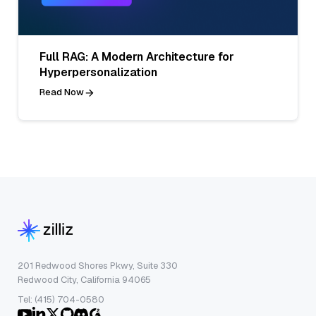
Full RAG: A Modern Architecture for
Hyperpersonalization
Read Now
201 Redwood Shores Pkwy, Suite 330
Redwood City, California 94065
Tel: (415) 704-0580