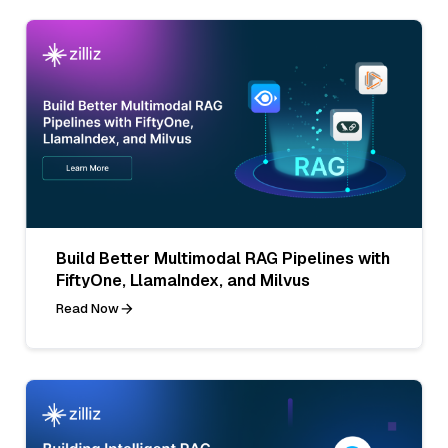
Build Better Multimodal RAG Pipelines with
FiftyOne, LlamaIndex, and Milvus
Read Now