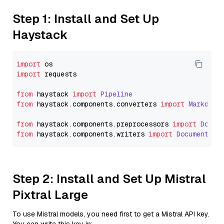
Step 1: Install and Set Up
Haystack
import
import
 requests

from
 haystack 
import
Pipeline
from
 haystack.
components
.
converters
import
Markdown
from
 haystack.
components
.
preprocessors
import
Docum
from
 haystack.
components
.
writers
import
DocumentWri
Step 2: Install and Set Up Mistral
Pixtral Large
To use Mistral models, you need first to get a Mistral API key.