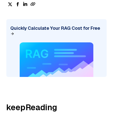
Quickly Calculate Your RAG Cost for Free
keepReading