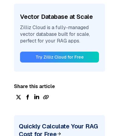
Vector Database at Scale
Zilliz Cloud is a fully-managed
vector database built for scale,
perfect for your RAG apps.
Try Zilliz Cloud for Free
Share this article
Quickly Calculate Your RAG
Cost for Free