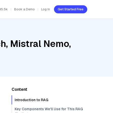
45.5k
Book a Demo
Log In
Get Started Free
h, Mistral Nemo,
Content
Introduction to RAG
Key Components We'll Use for This RAG