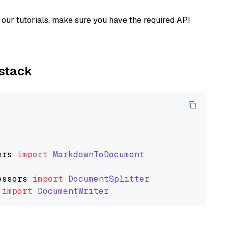
our tutorials, make sure you have the required API
ystack
ers
import
MarkdownToDocument
essors
import
DocumentSplitter
import
DocumentWriter