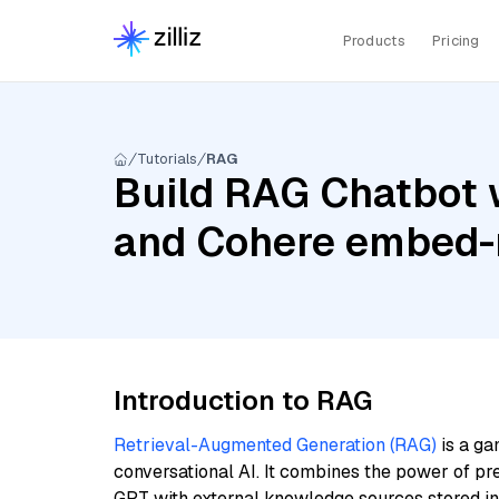
Products
Pricing
Tutorials
RAG
Build RAG Chatbot 
and Cohere embed-m
Introduction to RAG
Retrieval-Augmented Generation (RAG)
is a ga
conversational AI. It combines the power of pr
GPT with external knowledge sources stored i