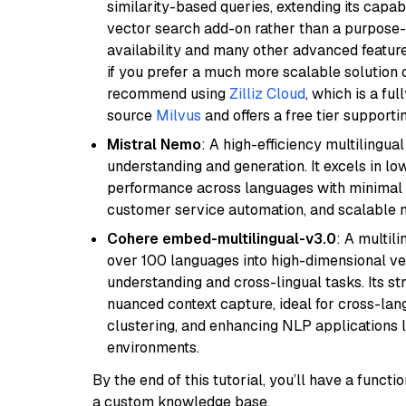
similarity-based queries, extending its capabil
vector search add-on rather than a purpose-bu
availability and many other advanced feature
if you prefer a much more scalable solution 
recommend using
Zilliz Cloud
, which is a fu
source
Milvus
and offers a free tier supportin
Mistral Nemo
: A high-efficiency multilingu
understanding and generation. It excels in lo
performance across languages with minimal c
customer service automation, and scalable m
Cohere embed-multilingual-v3.0
: A multil
over 100 languages into high-dimensional vec
understanding and cross-lingual tasks. Its st
nuanced context capture, ideal for cross-la
clustering, and enhancing NLP applications 
environments.
By the end of this tutorial, you’ll have a func
a custom knowledge base.