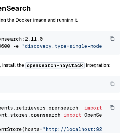
penSearch
ng the Docker image and running it.
nsearch:2.11.0

9600 -e 
"discovery.type=single-node"
 -e 
"ES_J
 install the
integration:
opensearch-haystack
nents.retrievers.opensearch  
import
ent_stores.opensearch 
import
 OpenSearchDocumen
entStore(hosts=
"http://localhost:9200"
, use_s