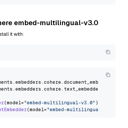
ohere embed-multilingual-v3.0
tall it with:
nents
.
embedders
.
cohere
.
document_embedder
impo
nents
.
embedders
.
cohere
.
text_embedder
import
C
er
(model=
"embed-multilingual-v3.0"
)

ntEmbedder
(model=
"embed-multilingual-v3.0"