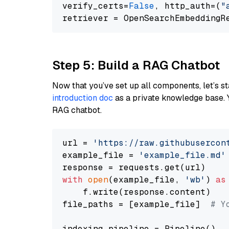
verify_certs=
False
, http_auth=(
"
Step 5: Build a RAG Chatbot
Now that you’ve set up all components, let’s st
introduction doc
as a private knowledge base. 
RAG chatbot.
url = 
'https://raw.githubusercon
example_file = 
'example_file.md'
with
open
(example_file, 
'wb'
) 
as
    f.write(response.content)

file_paths = [example_file]  
# Y
indexing_pipeline = Pipeline()
