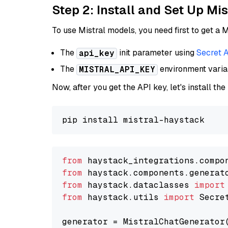
Step 2: Install and Set Up Mi
To use Mistral models, you need first to get a M
The
init parameter using
Secret 
api_key
The
environment vari
MISTRAL_API_KEY
Now, after you get the API key, let's install the
from
 haystack_integrations.compo
from
 haystack.components.generat
from
 haystack.dataclasses 
import
from
 haystack.utils 
import
 Secret
generator = MistralChatGenerator