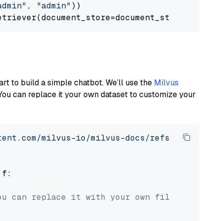
admin"
, 
"admin"
))

art to build a simple chatbot. We’ll use the
Milvus
You can replace it your own dataset to customize your
tent.com/milvus-io/milvus-docs/refs/heads/v2.
 f:

ou can replace it with your own file paths.