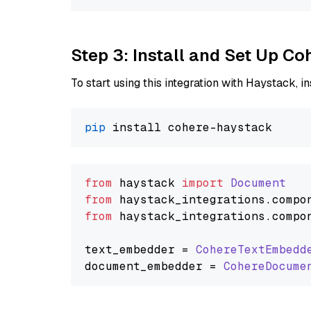
Step 3: Install and Set Up C
To start using this integration with Haystack, ins
pip
from
 haystack 
import
Document
from
 haystack_integrations.
compo
from
 haystack_integrations.
compo
text_embedder = 
CohereTextEmbedd
document_embedder = 
CohereDocume