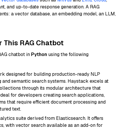
ant, and up-to-date response generation. A RAG
nents: a vector database, an embedding model, an LLM,
r This RAG Chatbot
 RAG chatbot in
Python
using the following
k designed for building production-ready NLP
ng and semantic search systems. Haystack excels at
ollections through its modular architecture that
deal for developers creating search applications,
 that require efficient document processing and
ured text.
ytics suite derived from Elasticsearch. It offers
cs, with vector search available as an add-on for