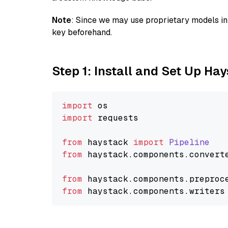
Note
: Since we may use proprietary models in 
key beforehand.
Step 1: Install and Set Up Ha
import
import
 requests

from
 haystack 
import
Pipeline
from
 haystack.
components
.
convert
from
 haystack.
components
.
preproc
from
 haystack.
components
.
writers