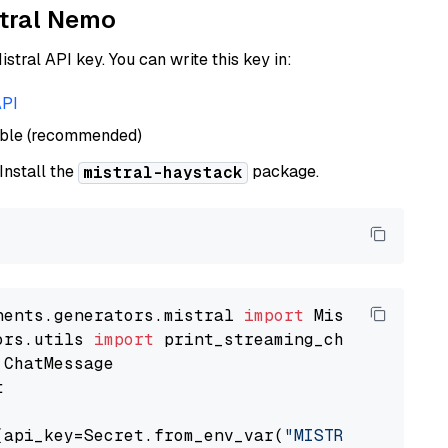
stral Nemo
istral API key. You can write this key in:
API
able (recommended)
 Install the
package.
mistral-haystack
nents.generators.mistral 
import
ors.utils 
import


(api_key=Secret.from_env_var(
"MISTRAL_API_KEY