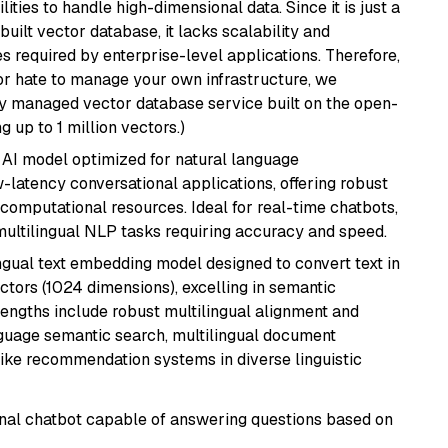
ities to handle high-dimensional data. Since it is just a
ilt vector database, it lacks scalability and
s required by enterprise-level applications. Therefore,
or hate to manage your own infrastructure, we
lly managed vector database service built on the open-
g up to 1 million vectors.)
al AI model optimized for natural language
w-latency conversational applications, offering robust
omputational resources. Ideal for real-time chatbots,
ultilingual NLP tasks requiring accuracy and speed.
ingual text embedding model designed to convert text in
tors (1024 dimensions), excelling in semantic
rengths include robust multilingual alignment and
nguage semantic search, multilingual document
like recommendation systems in diverse linguistic
tional chatbot capable of answering questions based on