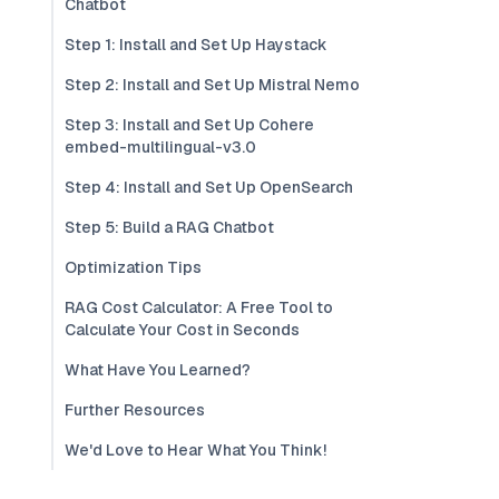
Chatbot
Step 1: Install and Set Up Haystack
Step 2: Install and Set Up Mistral Nemo
Step 3: Install and Set Up Cohere
embed-multilingual-v3.0
Step 4: Install and Set Up OpenSearch
Step 5: Build a RAG Chatbot
Optimization Tips
RAG Cost Calculator: A Free Tool to
Calculate Your Cost in Seconds
What Have You Learned?
Further Resources
We'd Love to Hear What You Think!