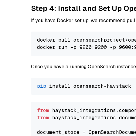
Step 4: Install and Set Up O
If you have Docker set up, we recommend pulli
docker pull opensearchproject/ope
docker run -p 9200:9200 -p 9600:
Once you have a running OpenSearch instance,
pip
from
 haystack_integrations.compo
from
 haystack_integrations.docum
document_store = OpenSearchDocum