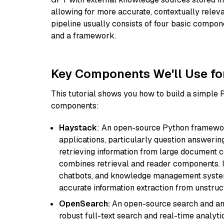
allowing for more accurate, contextually relev
pipeline usually consists of four basic compo
and a framework.
Key Components We'll Use fo
This tutorial shows you how to build a simple
components:
Haystack
: An open-source Python framewor
applications, particularly question answeri
retrieving information from large document c
combines retrieval and reader components. I
chatbots, and knowledge management systems
accurate information extraction from unstruct
OpenSearch:
An open-source search and anal
robust full-text search and real-time analyti