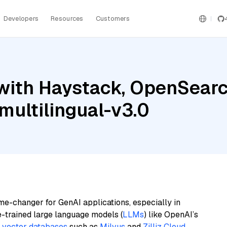
Developers
Resources
Customers
with Haystack, OpenSearc
ultilingual-v3.0
me-changer for GenAI applications, especially in
e-trained large language models (
LLMs
) like OpenAI’s
n
vector databases
such as
Milvus
and
Zilliz Cloud
,