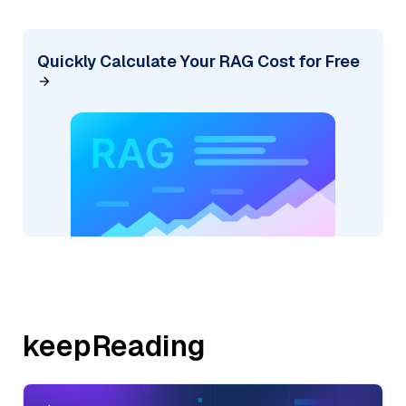
Quickly Calculate Your RAG Cost for Free
keepReading