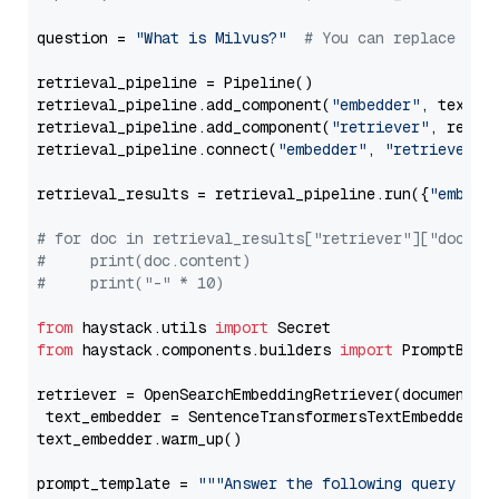
question = 
"What is Milvus?"
# You can replace it 
retrieval_pipeline = Pipeline()

retrieval_pipeline.add_component(
"embedder"
, text_em
retrieval_pipeline.add_component(
"retriever"
, retrie
retrieval_pipeline.connect(
"embedder"
, 
"retriever"
)

retrieval_results = retrieval_pipeline.run({
"embedd
# for doc in retrieval_results["retriever"]["docume
#     print(doc.content)
#     print("-" * 10)
from
 haystack.utils 
import
from
 haystack.components.builders 
import
 PromptBuild
retriever = OpenSearchEmbeddingRetriever(document_st
 text_embedder = SentenceTransformersTextEmbedder(m
text_embedder.warm_up()

prompt_template = 
"""Answer the following query base