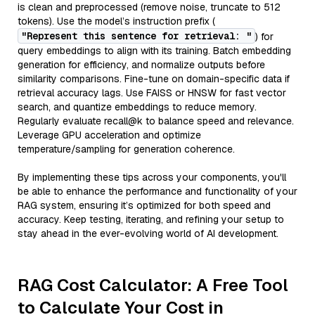
is clean and preprocessed (remove noise, truncate to 512
tokens). Use the model’s instruction prefix (
"Represent this sentence for retrieval: "
) for
query embeddings to align with its training. Batch embedding
generation for efficiency, and normalize outputs before
similarity comparisons. Fine-tune on domain-specific data if
retrieval accuracy lags. Use FAISS or HNSW for fast vector
search, and quantize embeddings to reduce memory.
Regularly evaluate recall@k to balance speed and relevance.
Leverage GPU acceleration and optimize
temperature/sampling for generation coherence.
By implementing these tips across your components, you'll
be able to enhance the performance and functionality of your
RAG system, ensuring it’s optimized for both speed and
accuracy. Keep testing, iterating, and refining your setup to
stay ahead in the ever-evolving world of AI development.
RAG Cost Calculator: A Free Tool
to Calculate Your Cost in