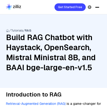
Get Started Free
Tutorials
RAG
Build RAG Chatbot with
Haystack, OpenSearch,
Mistral Ministral 8B, and
BAAI bge-large-en-v1.5
Introduction to RAG
Retrieval-Augmented Generation (RAG)
is a game-changer for