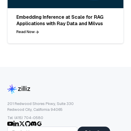
Embedding Inference at Scale for RAG
Applications with Ray Data and Milvus
Read Now
201 Redwood Shores Pkwy, Suite 330
Redwood City, California 94065
Tel: (415) 704-0580