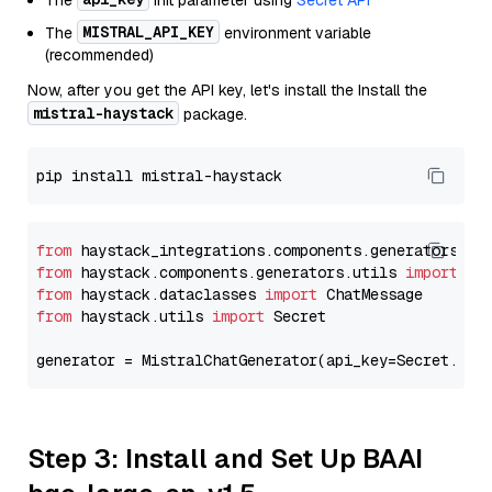
The
init parameter using
Secret API
MISTRAL_API_KEY
The
environment variable
(recommended)
Now, after you get the API key, let's install the Install the
mistral-haystack
package.
from
 haystack_integrations.components.generators.mi
from
 haystack.components.generators.utils 
import
from
 haystack.dataclasses 
import
from
 haystack.utils 
import
 Secret

generator = MistralChatGenerator(api_key=Secret.fro
Step 3: Install and Set Up BAAI