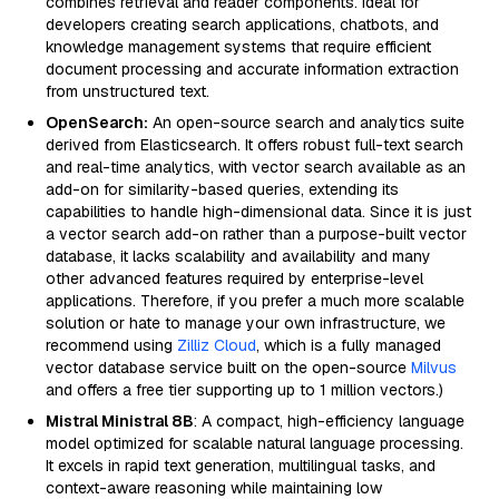
combines retrieval and reader components. Ideal for
developers creating search applications, chatbots, and
knowledge management systems that require efficient
document processing and accurate information extraction
from unstructured text.
OpenSearch:
An open-source search and analytics suite
derived from Elasticsearch. It offers robust full-text search
and real-time analytics, with vector search available as an
add-on for similarity-based queries, extending its
capabilities to handle high-dimensional data. Since it is just
a vector search add-on rather than a purpose-built vector
database, it lacks scalability and availability and many
other advanced features required by enterprise-level
applications. Therefore, if you prefer a much more scalable
solution or hate to manage your own infrastructure, we
recommend using
Zilliz Cloud
, which is a fully managed
vector database service built on the open-source
Milvus
and offers a free tier supporting up to 1 million vectors.)
Mistral Ministral 8B
: A compact, high-efficiency language
model optimized for scalable natural language processing.
It excels in rapid text generation, multilingual tasks, and
context-aware reasoning while maintaining low