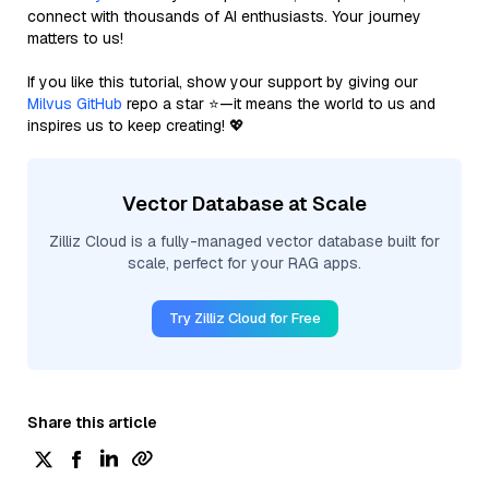
connect with thousands of AI enthusiasts. Your journey
matters to us!
If you like this tutorial, show your support by giving our
Milvus GitHub
repo a star ⭐—it means the world to us and
inspires us to keep creating! 💖
Vector Database at Scale
Zilliz Cloud is a fully-managed vector database built for
scale, perfect for your RAG apps.
Try Zilliz Cloud for Free
Share this article