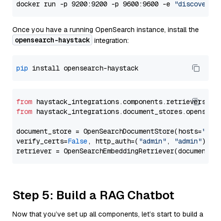
docker run -p 9200:9200 -p 9600:9600 -e 
"discovery.
Once you have a running OpenSearch instance, install the
opensearch-haystack
integration:
pip
from
 haystack_integrations.components.retrievers.op
from
 haystack_integrations.document_stores.opensear
document_store = OpenSearchDocumentStore(hosts=
"htt
verify_certs=
False
, http_auth=(
"admin"
, 
"admin"
))

Step 5: Build a RAG Chatbot
Now that you’ve set up all components, let’s start to build a