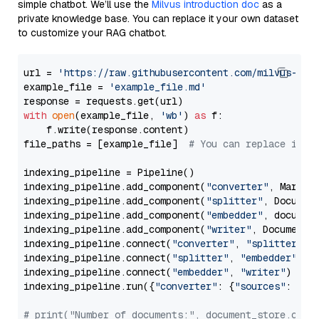
simple chatbot. We’ll use the
Milvus introduction doc
as a
private knowledge base. You can replace it your own dataset
to customize your RAG chatbot.
url = 
'https://raw.githubusercontent.com/milvus-io/
example_file = 
'example_file.md'
with
open
(example_file, 
'wb'
) 
as
 f:

    f.write(response.content)

file_paths = [example_file]  
# You can replace it w
indexing_pipeline = Pipeline()

indexing_pipeline.add_component(
"converter"
, Markdow
indexing_pipeline.add_component(
"splitter"
, Documen
indexing_pipeline.add_component(
"embedder"
, document
indexing_pipeline.add_component(
"writer"
, DocumentWr
indexing_pipeline.connect(
"converter"
, 
"splitter"
)

indexing_pipeline.connect(
"splitter"
, 
"embedder"
)

indexing_pipeline.connect(
"embedder"
, 
"writer"
)

indexing_pipeline.run({
"converter"
: {
"sources"
: file
# print("Number of documents:", document_store.coun