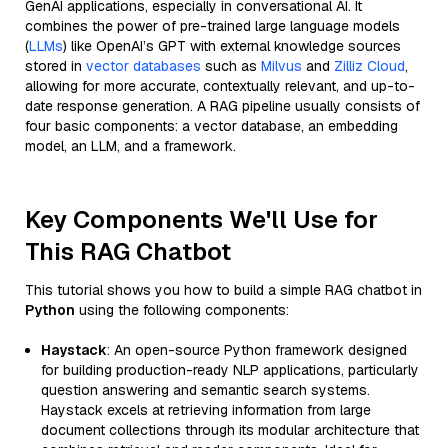
GenAI applications, especially in conversational AI. It
combines the power of pre-trained large language models
(
LLMs
) like OpenAI’s GPT with external knowledge sources
stored in
vector databases
such as
Milvus
and
Zilliz Cloud
,
allowing for more accurate, contextually relevant, and up-to-
date response generation. A RAG pipeline usually consists of
four basic components: a vector database, an embedding
model, an LLM, and a framework.
Key Components We'll Use for
This RAG Chatbot
This tutorial shows you how to build a simple RAG chatbot in
Python
using the following components:
Haystack
: An open-source Python framework designed
for building production-ready NLP applications, particularly
question answering and semantic search systems.
Haystack excels at retrieving information from large
document collections through its modular architecture that