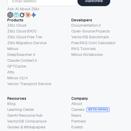
Subscribe
Ask AI About Zilliz
Products
Developers
Zilliz Cloud
Documentation
Zilliz Cloud BYOC
Open-Source Projects
Zilliz Cloud Free Tier
VectorDB Benchmark
Zilliz Migration Service
Free RAG Cost Calculator
Milvus
RAG Tutorials
DeepSearcher
Milvus Notebooks
Claude Context
GPTCache
Attu
Milvus CLI
Vector Transport Service
Resources
Company
Blog
About
Learning Center
Careers
WE’RE HIRING
GenAI Resource Hub
News
VectorDB Comparison
Partners
Guides & Whitepapers
Events