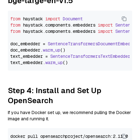
bge-large-en-v1.5
from
 haystack 
import
Document
from
 haystack.
components
.
embedders
import
SentenceT
from
 haystack.
components
.
embedders
import
SentenceT
doc_embedder = 
SentenceTransformersDocumentEmbedder
doc_embedder.
warm_up
()

text_embedder = 
SentenceTransformersTextEmbedder
(mo
text_embedder.
warm_up
Step 4: Install and Set Up
OpenSearch
If you have Docker set up, we recommend pulling the Docker
image and running it.
docker pull opensearchproject/opensearch:2.11.0
