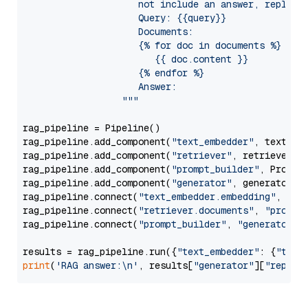
                     not include an answer, reply wi
                     Query: {{query}}

                     Documents:

                     {% for doc in documents %}

                        {{ doc.content }}

                     {% endfor %}

                     Answer: 

                  """
rag_pipeline = Pipeline()

rag_pipeline.add_component(
"text_embedder"
, text_emb
rag_pipeline.add_component(
"retriever"
, retriever)

rag_pipeline.add_component(
"prompt_builder"
, PromptB
rag_pipeline.add_component(
"generator"
, generator)

rag_pipeline.connect(
"text_embedder.embedding"
, 
"re
rag_pipeline.connect(
"retriever.documents"
, 
"prompt
rag_pipeline.connect(
"prompt_builder"
, 
"generator"
)

results = rag_pipeline.run({
"text_embedder"
: {
"text
print
(
'RAG answer:\n'
, results[
"generator"
][
"replie