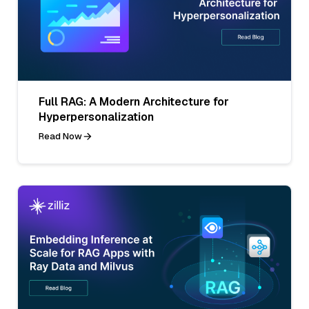
Full RAG: A Modern Architecture for
Hyperpersonalization
Read Now