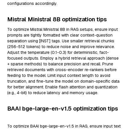
configurations accordingly.
Mistral Ministral 8B optimization tips
To optimize Mistral Ministral 8B in RAG setups, ensure input
prompts are tightly formatted with clear context-question
separation using [INST] tags. Use smaller retrieval chunks
(256-512 tokens) to reduce noise and improve relevance.
Adjust the temperature (0.1-0.3) for deterministic, fact-
focused outputs. Employ a hybrid retrieval approach (dense
+ sparse methods) to balance precision and recall. Prune
retrieved documents with cross-encoder re-rankers before
feeding to the model. Limit input context length to avoid
truncation, and fine-tune the model on domain-specific data
for better alignment. Enable flash attention and quantization
(e.g., 4-bit) to reduce latency and memory usage.
BAAI bge-large-en-v1.5 optimization tips
To optimize BAAI bge-large-en-v1.5 in RAG, ensure input text