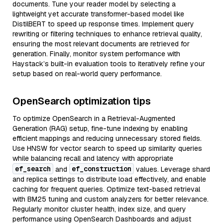
documents. Tune your reader model by selecting a
lightweight yet accurate transformer-based model like
DistilBERT to speed up response times. Implement query
rewriting or filtering techniques to enhance retrieval quality,
ensuring the most relevant documents are retrieved for
generation. Finally, monitor system performance with
Haystack’s built-in evaluation tools to iteratively refine your
setup based on real-world query performance.
OpenSearch optimization tips
To optimize OpenSearch in a Retrieval-Augmented
Generation (RAG) setup, fine-tune indexing by enabling
efficient mappings and reducing unnecessary stored fields.
Use HNSW for vector search to speed up similarity queries
while balancing recall and latency with appropriate
ef_search
ef_construction
and
values. Leverage shard
and replica settings to distribute load effectively, and enable
caching for frequent queries. Optimize text-based retrieval
with BM25 tuning and custom analyzers for better relevance.
Regularly monitor cluster health, index size, and query
performance using OpenSearch Dashboards and adjust