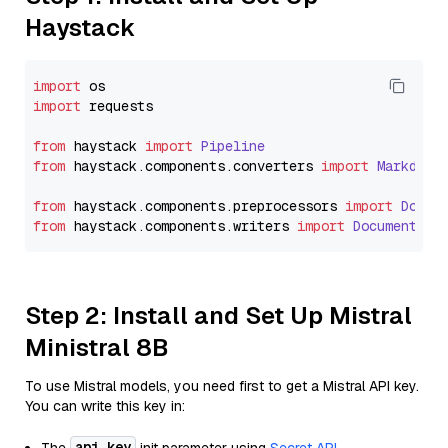
Haystack
import
import
 requests

from
 haystack 
import
Pipeline
from
 haystack.
components
.
converters
import
Markdown
from
 haystack.
components
.
preprocessors
import
Docum
from
 haystack.
components
.
writers
import
DocumentWri
Step 2: Install and Set Up Mistral
Ministral 8B
To use Mistral models, you need first to get a Mistral API key.
You can write this key in:
api_key