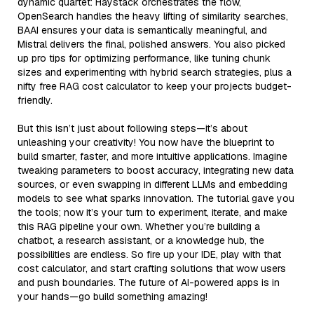
dynamic quartet: Haystack orchestrates the flow,
OpenSearch handles the heavy lifting of similarity searches,
BAAI ensures your data is semantically meaningful, and
Mistral delivers the final, polished answers. You also picked
up pro tips for optimizing performance, like tuning chunk
sizes and experimenting with hybrid search strategies, plus a
nifty free RAG cost calculator to keep your projects budget-
friendly.
But this isn’t just about following steps—it’s about
unleashing your creativity! You now have the blueprint to
build smarter, faster, and more intuitive applications. Imagine
tweaking parameters to boost accuracy, integrating new data
sources, or even swapping in different LLMs and embedding
models to see what sparks innovation. The tutorial gave you
the tools; now it’s your turn to experiment, iterate, and make
this RAG pipeline your own. Whether you’re building a
chatbot, a research assistant, or a knowledge hub, the
possibilities are endless. So fire up your IDE, play with that
cost calculator, and start crafting solutions that wow users
and push boundaries. The future of AI-powered apps is in
your hands—go build something amazing!