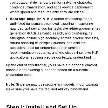
computational demands. Ideal for real-time chatbots,
content summarization, and edge-device deployment
where speed and resource efficiency are critical.
BAAI bge-large-en-v1.5
: A dense embedding model
optimized for semantic retrieval, excelling in capturing
nuanced text semantics for tasks like retrieval-augmented
generation (RAG), semantic search, and clustering. Its
strengths include high accuracy across diverse domains,
robust handling of complex queries, and efficient
scalability. Ideal for enterprise search engines,
recommendation systems, and knowledge-intensive NLP
applications requiring precise contextual understanding.
By the end of this tutorial, you’ll have a functional chatbot
capable of answering questions based on a custom
knowledge base.
Note
: Since we may use proprietary models in our tutorials,
make sure you have the required API key beforehand.
Step 1: Install and Set Up