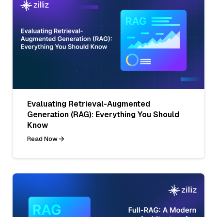
Evaluating Retrieval-Augmented
Generation (RAG): Everything You Should
Know
Read Now