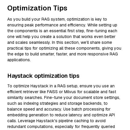
Optimization Tips
As you build your RAG system, optimization is key to
ensuring peak performance and efficiency. While setting up
the components is an essential first step, fine-tuning each
one will help you create a solution that works even better
and scales seamlessly. In this section, we’ll share some
practical tips for optimizing all these components, giving you
the edge to build smarter, faster, and more responsive RAG
applications.
Haystack optimization tips
To optimize Haystack in a RAG setup, ensure you use an
efficient retriever like FAISS or Milvus for scalable and fast
similarity searches. Fine-tune your document store settings,
such as indexing strategies and storage backends, to
balance speed and accuracy. Use batch processing for
embedding generation to reduce latency and optimize API
calls. Leverage Haystack's pipeline caching to avoid
redundant computations, especially for frequently queried