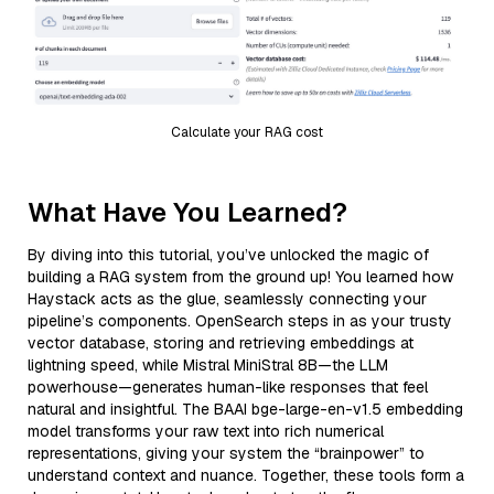
Calculate your RAG cost
What Have You Learned?
By diving into this tutorial, you’ve unlocked the magic of
building a RAG system from the ground up! You learned how
Haystack acts as the glue, seamlessly connecting your
pipeline’s components. OpenSearch steps in as your trusty
vector database, storing and retrieving embeddings at
lightning speed, while Mistral MiniStral 8B—the LLM
powerhouse—generates human-like responses that feel
natural and insightful. The BAAI bge-large-en-v1.5 embedding
model transforms your raw text into rich numerical
representations, giving your system the “brainpower” to
understand context and nuance. Together, these tools form a