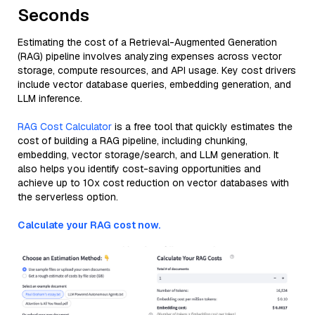
Seconds
Estimating the cost of a Retrieval-Augmented Generation
(RAG) pipeline involves analyzing expenses across vector
storage, compute resources, and API usage. Key cost drivers
include vector database queries, embedding generation, and
LLM inference.
RAG Cost Calculator
is a free tool that quickly estimates the
cost of building a RAG pipeline, including chunking,
embedding, vector storage/search, and LLM generation. It
also helps you identify cost-saving opportunities and
achieve up to 10x cost reduction on vector databases with
the serverless option.
Calculate your RAG cost now.