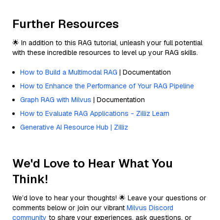
Further Resources
🌟 In addition to this RAG tutorial, unleash your full potential
with these incredible resources to level up your RAG skills.
How to Build a Multimodal RAG
| Documentation
How to Enhance the Performance of Your RAG Pipeline
Graph RAG with Milvus
| Documentation
How to Evaluate RAG Applications - Zilliz Learn
Generative AI Resource Hub | Zilliz
We'd Love to Hear What You
Think!
We’d love to hear your thoughts! 🌟 Leave your questions or
comments below or join our vibrant
Milvus Discord
community
to share your experiences, ask questions, or