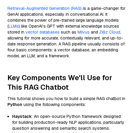
Retrieval-Augmented Generation (RAG)
is a game-changer for
GenAI applications, especially in conversational AI. It
combines the power of pre-trained large language models
(
LLMs
) like OpenAI’s GPT with external knowledge sources
stored in
vector databases
such as
Milvus
and
Zilliz Cloud
,
allowing for more accurate, contextually relevant, and up-to-
date response generation. A RAG pipeline usually consists of
four basic components: a vector database, an embedding
model, an LLM, and a framework.
Key Components We'll Use for
This RAG Chatbot
This tutorial shows you how to build a simple RAG chatbot in
Python
using the following components:
Haystack
: An open-source Python framework designed
for building production-ready NLP applications, particularly
question answering and semantic search systems.