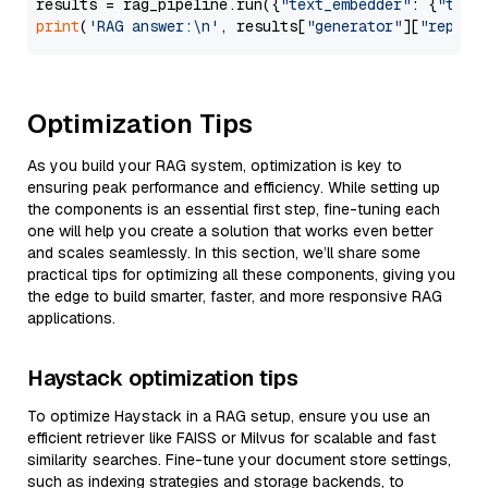
results = rag_pipeline.run({
"text_embedder"
: {
"text
print
(
'RAG answer:\n'
, results[
"generator"
][
"replie
Optimization Tips
As you build your RAG system, optimization is key to
ensuring peak performance and efficiency. While setting up
the components is an essential first step, fine-tuning each
one will help you create a solution that works even better
and scales seamlessly. In this section, we’ll share some
practical tips for optimizing all these components, giving you
the edge to build smarter, faster, and more responsive RAG
applications.
Haystack optimization tips
To optimize Haystack in a RAG setup, ensure you use an
efficient retriever like FAISS or Milvus for scalable and fast
similarity searches. Fine-tune your document store settings,
such as indexing strategies and storage backends, to