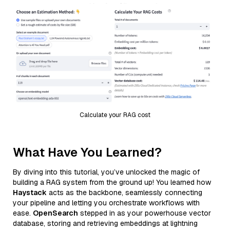
Calculate your RAG cost
What Have You Learned?
By diving into this tutorial, you’ve unlocked the magic of
building a RAG system from the ground up! You learned how
Haystack
acts as the backbone, seamlessly connecting
your pipeline and letting you orchestrate workflows with
ease.
OpenSearch
stepped in as your powerhouse vector
database, storing and retrieving embeddings at lightning