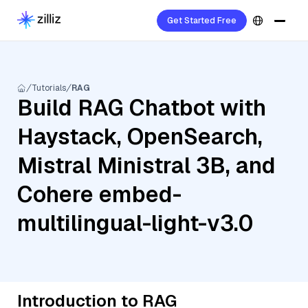
Get Started Free
Tutorials
RAG
Build RAG Chatbot with
Haystack, OpenSearch,
Mistral Ministral 3B, and
Cohere embed-
multilingual-light-v3.0
Introduction to RAG