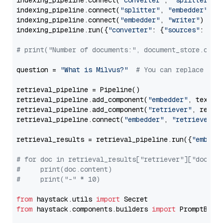
indexing_pipeline.connect(
"converter"
, 
"splitter"
)

indexing_pipeline.connect(
"splitter"
, 
"embedder"
)

indexing_pipeline.connect(
"embedder"
, 
"writer"
)

indexing_pipeline.run({
"converter"
: {
"sources"
: file
# print("Number of documents:", document_store.coun
question = 
"What is Milvus?"
# You can replace it 
retrieval_pipeline = Pipeline()

retrieval_pipeline.add_component(
"embedder"
, text_em
retrieval_pipeline.add_component(
"retriever"
, retrie
retrieval_pipeline.connect(
"embedder"
, 
"retriever"
)

retrieval_results = retrieval_pipeline.run({
"embedd
# for doc in retrieval_results["retriever"]["docume
#     print(doc.content)
#     print("-" * 10)
from
 haystack.utils 
import
from
 haystack.components.builders 
import
 PromptBuild