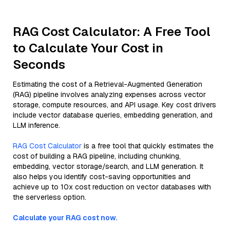
RAG Cost Calculator: A Free Tool
to Calculate Your Cost in
Seconds
Estimating the cost of a Retrieval-Augmented Generation
(RAG) pipeline involves analyzing expenses across vector
storage, compute resources, and API usage. Key cost drivers
include vector database queries, embedding generation, and
LLM inference.
RAG Cost Calculator
is a free tool that quickly estimates the
cost of building a RAG pipeline, including chunking,
embedding, vector storage/search, and LLM generation. It
also helps you identify cost-saving opportunities and
achieve up to 10x cost reduction on vector databases with
the serverless option.
Calculate your RAG cost now.