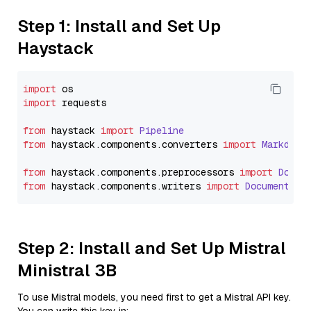
Step 1: Install and Set Up
Haystack
import
import
 requests

from
 haystack 
import
Pipeline
from
 haystack.
components
.
converters
import
Markdown
from
 haystack.
components
.
preprocessors
import
Docum
from
 haystack.
components
.
writers
import
DocumentWri
Step 2: Install and Set Up Mistral
Ministral 3B
To use Mistral models, you need first to get a Mistral API key.