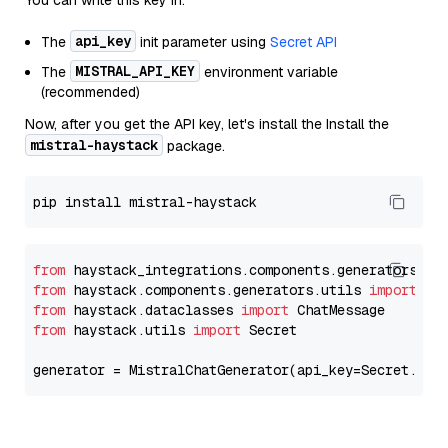
You can write this key in:
api_key
The
init parameter using
Secret API
MISTRAL_API_KEY
The
environment variable
(recommended)
Now, after you get the API key, let's install the Install the
mistral-haystack
package.
from
 haystack_integrations.components.generators.mi
from
 haystack.components.generators.utils 
import
from
 haystack.dataclasses 
import
from
 haystack.utils 
import
 Secret

generator = MistralChatGenerator(api_key=Secret.fro