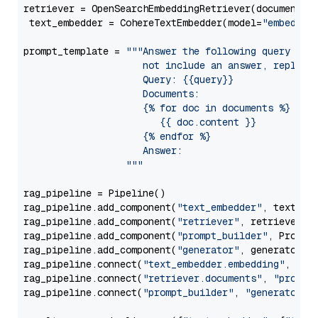
retriever = OpenSearchEmbeddingRetriever(document_st
 text_embedder = CohereTextEmbedder(model=
"embed-mu
prompt_template = 
"""Answer the following query base
                     not include an answer, reply wi
                     Query: {{query}}

                     Documents:

                     {% for doc in documents %}

                        {{ doc.content }}

                     {% endfor %}

                     Answer: 

                  """
rag_pipeline = Pipeline()

rag_pipeline.add_component(
"text_embedder"
, text_emb
rag_pipeline.add_component(
"retriever"
, retriever)

rag_pipeline.add_component(
"prompt_builder"
, PromptB
rag_pipeline.add_component(
"generator"
, generator)

rag_pipeline.connect(
"text_embedder.embedding"
, 
"re
rag_pipeline.connect(
"retriever.documents"
, 
"prompt
rag_pipeline.connect(
"prompt_builder"
, 
"generator"
)
