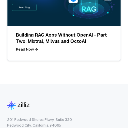
Building RAG Apps Without OpenAI - Part
Two: Mixtral, Milvus and OctoAI
Read Now
201 Redwood Shores Pkwy, Suite 330
Redwood City, California 94065