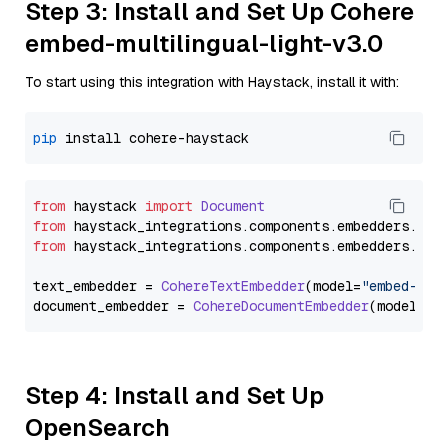
Step 3: Install and Set Up Cohere
embed-multilingual-light-v3.0
To start using this integration with Haystack, install it with:
pip
from
 haystack 
import
Document
from
 haystack_integrations.
components
.
embedders
.
coh
from
 haystack_integrations.
components
.
embedders
.
coh
text_embedder = 
CohereTextEmbedder
(model=
"embed-mul
document_embedder = 
CohereDocumentEmbedder
(model=
"e
Step 4: Install and Set Up
OpenSearch