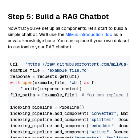
Step 5: Build a RAG Chatbot
Now that you’ve set up all components, let’s start to build a
simple chatbot. We’ll use the
Milvus introduction doc
as a
private knowledge base. You can replace it your own dataset
to customize your RAG chatbot.
url = 
'https://raw.githubusercontent.com/milvus-io/
example_file = 
'example_file.md'
with
open
(example_file, 
'wb'
) 
as
 f:

    f.write(response.content)

file_paths = [example_file]  
# You can replace it w
indexing_pipeline = Pipeline()

indexing_pipeline.add_component(
"converter"
, Markdow
indexing_pipeline.add_component(
"splitter"
, Documen
indexing_pipeline.add_component(
"embedder"
, document
indexing_pipeline.add_component(
"writer"
, DocumentWr