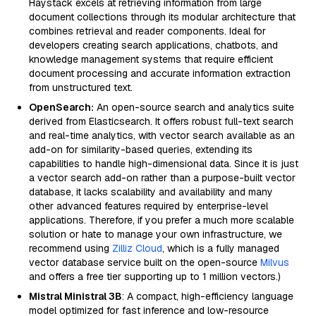
Haystack excels at retrieving information from large
document collections through its modular architecture that
combines retrieval and reader components. Ideal for
developers creating search applications, chatbots, and
knowledge management systems that require efficient
document processing and accurate information extraction
from unstructured text.
OpenSearch:
An open-source search and analytics suite
derived from Elasticsearch. It offers robust full-text search
and real-time analytics, with vector search available as an
add-on for similarity-based queries, extending its
capabilities to handle high-dimensional data. Since it is just
a vector search add-on rather than a purpose-built vector
database, it lacks scalability and availability and many
other advanced features required by enterprise-level
applications. Therefore, if you prefer a much more scalable
solution or hate to manage your own infrastructure, we
recommend using
Zilliz Cloud
, which is a fully managed
vector database service built on the open-source
Milvus
and offers a free tier supporting up to 1 million vectors.)
Mistral Ministral 3B
: A compact, high-efficiency language
model optimized for fast inference and low-resource