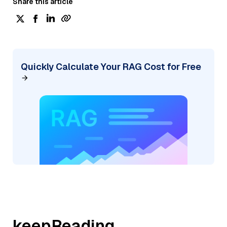
Share this article
Quickly Calculate Your RAG Cost for Free
keepReading