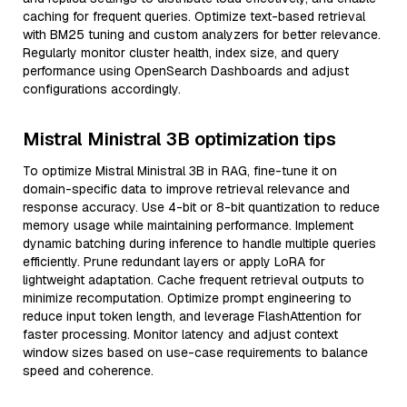
caching for frequent queries. Optimize text-based retrieval
with BM25 tuning and custom analyzers for better relevance.
Regularly monitor cluster health, index size, and query
performance using OpenSearch Dashboards and adjust
configurations accordingly.
Mistral Ministral 3B optimization tips
To optimize Mistral Ministral 3B in RAG, fine-tune it on
domain-specific data to improve retrieval relevance and
response accuracy. Use 4-bit or 8-bit quantization to reduce
memory usage while maintaining performance. Implement
dynamic batching during inference to handle multiple queries
efficiently. Prune redundant layers or apply LoRA for
lightweight adaptation. Cache frequent retrieval outputs to
minimize recomputation. Optimize prompt engineering to
reduce input token length, and leverage FlashAttention for
faster processing. Monitor latency and adjust context
window sizes based on use-case requirements to balance
speed and coherence.