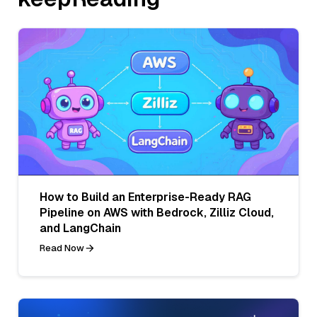
How to Build an Enterprise-Ready RAG
Pipeline on AWS with Bedrock, Zilliz Cloud,
and LangChain
Read Now