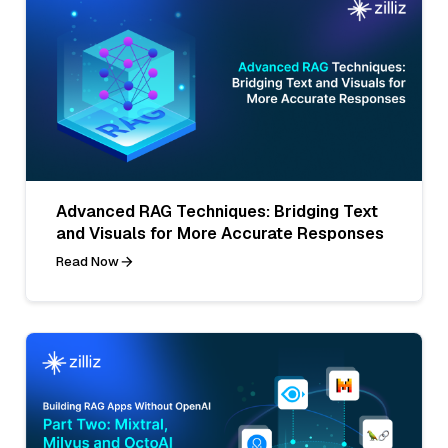
Advanced RAG Techniques: Bridging Text
and Visuals for More Accurate Responses
Read Now