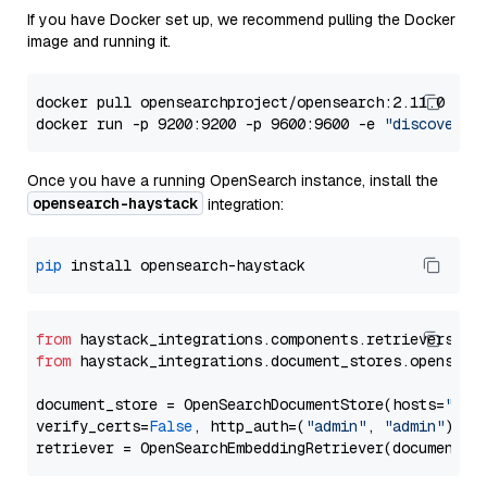
If you have Docker set up, we recommend pulling the Docker
image and running it.
docker pull opensearchproject/opensearch:2.11.0

docker run -p 9200:9200 -p 9600:9600 -e 
"discovery.
Once you have a running OpenSearch instance, install the
opensearch-haystack
integration:
pip
from
 haystack_integrations.components.retrievers.op
from
 haystack_integrations.document_stores.opensear
document_store = OpenSearchDocumentStore(hosts=
"htt
verify_certs=
False
, http_auth=(
"admin"
, 
"admin"
))
