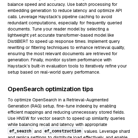
balance speed and accuracy. Use batch processing for
embedding generation to reduce latency and optimize API
calls. Leverage Haystack's pipeline caching to avoid
redundant computations, especially for frequently queried
documents. Tune your reader model by selecting a
lightweight yet accurate transformer-based model like
DistilBERT to speed up response times. Implement query
rewriting or filtering techniques to enhance retrieval quality,
ensuring the most relevant documents are retrieved for
generation. Finally, monitor system performance with
Haystack’s built-in evaluation tools to iteratively refine your
setup based on real-world query performance.
OpenSearch optimization tips
To optimize OpenSearch in a Retrieval-Augmented
Generation (RAG) setup, fine-tune indexing by enabling
efficient mappings and reducing unnecessary stored fields.
Use HNSW for vector search to speed up similarity queries
while balancing recall and latency with appropriate
ef_search
ef_construction
and
values. Leverage shard
and replica settings to distribute load effectively, and enable