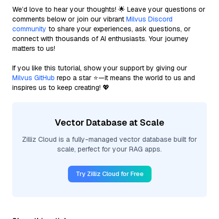
We’d love to hear your thoughts! 🌟 Leave your questions or
comments below or join our vibrant
Milvus Discord
community
to share your experiences, ask questions, or
connect with thousands of AI enthusiasts. Your journey
matters to us!
If you like this tutorial, show your support by giving our
Milvus GitHub
repo a star ⭐—it means the world to us and
inspires us to keep creating! 💖
Vector Database at Scale
Zilliz Cloud is a fully-managed vector database built for
scale, perfect for your RAG apps.
Try Zilliz Cloud for Free