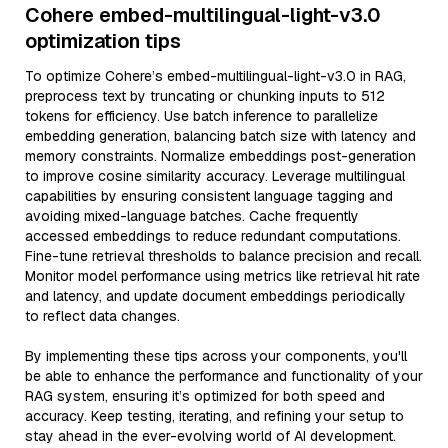
Cohere embed-multilingual-light-v3.0
optimization tips
To optimize Cohere’s embed-multilingual-light-v3.0 in RAG,
preprocess text by truncating or chunking inputs to 512
tokens for efficiency. Use batch inference to parallelize
embedding generation, balancing batch size with latency and
memory constraints. Normalize embeddings post-generation
to improve cosine similarity accuracy. Leverage multilingual
capabilities by ensuring consistent language tagging and
avoiding mixed-language batches. Cache frequently
accessed embeddings to reduce redundant computations.
Fine-tune retrieval thresholds to balance precision and recall.
Monitor model performance using metrics like retrieval hit rate
and latency, and update document embeddings periodically
to reflect data changes.
By implementing these tips across your components, you'll
be able to enhance the performance and functionality of your
RAG system, ensuring it’s optimized for both speed and
accuracy. Keep testing, iterating, and refining your setup to
stay ahead in the ever-evolving world of AI development.