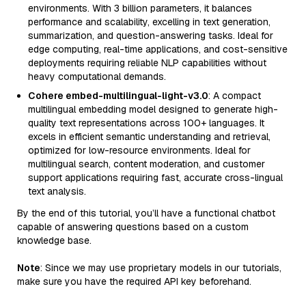
environments. With 3 billion parameters, it balances
performance and scalability, excelling in text generation,
summarization, and question-answering tasks. Ideal for
edge computing, real-time applications, and cost-sensitive
deployments requiring reliable NLP capabilities without
heavy computational demands.
Cohere embed-multilingual-light-v3.0
: A compact
multilingual embedding model designed to generate high-
quality text representations across 100+ languages. It
excels in efficient semantic understanding and retrieval,
optimized for low-resource environments. Ideal for
multilingual search, content moderation, and customer
support applications requiring fast, accurate cross-lingual
text analysis.
By the end of this tutorial, you’ll have a functional chatbot
capable of answering questions based on a custom
knowledge base.
Note
: Since we may use proprietary models in our tutorials,
make sure you have the required API key beforehand.