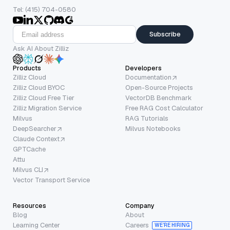
Tel: (415) 704-0580
Subscribe
Ask AI About Zilliz
Products
Developers
Zilliz Cloud
Documentation
Zilliz Cloud BYOC
Open-Source Projects
Zilliz Cloud Free Tier
VectorDB Benchmark
Zilliz Migration Service
Free RAG Cost Calculator
Milvus
RAG Tutorials
DeepSearcher
Milvus Notebooks
Claude Context
GPTCache
Attu
Milvus CLI
Vector Transport Service
Resources
Company
Blog
About
Learning Center
Careers
WE’RE HIRING