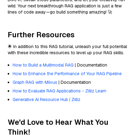
wild. Your next breakthrough RAG application is just a few
lines of code away—go build something amazing! 🚀
Further Resources
🌟 In addition to this RAG tutorial, unleash your full potential
with these incredible resources to level up your RAG skills.
How to Build a Multimodal RAG
| Documentation
How to Enhance the Performance of Your RAG Pipeline
Graph RAG with Milvus
| Documentation
How to Evaluate RAG Applications - Zilliz Learn
Generative AI Resource Hub | Zilliz
We'd Love to Hear What You
Think!