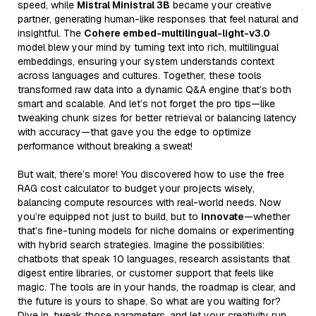
speed, while
Mistral Ministral 3B
became your creative
partner, generating human-like responses that feel natural and
insightful. The
Cohere embed-multilingual-light-v3.0
model blew your mind by turning text into rich, multilingual
embeddings, ensuring your system understands context
across languages and cultures. Together, these tools
transformed raw data into a dynamic Q&A engine that’s both
smart and scalable. And let’s not forget the pro tips—like
tweaking chunk sizes for better retrieval or balancing latency
with accuracy—that gave you the edge to optimize
performance without breaking a sweat!
But wait, there’s more! You discovered how to use the free
RAG cost calculator to budget your projects wisely,
balancing compute resources with real-world needs. Now
you’re equipped not just to build, but to
innovate
—whether
that’s fine-tuning models for niche domains or experimenting
with hybrid search strategies. Imagine the possibilities:
chatbots that speak 10 languages, research assistants that
digest entire libraries, or customer support that feels like
magic. The tools are in your hands, the roadmap is clear, and
the future is yours to shape. So what are you waiting for?
Dive in, tweak those parameters, and let your creativity run