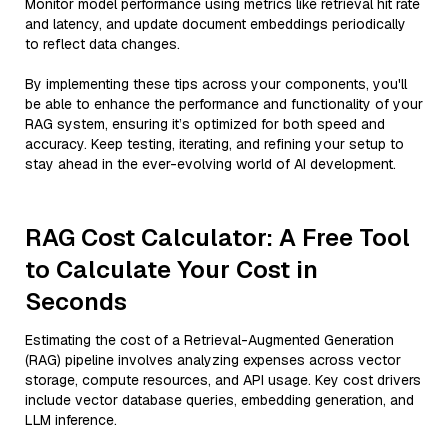
Monitor model performance using metrics like retrieval hit rate
and latency, and update document embeddings periodically
to reflect data changes.
By implementing these tips across your components, you'll
be able to enhance the performance and functionality of your
RAG system, ensuring it’s optimized for both speed and
accuracy. Keep testing, iterating, and refining your setup to
stay ahead in the ever-evolving world of AI development.
RAG Cost Calculator: A Free Tool
to Calculate Your Cost in
Seconds
Estimating the cost of a Retrieval-Augmented Generation
(RAG) pipeline involves analyzing expenses across vector
storage, compute resources, and API usage. Key cost drivers
include vector database queries, embedding generation, and
LLM inference.