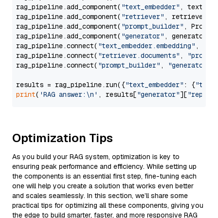
rag_pipeline.add_component(
"text_embedder"
, text_emb
rag_pipeline.add_component(
"retriever"
, retriever)

rag_pipeline.add_component(
"prompt_builder"
, PromptB
rag_pipeline.add_component(
"generator"
, generator)

rag_pipeline.connect(
"text_embedder.embedding"
, 
"re
rag_pipeline.connect(
"retriever.documents"
, 
"prompt
rag_pipeline.connect(
"prompt_builder"
, 
"generator"
)

results = rag_pipeline.run({
"text_embedder"
: {
"text
print
(
'RAG answer:\n'
, results[
"generator"
][
"replie
Optimization Tips
As you build your RAG system, optimization is key to
ensuring peak performance and efficiency. While setting up
the components is an essential first step, fine-tuning each
one will help you create a solution that works even better
and scales seamlessly. In this section, we’ll share some
practical tips for optimizing all these components, giving you
the edge to build smarter, faster, and more responsive RAG