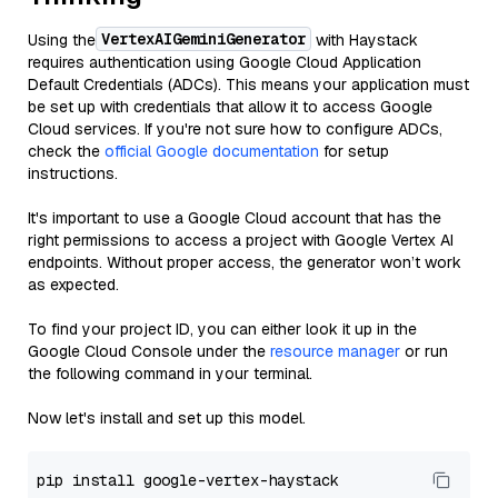
VertexAIGeminiGenerator
Using the
with Haystack
requires authentication using Google Cloud Application
Default Credentials (ADCs). This means your application must
be set up with credentials that allow it to access Google
Cloud services. If you're not sure how to configure ADCs,
check the
official Google documentation
for setup
instructions.
It's important to use a Google Cloud account that has the
right permissions to access a project with Google Vertex AI
endpoints. Without proper access, the generator won’t work
as expected.
To find your project ID, you can either look it up in the
Google Cloud Console under the
resource manager
or run
the following command in your terminal.
Now let's install and set up this model.