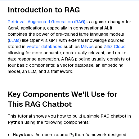
Introduction to RAG
Retrieval-Augmented Generation (RAG)
is a game-changer for
GenAI applications, especially in conversational AI. It
combines the power of pre-trained large language models
(
LLMs
) like OpenAI’s GPT with external knowledge sources
stored in
vector databases
such as
Milvus
and
Zilliz Cloud
,
allowing for more accurate, contextually relevant, and up-to-
date response generation. A RAG pipeline usually consists of
four basic components: a vector database, an embedding
model, an LLM, and a framework.
Key Components We'll Use for
This RAG Chatbot
This tutorial shows you how to build a simple RAG chatbot in
Python
using the following components:
Haystack
: An open-source Python framework designed