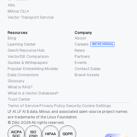
Attu
Milvus CLI
Vector Transport Service
Resources
Company
Blog
About
Learning Center
Careers
WE’RE HIRING
GenAI Resource Hub
News
VectorDB Comparison
Partners
Guides & Whitepapers
Events
Popular Embedding Models
Contact Sales
Data Connectors
Brand Assets
Glossary
What is RAG?
What is a Vector Database?
Trust Center
Terms of Service
·
Privacy Policy
·
Security
·
Cookie Settings
LF AI, LF AI & data, Milvus, and associated open-source project names
are trademarks of the Linux Foundation.
© Zilliz 2026 All rights reserved.