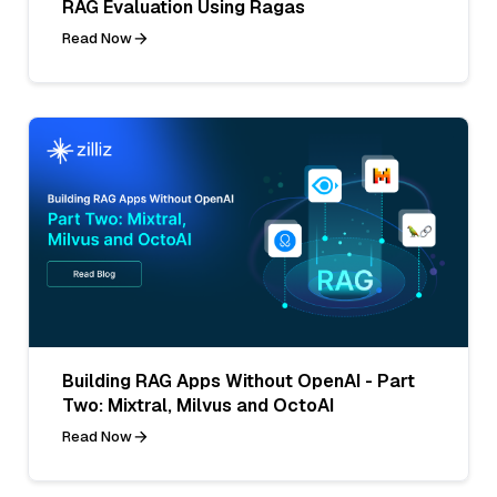
RAG Evaluation Using Ragas
Read Now
Building RAG Apps Without OpenAI - Part
Two: Mixtral, Milvus and OctoAI
Read Now