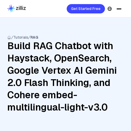
Get Started Free
Tutorials
RAG
Build RAG Chatbot with
Haystack, OpenSearch,
Google Vertex AI Gemini
2.0 Flash Thinking, and
Cohere embed-
multilingual-light-v3.0