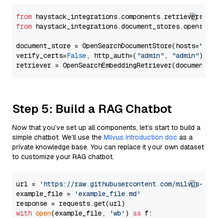
from
 haystack_integrations.components.retrievers.op
from
 haystack_integrations.document_stores.opensear
document_store = OpenSearchDocumentStore(hosts=
"htt
verify_certs=
False
, http_auth=(
"admin"
, 
"admin"
))

Step 5: Build a RAG Chatbot
Now that you’ve set up all components, let’s start to build a
simple chatbot. We’ll use the
Milvus introduction doc
as a
private knowledge base. You can replace it your own dataset
to customize your RAG chatbot.
url = 
'https://raw.githubusercontent.com/milvus-io/
example_file = 
'example_file.md'
with
open
(example_file, 
'wb'
) 
as
 f:
