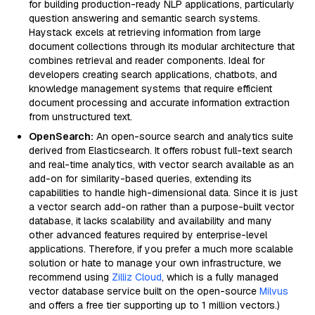
for building production-ready NLP applications, particularly
question answering and semantic search systems.
Haystack excels at retrieving information from large
document collections through its modular architecture that
combines retrieval and reader components. Ideal for
developers creating search applications, chatbots, and
knowledge management systems that require efficient
document processing and accurate information extraction
from unstructured text.
OpenSearch:
An open-source search and analytics suite
derived from Elasticsearch. It offers robust full-text search
and real-time analytics, with vector search available as an
add-on for similarity-based queries, extending its
capabilities to handle high-dimensional data. Since it is just
a vector search add-on rather than a purpose-built vector
database, it lacks scalability and availability and many
other advanced features required by enterprise-level
applications. Therefore, if you prefer a much more scalable
solution or hate to manage your own infrastructure, we
recommend using
Zilliz Cloud
, which is a fully managed
vector database service built on the open-source
Milvus
and offers a free tier supporting up to 1 million vectors.)