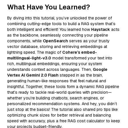
What Have You Learned?
By diving into this tutorial, you’ve unlocked the power of
combining cutting-edge tools to build a RAG system that’s
both intelligent and efficient! You learned how
Haystack
acts
as the backbone, seamlessly connecting your pipeline
components, while
OpenSearch
serves as your trusty
vector database, storing and retrieving embeddings at
lightning speed. The magic of
Cohere’s embed-
multilingual-light-v3.0
model transformed your text into
rich, multilingual embeddings, ensuring your system
understands context across languages. Then,
Google
Vertex AI Gemini 2.0 Flash
stepped in as the brain,
generating human-like responses that feel natural and
insightful. Together, these tools form a dynamic RAG pipeline
that’s ready to tackle real-world queries with precision—
whether you’re building chatbots, search engines, or
personalized recommendation systems. And hey, you didn’t
just stop at the basics! The tutorial also shared pro tips like
optimizing chunk sizes for better retrieval and balancing
speed with accuracy, plus a free RAG cost calculator to keep
your projects budget-friendly.