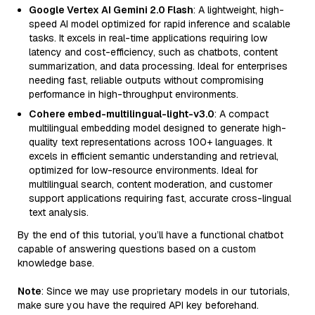
Google Vertex AI Gemini 2.0 Flash
: A lightweight, high-
speed AI model optimized for rapid inference and scalable
tasks. It excels in real-time applications requiring low
latency and cost-efficiency, such as chatbots, content
summarization, and data processing. Ideal for enterprises
needing fast, reliable outputs without compromising
performance in high-throughput environments.
Cohere embed-multilingual-light-v3.0
: A compact
multilingual embedding model designed to generate high-
quality text representations across 100+ languages. It
excels in efficient semantic understanding and retrieval,
optimized for low-resource environments. Ideal for
multilingual search, content moderation, and customer
support applications requiring fast, accurate cross-lingual
text analysis.
By the end of this tutorial, you’ll have a functional chatbot
capable of answering questions based on a custom
knowledge base.
Note
: Since we may use proprietary models in our tutorials,
make sure you have the required API key beforehand.