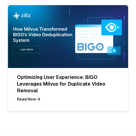
Optimizing User Experience: BIGO
Leverages Milvus for Duplicate Video
Removal
Read Now