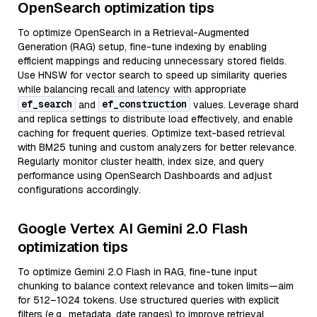
OpenSearch optimization tips
To optimize OpenSearch in a Retrieval-Augmented
Generation (RAG) setup, fine-tune indexing by enabling
efficient mappings and reducing unnecessary stored fields.
Use HNSW for vector search to speed up similarity queries
while balancing recall and latency with appropriate
ef_search
ef_construction
and
values. Leverage shard
and replica settings to distribute load effectively, and enable
caching for frequent queries. Optimize text-based retrieval
with BM25 tuning and custom analyzers for better relevance.
Regularly monitor cluster health, index size, and query
performance using OpenSearch Dashboards and adjust
configurations accordingly.
Google Vertex AI Gemini 2.0 Flash
optimization tips
To optimize Gemini 2.0 Flash in RAG, fine-tune input
chunking to balance context relevance and token limits—aim
for 512–1024 tokens. Use structured queries with explicit
filters (e.g., metadata, date ranges) to improve retrieval