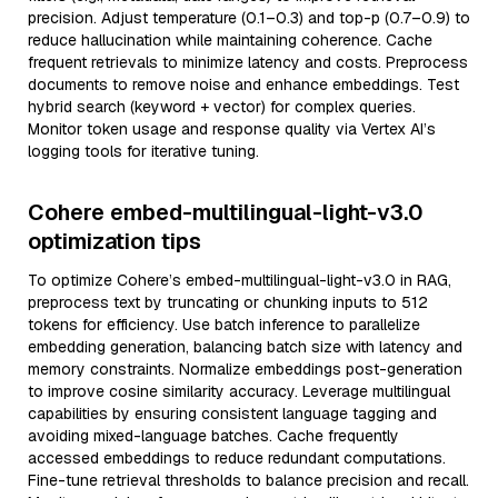
precision. Adjust temperature (0.1–0.3) and top-p (0.7–0.9) to
reduce hallucination while maintaining coherence. Cache
frequent retrievals to minimize latency and costs. Preprocess
documents to remove noise and enhance embeddings. Test
hybrid search (keyword + vector) for complex queries.
Monitor token usage and response quality via Vertex AI’s
logging tools for iterative tuning.
Cohere embed-multilingual-light-v3.0
optimization tips
To optimize Cohere’s embed-multilingual-light-v3.0 in RAG,
preprocess text by truncating or chunking inputs to 512
tokens for efficiency. Use batch inference to parallelize
embedding generation, balancing batch size with latency and
memory constraints. Normalize embeddings post-generation
to improve cosine similarity accuracy. Leverage multilingual
capabilities by ensuring consistent language tagging and
avoiding mixed-language batches. Cache frequently
accessed embeddings to reduce redundant computations.
Fine-tune retrieval thresholds to balance precision and recall.