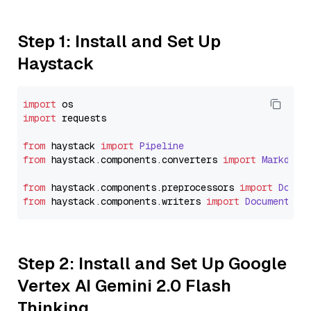
Step 1: Install and Set Up
Haystack
import
import
 requests

from
 haystack 
import
Pipeline
from
 haystack.
components
.
converters
import
Markdown
from
 haystack.
components
.
preprocessors
import
Docum
from
 haystack.
components
.
writers
import
DocumentWri
Step 2: Install and Set Up Google
Vertex AI Gemini 2.0 Flash
Thinking