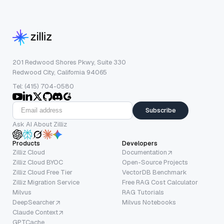
201 Redwood Shores Pkwy, Suite 330
Redwood City, California 94065
Tel: (415) 704-0580
Subscribe
Ask AI About Zilliz
Products
Developers
Zilliz Cloud
Documentation
Zilliz Cloud BYOC
Open-Source Projects
Zilliz Cloud Free Tier
VectorDB Benchmark
Zilliz Migration Service
Free RAG Cost Calculator
Milvus
RAG Tutorials
DeepSearcher
Milvus Notebooks
Claude Context
GPTCache