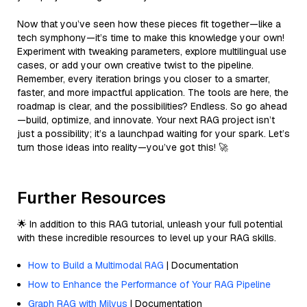
Now that you’ve seen how these pieces fit together—like a
tech symphony—it’s time to make this knowledge your own!
Experiment with tweaking parameters, explore multilingual use
cases, or add your own creative twist to the pipeline.
Remember, every iteration brings you closer to a smarter,
faster, and more impactful application. The tools are here, the
roadmap is clear, and the possibilities? Endless. So go ahead
—build, optimize, and innovate. Your next RAG project isn’t
just a possibility; it’s a launchpad waiting for your spark. Let’s
turn those ideas into reality—you’ve got this! 🚀
Further Resources
🌟 In addition to this RAG tutorial, unleash your full potential
with these incredible resources to level up your RAG skills.
How to Build a Multimodal RAG
| Documentation
How to Enhance the Performance of Your RAG Pipeline
Graph RAG with Milvus
| Documentation