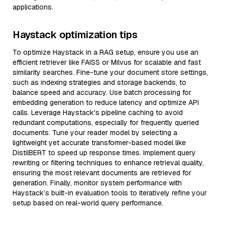
applications.
Haystack optimization tips
To optimize Haystack in a RAG setup, ensure you use an
efficient retriever like FAISS or Milvus for scalable and fast
similarity searches. Fine-tune your document store settings,
such as indexing strategies and storage backends, to
balance speed and accuracy. Use batch processing for
embedding generation to reduce latency and optimize API
calls. Leverage Haystack's pipeline caching to avoid
redundant computations, especially for frequently queried
documents. Tune your reader model by selecting a
lightweight yet accurate transformer-based model like
DistilBERT to speed up response times. Implement query
rewriting or filtering techniques to enhance retrieval quality,
ensuring the most relevant documents are retrieved for
generation. Finally, monitor system performance with
Haystack’s built-in evaluation tools to iteratively refine your
setup based on real-world query performance.