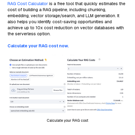
RAG Cost Calculator
is a free tool that quickly estimates the
cost of building a RAG pipeline, including chunking,
embedding, vector storage/search, and LLM generation. It
also helps you identify cost-saving opportunities and
achieve up to 10x cost reduction on vector databases with
the serverless option.
Calculate your RAG cost now.
Calculate your RAG cost