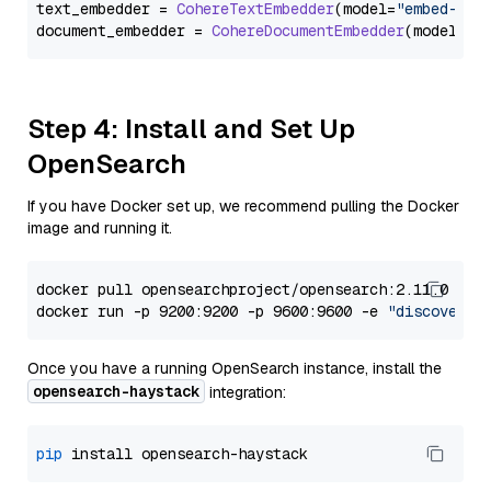
text_embedder = 
CohereTextEmbedder
(model=
"embed-mul
document_embedder = 
CohereDocumentEmbedder
(model=
"e
Step 4: Install and Set Up
OpenSearch
If you have Docker set up, we recommend pulling the Docker
image and running it.
docker pull opensearchproject/opensearch:2.11.0

docker run -p 9200:9200 -p 9600:9600 -e 
"discovery.
Once you have a running OpenSearch instance, install the
opensearch-haystack
integration:
pip