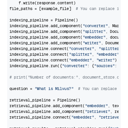
    f.write(response.content)

file_paths = [example_file]  
# You can replace it w
indexing_pipeline = Pipeline()

indexing_pipeline.add_component(
"converter"
, Markdow
indexing_pipeline.add_component(
"splitter"
, Documen
indexing_pipeline.add_component(
"embedder"
, document
indexing_pipeline.add_component(
"writer"
, DocumentWr
indexing_pipeline.connect(
"converter"
, 
"splitter"
)

indexing_pipeline.connect(
"splitter"
, 
"embedder"
)

indexing_pipeline.connect(
"embedder"
, 
"writer"
)

indexing_pipeline.run({
"converter"
: {
"sources"
: file
# print("Number of documents:", document_store.coun
question = 
"What is Milvus?"
# You can replace it 
retrieval_pipeline = Pipeline()

retrieval_pipeline.add_component(
"embedder"
, text_em
retrieval_pipeline.add_component(
"retriever"
, retrie
retrieval_pipeline.connect(
"embedder"
, 
"retriever"
)
