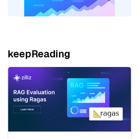
keepReading