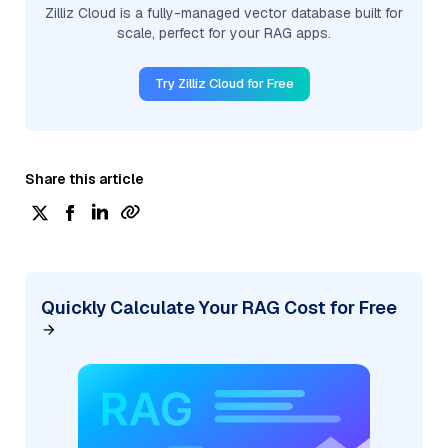
Zilliz Cloud is a fully-managed vector database built for
scale, perfect for your RAG apps.
Try Zilliz Cloud for Free
Share this article
Quickly Calculate Your RAG Cost for Free