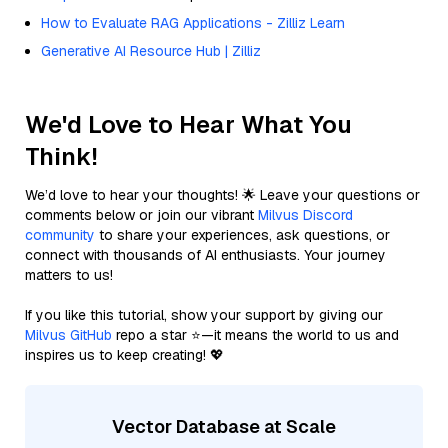
How to Evaluate RAG Applications - Zilliz Learn
Generative AI Resource Hub | Zilliz
We'd Love to Hear What You
Think!
We’d love to hear your thoughts! 🌟 Leave your questions or
comments below or join our vibrant
Milvus Discord
community
to share your experiences, ask questions, or
connect with thousands of AI enthusiasts. Your journey
matters to us!
If you like this tutorial, show your support by giving our
Milvus GitHub
repo a star ⭐—it means the world to us and
inspires us to keep creating! 💖
Vector Database at Scale