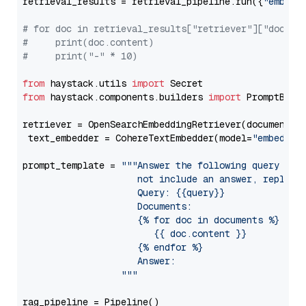
retrieval_results = retrieval_pipeline.run({
"embedd
# for doc in retrieval_results["retriever"]["docume
#     print(doc.content)
#     print("-" * 10)
from
 haystack.utils 
import
from
 haystack.components.builders 
import
 PromptBuild
retriever = OpenSearchEmbeddingRetriever(document_st
 text_embedder = CohereTextEmbedder(model=
"embed-mu
prompt_template = 
"""Answer the following query base
                     not include an answer, reply wi
                     Query: {{query}}

                     Documents:

                     {% for doc in documents %}

                        {{ doc.content }}

                     {% endfor %}

                     Answer: 

                  """
rag_pipeline = Pipeline()
