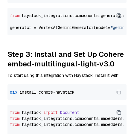
from
 haystack_integrations.components.generators.go
generator = VertexAIGeminiGenerator(model=
"gemini-2
Step 3: Install and Set Up Cohere
embed-multilingual-light-v3.0
To start using this integration with Haystack, install it with:
pip
from
 haystack 
import
Document
from
 haystack_integrations.
components
.
embedders
.
coh
from
 haystack_integrations.
components
.
embedders
.
coh