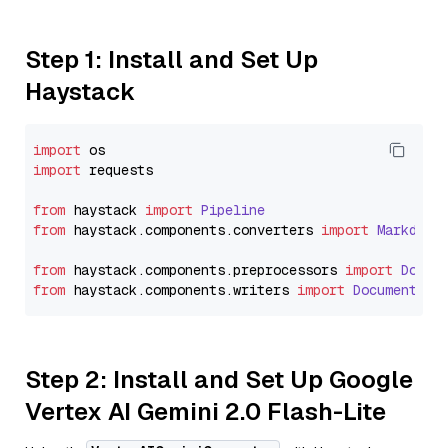
Step 1: Install and Set Up
Haystack
import
import
 requests

from
 haystack 
import
Pipeline
from
 haystack.
components
.
converters
import
Markdown
from
 haystack.
components
.
preprocessors
import
Docum
from
 haystack.
components
.
writers
import
DocumentWri
Step 2: Install and Set Up Google
Vertex AI Gemini 2.0 Flash-Lite