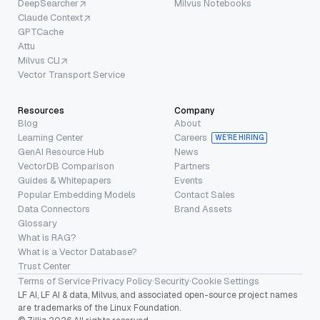
DeepSearcher
Milvus Notebooks
Claude Context
GPTCache
Attu
Milvus CLI
Vector Transport Service
Resources
Company
Blog
About
Learning Center
Careers
WE’RE HIRING
GenAI Resource Hub
News
VectorDB Comparison
Partners
Guides & Whitepapers
Events
Popular Embedding Models
Contact Sales
Data Connectors
Brand Assets
Glossary
What is RAG?
What is a Vector Database?
Trust Center
Terms of Service
·
Privacy Policy
·
Security
·
Cookie Settings
LF AI, LF AI & data, Milvus, and associated open-source project names
are trademarks of the Linux Foundation.