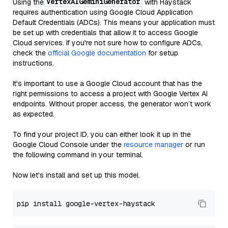
VertexAIGeminiGenerator
Using the
with Haystack
requires authentication using Google Cloud Application
Default Credentials (ADCs). This means your application must
be set up with credentials that allow it to access Google
Cloud services. If you're not sure how to configure ADCs,
check the
official Google documentation
for setup
instructions.
It's important to use a Google Cloud account that has the
right permissions to access a project with Google Vertex AI
endpoints. Without proper access, the generator won’t work
as expected.
To find your project ID, you can either look it up in the
Google Cloud Console under the
resource manager
or run
the following command in your terminal.
Now let's install and set up this model.