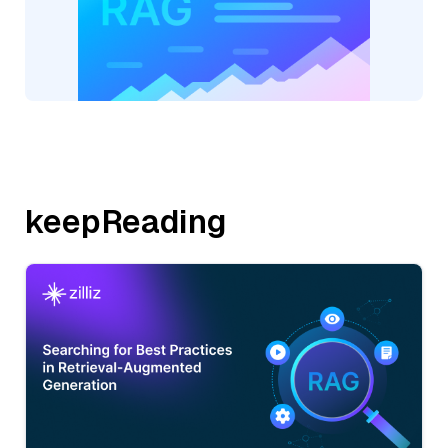
keepReading