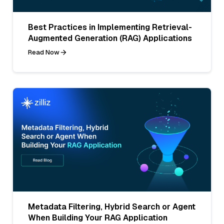
Best Practices in Implementing Retrieval-
Augmented Generation (RAG) Applications
Read Now
Metadata Filtering, Hybrid Search or Agent
When Building Your RAG Application