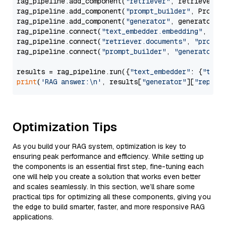
rag_pipeline.add_component(
"retriever"
, retriever)

rag_pipeline.add_component(
"prompt_builder"
, PromptB
rag_pipeline.add_component(
"generator"
, generator)

rag_pipeline.connect(
"text_embedder.embedding"
, 
"re
rag_pipeline.connect(
"retriever.documents"
, 
"prompt
rag_pipeline.connect(
"prompt_builder"
, 
"generator"
)

results = rag_pipeline.run({
"text_embedder"
: {
"text
print
(
'RAG answer:\n'
, results[
"generator"
][
"replie
Optimization Tips
As you build your RAG system, optimization is key to
ensuring peak performance and efficiency. While setting up
the components is an essential first step, fine-tuning each
one will help you create a solution that works even better
and scales seamlessly. In this section, we’ll share some
practical tips for optimizing all these components, giving you
the edge to build smarter, faster, and more responsive RAG
applications.