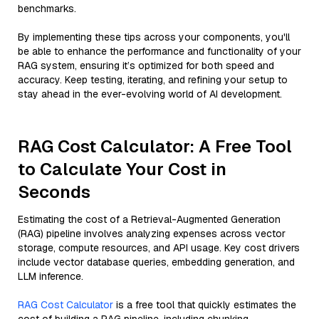
benchmarks.
By implementing these tips across your components, you'll
be able to enhance the performance and functionality of your
RAG system, ensuring it’s optimized for both speed and
accuracy. Keep testing, iterating, and refining your setup to
stay ahead in the ever-evolving world of AI development.
RAG Cost Calculator: A Free Tool
to Calculate Your Cost in
Seconds
Estimating the cost of a Retrieval-Augmented Generation
(RAG) pipeline involves analyzing expenses across vector
storage, compute resources, and API usage. Key cost drivers
include vector database queries, embedding generation, and
LLM inference.
RAG Cost Calculator
is a free tool that quickly estimates the