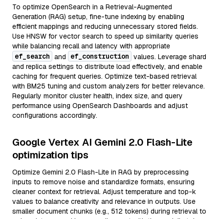
To optimize OpenSearch in a Retrieval-Augmented
Generation (RAG) setup, fine-tune indexing by enabling
efficient mappings and reducing unnecessary stored fields.
Use HNSW for vector search to speed up similarity queries
while balancing recall and latency with appropriate
ef_search
ef_construction
and
values. Leverage shard
and replica settings to distribute load effectively, and enable
caching for frequent queries. Optimize text-based retrieval
with BM25 tuning and custom analyzers for better relevance.
Regularly monitor cluster health, index size, and query
performance using OpenSearch Dashboards and adjust
configurations accordingly.
Google Vertex AI Gemini 2.0 Flash-Lite
optimization tips
Optimize Gemini 2.0 Flash-Lite in RAG by preprocessing
inputs to remove noise and standardize formats, ensuring
cleaner context for retrieval. Adjust temperature and top-k
values to balance creativity and relevance in outputs. Use
smaller document chunks (e.g., 512 tokens) during retrieval to