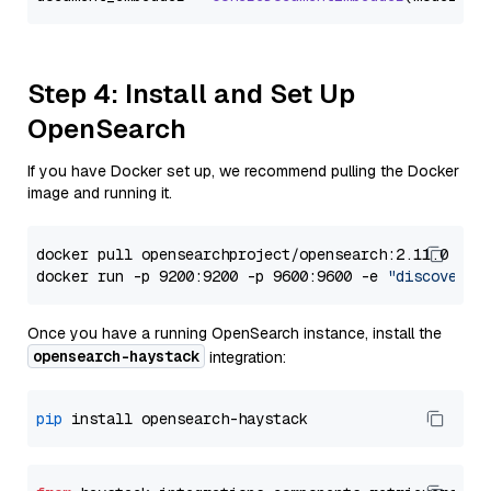
Step 4: Install and Set Up
OpenSearch
If you have Docker set up, we recommend pulling the Docker
image and running it.
docker pull opensearchproject/opensearch:2.11.0

docker run -p 9200:9200 -p 9600:9600 -e 
"discovery.
Once you have a running OpenSearch instance, install the
opensearch-haystack
integration:
pip