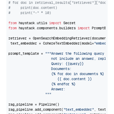
# for doc in retrieval_results["retriever"]["docume
#     print(doc.content)
#     print("-" * 10)
from
 haystack.utils 
import
from
 haystack.components.builders 
import
 PromptBuild
retriever = OpenSearchEmbeddingRetriever(document_st
 text_embedder = CohereTextEmbedder(model=
"embed-en
prompt_template = 
"""Answer the following query base
                     not include an answer, reply wi
                     Query: {{query}}

                     Documents:

                     {% for doc in documents %}

                        {{ doc.content }}

                     {% endfor %}

                     Answer: 

                  """
rag_pipeline = Pipeline()

rag_pipeline.add_component(
"text_embedder"
, text_emb