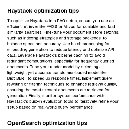
Haystack optimization tips
To optimize Haystack in a RAG setup, ensure you use an
efficient retriever like FAISS or Milvus for scalable and fast
similarity searches. Fine-tune your document store settings,
such as indexing strategies and storage backends, to
balance speed and accuracy. Use batch processing for
embedding generation to reduce latency and optimize API
calls. Leverage Haystack's pipeline caching to avoid
redundant computations, especially for frequently queried
documents. Tune your reader model by selecting a
lightweight yet accurate transformer-based model like
DistilBERT to speed up response times. Implement query
rewriting or filtering techniques to enhance retrieval quality,
ensuring the most relevant documents are retrieved for
generation. Finally, monitor system performance with
Haystack’s built-in evaluation tools to iteratively refine your
setup based on real-world query performance.
OpenSearch optimization tips