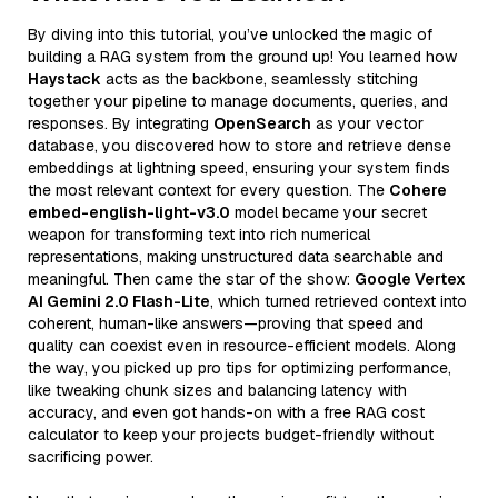
By diving into this tutorial, you’ve unlocked the magic of
building a RAG system from the ground up! You learned how
Haystack
acts as the backbone, seamlessly stitching
together your pipeline to manage documents, queries, and
responses. By integrating
OpenSearch
as your vector
database, you discovered how to store and retrieve dense
embeddings at lightning speed, ensuring your system finds
the most relevant context for every question. The
Cohere
embed-english-light-v3.0
model became your secret
weapon for transforming text into rich numerical
representations, making unstructured data searchable and
meaningful. Then came the star of the show:
Google Vertex
AI Gemini 2.0 Flash-Lite
, which turned retrieved context into
coherent, human-like answers—proving that speed and
quality can coexist even in resource-efficient models. Along
the way, you picked up pro tips for optimizing performance,
like tweaking chunk sizes and balancing latency with
accuracy, and even got hands-on with a free RAG cost
calculator to keep your projects budget-friendly without
sacrificing power.