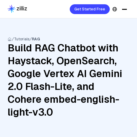
Get Started Free
Tutorials
RAG
Build RAG Chatbot with
Haystack, OpenSearch,
Google Vertex AI Gemini
2.0 Flash-Lite, and
Cohere embed-english-
light-v3.0