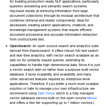
for building production-ready NLP applications, particularly
question answering and semantic search systems.
Haystack excels at retrieving information from large
document collections through its modular architecture that
combines retrieval and reader components. Ideal for
developers creating search applications, chatbots, and
knowledge management systems that require efficient
document processing and accurate information extraction
from unstructured text.
OpenSearch:
An open-source search and analytics suite
derived from Elasticsearch. It offers robust full-text search
and real-time analytics, with vector search available as an
add-on for similarity-based queries, extending its
capabilities to handle high-dimensional data. Since it is just
a vector search add-on rather than a purpose-built vector
database, it lacks scalability and availability and many
other advanced features required by enterprise-level
applications. Therefore, if you prefer a much more scalable
solution or hate to manage your own infrastructure, we
recommend using
Zilliz Cloud
, which is a fully managed
vector database service built on the open-source
Milvus
and offers a free tier supporting up to 1 million vectors.)