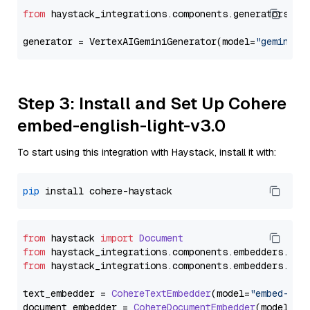
from
 haystack_integrations.components.generators.go
generator = VertexAIGeminiGenerator(model=
"gemini-1
Step 3: Install and Set Up Cohere
embed-english-light-v3.0
To start using this integration with Haystack, install it with:
pip
from
 haystack 
import
Document
from
 haystack_integrations.
components
.
embedders
.
coh
from
 haystack_integrations.
components
.
embedders
.
coh
text_embedder = 
CohereTextEmbedder
(model=
"embed-eng
document_embedder = 
CohereDocumentEmbedder
(model=
"e