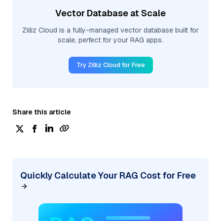
Vector Database at Scale
Zilliz Cloud is a fully-managed vector database built for
scale, perfect for your RAG apps.
Try Zilliz Cloud for Free
Share this article
Quickly Calculate Your RAG Cost for Free