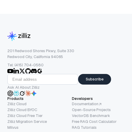
201 Redwood Shores Pkwy, Suite 330
Redwood City, California 94065
Tel: (415) 704-0580
Subscribe
Ask AI About Zilliz
Products
Developers
Zilliz Cloud
Documentation
Zilliz Cloud BYOC
Open-Source Projects
Zilliz Cloud Free Tier
VectorDB Benchmark
Zilliz Migration Service
Free RAG Cost Calculator
Milvus
RAG Tutorials