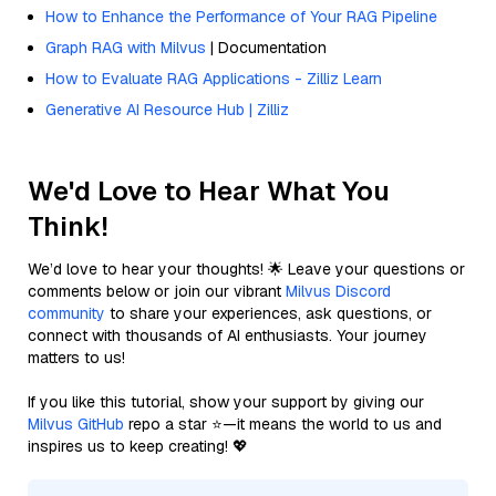
How to Enhance the Performance of Your RAG Pipeline
Graph RAG with Milvus
| Documentation
How to Evaluate RAG Applications - Zilliz Learn
Generative AI Resource Hub | Zilliz
We'd Love to Hear What You
Think!
We’d love to hear your thoughts! 🌟 Leave your questions or
comments below or join our vibrant
Milvus Discord
community
to share your experiences, ask questions, or
connect with thousands of AI enthusiasts. Your journey
matters to us!
If you like this tutorial, show your support by giving our
Milvus GitHub
repo a star ⭐—it means the world to us and
inspires us to keep creating! 💖