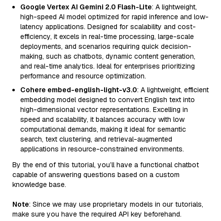
Google Vertex AI Gemini 2.0 Flash-Lite
: A lightweight,
high-speed AI model optimized for rapid inference and low-
latency applications. Designed for scalability and cost-
efficiency, it excels in real-time processing, large-scale
deployments, and scenarios requiring quick decision-
making, such as chatbots, dynamic content generation,
and real-time analytics. Ideal for enterprises prioritizing
performance and resource optimization.
Cohere embed-english-light-v3.0
: A lightweight, efficient
embedding model designed to convert English text into
high-dimensional vector representations. Excelling in
speed and scalability, it balances accuracy with low
computational demands, making it ideal for semantic
search, text clustering, and retrieval-augmented
applications in resource-constrained environments.
By the end of this tutorial, you’ll have a functional chatbot
capable of answering questions based on a custom
knowledge base.
Note
: Since we may use proprietary models in our tutorials,
make sure you have the required API key beforehand.