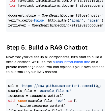
from
 haystack_integrations.components.retrievers.op
from
 haystack_integrations.document_stores.opensear
document_store = OpenSearchDocumentStore(hosts=
"htt
verify_certs=
False
, http_auth=(
"admin"
, 
"admin"
))

Step 5: Build a RAG Chatbot
Now that you’ve set up all components, let’s start to build a
simple chatbot. We’ll use the
Milvus introduction doc
as a
private knowledge base. You can replace it your own dataset
to customize your RAG chatbot.
url = 
'https://raw.githubusercontent.com/milvus-io/
example_file = 
'example_file.md'
with
open
(example_file, 
'wb'
) 
as
 f:

    f.write(response.content)

file_paths = [example_file]  
# You can replace it w