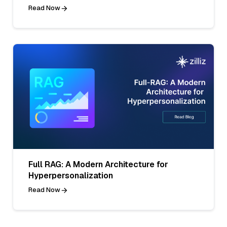
Read Now
Full RAG: A Modern Architecture for
Hyperpersonalization
Read Now