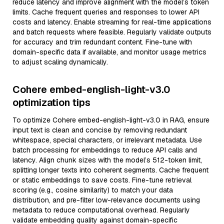
reduce latency and improve alignment with the model’s token
limits. Cache frequent queries and responses to lower API
costs and latency. Enable streaming for real-time applications
and batch requests where feasible. Regularly validate outputs
for accuracy and trim redundant content. Fine-tune with
domain-specific data if available, and monitor usage metrics
to adjust scaling dynamically.
Cohere embed-english-light-v3.0
optimization tips
To optimize Cohere embed-english-light-v3.0 in RAG, ensure
input text is clean and concise by removing redundant
whitespace, special characters, or irrelevant metadata. Use
batch processing for embeddings to reduce API calls and
latency. Align chunk sizes with the model’s 512-token limit,
splitting longer texts into coherent segments. Cache frequent
or static embeddings to save costs. Fine-tune retrieval
scoring (e.g., cosine similarity) to match your data
distribution, and pre-filter low-relevance documents using
metadata to reduce computational overhead. Regularly
validate embedding quality against domain-specific