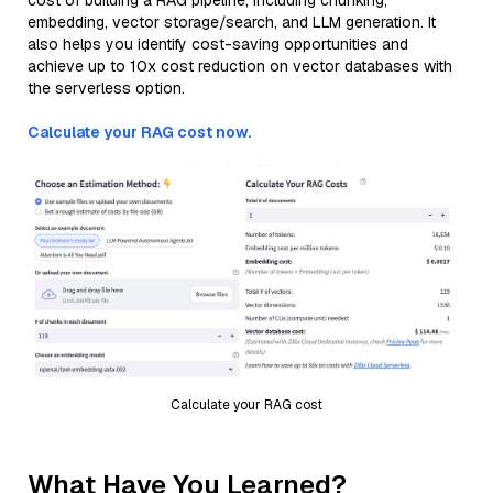
cost of building a RAG pipeline, including chunking,
embedding, vector storage/search, and LLM generation. It
also helps you identify cost-saving opportunities and
achieve up to 10x cost reduction on vector databases with
the serverless option.
Calculate your RAG cost now.
Calculate your RAG cost
What Have You Learned?