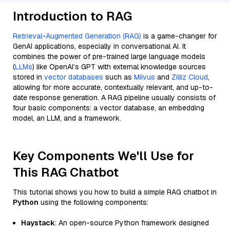
Introduction to RAG
Retrieval-Augmented Generation (RAG)
is a game-changer for
GenAI applications, especially in conversational AI. It
combines the power of pre-trained large language models
(
LLMs
) like OpenAI’s GPT with external knowledge sources
stored in
vector databases
such as
Milvus
and
Zilliz Cloud
,
allowing for more accurate, contextually relevant, and up-to-
date response generation. A RAG pipeline usually consists of
four basic components: a vector database, an embedding
model, an LLM, and a framework.
Key Components We'll Use for
This RAG Chatbot
This tutorial shows you how to build a simple RAG chatbot in
Python
using the following components:
Haystack
: An open-source Python framework designed