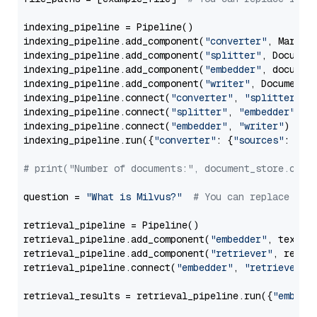
indexing_pipeline = Pipeline()

indexing_pipeline.add_component(
"converter"
, Markdow
indexing_pipeline.add_component(
"splitter"
, Documen
indexing_pipeline.add_component(
"embedder"
, document
indexing_pipeline.add_component(
"writer"
, DocumentWr
indexing_pipeline.connect(
"converter"
, 
"splitter"
)

indexing_pipeline.connect(
"splitter"
, 
"embedder"
)

indexing_pipeline.connect(
"embedder"
, 
"writer"
)

indexing_pipeline.run({
"converter"
: {
"sources"
: file
# print("Number of documents:", document_store.coun
question = 
"What is Milvus?"
# You can replace it 
retrieval_pipeline = Pipeline()

retrieval_pipeline.add_component(
"embedder"
, text_em
retrieval_pipeline.add_component(
"retriever"
, retrie
retrieval_pipeline.connect(
"embedder"
, 
"retriever"
)

retrieval_results = retrieval_pipeline.run({
"embedd