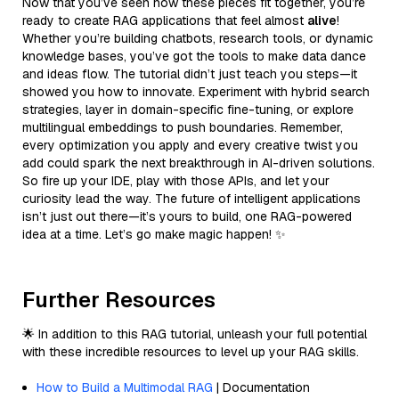
Now that you’ve seen how these pieces fit together, you’re
ready to create RAG applications that feel almost
alive
!
Whether you’re building chatbots, research tools, or dynamic
knowledge bases, you’ve got the tools to make data dance
and ideas flow. The tutorial didn’t just teach you steps—it
showed you how to innovate. Experiment with hybrid search
strategies, layer in domain-specific fine-tuning, or explore
multilingual embeddings to push boundaries. Remember,
every optimization you apply and every creative twist you
add could spark the next breakthrough in AI-driven solutions.
So fire up your IDE, play with those APIs, and let your
curiosity lead the way. The future of intelligent applications
isn’t just out there—it’s yours to build, one RAG-powered
idea at a time. Let’s go make magic happen! ✨
Further Resources
🌟 In addition to this RAG tutorial, unleash your full potential
with these incredible resources to level up your RAG skills.
How to Build a Multimodal RAG
| Documentation