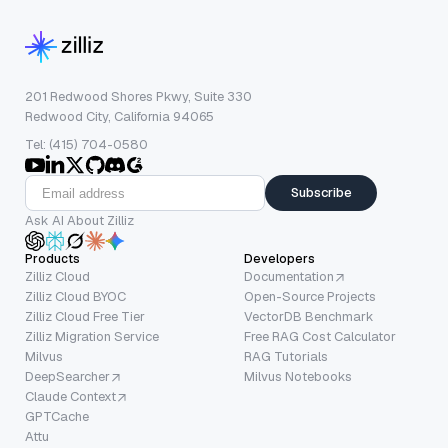
201 Redwood Shores Pkwy, Suite 330
Redwood City, California 94065
Tel: (415) 704-0580
Subscribe
Ask AI About Zilliz
Products
Developers
Zilliz Cloud
Documentation
Zilliz Cloud BYOC
Open-Source Projects
Zilliz Cloud Free Tier
VectorDB Benchmark
Zilliz Migration Service
Free RAG Cost Calculator
Milvus
RAG Tutorials
DeepSearcher
Milvus Notebooks
Claude Context
GPTCache
Attu