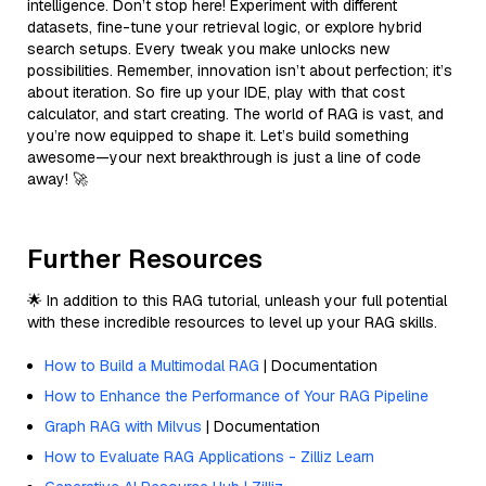
intelligence. Don’t stop here! Experiment with different
datasets, fine-tune your retrieval logic, or explore hybrid
search setups. Every tweak you make unlocks new
possibilities. Remember, innovation isn’t about perfection; it’s
about iteration. So fire up your IDE, play with that cost
calculator, and start creating. The world of RAG is vast, and
you’re now equipped to shape it. Let’s build something
awesome—your next breakthrough is just a line of code
away! 🚀
Further Resources
🌟 In addition to this RAG tutorial, unleash your full potential
with these incredible resources to level up your RAG skills.
How to Build a Multimodal RAG
| Documentation
How to Enhance the Performance of Your RAG Pipeline
Graph RAG with Milvus
| Documentation
How to Evaluate RAG Applications - Zilliz Learn