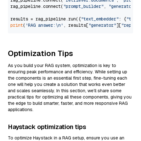
rag_pipeline.connect(
"retriever.documents"
, 
"prompt
rag_pipeline.connect(
"prompt_builder"
, 
"generator"
)

results = rag_pipeline.run({
"text_embedder"
: {
"text
print
(
'RAG answer:\n'
, results[
"generator"
][
"replie
Optimization Tips
As you build your RAG system, optimization is key to
ensuring peak performance and efficiency. While setting up
the components is an essential first step, fine-tuning each
one will help you create a solution that works even better
and scales seamlessly. In this section, we’ll share some
practical tips for optimizing all these components, giving you
the edge to build smarter, faster, and more responsive RAG
applications.
Haystack optimization tips
To optimize Haystack in a RAG setup, ensure you use an