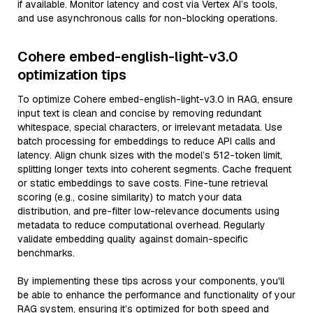
if available. Monitor latency and cost via Vertex AI’s tools,
and use asynchronous calls for non-blocking operations.
Cohere embed-english-light-v3.0
optimization tips
To optimize Cohere embed-english-light-v3.0 in RAG, ensure
input text is clean and concise by removing redundant
whitespace, special characters, or irrelevant metadata. Use
batch processing for embeddings to reduce API calls and
latency. Align chunk sizes with the model’s 512-token limit,
splitting longer texts into coherent segments. Cache frequent
or static embeddings to save costs. Fine-tune retrieval
scoring (e.g., cosine similarity) to match your data
distribution, and pre-filter low-relevance documents using
metadata to reduce computational overhead. Regularly
validate embedding quality against domain-specific
benchmarks.
By implementing these tips across your components, you'll
be able to enhance the performance and functionality of your
RAG system, ensuring it’s optimized for both speed and