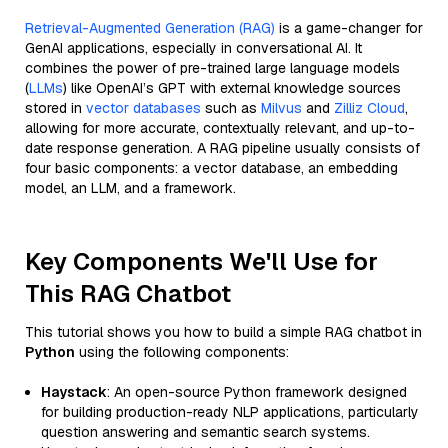
Retrieval-Augmented Generation (RAG)
is a game-changer for
GenAI applications, especially in conversational AI. It
combines the power of pre-trained large language models
(
LLMs
) like OpenAI’s GPT with external knowledge sources
stored in
vector databases
such as
Milvus
and
Zilliz Cloud
,
allowing for more accurate, contextually relevant, and up-to-
date response generation. A RAG pipeline usually consists of
four basic components: a vector database, an embedding
model, an LLM, and a framework.
Key Components We'll Use for
This RAG Chatbot
This tutorial shows you how to build a simple RAG chatbot in
Python
using the following components:
Haystack
: An open-source Python framework designed
for building production-ready NLP applications, particularly
question answering and semantic search systems.