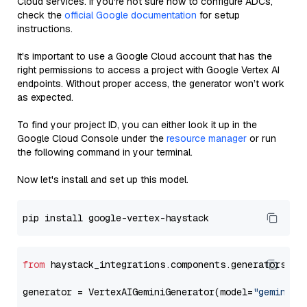
Cloud services. If you're not sure how to configure ADCs,
check the
official Google documentation
for setup
instructions.
It's important to use a Google Cloud account that has the
right permissions to access a project with Google Vertex AI
endpoints. Without proper access, the generator won’t work
as expected.
To find your project ID, you can either look it up in the
Google Cloud Console under the
resource manager
or run
the following command in your terminal.
Now let's install and set up this model.
from
 haystack_integrations.components.generators.go
generator = VertexAIGeminiGenerator(model=
"gemini-2