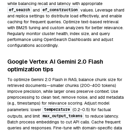
while balancing recall and latency with appropriate
ef_search
ef_construction
and
values. Leverage shard
and replica settings to distribute load effectively, and enable
caching for frequent queries. Optimize text-based retrieval
with BM25 tuning and custom analyzers for better relevance.
Regularly monitor cluster health, index size, and query
performance using OpenSearch Dashboards and adjust
configurations accordingly.
Google Vertex AI Gemini 2.0 Flash
optimization tips
To optimize Gemini 2.0 Flash in RAG, balance chunk size for
retrieved documents—smaller chunks (200-400 tokens)
improve precision, while larger ones preserve context. Use
preprocessing to clean text, remove noise, and add metadata
(e.g., timestamps) for relevance scoring. Adjust model
temperature
parameters: lower
(0.2-0.5) for factual
max_output_tokens
outputs, and limit
to reduce latency.
Batch process embeddings to cut API calls. Cache frequent
queries and responses. Fine-tune with domain-specific data