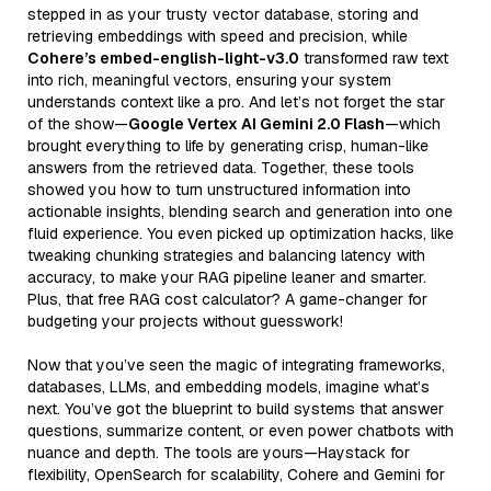
stepped in as your trusty vector database, storing and
retrieving embeddings with speed and precision, while
Cohere’s embed-english-light-v3.0
transformed raw text
into rich, meaningful vectors, ensuring your system
understands context like a pro. And let’s not forget the star
of the show—
Google Vertex AI Gemini 2.0 Flash
—which
brought everything to life by generating crisp, human-like
answers from the retrieved data. Together, these tools
showed you how to turn unstructured information into
actionable insights, blending search and generation into one
fluid experience. You even picked up optimization hacks, like
tweaking chunking strategies and balancing latency with
accuracy, to make your RAG pipeline leaner and smarter.
Plus, that free RAG cost calculator? A game-changer for
budgeting your projects without guesswork!
Now that you’ve seen the magic of integrating frameworks,
databases, LLMs, and embedding models, imagine what’s
next. You’ve got the blueprint to build systems that answer
questions, summarize content, or even power chatbots with
nuance and depth. The tools are yours—Haystack for
flexibility, OpenSearch for scalability, Cohere and Gemini for