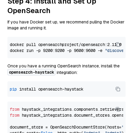
Step 4: Install and Set Up
OpenSearch
If you have Docker set up, we recommend pulling the Docker
image and running it.
docker pull opensearchproject/opensearch:2.11.0

docker run -p 9200:9200 -p 9600:9600 -e 
"discovery.
Once you have a running OpenSearch instance, install the
opensearch-haystack
integration:
pip
from
 haystack_integrations.components.retrievers.op
from
 haystack_integrations.document_stores.opensear
document_store = OpenSearchDocumentStore(hosts=
"htt