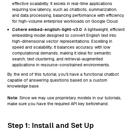
effective scalability. It excels in real-time applications
requiring low latency, such as chatbots, summarization,
and data processing, balancing performance with efficiency
for high-volume enterprise workloads on Google Cloud.
Cohere embed-english-light-v3.0
: A lightweight, efficient
embedding model designed to convert English text into
high-dimensional vector representations. Excelling in
speed and scalability, it balances accuracy with low
computational demands, making it ideal for semantic
search, text clustering, and retrieval-augmented
applications in resource-constrained environments.
By the end of this tutorial, you’ll have a functional chatbot
capable of answering questions based on a custom
knowledge base.
Note
: Since we may use proprietary models in our tutorials,
make sure you have the required API key beforehand.
Step 1: Install and Set Up