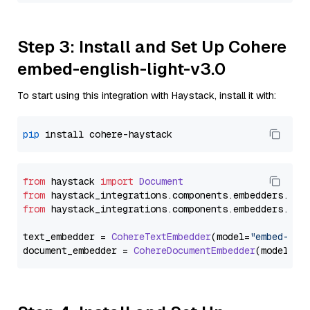
Step 3: Install and Set Up Cohere
embed-english-light-v3.0
To start using this integration with Haystack, install it with:
pip
from
 haystack 
import
Document
from
 haystack_integrations.
components
.
embedders
.
coh
from
 haystack_integrations.
components
.
embedders
.
coh
text_embedder = 
CohereTextEmbedder
(model=
"embed-eng
document_embedder = 
CohereDocumentEmbedder
(model=
"e