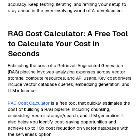
accuracy. Keep testing, iterating, and refining your setup to
stay ahead in the ever-evolving world of AI development.
RAG Cost Calculator: A Free Tool
to Calculate Your Cost in
Seconds
Estimating the cost of a Retrieval-Augmented Generation
(RAG) pipeline involves analyzing expenses across vector
storage, compute resources, and API usage. Key cost drivers
include vector database queries, embedding generation, and
LLM inference.
RAG Cost Calculator
is a free tool that quickly estimates the
cost of building a RAG pipeline, including chunking,
embedding, vector storage/search, and LLM generation. It
also helps you identify cost-saving opportunities and
achieve up to 10x cost reduction on vector databases with
the serverless option.