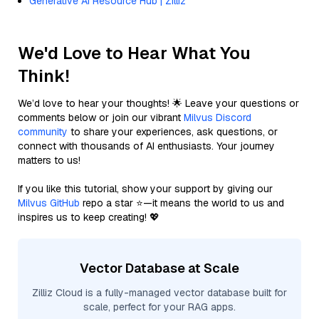
Generative AI Resource Hub | Zilliz
We'd Love to Hear What You
Think!
We’d love to hear your thoughts! 🌟 Leave your questions or
comments below or join our vibrant
Milvus Discord
community
to share your experiences, ask questions, or
connect with thousands of AI enthusiasts. Your journey
matters to us!
If you like this tutorial, show your support by giving our
Milvus GitHub
repo a star ⭐—it means the world to us and
inspires us to keep creating! 💖
Vector Database at Scale
Zilliz Cloud is a fully-managed vector database built for
scale, perfect for your RAG apps.