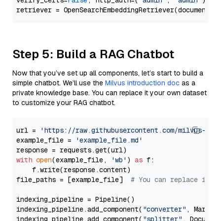
verify_certs=
False
, http_auth=(
"admin"
, 
"admin"
))

Step 5: Build a RAG Chatbot
Now that you’ve set up all components, let’s start to build a
simple chatbot. We’ll use the
Milvus introduction doc
as a
private knowledge base. You can replace it your own dataset
to customize your RAG chatbot.
url = 
'https://raw.githubusercontent.com/milvus-io/
example_file = 
'example_file.md'
with
open
(example_file, 
'wb'
) 
as
 f:

    f.write(response.content)

file_paths = [example_file]  
# You can replace it w
indexing_pipeline = Pipeline()

indexing_pipeline.add_component(
"converter"
, Markdow
indexing_pipeline.add_component(
"splitter"
, Documen