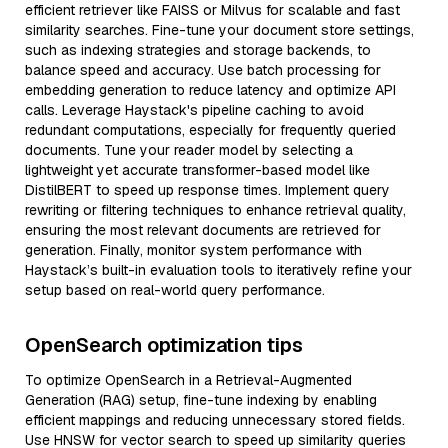
efficient retriever like FAISS or Milvus for scalable and fast
similarity searches. Fine-tune your document store settings,
such as indexing strategies and storage backends, to
balance speed and accuracy. Use batch processing for
embedding generation to reduce latency and optimize API
calls. Leverage Haystack's pipeline caching to avoid
redundant computations, especially for frequently queried
documents. Tune your reader model by selecting a
lightweight yet accurate transformer-based model like
DistilBERT to speed up response times. Implement query
rewriting or filtering techniques to enhance retrieval quality,
ensuring the most relevant documents are retrieved for
generation. Finally, monitor system performance with
Haystack’s built-in evaluation tools to iteratively refine your
setup based on real-world query performance.
OpenSearch optimization tips
To optimize OpenSearch in a Retrieval-Augmented
Generation (RAG) setup, fine-tune indexing by enabling
efficient mappings and reducing unnecessary stored fields.
Use HNSW for vector search to speed up similarity queries