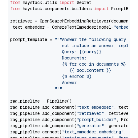
from
 haystack.utils 
import
from
 haystack.components.builders 
import
 PromptBuild
retriever = OpenSearchEmbeddingRetriever(document_st
 text_embedder = CohereTextEmbedder(model=
"embed-en
prompt_template = 
"""Answer the following query base
                     not include an answer, reply wi
                     Query: {{query}}

                     Documents:

                     {% for doc in documents %}

                        {{ doc.content }}

                     {% endfor %}

                     Answer: 

                  """
rag_pipeline = Pipeline()

rag_pipeline.add_component(
"text_embedder"
, text_emb
rag_pipeline.add_component(
"retriever"
, retriever)

rag_pipeline.add_component(
"prompt_builder"
, PromptB
rag_pipeline.add_component(
"generator"
, generator)

rag_pipeline.connect(
"text_embedder.embedding"
, 
"re