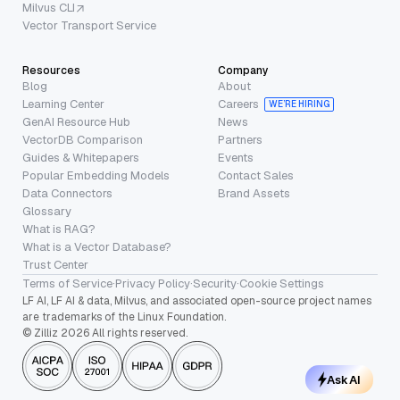
Milvus CLI
Vector Transport Service
Resources
Company
Blog
About
Learning Center
Careers
WE’RE HIRING
GenAI Resource Hub
News
VectorDB Comparison
Partners
Guides & Whitepapers
Events
Popular Embedding Models
Contact Sales
Data Connectors
Brand Assets
Glossary
What is RAG?
What is a Vector Database?
Trust Center
Terms of Service
·
Privacy Policy
·
Security
·
Cookie Settings
LF AI, LF AI & data, Milvus, and associated open-source project names
are trademarks of the Linux Foundation.
© Zilliz 2026 All rights reserved.
Ask AI