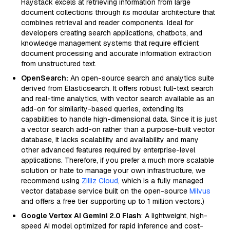
Haystack excels at retrieving information from large
document collections through its modular architecture that
combines retrieval and reader components. Ideal for
developers creating search applications, chatbots, and
knowledge management systems that require efficient
document processing and accurate information extraction
from unstructured text.
OpenSearch:
An open-source search and analytics suite
derived from Elasticsearch. It offers robust full-text search
and real-time analytics, with vector search available as an
add-on for similarity-based queries, extending its
capabilities to handle high-dimensional data. Since it is just
a vector search add-on rather than a purpose-built vector
database, it lacks scalability and availability and many
other advanced features required by enterprise-level
applications. Therefore, if you prefer a much more scalable
solution or hate to manage your own infrastructure, we
recommend using
Zilliz Cloud
, which is a fully managed
vector database service built on the open-source
Milvus
and offers a free tier supporting up to 1 million vectors.)
Google Vertex AI Gemini 2.0 Flash
: A lightweight, high-
speed AI model optimized for rapid inference and cost-