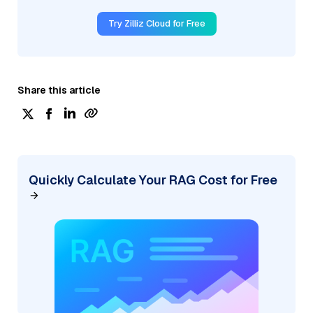
Try Zilliz Cloud for Free
Share this article
Quickly Calculate Your RAG Cost for Free