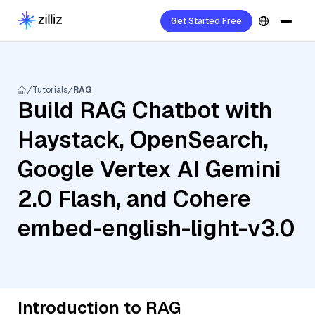
Get Started Free
Tutorials
RAG
Build RAG Chatbot with
Haystack, OpenSearch,
Google Vertex AI Gemini
2.0 Flash, and Cohere
embed-english-light-v3.0
Introduction to RAG