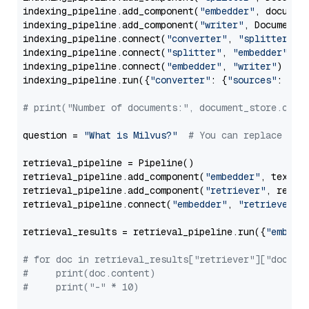
indexing_pipeline.add_component(
"embedder"
, document
indexing_pipeline.add_component(
"writer"
, DocumentWr
indexing_pipeline.connect(
"converter"
, 
"splitter"
)

indexing_pipeline.connect(
"splitter"
, 
"embedder"
)

indexing_pipeline.connect(
"embedder"
, 
"writer"
)

indexing_pipeline.run({
"converter"
: {
"sources"
: file
# print("Number of documents:", document_store.coun
question = 
"What is Milvus?"
# You can replace it 
retrieval_pipeline = Pipeline()

retrieval_pipeline.add_component(
"embedder"
, text_em
retrieval_pipeline.add_component(
"retriever"
, retrie
retrieval_pipeline.connect(
"embedder"
, 
"retriever"
)

retrieval_results = retrieval_pipeline.run({
"embedd
# for doc in retrieval_results["retriever"]["docume
#     print(doc.content)
#     print("-" * 10)