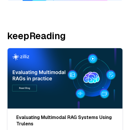
keepReading
Evaluating Multimodal RAG Systems Using
Trulens