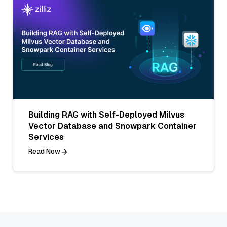
Building RAG with Self-Deployed Milvus
Vector Database and Snowpark Container
Services
Read Now