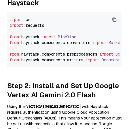
Haystack
import
import
 requests

from
 haystack 
import
Pipeline
from
 haystack.
components
.
converters
import
Markdown
from
 haystack.
components
.
preprocessors
import
Docum
from
 haystack.
components
.
writers
import
DocumentWri
Step 2: Install and Set Up Google
Vertex AI Gemini 2.0 Flash
VertexAIGeminiGenerator
Using the
with Haystack
requires authentication using Google Cloud Application
Default Credentials (ADCs). This means your application must
be set up with credentials that allow it to access Google