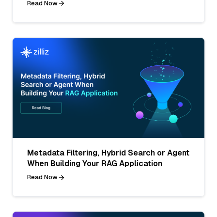
Read Now
Metadata Filtering, Hybrid Search or Agent
When Building Your RAG Application
Read Now