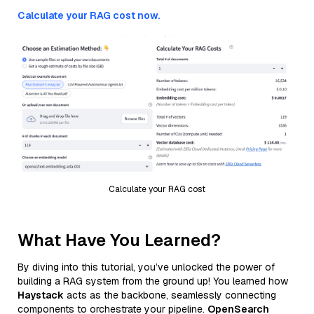
Calculate your RAG cost now.
Calculate your RAG cost
What Have You Learned?
By diving into this tutorial, you’ve unlocked the power of
building a RAG system from the ground up! You learned how
Haystack
acts as the backbone, seamlessly connecting
components to orchestrate your pipeline.
OpenSearch