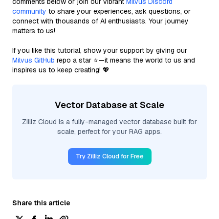
comments below or join our vibrant
Milvus Discord
community
to share your experiences, ask questions, or
connect with thousands of AI enthusiasts. Your journey
matters to us!
If you like this tutorial, show your support by giving our
Milvus GitHub
repo a star ⭐—it means the world to us and
inspires us to keep creating! 💖
Vector Database at Scale
Zilliz Cloud is a fully-managed vector database built for
scale, perfect for your RAG apps.
Try Zilliz Cloud for Free
Share this article