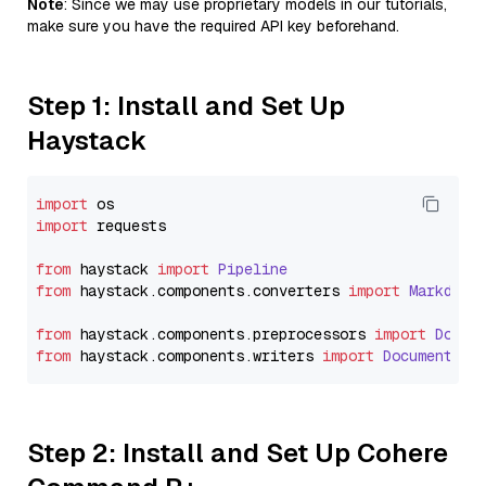
Note
: Since we may use proprietary models in our tutorials,
make sure you have the required API key beforehand.
Step 1: Install and Set Up
Haystack
import
import
 requests

from
 haystack 
import
Pipeline
from
 haystack.
components
.
converters
import
Markdown
from
 haystack.
components
.
preprocessors
import
Docum
from
 haystack.
components
.
writers
import
DocumentWri
Step 2: Install and Set Up Cohere