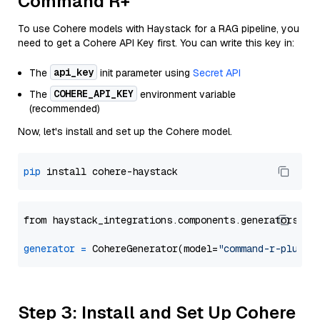
Command R+
To use Cohere models with Haystack for a RAG pipeline, you
need to get a Cohere API Key first. You can write this key in:
api_key
The
init parameter using
Secret API
COHERE_API_KEY
The
environment variable
(recommended)
Now, let's install and set up the Cohere model.
pip
from haystack_integrations.components.generators.co
generator
=
 CohereGenerator(model=
"command-r-plus"
Step 3: Install and Set Up Cohere