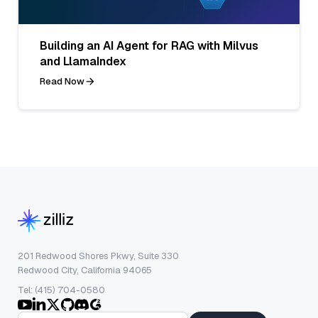
Building an AI Agent for RAG with Milvus
and LlamaIndex
Read Now
201 Redwood Shores Pkwy, Suite 330
Redwood City, California 94065
Tel: (415) 704-0580