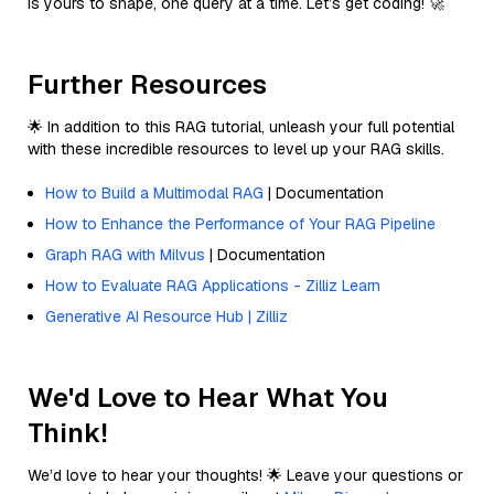
is yours to shape, one query at a time. Let’s get coding! 🚀
Further Resources
🌟 In addition to this RAG tutorial, unleash your full potential
with these incredible resources to level up your RAG skills.
How to Build a Multimodal RAG
| Documentation
How to Enhance the Performance of Your RAG Pipeline
Graph RAG with Milvus
| Documentation
How to Evaluate RAG Applications - Zilliz Learn
Generative AI Resource Hub | Zilliz
We'd Love to Hear What You
Think!
We’d love to hear your thoughts! 🌟 Leave your questions or