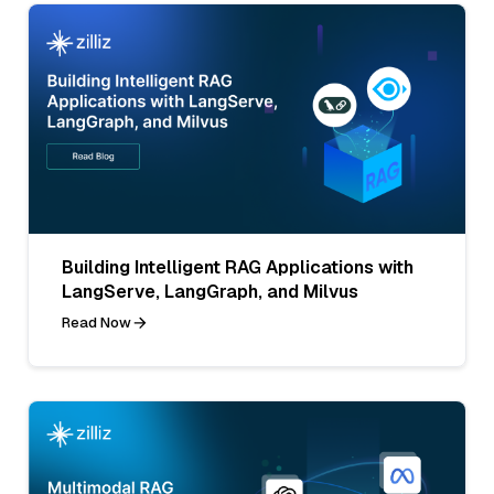
Building Intelligent RAG Applications with
LangServe, LangGraph, and Milvus
Read Now