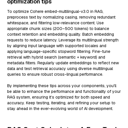
optimization tips
To optimize Cohere embed-multilingual-v3.0 in RAG,
preprocess text by normalizing casing, removing redundant
whitespace, and filtering low-relevance content. Use
appropriate chunk sizes (200–500 tokens) to balance
context retention and embedding quality. Batch embedding
requests to reduce latency. Leverage its multilingual strength
by aligning input language with supported locales and
applying language-specific stopword filtering. Fine-tune
retrieval with hybrid search (semantic + keyword) and
metadata filters. Regularly update embeddings to reflect new
data and test retrieval accuracy using diverse multilingual
queries to ensure robust cross-lingual performance.
By implementing these tips across your components, you'll
be able to enhance the performance and functionality of your
RAG system, ensuring it’s optimized for both speed and
accuracy. Keep testing, iterating, and refining your setup to
stay ahead in the ever-evolving world of AI development.