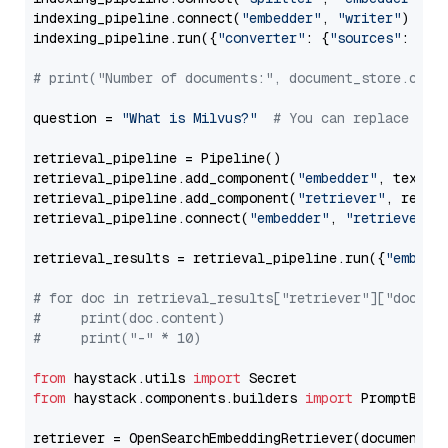
indexing_pipeline.connect(
"embedder"
, 
"writer"
)

indexing_pipeline.run({
"converter"
: {
"sources"
: file
# print("Number of documents:", document_store.coun
question = 
"What is Milvus?"
# You can replace it 
retrieval_pipeline = Pipeline()

retrieval_pipeline.add_component(
"embedder"
, text_em
retrieval_pipeline.add_component(
"retriever"
, retrie
retrieval_pipeline.connect(
"embedder"
, 
"retriever"
)

retrieval_results = retrieval_pipeline.run({
"embedd
# for doc in retrieval_results["retriever"]["docume
#     print(doc.content)
#     print("-" * 10)
from
 haystack.utils 
import
from
 haystack.components.builders 
import
 PromptBuild
retriever = OpenSearchEmbeddingRetriever(document_st