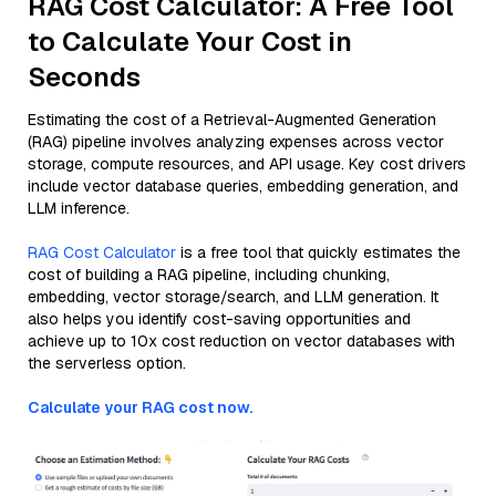
RAG Cost Calculator: A Free Tool
to Calculate Your Cost in
Seconds
Estimating the cost of a Retrieval-Augmented Generation
(RAG) pipeline involves analyzing expenses across vector
storage, compute resources, and API usage. Key cost drivers
include vector database queries, embedding generation, and
LLM inference.
RAG Cost Calculator
is a free tool that quickly estimates the
cost of building a RAG pipeline, including chunking,
embedding, vector storage/search, and LLM generation. It
also helps you identify cost-saving opportunities and
achieve up to 10x cost reduction on vector databases with
the serverless option.
Calculate your RAG cost now.