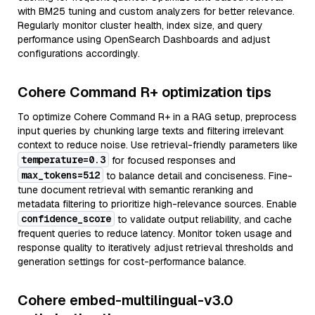
with BM25 tuning and custom analyzers for better relevance.
Regularly monitor cluster health, index size, and query
performance using OpenSearch Dashboards and adjust
configurations accordingly.
Cohere Command R+ optimization tips
To optimize Cohere Command R+ in a RAG setup, preprocess
input queries by chunking large texts and filtering irrelevant
context to reduce noise. Use retrieval-friendly parameters like
temperature=0.3
for focused responses and
max_tokens=512
to balance detail and conciseness. Fine-
tune document retrieval with semantic reranking and
metadata filtering to prioritize high-relevance sources. Enable
confidence_score
to validate output reliability, and cache
frequent queries to reduce latency. Monitor token usage and
response quality to iteratively adjust retrieval thresholds and
generation settings for cost-performance balance.
Cohere embed-multilingual-v3.0