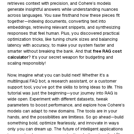
retrieves context with precision, and Cohere’s models
generate insightful answers while understanding nuances
across languages. You saw firsthand how these pieces fit
together—indexing documents, converting text into
embeddings, retrieving relevant snippets, and synthesizing
responses that feel human. Plus, you discovered practical
optimization tricks, like tuning chunk sizes and balancing
latency with accuracy, to make your system faster and
smarter without breaking the bank. And that
free RAG cost
calculator
? It’s your secret weapon for budgeting and
scaling responsibly!
Now, imagine what you can build next! Whether it’s a
multilingual FAQ bot, a research assistant, or a customer
support tool, you’ve got the skills to bring ideas to life. This
tutorial was just the beginning—your journey into RAG is
wide open. Experiment with different datasets, tweak
parameters to boost performance, and explore how Cohere’s
models can adapt to new domains. The tools are in your
hands, and the possibilities are limitless. So go ahead—build
something bold, optimize fearlessly, and innovate in ways
only you can dream up. The future of intelligent applications