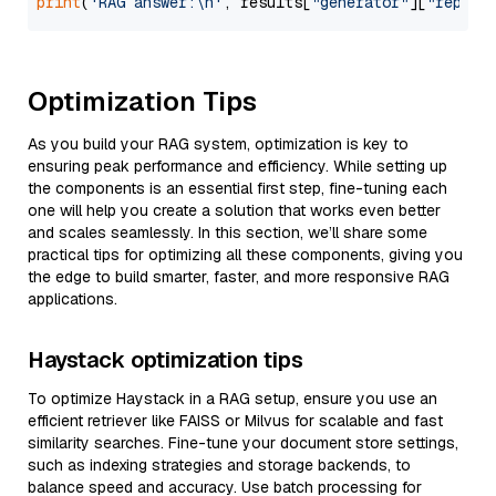
print
(
'RAG answer:\n'
, results[
"generator"
][
"replie
Optimization Tips
As you build your RAG system, optimization is key to
ensuring peak performance and efficiency. While setting up
the components is an essential first step, fine-tuning each
one will help you create a solution that works even better
and scales seamlessly. In this section, we’ll share some
practical tips for optimizing all these components, giving you
the edge to build smarter, faster, and more responsive RAG
applications.
Haystack optimization tips
To optimize Haystack in a RAG setup, ensure you use an
efficient retriever like FAISS or Milvus for scalable and fast
similarity searches. Fine-tune your document store settings,
such as indexing strategies and storage backends, to
balance speed and accuracy. Use batch processing for