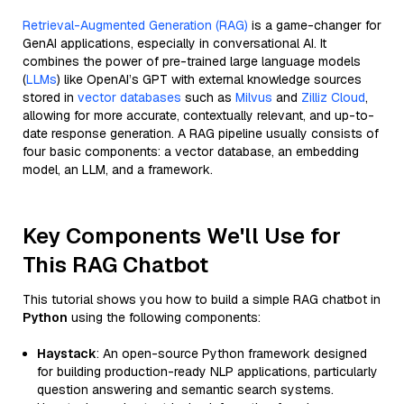
Retrieval-Augmented Generation (RAG)
is a game-changer for
GenAI applications, especially in conversational AI. It
combines the power of pre-trained large language models
(
LLMs
) like OpenAI’s GPT with external knowledge sources
stored in
vector databases
such as
Milvus
and
Zilliz Cloud
,
allowing for more accurate, contextually relevant, and up-to-
date response generation. A RAG pipeline usually consists of
four basic components: a vector database, an embedding
model, an LLM, and a framework.
Key Components We'll Use for
This RAG Chatbot
This tutorial shows you how to build a simple RAG chatbot in
Python
using the following components:
Haystack
: An open-source Python framework designed
for building production-ready NLP applications, particularly
question answering and semantic search systems.