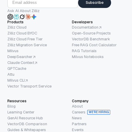
Subscribe
Ask AI About Zilliz
Products
Developers
Zilliz Cloud
Documentation
Zilliz Cloud BYOC
Open-Source Projects
Zilliz Cloud Free Tier
VectorDB Benchmark
Zilliz Migration Service
Free RAG Cost Calculator
Milvus
RAG Tutorials
DeepSearcher
Milvus Notebooks
Claude Context
GPTCache
Attu
Milvus CLI
Vector Transport Service
Resources
Company
Blog
About
Learning Center
Careers
WE’RE HIRING
GenAI Resource Hub
News
VectorDB Comparison
Partners
Guides & Whitepapers
Events