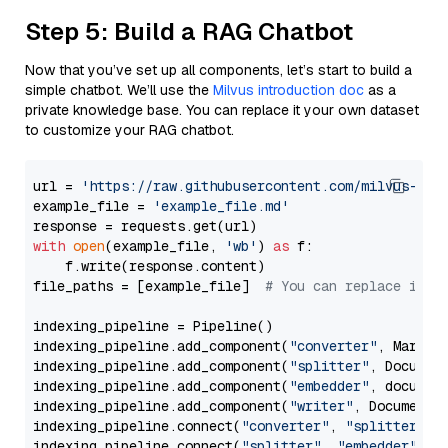
Step 5: Build a RAG Chatbot
Now that you’ve set up all components, let’s start to build a
simple chatbot. We’ll use the
Milvus introduction doc
as a
private knowledge base. You can replace it your own dataset
to customize your RAG chatbot.
url = 
'https://raw.githubusercontent.com/milvus-io/
example_file = 
'example_file.md'
with
open
(example_file, 
'wb'
) 
as
 f:

    f.write(response.content)

file_paths = [example_file]  
# You can replace it w
indexing_pipeline = Pipeline()

indexing_pipeline.add_component(
"converter"
, Markdow
indexing_pipeline.add_component(
"splitter"
, Documen
indexing_pipeline.add_component(
"embedder"
, document
indexing_pipeline.add_component(
"writer"
, DocumentWr
indexing_pipeline.connect(
"converter"
, 
"splitter"
)

indexing_pipeline.connect(
"splitter"
, 
"embedder"
)
