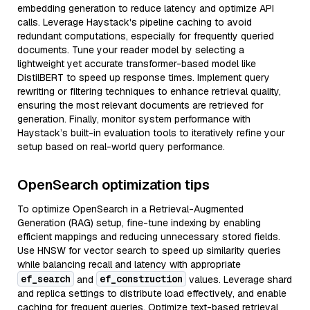
embedding generation to reduce latency and optimize API
calls. Leverage Haystack's pipeline caching to avoid
redundant computations, especially for frequently queried
documents. Tune your reader model by selecting a
lightweight yet accurate transformer-based model like
DistilBERT to speed up response times. Implement query
rewriting or filtering techniques to enhance retrieval quality,
ensuring the most relevant documents are retrieved for
generation. Finally, monitor system performance with
Haystack’s built-in evaluation tools to iteratively refine your
setup based on real-world query performance.
OpenSearch optimization tips
To optimize OpenSearch in a Retrieval-Augmented
Generation (RAG) setup, fine-tune indexing by enabling
efficient mappings and reducing unnecessary stored fields.
Use HNSW for vector search to speed up similarity queries
while balancing recall and latency with appropriate
ef_search
ef_construction
and
values. Leverage shard
and replica settings to distribute load effectively, and enable
caching for frequent queries. Optimize text-based retrieval