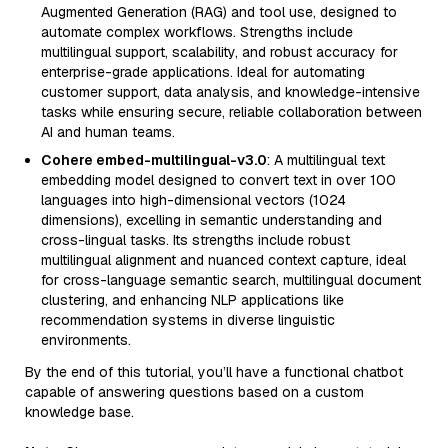
Augmented Generation (RAG) and tool use, designed to
automate complex workflows. Strengths include
multilingual support, scalability, and robust accuracy for
enterprise-grade applications. Ideal for automating
customer support, data analysis, and knowledge-intensive
tasks while ensuring secure, reliable collaboration between
AI and human teams.
Cohere embed-multilingual-v3.0
: A multilingual text
embedding model designed to convert text in over 100
languages into high-dimensional vectors (1024
dimensions), excelling in semantic understanding and
cross-lingual tasks. Its strengths include robust
multilingual alignment and nuanced context capture, ideal
for cross-language semantic search, multilingual document
clustering, and enhancing NLP applications like
recommendation systems in diverse linguistic
environments.
By the end of this tutorial, you’ll have a functional chatbot
capable of answering questions based on a custom
knowledge base.