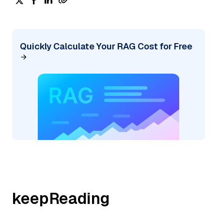
Quickly Calculate Your RAG Cost for Free
keepReading