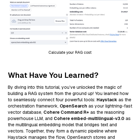
Calculate your RAG cost
What Have You Learned?
By diving into this tutorial, you’ve unlocked the magic of
building a RAG system from the ground up! You learned how
to seamlessly connect four powerful tools:
Haystack
as the
orchestration framework,
OpenSearch
as your lightning-fast
vector database,
Cohere Command R+
as the reasoning
powerhouse LLM, and
Cohere embed-multilingual-v3.0
as
the multilingual embedding model that bridges text and
vectors. Together, they form a dynamic pipeline where
Haystack manages the flow, OpenSearch stores and