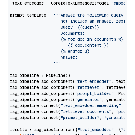
 text_embedder = CohereTextEmbedder(model=
"embed-mu
prompt_template = 
"""Answer the following query base
                     not include an answer, reply wi
                     Query: {{query}}

                     Documents:

                     {% for doc in documents %}

                        {{ doc.content }}

                     {% endfor %}

                     Answer: 

                  """
rag_pipeline = Pipeline()

rag_pipeline.add_component(
"text_embedder"
, text_emb
rag_pipeline.add_component(
"retriever"
, retriever)

rag_pipeline.add_component(
"prompt_builder"
, PromptB
rag_pipeline.add_component(
"generator"
, generator)

rag_pipeline.connect(
"text_embedder.embedding"
, 
"re
rag_pipeline.connect(
"retriever.documents"
, 
"prompt
rag_pipeline.connect(
"prompt_builder"
, 
"generator"
)

results = rag_pipeline.run({
"text_embedder"
: {
"text