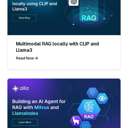
Multimodal RAG locally with CLIP and
Llama3
Read Now