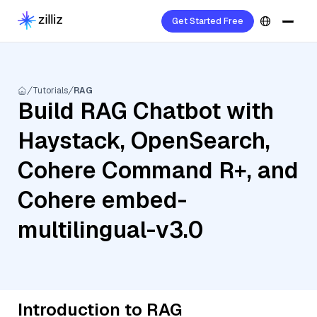
Get Started Free
Tutorials
RAG
Build RAG Chatbot with
Haystack, OpenSearch,
Cohere Command R+, and
Cohere embed-
multilingual-v3.0
Introduction to RAG