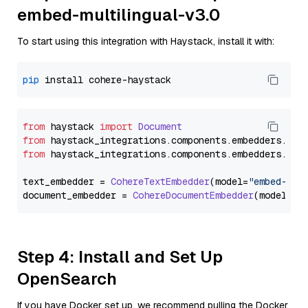
embed-multilingual-v3.0
To start using this integration with Haystack, install it with:
pip
from
 haystack 
import
Document
from
 haystack_integrations.
components
.
embedders
.
coh
from
 haystack_integrations.
components
.
embedders
.
coh
text_embedder = 
CohereTextEmbedder
(model=
"embed-mul
document_embedder = 
CohereDocumentEmbedder
(model=
"e
Step 4: Install and Set Up
OpenSearch
If you have Docker set up, we recommend pulling the Docker