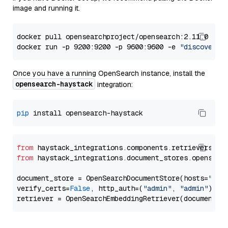
image and running it.
docker pull opensearchproject/opensearch:2.11.0

docker run -p 9200:9200 -p 9600:9600 -e 
"discovery.
Once you have a running OpenSearch instance, install the
opensearch-haystack
integration:
pip
from
 haystack_integrations.components.retrievers.op
from
 haystack_integrations.document_stores.opensear
document_store = OpenSearchDocumentStore(hosts=
"htt
verify_certs=
False
, http_auth=(
"admin"
, 
"admin"
))
