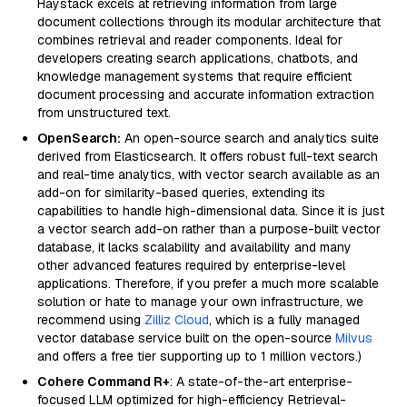
Haystack excels at retrieving information from large
document collections through its modular architecture that
combines retrieval and reader components. Ideal for
developers creating search applications, chatbots, and
knowledge management systems that require efficient
document processing and accurate information extraction
from unstructured text.
OpenSearch:
An open-source search and analytics suite
derived from Elasticsearch. It offers robust full-text search
and real-time analytics, with vector search available as an
add-on for similarity-based queries, extending its
capabilities to handle high-dimensional data. Since it is just
a vector search add-on rather than a purpose-built vector
database, it lacks scalability and availability and many
other advanced features required by enterprise-level
applications. Therefore, if you prefer a much more scalable
solution or hate to manage your own infrastructure, we
recommend using
Zilliz Cloud
, which is a fully managed
vector database service built on the open-source
Milvus
and offers a free tier supporting up to 1 million vectors.)
Cohere Command R+
: A state-of-the-art enterprise-
focused LLM optimized for high-efficiency Retrieval-