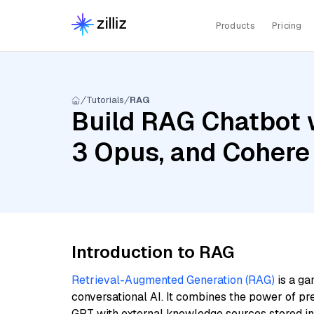
Products
Pricing
Tutorials
RAG
Build RAG Chatbot 
3 Opus, and Cohere
Introduction to RAG
Retrieval-Augmented Generation (RAG)
is a ga
conversational AI. It combines the power of pr
GPT with external knowledge sources stored i