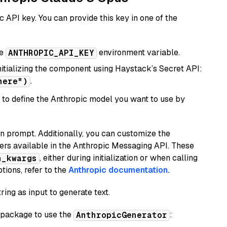
 API key. You can provide this key in one of the
he
environment variable.
ANTHROPIC_API_KEY
initializing the component using Haystack’s Secret API:
.
here")
to define the Anthropic model you want to use by
n prompt. Additionally, you can customize the
ers available in the Anthropic Messaging API. These
, either during initialization or when calling
n_kwargs
tions, refer to the
Anthropic documentation.
ring as input to generate text.
package to use the
:
AnthropicGenerator