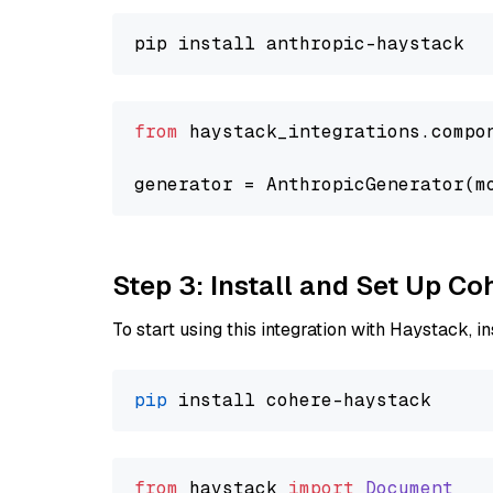
from
 haystack_integrations.compo
generator = AnthropicGenerator(m
Step 3: Install and Set Up C
To start using this integration with Haystack, ins
pip
from
 haystack 
import
Document