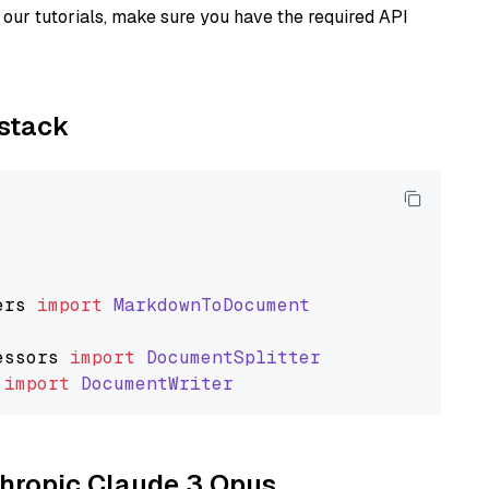
our tutorials, make sure you have the required API
ystack
ers
import
MarkdownToDocument
essors
import
DocumentSplitter
import
DocumentWriter
nthropic Claude 3 Opus