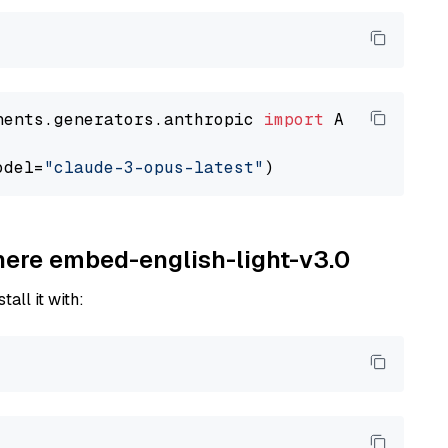
nents.generators.anthropic 
import
 AnthropicGen
odel=
"claude-3-opus-latest"
ohere embed-english-light-v3.0
tall it with: