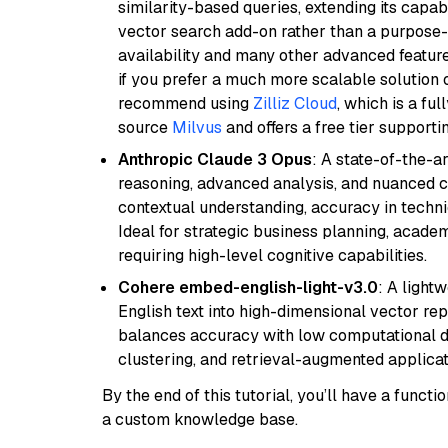
similarity-based queries, extending its capabil
vector search add-on rather than a purpose-bu
availability and many other advanced feature
if you prefer a much more scalable solution 
recommend using
Zilliz Cloud
, which is a fu
source
Milvus
and offers a free tier supportin
Anthropic Claude 3 Opus
: A state-of-the-
reasoning, advanced analysis, and nuanced co
contextual understanding, accuracy in techni
Ideal for strategic business planning, acade
requiring high-level cognitive capabilities.
Cohere embed-english-light-v3.0
: A light
English text into high-dimensional vector repr
balances accuracy with low computational de
clustering, and retrieval-augmented applica
By the end of this tutorial, you’ll have a func
a custom knowledge base.