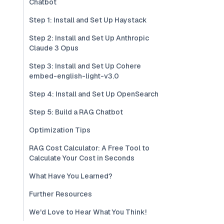
Chatbot
Step 1: Install and Set Up Haystack
Step 2: Install and Set Up Anthropic
Claude 3 Opus
Step 3: Install and Set Up Cohere
embed-english-light-v3.0
Step 4: Install and Set Up OpenSearch
Step 5: Build a RAG Chatbot
Optimization Tips
RAG Cost Calculator: A Free Tool to
Calculate Your Cost in Seconds
What Have You Learned?
Further Resources
We'd Love to Hear What You Think!