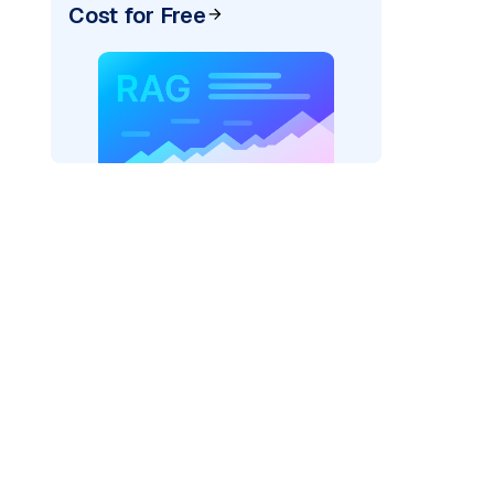
Cost for Free