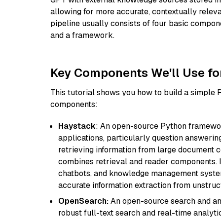
allowing for more accurate, contextually relev
pipeline usually consists of four basic compo
and a framework.
Key Components We'll Use fo
This tutorial shows you how to build a simple
components:
Haystack
: An open-source Python framewor
applications, particularly question answeri
retrieving information from large document c
combines retrieval and reader components. I
chatbots, and knowledge management systems
accurate information extraction from unstruct
OpenSearch:
An open-source search and anal
robust full-text search and real-time analyti