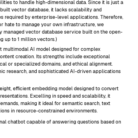
ities to handle high-dimensional data. Since it is just a
ilt vector database, it lacks scalability and
s required by enterprise-level applications. Therefore,
or hate to manage your own infrastructure, we
lly managed vector database service built on the open-
g up to 1 million vectors.)
art multimodal AI model designed for complex
ntent creation. Its strengths include exceptional
cal or specialized domains, and ethical alignment.
mic research, and sophisticated AI-driven applications
weight, efficient embedding model designed to convert
esentations. Excelling in speed and scalability, it
mands, making it ideal for semantic search, text
tions in resource-constrained environments.
tional chatbot capable of answering questions based on