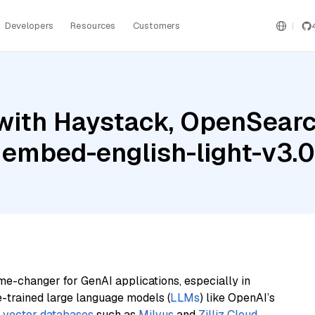
Developers
Resources
Customers
with Haystack, OpenSearc
 embed-english-light-v3.0
me-changer for GenAI applications, especially in
e-trained large language models (
LLMs
) like OpenAI’s
n
vector databases
such as
Milvus
and
Zilliz Cloud
,