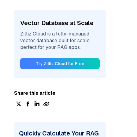
Vector Database at Scale
Zilliz Cloud is a fully-managed
vector database built for scale,
perfect for your RAG apps.
Try Zilliz Cloud for Free
Share this article
Quickly Calculate Your RAG