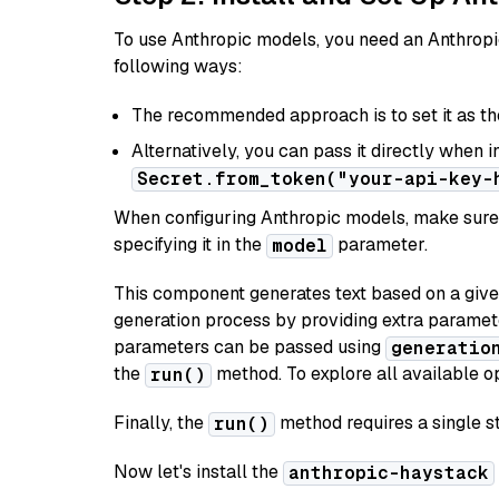
To use Anthropic models, you need an Anthropic
following ways:
The recommended approach is to set it as t
Alternatively, you can pass it directly when 
Secret.from_token("your-api-key-
When configuring Anthropic models, make sure 
specifying it in the
parameter.
model
This component generates text based on a give
generation process by providing extra paramet
parameters can be passed using
generatio
the
method. To explore all available op
run()
Finally, the
method requires a single st
run()
Now let's install the
anthropic-haystack