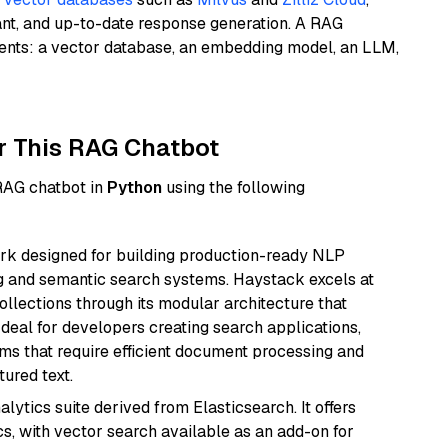
ant, and up-to-date response generation. A RAG
nents: a vector database, an embedding model, an LLM,
r This RAG Chatbot
 RAG chatbot in
Python
using the following
k designed for building production-ready NLP
ng and semantic search systems. Haystack excels at
ollections through its modular architecture that
deal for developers creating search applications,
 that require efficient document processing and
ured text.
ytics suite derived from Elasticsearch. It offers
cs, with vector search available as an add-on for