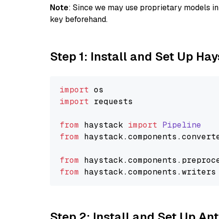
Note
: Since we may use proprietary models in 
key beforehand.
Step 1: Install and Set Up Ha
import
import
 requests

from
 haystack 
import
Pipeline
from
 haystack.
components
.
convert
from
 haystack.
components
.
preproc
from
 haystack.
components
.
writers
Step 2: Install and Set Up A