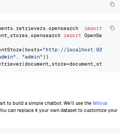
nents.retrievers.opensearch  
import
ent_stores.opensearch 
import
 OpenSearchDocumen
entStore(hosts=
"http://localhost:9200"
, use_s
admin"
, 
"admin"
))

art to build a simple chatbot. We’ll use the
Milvus
You can replace it your own dataset to customize your