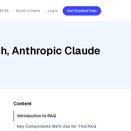
45.5k
Book a Demo
Log In
Get Started Free
h, Anthropic Claude
Content
Introduction to RAG
Key Components We'll Use for This RAG