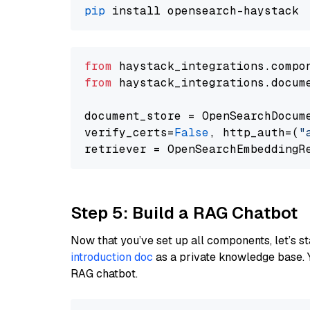
pip
from
 haystack_integrations.compo
from
 haystack_integrations.docum
document_store = OpenSearchDocum
verify_certs=
False
, http_auth=(
"
Step 5: Build a RAG Chatbot
Now that you’ve set up all components, let’s st
introduction doc
as a private knowledge base. 
RAG chatbot.