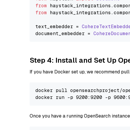
from
 haystack_integrations.
compo
from
 haystack_integrations.
compo
text_embedder = 
CohereTextEmbedd
document_embedder = 
CohereDocume
Step 4: Install and Set Up O
If you have Docker set up, we recommend pulli
docker pull opensearchproject/ope
docker run -p 9200:9200 -p 9600:
Once you have a running OpenSearch instance,