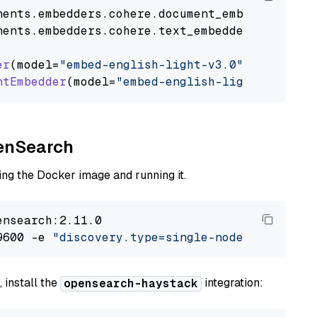
nents
.
embedders
.
cohere
.
document_embedder
impo
nents
.
embedders
.
cohere
.
text_embedder
import
C
er
(model=
"embed-english-light-v3.0"
)

ntEmbedder
(model=
"embed-english-light-v3.0"
penSearch
ng the Docker image and running it.
nsearch:2.11.0

9600 -e 
"discovery.type=single-node"
 -e 
"ES_J
 install the
integration:
opensearch-haystack