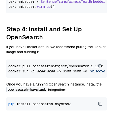
text_embedder = 
SentenceTransformersTextEmbedder
(mo
text_embedder.
warm_up
Step 4: Install and Set Up
OpenSearch
If you have Docker set up, we recommend pulling the Docker
image and running it.
docker pull opensearchproject/opensearch:2.11.0

docker run -p 9200:9200 -p 9600:9600 -e 
"discovery.
Once you have a running OpenSearch instance, install the
opensearch-haystack
integration:
pip