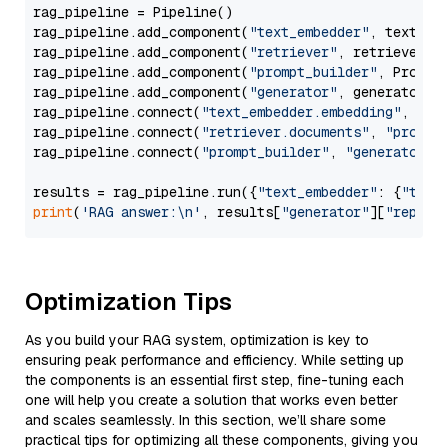
rag_pipeline = Pipeline()

rag_pipeline.add_component(
"text_embedder"
, text_emb
rag_pipeline.add_component(
"retriever"
, retriever)

rag_pipeline.add_component(
"prompt_builder"
, PromptB
rag_pipeline.add_component(
"generator"
, generator)

rag_pipeline.connect(
"text_embedder.embedding"
, 
"re
rag_pipeline.connect(
"retriever.documents"
, 
"prompt
rag_pipeline.connect(
"prompt_builder"
, 
"generator"
)

results = rag_pipeline.run({
"text_embedder"
: {
"text
print
(
'RAG answer:\n'
, results[
"generator"
][
"replie
Optimization Tips
As you build your RAG system, optimization is key to
ensuring peak performance and efficiency. While setting up
the components is an essential first step, fine-tuning each
one will help you create a solution that works even better
and scales seamlessly. In this section, we’ll share some
practical tips for optimizing all these components, giving you