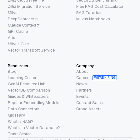
Zilliz Cloud Free Tier
VectorDB Benchmark
Zilliz Migration Service
Free RAG Cost Calculator
Milvus
RAG Tutorials
DeepSearcher
Milvus Notebooks
Claude Context
GPTCache
Attu
Milvus CLI
Vector Transport Service
Resources
Company
Blog
About
Learning Center
Careers
WE’RE HIRING
GenAI Resource Hub
News
VectorDB Comparison
Partners
Guides & Whitepapers
Events
Popular Embedding Models
Contact Sales
Data Connectors
Brand Assets
Glossary
What is RAG?
What is a Vector Database?
Trust Center