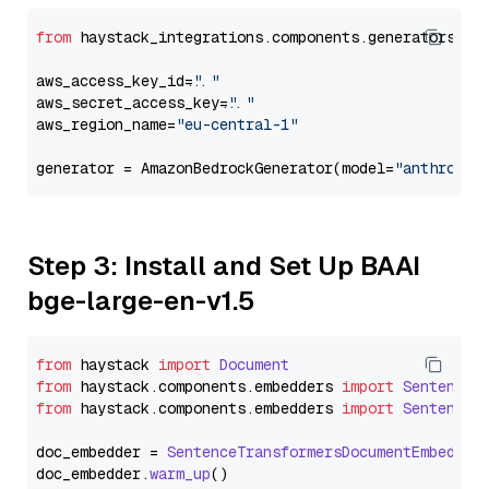
from
 haystack_integrations.components.generators.am
aws_access_key_id=
"..."
aws_secret_access_key=
"..."
aws_region_name=
"eu-central-1"
generator = AmazonBedrockGenerator(model=
"anthropic
Step 3: Install and Set Up BAAI
bge-large-en-v1.5
from
 haystack 
import
Document
from
 haystack.
components
.
embedders
import
SentenceT
from
 haystack.
components
.
embedders
import
SentenceT
doc_embedder = 
SentenceTransformersDocumentEmbedder
doc_embedder.
warm_up
()
