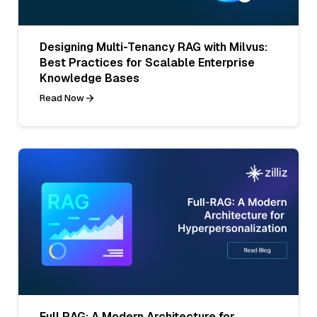
Designing Multi-Tenancy RAG with Milvus:
Best Practices for Scalable Enterprise
Knowledge Bases
Read Now
Full RAG: A Modern Architecture for