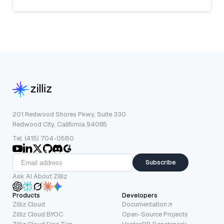
201 Redwood Shores Pkwy, Suite 330
Redwood City, California 94065
Tel: (415) 704-0580
Subscribe
Ask AI About Zilliz
Products
Developers
Zilliz Cloud
Documentation
Zilliz Cloud BYOC
Open-Source Projects