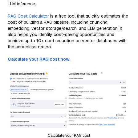
LLM inference.
RAG Cost Calculator
is a free tool that quickly estimates the
cost of building a RAG pipeline, including chunking,
embedding, vector storage/search, and LLM generation. It
also helps you identify cost-saving opportunities and
achieve up to 10x cost reduction on vector databases with
the serverless option.
Calculate your RAG cost now.
Calculate your RAG cost