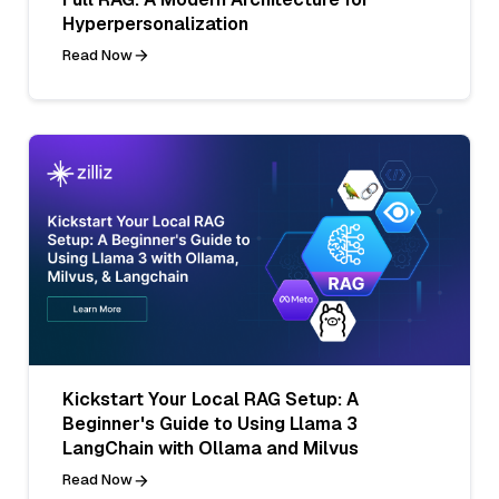
Hyperpersonalization
Read Now
Kickstart Your Local RAG Setup: A
Beginner's Guide to Using Llama 3
LangChain with Ollama and Milvus
Read Now