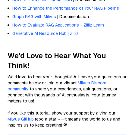
How to Enhance the Performance of Your RAG Pipeline
Graph RAG with Milvus
| Documentation
How to Evaluate RAG Applications - Zilliz Learn
Generative AI Resource Hub | Zilliz
We'd Love to Hear What You
Think!
We’d love to hear your thoughts! 🌟 Leave your questions or
comments below or join our vibrant
Milvus Discord
community
to share your experiences, ask questions, or
connect with thousands of AI enthusiasts. Your journey
matters to us!
If you like this tutorial, show your support by giving our
Milvus GitHub
repo a star ⭐—it means the world to us and
inspires us to keep creating! 💖