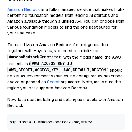
Amazon Bedrock
is a fully managed service that makes high-
performing foundation models from leading AI startups and
Amazon available through a unified API. You can choose from
various foundation models to find the one best suited for
your use case.
To use LLMs on Amazon Bedrock for text generation
together with Haystack, you need to initialize an
AmazonBedrockGenerator
with the model name, the AWS
AWS_ACCESS_KEY_ID
credentials (
,
AWS_SECRET_ACCESS_KEY
AWS_DEFAULT_REGION
,
) should
be set as environment variables, be configured as described
above or passed as
Secret
arguments. Note, make sure the
region you set supports Amazon Bedrock.
Now, let's start installing and setting up models with Amazon
Bedrock.