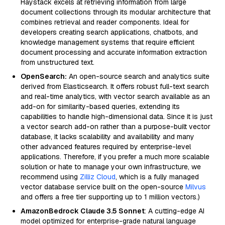
Haystack excels at retrieving information from large
document collections through its modular architecture that
combines retrieval and reader components. Ideal for
developers creating search applications, chatbots, and
knowledge management systems that require efficient
document processing and accurate information extraction
from unstructured text.
OpenSearch:
An open-source search and analytics suite
derived from Elasticsearch. It offers robust full-text search
and real-time analytics, with vector search available as an
add-on for similarity-based queries, extending its
capabilities to handle high-dimensional data. Since it is just
a vector search add-on rather than a purpose-built vector
database, it lacks scalability and availability and many
other advanced features required by enterprise-level
applications. Therefore, if you prefer a much more scalable
solution or hate to manage your own infrastructure, we
recommend using
Zilliz Cloud
, which is a fully managed
vector database service built on the open-source
Milvus
and offers a free tier supporting up to 1 million vectors.)
AmazonBedrock Claude 3.5 Sonnet
: A cutting-edge AI
model optimized for enterprise-grade natural language