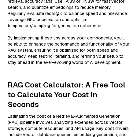
retrieval accuracy lags. Use FAISS or HNSW for fast vector
search, and quantize embeddings to reduce memory.
Regularly evaluate recall@k to balance speed and relevance.
Leverage GPU acceleration and optimize
temperature/sampling for generation coherence.
By implementing these tips across your components, you'll
be able to enhance the performance and functionality of your
RAG system, ensuring it’s optimized for both speed and
accuracy. Keep testing, iterating, and refining your setup to
stay ahead in the ever-evolving world of AI development.
RAG Cost Calculator: A Free Tool
to Calculate Your Cost in
Seconds
Estimating the cost of a Retrieval-Augmented Generation
(RAG) pipeline involves analyzing expenses across vector
storage, compute resources, and API usage. Key cost drivers
include vector database queries, embedding generation, and