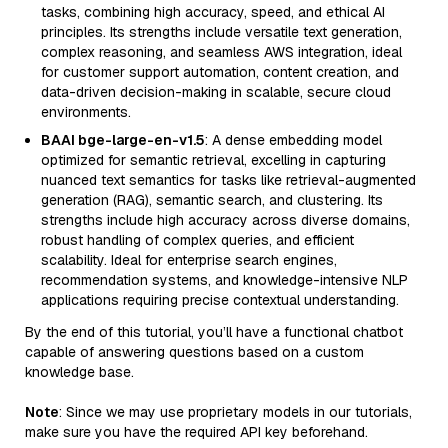
tasks, combining high accuracy, speed, and ethical AI
principles. Its strengths include versatile text generation,
complex reasoning, and seamless AWS integration, ideal
for customer support automation, content creation, and
data-driven decision-making in scalable, secure cloud
environments.
BAAI bge-large-en-v1.5
: A dense embedding model
optimized for semantic retrieval, excelling in capturing
nuanced text semantics for tasks like retrieval-augmented
generation (RAG), semantic search, and clustering. Its
strengths include high accuracy across diverse domains,
robust handling of complex queries, and efficient
scalability. Ideal for enterprise search engines,
recommendation systems, and knowledge-intensive NLP
applications requiring precise contextual understanding.
By the end of this tutorial, you’ll have a functional chatbot
capable of answering questions based on a custom
knowledge base.
Note
: Since we may use proprietary models in our tutorials,
make sure you have the required API key beforehand.