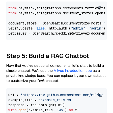
from
 haystack_integrations.components.retrievers.op
from
 haystack_integrations.document_stores.opensear
document_store = OpenSearchDocumentStore(hosts=
"htt
verify_certs=
False
, http_auth=(
"admin"
, 
"admin"
))

Step 5: Build a RAG Chatbot
Now that you’ve set up all components, let’s start to build a
simple chatbot. We’ll use the
Milvus introduction doc
as a
private knowledge base. You can replace it your own dataset
to customize your RAG chatbot.
url = 
'https://raw.githubusercontent.com/milvus-io/
example_file = 
'example_file.md'
with
open
(example_file, 
'wb'
) 
as
 f:
