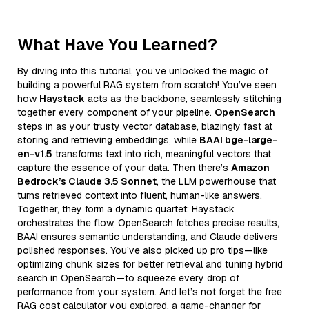
What Have You Learned?
By diving into this tutorial, you’ve unlocked the magic of
building a powerful RAG system from scratch! You’ve seen
how
Haystack
acts as the backbone, seamlessly stitching
together every component of your pipeline.
OpenSearch
steps in as your trusty vector database, blazingly fast at
storing and retrieving embeddings, while
BAAI bge-large-
en-v1.5
transforms text into rich, meaningful vectors that
capture the essence of your data. Then there’s
Amazon
Bedrock’s Claude 3.5 Sonnet
, the LLM powerhouse that
turns retrieved context into fluent, human-like answers.
Together, they form a dynamic quartet: Haystack
orchestrates the flow, OpenSearch fetches precise results,
BAAI ensures semantic understanding, and Claude delivers
polished responses. You’ve also picked up pro tips—like
optimizing chunk sizes for better retrieval and tuning hybrid
search in OpenSearch—to squeeze every drop of
performance from your system. And let’s not forget the free
RAG cost calculator you explored, a game-changer for