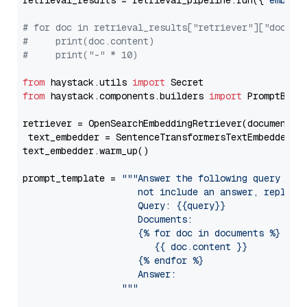
retrieval_results = retrieval_pipeline.run({
"embedd
# for doc in retrieval_results["retriever"]["docume
#     print(doc.content)
#     print("-" * 10)
from
 haystack.utils 
import
from
 haystack.components.builders 
import
 PromptBuild
retriever = OpenSearchEmbeddingRetriever(document_st
 text_embedder = SentenceTransformersTextEmbedder(m
text_embedder.warm_up()

prompt_template = 
"""Answer the following query base
                     not include an answer, reply wi
                     Query: {{query}}

                     Documents:

                     {% for doc in documents %}

                        {{ doc.content }}

                     {% endfor %}

                     Answer: 

                  """