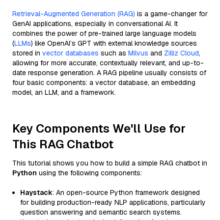
Retrieval-Augmented Generation (RAG)
is a game-changer for
GenAI applications, especially in conversational AI. It
combines the power of pre-trained large language models
(
LLMs
) like OpenAI’s GPT with external knowledge sources
stored in
vector databases
such as
Milvus
and
Zilliz Cloud
,
allowing for more accurate, contextually relevant, and up-to-
date response generation. A RAG pipeline usually consists of
four basic components: a vector database, an embedding
model, an LLM, and a framework.
Key Components We'll Use for
This RAG Chatbot
This tutorial shows you how to build a simple RAG chatbot in
Python
using the following components:
Haystack
: An open-source Python framework designed
for building production-ready NLP applications, particularly
question answering and semantic search systems.