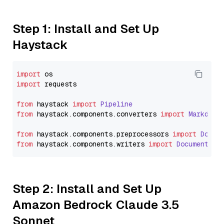
Step 1: Install and Set Up
Haystack
import
import
 requests

from
 haystack 
import
Pipeline
from
 haystack.
components
.
converters
import
Markdown
from
 haystack.
components
.
preprocessors
import
Docum
from
 haystack.
components
.
writers
import
DocumentWri
Step 2: Install and Set Up
Amazon Bedrock Claude 3.5
Sonnet