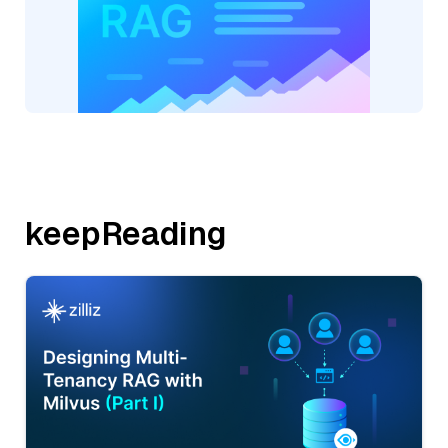
keepReading