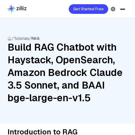
Get Started Free
Tutorials
RAG
Build RAG Chatbot with
Haystack, OpenSearch,
Amazon Bedrock Claude
3.5 Sonnet, and BAAI
bge-large-en-v1.5
Introduction to RAG