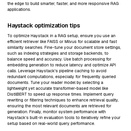
the edge to build smarter, faster, and more responsive RAG
applications.
Haystack optimization tips
To optimize Haystack in a RAG setup, ensure you use an
efficient retriever like FAISS or Milvus for scalable and fast
similarity searches. Fine-tune your document store settings,
such as indexing strategies and storage backends, to
balance speed and accuracy. Use batch processing for
embedding generation to reduce latency and optimize API
calls. Leverage Haystack's pipeline caching to avoid
redundant computations, especially for frequently queried
documents. Tune your reader model by selecting a
lightweight yet accurate transformer-based model like
DistilBERT to speed up response times. Implement query
rewriting or filtering techniques to enhance retrieval quality,
ensuring the most relevant documents are retrieved for
generation. Finally, monitor system performance with
Haystack’s built-in evaluation tools to iteratively refine your
setup based on real-world query performance.