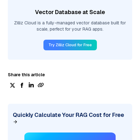
Vector Database at Scale
Zilliz Cloud is a fully-managed vector database built for
scale, perfect for your RAG apps.
Try Zilliz Cloud for Free
Share this article
Quickly Calculate Your RAG Cost for Free