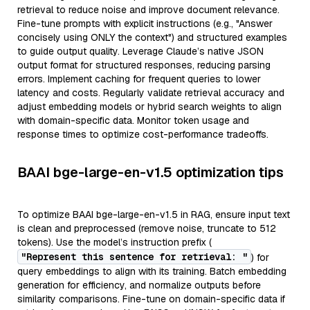
retrieval to reduce noise and improve document relevance.
Fine-tune prompts with explicit instructions (e.g., "Answer
concisely using ONLY the context") and structured examples
to guide output quality. Leverage Claude’s native JSON
output format for structured responses, reducing parsing
errors. Implement caching for frequent queries to lower
latency and costs. Regularly validate retrieval accuracy and
adjust embedding models or hybrid search weights to align
with domain-specific data. Monitor token usage and
response times to optimize cost-performance tradeoffs.
BAAI bge-large-en-v1.5 optimization tips
To optimize BAAI bge-large-en-v1.5 in RAG, ensure input text
is clean and preprocessed (remove noise, truncate to 512
tokens). Use the model’s instruction prefix (
"Represent this sentence for retrieval: "
) for
query embeddings to align with its training. Batch embedding
generation for efficiency, and normalize outputs before
similarity comparisons. Fine-tune on domain-specific data if