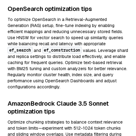
OpenSearch optimization tips
To optimize OpenSearch in a Retrieval-Augmented
Generation (RAG) setup, fine-tune indexing by enabling
efficient mappings and reducing unnecessary stored fields.
Use HNSW for vector search to speed up similarity queries
while balancing recall and latency with appropriate
ef_search
ef_construction
and
values. Leverage shard
and replica settings to distribute load effectively, and enable
caching for frequent queries. Optimize text-based retrieval
with BM25 tuning and custom analyzers for better relevance.
Regularly monitor cluster health, index size, and query
performance using OpenSearch Dashboards and adjust
configurations accordingly.
AmazonBedrock Claude 3.5 Sonnet
optimization tips
Optimize chunking strategies to balance context relevance
and token limits—experiment with 512-1024 token chunks
and sliding window overlaps. Use metadata filtering during