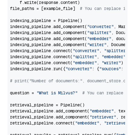
    f.write(response.content)

file_paths = [example_file]  
# You can replace it w
indexing_pipeline = Pipeline()

indexing_pipeline.add_component(
"converter"
, Markdow
indexing_pipeline.add_component(
"splitter"
, Documen
indexing_pipeline.add_component(
"embedder"
, document
indexing_pipeline.add_component(
"writer"
, DocumentWr
indexing_pipeline.connect(
"converter"
, 
"splitter"
)

indexing_pipeline.connect(
"splitter"
, 
"embedder"
)

indexing_pipeline.connect(
"embedder"
, 
"writer"
)

indexing_pipeline.run({
"converter"
: {
"sources"
: file
# print("Number of documents:", document_store.coun
question = 
"What is Milvus?"
# You can replace it 
retrieval_pipeline = Pipeline()

retrieval_pipeline.add_component(
"embedder"
, text_em
retrieval_pipeline.add_component(
"retriever"
, retrie
retrieval_pipeline.connect(
"embedder"
, 
"retriever"
)
