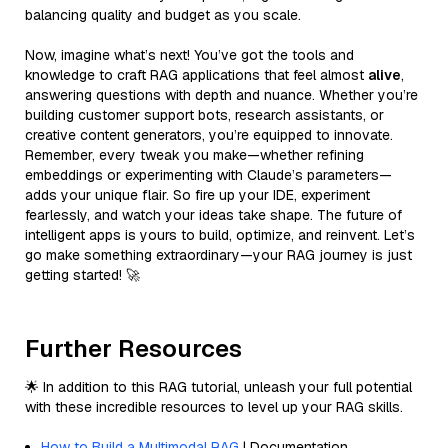
balancing quality and budget as you scale.
Now, imagine what’s next! You’ve got the tools and
knowledge to craft RAG applications that feel almost
alive
,
answering questions with depth and nuance. Whether you’re
building customer support bots, research assistants, or
creative content generators, you’re equipped to innovate.
Remember, every tweak you make—whether refining
embeddings or experimenting with Claude’s parameters—
adds your unique flair. So fire up your IDE, experiment
fearlessly, and watch your ideas take shape. The future of
intelligent apps is yours to build, optimize, and reinvent. Let’s
go make something extraordinary—your RAG journey is just
getting started! 🚀
Further Resources
🌟 In addition to this RAG tutorial, unleash your full potential
with these incredible resources to level up your RAG skills.
How to Build a Multimodal RAG
| Documentation