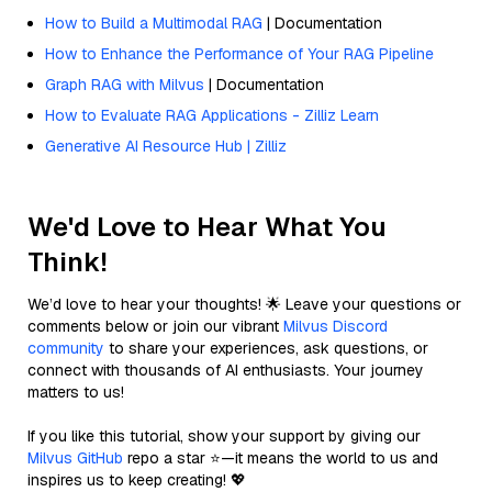
How to Build a Multimodal RAG
| Documentation
How to Enhance the Performance of Your RAG Pipeline
Graph RAG with Milvus
| Documentation
How to Evaluate RAG Applications - Zilliz Learn
Generative AI Resource Hub | Zilliz
We'd Love to Hear What You
Think!
We’d love to hear your thoughts! 🌟 Leave your questions or
comments below or join our vibrant
Milvus Discord
community
to share your experiences, ask questions, or
connect with thousands of AI enthusiasts. Your journey
matters to us!
If you like this tutorial, show your support by giving our
Milvus GitHub
repo a star ⭐—it means the world to us and
inspires us to keep creating! 💖