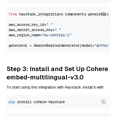
from
 haystack_integrations.components.generators.am
aws_access_key_id=
"..."
aws_secret_access_key=
"..."
aws_region_name=
"eu-central-1"
generator = AmazonBedrockGenerator(model=
"anthropic
Step 3: Install and Set Up Cohere
embed-multilingual-v3.0
To start using this integration with Haystack, install it with:
pip