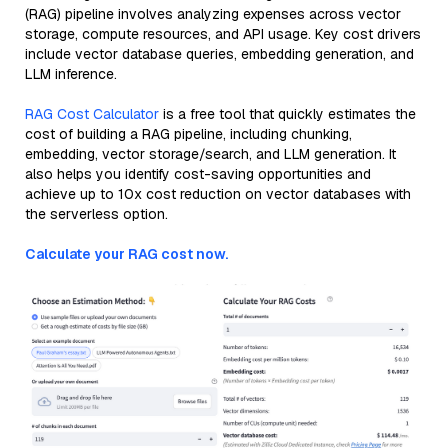
(RAG) pipeline involves analyzing expenses across vector
storage, compute resources, and API usage. Key cost drivers
include vector database queries, embedding generation, and
LLM inference.
RAG Cost Calculator
is a free tool that quickly estimates the
cost of building a RAG pipeline, including chunking,
embedding, vector storage/search, and LLM generation. It
also helps you identify cost-saving opportunities and
achieve up to 10x cost reduction on vector databases with
the serverless option.
Calculate your RAG cost now.