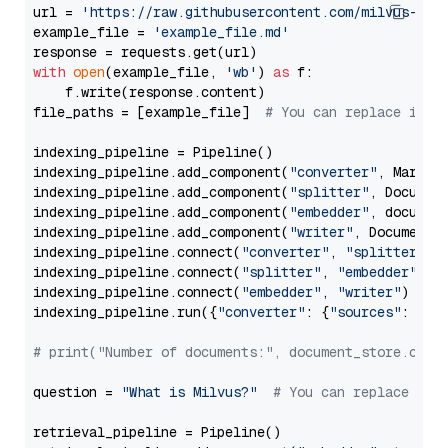
url = 
'https://raw.githubusercontent.com/milvus-io/
example_file = 
'example_file.md'
with
open
(example_file, 
'wb'
) 
as
 f:

    f.write(response.content)

file_paths = [example_file]  
# You can replace it w
indexing_pipeline = Pipeline()

indexing_pipeline.add_component(
"converter"
, Markdow
indexing_pipeline.add_component(
"splitter"
, Documen
indexing_pipeline.add_component(
"embedder"
, document
indexing_pipeline.add_component(
"writer"
, DocumentWr
indexing_pipeline.connect(
"converter"
, 
"splitter"
)

indexing_pipeline.connect(
"splitter"
, 
"embedder"
)

indexing_pipeline.connect(
"embedder"
, 
"writer"
)

indexing_pipeline.run({
"converter"
: {
"sources"
: file
# print("Number of documents:", document_store.coun
question = 
"What is Milvus?"
# You can replace it 
retrieval_pipeline = Pipeline()
