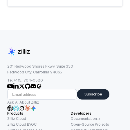
201 Redwood Shores Pkwy, Suite 330
Redwood City, California 94065
Tel: (415) 704-0580
Subscribe
Ask AI About Zilliz
Products
Developers
Zilliz Cloud
Documentation
Zilliz Cloud BYOC
Open-Source Projects