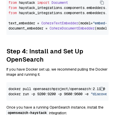
from
 haystack 
import
Document
from
 haystack_integrations.
components
.
embedders
.
coh
from
 haystack_integrations.
components
.
embedders
.
coh
text_embedder = 
CohereTextEmbedder
(model=
"embed-mul
document_embedder = 
CohereDocumentEmbedder
(model=
"e
Step 4: Install and Set Up
OpenSearch
If you have Docker set up, we recommend pulling the Docker
image and running it.
docker pull opensearchproject/opensearch:2.11.0

docker run -p 9200:9200 -p 9600:9600 -e 
"discovery.
Once you have a running OpenSearch instance, install the
opensearch-haystack
integration: