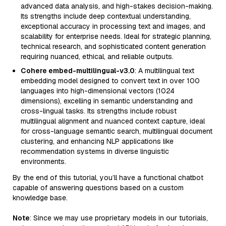
advanced data analysis, and high-stakes decision-making.
Its strengths include deep contextual understanding,
exceptional accuracy in processing text and images, and
scalability for enterprise needs. Ideal for strategic planning,
technical research, and sophisticated content generation
requiring nuanced, ethical, and reliable outputs.
Cohere embed-multilingual-v3.0
: A multilingual text
embedding model designed to convert text in over 100
languages into high-dimensional vectors (1024
dimensions), excelling in semantic understanding and
cross-lingual tasks. Its strengths include robust
multilingual alignment and nuanced context capture, ideal
for cross-language semantic search, multilingual document
clustering, and enhancing NLP applications like
recommendation systems in diverse linguistic
environments.
By the end of this tutorial, you’ll have a functional chatbot
capable of answering questions based on a custom
knowledge base.
Note
: Since we may use proprietary models in our tutorials,