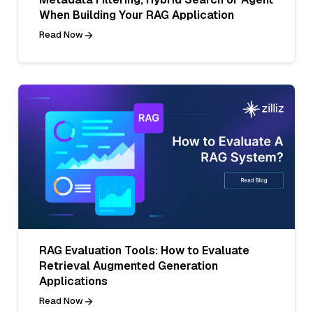
When Building Your RAG Application
Read Now
RAG Evaluation Tools: How to Evaluate
Retrieval Augmented Generation
Applications
Read Now