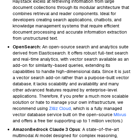
Haystack excels at retrieving information from large
document collections through its modular architecture that
combines retrieval and reader components. Ideal for
developers creating search applications, chatbots, and
knowledge management systems that require efficient
document processing and accurate information extraction
from unstructured text.
OpenSearch:
An open-source search and analytics suite
derived from Elasticsearch. It offers robust full-text search
and real-time analytics, with vector search available as an
add-on for similarity-based queries, extending its
capabilities to handle high-dimensional data. Since it is just
a vector search add-on rather than a purpose-built vector
database, it lacks scalability and availability and many
other advanced features required by enterprise-level
applications. Therefore, if you prefer a much more scalable
solution or hate to manage your own infrastructure, we
recommend using
Zilliz Cloud
, which is a fully managed
vector database service built on the open-source
Milvus
and offers a free tier supporting up to 1 million vectors.)
AmazonBedrock Claude 3 Opus
: A state-of-the-art
multimodal AI model designed for complex reasoning,