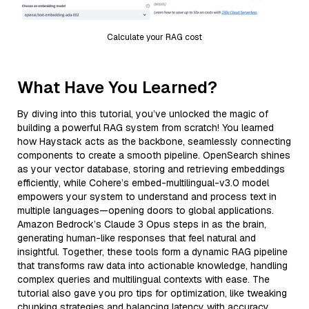
Calculate your RAG cost
What Have You Learned?
By diving into this tutorial, you’ve unlocked the magic of
building a powerful RAG system from scratch! You learned
how Haystack acts as the backbone, seamlessly connecting
components to create a smooth pipeline. OpenSearch shines
as your vector database, storing and retrieving embeddings
efficiently, while Cohere’s embed-multilingual-v3.0 model
empowers your system to understand and process text in
multiple languages—opening doors to global applications.
Amazon Bedrock’s Claude 3 Opus steps in as the brain,
generating human-like responses that feel natural and
insightful. Together, these tools form a dynamic RAG pipeline
that transforms raw data into actionable knowledge, handling
complex queries and multilingual contexts with ease. The
tutorial also gave you pro tips for optimization, like tweaking
chunking strategies and balancing latency with accuracy,