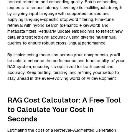
context retention and embedding quality. Batch embedding
requests to reduce latency. Leverage its multilingual strength
by aligning input language with supported locales and
applying language-specific stopword filtering. Fine-tune
retrieval with hybrid search (semantic + keyword) and
metadata filters. Regularly update embeddings to reflect new
data and test retrieval accuracy using diverse multilingual
queries to ensure robust cross-lingual performance.
By implementing these tips across your components, you'll
be able to enhance the performance and functionality of your
RAG system, ensuring it’s optimized for both speed and
accuracy. Keep testing, iterating, and refining your setup to
stay ahead in the ever-evolving world of AI development.
RAG Cost Calculator: A Free Tool
to Calculate Your Cost in
Seconds
Estimating the cost of a Retrieval-Augmented Generation