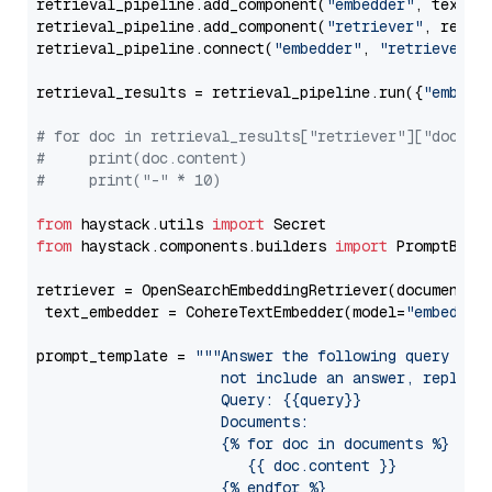
retrieval_pipeline.add_component(
"embedder"
, text_em
retrieval_pipeline.add_component(
"retriever"
, retrie
retrieval_pipeline.connect(
"embedder"
, 
"retriever"
)

retrieval_results = retrieval_pipeline.run({
"embedd
# for doc in retrieval_results["retriever"]["docume
#     print(doc.content)
#     print("-" * 10)
from
 haystack.utils 
import
from
 haystack.components.builders 
import
 PromptBuild
retriever = OpenSearchEmbeddingRetriever(document_st
 text_embedder = CohereTextEmbedder(model=
"embed-mu
prompt_template = 
"""Answer the following query base
                     not include an answer, reply wi
                     Query: {{query}}

                     Documents:

                     {% for doc in documents %}

                        {{ doc.content }}

                     {% endfor %}
