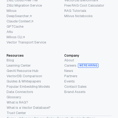
Zilliz Cloud Free Tier
VectorDB Benchmark
Zilliz Migration Service
Free RAG Cost Calculator
Milvus
RAG Tutorials
DeepSearcher
Milvus Notebooks
Claude Context
GPTCache
Attu
Milvus CLI
Vector Transport Service
Resources
Company
Blog
About
Learning Center
Careers
WE’RE HIRING
GenAI Resource Hub
News
VectorDB Comparison
Partners
Guides & Whitepapers
Events
Popular Embedding Models
Contact Sales
Data Connectors
Brand Assets
Glossary
What is RAG?
What is a Vector Database?
Trust Center