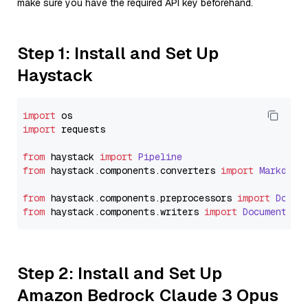
make sure you have the required API key beforehand.
Step 1: Install and Set Up
Haystack
import
import
 requests

from
 haystack 
import
Pipeline
from
 haystack.
components
.
converters
import
Markdown
from
 haystack.
components
.
preprocessors
import
Docum
from
 haystack.
components
.
writers
import
DocumentWri
Step 2: Install and Set Up
Amazon Bedrock Claude 3 Opus