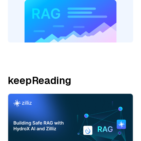
keepReading