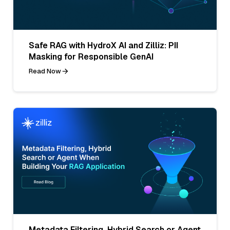
Safe RAG with HydroX AI and Zilliz: PII
Masking for Responsible GenAI
Read Now
Metadata Filtering, Hybrid Search or Agent