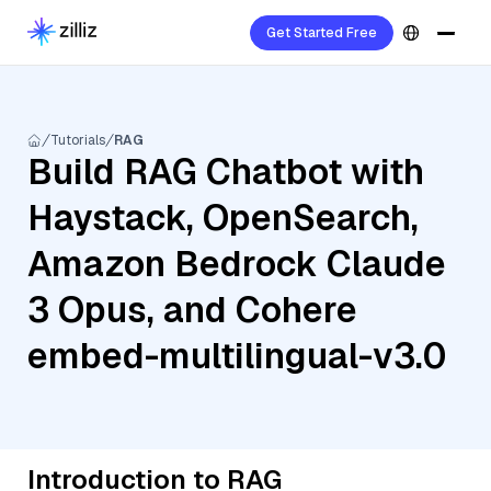
Get Started Free
Tutorials
RAG
Build RAG Chatbot with
Haystack, OpenSearch,
Amazon Bedrock Claude
3 Opus, and Cohere
embed-multilingual-v3.0
Introduction to RAG