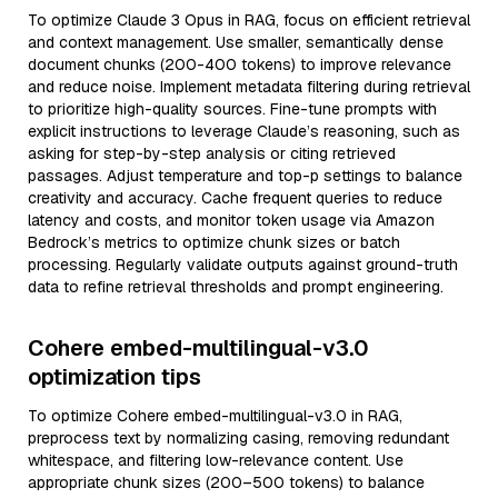
To optimize Claude 3 Opus in RAG, focus on efficient retrieval
and context management. Use smaller, semantically dense
document chunks (200-400 tokens) to improve relevance
and reduce noise. Implement metadata filtering during retrieval
to prioritize high-quality sources. Fine-tune prompts with
explicit instructions to leverage Claude’s reasoning, such as
asking for step-by-step analysis or citing retrieved
passages. Adjust temperature and top-p settings to balance
creativity and accuracy. Cache frequent queries to reduce
latency and costs, and monitor token usage via Amazon
Bedrock’s metrics to optimize chunk sizes or batch
processing. Regularly validate outputs against ground-truth
data to refine retrieval thresholds and prompt engineering.
Cohere embed-multilingual-v3.0
optimization tips
To optimize Cohere embed-multilingual-v3.0 in RAG,
preprocess text by normalizing casing, removing redundant
whitespace, and filtering low-relevance content. Use
appropriate chunk sizes (200–500 tokens) to balance