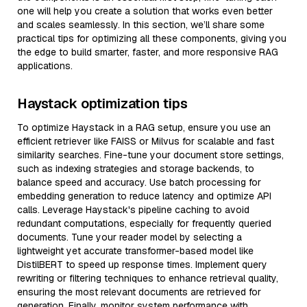
one will help you create a solution that works even better
and scales seamlessly. In this section, we’ll share some
practical tips for optimizing all these components, giving you
the edge to build smarter, faster, and more responsive RAG
applications.
Haystack optimization tips
To optimize Haystack in a RAG setup, ensure you use an
efficient retriever like FAISS or Milvus for scalable and fast
similarity searches. Fine-tune your document store settings,
such as indexing strategies and storage backends, to
balance speed and accuracy. Use batch processing for
embedding generation to reduce latency and optimize API
calls. Leverage Haystack's pipeline caching to avoid
redundant computations, especially for frequently queried
documents. Tune your reader model by selecting a
lightweight yet accurate transformer-based model like
DistilBERT to speed up response times. Implement query
rewriting or filtering techniques to enhance retrieval quality,
ensuring the most relevant documents are retrieved for
generation. Finally, monitor system performance with