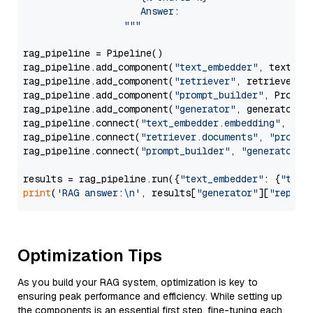
                     Answer: 

                  """
rag_pipeline = Pipeline()

rag_pipeline.add_component(
"text_embedder"
, text_emb
rag_pipeline.add_component(
"retriever"
, retriever)

rag_pipeline.add_component(
"prompt_builder"
, PromptB
rag_pipeline.add_component(
"generator"
, generator)

rag_pipeline.connect(
"text_embedder.embedding"
, 
"re
rag_pipeline.connect(
"retriever.documents"
, 
"prompt
rag_pipeline.connect(
"prompt_builder"
, 
"generator"
)

results = rag_pipeline.run({
"text_embedder"
: {
"text
print
(
'RAG answer:\n'
, results[
"generator"
][
"replie
Optimization Tips
As you build your RAG system, optimization is key to
ensuring peak performance and efficiency. While setting up
the components is an essential first step, fine-tuning each