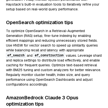
Haystack’s built-in evaluation tools to iteratively refine your
setup based on real-world query performance.
OpenSearch optimization tips
To optimize OpenSearch in a Retrieval-Augmented
Generation (RAG) setup, fine-tune indexing by enabling
efficient mappings and reducing unnecessary stored fields.
Use HNSW for vector search to speed up similarity queries
while balancing recall and latency with appropriate
ef_search
ef_construction
and
values. Leverage shard
and replica settings to distribute load effectively, and enable
caching for frequent queries. Optimize text-based retrieval
with BM25 tuning and custom analyzers for better relevance.
Regularly monitor cluster health, index size, and query
performance using OpenSearch Dashboards and adjust
configurations accordingly.
AmazonBedrock Claude 3 Opus
optimization tips