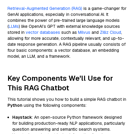
Retrieval-Augmented Generation (RAG)
is a game-changer for
GenAI applications, especially in conversational AI. It
combines the power of pre-trained large language models
(
LLMs
) like OpenAI’s GPT with external knowledge sources
stored in
vector databases
such as
Milvus
and
Zilliz Cloud
,
allowing for more accurate, contextually relevant, and up-to-
date response generation. A RAG pipeline usually consists of
four basic components: a vector database, an embedding
model, an LLM, and a framework.
Key Components We'll Use for
This RAG Chatbot
This tutorial shows you how to build a simple RAG chatbot in
Python
using the following components:
Haystack
: An open-source Python framework designed
for building production-ready NLP applications, particularly
question answering and semantic search systems.