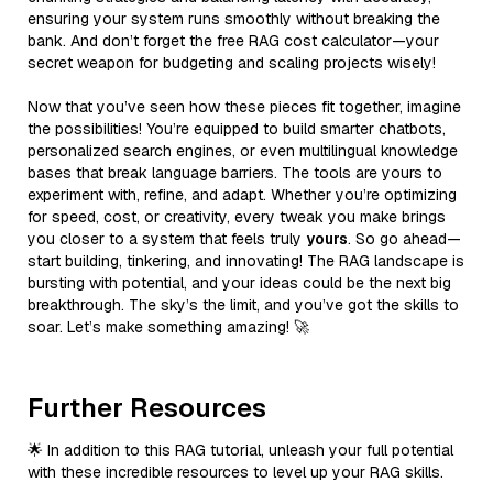
ensuring your system runs smoothly without breaking the
bank. And don’t forget the free RAG cost calculator—your
secret weapon for budgeting and scaling projects wisely!
Now that you’ve seen how these pieces fit together, imagine
the possibilities! You’re equipped to build smarter chatbots,
personalized search engines, or even multilingual knowledge
bases that break language barriers. The tools are yours to
experiment with, refine, and adapt. Whether you’re optimizing
for speed, cost, or creativity, every tweak you make brings
you closer to a system that feels truly
yours
. So go ahead—
start building, tinkering, and innovating! The RAG landscape is
bursting with potential, and your ideas could be the next big
breakthrough. The sky’s the limit, and you’ve got the skills to
soar. Let’s make something amazing! 🚀
Further Resources
🌟 In addition to this RAG tutorial, unleash your full potential
with these incredible resources to level up your RAG skills.