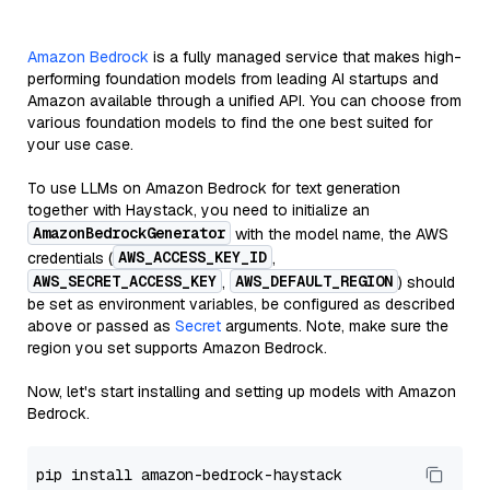
Amazon Bedrock
is a fully managed service that makes high-
performing foundation models from leading AI startups and
Amazon available through a unified API. You can choose from
various foundation models to find the one best suited for
your use case.
To use LLMs on Amazon Bedrock for text generation
together with Haystack, you need to initialize an
AmazonBedrockGenerator
with the model name, the AWS
AWS_ACCESS_KEY_ID
credentials (
,
AWS_SECRET_ACCESS_KEY
AWS_DEFAULT_REGION
,
) should
be set as environment variables, be configured as described
above or passed as
Secret
arguments. Note, make sure the
region you set supports Amazon Bedrock.
Now, let's start installing and setting up models with Amazon
Bedrock.