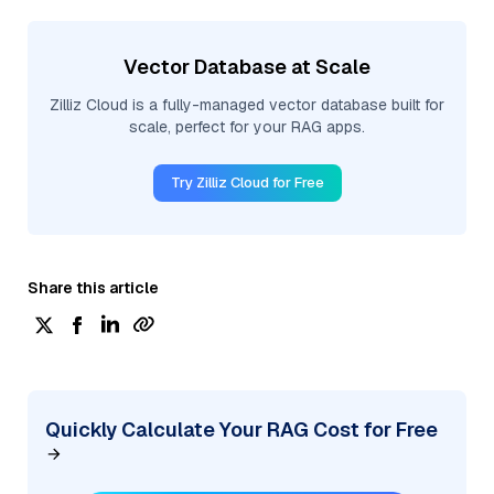
Vector Database at Scale
Zilliz Cloud is a fully-managed vector database built for
scale, perfect for your RAG apps.
Try Zilliz Cloud for Free
Share this article
Quickly Calculate Your RAG Cost for Free