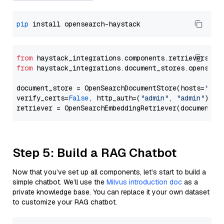
pip
from
 haystack_integrations.components.retrievers.op
from
 haystack_integrations.document_stores.opensear
document_store = OpenSearchDocumentStore(hosts=
"htt
verify_certs=
False
, http_auth=(
"admin"
, 
"admin"
))

Step 5: Build a RAG Chatbot
Now that you’ve set up all components, let’s start to build a
simple chatbot. We’ll use the
Milvus introduction doc
as a
private knowledge base. You can replace it your own dataset
to customize your RAG chatbot.