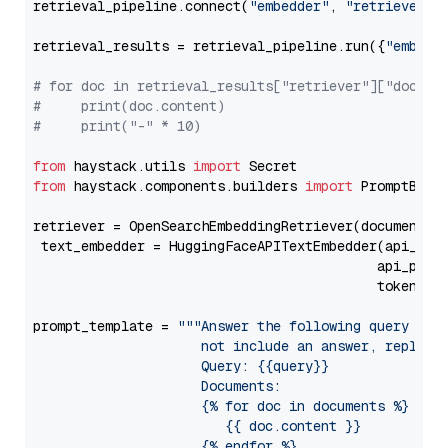
retrieval_pipeline.connect(
"embedder"
, 
"retriever"
)

retrieval_results = retrieval_pipeline.run({
"embedd
# for doc in retrieval_results["retriever"]["docume
#     print(doc.content)
#     print("-" * 10)
from
 haystack.utils 
import
from
 haystack.components.builders 
import
 PromptBuild
retriever = OpenSearchEmbeddingRetriever(document_st
 text_embedder = HuggingFaceAPITextEmbedder(api_typ
                                           api_para
                                           token=Se
prompt_template = 
"""Answer the following query base
                     not include an answer, reply wi
                     Query: {{query}}

                     Documents:

                     {% for doc in documents %}

                        {{ doc.content }}

                     {% endfor %}
