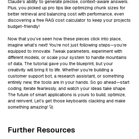
Claude’s ability to generate precise, context-aware answers.
Plus, you picked up pro tips like optimizing chunk sizes for
better retrieval and balancing cost with performance, even
discovering a free RAG cost calculator to keep your projects
budget-friendly!
Now that you’ve seen how these pieces click into place,
imagine what’s next! You’re not just following steps—you’re
equipped to innovate. Tweak parameters, experiment with
different models, or scale your system to handle mountains
of data. The tutorial gave you the blueprint, but your
creativity will bring it to life. Whether you’re building a
customer support bot, a research assistant, or something
entirely new, the tools are in your hands. So go ahead—start
coding, iterate fearlessly, and watch your ideas take shape.
The future of smart applications is yours to build, optimize,
and reinvent. Let’s get those keyboards clacking and make
something amazing! 🚀
Further Resources