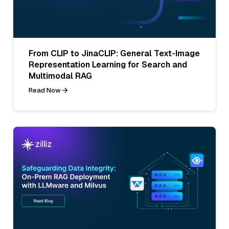
From CLIP to JinaCLIP: General Text-Image
Representation Learning for Search and
Multimodal RAG
Read Now