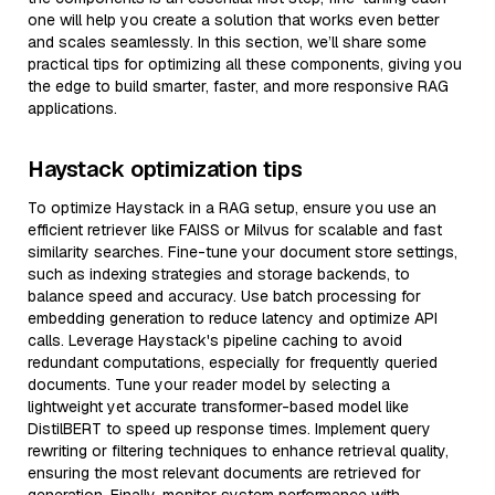
one will help you create a solution that works even better
and scales seamlessly. In this section, we’ll share some
practical tips for optimizing all these components, giving you
the edge to build smarter, faster, and more responsive RAG
applications.
Haystack optimization tips
To optimize Haystack in a RAG setup, ensure you use an
efficient retriever like FAISS or Milvus for scalable and fast
similarity searches. Fine-tune your document store settings,
such as indexing strategies and storage backends, to
balance speed and accuracy. Use batch processing for
embedding generation to reduce latency and optimize API
calls. Leverage Haystack's pipeline caching to avoid
redundant computations, especially for frequently queried
documents. Tune your reader model by selecting a
lightweight yet accurate transformer-based model like
DistilBERT to speed up response times. Implement query
rewriting or filtering techniques to enhance retrieval quality,
ensuring the most relevant documents are retrieved for