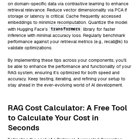
on domain-specific data via contrastive learning to enhance
retrieval relevance. Reduce vector dimensionality via PCA if
storage or latency is critical. Cache frequently accessed
embeddings to minimize recomputation. Quantize the model
transformers
with Hugging Face’s
library for faster
inference with minimal accuracy loss. Regularly benchmark
performance against your retrieval metrics (e.g., recall@k) to
validate optimizations.
By implementing these tips across your components, you'll
be able to enhance the performance and functionality of your
RAG system, ensuring it’s optimized for both speed and
accuracy. Keep testing, iterating, and refining your setup to
stay ahead in the ever-evolving world of AI development.
RAG Cost Calculator: A Free Tool
to Calculate Your Cost in
Seconds