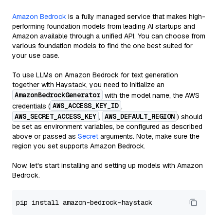
Amazon Bedrock
is a fully managed service that makes high-
performing foundation models from leading AI startups and
Amazon available through a unified API. You can choose from
various foundation models to find the one best suited for
your use case.
To use LLMs on Amazon Bedrock for text generation
together with Haystack, you need to initialize an
AmazonBedrockGenerator
with the model name, the AWS
AWS_ACCESS_KEY_ID
credentials (
,
AWS_SECRET_ACCESS_KEY
AWS_DEFAULT_REGION
,
) should
be set as environment variables, be configured as described
above or passed as
Secret
arguments. Note, make sure the
region you set supports Amazon Bedrock.
Now, let's start installing and setting up models with Amazon
Bedrock.