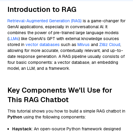
Introduction to RAG
Retrieval-Augmented Generation (RAG)
is a game-changer for
GenAI applications, especially in conversational AI. It
combines the power of pre-trained large language models
(
LLMs
) like OpenAI’s GPT with external knowledge sources
stored in
vector databases
such as
Milvus
and
Zilliz Cloud
,
allowing for more accurate, contextually relevant, and up-to-
date response generation. A RAG pipeline usually consists of
four basic components: a vector database, an embedding
model, an LLM, and a framework.
Key Components We'll Use for
This RAG Chatbot
This tutorial shows you how to build a simple RAG chatbot in
Python
using the following components:
Haystack
: An open-source Python framework designed