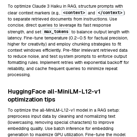
To optimize Claude 3 Haiku in RAG, structure prompts with
<context>
</context>
clear context markers (e.g.,
and
)
to separate retrieved documents from instructions. Use
concise, direct queries to leverage its fast response
max_tokens
strength, and set
to balance output length with
latency. Fine-tune temperature (0.2–0.5 for factual precision,
higher for creativity) and employ chunking strategies to fit
context windows efficiently. Pre-filter irrelevant retrieved data
to reduce noise, and test system prompts to enforce output
formatting rules. Implement retries with exponential backoff for
reliability, and cache frequent queries to minimize repeat
processing.
HuggingFace all-MiniLM-L12-v1
optimization tips
To optimize the all-MiniLM-L12-v1 model in a RAG setup:
preprocess input data by cleaning and normalizing text
(lowercasing, removing special characters) to improve
embedding quality. Use batch inference for embedding
generation to maximize GPU utilization. Fine-tune the model