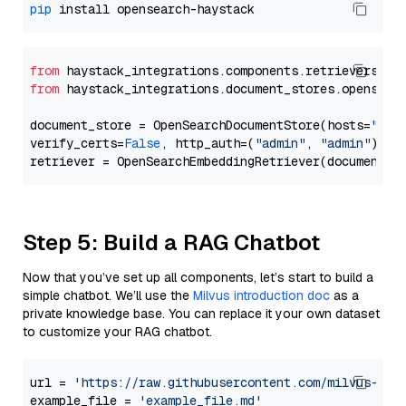
pip
from
 haystack_integrations.components.retrievers.op
from
 haystack_integrations.document_stores.opensear
document_store = OpenSearchDocumentStore(hosts=
"htt
verify_certs=
False
, http_auth=(
"admin"
, 
"admin"
))

Step 5: Build a RAG Chatbot
Now that you’ve set up all components, let’s start to build a
simple chatbot. We’ll use the
Milvus introduction doc
as a
private knowledge base. You can replace it your own dataset
to customize your RAG chatbot.
url = 
'https://raw.githubusercontent.com/milvus-io/
example_file = 
'example_file.md'