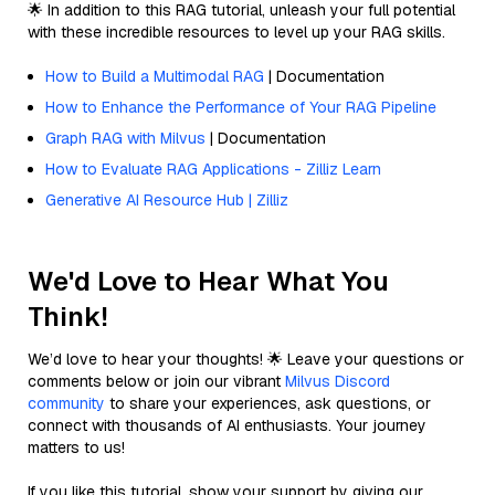
🌟 In addition to this RAG tutorial, unleash your full potential
with these incredible resources to level up your RAG skills.
How to Build a Multimodal RAG
| Documentation
How to Enhance the Performance of Your RAG Pipeline
Graph RAG with Milvus
| Documentation
How to Evaluate RAG Applications - Zilliz Learn
Generative AI Resource Hub | Zilliz
We'd Love to Hear What You
Think!
We’d love to hear your thoughts! 🌟 Leave your questions or
comments below or join our vibrant
Milvus Discord
community
to share your experiences, ask questions, or
connect with thousands of AI enthusiasts. Your journey
matters to us!
If you like this tutorial, show your support by giving our