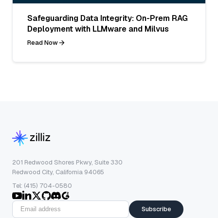
Safeguarding Data Integrity: On-Prem RAG
Deployment with LLMware and Milvus
Read Now
201 Redwood Shores Pkwy, Suite 330
Redwood City, California 94065
Tel: (415) 704-0580
Subscribe