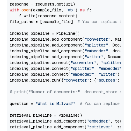
with
open
(example_file, 
'wb'
) 
as
 f:

    f.write(response.content)

file_paths = [example_file]  
# You can replace it w
indexing_pipeline = Pipeline()

indexing_pipeline.add_component(
"converter"
, Markdow
indexing_pipeline.add_component(
"splitter"
, Documen
indexing_pipeline.add_component(
"embedder"
, document
indexing_pipeline.add_component(
"writer"
, DocumentWr
indexing_pipeline.connect(
"converter"
, 
"splitter"
)

indexing_pipeline.connect(
"splitter"
, 
"embedder"
)

indexing_pipeline.connect(
"embedder"
, 
"writer"
)

indexing_pipeline.run({
"converter"
: {
"sources"
: file
# print("Number of documents:", document_store.coun
question = 
"What is Milvus?"
# You can replace it 
retrieval_pipeline = Pipeline()

retrieval_pipeline.add_component(
"embedder"
, text_em
retrieval_pipeline.add_component(
"retriever"
, retrie