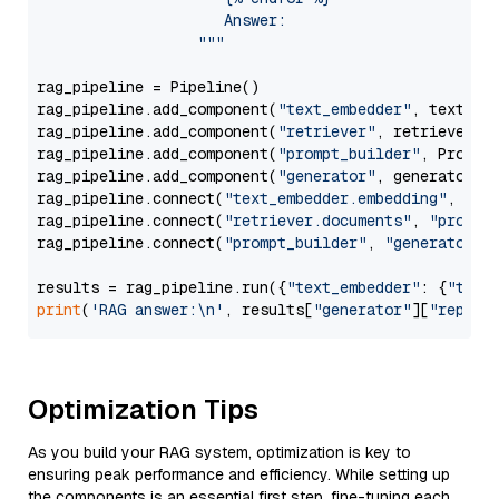
                     Answer: 

                  """
rag_pipeline = Pipeline()

rag_pipeline.add_component(
"text_embedder"
, text_emb
rag_pipeline.add_component(
"retriever"
, retriever)

rag_pipeline.add_component(
"prompt_builder"
, PromptB
rag_pipeline.add_component(
"generator"
, generator)

rag_pipeline.connect(
"text_embedder.embedding"
, 
"re
rag_pipeline.connect(
"retriever.documents"
, 
"prompt
rag_pipeline.connect(
"prompt_builder"
, 
"generator"
)

results = rag_pipeline.run({
"text_embedder"
: {
"text
print
(
'RAG answer:\n'
, results[
"generator"
][
"replie
Optimization Tips
As you build your RAG system, optimization is key to
ensuring peak performance and efficiency. While setting up
the components is an essential first step, fine-tuning each