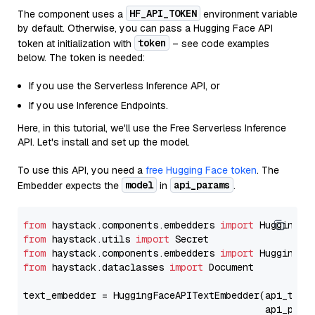
HF_API_TOKEN
The component uses a
environment variable
by default. Otherwise, you can pass a Hugging Face API
token
token at initialization with
– see code examples
below. The token is needed:
If you use the Serverless Inference API, or
If you use Inference Endpoints.
Here, in this tutorial, we'll use the Free Serverless Inference
API. Let's install and set up the model.
To use this API, you need a
free Hugging Face token
. The
model
api_params
Embedder expects the
in
.
from
 haystack.components.embedders 
import
from
 haystack.utils 
import
from
 haystack.components.embedders 
import
from
 haystack.dataclasses 
import
 Document

text_embedder = HuggingFaceAPITextEmbedder(api_type
                                           api_para