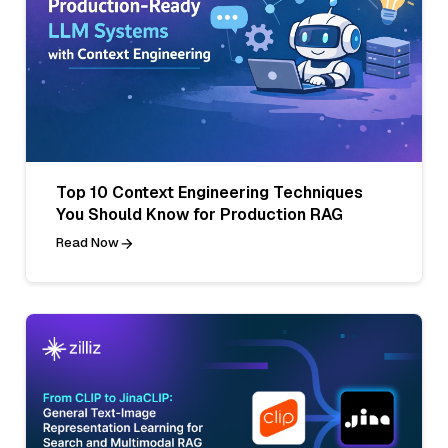
Top 10 Context Engineering Techniques
You Should Know for Production RAG
Read Now