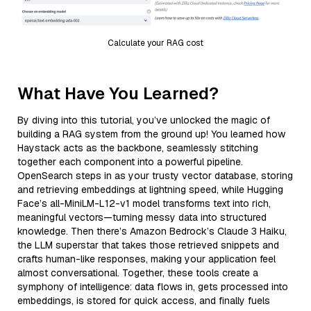
Calculate your RAG cost
What Have You Learned?
By diving into this tutorial, you’ve unlocked the magic of
building a RAG system from the ground up! You learned how
Haystack acts as the backbone, seamlessly stitching
together each component into a powerful pipeline.
OpenSearch steps in as your trusty vector database, storing
and retrieving embeddings at lightning speed, while Hugging
Face’s all-MiniLM-L12-v1 model transforms text into rich,
meaningful vectors—turning messy data into structured
knowledge. Then there’s Amazon Bedrock’s Claude 3 Haiku,
the LLM superstar that takes those retrieved snippets and
crafts human-like responses, making your application feel
almost conversational. Together, these tools create a
symphony of intelligence: data flows in, gets processed into
embeddings, is stored for quick access, and finally fuels