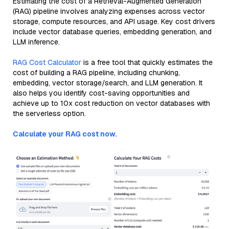
Estimating the cost of a Retrieval-Augmented Generation
(RAG) pipeline involves analyzing expenses across vector
storage, compute resources, and API usage. Key cost drivers
include vector database queries, embedding generation, and
LLM inference.
RAG Cost Calculator
is a free tool that quickly estimates the
cost of building a RAG pipeline, including chunking,
embedding, vector storage/search, and LLM generation. It
also helps you identify cost-saving opportunities and
achieve up to 10x cost reduction on vector databases with
the serverless option.
Calculate your RAG cost now.