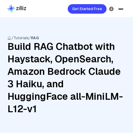
Get Started Free
Tutorials
RAG
Build RAG Chatbot with
Haystack, OpenSearch,
Amazon Bedrock Claude
3 Haiku, and
HuggingFace all-MiniLM-
L12-v1