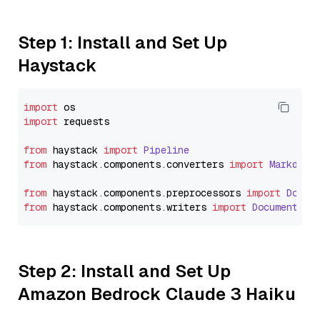
Step 1: Install and Set Up
Haystack
import
import
 requests

from
 haystack 
import
Pipeline
from
 haystack.
components
.
converters
import
Markdown
from
 haystack.
components
.
preprocessors
import
Docum
from
 haystack.
components
.
writers
import
DocumentWri
Step 2: Install and Set Up
Amazon Bedrock Claude 3 Haiku