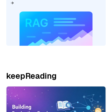
keepReading