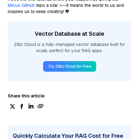
Milvus GitHub
repo a star ⭐—it means the world to us and
inspires us to keep creating! 💖
Vector Database at Scale
Zilliz Cloud is a fully-managed vector database built for
scale, perfect for your RAG apps.
Try Zilliz Cloud for Free
Share this article
Quickly Calculate Your RAG Cost for Free