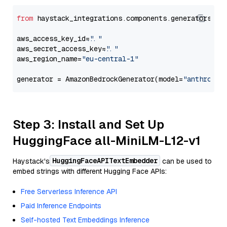
from
 haystack_integrations.components.generators.am
aws_access_key_id=
"..."
aws_secret_access_key=
"..."
aws_region_name=
"eu-central-1"
generator = AmazonBedrockGenerator(model=
"anthropic
Step 3: Install and Set Up
HuggingFace all-MiniLM-L12-v1
HuggingFaceAPITextEmbedder
Haystack's
can be used to
embed strings with different Hugging Face APIs:
Free Serverless Inference API
Paid Inference Endpoints
Self-hosted Text Embeddings Inference