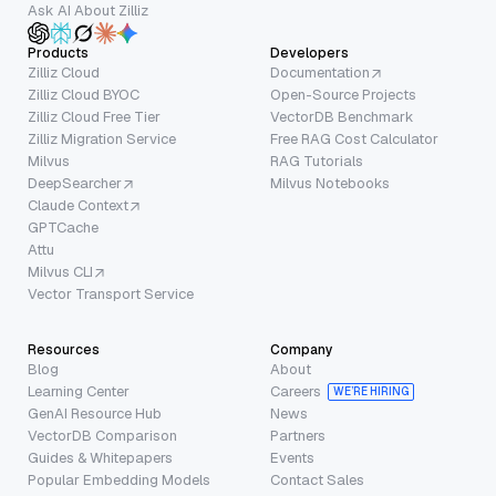
Ask AI About Zilliz
Products
Developers
Zilliz Cloud
Documentation
Zilliz Cloud BYOC
Open-Source Projects
Zilliz Cloud Free Tier
VectorDB Benchmark
Zilliz Migration Service
Free RAG Cost Calculator
Milvus
RAG Tutorials
DeepSearcher
Milvus Notebooks
Claude Context
GPTCache
Attu
Milvus CLI
Vector Transport Service
Resources
Company
Blog
About
Learning Center
Careers
WE’RE HIRING
GenAI Resource Hub
News
VectorDB Comparison
Partners
Guides & Whitepapers
Events
Popular Embedding Models
Contact Sales