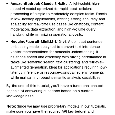
AmazonBedrock Claude 3 Haiku
: A lightweight, high-
speed AI model optimized for rapid, cost-efficient
processing of simple to moderately complex tasks. Excels
in low-latency applications, offering strong accuracy and
scalability for real-time use cases like chatbots, content
moderation, data extraction, and high-volume query
handling while minimizing operational costs.
HuggingFace all-MiniLM-L12-v1
: A compact sentence
embedding model designed to convert text into dense
vector representations for semantic understanding. It
balances speed and efficiency with strong performance in
tasks like semantic search, text clustering, and retrieval-
augmented generation. Ideal for applications requiring low-
latency inference or resource-constrained environments
while maintaining robust semantic analysis capabilities.
By the end of this tutorial, you’ll have a functional chatbot
capable of answering questions based on a custom
knowledge base.
Note
: Since we may use proprietary models in our tutorials,
make sure you have the required API key beforehand.