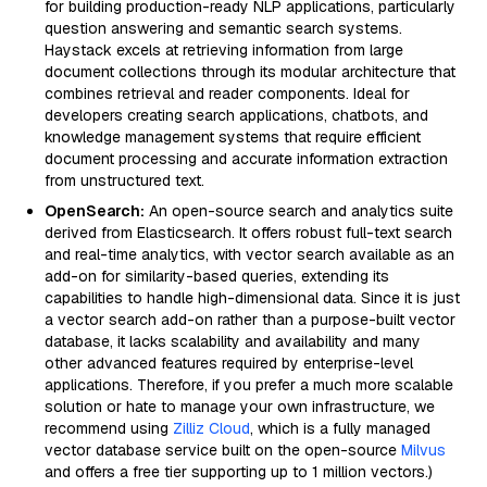
for building production-ready NLP applications, particularly
question answering and semantic search systems.
Haystack excels at retrieving information from large
document collections through its modular architecture that
combines retrieval and reader components. Ideal for
developers creating search applications, chatbots, and
knowledge management systems that require efficient
document processing and accurate information extraction
from unstructured text.
OpenSearch:
An open-source search and analytics suite
derived from Elasticsearch. It offers robust full-text search
and real-time analytics, with vector search available as an
add-on for similarity-based queries, extending its
capabilities to handle high-dimensional data. Since it is just
a vector search add-on rather than a purpose-built vector
database, it lacks scalability and availability and many
other advanced features required by enterprise-level
applications. Therefore, if you prefer a much more scalable
solution or hate to manage your own infrastructure, we
recommend using
Zilliz Cloud
, which is a fully managed
vector database service built on the open-source
Milvus
and offers a free tier supporting up to 1 million vectors.)