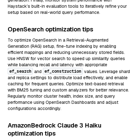
generation. Finally, monitor system performance with
Haystack’s built-in evaluation tools to iteratively refine your
setup based on real-world query performance.
OpenSearch optimization tips
To optimize OpenSearch in a Retrieval-Augmented
Generation (RAG) setup, fine-tune indexing by enabling
efficient mappings and reducing unnecessary stored fields.
Use HNSW for vector search to speed up similarity queries
while balancing recall and latency with appropriate
ef_search
ef_construction
and
values. Leverage shard
and replica settings to distribute load effectively, and enable
caching for frequent queries. Optimize text-based retrieval
with BM25 tuning and custom analyzers for better relevance.
Regularly monitor cluster health, index size, and query
performance using OpenSearch Dashboards and adjust
configurations accordingly.
AmazonBedrock Claude 3 Haiku
optimization tips