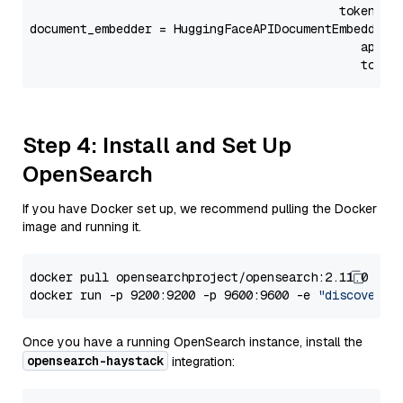
                                           token=Se
document_embedder = HuggingFaceAPIDocumentEmbedder(
                                              api_p
                                              token
Step 4: Install and Set Up
OpenSearch
If you have Docker set up, we recommend pulling the Docker
image and running it.
docker pull opensearchproject/opensearch:2.11.0

docker run -p 9200:9200 -p 9600:9600 -e 
"discovery.
Once you have a running OpenSearch instance, install the
opensearch-haystack
integration: