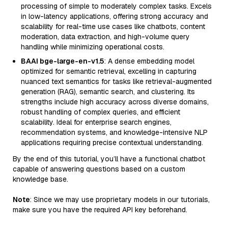
processing of simple to moderately complex tasks. Excels
in low-latency applications, offering strong accuracy and
scalability for real-time use cases like chatbots, content
moderation, data extraction, and high-volume query
handling while minimizing operational costs.
BAAI bge-large-en-v1.5
: A dense embedding model
optimized for semantic retrieval, excelling in capturing
nuanced text semantics for tasks like retrieval-augmented
generation (RAG), semantic search, and clustering. Its
strengths include high accuracy across diverse domains,
robust handling of complex queries, and efficient
scalability. Ideal for enterprise search engines,
recommendation systems, and knowledge-intensive NLP
applications requiring precise contextual understanding.
By the end of this tutorial, you’ll have a functional chatbot
capable of answering questions based on a custom
knowledge base.
Note
: Since we may use proprietary models in our tutorials,
make sure you have the required API key beforehand.