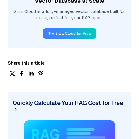
Vector Database at Scale
Zilliz Cloud is a fully-managed vector database built for
scale, perfect for your RAG apps.
Try Zilliz Cloud for Free
Share this article
Quickly Calculate Your RAG Cost for Free