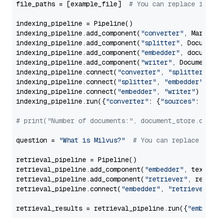
file_paths = [example_file]  
# You can replace it w
indexing_pipeline = Pipeline()

indexing_pipeline.add_component(
"converter"
, Markdow
indexing_pipeline.add_component(
"splitter"
, Documen
indexing_pipeline.add_component(
"embedder"
, document
indexing_pipeline.add_component(
"writer"
, DocumentWr
indexing_pipeline.connect(
"converter"
, 
"splitter"
)

indexing_pipeline.connect(
"splitter"
, 
"embedder"
)

indexing_pipeline.connect(
"embedder"
, 
"writer"
)

indexing_pipeline.run({
"converter"
: {
"sources"
: file
# print("Number of documents:", document_store.coun
question = 
"What is Milvus?"
# You can replace it 
retrieval_pipeline = Pipeline()

retrieval_pipeline.add_component(
"embedder"
, text_em
retrieval_pipeline.add_component(
"retriever"
, retrie
retrieval_pipeline.connect(
"embedder"
, 
"retriever"
)

retrieval_results = retrieval_pipeline.run({
"embedd