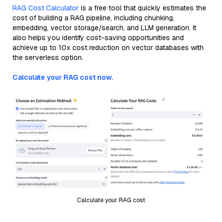
RAG Cost Calculator
is a free tool that quickly estimates the
cost of building a RAG pipeline, including chunking,
embedding, vector storage/search, and LLM generation. It
also helps you identify cost-saving opportunities and
achieve up to 10x cost reduction on vector databases with
the serverless option.
Calculate your RAG cost now.
Calculate your RAG cost