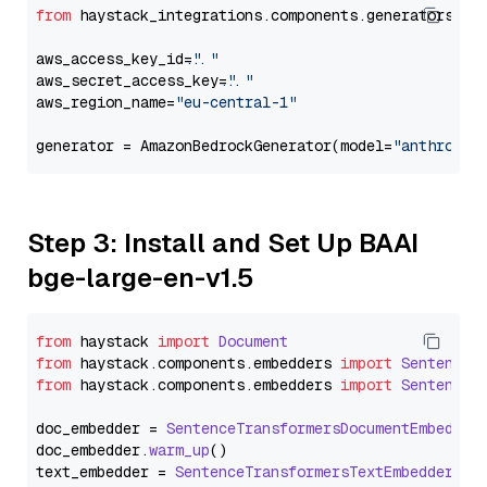
from
 haystack_integrations.components.generators.am
aws_access_key_id=
"..."
aws_secret_access_key=
"..."
aws_region_name=
"eu-central-1"
generator = AmazonBedrockGenerator(model=
"anthropic
Step 3: Install and Set Up BAAI
bge-large-en-v1.5
from
 haystack 
import
Document
from
 haystack.
components
.
embedders
import
SentenceT
from
 haystack.
components
.
embedders
import
SentenceT
doc_embedder = 
SentenceTransformersDocumentEmbedder
doc_embedder.
warm_up
()

text_embedder = 
SentenceTransformersTextEmbedder
(mo