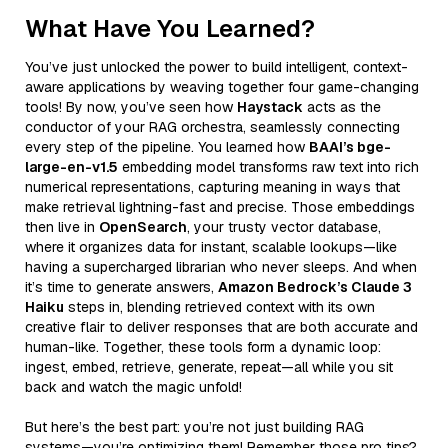
What Have You Learned?
You’ve just unlocked the power to build intelligent, context-
aware applications by weaving together four game-changing
tools! By now, you’ve seen how
Haystack
acts as the
conductor of your RAG orchestra, seamlessly connecting
every step of the pipeline. You learned how
BAAI’s bge-
large-en-v1.5
embedding model transforms raw text into rich
numerical representations, capturing meaning in ways that
make retrieval lightning-fast and precise. Those embeddings
then live in
OpenSearch
, your trusty vector database,
where it organizes data for instant, scalable lookups—like
having a supercharged librarian who never sleeps. And when
it’s time to generate answers,
Amazon Bedrock’s Claude 3
Haiku
steps in, blending retrieved context with its own
creative flair to deliver responses that are both accurate and
human-like. Together, these tools form a dynamic loop:
ingest, embed, retrieve, generate, repeat—all while you sit
back and watch the magic unfold!
But here’s the best part: you’re not just building RAG
systems—you’re optimizing them! Remember those pro tips?