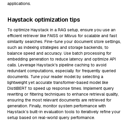
applications.
Haystack optimization tips
To optimize Haystack in a RAG setup, ensure you use an
efficient retriever like FAISS or Milvus for scalable and fast
similarity searches. Fine-tune your document store settings,
such as indexing strategies and storage backends, to
balance speed and accuracy. Use batch processing for
embedding generation to reduce latency and optimize API
calls. Leverage Haystack's pipeline caching to avoid
redundant computations, especially for frequently queried
documents. Tune your reader model by selecting a
lightweight yet accurate transformer-based model like
DistilBERT to speed up response times. Implement query
rewriting or filtering techniques to enhance retrieval quality,
ensuring the most relevant documents are retrieved for
generation. Finally, monitor system performance with
Haystack’s built-in evaluation tools to iteratively refine your
setup based on real-world query performance.