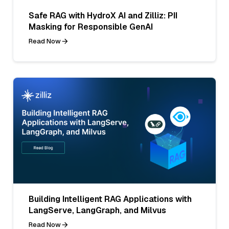
Safe RAG with HydroX AI and Zilliz: PII
Masking for Responsible GenAI
Read Now
Building Intelligent RAG Applications with
LangServe, LangGraph, and Milvus
Read Now