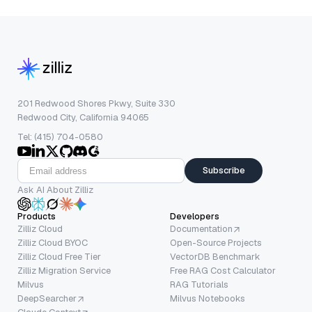
201 Redwood Shores Pkwy, Suite 330
Redwood City, California 94065
Tel: (415) 704-0580
Subscribe
Ask AI About Zilliz
Products
Developers
Zilliz Cloud
Documentation
Zilliz Cloud BYOC
Open-Source Projects
Zilliz Cloud Free Tier
VectorDB Benchmark
Zilliz Migration Service
Free RAG Cost Calculator
Milvus
RAG Tutorials
DeepSearcher
Milvus Notebooks