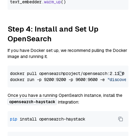
text_embedder.
warm_up
Step 4: Install and Set Up
OpenSearch
If you have Docker set up, we recommend pulling the Docker
image and running it.
docker pull opensearchproject/opensearch:2.11.0

docker run -p 9200:9200 -p 9600:9600 -e 
"discovery.
Once you have a running OpenSearch instance, install the
opensearch-haystack
integration:
pip