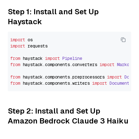
Step 1: Install and Set Up
Haystack
import
import
 requests

from
 haystack 
import
Pipeline
from
 haystack.
components
.
converters
import
Markdown
from
 haystack.
components
.
preprocessors
import
Docum
from
 haystack.
components
.
writers
import
DocumentWri
Step 2: Install and Set Up
Amazon Bedrock Claude 3 Haiku