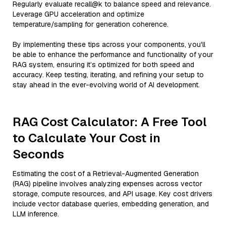
Regularly evaluate recall@k to balance speed and relevance.
Leverage GPU acceleration and optimize
temperature/sampling for generation coherence.
By implementing these tips across your components, you'll
be able to enhance the performance and functionality of your
RAG system, ensuring it’s optimized for both speed and
accuracy. Keep testing, iterating, and refining your setup to
stay ahead in the ever-evolving world of AI development.
RAG Cost Calculator: A Free Tool
to Calculate Your Cost in
Seconds
Estimating the cost of a Retrieval-Augmented Generation
(RAG) pipeline involves analyzing expenses across vector
storage, compute resources, and API usage. Key cost drivers
include vector database queries, embedding generation, and
LLM inference.