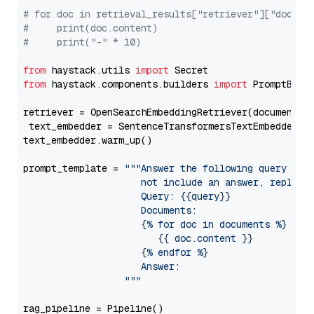
# for doc in retrieval_results["retriever"]["docume
#     print(doc.content)
#     print("-" * 10)
from
 haystack.utils 
import
from
 haystack.components.builders 
import
 PromptBuild
retriever = OpenSearchEmbeddingRetriever(document_st
 text_embedder = SentenceTransformersTextEmbedder(m
text_embedder.warm_up()

prompt_template = 
"""Answer the following query base
                     not include an answer, reply wi
                     Query: {{query}}

                     Documents:

                     {% for doc in documents %}

                        {{ doc.content }}

                     {% endfor %}

                     Answer: 

                  """
rag_pipeline = Pipeline()
