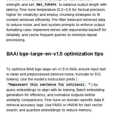
max_tokens
strength, and set
to balance output length with
latency. Fine-tune temperature (0.2–0.5 for factual precision,
higher for creativity) and employ chunking strategies to fit
context windows efficiently. Pre-filter irrelevant retrieved data
to reduce noise, and test system prompts to enforce output
formatting rules. Implement retries with exponential backoff for
reliability, and cache frequent queries to minimize repeat
processing.
BAAI bge-large-en-v1.5 optimization tips
To optimize BAAI bge-large-en-v1.5 in RAG, ensure input text
is clean and preprocessed (remove noise, truncate to 512
tokens). Use the model’s instruction prefix (
"Represent this sentence for retrieval: "
) for
query embeddings to align with its training. Batch embedding
generation for efficiency, and normalize outputs before
similarity comparisons. Fine-tune on domain-specific data if
retrieval accuracy lags. Use FAISS or HNSW for fast vector
search, and quantize embeddings to reduce memory.