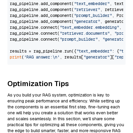
rag_pipeline.add_component(
"text_embedder"
, text_emb
rag_pipeline.add_component(
"retriever"
, retriever)

rag_pipeline.add_component(
"prompt_builder"
, PromptB
rag_pipeline.add_component(
"generator"
, generator)

rag_pipeline.connect(
"text_embedder.embedding"
, 
"re
rag_pipeline.connect(
"retriever.documents"
, 
"prompt
rag_pipeline.connect(
"prompt_builder"
, 
"generator"
)

results = rag_pipeline.run({
"text_embedder"
: {
"text
print
(
'RAG answer:\n'
, results[
"generator"
][
"replie
Optimization Tips
As you build your RAG system, optimization is key to
ensuring peak performance and efficiency. While setting up
the components is an essential first step, fine-tuning each
one will help you create a solution that works even better
and scales seamlessly. In this section, we’ll share some
practical tips for optimizing all these components, giving you
the edge to build smarter, faster, and more responsive RAG