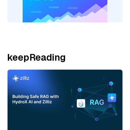
keepReading