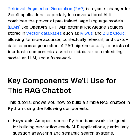
Retrieval-Augmented Generation (RAG)
is a game-changer for
GenAI applications, especially in conversational AI. It
combines the power of pre-trained large language models
(
LLMs
) like OpenAI’s GPT with external knowledge sources
stored in
vector databases
such as
Milvus
and
Zilliz Cloud
,
allowing for more accurate, contextually relevant, and up-to-
date response generation. A RAG pipeline usually consists of
four basic components: a vector database, an embedding
model, an LLM, and a framework.
Key Components We'll Use for
This RAG Chatbot
This tutorial shows you how to build a simple RAG chatbot in
Python
using the following components:
Haystack
: An open-source Python framework designed
for building production-ready NLP applications, particularly
question answering and semantic search systems.