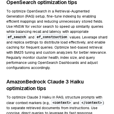
OpenSearch optimization tips
To optimize OpenSearch in a Retrieval-Augmented
Generation (RAG) setup, fine-tune indexing by enabling
efficient mappings and reducing unnecessary stored fields.
Use HNSW for vector search to speed up similarity queries
while balancing recall and latency with appropriate
ef_search
ef_construction
and
values. Leverage shard
and replica settings to distribute load effectively, and enable
caching for frequent queries. Optimize text-based retrieval
with BM25 tuning and custom analyzers for better relevance.
Regularly monitor cluster health, index size, and query
performance using OpenSearch Dashboards and adjust
configurations accordingly.
AmazonBedrock Claude 3 Haiku
optimization tips
To optimize Claude 3 Haiku in RAG, structure prompts with
<context>
</context>
clear context markers (e.g.,
and
)
to separate retrieved documents from instructions. Use
concise, direct queries to leverage its fast response