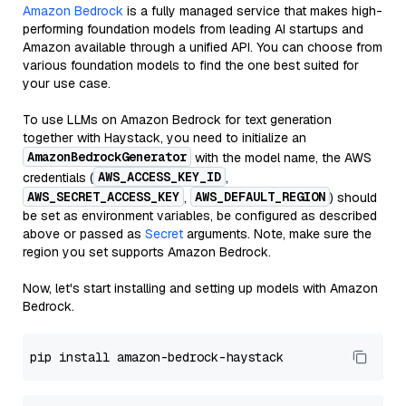
Amazon Bedrock
is a fully managed service that makes high-
performing foundation models from leading AI startups and
Amazon available through a unified API. You can choose from
various foundation models to find the one best suited for
your use case.
To use LLMs on Amazon Bedrock for text generation
together with Haystack, you need to initialize an
AmazonBedrockGenerator
with the model name, the AWS
AWS_ACCESS_KEY_ID
credentials (
,
AWS_SECRET_ACCESS_KEY
AWS_DEFAULT_REGION
,
) should
be set as environment variables, be configured as described
above or passed as
Secret
arguments. Note, make sure the
region you set supports Amazon Bedrock.
Now, let's start installing and setting up models with Amazon
Bedrock.