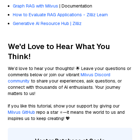
Graph RAG with Milvus
| Documentation
How to Evaluate RAG Applications - Zilliz Learn
Generative AI Resource Hub | Zilliz
We'd Love to Hear What You
Think!
We’d love to hear your thoughts! 🌟 Leave your questions or
comments below or join our vibrant
Milvus Discord
community
to share your experiences, ask questions, or
connect with thousands of AI enthusiasts. Your journey
matters to us!
If you like this tutorial, show your support by giving our
Milvus GitHub
repo a star ⭐—it means the world to us and
inspires us to keep creating! 💖