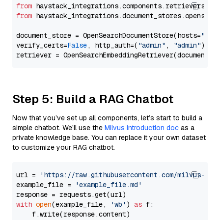
from
 haystack_integrations.components.retrievers.op
from
 haystack_integrations.document_stores.opensear
document_store = OpenSearchDocumentStore(hosts=
"htt
verify_certs=
False
, http_auth=(
"admin"
, 
"admin"
))

Step 5: Build a RAG Chatbot
Now that you’ve set up all components, let’s start to build a
simple chatbot. We’ll use the
Milvus introduction doc
as a
private knowledge base. You can replace it your own dataset
to customize your RAG chatbot.
url = 
'https://raw.githubusercontent.com/milvus-io/
example_file = 
'example_file.md'
with
open
(example_file, 
'wb'
) 
as
 f:

    f.write(response.content)
