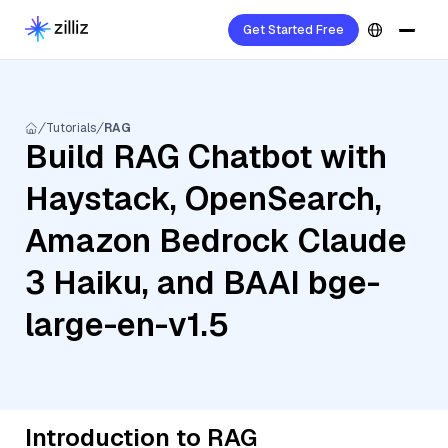
Get Started Free
Tutorials
RAG
Build RAG Chatbot with
Haystack, OpenSearch,
Amazon Bedrock Claude
3 Haiku, and BAAI bge-
large-en-v1.5
Introduction to RAG