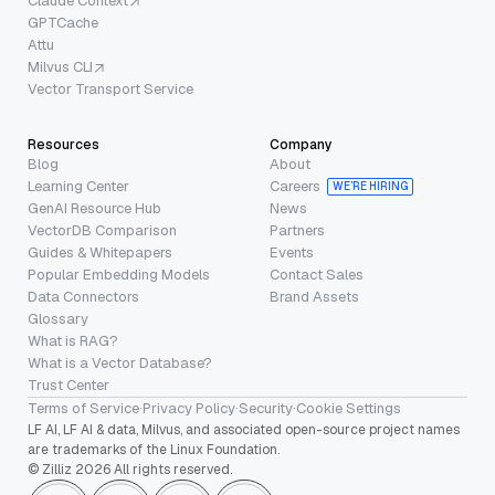
Claude Context
GPTCache
Attu
Milvus CLI
Vector Transport Service
Resources
Company
Blog
About
Learning Center
Careers
WE’RE HIRING
GenAI Resource Hub
News
VectorDB Comparison
Partners
Guides & Whitepapers
Events
Popular Embedding Models
Contact Sales
Data Connectors
Brand Assets
Glossary
What is RAG?
What is a Vector Database?
Trust Center
Terms of Service
·
Privacy Policy
·
Security
·
Cookie Settings
LF AI, LF AI & data, Milvus, and associated open-source project names
are trademarks of the Linux Foundation.
© Zilliz 2026 All rights reserved.