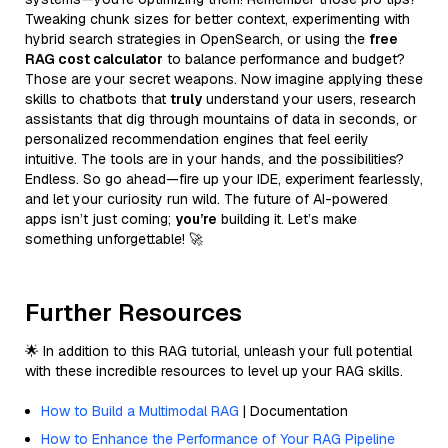
Tweaking chunk sizes for better context, experimenting with
hybrid search strategies in OpenSearch, or using the
free
RAG cost calculator
to balance performance and budget?
Those are your secret weapons. Now imagine applying these
skills to chatbots that
truly
understand your users, research
assistants that dig through mountains of data in seconds, or
personalized recommendation engines that feel eerily
intuitive. The tools are in your hands, and the possibilities?
Endless. So go ahead—fire up your IDE, experiment fearlessly,
and let your curiosity run wild. The future of AI-powered
apps isn’t just coming;
you’re
building it. Let’s make
something unforgettable! 🚀
Further Resources
🌟 In addition to this RAG tutorial, unleash your full potential
with these incredible resources to level up your RAG skills.
How to Build a Multimodal RAG
| Documentation
How to Enhance the Performance of Your RAG Pipeline