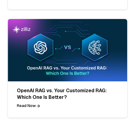
OpenAI RAG vs. Your Customized RAG:
Which One Is Better?
Read Now