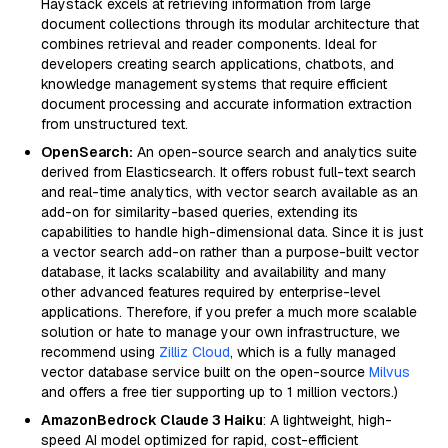
Haystack excels at retrieving information from large
document collections through its modular architecture that
combines retrieval and reader components. Ideal for
developers creating search applications, chatbots, and
knowledge management systems that require efficient
document processing and accurate information extraction
from unstructured text.
OpenSearch:
An open-source search and analytics suite
derived from Elasticsearch. It offers robust full-text search
and real-time analytics, with vector search available as an
add-on for similarity-based queries, extending its
capabilities to handle high-dimensional data. Since it is just
a vector search add-on rather than a purpose-built vector
database, it lacks scalability and availability and many
other advanced features required by enterprise-level
applications. Therefore, if you prefer a much more scalable
solution or hate to manage your own infrastructure, we
recommend using
Zilliz Cloud
, which is a fully managed
vector database service built on the open-source
Milvus
and offers a free tier supporting up to 1 million vectors.)
AmazonBedrock Claude 3 Haiku
: A lightweight, high-
speed AI model optimized for rapid, cost-efficient