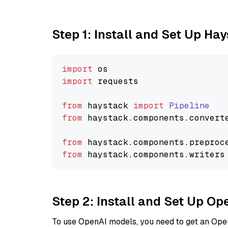
Step 1: Install and Set Up Ha
import
import
 requests

from
 haystack 
import
Pipeline
from
 haystack.
components
.
convert
from
 haystack.
components
.
preproc
from
 haystack.
components
.
writers
Step 2: Install and Set Up O
To use OpenAI models, you need to get an Ope