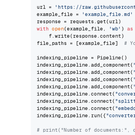
url = 
'https://raw.githubusercon
example_file = 
'example_file.md'
with
open
(example_file, 
'wb'
) 
as
    f.write(response.content)

file_paths = [example_file]  
# Y
indexing_pipeline = Pipeline()

indexing_pipeline.add_component(
indexing_pipeline.add_component(
indexing_pipeline.add_component(
indexing_pipeline.add_component(
indexing_pipeline.connect(
"conve
indexing_pipeline.connect(
"split
indexing_pipeline.connect(
"embed
indexing_pipeline.run({
"converte
# print("Number of documents:", 