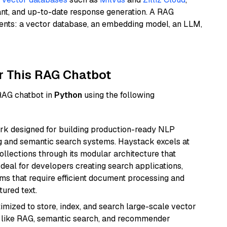
ant, and up-to-date response generation. A RAG
nents: a vector database, an embedding model, an LLM,
r This RAG Chatbot
 RAG chatbot in
Python
using the following
k designed for building production-ready NLP
ng and semantic search systems. Haystack excels at
ollections through its modular architecture that
deal for developers creating search applications,
 that require efficient document processing and
ured text.
mized to store, index, and search large-scale vector
es like RAG, semantic search, and recommender