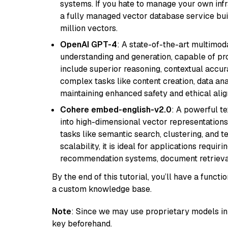
systems. If you hate to manage your own in
a fully managed vector database service built
million vectors.
OpenAI GPT-4
: A state-of-the-art multimo
understanding and generation, capable of pro
include superior reasoning, contextual accur
complex tasks like content creation, data ana
maintaining enhanced safety and ethical al
Cohere embed-english-v2.0
: A powerful t
into high-dimensional vector representations.
tasks like semantic search, clustering, and t
scalability, it is ideal for applications requ
recommendation systems, document retrieval
By the end of this tutorial, you’ll have a func
a custom knowledge base.
Note
: Since we may use proprietary models in 
key beforehand.