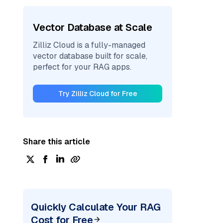
Vector Database at Scale
Zilliz Cloud is a fully-managed
vector database built for scale,
perfect for your RAG apps.
Try Zilliz Cloud for Free
Share this article
Quickly Calculate Your RAG
Cost for Free