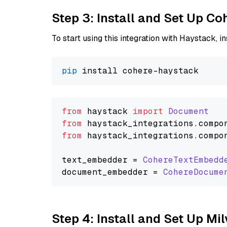
Step 3: Install and Set Up C
To start using this integration with Haystack, ins
pip
from
 haystack 
import
Document
from
 haystack_integrations.
compo
from
 haystack_integrations.
compo
text_embedder = 
CohereTextEmbedd
document_embedder = 
CohereDocume
Step 4: Install and Set Up Mi