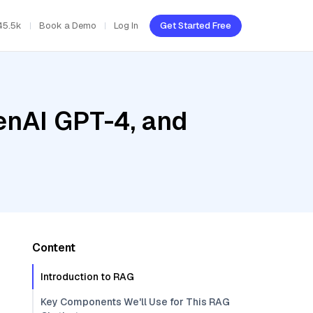
45.5k
Book a Demo
Log In
Get Started Free
enAI GPT-4, and
Content
Introduction to RAG
Key Components We'll Use for This RAG