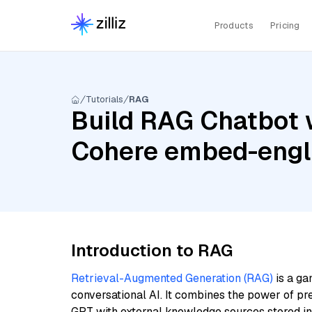
Products
Pricing
Tutorials
RAG
Build RAG Chatbot 
Cohere embed-engl
Introduction to RAG
Retrieval-Augmented Generation (RAG)
is a ga
conversational AI. It combines the power of pr
GPT with external knowledge sources stored i