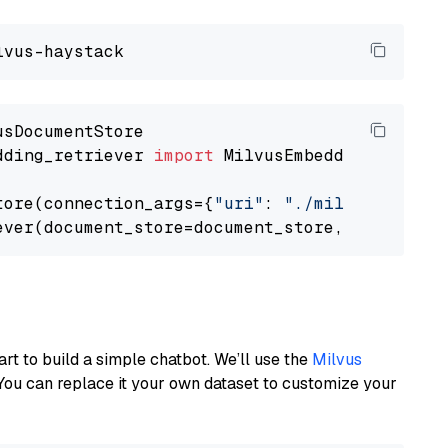
dding_retriever 
import
 MilvusEmbeddingRetrieve
tore(connection_args={
"uri"
: 
"./milvus.db"
}, 
ever(document_store=document_store, top_k=
3
art to build a simple chatbot. We’ll use the
Milvus
You can replace it your own dataset to customize your