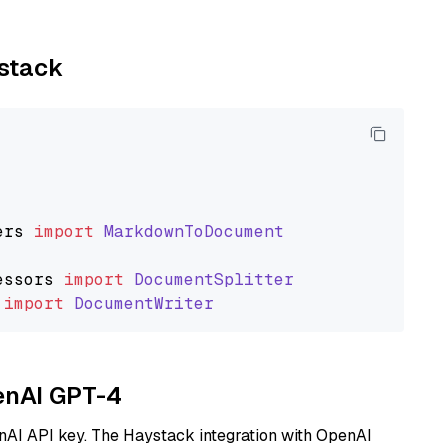
ystack
ers
import
MarkdownToDocument
essors
import
DocumentSplitter
import
DocumentWriter
penAI GPT-4
nAI API key. The Haystack integration with OpenAI