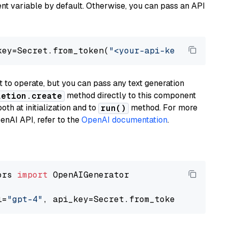
t variable by default. Otherwise, you can pass an API
key=Secret.from_token(
"<your-api-key>"
), mode
to operate, but you can pass any text generation
method directly to this component
letion.create
th at initialization and to
method. For more
run()
enAI API, refer to the
OpenAI documentation
.
ors 
import
 OpenAIGenerator

l=
"gpt-4"
, api_key=Secret.from_token(
"<your-a