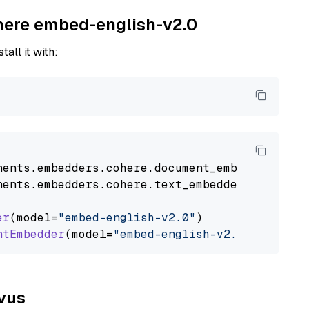
ohere embed-english-v2.0
tall it with:
nents
.
embedders
.
cohere
.
document_embedder
impo
nents
.
embedders
.
cohere
.
text_embedder
import
C
er
(model=
"embed-english-v2.0"
)

ntEmbedder
(model=
"embed-english-v2.0"
lvus