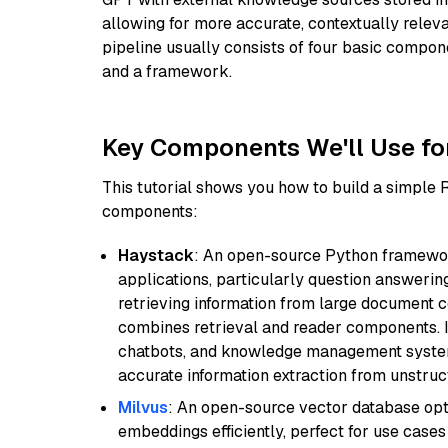
allowing for more accurate, contextually relev
pipeline usually consists of four basic compo
and a framework.
Key Components We'll Use fo
This tutorial shows you how to build a simple
components:
Haystack
: An open-source Python framewor
applications, particularly question answeri
retrieving information from large document c
combines retrieval and reader components. I
chatbots, and knowledge management systems
accurate information extraction from unstruct
Milvus
: An open-source vector database opti
embeddings efficiently, perfect for use cas