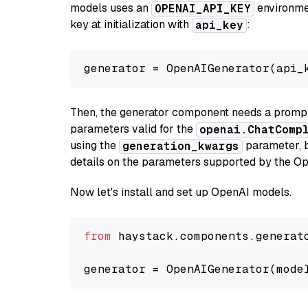
models uses an
environmen
OPENAI_API_KEY
key at initialization with
:
api_key
generator = OpenAIGenerator(api_
Then, the generator component needs a prompt 
parameters valid for the
openai.ChatComp
using the
parameter, bo
generation_kwargs
details on the parameters supported by the Op
Now let's install and set up OpenAI models.
from
 haystack.components.generat
generator = OpenAIGenerator(mode