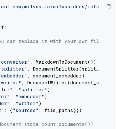
tent.com/milvus-io/milvus-docs/refs/heads/v2.
 f:

ou can replace it with your own file paths.
"converter"
, MarkdownToDocument())

"splitter"
, DocumentSplitter(split_by=
"senten
"embedder"
, document_embedder)

"writer"
, DocumentWriter(document_store))

rter"
, 
"splitter"
)

ter"
, 
"embedder"
)

der"
, 
"writer"
)

r"
: {
"sources"
: file_paths}})

document_store.count_documents())