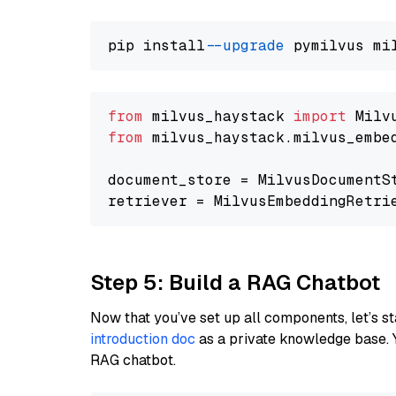
pip install 
--upgrade
from
 milvus_haystack 
import
from
 milvus_haystack.milvus_embe
document_store = MilvusDocumentS
retriever = MilvusEmbeddingRetri
Step 5: Build a RAG Chatbot
Now that you’ve set up all components, let’s st
introduction doc
as a private knowledge base. 
RAG chatbot.