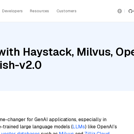
Developers
Resources
Customers
with Haystack, Milvus, Op
ish-v2.0
me-changer for GenAI applications, especially in
e-trained large language models (
LLMs
) like OpenAI’s
n
vector databases
such as
Milvus
and
Zilliz Cloud
,