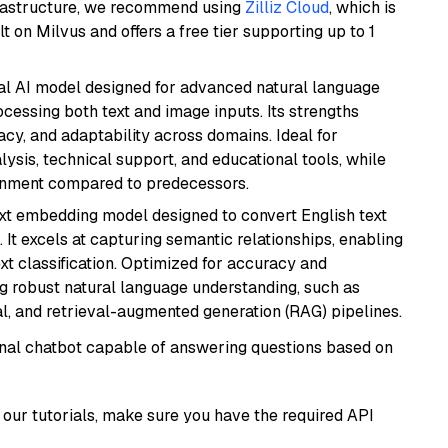
frastructure, we recommend using
Zilliz Cloud
, which is
 on Milvus and offers a free tier supporting up to 1
dal AI model designed for advanced natural language
cessing both text and image inputs. Its strengths
acy, and adaptability across domains. Ideal for
lysis, technical support, and educational tools, while
ignment compared to predecessors.
ext embedding model designed to convert English text
 It excels at capturing semantic relationships, enabling
ext classification. Optimized for accuracy and
iring robust natural language understanding, such as
, and retrieval-augmented generation (RAG) pipelines.
tional chatbot capable of answering questions based on
our tutorials, make sure you have the required API