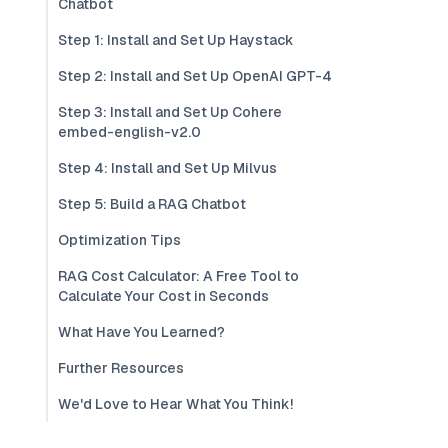
Chatbot
Step 1: Install and Set Up Haystack
Step 2: Install and Set Up OpenAI GPT-4
Step 3: Install and Set Up Cohere
embed-english-v2.0
Step 4: Install and Set Up Milvus
Step 5: Build a RAG Chatbot
Optimization Tips
RAG Cost Calculator: A Free Tool to
Calculate Your Cost in Seconds
What Have You Learned?
Further Resources
We'd Love to Hear What You Think!