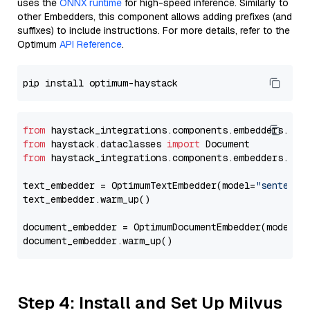
uses the
ONNX runtime
for high-speed inference. Similarly to
other Embedders, this component allows adding prefixes (and
suffixes) to include instructions. For more details, refer to the
Optimum
API Reference
.
from
 haystack_integrations.components.embedders.opt
from
 haystack.dataclasses 
import
from
 haystack_integrations.components.embedders.opt
text_embedder = OptimumTextEmbedder(model=
"sentence
text_embedder.warm_up()

document_embedder = OptimumDocumentEmbedder(model=
"
Step 4: Install and Set Up Milvus