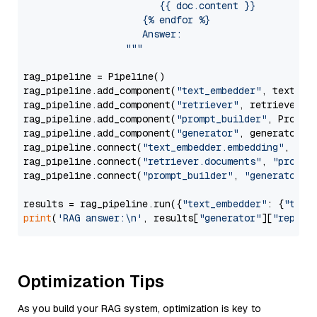
                        {{ doc.content }}

                     {% endfor %}

                     Answer: 

                  """
rag_pipeline = Pipeline()

rag_pipeline.add_component(
"text_embedder"
, text_emb
rag_pipeline.add_component(
"retriever"
, retriever)

rag_pipeline.add_component(
"prompt_builder"
, PromptB
rag_pipeline.add_component(
"generator"
, generator)

rag_pipeline.connect(
"text_embedder.embedding"
, 
"re
rag_pipeline.connect(
"retriever.documents"
, 
"prompt
rag_pipeline.connect(
"prompt_builder"
, 
"generator"
)

results = rag_pipeline.run({
"text_embedder"
: {
"text
print
(
'RAG answer:\n'
, results[
"generator"
][
"replie
Optimization Tips
As you build your RAG system, optimization is key to