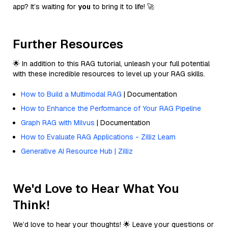
app? It’s waiting for
you
to bring it to life! 🚀
Further Resources
🌟 In addition to this RAG tutorial, unleash your full potential
with these incredible resources to level up your RAG skills.
How to Build a Multimodal RAG
| Documentation
How to Enhance the Performance of Your RAG Pipeline
Graph RAG with Milvus
| Documentation
How to Evaluate RAG Applications - Zilliz Learn
Generative AI Resource Hub | Zilliz
We'd Love to Hear What You
Think!
We’d love to hear your thoughts! 🌟 Leave your questions or