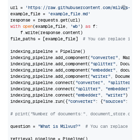
url = 
'https://raw.githubusercontent.com/milvus-io/
example_file = 
'example_file.md'
with
open
(example_file, 
'wb'
) 
as
 f:

    f.write(response.content)

file_paths = [example_file]  
# You can replace it w
indexing_pipeline = Pipeline()

indexing_pipeline.add_component(
"converter"
, Markdow
indexing_pipeline.add_component(
"splitter"
, Documen
indexing_pipeline.add_component(
"embedder"
, document
indexing_pipeline.add_component(
"writer"
, DocumentWr
indexing_pipeline.connect(
"converter"
, 
"splitter"
)

indexing_pipeline.connect(
"splitter"
, 
"embedder"
)

indexing_pipeline.connect(
"embedder"
, 
"writer"
)

indexing_pipeline.run({
"converter"
: {
"sources"
: file
# print("Number of documents:", document_store.coun
question = 
"What is Milvus?"
# You can replace it 
retrieval_pipeline = Pipeline()
