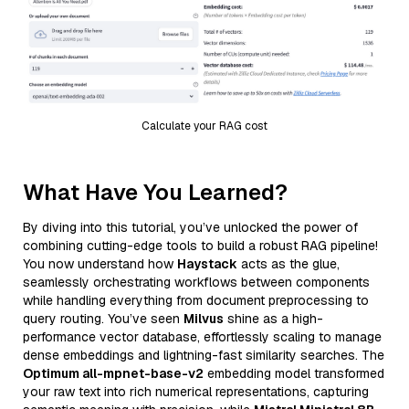
Calculate your RAG cost
What Have You Learned?
By diving into this tutorial, you’ve unlocked the power of
combining cutting-edge tools to build a robust RAG pipeline!
You now understand how
Haystack
acts as the glue,
seamlessly orchestrating workflows between components
while handling everything from document preprocessing to
query routing. You’ve seen
Milvus
shine as a high-
performance vector database, effortlessly scaling to manage
dense embeddings and lightning-fast similarity searches. The
Optimum all-mpnet-base-v2
embedding model transformed
your raw text into rich numerical representations, capturing