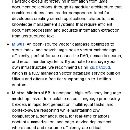
Haystack excels at retrieving information from large
document collections through its modular architecture that
combines retrieval and reader components. Ideal for
developers creating search applications, chatbots, and
knowledge management systems that require efficient
document processing and accurate information extraction
from unstructured text.
Milvus
: An open-source vector database optimized to
store, index, and search large-scale vector embeddings
efficiently, perfect for use cases like RAG, semantic search,
and recommender systems. If you hate to manage your
own infrastructure, we recommend using
Zilliz Cloud
,
which is a fully managed vector database service built on
Milvus and offers a free tier supporting up to 1 million
vectors.
Mistral Ministral 8B
: A compact, high-efficiency language
model optimized for scalable natural language processing.
It excels in rapid text generation, multilingual tasks, and
context-aware reasoning while maintaining low
computational demands. Ideal for real-time chatbots,
content summarization, and edge-device deployment
where speed and resource efficiency are critical.