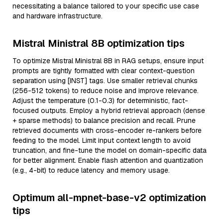
necessitating a balance tailored to your specific use case
and hardware infrastructure.
Mistral Ministral 8B optimization tips
To optimize Mistral Ministral 8B in RAG setups, ensure input
prompts are tightly formatted with clear context-question
separation using [INST] tags. Use smaller retrieval chunks
(256-512 tokens) to reduce noise and improve relevance.
Adjust the temperature (0.1-0.3) for deterministic, fact-
focused outputs. Employ a hybrid retrieval approach (dense
+ sparse methods) to balance precision and recall. Prune
retrieved documents with cross-encoder re-rankers before
feeding to the model. Limit input context length to avoid
truncation, and fine-tune the model on domain-specific data
for better alignment. Enable flash attention and quantization
(e.g., 4-bit) to reduce latency and memory usage.
Optimum all-mpnet-base-v2 optimization
tips