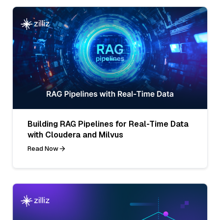
Building RAG Pipelines for Real-Time Data
with Cloudera and Milvus
Read Now