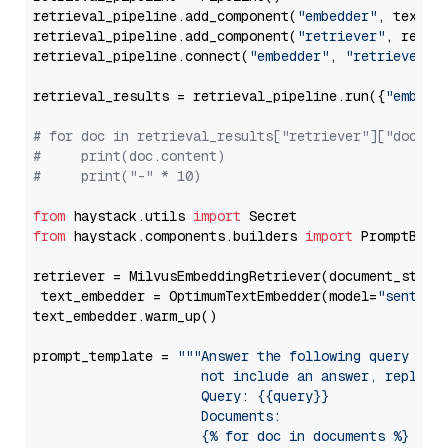
retrieval_pipeline.add_component(
"embedder"
, text_em
retrieval_pipeline.add_component(
"retriever"
, retrie
retrieval_pipeline.connect(
"embedder"
, 
"retriever"
)

retrieval_results = retrieval_pipeline.run({
"embedd
# for doc in retrieval_results["retriever"]["docume
#     print(doc.content)
#     print("-" * 10)
from
 haystack.utils 
import
from
 haystack.components.builders 
import
 PromptBuild
retriever = MilvusEmbeddingRetriever(document_store
 text_embedder = OptimumTextEmbedder(model=
"sentenc
text_embedder.warm_up()

prompt_template = 
"""Answer the following query base
                     not include an answer, reply wi
                     Query: {{query}}

                     Documents:

                     {% for doc in documents %}
