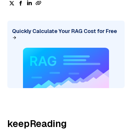
Quickly Calculate Your RAG Cost for Free
keepReading