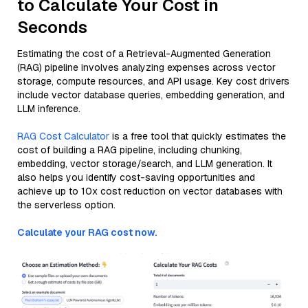
to Calculate Your Cost in
Seconds
Estimating the cost of a Retrieval-Augmented Generation
(RAG) pipeline involves analyzing expenses across vector
storage, compute resources, and API usage. Key cost drivers
include vector database queries, embedding generation, and
LLM inference.
RAG Cost Calculator
is a free tool that quickly estimates the
cost of building a RAG pipeline, including chunking,
embedding, vector storage/search, and LLM generation. It
also helps you identify cost-saving opportunities and
achieve up to 10x cost reduction on vector databases with
the serverless option.
Calculate your RAG cost now.