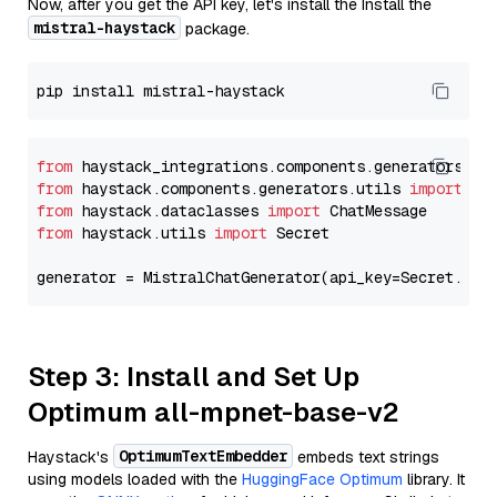
Now, after you get the API key, let's install the Install the
mistral-haystack
package.
from
 haystack_integrations.components.generators.mi
from
 haystack.components.generators.utils 
import
from
 haystack.dataclasses 
import
from
 haystack.utils 
import
 Secret

generator = MistralChatGenerator(api_key=Secret.fro
Step 3: Install and Set Up
Optimum all-mpnet-base-v2
OptimumTextEmbedder
Haystack's
embeds text strings
using models loaded with the
HuggingFace Optimum
library. It