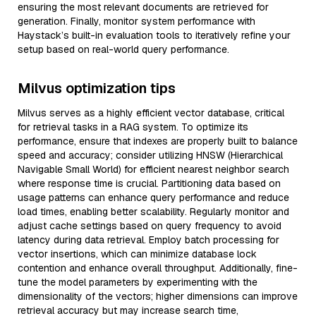
ensuring the most relevant documents are retrieved for
generation. Finally, monitor system performance with
Haystack’s built-in evaluation tools to iteratively refine your
setup based on real-world query performance.
Milvus optimization tips
Milvus serves as a highly efficient vector database, critical
for retrieval tasks in a RAG system. To optimize its
performance, ensure that indexes are properly built to balance
speed and accuracy; consider utilizing HNSW (Hierarchical
Navigable Small World) for efficient nearest neighbor search
where response time is crucial. Partitioning data based on
usage patterns can enhance query performance and reduce
load times, enabling better scalability. Regularly monitor and
adjust cache settings based on query frequency to avoid
latency during data retrieval. Employ batch processing for
vector insertions, which can minimize database lock
contention and enhance overall throughput. Additionally, fine-
tune the model parameters by experimenting with the
dimensionality of the vectors; higher dimensions can improve
retrieval accuracy but may increase search time,