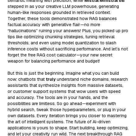
semantic meaning with precision, while
Mistral Ministral 8B
stepped in as your creative LLM powerhouse, generating
human-like responses grounded in retrieved context.
Together, these tools demonstrated how RAG balances
factual accuracy with generative flair—no more
“hallucinations” ruining your answers! Plus, you picked up pro
tips like optimizing chunking strategies, tuning retrieval
thresholds, and even using model quantization to slash
inference costs without sacrificing performance. And let’s not
forget the free RAG cost calculator—your new secret
weapon for balancing performance and budget!
But this is just the beginning. Imagine what you can build
now: chatbots that
truly
understand niche domains, research
assistants that synthesize insights from massive datasets,
or customer support systems that wow users with speed
and accuracy. The tools are in your hands, and the
possibilities are limitless. So go ahead—experiment with
hybrid search, tweak those hyperparameters, or plug in your
own datasets. Every iteration brings you closer to mastering
the art of intelligent systems. The future of AI-driven
applications is yours to shape. Start building, keep optimizing,
and let your creativity run wild. The next breakthrough RAG