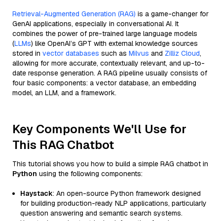
Retrieval-Augmented Generation (RAG)
is a game-changer for
GenAI applications, especially in conversational AI. It
combines the power of pre-trained large language models
(
LLMs
) like OpenAI’s GPT with external knowledge sources
stored in
vector databases
such as
Milvus
and
Zilliz Cloud
,
allowing for more accurate, contextually relevant, and up-to-
date response generation. A RAG pipeline usually consists of
four basic components: a vector database, an embedding
model, an LLM, and a framework.
Key Components We'll Use for
This RAG Chatbot
This tutorial shows you how to build a simple RAG chatbot in
Python
using the following components:
Haystack
: An open-source Python framework designed
for building production-ready NLP applications, particularly
question answering and semantic search systems.