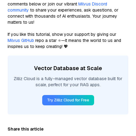
comments below or join our vibrant
Milvus Discord
community
to share your experiences, ask questions, or
connect with thousands of AI enthusiasts. Your journey
matters to us!
If you like this tutorial, show your support by giving our
Milvus GitHub
repo a star ⭐—it means the world to us and
inspires us to keep creating! 💖
Vector Database at Scale
Zilliz Cloud is a fully-managed vector database built for
scale, perfect for your RAG apps.
Try Zilliz Cloud for Free
Share this article