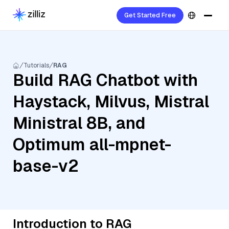
Get Started Free
Tutorials
RAG
Build RAG Chatbot with
Haystack, Milvus, Mistral
Ministral 8B, and
Optimum all-mpnet-
base-v2
Introduction to RAG