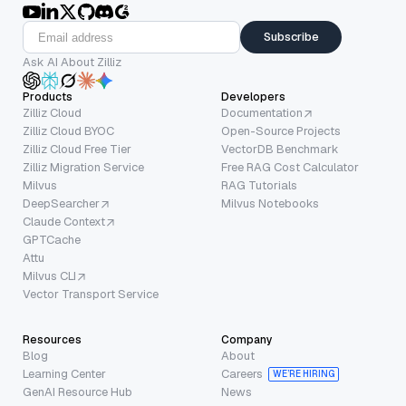
Subscribe
Ask AI About Zilliz
Products
Developers
Zilliz Cloud
Documentation
Zilliz Cloud BYOC
Open-Source Projects
Zilliz Cloud Free Tier
VectorDB Benchmark
Zilliz Migration Service
Free RAG Cost Calculator
Milvus
RAG Tutorials
DeepSearcher
Milvus Notebooks
Claude Context
GPTCache
Attu
Milvus CLI
Vector Transport Service
Resources
Company
Blog
About
Learning Center
Careers
WE’RE HIRING
GenAI Resource Hub
News