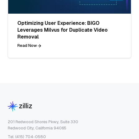
Optimizing User Experience: BIGO
Leverages Milvus for Duplicate Video
Removal
Read Now
201 Redwood Shores Pkwy, Suite 330
Redwood City, California 94065
Tel: (415) 704-0580