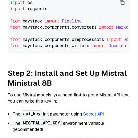
import
import
 requests

from
 haystack 
import
Pipeline
from
 haystack.
components
.
converters
import
Markdown
from
 haystack.
components
.
preprocessors
import
Docum
from
 haystack.
components
.
writers
import
DocumentWri
Step 2: Install and Set Up Mistral
Ministral 8B
To use Mistral models, you need first to get a Mistral API key.
You can write this key in:
api_key
The
init parameter using
Secret API
MISTRAL_API_KEY
The
environment variable
(recommended)