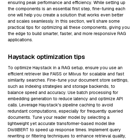
ensuring peak performance and efficiency. While setting up
the components is an essential first step, fine-tuning each
one will help you create a solution that works even better
and scales seamlessly. In this section, we’ll share some
practical tips for optimizing all these components, giving you
the edge to build smarter, faster, and more responsive RAG
applications.
Haystack optimization tips
To optimize Haystack in a RAG setup, ensure you use an
efficient retriever like FAISS or Milvus for scalable and fast
similarity searches. Fine-tune your document store settings,
such as indexing strategies and storage backends, to
balance speed and accuracy. Use batch processing for
embedding generation to reduce latency and optimize API
calls. Leverage Haystack's pipeline caching to avoid
redundant computations, especially for frequently queried
documents. Tune your reader model by selecting a
lightweight yet accurate transformer-based model like
DistilBERT to speed up response times. Implement query
rewriting or filtering techniques to enhance retrieval quality,