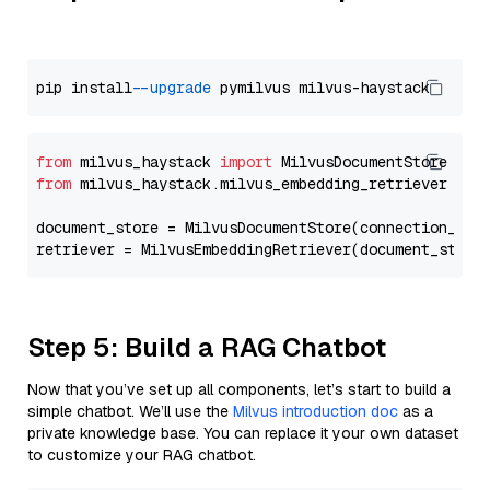
pip install 
--upgrade
from
 milvus_haystack 
import
from
 milvus_haystack.milvus_embedding_retriever 
imp
document_store = MilvusDocumentStore(connection_arg
retriever = MilvusEmbeddingRetriever(document_store
Step 5: Build a RAG Chatbot
Now that you’ve set up all components, let’s start to build a
simple chatbot. We’ll use the
Milvus introduction doc
as a
private knowledge base. You can replace it your own dataset
to customize your RAG chatbot.