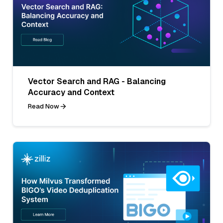
Vector Search and RAG - Balancing
Accuracy and Context
Read Now