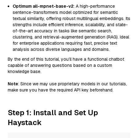
Optimum all-mpnet-base-v2
: A high-performance
sentence-transformers model optimized for semantic
textual similarity, offering robust multilingual embeddings. Its
strengths include efficient inference, scalability, and state-
of-the-art accuracy in tasks like semantic search,
clustering, and retrieval-augmented generation (RAG). Ideal
for enterprise applications requiring fast, precise text
analysis across diverse languages and domains.
By the end of this tutorial, you’ll have a functional chatbot
capable of answering questions based on a custom
knowledge base.
Note
: Since we may use proprietary models in our tutorials,
make sure you have the required API key beforehand.
Step 1: Install and Set Up
Haystack