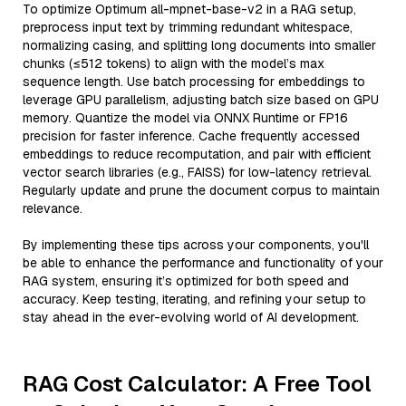
To optimize Optimum all-mpnet-base-v2 in a RAG setup,
preprocess input text by trimming redundant whitespace,
normalizing casing, and splitting long documents into smaller
chunks (≤512 tokens) to align with the model’s max
sequence length. Use batch processing for embeddings to
leverage GPU parallelism, adjusting batch size based on GPU
memory. Quantize the model via ONNX Runtime or FP16
precision for faster inference. Cache frequently accessed
embeddings to reduce recomputation, and pair with efficient
vector search libraries (e.g., FAISS) for low-latency retrieval.
Regularly update and prune the document corpus to maintain
relevance.
By implementing these tips across your components, you'll
be able to enhance the performance and functionality of your
RAG system, ensuring it’s optimized for both speed and
accuracy. Keep testing, iterating, and refining your setup to
stay ahead in the ever-evolving world of AI development.
RAG Cost Calculator: A Free Tool