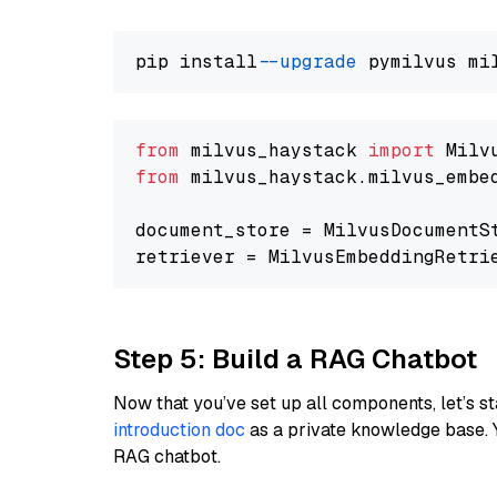
pip install 
--upgrade
from
 milvus_haystack 
import
from
 milvus_haystack.milvus_embe
document_store = MilvusDocumentS
retriever = MilvusEmbeddingRetri
Step 5: Build a RAG Chatbot
Now that you’ve set up all components, let’s st
introduction doc
as a private knowledge base. 
RAG chatbot.