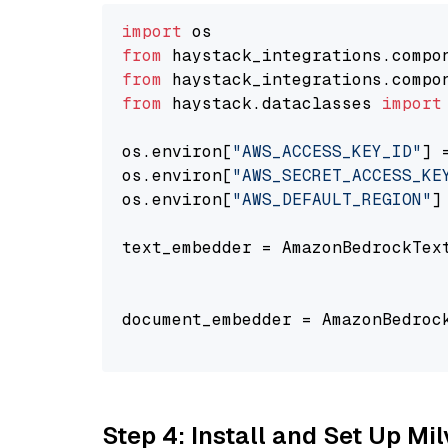
import
from
 haystack_integrations.compo
from
 haystack_integrations.compo
from
 haystack.dataclasses 
import
os.environ[
"AWS_ACCESS_KEY_ID"
] 
os.environ[
"AWS_SECRET_ACCESS_KE
os.environ[
"AWS_DEFAULT_REGION"
]
text_embedder = AmazonBedrockTex
                                
document_embedder = AmazonBedroc
                                
Step 4: Install and Set Up Mi