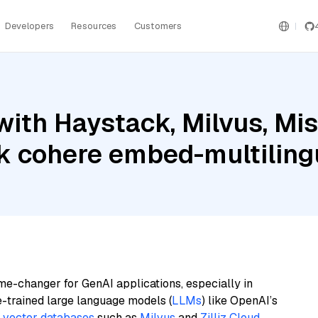
Developers
Resources
Customers
ith Haystack, Milvus, Mist
 cohere embed-multiling
me-changer for GenAI applications, especially in
e-trained large language models (
LLMs
) like OpenAI’s
n
vector databases
such as
Milvus
and
Zilliz Cloud
,