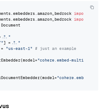
nents.embedders.amazon_bedrock 
import
nents.embedders.amazon_bedrock 
import
 Document

= 
"..."
Y"
] = 
"..."
 = 
"us-east-1"
# just an example
tEmbedder(model=
"cohere.embed-multilingual-v3
                                             
kDocumentEmbedder(model=
"cohere.embed-multili
                                             
lvus