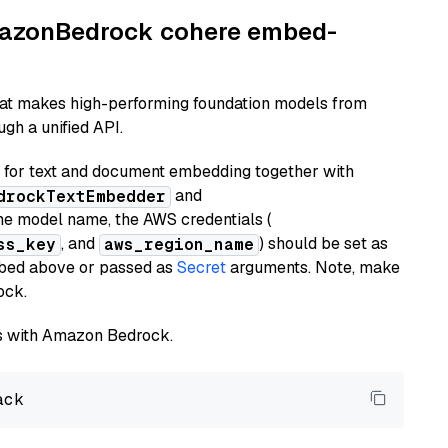
AmazonBedrock cohere embed-
hat makes high-performing foundation models from
gh a unified API.
or text and document embedding together with
and
drockTextEmbedder
he model name, the AWS credentials (
, and
) should be set as
ss_key
aws_region_name
ribed above or passed as
Secret
arguments. Note, make
ock.
els with Amazon Bedrock.