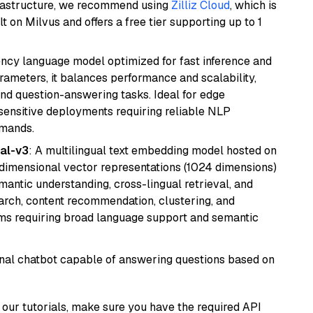
frastructure, we recommend using
Zilliz Cloud
, which is
 on Milvus and offers a free tier supporting up to 1
iency language model optimized for fast inference and
rameters, it balances performance and scalability,
and question-answering tasks. Ideal for edge
sensitive deployments requiring reliable NLP
emands.
al-v3
: A multilingual text embedding model hosted on
imensional vector representations (1024 dimensions)
emantic understanding, cross-lingual retrieval, and
search, content recommendation, clustering, and
ms requiring broad language support and semantic
tional chatbot capable of answering questions based on
our tutorials, make sure you have the required API