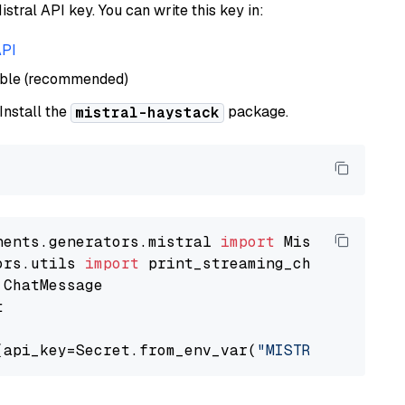
istral API key. You can write this key in:
API
able (recommended)
 Install the
package.
mistral-haystack
nents.generators.mistral 
import
ors.utils 
import


(api_key=Secret.from_env_var(
"MISTRAL_API_KEY