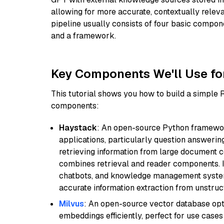
allowing for more accurate, contextually relev
pipeline usually consists of four basic compo
and a framework.
Key Components We'll Use fo
This tutorial shows you how to build a simple
components:
Haystack
: An open-source Python framewor
applications, particularly question answeri
retrieving information from large document c
combines retrieval and reader components. I
chatbots, and knowledge management systems
accurate information extraction from unstruct
Milvus
: An open-source vector database opti
embeddings efficiently, perfect for use cas