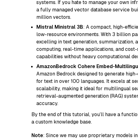
systems. If you hate to manage your own in
a fully managed vector database service built
million vectors.
Mistral Ministral 3B
: A compact, high-effic
low-resource environments. With 3 billion pa
excelling in text generation, summarization, 
computing, real-time applications, and cost-
capabilities without heavy computational d
AmazonBedrock Cohere Embed-Multilingu
Amazon Bedrock designed to generate high-d
for text in over 100 languages. It excels at s
scalability, making it ideal for multilingual 
retrieval-augmented generation (RAG) syste
accuracy.
By the end of this tutorial, you’ll have a func
a custom knowledge base.
Note
: Since we may use proprietary models in 