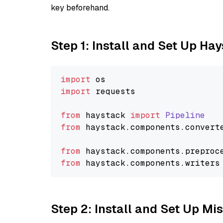
key beforehand.
Step 1: Install and Set Up Ha
import
import
 requests

from
 haystack 
import
Pipeline
from
 haystack.
components
.
convert
from
 haystack.
components
.
preproc
from
 haystack.
components
.
writers
Step 2: Install and Set Up Mis