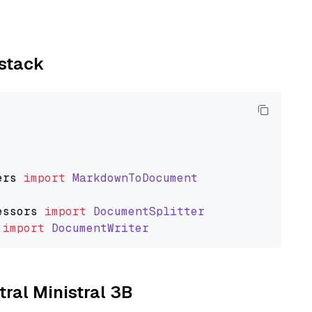
ystack
ers
import
MarkdownToDocument
essors
import
DocumentSplitter
import
DocumentWriter
tral Ministral 3B