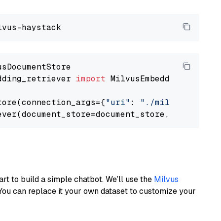
dding_retriever 
import
 MilvusEmbeddingRetrieve
tore(connection_args={
"uri"
: 
"./milvus.db"
}, 
ever(document_store=document_store, top_k=
3
art to build a simple chatbot. We’ll use the
Milvus
You can replace it your own dataset to customize your