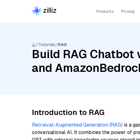
Products
Pricing
Tutorials
RAG
Build RAG Chatbot w
and AmazonBedrock
Introduction to RAG
Retrieval-Augmented Generation (RAG)
is a ga
conversational AI. It combines the power of pr
GPT with external knowledge sources stored i