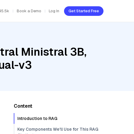
45.5k
Book a Demo
Log In
Get Started Free
ral Ministral 3B,
ual-v3
Content
Introduction to RAG
Key Components We'll Use for This RAG