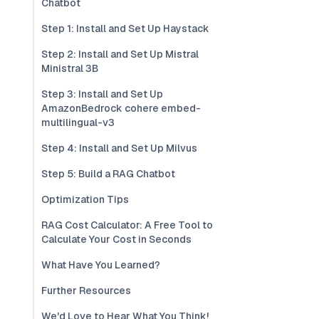
Chatbot
Step 1: Install and Set Up Haystack
Step 2: Install and Set Up Mistral
Ministral 3B
Step 3: Install and Set Up
AmazonBedrock cohere embed-
multilingual-v3
Step 4: Install and Set Up Milvus
Step 5: Build a RAG Chatbot
Optimization Tips
RAG Cost Calculator: A Free Tool to
Calculate Your Cost in Seconds
What Have You Learned?
Further Resources
We'd Love to Hear What You Think!