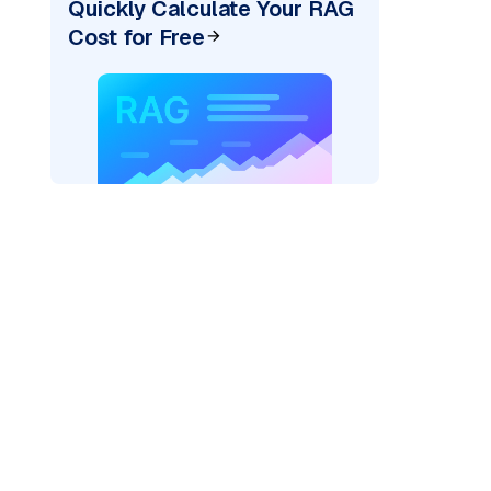
Quickly Calculate Your RAG
Cost for Free