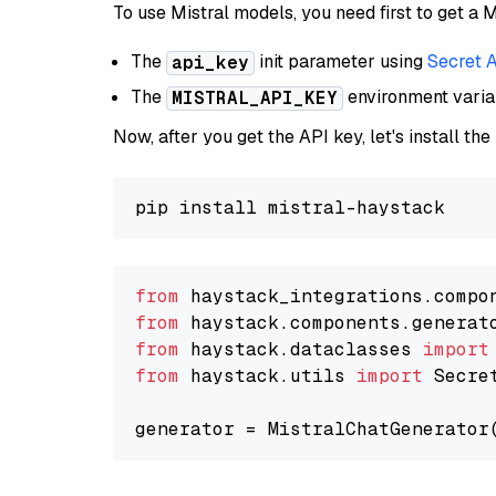
To use Mistral models, you need first to get a M
The
init parameter using
Secret 
api_key
The
environment vari
MISTRAL_API_KEY
Now, after you get the API key, let's install the
from
 haystack_integrations.compo
from
 haystack.components.generat
from
 haystack.dataclasses 
import
from
 haystack.utils 
import
 Secret
generator = MistralChatGenerator