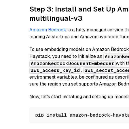
Step 3: Install and Set Up 
multilingual-v3
Amazon Bedrock
is a fully managed service t
leading AI startups and Amazon available throu
To use embedding models on Amazon Bedrock f
Haystack, you need to initialize an
AmazonBe
with t
AmazonBedrockDocumentEmbedder
,
aws_access_key_id
aws_secret_acce
environment variables, be configured as desc
sure the region you set supports Amazon Bedr
Now, let's start installing and setting up mod