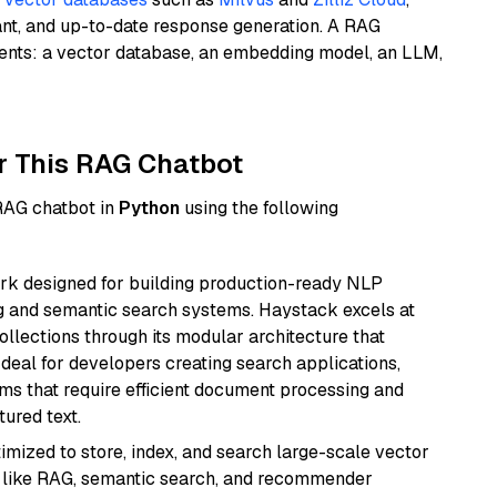
ant, and up-to-date response generation. A RAG
nents: a vector database, an embedding model, an LLM,
r This RAG Chatbot
 RAG chatbot in
Python
using the following
k designed for building production-ready NLP
ng and semantic search systems. Haystack excels at
ollections through its modular architecture that
deal for developers creating search applications,
 that require efficient document processing and
ured text.
mized to store, index, and search large-scale vector
es like RAG, semantic search, and recommender