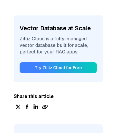
Vector Database at Scale
Zilliz Cloud is a fully-managed
vector database built for scale,
perfect for your RAG apps.
Try Zilliz Cloud for Free
Share this article