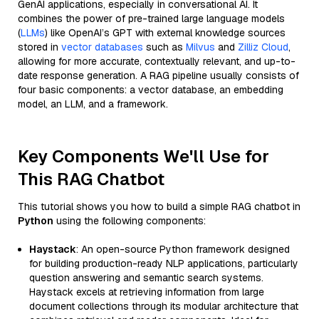
GenAI applications, especially in conversational AI. It
combines the power of pre-trained large language models
(
LLMs
) like OpenAI’s GPT with external knowledge sources
stored in
vector databases
such as
Milvus
and
Zilliz Cloud
,
allowing for more accurate, contextually relevant, and up-to-
date response generation. A RAG pipeline usually consists of
four basic components: a vector database, an embedding
model, an LLM, and a framework.
Key Components We'll Use for
This RAG Chatbot
This tutorial shows you how to build a simple RAG chatbot in
Python
using the following components:
Haystack
: An open-source Python framework designed
for building production-ready NLP applications, particularly
question answering and semantic search systems.
Haystack excels at retrieving information from large
document collections through its modular architecture that