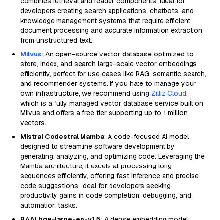
combines retrieval and reader components. Ideal for
developers creating search applications, chatbots, and
knowledge management systems that require efficient
document processing and accurate information extraction
from unstructured text.
Milvus
: An open-source vector database optimized to
store, index, and search large-scale vector embeddings
efficiently, perfect for use cases like RAG, semantic search,
and recommender systems. If you hate to manage your
own infrastructure, we recommend using
Zilliz Cloud
,
which is a fully managed vector database service built on
Milvus and offers a free tier supporting up to 1 million
vectors.
Mistral Codestral Mamba
: A code-focused AI model
designed to streamline software development by
generating, analyzing, and optimizing code. Leveraging the
Mamba architecture, it excels at processing long
sequences efficiently, offering fast inference and precise
code suggestions. Ideal for developers seeking
productivity gains in code completion, debugging, and
automation tasks.
BAAI bge-large-en-v1.5
: A dense embedding model