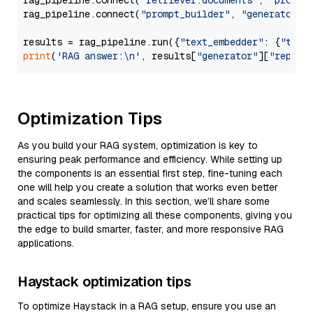
rag_pipeline.connect(
"retriever.documents"
, 
"prompt
rag_pipeline.connect(
"prompt_builder"
, 
"generator"
)

results = rag_pipeline.run({
"text_embedder"
: {
"text
print
(
'RAG answer:\n'
, results[
"generator"
][
"replie
Optimization Tips
As you build your RAG system, optimization is key to
ensuring peak performance and efficiency. While setting up
the components is an essential first step, fine-tuning each
one will help you create a solution that works even better
and scales seamlessly. In this section, we’ll share some
practical tips for optimizing all these components, giving you
the edge to build smarter, faster, and more responsive RAG
applications.
Haystack optimization tips
To optimize Haystack in a RAG setup, ensure you use an