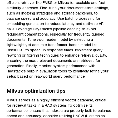
efficient retriever like FAISS or Milvus for scalable and fast
similarity searches. Fine-tune your document store settings,
such as indexing strategies and storage backends, to
balance speed and accuracy. Use batch processing for
embedding generation to reduce latency and optimize API
calls. Leverage Haystack's pipeline caching to avoid
redundant computations, especially for frequently queried
documents. Tune your reader model by selecting a
lightweight yet accurate transformer-based model like
DistilBERT to speed up response times. Implement query
rewriting or filtering techniques to enhance retrieval quality,
ensuring the most relevant documents are retrieved for
generation. Finally, monitor system performance with
Haystack’s built-in evaluation tools to iteratively refine your
setup based on real-world query performance.
Milvus optimization tips
Milvus serves as a highly efficient vector database, critical
for retrieval tasks in a RAG system. To optimize its
performance, ensure that indexes are properly built to balance
speed and accuracy; consider utilizing HNSW (Hierarchical