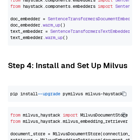
from
 haystack.
components
.
embedders
import
SentenceT
from
 haystack.
components
.
embedders
import
SentenceT
doc_embedder = 
SentenceTransformersDocumentEmbedder
doc_embedder.
warm_up
()

text_embedder = 
SentenceTransformersTextEmbedder
(mo
text_embedder.
warm_up
Step 4: Install and Set Up Milvus
pip install 
--upgrade
from
 milvus_haystack 
import
from
 milvus_haystack.milvus_embedding_retriever 
imp
document_store = MilvusDocumentStore(connection_arg