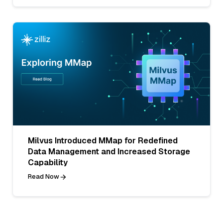
Milvus Introduced MMap for Redefined
Data Management and Increased Storage
Capability
Read Now