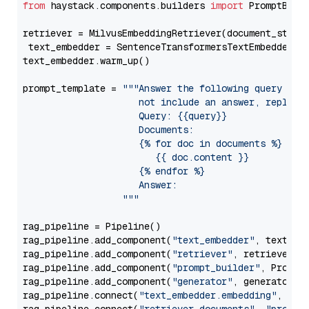
from
 haystack.components.builders 
import
 PromptBuild
retriever = MilvusEmbeddingRetriever(document_store
 text_embedder = SentenceTransformersTextEmbedder(m
text_embedder.warm_up()

prompt_template = 
"""Answer the following query base
                     not include an answer, reply wi
                     Query: {{query}}

                     Documents:

                     {% for doc in documents %}

                        {{ doc.content }}

                     {% endfor %}

                     Answer: 

                  """
rag_pipeline = Pipeline()

rag_pipeline.add_component(
"text_embedder"
, text_emb
rag_pipeline.add_component(
"retriever"
, retriever)

rag_pipeline.add_component(
"prompt_builder"
, PromptB
rag_pipeline.add_component(
"generator"
, generator)

rag_pipeline.connect(
"text_embedder.embedding"
, 
"re