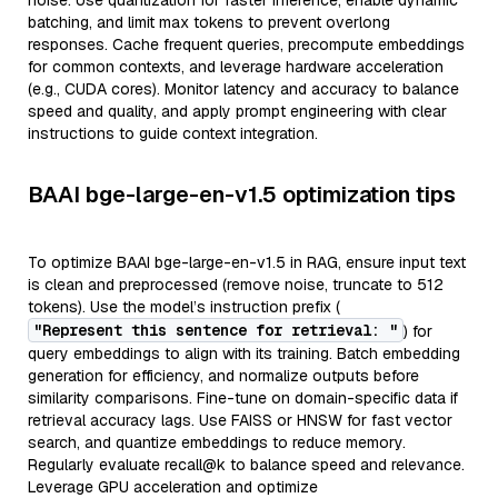
noise. Use quantization for faster inference, enable dynamic
batching, and limit max tokens to prevent overlong
responses. Cache frequent queries, precompute embeddings
for common contexts, and leverage hardware acceleration
(e.g., CUDA cores). Monitor latency and accuracy to balance
speed and quality, and apply prompt engineering with clear
instructions to guide context integration.
BAAI bge-large-en-v1.5 optimization tips
To optimize BAAI bge-large-en-v1.5 in RAG, ensure input text
is clean and preprocessed (remove noise, truncate to 512
tokens). Use the model’s instruction prefix (
"Represent this sentence for retrieval: "
) for
query embeddings to align with its training. Batch embedding
generation for efficiency, and normalize outputs before
similarity comparisons. Fine-tune on domain-specific data if
retrieval accuracy lags. Use FAISS or HNSW for fast vector
search, and quantize embeddings to reduce memory.
Regularly evaluate recall@k to balance speed and relevance.
Leverage GPU acceleration and optimize