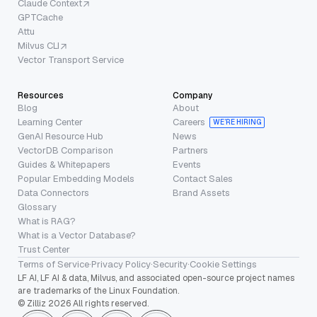
Claude Context
GPTCache
Attu
Milvus CLI
Vector Transport Service
Resources
Company
Blog
About
Learning Center
Careers
WE’RE HIRING
GenAI Resource Hub
News
VectorDB Comparison
Partners
Guides & Whitepapers
Events
Popular Embedding Models
Contact Sales
Data Connectors
Brand Assets
Glossary
What is RAG?
What is a Vector Database?
Trust Center
Terms of Service
·
Privacy Policy
·
Security
·
Cookie Settings
LF AI, LF AI & data, Milvus, and associated open-source project names
are trademarks of the Linux Foundation.
© Zilliz 2026 All rights reserved.