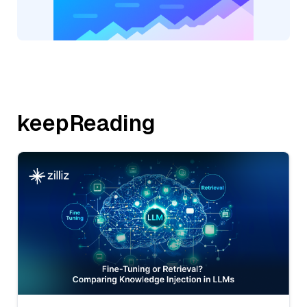
keepReading