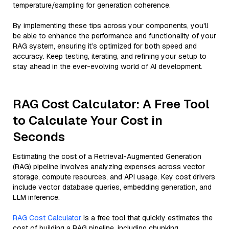
temperature/sampling for generation coherence.
By implementing these tips across your components, you'll
be able to enhance the performance and functionality of your
RAG system, ensuring it’s optimized for both speed and
accuracy. Keep testing, iterating, and refining your setup to
stay ahead in the ever-evolving world of AI development.
RAG Cost Calculator: A Free Tool
to Calculate Your Cost in
Seconds
Estimating the cost of a Retrieval-Augmented Generation
(RAG) pipeline involves analyzing expenses across vector
storage, compute resources, and API usage. Key cost drivers
include vector database queries, embedding generation, and
LLM inference.
RAG Cost Calculator
is a free tool that quickly estimates the
cost of building a RAG pipeline, including chunking,