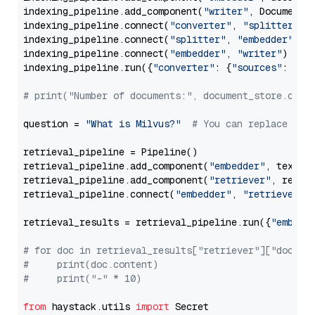
indexing_pipeline.add_component(
"writer"
, DocumentWr
indexing_pipeline.connect(
"converter"
, 
"splitter"
)

indexing_pipeline.connect(
"splitter"
, 
"embedder"
)

indexing_pipeline.connect(
"embedder"
, 
"writer"
)

indexing_pipeline.run({
"converter"
: {
"sources"
: file
# print("Number of documents:", document_store.coun
question = 
"What is Milvus?"
# You can replace it 
retrieval_pipeline = Pipeline()

retrieval_pipeline.add_component(
"embedder"
, text_em
retrieval_pipeline.add_component(
"retriever"
, retrie
retrieval_pipeline.connect(
"embedder"
, 
"retriever"
)

retrieval_results = retrieval_pipeline.run({
"embedd
# for doc in retrieval_results["retriever"]["docume
#     print(doc.content)
#     print("-" * 10)
from
 haystack.utils 
import