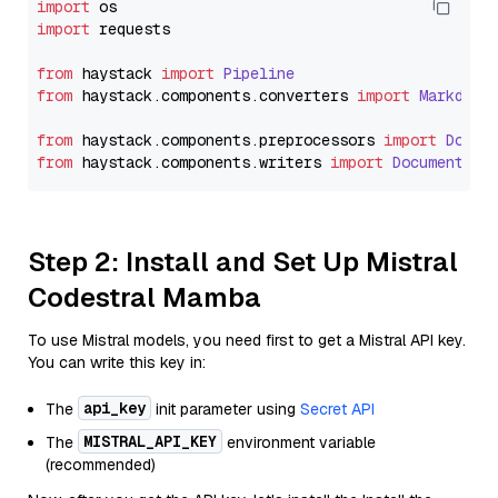
import
import
 requests

from
 haystack 
import
Pipeline
from
 haystack.
components
.
converters
import
Markdown
from
 haystack.
components
.
preprocessors
import
Docum
from
 haystack.
components
.
writers
import
DocumentWri
Step 2: Install and Set Up Mistral
Codestral Mamba
To use Mistral models, you need first to get a Mistral API key.
You can write this key in:
api_key
The
init parameter using
Secret API
MISTRAL_API_KEY
The
environment variable
(recommended)