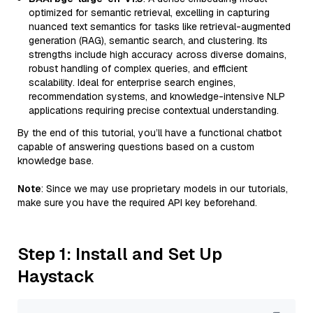
optimized for semantic retrieval, excelling in capturing
nuanced text semantics for tasks like retrieval-augmented
generation (RAG), semantic search, and clustering. Its
strengths include high accuracy across diverse domains,
robust handling of complex queries, and efficient
scalability. Ideal for enterprise search engines,
recommendation systems, and knowledge-intensive NLP
applications requiring precise contextual understanding.
By the end of this tutorial, you’ll have a functional chatbot
capable of answering questions based on a custom
knowledge base.
Note
: Since we may use proprietary models in our tutorials,
make sure you have the required API key beforehand.
Step 1: Install and Set Up
Haystack