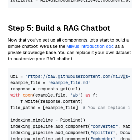
retriever = MilvusEmbeddingRetriever(document_store
Step 5: Build a RAG Chatbot
Now that you’ve set up all components, let’s start to build a
simple chatbot. We’ll use the
Milvus introduction doc
as a
private knowledge base. You can replace it your own dataset
to customize your RAG chatbot.
url = 
'https://raw.githubusercontent.com/milvus-io/
example_file = 
'example_file.md'
with
open
(example_file, 
'wb'
) 
as
 f:

    f.write(response.content)

file_paths = [example_file]  
# You can replace it w
indexing_pipeline = Pipeline()

indexing_pipeline.add_component(
"converter"
, Markdow
indexing_pipeline.add_component(
"splitter"
, Documen
indexing_pipeline.add_component(
"embedder"
, document