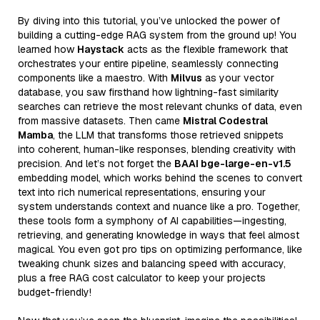
By diving into this tutorial, you’ve unlocked the power of
building a cutting-edge RAG system from the ground up! You
learned how
Haystack
acts as the flexible framework that
orchestrates your entire pipeline, seamlessly connecting
components like a maestro. With
Milvus
as your vector
database, you saw firsthand how lightning-fast similarity
searches can retrieve the most relevant chunks of data, even
from massive datasets. Then came
Mistral Codestral
Mamba
, the LLM that transforms those retrieved snippets
into coherent, human-like responses, blending creativity with
precision. And let’s not forget the
BAAI bge-large-en-v1.5
embedding model, which works behind the scenes to convert
text into rich numerical representations, ensuring your
system understands context and nuance like a pro. Together,
these tools form a symphony of AI capabilities—ingesting,
retrieving, and generating knowledge in ways that feel almost
magical. You even got pro tips on optimizing performance, like
tweaking chunk sizes and balancing speed with accuracy,
plus a free RAG cost calculator to keep your projects
budget-friendly!