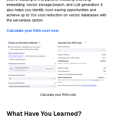
embedding, vector storage/search, and LLM generation. It
also helps you identify cost-saving opportunities and
achieve up to 10x cost reduction on vector databases with
the serverless option.
Calculate your RAG cost now.
Calculate your RAG cost
What Have You Learned?