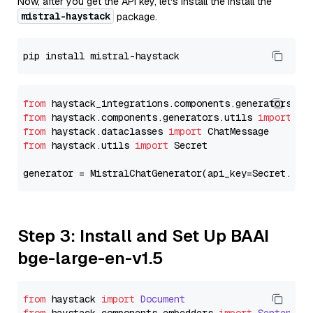
Now, after you get the API key, let's install the Install the
mistral-haystack
package.
from
 haystack_integrations.components.generators.mi
from
 haystack.components.generators.utils 
import
from
 haystack.dataclasses 
import
from
 haystack.utils 
import
 Secret

generator = MistralChatGenerator(api_key=Secret.fro
Step 3: Install and Set Up BAAI
bge-large-en-v1.5
from
 haystack 
import
Document