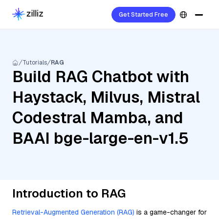
Get Started Free
Tutorials
RAG
Build RAG Chatbot with
Haystack, Milvus, Mistral
Codestral Mamba, and
BAAI bge-large-en-v1.5
Introduction to RAG
Retrieval-Augmented Generation (RAG)
is a game-changer for