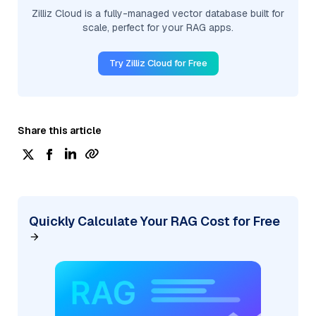
Zilliz Cloud is a fully-managed vector database built for
scale, perfect for your RAG apps.
Try Zilliz Cloud for Free
Share this article
Quickly Calculate Your RAG Cost for Free