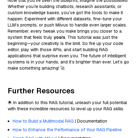
Now that you’ve seen the blueprint, imagine the possibilities!
Whether you’re building chatbots, research assistants, or
custom knowledge bases, you’ve got the tools to make it
happen. Experiment with different datasets, fine-tune your
LLM’s prompts, or push Milvus to handle even larger scales.
Remember, every tweak you make brings you closer to a
system that feels truly
yours
. This tutorial was just the
beginning—your creativity is the limit. So fire up your code
editor, play with those APIs, and start building RAG
applications that surprise even you. The future of intelligent
systems is in your hands, and it’s brighter than ever. Let’s go
make something amazing! 🚀
Further Resources
🌟 In addition to this RAG tutorial, unleash your full potential
with these incredible resources to level up your RAG skills.
How to Build a Multimodal RAG
| Documentation
How to Enhance the Performance of Your RAG Pipeline