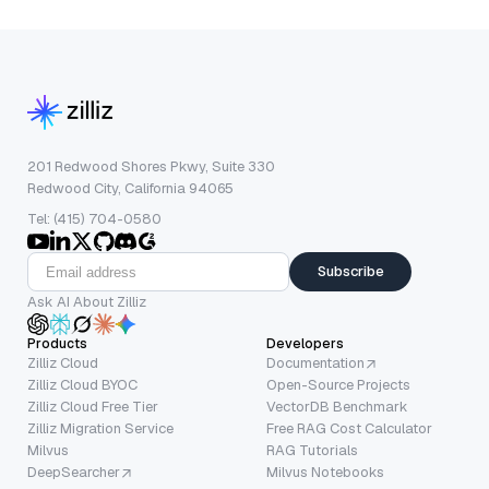
201 Redwood Shores Pkwy, Suite 330
Redwood City, California 94065
Tel: (415) 704-0580
Subscribe
Ask AI About Zilliz
Products
Developers
Zilliz Cloud
Documentation
Zilliz Cloud BYOC
Open-Source Projects
Zilliz Cloud Free Tier
VectorDB Benchmark
Zilliz Migration Service
Free RAG Cost Calculator
Milvus
RAG Tutorials
DeepSearcher
Milvus Notebooks