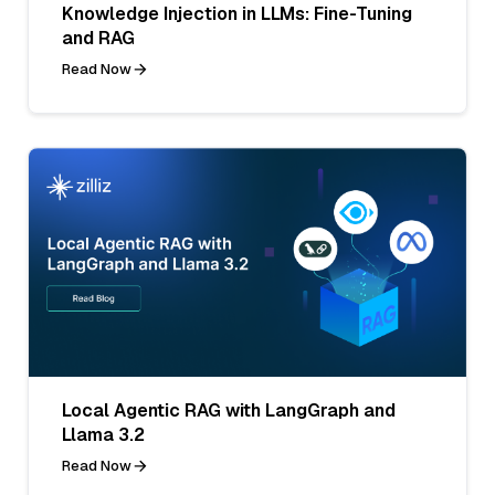
Knowledge Injection in LLMs: Fine-Tuning
and RAG
Read Now
Local Agentic RAG with LangGraph and
Llama 3.2
Read Now