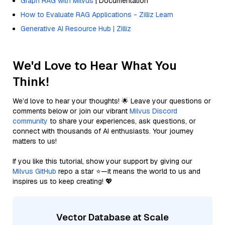
Graph RAG with Milvus
| Documentation
How to Evaluate RAG Applications - Zilliz Learn
Generative AI Resource Hub | Zilliz
We'd Love to Hear What You
Think!
We’d love to hear your thoughts! 🌟 Leave your questions or
comments below or join our vibrant
Milvus Discord
community
to share your experiences, ask questions, or
connect with thousands of AI enthusiasts. Your journey
matters to us!
If you like this tutorial, show your support by giving our
Milvus GitHub
repo a star ⭐—it means the world to us and
inspires us to keep creating! 💖
Vector Database at Scale