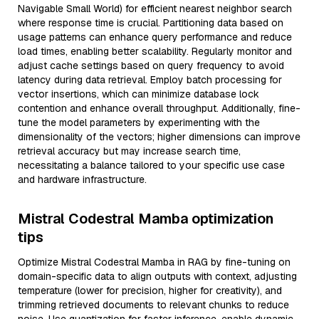
Navigable Small World) for efficient nearest neighbor search
where response time is crucial. Partitioning data based on
usage patterns can enhance query performance and reduce
load times, enabling better scalability. Regularly monitor and
adjust cache settings based on query frequency to avoid
latency during data retrieval. Employ batch processing for
vector insertions, which can minimize database lock
contention and enhance overall throughput. Additionally, fine-
tune the model parameters by experimenting with the
dimensionality of the vectors; higher dimensions can improve
retrieval accuracy but may increase search time,
necessitating a balance tailored to your specific use case
and hardware infrastructure.
Mistral Codestral Mamba optimization
tips
Optimize Mistral Codestral Mamba in RAG by fine-tuning on
domain-specific data to align outputs with context, adjusting
temperature (lower for precision, higher for creativity), and
trimming retrieved documents to relevant chunks to reduce