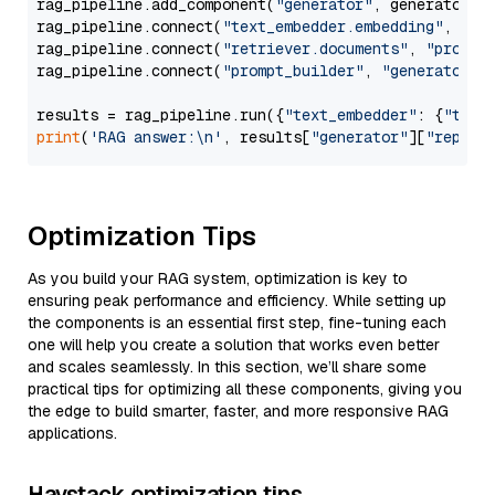
rag_pipeline.add_component(
"generator"
, generator)

rag_pipeline.connect(
"text_embedder.embedding"
, 
"re
rag_pipeline.connect(
"retriever.documents"
, 
"prompt
rag_pipeline.connect(
"prompt_builder"
, 
"generator"
)

results = rag_pipeline.run({
"text_embedder"
: {
"text
print
(
'RAG answer:\n'
, results[
"generator"
][
"replie
Optimization Tips
As you build your RAG system, optimization is key to
ensuring peak performance and efficiency. While setting up
the components is an essential first step, fine-tuning each
one will help you create a solution that works even better
and scales seamlessly. In this section, we’ll share some
practical tips for optimizing all these components, giving you
the edge to build smarter, faster, and more responsive RAG
applications.
Haystack optimization tips