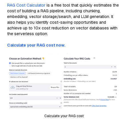
RAG Cost Calculator
is a free tool that quickly estimates the
cost of building a RAG pipeline, including chunking,
embedding, vector storage/search, and LLM generation. It
also helps you identify cost-saving opportunities and
achieve up to 10x cost reduction on vector databases with
the serverless option.
Calculate your RAG cost now.
Calculate your RAG cost