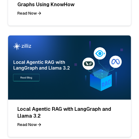
Graphs Using KnowHow
Read Now
Local Agentic RAG with LangGraph and
Llama 3.2
Read Now