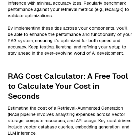
inference with minimal accuracy loss. Regularly benchmark
performance against your retrieval metrics (e.g., recall@k) to
validate optimizations.
By implementing these tips across your components, you'll
be able to enhance the performance and functionality of your
RAG system, ensuring it’s optimized for both speed and
accuracy. Keep testing, iterating, and refining your setup to
stay ahead in the ever-evolving world of AI development.
RAG Cost Calculator: A Free Tool
to Calculate Your Cost in
Seconds
Estimating the cost of a Retrieval-Augmented Generation
(RAG) pipeline involves analyzing expenses across vector
storage, compute resources, and API usage. Key cost drivers
include vector database queries, embedding generation, and
LLM inference.