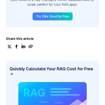
scale, perfect for your RAG apps.
Try Zilliz Cloud for Free
Share this article
Quickly Calculate Your RAG Cost for Free