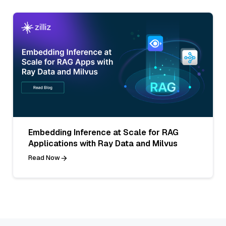
Embedding Inference at Scale for RAG
Applications with Ray Data and Milvus
Read Now