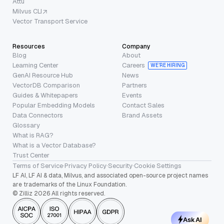
Attu
Milvus CLI
Vector Transport Service
Resources
Company
Blog
About
Learning Center
Careers
WE’RE HIRING
GenAI Resource Hub
News
VectorDB Comparison
Partners
Guides & Whitepapers
Events
Popular Embedding Models
Contact Sales
Data Connectors
Brand Assets
Glossary
What is RAG?
What is a Vector Database?
Trust Center
Terms of Service
·
Privacy Policy
·
Security
·
Cookie Settings
LF AI, LF AI & data, Milvus, and associated open-source project names
are trademarks of the Linux Foundation.
© Zilliz 2026 All rights reserved.
Ask AI