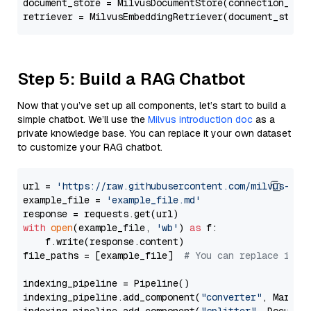
document_store = MilvusDocumentStore(connection_arg
retriever = MilvusEmbeddingRetriever(document_store
Step 5: Build a RAG Chatbot
Now that you’ve set up all components, let’s start to build a
simple chatbot. We’ll use the
Milvus introduction doc
as a
private knowledge base. You can replace it your own dataset
to customize your RAG chatbot.
url = 
'https://raw.githubusercontent.com/milvus-io/
example_file = 
'example_file.md'
with
open
(example_file, 
'wb'
) 
as
 f:

    f.write(response.content)

file_paths = [example_file]  
# You can replace it w
indexing_pipeline = Pipeline()

indexing_pipeline.add_component(
"converter"
, Markdow