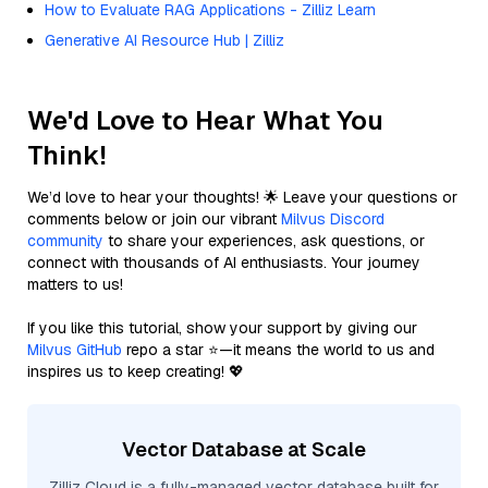
How to Evaluate RAG Applications - Zilliz Learn
Generative AI Resource Hub | Zilliz
We'd Love to Hear What You
Think!
We’d love to hear your thoughts! 🌟 Leave your questions or
comments below or join our vibrant
Milvus Discord
community
to share your experiences, ask questions, or
connect with thousands of AI enthusiasts. Your journey
matters to us!
If you like this tutorial, show your support by giving our
Milvus GitHub
repo a star ⭐—it means the world to us and
inspires us to keep creating! 💖
Vector Database at Scale
Zilliz Cloud is a fully-managed vector database built for