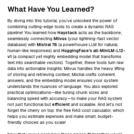
What Have You Learned?
By diving into this tutorial, you’ve unlocked the power of
combining cutting-edge tools to create a dynamic RAG
pipeline! You learned how
Haystack
acts as the backbone,
seamlessly connecting
Milvus
(your lightning-fast vector
database) with
Mistral 7B
(a powerhouse LLM for natural,
human-like responses) and
HuggingFace’s all-MiniLM-L12-
v1
(a compact yet mighty embedding model that transforms
text into searchable vectors). Together, these tools turn raw
data into actionable insights: Milvus handles the heavy lifting
of storing and retrieving context, Mistral crafts coherent
answers, and the embedding model ensures your system
understands the nuances of language. You also explored
practical optimizations—like tuning chunk sizes and
balancing speed with accuracy—to make your RAG system
not just functional but
efficient
and scalable. And let’s not
forget the cherry on top: the free RAG cost calculator, which
helps you estimate expenses and make smart, budget-
friendly choices as you scale!