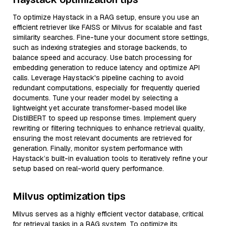
To optimize Haystack in a RAG setup, ensure you use an
efficient retriever like FAISS or Milvus for scalable and fast
similarity searches. Fine-tune your document store settings,
such as indexing strategies and storage backends, to
balance speed and accuracy. Use batch processing for
embedding generation to reduce latency and optimize API
calls. Leverage Haystack's pipeline caching to avoid
redundant computations, especially for frequently queried
documents. Tune your reader model by selecting a
lightweight yet accurate transformer-based model like
DistilBERT to speed up response times. Implement query
rewriting or filtering techniques to enhance retrieval quality,
ensuring the most relevant documents are retrieved for
generation. Finally, monitor system performance with
Haystack’s built-in evaluation tools to iteratively refine your
setup based on real-world query performance.
Milvus optimization tips
Milvus serves as a highly efficient vector database, critical
for retrieval tasks in a RAG system. To optimize its