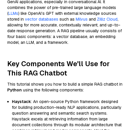
GenAI applications, especially in conversational AI. It
combines the power of pre-trained large language models
(
LLMs
) like OpenAI’s GPT with external knowledge sources
stored in
vector databases
such as
Milvus
and
Zilliz Cloud
,
allowing for more accurate, contextually relevant, and up-to-
date response generation. A RAG pipeline usually consists of
four basic components: a vector database, an embedding
model, an LLM, and a framework.
Key Components We'll Use for
This RAG Chatbot
This tutorial shows you how to build a simple RAG chatbot in
Python
using the following components:
Haystack
: An open-source Python framework designed
for building production-ready NLP applications, particularly
question answering and semantic search systems.
Haystack excels at retrieving information from large
document collections through its modular architecture that