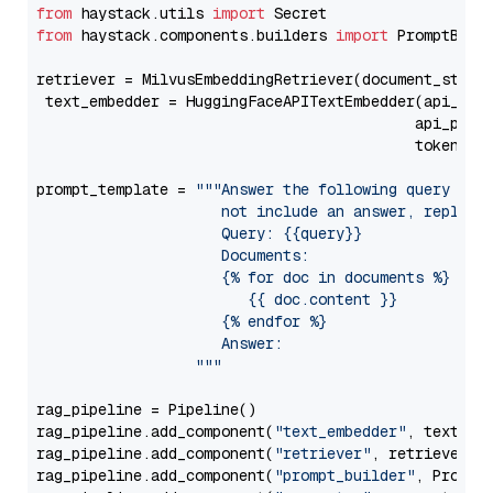
from
 haystack.utils 
import
from
 haystack.components.builders 
import
 PromptBuild
retriever = MilvusEmbeddingRetriever(document_store
 text_embedder = HuggingFaceAPITextEmbedder(api_typ
                                           api_para
                                           token=Se
prompt_template = 
"""Answer the following query base
                     not include an answer, reply wi
                     Query: {{query}}

                     Documents:

                     {% for doc in documents %}

                        {{ doc.content }}

                     {% endfor %}

                     Answer: 

                  """
rag_pipeline = Pipeline()

rag_pipeline.add_component(
"text_embedder"
, text_emb
rag_pipeline.add_component(
"retriever"
, retriever)

rag_pipeline.add_component(
"prompt_builder"
, PromptB