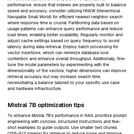
performance, ensure that indexes are properly built to balance
speed and accuracy; consider utilizing HNSW (Hierarchical
Navigable Small World) for efficient nearest neighbor search
where response time is crucial. Partitioning data based on
usage patterns can enhance query performance and reduce
load times, enabling better scalability. Regularly monitor and
adjust cache settings based on query frequency to avoid
latency during data retrieval. Employ batch processing for
vector insertions, which can minimize database lock
contention and enhance overall throughput. Additionally, fine-
tune the model parameters by experimenting with the
dimensionality of the vectors; higher dimensions can improve
retrieval accuracy but may increase search time,
necessitating a balance tailored to your specific use case
and hardware infrastructure.
Mistral 7B optimization tips
To enhance Mistral 7B's performance in RAG, prioritize prompt
engineering with concise, structured instructions and few-
shot examples to guide outputs. Use smaller text chunks
(256-512 tokens) for retrieval to reduce noise and improve