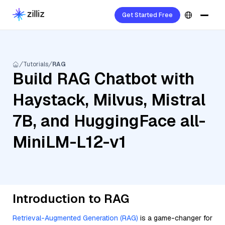
Get Started Free
Tutorials
RAG
Build RAG Chatbot with
Haystack, Milvus, Mistral
7B, and HuggingFace all-
MiniLM-L12-v1
Introduction to RAG
Retrieval-Augmented Generation (RAG)
is a game-changer for