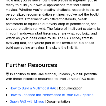
Now that you’ve seen how these pieces fit together, you’re
ready to build your own AI applications that feel almost
magical. Whether you’re creating chatbots, research tools, or
personalized recommendation engines, you’ve got the toolkit
to innovate. Experiment with different datasets, tweak
parameters to squeeze out every drop of performance, and
let your creativity run wild. The future of intelligent systems is
in your hands—so start tinkering, share what you build, and
watch as your ideas come to life. The RAG ecosystem is
evolving fast, and
you’re
part of the revolution. Go ahead—
build something amazing. The sky’s the limit! 🚀
Further Resources
🌟 In addition to this RAG tutorial, unleash your full potential
with these incredible resources to level up your RAG skills.
How to Build a Multimodal RAG
| Documentation
How to Enhance the Performance of Your RAG Pipeline
Graph RAG with Milvus
| Documentation