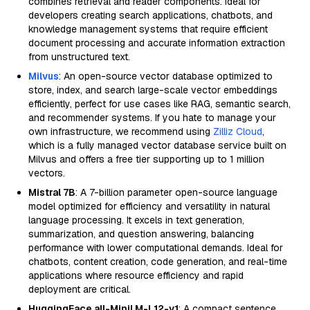
combines retrieval and reader components. Ideal for
developers creating search applications, chatbots, and
knowledge management systems that require efficient
document processing and accurate information extraction
from unstructured text.
Milvus
: An open-source vector database optimized to
store, index, and search large-scale vector embeddings
efficiently, perfect for use cases like RAG, semantic search,
and recommender systems. If you hate to manage your
own infrastructure, we recommend using
Zilliz Cloud
,
which is a fully managed vector database service built on
Milvus and offers a free tier supporting up to 1 million
vectors.
Mistral 7B
: A 7-billion parameter open-source language
model optimized for efficiency and versatility in natural
language processing. It excels in text generation,
summarization, and question answering, balancing
performance with lower computational demands. Ideal for
chatbots, content creation, code generation, and real-time
applications where resource efficiency and rapid
deployment are critical.
HuggingFace all-MiniLM-L12-v1
: A compact sentence