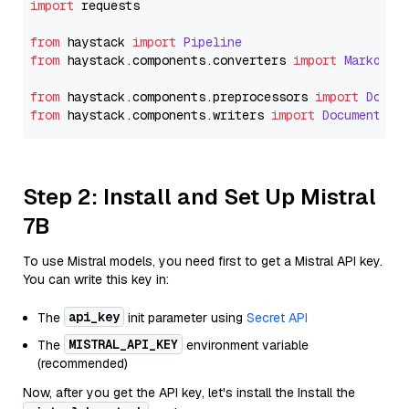
import
 requests

from
 haystack 
import
Pipeline
from
 haystack.
components
.
converters
import
Markdown
from
 haystack.
components
.
preprocessors
import
Docum
from
 haystack.
components
.
writers
import
DocumentWri
Step 2: Install and Set Up Mistral
7B
To use Mistral models, you need first to get a Mistral API key.
You can write this key in:
api_key
The
init parameter using
Secret API
MISTRAL_API_KEY
The
environment variable
(recommended)
Now, after you get the API key, let's install the Install the