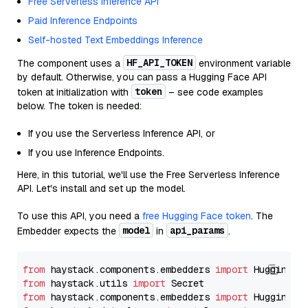
Free Serverless Inference API
Paid Inference Endpoints
Self-hosted Text Embeddings Inference
HF_API_TOKEN
The component uses a
environment variable
by default. Otherwise, you can pass a Hugging Face API
token
token at initialization with
– see code examples
below. The token is needed:
If you use the Serverless Inference API, or
If you use Inference Endpoints.
Here, in this tutorial, we'll use the Free Serverless Inference
API. Let's install and set up the model.
To use this API, you need a
free Hugging Face token
. The
model
api_params
Embedder expects the
in
.
from
 haystack.components.embedders 
import
from
 haystack.utils 
import
from
 haystack.components.embedders 
import