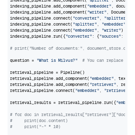
indexing_pipeline.add_component(
"splitter"
, Documen
indexing_pipeline.add_component(
"embedder"
, document
indexing_pipeline.add_component(
"writer"
, DocumentWr
indexing_pipeline.connect(
"converter"
, 
"splitter"
)

indexing_pipeline.connect(
"splitter"
, 
"embedder"
)

indexing_pipeline.connect(
"embedder"
, 
"writer"
)

indexing_pipeline.run({
"converter"
: {
"sources"
: file
# print("Number of documents:", document_store.coun
question = 
"What is Milvus?"
# You can replace it 
retrieval_pipeline = Pipeline()

retrieval_pipeline.add_component(
"embedder"
, text_em
retrieval_pipeline.add_component(
"retriever"
, retrie
retrieval_pipeline.connect(
"embedder"
, 
"retriever"
)

retrieval_results = retrieval_pipeline.run({
"embedd
# for doc in retrieval_results["retriever"]["docume
#     print(doc.content)
#     print("-" * 10)