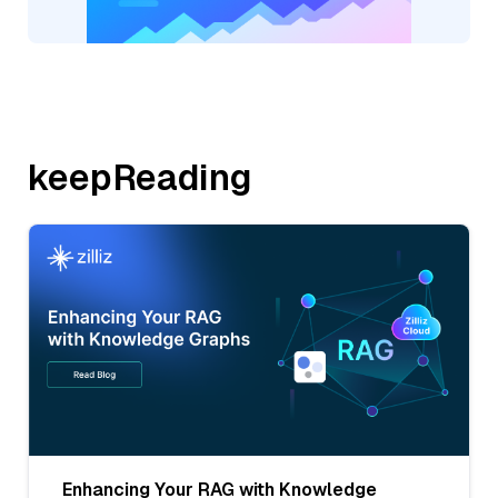
keepReading
Enhancing Your RAG with Knowledge