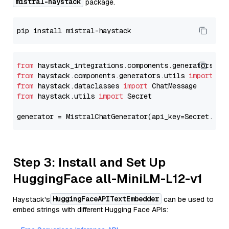
mistral-haystack
package.
from
 haystack_integrations.components.generators.mi
from
 haystack.components.generators.utils 
import
from
 haystack.dataclasses 
import
from
 haystack.utils 
import
 Secret

generator = MistralChatGenerator(api_key=Secret.fro
Step 3: Install and Set Up
HuggingFace all-MiniLM-L12-v1
HuggingFaceAPITextEmbedder
Haystack's
can be used to
embed strings with different Hugging Face APIs: