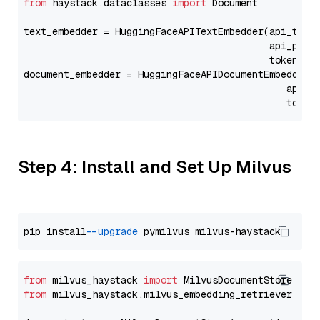
from
 haystack.dataclasses 
import
 Document

text_embedder = HuggingFaceAPITextEmbedder(api_type
                                           api_para
                                           token=Se
document_embedder = HuggingFaceAPIDocumentEmbedder(
                                              api_p
                                              token
Step 4: Install and Set Up Milvus
pip install 
--upgrade
from
 milvus_haystack 
import
from
 milvus_haystack.milvus_embedding_retriever 
imp