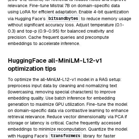
relevance. Fine-tune Mistral 7B on domain-specific data
using LoRA for efficient adaptation. Enable 4-bit quantization
bitsandbytes
via Hugging Face’s
to reduce memory usage
without significant accuracy loss. Adjust temperature (0.1-
0.3) and top-p (0.9-0.95) for balanced creativity and
precision. Cache frequent queries and precompute
embeddings to accelerate inference.
HuggingFace all-MiniLM-L12-v1
optimization tips
To optimize the all-MiniLM-L12-v1 model in a RAG setup:
preprocess input data by cleaning and normalizing text
(lowercasing, removing special characters) to improve
embedding quality. Use batch inference for embedding
generation to maximize GPU utilization. Fine-tune the model
on domain-specific data via contrastive learning to enhance
retrieval relevance. Reduce vector dimensionality via PCA if
storage or latency is critical. Cache frequently accessed
embeddings to minimize recomputation. Quantize the model
transformers
with Hugging Face’s
library for faster