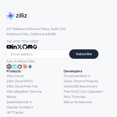
201 Redwood Shores Pkwy, Suite 330
Redwood City, California 94065
Tel: (415) 704-0580
Subscribe
Ask AI About Zilliz
Products
Developers
Zilliz Cloud
Documentation
Zilliz Cloud BYOC
Open-Source Projects
Zilliz Cloud Free Tier
VectorDB Benchmark
Zilliz Migration Service
Free RAG Cost Calculator
Milvus
RAG Tutorials
DeepSearcher
Milvus Notebooks
Claude Context
GPTCache