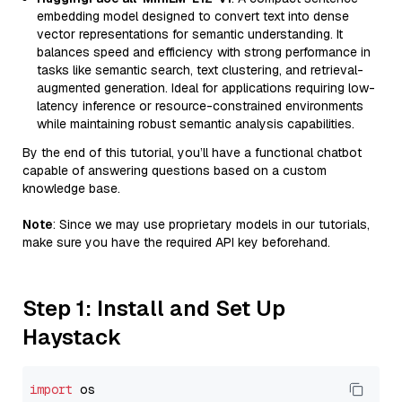
embedding model designed to convert text into dense
vector representations for semantic understanding. It
balances speed and efficiency with strong performance in
tasks like semantic search, text clustering, and retrieval-
augmented generation. Ideal for applications requiring low-
latency inference or resource-constrained environments
while maintaining robust semantic analysis capabilities.
By the end of this tutorial, you’ll have a functional chatbot
capable of answering questions based on a custom
knowledge base.
Note
: Since we may use proprietary models in our tutorials,
make sure you have the required API key beforehand.
Step 1: Install and Set Up
Haystack
import