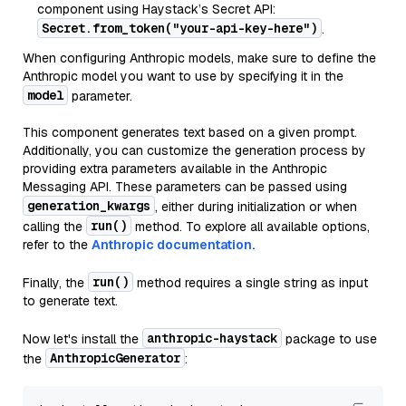
component using Haystack’s Secret API:
Secret.from_token("your-api-key-here")
.
When configuring Anthropic models, make sure to define the
Anthropic model you want to use by specifying it in the
model
parameter.
This component generates text based on a given prompt.
Additionally, you can customize the generation process by
providing extra parameters available in the Anthropic
Messaging API. These parameters can be passed using
generation_kwargs
, either during initialization or when
run()
calling the
method. To explore all available options,
refer to the
Anthropic documentation.
run()
Finally, the
method requires a single string as input
to generate text.
anthropic-haystack
Now let's install the
package to use
AnthropicGenerator
the
: