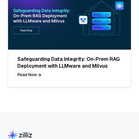
Safeguarding Data Integrity: On-Prem RAG
Deployment with LLMware and Milvus
Read Now