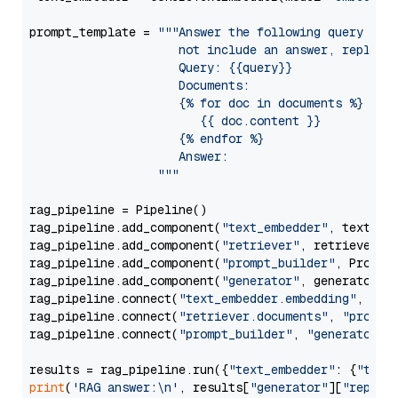
prompt_template = 
"""Answer the following query base
                     not include an answer, reply wi
                     Query: {{query}}

                     Documents:

                     {% for doc in documents %}

                        {{ doc.content }}

                     {% endfor %}

                     Answer: 

                  """
rag_pipeline = Pipeline()

rag_pipeline.add_component(
"text_embedder"
, text_emb
rag_pipeline.add_component(
"retriever"
, retriever)

rag_pipeline.add_component(
"prompt_builder"
, PromptB
rag_pipeline.add_component(
"generator"
, generator)

rag_pipeline.connect(
"text_embedder.embedding"
, 
"re
rag_pipeline.connect(
"retriever.documents"
, 
"prompt
rag_pipeline.connect(
"prompt_builder"
, 
"generator"
)

results = rag_pipeline.run({
"text_embedder"
: {
"text
print
(
'RAG answer:\n'
, results[
"generator"
][
"replie