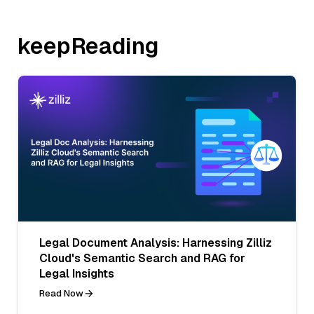
keepReading
Legal Document Analysis: Harnessing Zilliz
Cloud's Semantic Search and RAG for
Legal Insights
Read Now