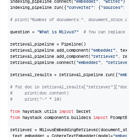
indexing_pipeline.connect(
"embedder"
, 
"writer"
)

indexing_pipeline.run({
"converter"
: {
"sources"
: file
# print("Number of documents:", document_store.coun
question = 
"What is Milvus?"
# You can replace it 
retrieval_pipeline = Pipeline()

retrieval_pipeline.add_component(
"embedder"
, text_em
retrieval_pipeline.add_component(
"retriever"
, retrie
retrieval_pipeline.connect(
"embedder"
, 
"retriever"
)

retrieval_results = retrieval_pipeline.run({
"embedd
# for doc in retrieval_results["retriever"]["docume
#     print(doc.content)
#     print("-" * 10)
from
 haystack.utils 
import
from
 haystack.components.builders 
import
 PromptBuild
retriever = MilvusEmbeddingRetriever(document_store
 text_embedder = CohereTextEmbedder(model=
"embed-mu