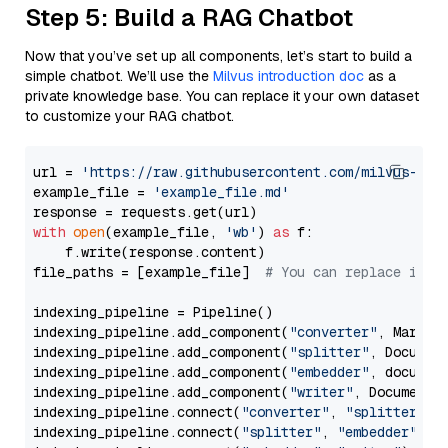
Step 5: Build a RAG Chatbot
Now that you’ve set up all components, let’s start to build a
simple chatbot. We’ll use the
Milvus introduction doc
as a
private knowledge base. You can replace it your own dataset
to customize your RAG chatbot.
url = 
'https://raw.githubusercontent.com/milvus-io/
example_file = 
'example_file.md'
with
open
(example_file, 
'wb'
) 
as
 f:

    f.write(response.content)

file_paths = [example_file]  
# You can replace it w
indexing_pipeline = Pipeline()

indexing_pipeline.add_component(
"converter"
, Markdow
indexing_pipeline.add_component(
"splitter"
, Documen
indexing_pipeline.add_component(
"embedder"
, document
indexing_pipeline.add_component(
"writer"
, DocumentWr
indexing_pipeline.connect(
"converter"
, 
"splitter"
)

indexing_pipeline.connect(
"splitter"
, 
"embedder"
)
