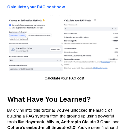
Calculate your RAG cost now.
Calculate your RAG cost
What Have You Learned?
By diving into this tutorial, you’ve unlocked the magic of
building a RAG system from the ground up using powerful
tools like
Haystack
,
Milvus
,
Anthropic Claude 3 Opus
, and
Cohere’s embed-multilingual-v2.0
! You’ve seen firsthand