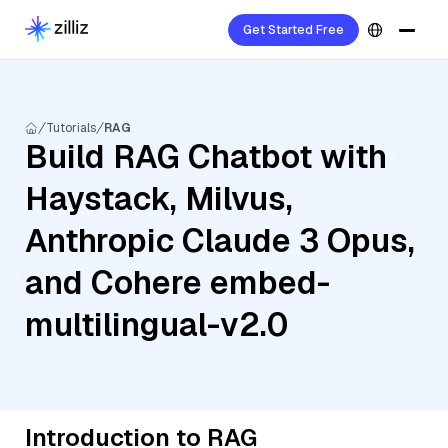
Get Started Free
Tutorials
RAG
Build RAG Chatbot with
Haystack, Milvus,
Anthropic Claude 3 Opus,
and Cohere embed-
multilingual-v2.0
Introduction to RAG