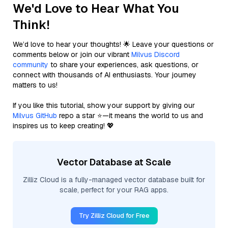
We'd Love to Hear What You
Think!
We’d love to hear your thoughts! 🌟 Leave your questions or
comments below or join our vibrant
Milvus Discord
community
to share your experiences, ask questions, or
connect with thousands of AI enthusiasts. Your journey
matters to us!
If you like this tutorial, show your support by giving our
Milvus GitHub
repo a star ⭐—it means the world to us and
inspires us to keep creating! 💖
Vector Database at Scale
Zilliz Cloud is a fully-managed vector database built for
scale, perfect for your RAG apps.
Try Zilliz Cloud for Free