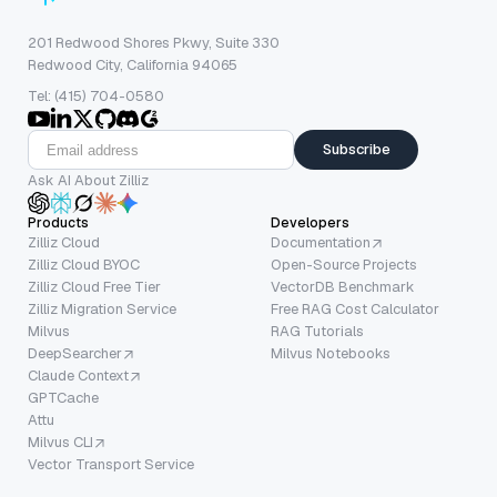
201 Redwood Shores Pkwy, Suite 330
Redwood City, California 94065
Tel: (415) 704-0580
Subscribe
Ask AI About Zilliz
Products
Developers
Zilliz Cloud
Documentation
Zilliz Cloud BYOC
Open-Source Projects
Zilliz Cloud Free Tier
VectorDB Benchmark
Zilliz Migration Service
Free RAG Cost Calculator
Milvus
RAG Tutorials
DeepSearcher
Milvus Notebooks
Claude Context
GPTCache
Attu
Milvus CLI
Vector Transport Service