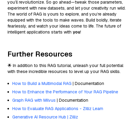
you’ll revolutionize. So go ahead—tweak those parameters,
experiment with new datasets, and let your creativity run wild.
The world of RAG is yours to explore, and you’re already
equipped with the tools to make waves. Build boldly, iterate
fearlessly, and watch your ideas come to life. The future of
intelligent applications starts with
you
!
Further Resources
🌟 In addition to this RAG tutorial, unleash your full potential
with these incredible resources to level up your RAG skills.
How to Build a Multimodal RAG
| Documentation
How to Enhance the Performance of Your RAG Pipeline
Graph RAG with Milvus
| Documentation
How to Evaluate RAG Applications - Zilliz Learn
Generative AI Resource Hub | Zilliz