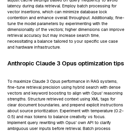
adjust cache settings based on query frequency to avoid
latency during data retrieval. Employ batch processing for
vector insertions, which can minimize database lock
contention and enhance overall throughput. Additionally, fine-
tune the model parameters by experimenting with the
dimensionality of the vectors; higher dimensions can improve
retrieval accuracy but may increase search time,
necessitating a balance tailored to your specific use case
and hardware infrastructure.
Anthropic Claude 3 Opus optimization tips
To maximize Claude 3 Opus performance in RAG systems,
fine-tune retrieval precision using hybrid search with dense
vectors and keyword boosting to align with Opus' reasoning
strengths. Structure retrieved context using XML tags for
clear document boundaries, and prepend explicit instructions
about source prioritization. Experiment with temperature (0.2-
0.5) and max tokens to balance creativity vs focus.
Implement query rewriting with Opus' own API to clarify
ambiguous user inputs before retrieval. Batch process