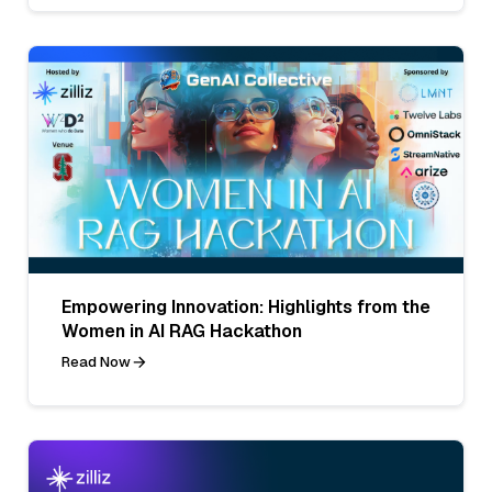
Empowering Innovation: Highlights from the
Women in AI RAG Hackathon
Read Now