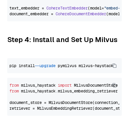
text_embedder = 
CohereTextEmbedder
(model=
"embed-mul
document_embedder = 
CohereDocumentEmbedder
(model=
"e
Step 4: Install and Set Up Milvus
pip install 
--upgrade
from
 milvus_haystack 
import
from
 milvus_haystack.milvus_embedding_retriever 
imp
document_store = MilvusDocumentStore(connection_arg
retriever = MilvusEmbeddingRetriever(document_store