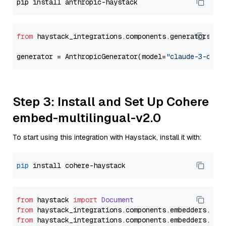
from
 haystack_integrations.components.generators.an
generator = AnthropicGenerator(model=
"claude-3-opus
Step 3: Install and Set Up Cohere
embed-multilingual-v2.0
To start using this integration with Haystack, install it with:
pip
from
 haystack 
import
Document
from
 haystack_integrations.
components
.
embedders
.
coh
from
 haystack_integrations.
components
.
embedders
.
coh