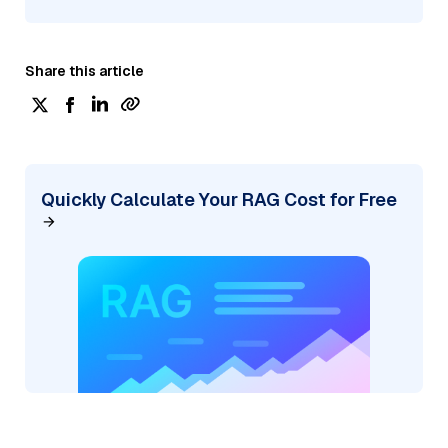
Share this article
Quickly Calculate Your RAG Cost for Free