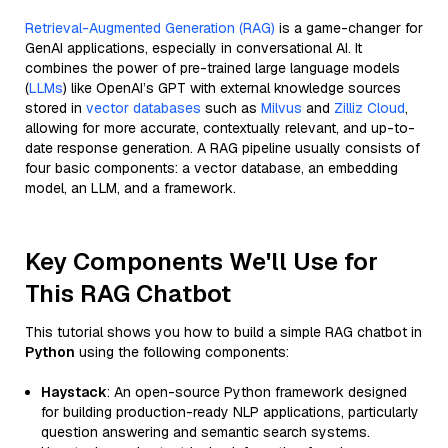
Retrieval-Augmented Generation (RAG)
is a game-changer for
GenAI applications, especially in conversational AI. It
combines the power of pre-trained large language models
(
LLMs
) like OpenAI’s GPT with external knowledge sources
stored in
vector databases
such as
Milvus
and
Zilliz Cloud
,
allowing for more accurate, contextually relevant, and up-to-
date response generation. A RAG pipeline usually consists of
four basic components: a vector database, an embedding
model, an LLM, and a framework.
Key Components We'll Use for
This RAG Chatbot
This tutorial shows you how to build a simple RAG chatbot in
Python
using the following components:
Haystack
: An open-source Python framework designed
for building production-ready NLP applications, particularly
question answering and semantic search systems.