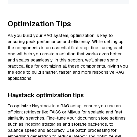
Optimization Tips
As you build your RAG system, optimization is key to
ensuring peak performance and efficiency. While setting up
the components is an essential first step, fine-tuning each
one will help you create a solution that works even better
and scales seamlessly. In this section, we’ll share some
practical tips for optimizing all these components, giving you
the edge to build smarter, faster, and more responsive RAG
applications.
Haystack optimization tips
To optimize Haystack in a RAG setup, ensure you use an
efficient retriever like FAISS or Milvus for scalable and fast
similarity searches. Fine-tune your document store settings,
such as indexing strategies and storage backends, to
balance speed and accuracy. Use batch processing for
embedding generation to reduce latency and optimize API