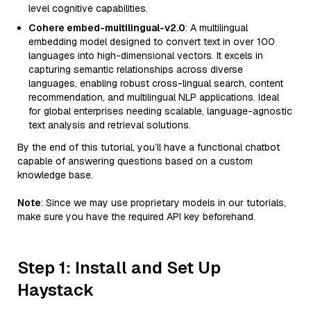
level cognitive capabilities.
Cohere embed-multilingual-v2.0
: A multilingual
embedding model designed to convert text in over 100
languages into high-dimensional vectors. It excels in
capturing semantic relationships across diverse
languages, enabling robust cross-lingual search, content
recommendation, and multilingual NLP applications. Ideal
for global enterprises needing scalable, language-agnostic
text analysis and retrieval solutions.
By the end of this tutorial, you’ll have a functional chatbot
capable of answering questions based on a custom
knowledge base.
Note
: Since we may use proprietary models in our tutorials,
make sure you have the required API key beforehand.
Step 1: Install and Set Up
Haystack