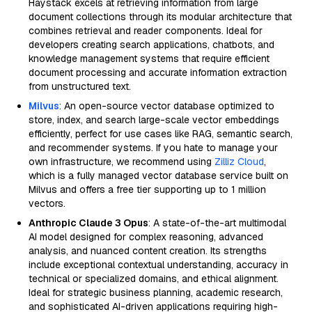
Haystack excels at retrieving information from large
document collections through its modular architecture that
combines retrieval and reader components. Ideal for
developers creating search applications, chatbots, and
knowledge management systems that require efficient
document processing and accurate information extraction
from unstructured text.
Milvus
: An open-source vector database optimized to
store, index, and search large-scale vector embeddings
efficiently, perfect for use cases like RAG, semantic search,
and recommender systems. If you hate to manage your
own infrastructure, we recommend using
Zilliz Cloud
,
which is a fully managed vector database service built on
Milvus and offers a free tier supporting up to 1 million
vectors.
Anthropic Claude 3 Opus
: A state-of-the-art multimodal
AI model designed for complex reasoning, advanced
analysis, and nuanced content creation. Its strengths
include exceptional contextual understanding, accuracy in
technical or specialized domains, and ethical alignment.
Ideal for strategic business planning, academic research,
and sophisticated AI-driven applications requiring high-