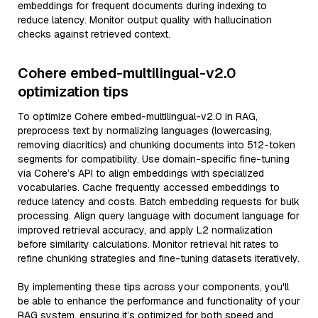
embeddings for frequent documents during indexing to
reduce latency. Monitor output quality with hallucination
checks against retrieved context.
Cohere embed-multilingual-v2.0
optimization tips
To optimize Cohere embed-multilingual-v2.0 in RAG,
preprocess text by normalizing languages (lowercasing,
removing diacritics) and chunking documents into 512-token
segments for compatibility. Use domain-specific fine-tuning
via Cohere’s API to align embeddings with specialized
vocabularies. Cache frequently accessed embeddings to
reduce latency and costs. Batch embedding requests for bulk
processing. Align query language with document language for
improved retrieval accuracy, and apply L2 normalization
before similarity calculations. Monitor retrieval hit rates to
refine chunking strategies and fine-tuning datasets iteratively.
By implementing these tips across your components, you'll
be able to enhance the performance and functionality of your
RAG system, ensuring it’s optimized for both speed and