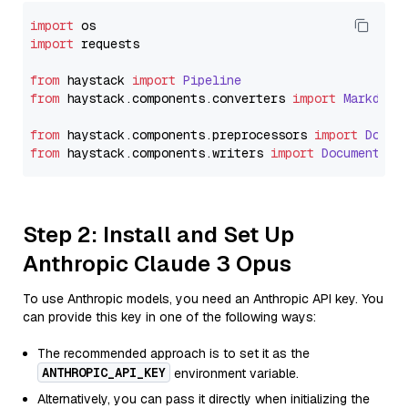
import
import
 requests

from
 haystack 
import
Pipeline
from
 haystack.
components
.
converters
import
Markdown
from
 haystack.
components
.
preprocessors
import
Docum
from
 haystack.
components
.
writers
import
DocumentWri
Step 2: Install and Set Up
Anthropic Claude 3 Opus
To use Anthropic models, you need an Anthropic API key. You
can provide this key in one of the following ways:
The recommended approach is to set it as the
ANTHROPIC_API_KEY
environment variable.
Alternatively, you can pass it directly when initializing the