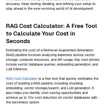
accuracy. Keep testing, iterating, and refining your setup to
stay ahead in the ever-evolving world of AI development.
RAG Cost Calculator: A Free Tool
to Calculate Your Cost in
Seconds
Estimating the cost of a Retrieval-Augmented Generation
(RAG) pipeline involves analyzing expenses across vector
storage, compute resources, and API usage. Key cost drivers
include vector database queries, embedding generation, and
LLM inference.
RAG Cost Calculator
is a free tool that quickly estimates the
cost of building a RAG pipeline, including chunking,
embedding, vector storage/search, and LLM generation. It
also helps you identify cost-saving opportunities and
achieve up to 10x cost reduction on vector databases with
the serverless option.