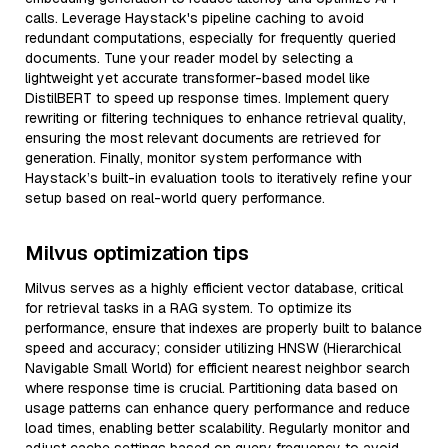
calls. Leverage Haystack's pipeline caching to avoid
redundant computations, especially for frequently queried
documents. Tune your reader model by selecting a
lightweight yet accurate transformer-based model like
DistilBERT to speed up response times. Implement query
rewriting or filtering techniques to enhance retrieval quality,
ensuring the most relevant documents are retrieved for
generation. Finally, monitor system performance with
Haystack’s built-in evaluation tools to iteratively refine your
setup based on real-world query performance.
Milvus optimization tips
Milvus serves as a highly efficient vector database, critical
for retrieval tasks in a RAG system. To optimize its
performance, ensure that indexes are properly built to balance
speed and accuracy; consider utilizing HNSW (Hierarchical
Navigable Small World) for efficient nearest neighbor search
where response time is crucial. Partitioning data based on
usage patterns can enhance query performance and reduce
load times, enabling better scalability. Regularly monitor and