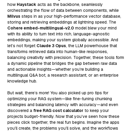
how
Haystack
acts as the backbone, seamlessly
orchestrating the flow of data between components, while
Milvus
steps in as your high-performance vector database,
storing and retrieving embeddings at lightning speed. The
Cohere embed-multilingual-v2.0
model blew your mind
with its ability to turn text into rich, language-agnostic
embeddings, making your system globally accessible. And
let’s not forget
Claude 3 Opus
, the LLM powerhouse that
transforms retrieved data into human-like responses,
balancing creativity with precision. Together, these tools form
a dynamic pipeline that bridges the gap between raw data
and actionable insights—whether you’re building a
multilingual Q&A bot, a research assistant, or an enterprise
knowledge hub.
But wait, there’s more! You also picked up pro tips for
optimizing your RAG system—like fine-tuning chunking
strategies and balancing latency with accuracy—and even
discovered a
free RAG cost calculator
to keep your
projects budget-friendly. Now that you’ve seen how these
pieces click together, the real fun begins. Imagine the apps
you’ll create, the problems you’ll solve, and the workflows