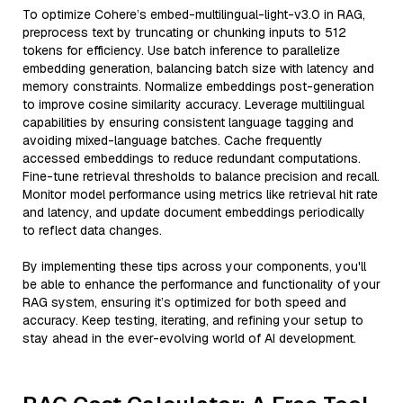
To optimize Cohere’s embed-multilingual-light-v3.0 in RAG,
preprocess text by truncating or chunking inputs to 512
tokens for efficiency. Use batch inference to parallelize
embedding generation, balancing batch size with latency and
memory constraints. Normalize embeddings post-generation
to improve cosine similarity accuracy. Leverage multilingual
capabilities by ensuring consistent language tagging and
avoiding mixed-language batches. Cache frequently
accessed embeddings to reduce redundant computations.
Fine-tune retrieval thresholds to balance precision and recall.
Monitor model performance using metrics like retrieval hit rate
and latency, and update document embeddings periodically
to reflect data changes.
By implementing these tips across your components, you'll
be able to enhance the performance and functionality of your
RAG system, ensuring it’s optimized for both speed and
accuracy. Keep testing, iterating, and refining your setup to
stay ahead in the ever-evolving world of AI development.