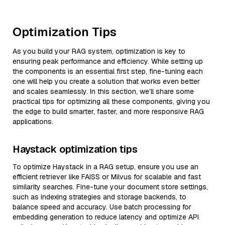
Optimization Tips
As you build your RAG system, optimization is key to
ensuring peak performance and efficiency. While setting up
the components is an essential first step, fine-tuning each
one will help you create a solution that works even better
and scales seamlessly. In this section, we’ll share some
practical tips for optimizing all these components, giving you
the edge to build smarter, faster, and more responsive RAG
applications.
Haystack optimization tips
To optimize Haystack in a RAG setup, ensure you use an
efficient retriever like FAISS or Milvus for scalable and fast
similarity searches. Fine-tune your document store settings,
such as indexing strategies and storage backends, to
balance speed and accuracy. Use batch processing for
embedding generation to reduce latency and optimize API