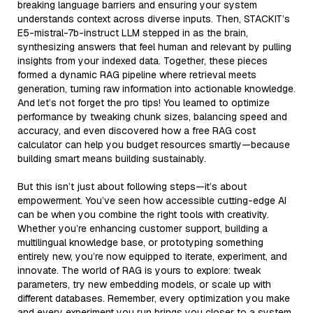
breaking language barriers and ensuring your system
understands context across diverse inputs. Then, STACKIT’s
E5-mistral-7b-instruct LLM stepped in as the brain,
synthesizing answers that feel human and relevant by pulling
insights from your indexed data. Together, these pieces
formed a dynamic RAG pipeline where retrieval meets
generation, turning raw information into actionable knowledge.
And let’s not forget the pro tips! You learned to optimize
performance by tweaking chunk sizes, balancing speed and
accuracy, and even discovered how a free RAG cost
calculator can help you budget resources smartly—because
building smart means building sustainably.
But this isn’t just about following steps—it’s about
empowerment. You’ve seen how accessible cutting-edge AI
can be when you combine the right tools with creativity.
Whether you’re enhancing customer support, building a
multilingual knowledge base, or prototyping something
entirely new, you’re now equipped to iterate, experiment, and
innovate. The world of RAG is yours to explore: tweak
parameters, try new embedding models, or scale up with
different databases. Remember, every optimization you make
and every experiment you run brings you closer to a system