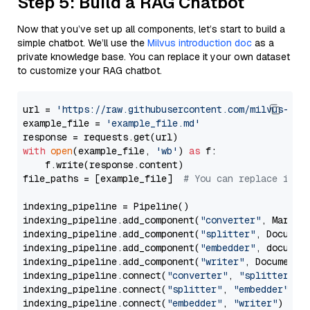
Step 5: Build a RAG Chatbot
Now that you’ve set up all components, let’s start to build a
simple chatbot. We’ll use the
Milvus introduction doc
as a
private knowledge base. You can replace it your own dataset
to customize your RAG chatbot.
url = 
'https://raw.githubusercontent.com/milvus-io/
example_file = 
'example_file.md'
with
open
(example_file, 
'wb'
) 
as
 f:

    f.write(response.content)

file_paths = [example_file]  
# You can replace it w
indexing_pipeline = Pipeline()

indexing_pipeline.add_component(
"converter"
, Markdow
indexing_pipeline.add_component(
"splitter"
, Documen
indexing_pipeline.add_component(
"embedder"
, document
indexing_pipeline.add_component(
"writer"
, DocumentWr
indexing_pipeline.connect(
"converter"
, 
"splitter"
)

indexing_pipeline.connect(
"splitter"
, 
"embedder"
)

indexing_pipeline.connect(
"embedder"
, 
"writer"
)
