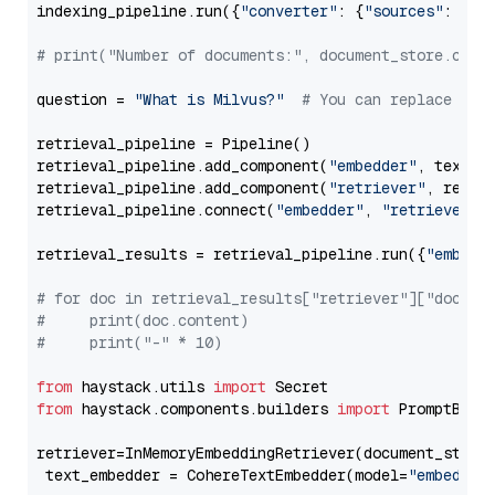
indexing_pipeline.run({
"converter"
: {
"sources"
: file
# print("Number of documents:", document_store.coun
question = 
"What is Milvus?"
# You can replace it 
retrieval_pipeline = Pipeline()

retrieval_pipeline.add_component(
"embedder"
, text_em
retrieval_pipeline.add_component(
"retriever"
, retrie
retrieval_pipeline.connect(
"embedder"
, 
"retriever"
)

retrieval_results = retrieval_pipeline.run({
"embedd
# for doc in retrieval_results["retriever"]["docume
#     print(doc.content)
#     print("-" * 10)
from
 haystack.utils 
import
from
 haystack.components.builders 
import
 PromptBuild
retriever=InMemoryEmbeddingRetriever(document_store=
 text_embedder = CohereTextEmbedder(model=
"embed-mu