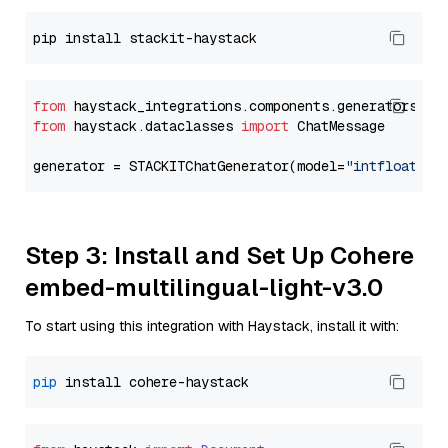
from
 haystack_integrations.components.generators.st
from
 haystack.dataclasses 
import
 ChatMessage

generator = STACKITChatGenerator(model=
"intfloat/e5
Step 3: Install and Set Up Cohere
embed-multilingual-light-v3.0
To start using this integration with Haystack, install it with:
pip