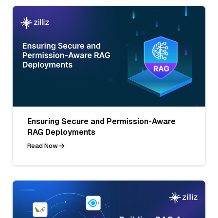
Ensuring Secure and Permission-Aware
RAG Deployments
Read Now