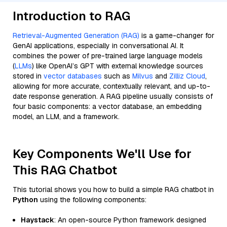
Introduction to RAG
Retrieval-Augmented Generation (RAG)
is a game-changer for
GenAI applications, especially in conversational AI. It
combines the power of pre-trained large language models
(
LLMs
) like OpenAI’s GPT with external knowledge sources
stored in
vector databases
such as
Milvus
and
Zilliz Cloud
,
allowing for more accurate, contextually relevant, and up-to-
date response generation. A RAG pipeline usually consists of
four basic components: a vector database, an embedding
model, an LLM, and a framework.
Key Components We'll Use for
This RAG Chatbot
This tutorial shows you how to build a simple RAG chatbot in
Python
using the following components:
Haystack
: An open-source Python framework designed