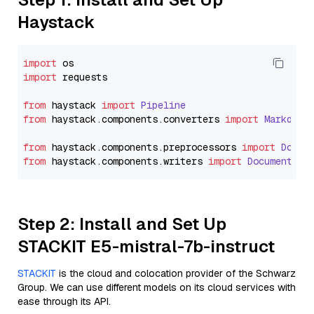
Haystack
import
import
 requests

from
 haystack 
import
Pipeline
from
 haystack.
components
.
converters
import
Markdown
from
 haystack.
components
.
preprocessors
import
Docum
from
 haystack.
components
.
writers
import
DocumentWri
Step 2: Install and Set Up
STACKIT E5-mistral-7b-instruct
STACKIT
is the cloud and colocation provider of the Schwarz
Group. We can use different models on its cloud services with
ease through its API.