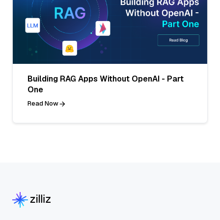
Building RAG Apps Without OpenAI - Part
One
Read Now