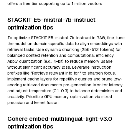
offers a free tier supporting up to 1 million vectors
STACKIT E5-mistral-7b-instruct
optimization tips
To optimize STACKIT E5-mistral-7b-instruct in RAG, fine-tune
the model on domain-specific data to align embeddings with
retrieval tasks. Use dynamic chunking (256-512 tokens) for
balanced context retention and computational efficiency.
Apply quantization (e.g., 4-bit) to reduce memory usage
without significant accuracy loss. Leverage instruction
prefixes like "Retrieve relevant info for:" to sharpen focus.
Implement cache layers for repetitive queries and prune low-
scoring retrieved documents pre-generation. Monitor latency
and adjust temperature (0.1-0.3) to balance determinism and
creativity. Prioritize GPU memory optimization via mixed
precision and kernel fusion.
Cohere embed-multilingual-light-v3.0
optimization tips