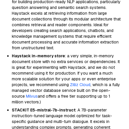
for building production-ready NLP applications, particularly
question answering and semantic search systems.
Haystack excels at retrieving information from large
document collections through its modular architecture that
combines retrieval and reader components. Ideal for
developers creating search applications, chatbots, and
knowledge management systems that require efficient
document processing and accurate information extraction
from unstructured text.
Haystack in-memory store
: a very simple, in-memory
document store with no extra services or dependencies. It
is great for experimenting with Haystack, and we do not
recommend using it for production. If you want a much
more scalable solution for your apps or even enterprise
projects, we recommend using
Zilliz Cloud
, which is a fully
managed vector database service built on the open-
source
Milvus
and offers a free tier supporting up to 1
million vectors.)
STACKIT E5-mistral-7b-instruct
: A 7B-parameter
instruction-tuned language model optimized for task-
specific guidance and multi-turn dialogue. It excels in
understanding complex prompts, generating coherent