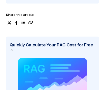
Share this article
Quickly Calculate Your RAG Cost for Free