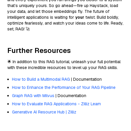
that’s uniquely yours. So go ahead—fire up Haystack, load
your data, and let those embeddings fly. The future of
intelligent applications is waiting for
your
twist. Build boldly,
optimize fearlessly, and watch your ideas come to life. Ready,
set, RAG! 🚀
Further Resources
🌟 In addition to this RAG tutorial, unleash your full potential
with these incredible resources to level up your RAG skills.
How to Build a Multimodal RAG
| Documentation
How to Enhance the Performance of Your RAG Pipeline
Graph RAG with Milvus
| Documentation
How to Evaluate RAG Applications - Zilliz Learn
Generative AI Resource Hub | Zilliz