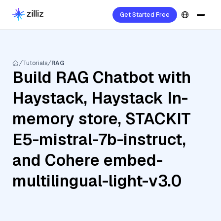
Get Started Free
Tutorials
RAG
Build RAG Chatbot with
Haystack, Haystack In-
memory store, STACKIT
E5-mistral-7b-instruct,
and Cohere embed-
multilingual-light-v3.0