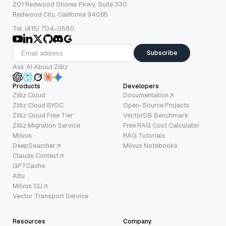
201 Redwood Shores Pkwy, Suite 330
Redwood City, California 94065
Tel: (415) 704-0580
Subscribe
Ask AI About Zilliz
Products
Developers
Zilliz Cloud
Documentation
Zilliz Cloud BYOC
Open-Source Projects
Zilliz Cloud Free Tier
VectorDB Benchmark
Zilliz Migration Service
Free RAG Cost Calculator
Milvus
RAG Tutorials
DeepSearcher
Milvus Notebooks
Claude Context
GPTCache
Attu
Milvus CLI
Vector Transport Service
Resources
Company