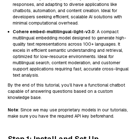
responses, and adapting to diverse applications like
chatbots, automation, and content creation. Ideal for
developers seeking efficient, scalable AI solutions with
minimal computational overhead.
Cohere embed-multilingual-light-v3.0
: A compact
multilingual embedding model designed to generate high-
quality text representations across 100+ languages. It
excels in efficient semantic understanding and retrieval,
optimized for low-resource environments. Ideal for
multilingual search, content moderation, and customer
support applications requiring fast, accurate cross-lingual
text analysis.
By the end of this tutorial, you’ll have a functional chatbot
capable of answering questions based on a custom
knowledge base.
Note
: Since we may use proprietary models in our tutorials,
make sure you have the required API key beforehand.
Step 1: Install and Set Up