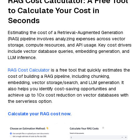
RAG Cost Calculator: A Free Tool
to Calculate Your Cost in
Seconds
Estimating the cost of a Retrieval-Augmented Generation
(RAG) pipeline involves analyzing expenses across vector
storage, compute resources, and API usage. Key cost drivers
include vector database queries, embedding generation, and
LLM inference.
RAG Cost Calculator
is a free tool that quickly estimates the
cost of building a RAG pipeline, including chunking,
embedding, vector storage/search, and LLM generation. It
also helps you identify cost-saving opportunities and
achieve up to 10x cost reduction on vector databases with
the serverless option.
Calculate your RAG cost now.