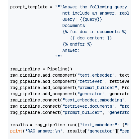
prompt_template = 
"""Answer the following query base
                     not include an answer, reply wi
                     Query: {{query}}

                     Documents:

                     {% for doc in documents %}

                        {{ doc.content }}

                     {% endfor %}

                     Answer: 

                  """
rag_pipeline = Pipeline()

rag_pipeline.add_component(
"text_embedder"
, text_emb
rag_pipeline.add_component(
"retriever"
, retriever)

rag_pipeline.add_component(
"prompt_builder"
, PromptB
rag_pipeline.add_component(
"generator"
, generator)

rag_pipeline.connect(
"text_embedder.embedding"
, 
"re
rag_pipeline.connect(
"retriever.documents"
, 
"prompt
rag_pipeline.connect(
"prompt_builder"
, 
"generator"
)

results = rag_pipeline.run({
"text_embedder"
: {
"text
print
(
'RAG answer:\n'
, results[
"generator"
][
"replie