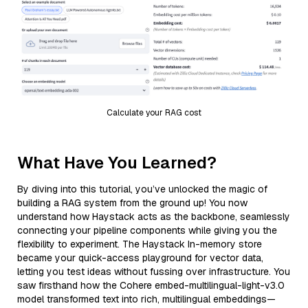
Calculate your RAG cost
What Have You Learned?
By diving into this tutorial, you’ve unlocked the magic of
building a RAG system from the ground up! You now
understand how Haystack acts as the backbone, seamlessly
connecting your pipeline components while giving you the
flexibility to experiment. The Haystack In-memory store
became your quick-access playground for vector data,
letting you test ideas without fussing over infrastructure. You
saw firsthand how the Cohere embed-multilingual-light-v3.0
model transformed text into rich, multilingual embeddings—