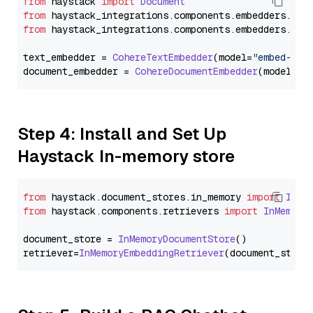
from
 haystack 
import
Document
from
 haystack_integrations.
components
.
embedders
.
coh
from
 haystack_integrations.
components
.
embedders
.
coh
text_embedder = 
CohereTextEmbedder
(model=
"embed-mul
document_embedder = 
CohereDocumentEmbedder
(model=
"e
Step 4: Install and Set Up
Haystack In-memory store
from
 haystack.
document_stores
.
in_memory
import
InMe
from
 haystack.
components
.
retrievers
import
InMemory
document_store = 
InMemoryDocumentStore
()

retriever=
InMemoryEmbeddingRetriever