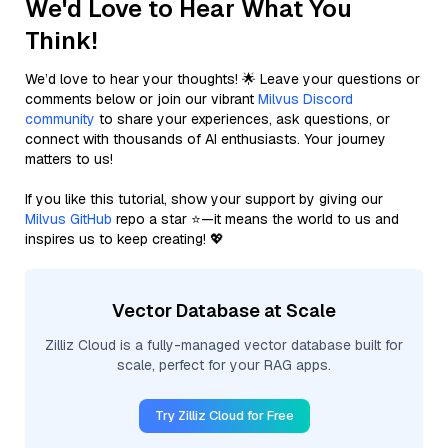
We'd Love to Hear What You
Think!
We’d love to hear your thoughts! 🌟 Leave your questions or
comments below or join our vibrant
Milvus Discord
community
to share your experiences, ask questions, or
connect with thousands of AI enthusiasts. Your journey
matters to us!
If you like this tutorial, show your support by giving our
Milvus GitHub
repo a star ⭐—it means the world to us and
inspires us to keep creating! 💖
Vector Database at Scale
Zilliz Cloud is a fully-managed vector database built for
scale, perfect for your RAG apps.
Try Zilliz Cloud for Free