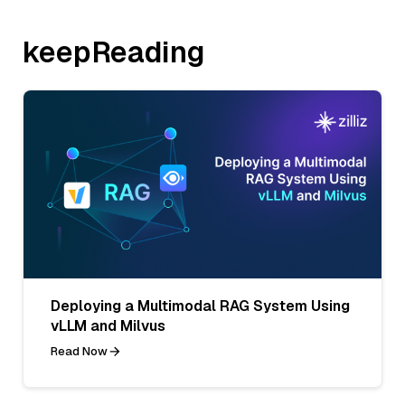
keepReading
Deploying a Multimodal RAG System Using
vLLM and Milvus
Read Now