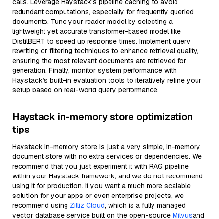
calls. Leverage Haystack's pipeline caching to avoid
redundant computations, especially for frequently queried
documents. Tune your reader model by selecting a
lightweight yet accurate transformer-based model like
DistilBERT to speed up response times. Implement query
rewriting or filtering techniques to enhance retrieval quality,
ensuring the most relevant documents are retrieved for
generation. Finally, monitor system performance with
Haystack’s built-in evaluation tools to iteratively refine your
setup based on real-world query performance.
Haystack in-memory store optimization
tips
Haystack in-memory store is just a very simple, in-memory
document store with no extra services or dependencies. We
recommend that you just experiment it with RAG pipeline
within your Haystack framework, and we do not recommend
using it for production. If you want a much more scalable
solution for your apps or even enterprise projects, we
recommend using
Zilliz Cloud
, which is a fully managed
vector database service built on the open-source
Milvus
and