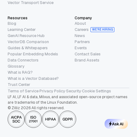
Vector Transport Service
Resources
Company
Blog
About
Learning Center
Careers
WE’RE HIRING
GenAI Resource Hub
News
VectorDB Comparison
Partners
Guides & Whitepapers
Events
Popular Embedding Models
Contact Sales
Data Connectors
Brand Assets
Glossary
What is RAG?
What is a Vector Database?
Trust Center
Terms of Service
·
Privacy Policy
·
Security
·
Cookie Settings
LF AI, LF AI & data, Milvus, and associated open-source project names
are trademarks of the Linux Foundation.
© Zilliz 2026 All rights reserved.
Ask AI