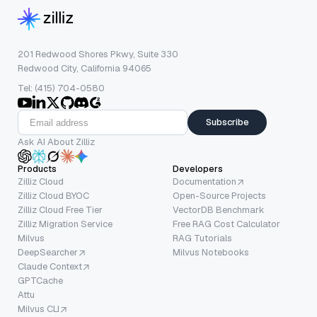
201 Redwood Shores Pkwy, Suite 330
Redwood City, California 94065
Tel: (415) 704-0580
Subscribe
Ask AI About Zilliz
Products
Developers
Zilliz Cloud
Documentation
Zilliz Cloud BYOC
Open-Source Projects
Zilliz Cloud Free Tier
VectorDB Benchmark
Zilliz Migration Service
Free RAG Cost Calculator
Milvus
RAG Tutorials
DeepSearcher
Milvus Notebooks
Claude Context
GPTCache
Attu
Milvus CLI