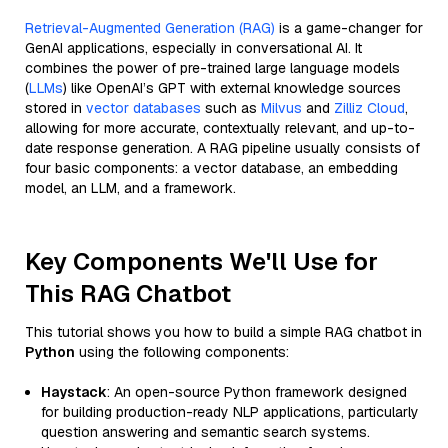
Retrieval-Augmented Generation (RAG)
is a game-changer for
GenAI applications, especially in conversational AI. It
combines the power of pre-trained large language models
(
LLMs
) like OpenAI’s GPT with external knowledge sources
stored in
vector databases
such as
Milvus
and
Zilliz Cloud
,
allowing for more accurate, contextually relevant, and up-to-
date response generation. A RAG pipeline usually consists of
four basic components: a vector database, an embedding
model, an LLM, and a framework.
Key Components We'll Use for
This RAG Chatbot
This tutorial shows you how to build a simple RAG chatbot in
Python
using the following components:
Haystack
: An open-source Python framework designed
for building production-ready NLP applications, particularly
question answering and semantic search systems.