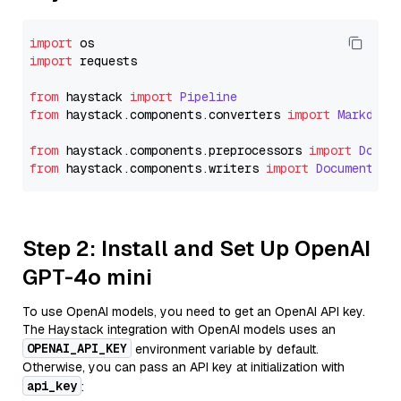
import
import
 requests

from
 haystack 
import
Pipeline
from
 haystack.
components
.
converters
import
Markdown
from
 haystack.
components
.
preprocessors
import
Docum
from
 haystack.
components
.
writers
import
DocumentWri
Step 2: Install and Set Up OpenAI
GPT-4o mini
To use OpenAI models, you need to get an OpenAI API key.
The Haystack integration with OpenAI models uses an
OPENAI_API_KEY
environment variable by default.
Otherwise, you can pass an API key at initialization with
api_key
: