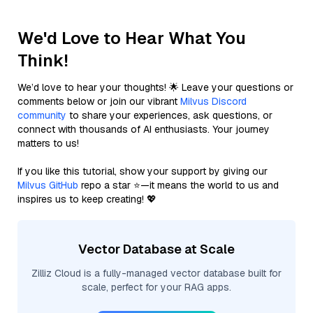
We'd Love to Hear What You
Think!
We’d love to hear your thoughts! 🌟 Leave your questions or
comments below or join our vibrant
Milvus Discord
community
to share your experiences, ask questions, or
connect with thousands of AI enthusiasts. Your journey
matters to us!
If you like this tutorial, show your support by giving our
Milvus GitHub
repo a star ⭐—it means the world to us and
inspires us to keep creating! 💖
Vector Database at Scale
Zilliz Cloud is a fully-managed vector database built for
scale, perfect for your RAG apps.