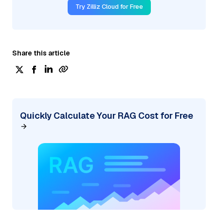
Try Zilliz Cloud for Free
Share this article
Quickly Calculate Your RAG Cost for Free