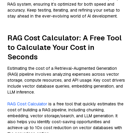
RAG system, ensuring it’s optimized for both speed and
accuracy. Keep testing, iterating, and refining your setup to
stay ahead in the ever-evolving world of AI development.
RAG Cost Calculator: A Free Tool
to Calculate Your Cost in
Seconds
Estimating the cost of a Retrieval-Augmented Generation
(RAG) pipeline involves analyzing expenses across vector
storage, compute resources, and API usage. Key cost drivers
include vector database queries, embedding generation, and
LLM inference.
RAG Cost Calculator
is a free tool that quickly estimates the
cost of building a RAG pipeline, including chunking,
embedding, vector storage/search, and LLM generation. It
also helps you identify cost-saving opportunities and
achieve up to 10x cost reduction on vector databases with