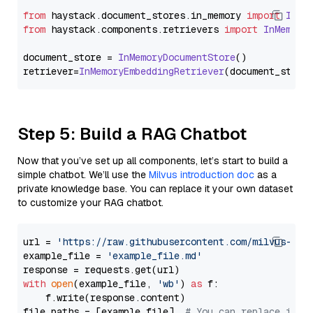
from
 haystack.
document_stores
.
in_memory
import
InMe
from
 haystack.
components
.
retrievers
import
InMemory
document_store = 
InMemoryDocumentStore
()

retriever=
InMemoryEmbeddingRetriever
Step 5: Build a RAG Chatbot
Now that you’ve set up all components, let’s start to build a
simple chatbot. We’ll use the
Milvus introduction doc
as a
private knowledge base. You can replace it your own dataset
to customize your RAG chatbot.
url = 
'https://raw.githubusercontent.com/milvus-io/
example_file = 
'example_file.md'
with
open
(example_file, 
'wb'
) 
as
 f:

    f.write(response.content)

file_paths = [example_file]  
# You can replace it w