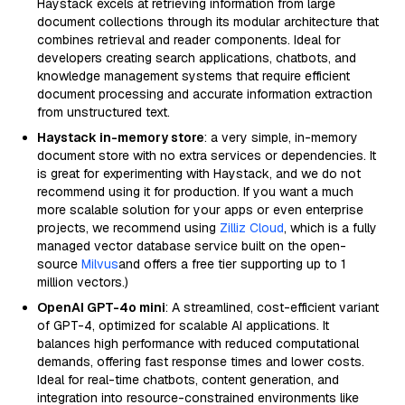
Haystack excels at retrieving information from large
document collections through its modular architecture that
combines retrieval and reader components. Ideal for
developers creating search applications, chatbots, and
knowledge management systems that require efficient
document processing and accurate information extraction
from unstructured text.
Haystack in-memory store
: a very simple, in-memory
document store with no extra services or dependencies. It
is great for experimenting with Haystack, and we do not
recommend using it for production. If you want a much
more scalable solution for your apps or even enterprise
projects, we recommend using
Zilliz Cloud
, which is a fully
managed vector database service built on the open-
source
Milvus
and offers a free tier supporting up to 1
million vectors.)
OpenAI GPT-4o mini
: A streamlined, cost-efficient variant
of GPT-4, optimized for scalable AI applications. It
balances high performance with reduced computational
demands, offering fast response times and lower costs.
Ideal for real-time chatbots, content generation, and
integration into resource-constrained environments like