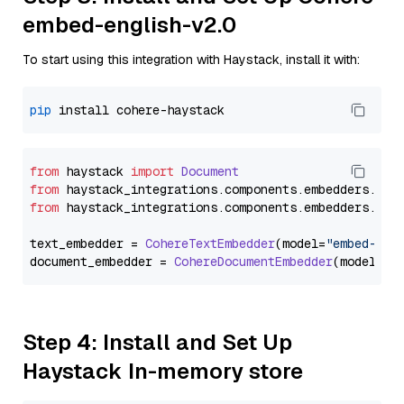
embed-english-v2.0
To start using this integration with Haystack, install it with:
pip
from
 haystack 
import
Document
from
 haystack_integrations.
components
.
embedders
.
coh
from
 haystack_integrations.
components
.
embedders
.
coh
text_embedder = 
CohereTextEmbedder
(model=
"embed-eng
document_embedder = 
CohereDocumentEmbedder
(model=
"e
Step 4: Install and Set Up
Haystack In-memory store