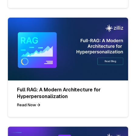
Full RAG: A Modern Architecture for
Hyperpersonalization
Read Now