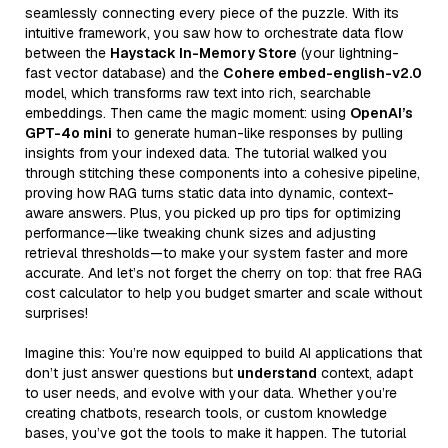
seamlessly connecting every piece of the puzzle. With its
intuitive framework, you saw how to orchestrate data flow
between the
Haystack In-Memory Store
(your lightning-
fast vector database) and the
Cohere embed-english-v2.0
model, which transforms raw text into rich, searchable
embeddings. Then came the magic moment: using
OpenAI’s
GPT-4o mini
to generate human-like responses by pulling
insights from your indexed data. The tutorial walked you
through stitching these components into a cohesive pipeline,
proving how RAG turns static data into dynamic, context-
aware answers. Plus, you picked up pro tips for optimizing
performance—like tweaking chunk sizes and adjusting
retrieval thresholds—to make your system faster and more
accurate. And let’s not forget the cherry on top: that free RAG
cost calculator to help you budget smarter and scale without
surprises!
Imagine this: You’re now equipped to build AI applications that
don’t just answer questions but
understand
context, adapt
to user needs, and evolve with your data. Whether you’re
creating chatbots, research tools, or custom knowledge
bases, you’ve got the tools to make it happen. The tutorial