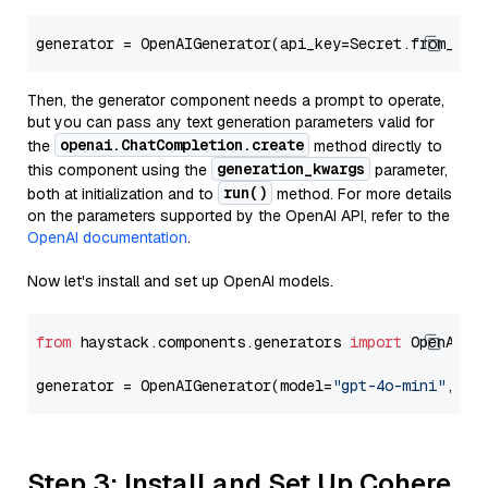
generator = OpenAIGenerator(api_key=Secret.from_tok
Then, the generator component needs a prompt to operate,
but you can pass any text generation parameters valid for
openai.ChatCompletion.create
the
method directly to
generation_kwargs
this component using the
parameter,
run()
both at initialization and to
method. For more details
on the parameters supported by the OpenAI API, refer to the
OpenAI documentation
.
Now let's install and set up OpenAI models.
from
 haystack.components.generators 
import
 OpenAIGen
generator = OpenAIGenerator(model=
"gpt-4o-mini"
, ap
Step 3: Install and Set Up Cohere