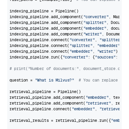
indexing_pipeline = Pipeline()

indexing_pipeline.add_component(
"converter"
, Markdow
indexing_pipeline.add_component(
"splitter"
, Documen
indexing_pipeline.add_component(
"embedder"
, document
indexing_pipeline.add_component(
"writer"
, DocumentWr
indexing_pipeline.connect(
"converter"
, 
"splitter"
)

indexing_pipeline.connect(
"splitter"
, 
"embedder"
)

indexing_pipeline.connect(
"embedder"
, 
"writer"
)

indexing_pipeline.run({
"converter"
: {
"sources"
: file
# print("Number of documents:", document_store.coun
question = 
"What is Milvus?"
# You can replace it 
retrieval_pipeline = Pipeline()

retrieval_pipeline.add_component(
"embedder"
, text_em
retrieval_pipeline.add_component(
"retriever"
, retrie
retrieval_pipeline.connect(
"embedder"
, 
"retriever"
)

retrieval_results = retrieval_pipeline.run({
"embedd