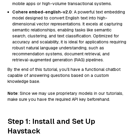
mobile apps or high-volume transactional systems.
Cohere embed-english-v2.0
: A powerful text embedding
model designed to convert English text into high-
dimensional vector representations. It excels at capturing
semantic relationships, enabling tasks like semantic
search, clustering, and text classification. Optimized for
accuracy and scalability, it is ideal for applications requiring
robust natural language understanding, such as
recommendation systems, document retrieval, and
retrieval-augmented generation (RAG) pipelines.
By the end of this tutorial, you’ll have a functional chatbot
capable of answering questions based on a custom
knowledge base.
Note
: Since we may use proprietary models in our tutorials,
make sure you have the required API key beforehand.
Step 1: Install and Set Up
Haystack