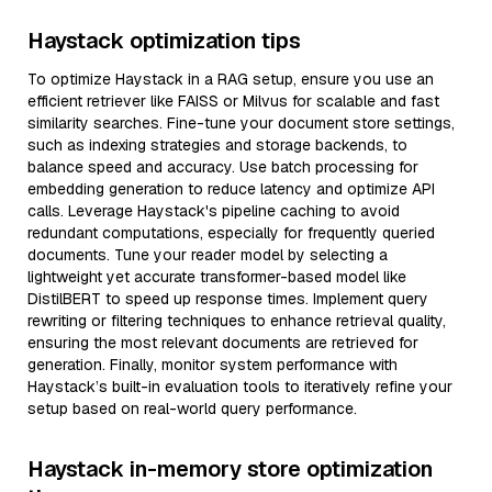
Haystack optimization tips
To optimize Haystack in a RAG setup, ensure you use an
efficient retriever like FAISS or Milvus for scalable and fast
similarity searches. Fine-tune your document store settings,
such as indexing strategies and storage backends, to
balance speed and accuracy. Use batch processing for
embedding generation to reduce latency and optimize API
calls. Leverage Haystack's pipeline caching to avoid
redundant computations, especially for frequently queried
documents. Tune your reader model by selecting a
lightweight yet accurate transformer-based model like
DistilBERT to speed up response times. Implement query
rewriting or filtering techniques to enhance retrieval quality,
ensuring the most relevant documents are retrieved for
generation. Finally, monitor system performance with
Haystack’s built-in evaluation tools to iteratively refine your
setup based on real-world query performance.
Haystack in-memory store optimization