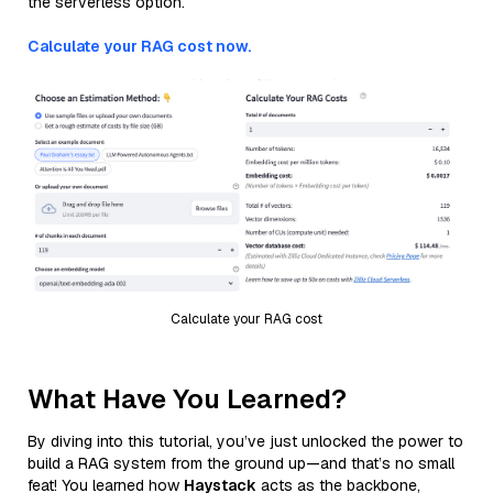
the serverless option.
Calculate your RAG cost now.
Calculate your RAG cost
What Have You Learned?
By diving into this tutorial, you’ve just unlocked the power to
build a RAG system from the ground up—and that’s no small
feat! You learned how
Haystack
acts as the backbone,