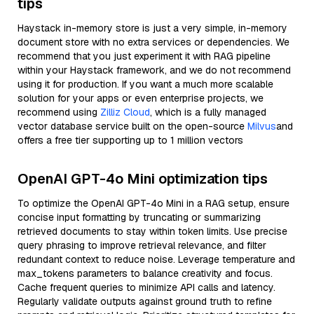
tips
Haystack in-memory store is just a very simple, in-memory
document store with no extra services or dependencies. We
recommend that you just experiment it with RAG pipeline
within your Haystack framework, and we do not recommend
using it for production. If you want a much more scalable
solution for your apps or even enterprise projects, we
recommend using
Zilliz Cloud
, which is a fully managed
vector database service built on the open-source
Milvus
and
offers a free tier supporting up to 1 million vectors
OpenAI GPT-4o Mini optimization tips
To optimize the OpenAI GPT-4o Mini in a RAG setup, ensure
concise input formatting by truncating or summarizing
retrieved documents to stay within token limits. Use precise
query phrasing to improve retrieval relevance, and filter
redundant context to reduce noise. Leverage temperature and
max_tokens parameters to balance creativity and focus.
Cache frequent queries to minimize API calls and latency.
Regularly validate outputs against ground truth to refine