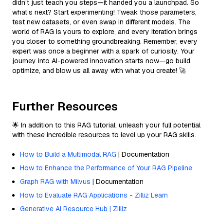
didn’t just teach you steps—it handed you a launchpad. So
what’s next? Start experimenting! Tweak those parameters,
test new datasets, or even swap in different models. The
world of RAG is yours to explore, and every iteration brings
you closer to something groundbreaking. Remember, every
expert was once a beginner with a spark of curiosity. Your
journey into AI-powered innovation starts now—go build,
optimize, and blow us all away with what you create! 🚀
Further Resources
🌟 In addition to this RAG tutorial, unleash your full potential
with these incredible resources to level up your RAG skills.
How to Build a Multimodal RAG
| Documentation
How to Enhance the Performance of Your RAG Pipeline
Graph RAG with Milvus
| Documentation
How to Evaluate RAG Applications - Zilliz Learn
Generative AI Resource Hub | Zilliz