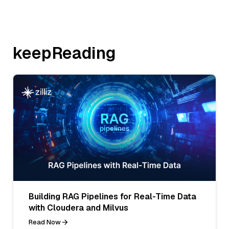
keepReading
Building RAG Pipelines for Real-Time Data
with Cloudera and Milvus
Read Now