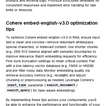
prompts and retrieval logic. Prioritize structured templates for
consistent responses and implement error handling for rate
limits or timeouts.
Cohere embed-english-v3.0 optimization
tips
To optimize Cohere embed-english-v3.0 in RAG, ensure input
text is clean and concise—remove redundant whitespace,
special characters, or irrelevant content. Use shorter chunks
(e.g., 256-512 tokens) aligned with semantic boundaries to
improve relevance. Batch embedding requests for efficiency.
Fine-tune truncation settings to retain critical context. Pair
with a low-latency vector database (e.g., FAISS or HNSW)
and pre-filter noisy data. Monitor embedding quality via
retrieval accuracy metrics (e.g., recall@k) and adjust
chunking or preprocessing as needed. Leverage Cohere’s
input_type
search_document
parameter (
/
search_query
) for task-aware embeddings.
By implementing these tips across your components, you'll
be able to enhance the performance and functionality of your