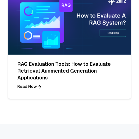
RAG Evaluation Tools: How to Evaluate
Retrieval Augmented Generation
Applications
Read Now