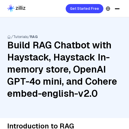
Get Started Free
Tutorials
RAG
Build RAG Chatbot with
Haystack, Haystack In-
memory store, OpenAI
GPT-4o mini, and Cohere
embed-english-v2.0
Introduction to RAG