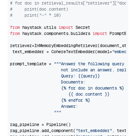
# for doc in retrieval_results["retriever"]["docume
#     print(doc.content)
#     print("-" * 10)
from
 haystack.utils 
import
from
 haystack.components.builders 
import
 PromptBuild
retriever=InMemoryEmbeddingRetriever(document_store=
 text_embedder = CohereTextEmbedder(model=
"embed-en
prompt_template = 
"""Answer the following query base
                     not include an answer, reply wi
                     Query: {{query}}

                     Documents:

                     {% for doc in documents %}

                        {{ doc.content }}

                     {% endfor %}

                     Answer: 

                  """
rag_pipeline = Pipeline()

rag_pipeline.add_component(
"text_embedder"
, text_emb