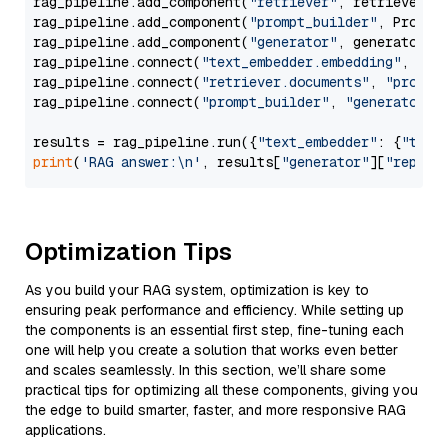
rag_pipeline.add_component(
"retriever"
, retriever)

rag_pipeline.add_component(
"prompt_builder"
, PromptB
rag_pipeline.add_component(
"generator"
, generator)

rag_pipeline.connect(
"text_embedder.embedding"
, 
"re
rag_pipeline.connect(
"retriever.documents"
, 
"prompt
rag_pipeline.connect(
"prompt_builder"
, 
"generator"
)

results = rag_pipeline.run({
"text_embedder"
: {
"text
print
(
'RAG answer:\n'
, results[
"generator"
][
"replie
Optimization Tips
As you build your RAG system, optimization is key to
ensuring peak performance and efficiency. While setting up
the components is an essential first step, fine-tuning each
one will help you create a solution that works even better
and scales seamlessly. In this section, we’ll share some
practical tips for optimizing all these components, giving you
the edge to build smarter, faster, and more responsive RAG
applications.