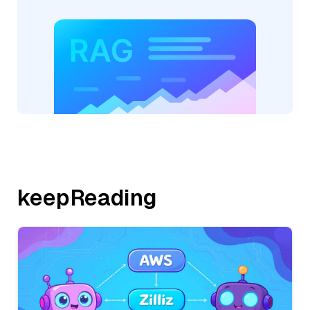
keepReading