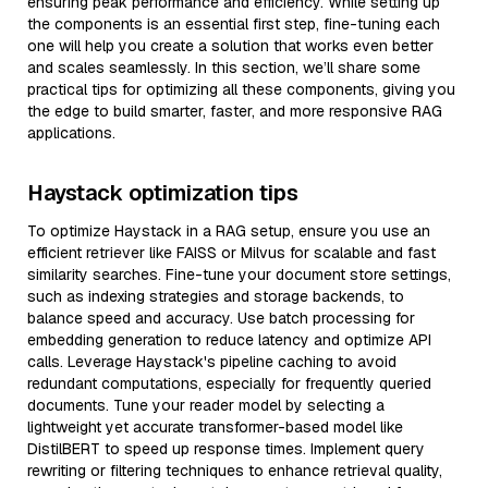
ensuring peak performance and efficiency. While setting up
the components is an essential first step, fine-tuning each
one will help you create a solution that works even better
and scales seamlessly. In this section, we’ll share some
practical tips for optimizing all these components, giving you
the edge to build smarter, faster, and more responsive RAG
applications.
Haystack optimization tips
To optimize Haystack in a RAG setup, ensure you use an
efficient retriever like FAISS or Milvus for scalable and fast
similarity searches. Fine-tune your document store settings,
such as indexing strategies and storage backends, to
balance speed and accuracy. Use batch processing for
embedding generation to reduce latency and optimize API
calls. Leverage Haystack's pipeline caching to avoid
redundant computations, especially for frequently queried
documents. Tune your reader model by selecting a
lightweight yet accurate transformer-based model like
DistilBERT to speed up response times. Implement query
rewriting or filtering techniques to enhance retrieval quality,