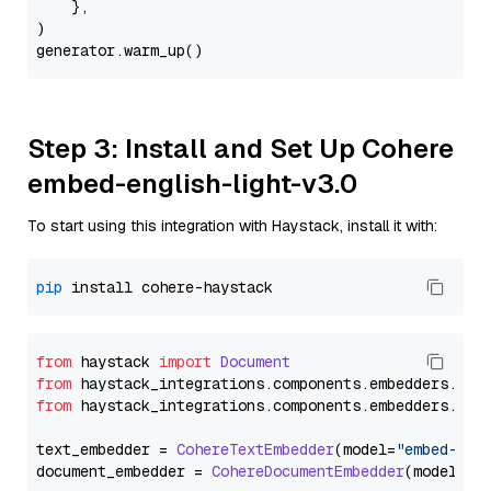
    },

)

Step 3: Install and Set Up Cohere
embed-english-light-v3.0
To start using this integration with Haystack, install it with:
pip
from
 haystack 
import
Document
from
 haystack_integrations.
components
.
embedders
.
coh
from
 haystack_integrations.
components
.
embedders
.
coh
text_embedder = 
CohereTextEmbedder
(model=
"embed-eng
document_embedder = 
CohereDocumentEmbedder
(model=
"e