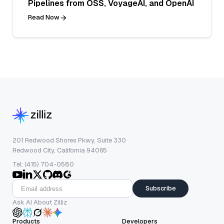
Pipelines from OSS, VoyageAI, and OpenAI
Read Now
201 Redwood Shores Pkwy, Suite 330
Redwood City, California 94065
Tel: (415) 704-0580
Subscribe
Ask AI About Zilliz
Products
Developers