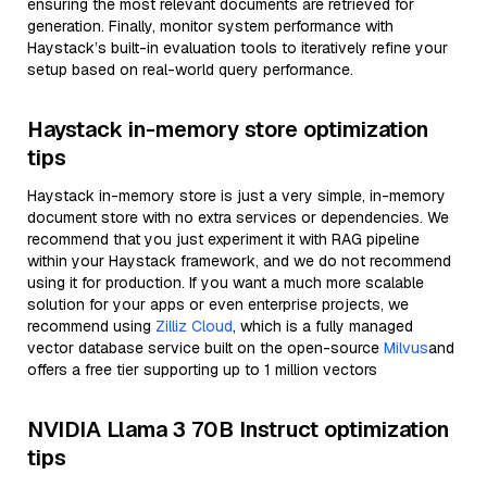
ensuring the most relevant documents are retrieved for
generation. Finally, monitor system performance with
Haystack’s built-in evaluation tools to iteratively refine your
setup based on real-world query performance.
Haystack in-memory store optimization
tips
Haystack in-memory store is just a very simple, in-memory
document store with no extra services or dependencies. We
recommend that you just experiment it with RAG pipeline
within your Haystack framework, and we do not recommend
using it for production. If you want a much more scalable
solution for your apps or even enterprise projects, we
recommend using
Zilliz Cloud
, which is a fully managed
vector database service built on the open-source
Milvus
and
offers a free tier supporting up to 1 million vectors
NVIDIA Llama 3 70B Instruct optimization
tips