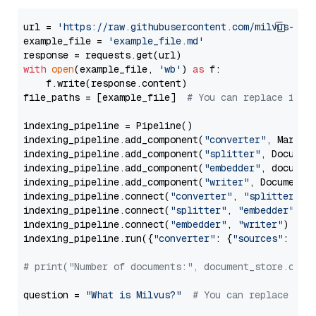
url = 
'https://raw.githubusercontent.com/milvus-io/
example_file = 
'example_file.md'
with
open
(example_file, 
'wb'
) 
as
 f:

    f.write(response.content)

file_paths = [example_file]  
# You can replace it w
indexing_pipeline = Pipeline()

indexing_pipeline.add_component(
"converter"
, Markdow
indexing_pipeline.add_component(
"splitter"
, Documen
indexing_pipeline.add_component(
"embedder"
, document
indexing_pipeline.add_component(
"writer"
, DocumentWr
indexing_pipeline.connect(
"converter"
, 
"splitter"
)

indexing_pipeline.connect(
"splitter"
, 
"embedder"
)

indexing_pipeline.connect(
"embedder"
, 
"writer"
)

indexing_pipeline.run({
"converter"
: {
"sources"
: file
# print("Number of documents:", document_store.coun
question = 
"What is Milvus?"
# You can replace it 