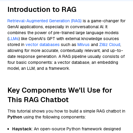
Introduction to RAG
Retrieval-Augmented Generation (RAG)
is a game-changer for
GenAI applications, especially in conversational AI. It
combines the power of pre-trained large language models
(
LLMs
) like OpenAI’s GPT with external knowledge sources
stored in
vector databases
such as
Milvus
and
Zilliz Cloud
,
allowing for more accurate, contextually relevant, and up-to-
date response generation. A RAG pipeline usually consists of
four basic components: a vector database, an embedding
model, an LLM, and a framework.
Key Components We'll Use for
This RAG Chatbot
This tutorial shows you how to build a simple RAG chatbot in
Python
using the following components:
Haystack
: An open-source Python framework designed