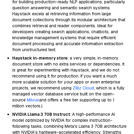
for building production-ready NLP applications, particularly
question answering and semantic search systems.
Haystack excels at retrieving information from large
document collections through its modular architecture that
combines retrieval and reader components. Ideal for
developers creating search applications, chatbots, and
knowledge management systems that require efficient
document processing and accurate information extraction
from unstructured text.
Haystack in-memory store
: a very simple, in-memory
document store with no extra services or dependencies. It
is great for experimenting with Haystack, and we do not
recommend using it for production. If you want a much
more scalable solution for your apps or even enterprise
projects, we recommend using
Zilliz Cloud
, which is a fully
managed vector database service built on the open-
source
Milvus
and offers a free tier supporting up to 1
million vectors.)
NVIDIA Llama 3 70B Instruct
: A high-performance AI
model optimized by NVIDIA for complex instruction-
following tasks, combining Meta's Llama 3 70B architecture
with NVIDIA’s hardware-accelerated efficiency. Strengths