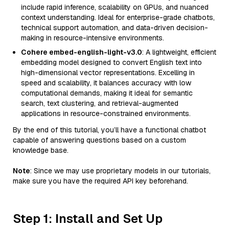
include rapid inference, scalability on GPUs, and nuanced
context understanding. Ideal for enterprise-grade chatbots,
technical support automation, and data-driven decision-
making in resource-intensive environments.
Cohere embed-english-light-v3.0
: A lightweight, efficient
embedding model designed to convert English text into
high-dimensional vector representations. Excelling in
speed and scalability, it balances accuracy with low
computational demands, making it ideal for semantic
search, text clustering, and retrieval-augmented
applications in resource-constrained environments.
By the end of this tutorial, you’ll have a functional chatbot
capable of answering questions based on a custom
knowledge base.
Note
: Since we may use proprietary models in our tutorials,
make sure you have the required API key beforehand.
Step 1: Install and Set Up