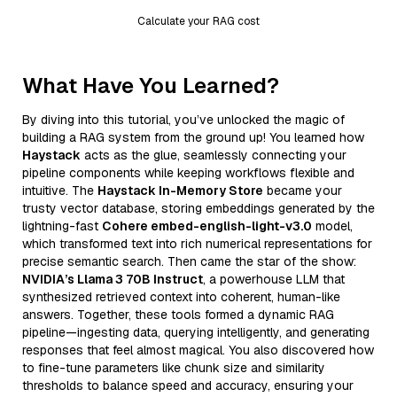
Calculate your RAG cost
What Have You Learned?
By diving into this tutorial, you’ve unlocked the magic of
building a RAG system from the ground up! You learned how
Haystack
acts as the glue, seamlessly connecting your
pipeline components while keeping workflows flexible and
intuitive. The
Haystack In-Memory Store
became your
trusty vector database, storing embeddings generated by the
lightning-fast
Cohere embed-english-light-v3.0
model,
which transformed text into rich numerical representations for
precise semantic search. Then came the star of the show:
NVIDIA’s Llama 3 70B Instruct
, a powerhouse LLM that
synthesized retrieved context into coherent, human-like
answers. Together, these tools formed a dynamic RAG
pipeline—ingesting data, querying intelligently, and generating
responses that feel almost magical. You also discovered how
to fine-tune parameters like chunk size and similarity
thresholds to balance speed and accuracy, ensuring your