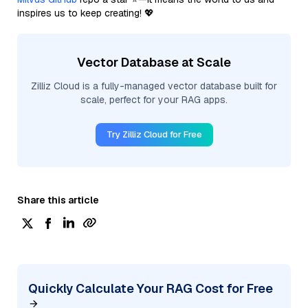
inspires us to keep creating! 💖
Vector Database at Scale
Zilliz Cloud is a fully-managed vector database built for
scale, perfect for your RAG apps.
Try Zilliz Cloud for Free
Share this article
Quickly Calculate Your RAG Cost for Free