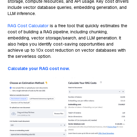
storage, compute resources, and API usage. Key cost drivers
include vector database queries, embedding generation, and
LLM inference.
RAG Cost Calculator
is a free tool that quickly estimates the
cost of building a RAG pipeline, including chunking,
embedding, vector storage/search, and LLM generation. It
also helps you identify cost-saving opportunities and
achieve up to 10x cost reduction on vector databases with
the serverless option.
Calculate your RAG cost now.