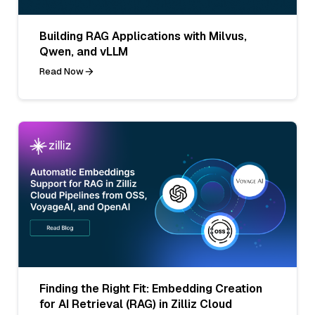
Building RAG Applications with Milvus,
Qwen, and vLLM
Read Now
Finding the Right Fit: Embedding Creation
for AI Retrieval (RAG) in Zilliz Cloud