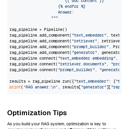
                        {{ doc.content }}

                     {% endfor %}

                     Answer: 

                  """
rag_pipeline = Pipeline()

rag_pipeline.add_component(
"text_embedder"
, text_emb
rag_pipeline.add_component(
"retriever"
, retriever)

rag_pipeline.add_component(
"prompt_builder"
, PromptB
rag_pipeline.add_component(
"generator"
, generator)

rag_pipeline.connect(
"text_embedder.embedding"
, 
"re
rag_pipeline.connect(
"retriever.documents"
, 
"prompt
rag_pipeline.connect(
"prompt_builder"
, 
"generator"
)

results = rag_pipeline.run({
"text_embedder"
: {
"text
print
(
'RAG answer:\n'
, results[
"generator"
][
"replie
Optimization Tips
As you build your RAG system, optimization is key to