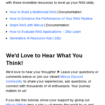
with these incredible resources to level up your RAG skills.
How to Build a Multimodal RAG
| Documentation
How to Enhance the Performance of Your RAG Pipeline
Graph RAG with Milvus
| Documentation
How to Evaluate RAG Applications - Zilliz Learn
Generative AI Resource Hub | Zilliz
We'd Love to Hear What You
Think!
We’d love to hear your thoughts! 🌟 Leave your questions or
comments below or join our vibrant
Milvus Discord
community
to share your experiences, ask questions, or
connect with thousands of AI enthusiasts. Your journey
matters to us!
If you like this tutorial, show your support by giving our
Milvus GitHub
repo a star ⭐—it means the world to us and