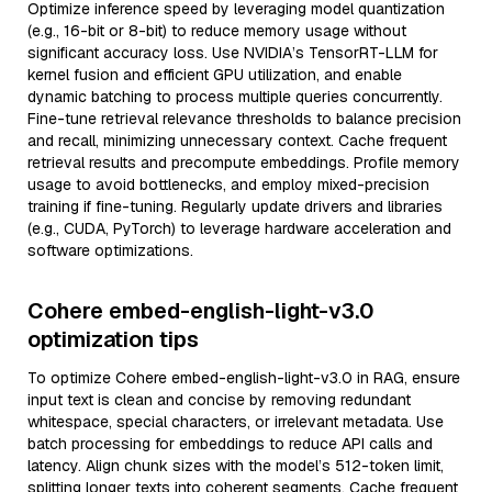
Optimize inference speed by leveraging model quantization
(e.g., 16-bit or 8-bit) to reduce memory usage without
significant accuracy loss. Use NVIDIA’s TensorRT-LLM for
kernel fusion and efficient GPU utilization, and enable
dynamic batching to process multiple queries concurrently.
Fine-tune retrieval relevance thresholds to balance precision
and recall, minimizing unnecessary context. Cache frequent
retrieval results and precompute embeddings. Profile memory
usage to avoid bottlenecks, and employ mixed-precision
training if fine-tuning. Regularly update drivers and libraries
(e.g., CUDA, PyTorch) to leverage hardware acceleration and
software optimizations.
Cohere embed-english-light-v3.0
optimization tips
To optimize Cohere embed-english-light-v3.0 in RAG, ensure
input text is clean and concise by removing redundant
whitespace, special characters, or irrelevant metadata. Use
batch processing for embeddings to reduce API calls and
latency. Align chunk sizes with the model’s 512-token limit,
splitting longer texts into coherent segments. Cache frequent