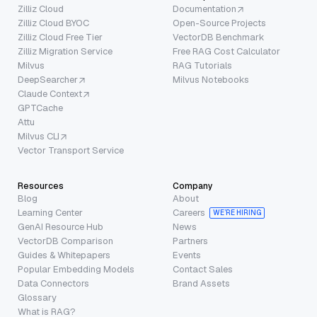
Zilliz Cloud
Documentation
Zilliz Cloud BYOC
Open-Source Projects
Zilliz Cloud Free Tier
VectorDB Benchmark
Zilliz Migration Service
Free RAG Cost Calculator
Milvus
RAG Tutorials
DeepSearcher
Milvus Notebooks
Claude Context
GPTCache
Attu
Milvus CLI
Vector Transport Service
Resources
Company
Blog
About
Learning Center
Careers
WE’RE HIRING
GenAI Resource Hub
News
VectorDB Comparison
Partners
Guides & Whitepapers
Events
Popular Embedding Models
Contact Sales
Data Connectors
Brand Assets
Glossary
What is RAG?