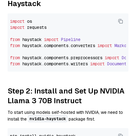
Haystack
import
import
 requests

from
 haystack 
import
Pipeline
from
 haystack.
components
.
converters
import
Markdown
from
 haystack.
components
.
preprocessors
import
Docum
from
 haystack.
components
.
writers
import
DocumentWri
Step 2: Install and Set Up NVIDIA
Llama 3 70B Instruct
To start using models self-hosted with NVIDIA, we need to
nvidia-haystack
install the
package first.