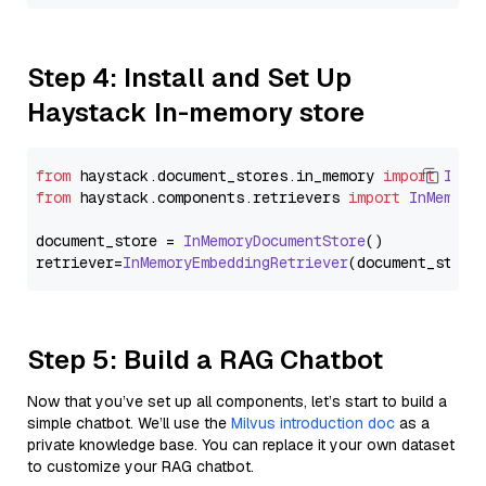
Step 4: Install and Set Up
Haystack In-memory store
from
 haystack.
document_stores
.
in_memory
import
InMe
from
 haystack.
components
.
retrievers
import
InMemory
document_store = 
InMemoryDocumentStore
()

retriever=
InMemoryEmbeddingRetriever
Step 5: Build a RAG Chatbot
Now that you’ve set up all components, let’s start to build a
simple chatbot. We’ll use the
Milvus introduction doc
as a
private knowledge base. You can replace it your own dataset
to customize your RAG chatbot.