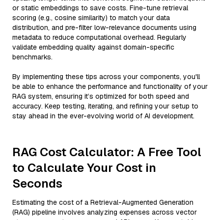
or static embeddings to save costs. Fine-tune retrieval
scoring (e.g., cosine similarity) to match your data
distribution, and pre-filter low-relevance documents using
metadata to reduce computational overhead. Regularly
validate embedding quality against domain-specific
benchmarks.
By implementing these tips across your components, you'll
be able to enhance the performance and functionality of your
RAG system, ensuring it’s optimized for both speed and
accuracy. Keep testing, iterating, and refining your setup to
stay ahead in the ever-evolving world of AI development.
RAG Cost Calculator: A Free Tool
to Calculate Your Cost in
Seconds
Estimating the cost of a Retrieval-Augmented Generation
(RAG) pipeline involves analyzing expenses across vector