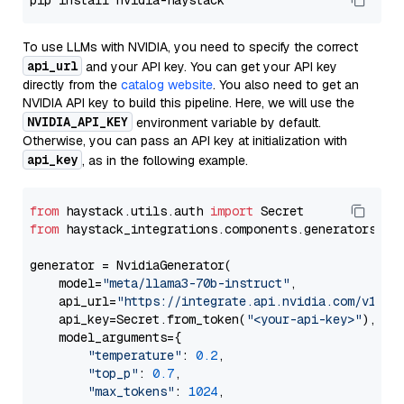
To use LLMs with NVIDIA, you need to specify the correct
api_url
and your API key. You can get your API key
directly from the
catalog website
. You also need to get an
NVIDIA API key to build this pipeline. Here, we will use the
NVIDIA_API_KEY
environment variable by default.
Otherwise, you can pass an API key at initialization with
api_key
, as in the following example.
from
 haystack.utils.auth 
import
from
 haystack_integrations.components.generators.nv
generator = NvidiaGenerator(

    model=
"meta/llama3-70b-instruct"
,

    api_url=
"https://integrate.api.nvidia.com/v1"
,

    api_key=Secret.from_token(
"<your-api-key>"
),

    model_arguments={

"temperature"
: 
0.2
,

"top_p"
: 
0.7
,

"max_tokens"
: 
1024
,
