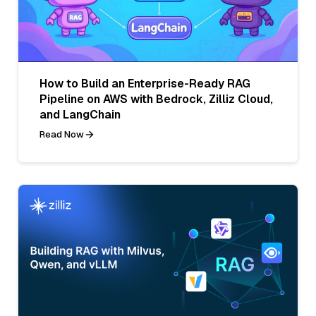
How to Build an Enterprise-Ready RAG
Pipeline on AWS with Bedrock, Zilliz Cloud,
and LangChain
Read Now