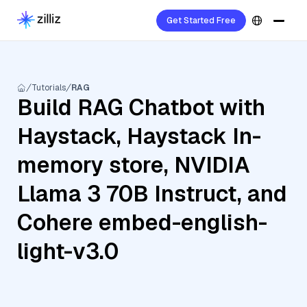
Get Started Free
Tutorials
RAG
Build RAG Chatbot with
Haystack, Haystack In-
memory store, NVIDIA
Llama 3 70B Instruct, and
Cohere embed-english-
light-v3.0