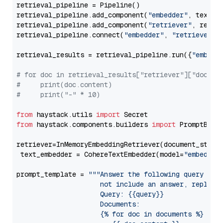
retrieval_pipeline = Pipeline()

retrieval_pipeline.add_component(
"embedder"
, text_em
retrieval_pipeline.add_component(
"retriever"
, retrie
retrieval_pipeline.connect(
"embedder"
, 
"retriever"
)

retrieval_results = retrieval_pipeline.run({
"embedd
# for doc in retrieval_results["retriever"]["docume
#     print(doc.content)
#     print("-" * 10)
from
 haystack.utils 
import
from
 haystack.components.builders 
import
 PromptBuild
retriever=InMemoryEmbeddingRetriever(document_store=
 text_embedder = CohereTextEmbedder(model=
"embed-en
prompt_template = 
"""Answer the following query base
                     not include an answer, reply wi
                     Query: {{query}}

                     Documents:

                     {% for doc in documents %}
