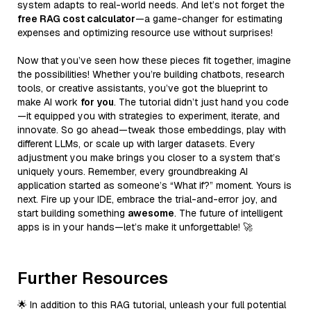
system adapts to real-world needs. And let’s not forget the
free RAG cost calculator
—a game-changer for estimating
expenses and optimizing resource use without surprises!
Now that you’ve seen how these pieces fit together, imagine
the possibilities! Whether you’re building chatbots, research
tools, or creative assistants, you’ve got the blueprint to
make AI work
for you
. The tutorial didn’t just hand you code
—it equipped you with strategies to experiment, iterate, and
innovate. So go ahead—tweak those embeddings, play with
different LLMs, or scale up with larger datasets. Every
adjustment you make brings you closer to a system that’s
uniquely yours. Remember, every groundbreaking AI
application started as someone’s “What if?” moment. Yours is
next. Fire up your IDE, embrace the trial-and-error joy, and
start building something
awesome
. The future of intelligent
apps is in your hands—let’s make it unforgettable! 🚀
Further Resources
🌟 In addition to this RAG tutorial, unleash your full potential