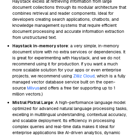
Haystack excels at retrieving information from large
document collections through its modular architecture that
combines retrieval and reader components. Ideal for
developers creating search applications, chatbots, and
knowledge management systems that require efficient
document processing and accurate information extraction
from unstructured text.
Haystack in-memory store
: a very simple, in-memory
document store with no extra services or dependencies. It
is great for experimenting with Haystack, and we do not
recommend using it for production. If you want a much
more scalable solution for your apps or even enterprise
projects, we recommend using
Zilliz Cloud
, which is a fully
managed vector database service built on the open-
source
Milvus
and offers a free tier supporting up to 1
million vectors.)
Mistral Pixtral Large
: A high-performance language model
optimized for advanced natural language processing tasks,
excelling in multilingual understanding, contextual accuracy,
and scalable deployment. Its efficiency in processing
complex queries and real-time data makes it ideal for
enterprise applications like AI-driven analytics, dynamic