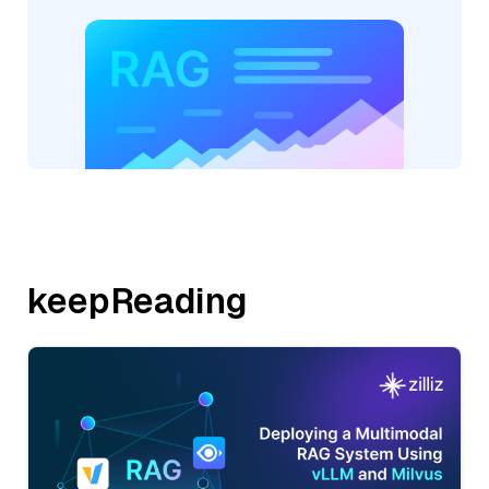
keepReading