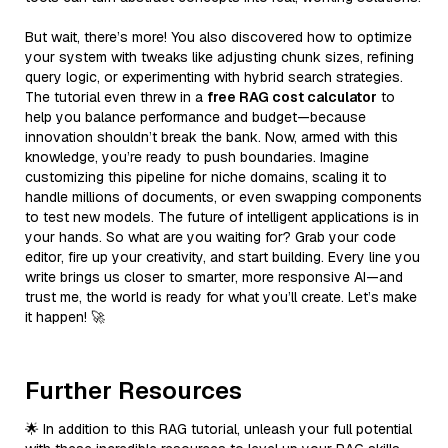
But wait, there’s more! You also discovered how to optimize
your system with tweaks like adjusting chunk sizes, refining
query logic, or experimenting with hybrid search strategies.
The tutorial even threw in a
free RAG cost calculator
to
help you balance performance and budget—because
innovation shouldn’t break the bank. Now, armed with this
knowledge, you’re ready to push boundaries. Imagine
customizing this pipeline for niche domains, scaling it to
handle millions of documents, or even swapping components
to test new models. The future of intelligent applications is in
your hands. So what are you waiting for? Grab your code
editor, fire up your creativity, and start building. Every line you
write brings us closer to smarter, more responsive AI—and
trust me, the world is ready for what you’ll create. Let’s make
it happen! 🚀
Further Resources
🌟 In addition to this RAG tutorial, unleash your full potential