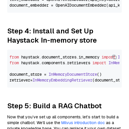
document_embedder = OpenAIDocumentEmbedder(api_key=
Step 4: Install and Set Up
Haystack In-memory store
from
 haystack.
document_stores
.
in_memory
import
InMe
from
 haystack.
components
.
retrievers
import
InMemory
document_store = 
InMemoryDocumentStore
()

retriever=
InMemoryEmbeddingRetriever
Step 5: Build a RAG Chatbot
Now that you’ve set up all components, let’s start to build a
simple chatbot. We’ll use the
Milvus introduction doc
as a
private knowledge base. You can replace it your own dataset