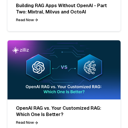
Building RAG Apps Without OpenAI - Part
Two: Mixtral, Milvus and OctoAI
Read Now
OpenAI RAG vs. Your Customized RAG:
Which One Is Better?
Read Now