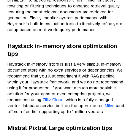
DistilBERT to speed up response times. Implement query
rewriting or filtering techniques to enhance retrieval quality,
ensuring the most relevant documents are retrieved for
generation. Finally, monitor system performance with
Haystack’s built-in evaluation tools to iteratively refine your
setup based on real-world query performance.
Haystack in-memory store optimization
tips
Haystack in-memory store is just a very simple, in-memory
document store with no extra services or dependencies. We
recommend that you just experiment it with RAG pipeline
within your Haystack framework, and we do not recommend
using it for production. If you want a much more scalable
solution for your apps or even enterprise projects, we
recommend using
Zilliz Cloud
, which is a fully managed
vector database service built on the open-source
Milvus
and
offers a free tier supporting up to 1 million vectors
Mistral Pixtral Large optimization tips