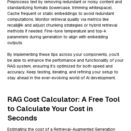
Preprocess text by removing redundant or noisy content and
standardizing formats (lowercase, trimming whitespace).
Cache frequent or static embeddings to avoid redundant
computations. Monitor retrieval quality via metrics like
recall@k and adjust chunking strategies or hybrid retrieval
methods if needed. Fine-tune temperature and top-k
parameters during generation to align with embedding
outputs.
By implementing these tips across your components, you'll
be able to enhance the performance and functionality of your
RAG system, ensuring it’s optimized for both speed and
accuracy. Keep testing, iterating, and refining your setup to
stay ahead in the ever-evolving world of AI development.
RAG Cost Calculator: A Free Tool
to Calculate Your Cost in
Seconds
Estimating the cost of a Retrieval-Augmented Generation