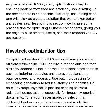
As you build your RAG system, optimization is key to
ensuring peak performance and efficiency. While setting up
the components is an essential first step, fine-tuning each
one will help you create a solution that works even better
and scales seamlessly. In this section, we’ll share some
practical tips for optimizing all these components, giving you
the edge to build smarter, faster, and more responsive RAG
applications.
Haystack optimization tips
To optimize Haystack in a RAG setup, ensure you use an
efficient retriever like FAISS or Milvus for scalable and fast
similarity searches. Fine-tune your document store settings,
such as indexing strategies and storage backends, to
balance speed and accuracy. Use batch processing for
embedding generation to reduce latency and optimize API
calls. Leverage Haystack's pipeline caching to avoid
redundant computations, especially for frequently queried
documents. Tune your reader model by selecting a
lightweight yet accurate transformer-based model like