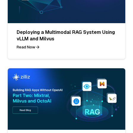
Deploying a Multimodal RAG System Using
vLLM and Milvus
Read Now