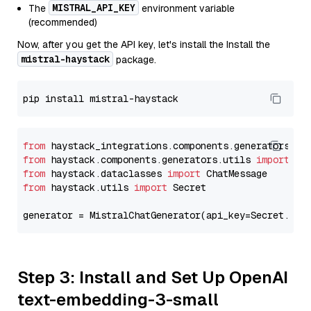
MISTRAL_API_KEY
The
environment variable
(recommended)
Now, after you get the API key, let's install the Install the
mistral-haystack
package.
from
 haystack_integrations.components.generators.mi
from
 haystack.components.generators.utils 
import
from
 haystack.dataclasses 
import
from
 haystack.utils 
import
 Secret

generator = MistralChatGenerator(api_key=Secret.fro
Step 3: Install and Set Up OpenAI
text-embedding-3-small