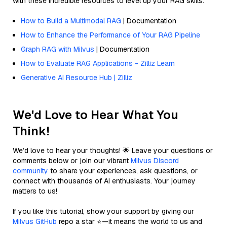
with these incredible resources to level up your RAG skills.
How to Build a Multimodal RAG
| Documentation
How to Enhance the Performance of Your RAG Pipeline
Graph RAG with Milvus
| Documentation
How to Evaluate RAG Applications - Zilliz Learn
Generative AI Resource Hub | Zilliz
We'd Love to Hear What You
Think!
We’d love to hear your thoughts! 🌟 Leave your questions or
comments below or join our vibrant
Milvus Discord
community
to share your experiences, ask questions, or
connect with thousands of AI enthusiasts. Your journey
matters to us!
If you like this tutorial, show your support by giving our
Milvus GitHub
repo a star ⭐—it means the world to us and