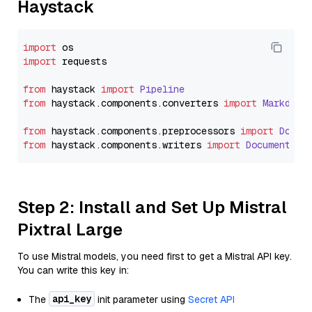
Haystack
import
import
 requests

from
 haystack 
import
Pipeline
from
 haystack.
components
.
converters
import
Markdown
from
 haystack.
components
.
preprocessors
import
Docum
from
 haystack.
components
.
writers
import
DocumentWri
Step 2: Install and Set Up Mistral
Pixtral Large
To use Mistral models, you need first to get a Mistral API key.
You can write this key in:
api_key
The
init parameter using
Secret API