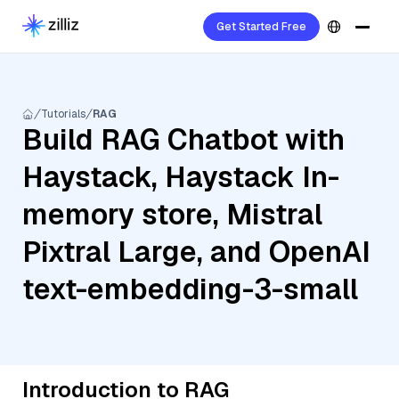
Get Started Free
Tutorials
RAG
Build RAG Chatbot with
Haystack, Haystack In-
memory store, Mistral
Pixtral Large, and OpenAI
text-embedding-3-small
Introduction to RAG