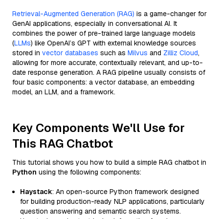
Retrieval-Augmented Generation (RAG)
is a game-changer for
GenAI applications, especially in conversational AI. It
combines the power of pre-trained large language models
(
LLMs
) like OpenAI’s GPT with external knowledge sources
stored in
vector databases
such as
Milvus
and
Zilliz Cloud
,
allowing for more accurate, contextually relevant, and up-to-
date response generation. A RAG pipeline usually consists of
four basic components: a vector database, an embedding
model, an LLM, and a framework.
Key Components We'll Use for
This RAG Chatbot
This tutorial shows you how to build a simple RAG chatbot in
Python
using the following components:
Haystack
: An open-source Python framework designed
for building production-ready NLP applications, particularly
question answering and semantic search systems.