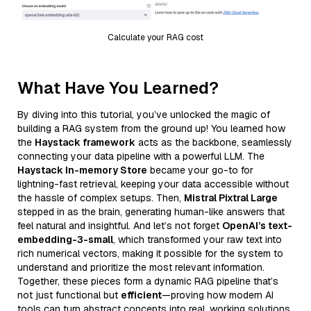
Calculate your RAG cost
What Have You Learned?
By diving into this tutorial, you’ve unlocked the magic of
building a RAG system from the ground up! You learned how
the
Haystack framework
acts as the backbone, seamlessly
connecting your data pipeline with a powerful LLM. The
Haystack In-memory Store
became your go-to for
lightning-fast retrieval, keeping your data accessible without
the hassle of complex setups. Then,
Mistral Pixtral Large
stepped in as the brain, generating human-like answers that
feel natural and insightful. And let’s not forget
OpenAI’s text-
embedding-3-small
, which transformed your raw text into
rich numerical vectors, making it possible for the system to
understand and prioritize the most relevant information.
Together, these pieces form a dynamic RAG pipeline that’s
not just functional but
efficient
—proving how modern AI
tools can turn abstract concepts into real, working solutions.