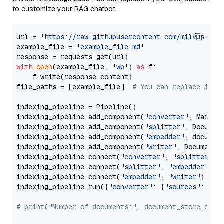
to customize your RAG chatbot.
url = 
'https://raw.githubusercontent.com/milvus-io/
example_file = 
'example_file.md'
with
open
(example_file, 
'wb'
) 
as
 f:

    f.write(response.content)

file_paths = [example_file]  
# You can replace it w
indexing_pipeline = Pipeline()

indexing_pipeline.add_component(
"converter"
, Markdow
indexing_pipeline.add_component(
"splitter"
, Documen
indexing_pipeline.add_component(
"embedder"
, document
indexing_pipeline.add_component(
"writer"
, DocumentWr
indexing_pipeline.connect(
"converter"
, 
"splitter"
)

indexing_pipeline.connect(
"splitter"
, 
"embedder"
)

indexing_pipeline.connect(
"embedder"
, 
"writer"
)

indexing_pipeline.run({
"converter"
: {
"sources"
: file
# print("Number of documents:", document_store.coun