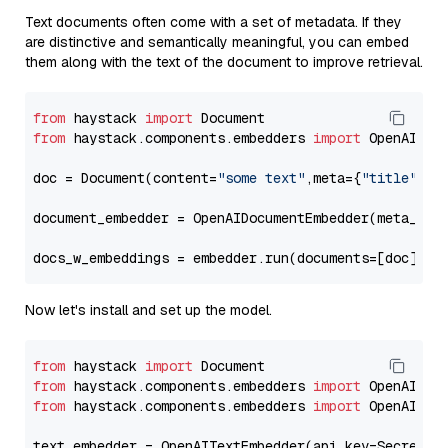
Text documents often come with a set of metadata. If they
are distinctive and semantically meaningful, you can embed
them along with the text of the document to improve retrieval.
from
 haystack 
import
from
 haystack.components.embedders 
import
 OpenAIDocu
doc = Document(content=
"some text"
,meta={
"title"
: 
"
document_embedder = OpenAIDocumentEmbedder(meta_fie
docs_w_embeddings = embedder.run(documents=[doc])[
"
Now let's install and set up the model.
from
 haystack 
import
from
 haystack.components.embedders 
import
from
 haystack.components.embedders 
import
 OpenAIText
text_embedder = OpenAITextEmbedder(api_key=Secret.f