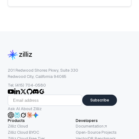
201 Redwood Shores Pkwy, Suite 330
Redwood City, California 94065
Tel: (415) 704-0580
Subscribe
Ask AI About Zilliz
Products
Developers
Zilliz Cloud
Documentation
Zilliz Cloud BYOC
Open-Source Projects
Zilliz Cloud Free Tier
VectorDB Benchmark