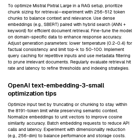
To optimize Mistral Pixtral Large in a RAG setup, prioritize
chunk sizing for retrieval—experiment with 256-512 token
chunks to balance context and relevance. Use dense
embeddings (e.g., SBERT) paired with hybrid search (ANN +
keyword) for efficient document retrieval. Fine-tune the model
on domain-specific data to enhance response accuracy.
Adjust generation parameters: lower temperature (0.2-0.4) for
factual consistency and limit top-k to 50-100. Implement
query caching for repetitive inputs and use metadata filtering
to prune irrelevant documents. Regularly evaluate retrieval hit
rate and latency to refine thresholds and indexing strategies.
OpenAI text-embedding-3-small
optimization tips
Optimize input text by truncating or chunking to stay within
the 8191-token limit while preserving semantic context.
Normalize embeddings to unit vectors to improve cosine
similarity accuracy. Batch embedding requests to reduce API
calls and latency. Experiment with dimensionality reduction
(e.g., 256-dim) to balance performance and storage costs.