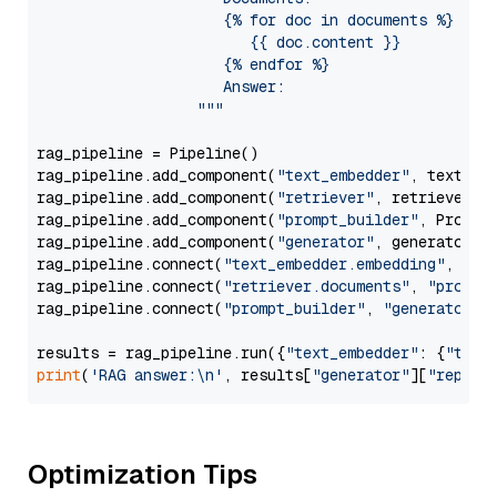
                     {% for doc in documents %}

                        {{ doc.content }}

                     {% endfor %}

                     Answer: 

                  """
rag_pipeline = Pipeline()

rag_pipeline.add_component(
"text_embedder"
, text_emb
rag_pipeline.add_component(
"retriever"
, retriever)

rag_pipeline.add_component(
"prompt_builder"
, PromptB
rag_pipeline.add_component(
"generator"
, generator)

rag_pipeline.connect(
"text_embedder.embedding"
, 
"re
rag_pipeline.connect(
"retriever.documents"
, 
"prompt
rag_pipeline.connect(
"prompt_builder"
, 
"generator"
)

results = rag_pipeline.run({
"text_embedder"
: {
"text
print
(
'RAG answer:\n'
, results[
"generator"
][
"replie
Optimization Tips