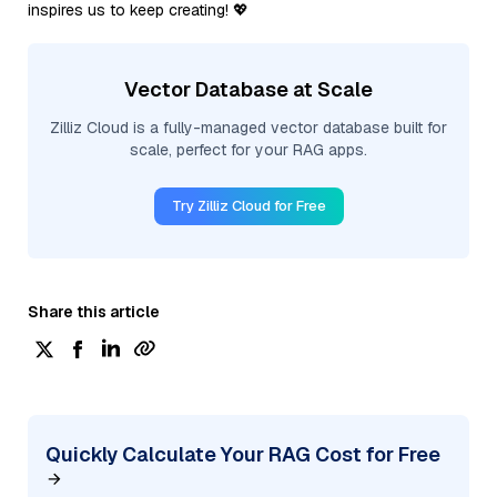
inspires us to keep creating! 💖
Vector Database at Scale
Zilliz Cloud is a fully-managed vector database built for
scale, perfect for your RAG apps.
Try Zilliz Cloud for Free
Share this article
Quickly Calculate Your RAG Cost for Free