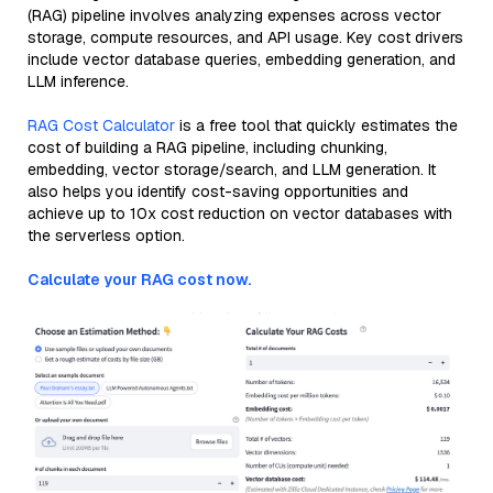
(RAG) pipeline involves analyzing expenses across vector
storage, compute resources, and API usage. Key cost drivers
include vector database queries, embedding generation, and
LLM inference.
RAG Cost Calculator
is a free tool that quickly estimates the
cost of building a RAG pipeline, including chunking,
embedding, vector storage/search, and LLM generation. It
also helps you identify cost-saving opportunities and
achieve up to 10x cost reduction on vector databases with
the serverless option.
Calculate your RAG cost now.