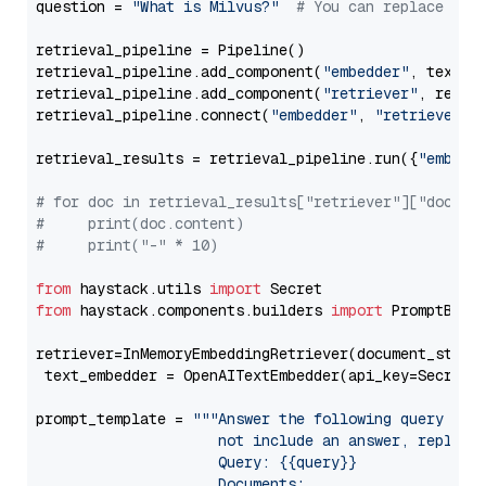
question = 
"What is Milvus?"
# You can replace it 
retrieval_pipeline = Pipeline()

retrieval_pipeline.add_component(
"embedder"
, text_em
retrieval_pipeline.add_component(
"retriever"
, retrie
retrieval_pipeline.connect(
"embedder"
, 
"retriever"
)

retrieval_results = retrieval_pipeline.run({
"embedd
# for doc in retrieval_results["retriever"]["docume
#     print(doc.content)
#     print("-" * 10)
from
 haystack.utils 
import
from
 haystack.components.builders 
import
 PromptBuild
retriever=InMemoryEmbeddingRetriever(document_store=
 text_embedder = OpenAITextEmbedder(api_key=Secret.
prompt_template = 
"""Answer the following query base
                     not include an answer, reply wi
                     Query: {{query}}

                     Documents:
