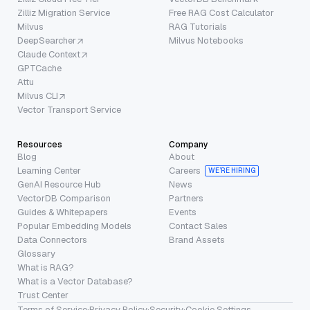
Zilliz Migration Service
Free RAG Cost Calculator
Milvus
RAG Tutorials
DeepSearcher
Milvus Notebooks
Claude Context
GPTCache
Attu
Milvus CLI
Vector Transport Service
Resources
Company
Blog
About
Learning Center
Careers
WE’RE HIRING
GenAI Resource Hub
News
VectorDB Comparison
Partners
Guides & Whitepapers
Events
Popular Embedding Models
Contact Sales
Data Connectors
Brand Assets
Glossary
What is RAG?
What is a Vector Database?
Trust Center
Terms of Service
·
Privacy Policy
·
Security
·
Cookie Settings