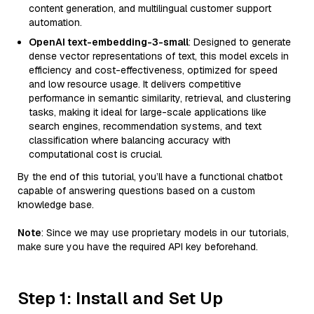
content generation, and multilingual customer support
automation.
OpenAI text-embedding-3-small
: Designed to generate
dense vector representations of text, this model excels in
efficiency and cost-effectiveness, optimized for speed
and low resource usage. It delivers competitive
performance in semantic similarity, retrieval, and clustering
tasks, making it ideal for large-scale applications like
search engines, recommendation systems, and text
classification where balancing accuracy with
computational cost is crucial.
By the end of this tutorial, you’ll have a functional chatbot
capable of answering questions based on a custom
knowledge base.
Note
: Since we may use proprietary models in our tutorials,
make sure you have the required API key beforehand.
Step 1: Install and Set Up