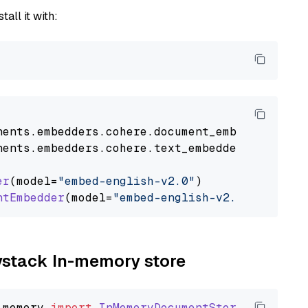
tall it with:
nents
.
embedders
.
cohere
.
document_embedder
impo
nents
.
embedders
.
cohere
.
text_embedder
import
C
er
(model=
"embed-english-v2.0"
)

ntEmbedder
(model=
"embed-english-v2.0"
aystack In-memory store
_memory
import
InMemoryDocumentStore