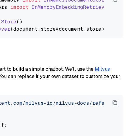
ers
import
InMemoryEmbeddingRetriever
tStore
()

ever
art to build a simple chatbot. We’ll use the
Milvus
You can replace it your own dataset to customize your
tent.com/milvus-io/milvus-docs/refs/heads/v2.
 f:
