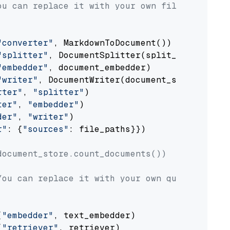
ou can replace it with your own file paths.
"converter"
, MarkdownToDocument())

"splitter"
, DocumentSplitter(split_by=
"senten
"embedder"
, document_embedder)

"writer"
, DocumentWriter(document_store))

rter"
, 
"splitter"
)

ter"
, 
"embedder"
)

der"
, 
"writer"
)

r"
: {
"sources"
: file_paths}})

document_store.count_documents())
You can replace it with your own question.
(
"embedder"
, text_embedder)

(
"retriever"
, retriever)
