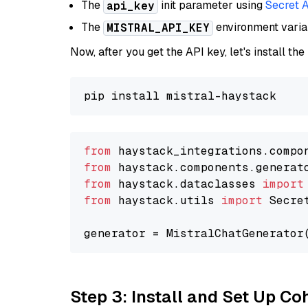
The
init parameter using
Secret 
api_key
The
environment vari
MISTRAL_API_KEY
Now, after you get the API key, let's install the
from
 haystack_integrations.compo
from
 haystack.components.generat
from
 haystack.dataclasses 
import
from
 haystack.utils 
import
 Secret
generator = MistralChatGenerator
Step 3: Install and Set Up C