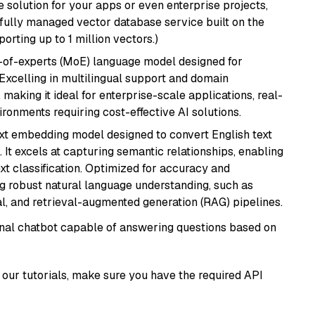
 solution for your apps or even enterprise projects,
a fully managed vector database service built on the
porting up to 1 million vectors.)
-of-experts (MoE) language model designed for
 Excelling in multilingual support and domain
 making it ideal for enterprise-scale applications, real-
ronments requiring cost-effective AI solutions.
ext embedding model designed to convert English text
 It excels at capturing semantic relationships, enabling
ext classification. Optimized for accuracy and
iring robust natural language understanding, such as
, and retrieval-augmented generation (RAG) pipelines.
tional chatbot capable of answering questions based on
our tutorials, make sure you have the required API