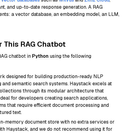
ant, and up-to-date response generation. A RAG
nents: a vector database, an embedding model, an LLM,
r This RAG Chatbot
 RAG chatbot in
Python
using the following
k designed for building production-ready NLP
ng and semantic search systems. Haystack excels at
ollections through its modular architecture that
deal for developers creating search applications,
 that require efficient document processing and
ured text.
, in-memory document store with no extra services or
with Haystack, and we do not recommend using it for