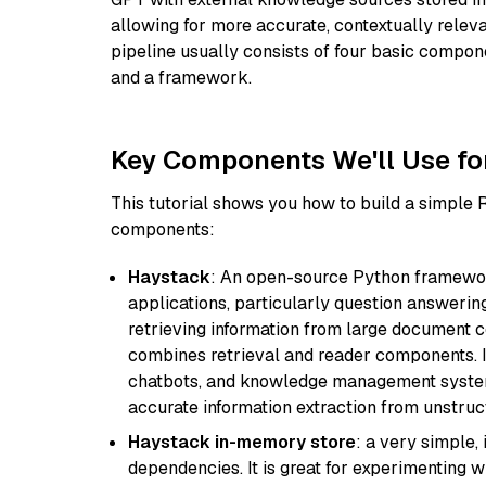
allowing for more accurate, contextually relev
pipeline usually consists of four basic compo
and a framework.
Key Components We'll Use fo
This tutorial shows you how to build a simple
components:
Haystack
: An open-source Python framewor
applications, particularly question answeri
retrieving information from large document c
combines retrieval and reader components. I
chatbots, and knowledge management systems
accurate information extraction from unstruct
Haystack in-memory store
: a very simple
dependencies. It is great for experimenting 