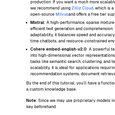
production. If you want a much more scalable
we recommend using
Zilliz Cloud
, which is 
open-source
Milvus
and offers a free tier sup
Mixtral
: A high-performance, sparse mixture
efficient text generation and comprehension.
adaptability, it balances speed and accuracy,
time chatbots, and resource-constrained envi
Cohere embed-english-v2.0
: A powerful t
into high-dimensional vector representations.
tasks like semantic search, clustering, and t
scalability, it is ideal for applications requ
recommendation systems, document retrieval
By the end of this tutorial, you’ll have a func
a custom knowledge base.
Note
: Since we may use proprietary models in 
key beforehand.