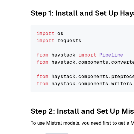
Step 1: Install and Set Up Ha
import
import
 requests

from
 haystack 
import
Pipeline
from
 haystack.
components
.
convert
from
 haystack.
components
.
preproc
from
 haystack.
components
.
writers
Step 2: Install and Set Up Mis
To use Mistral models, you need first to get a M