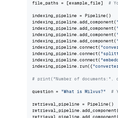
file_paths = [example_file]  
# Y
indexing_pipeline = Pipeline()

indexing_pipeline.add_component(
indexing_pipeline.add_component(
indexing_pipeline.add_component(
indexing_pipeline.add_component(
indexing_pipeline.connect(
"conve
indexing_pipeline.connect(
"split
indexing_pipeline.connect(
"embed
indexing_pipeline.run({
"converte
# print("Number of documents:", 
question = 
"What is Milvus?"
# 
retrieval_pipeline = Pipeline()

retrieval_pipeline.add_component
retrieval_pipeline.add_component