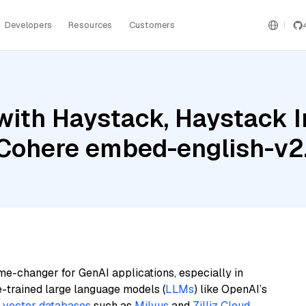
Developers
Resources
Customers
with Haystack, Haystack 
d Cohere embed-english-v2
me-changer for GenAI applications, especially in
e-trained large language models (
LLMs
) like OpenAI’s
n
vector databases
such as
Milvus
and
Zilliz Cloud
,