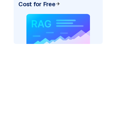
Cost for Free