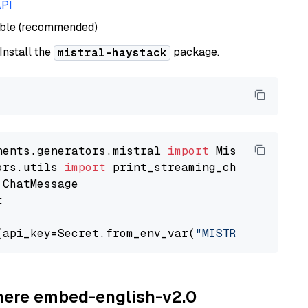
API
able (recommended)
 Install the
package.
mistral-haystack
nents.generators.mistral 
import
ors.utils 
import


(api_key=Secret.from_env_var(
"MISTRAL_API_KEY
ohere embed-english-v2.0