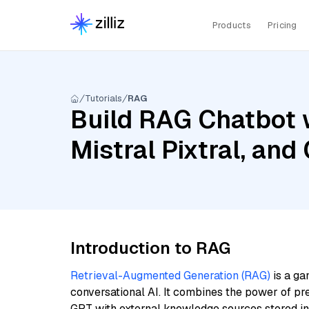
Products
Pricing
Tutorials
RAG
Build RAG Chatbot 
Mistral Pixtral, an
Introduction to RAG
Retrieval-Augmented Generation (RAG)
is a ga
conversational AI. It combines the power of pr
GPT with external knowledge sources stored i