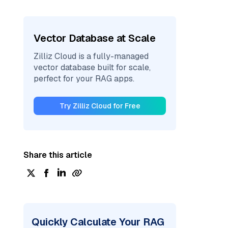
Vector Database at Scale
Zilliz Cloud is a fully-managed
vector database built for scale,
perfect for your RAG apps.
Try Zilliz Cloud for Free
Share this article
Quickly Calculate Your RAG