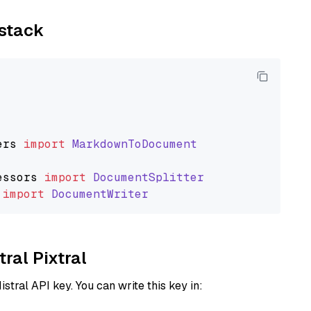
ystack
ers
import
MarkdownToDocument
essors
import
DocumentSplitter
import
DocumentWriter
tral Pixtral
istral API key. You can write this key in: