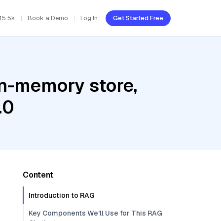
45.5k
Book a Demo
Log In
Get Started Free
In-memory store,
.0
Content
Introduction to RAG
Key Components We'll Use for This RAG