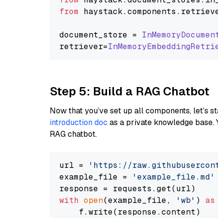
from
 haystack.
components
.
retriev
document_store = 
InMemoryDocumen
retriever=
InMemoryEmbeddingRetri
Step 5: Build a RAG Chatbot
Now that you’ve set up all components, let’s st
introduction doc
as a private knowledge base. 
RAG chatbot.
url = 
'https://raw.githubusercon
example_file = 
'example_file.md'
with
open
(example_file, 
'wb'
) 
as
    f.write(response.content)
