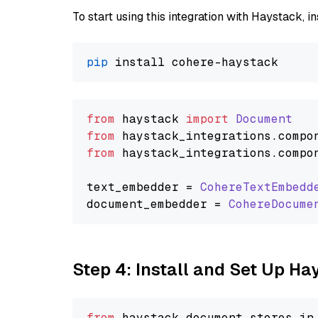
To start using this integration with Haystack, ins
pip
from
 haystack 
import
Document
from
 haystack_integrations.
compo
from
 haystack_integrations.
compo
text_embedder = 
CohereTextEmbedd
document_embedder = 
CohereDocume
Step 4: Install and Set Up H
from
 haystack.
document_stores
.
in