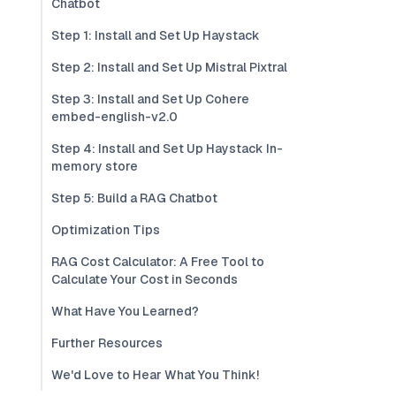
Chatbot
Step 1: Install and Set Up Haystack
Step 2: Install and Set Up Mistral Pixtral
Step 3: Install and Set Up Cohere
embed-english-v2.0
Step 4: Install and Set Up Haystack In-
memory store
Step 5: Build a RAG Chatbot
Optimization Tips
RAG Cost Calculator: A Free Tool to
Calculate Your Cost in Seconds
What Have You Learned?
Further Resources
We'd Love to Hear What You Think!