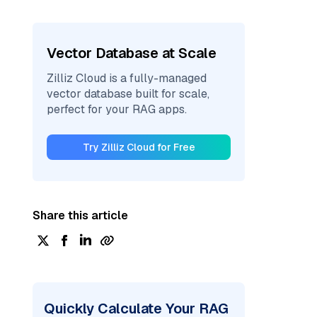
Vector Database at Scale
Zilliz Cloud is a fully-managed
vector database built for scale,
perfect for your RAG apps.
Try Zilliz Cloud for Free
Share this article
Quickly Calculate Your RAG