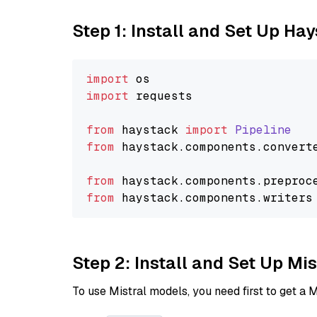
Step 1: Install and Set Up Ha
import
import
 requests

from
 haystack 
import
Pipeline
from
 haystack.
components
.
convert
from
 haystack.
components
.
preproc
from
 haystack.
components
.
writers
Step 2: Install and Set Up Mi
To use Mistral models, you need first to get a M