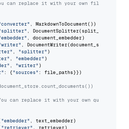
ou can replace it with your own file paths.
"converter"
, MarkdownToDocument())

"splitter"
, DocumentSplitter(split_by=
"senten
"embedder"
, document_embedder)

"writer"
, DocumentWriter(document_store))

rter"
, 
"splitter"
)

ter"
, 
"embedder"
)

der"
, 
"writer"
)

r"
: {
"sources"
: file_paths}})

document_store.count_documents())
You can replace it with your own question.
(
"embedder"
, text_embedder)

(
"retriever"
, retriever)
