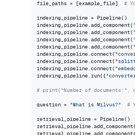
file_paths = [example_file]  
# Y
indexing_pipeline = Pipeline()

indexing_pipeline.add_component(
indexing_pipeline.add_component(
indexing_pipeline.add_component(
indexing_pipeline.add_component(
indexing_pipeline.connect(
"conve
indexing_pipeline.connect(
"split
indexing_pipeline.connect(
"embed
indexing_pipeline.run({
"converte
# print("Number of documents:", 
question = 
"What is Milvus?"
# 
retrieval_pipeline = Pipeline()

retrieval_pipeline.add_component
retrieval_pipeline.add_component