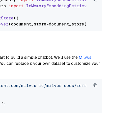
ers
import
InMemoryEmbeddingRetriever
tStore
()

ever
art to build a simple chatbot. We’ll use the
Milvus
You can replace it your own dataset to customize your
tent.com/milvus-io/milvus-docs/refs/heads/v2.
 f:
