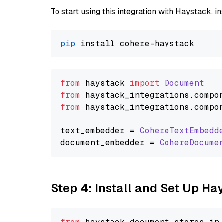
To start using this integration with Haystack, ins
pip
from
 haystack 
import
Document
from
 haystack_integrations.
compo
from
 haystack_integrations.
compo
text_embedder = 
CohereTextEmbedd
document_embedder = 
CohereDocume
Step 4: Install and Set Up H
from
 haystack.
document_stores
.
in