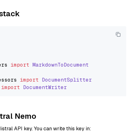
ystack
ers
import
MarkdownToDocument
essors
import
DocumentSplitter
import
DocumentWriter
stral Nemo
istral API key. You can write this key in: