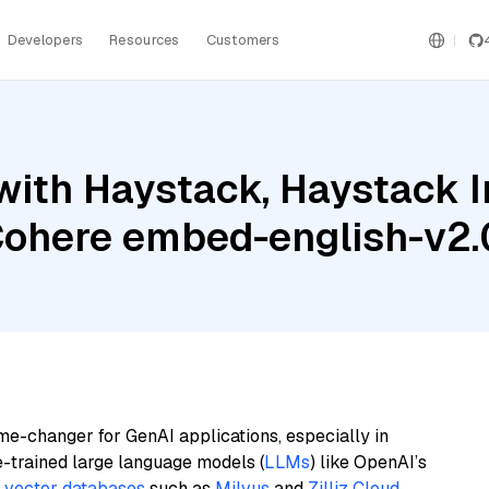
Developers
Resources
Customers
with Haystack, Haystack 
Cohere embed-english-v2.
me-changer for GenAI applications, especially in
e-trained large language models (
LLMs
) like OpenAI’s
n
vector databases
such as
Milvus
and
Zilliz Cloud
,