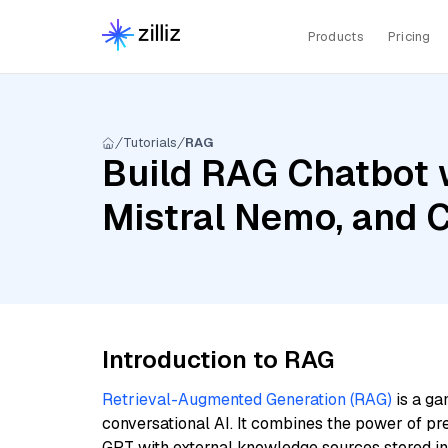
Products
Pricing
Tutorials
RAG
Build RAG Chatbot 
Mistral Nemo, and 
Introduction to RAG
Retrieval-Augmented Generation (RAG)
is a ga
conversational AI. It combines the power of pr
GPT with external knowledge sources stored i