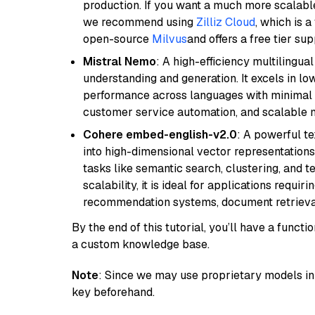
production. If you want a much more scalable
we recommend using
Zilliz Cloud
, which is 
open-source
Milvus
and offers a free tier sup
Mistral Nemo
: A high-efficiency multilingu
understanding and generation. It excels in lo
performance across languages with minimal c
customer service automation, and scalable m
Cohere embed-english-v2.0
: A powerful t
into high-dimensional vector representations.
tasks like semantic search, clustering, and t
scalability, it is ideal for applications requ
recommendation systems, document retrieval
By the end of this tutorial, you’ll have a func
a custom knowledge base.
Note
: Since we may use proprietary models in 
key beforehand.