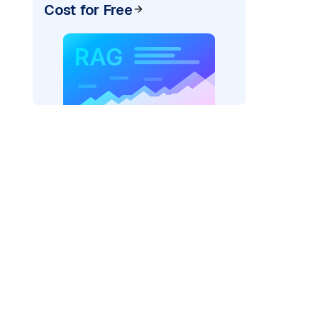
Cost for Free