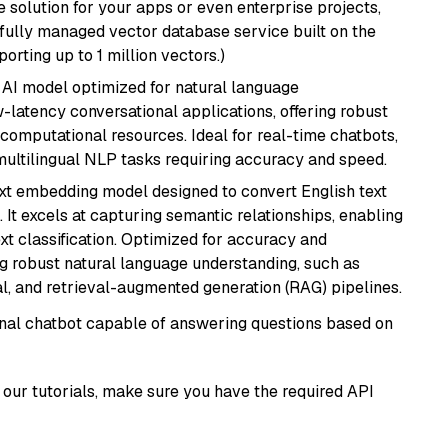
 solution for your apps or even enterprise projects,
a fully managed vector database service built on the
porting up to 1 million vectors.)
al AI model optimized for natural language
w-latency conversational applications, offering robust
omputational resources. Ideal for real-time chatbots,
ultilingual NLP tasks requiring accuracy and speed.
ext embedding model designed to convert English text
 It excels at capturing semantic relationships, enabling
ext classification. Optimized for accuracy and
iring robust natural language understanding, such as
, and retrieval-augmented generation (RAG) pipelines.
tional chatbot capable of answering questions based on
our tutorials, make sure you have the required API