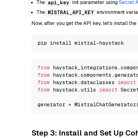
The
init parameter using
Secret 
api_key
The
environment vari
MISTRAL_API_KEY
Now, after you get the API key, let's install the
from
 haystack_integrations.compo
from
 haystack.components.generat
from
 haystack.dataclasses 
import
from
 haystack.utils 
import
 Secret
generator = MistralChatGenerator
Step 3: Install and Set Up C