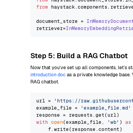
from
 haystack.
components
.
retriev
document_store = 
InMemoryDocumen
retriever=
InMemoryEmbeddingRetri
Step 5: Build a RAG Chatbot
Now that you’ve set up all components, let’s st
introduction doc
as a private knowledge base. 
RAG chatbot.
url = 
'https://raw.githubusercon
example_file = 
'example_file.md'
with
open
(example_file, 
'wb'
) 
as
    f.write(response.content)
