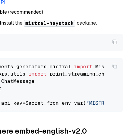
API
able (recommended)
 Install the
package.
mistral-haystack
nents.generators.mistral 
import
ors.utils 
import


(api_key=Secret.from_env_var(
"MISTRAL_API_KEY
ohere embed-english-v2.0