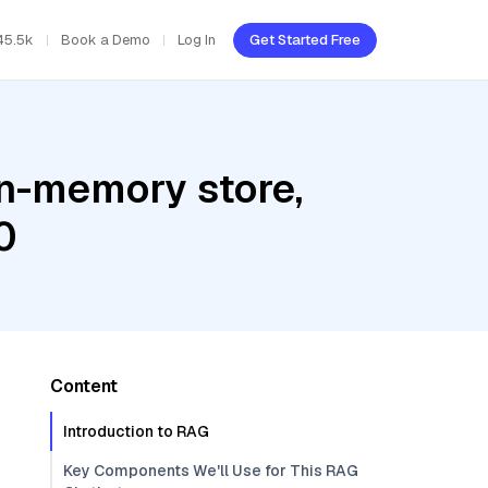
45.5k
Book a Demo
Log In
Get Started Free
In-memory store,
0
Content
Introduction to RAG
Key Components We'll Use for This RAG