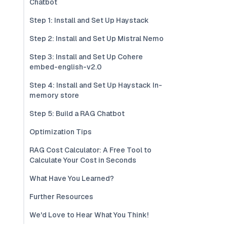
Chatbot
Step 1: Install and Set Up Haystack
Step 2: Install and Set Up Mistral Nemo
Step 3: Install and Set Up Cohere
embed-english-v2.0
Step 4: Install and Set Up Haystack In-
memory store
Step 5: Build a RAG Chatbot
Optimization Tips
RAG Cost Calculator: A Free Tool to
Calculate Your Cost in Seconds
What Have You Learned?
Further Resources
We'd Love to Hear What You Think!