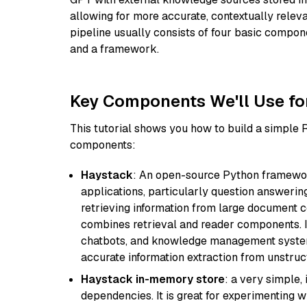
allowing for more accurate, contextually relev
pipeline usually consists of four basic compo
and a framework.
Key Components We'll Use fo
This tutorial shows you how to build a simple
components:
Haystack
: An open-source Python framewor
applications, particularly question answeri
retrieving information from large document c
combines retrieval and reader components. I
chatbots, and knowledge management systems
accurate information extraction from unstruct
Haystack in-memory store
: a very simple
dependencies. It is great for experimenting 