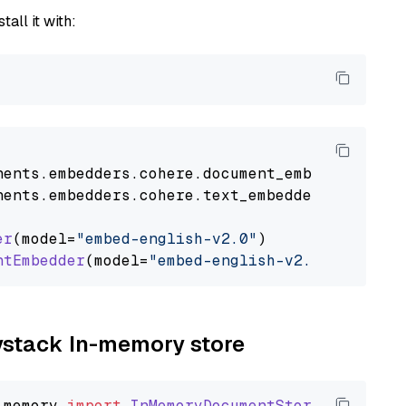
tall it with:
nents
.
embedders
.
cohere
.
document_embedder
impo
nents
.
embedders
.
cohere
.
text_embedder
import
C
er
(model=
"embed-english-v2.0"
)

ntEmbedder
(model=
"embed-english-v2.0"
aystack In-memory store
_memory
import
InMemoryDocumentStore