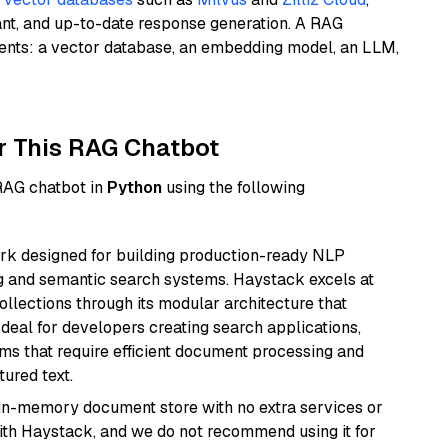
ant, and up-to-date response generation. A RAG
nents: a vector database, an embedding model, an LLM,
r This RAG Chatbot
 RAG chatbot in
Python
using the following
k designed for building production-ready NLP
ng and semantic search systems. Haystack excels at
ollections through its modular architecture that
deal for developers creating search applications,
 that require efficient document processing and
ured text.
, in-memory document store with no extra services or
with Haystack, and we do not recommend using it for