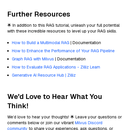
Further Resources
🌟 In addition to this RAG tutorial, unleash your full potential
with these incredible resources to level up your RAG skills.
How to Build a Multimodal RAG
| Documentation
How to Enhance the Performance of Your RAG Pipeline
Graph RAG with Milvus
| Documentation
How to Evaluate RAG Applications - Zilliz Learn
Generative AI Resource Hub | Zilliz
We'd Love to Hear What You
Think!
We’d love to hear your thoughts! 🌟 Leave your questions or
comments below or join our vibrant
Milvus Discord
community
to share your experiences, ask questions, or