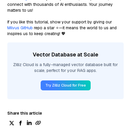
connect with thousands of AI enthusiasts. Your journey
matters to us!
If you like this tutorial, show your support by giving our
Milvus GitHub
repo a star ⭐—it means the world to us and
inspires us to keep creating! 💖
Vector Database at Scale
Zilliz Cloud is a fully-managed vector database built for
scale, perfect for your RAG apps.
Try Zilliz Cloud for Free
Share this article