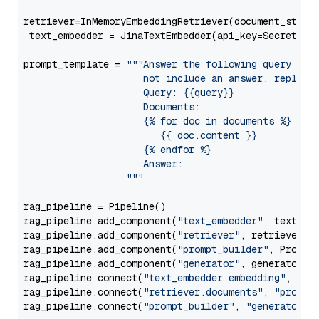
retriever=InMemoryEmbeddingRetriever(document_store=
 text_embedder = JinaTextEmbedder(api_key=Secret.fr
prompt_template = 
"""Answer the following query base
                     not include an answer, reply wi
                     Query: {{query}}

                     Documents:

                     {% for doc in documents %}

                        {{ doc.content }}

                     {% endfor %}

                     Answer: 

                  """
rag_pipeline = Pipeline()

rag_pipeline.add_component(
"text_embedder"
, text_emb
rag_pipeline.add_component(
"retriever"
, retriever)

rag_pipeline.add_component(
"prompt_builder"
, PromptB
rag_pipeline.add_component(
"generator"
, generator)

rag_pipeline.connect(
"text_embedder.embedding"
, 
"re
rag_pipeline.connect(
"retriever.documents"
, 
"prompt
rag_pipeline.connect(
"prompt_builder"
, 
"generator"
)
