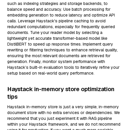
such as indexing strategies and storage backends, to
balance speed and accuracy. Use batch processing for
embedding generation to reduce latency and optimize API
calls. Leverage Haystack's pipeline caching to avoid
redundant computations, especially for frequently queried
documents. Tune your reader model by selecting a
lightweight yet accurate transformer-based model like
DistilBERT to speed up response times. Implement query
rewriting or filtering techniques to enhance retrieval quality,
ensuring the most relevant documents are retrieved for
generation. Finally, monitor system performance with
Haystack’s built-in evaluation tools to iteratively refine your
setup based on real-world query performance.
Haystack in-memory store optimization
tips
Haystack in-memory store is just a very simple, in-memory
document store with no extra services or dependencies. We
recommend that you just experiment it with RAG pipeline
within your Haystack framework, and we do not recommend