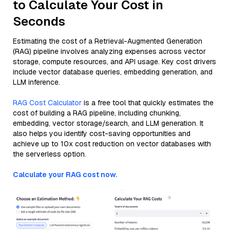
to Calculate Your Cost in
Seconds
Estimating the cost of a Retrieval-Augmented Generation
(RAG) pipeline involves analyzing expenses across vector
storage, compute resources, and API usage. Key cost drivers
include vector database queries, embedding generation, and
LLM inference.
RAG Cost Calculator
is a free tool that quickly estimates the
cost of building a RAG pipeline, including chunking,
embedding, vector storage/search, and LLM generation. It
also helps you identify cost-saving opportunities and
achieve up to 10x cost reduction on vector databases with
the serverless option.
Calculate your RAG cost now.