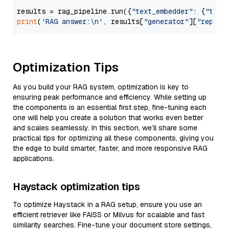
results = rag_pipeline.run({
"text_embedder"
: {
"text
print
(
'RAG answer:\n'
, results[
"generator"
][
"replie
Optimization Tips
As you build your RAG system, optimization is key to
ensuring peak performance and efficiency. While setting up
the components is an essential first step, fine-tuning each
one will help you create a solution that works even better
and scales seamlessly. In this section, we’ll share some
practical tips for optimizing all these components, giving you
the edge to build smarter, faster, and more responsive RAG
applications.
Haystack optimization tips
To optimize Haystack in a RAG setup, ensure you use an
efficient retriever like FAISS or Milvus for scalable and fast
similarity searches. Fine-tune your document store settings,