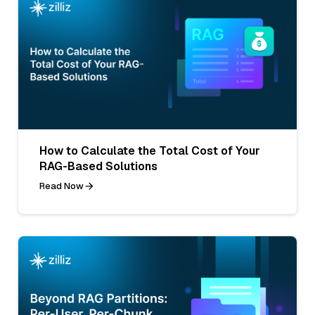
How to Calculate the Total Cost of Your
RAG-Based Solutions
Read Now