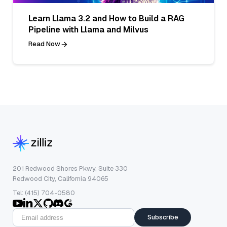
Learn Llama 3.2 and How to Build a RAG
Pipeline with Llama and Milvus
Read Now
201 Redwood Shores Pkwy, Suite 330
Redwood City, California 94065
Tel: (415) 704-0580
Subscribe