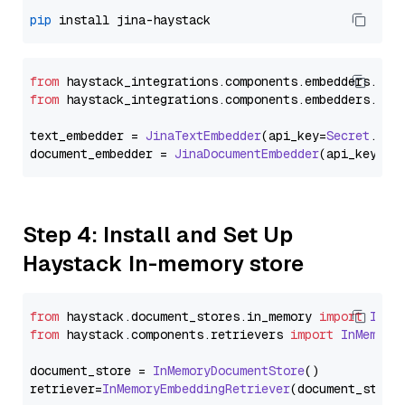
pip
from
 haystack_integrations.
components
.
embedders
.
jin
from
 haystack_integrations.
components
.
embedders
.
jin
text_embedder = 
JinaTextEmbedder
(api_key=
Secret
.
fro
document_embedder = 
JinaDocumentEmbedder
(api_key=
Se
Step 4: Install and Set Up
Haystack In-memory store
from
 haystack.
document_stores
.
in_memory
import
InMe
from
 haystack.
components
.
retrievers
import
InMemory
document_store = 
InMemoryDocumentStore
()

retriever=
InMemoryEmbeddingRetriever