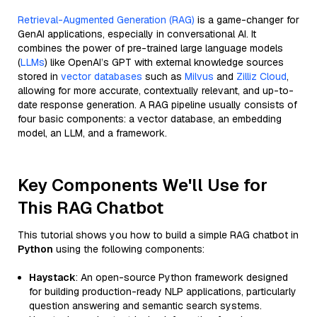
Retrieval-Augmented Generation (RAG)
is a game-changer for
GenAI applications, especially in conversational AI. It
combines the power of pre-trained large language models
(
LLMs
) like OpenAI’s GPT with external knowledge sources
stored in
vector databases
such as
Milvus
and
Zilliz Cloud
,
allowing for more accurate, contextually relevant, and up-to-
date response generation. A RAG pipeline usually consists of
four basic components: a vector database, an embedding
model, an LLM, and a framework.
Key Components We'll Use for
This RAG Chatbot
This tutorial shows you how to build a simple RAG chatbot in
Python
using the following components:
Haystack
: An open-source Python framework designed
for building production-ready NLP applications, particularly
question answering and semantic search systems.