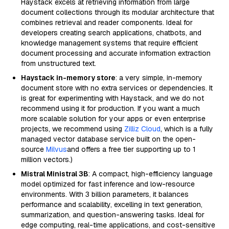
Haystack excels at retrieving information from large
document collections through its modular architecture that
combines retrieval and reader components. Ideal for
developers creating search applications, chatbots, and
knowledge management systems that require efficient
document processing and accurate information extraction
from unstructured text.
Haystack in-memory store
: a very simple, in-memory
document store with no extra services or dependencies. It
is great for experimenting with Haystack, and we do not
recommend using it for production. If you want a much
more scalable solution for your apps or even enterprise
projects, we recommend using
Zilliz Cloud
, which is a fully
managed vector database service built on the open-
source
Milvus
and offers a free tier supporting up to 1
million vectors.)
Mistral Ministral 3B
: A compact, high-efficiency language
model optimized for fast inference and low-resource
environments. With 3 billion parameters, it balances
performance and scalability, excelling in text generation,
summarization, and question-answering tasks. Ideal for
edge computing, real-time applications, and cost-sensitive