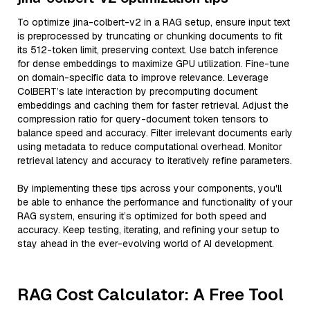
To optimize jina-colbert-v2 in a RAG setup, ensure input text
is preprocessed by truncating or chunking documents to fit
its 512-token limit, preserving context. Use batch inference
for dense embeddings to maximize GPU utilization. Fine-tune
on domain-specific data to improve relevance. Leverage
ColBERT’s late interaction by precomputing document
embeddings and caching them for faster retrieval. Adjust the
compression ratio for query-document token tensors to
balance speed and accuracy. Filter irrelevant documents early
using metadata to reduce computational overhead. Monitor
retrieval latency and accuracy to iteratively refine parameters.
By implementing these tips across your components, you'll
be able to enhance the performance and functionality of your
RAG system, ensuring it’s optimized for both speed and
accuracy. Keep testing, iterating, and refining your setup to
stay ahead in the ever-evolving world of AI development.
RAG Cost Calculator: A Free Tool