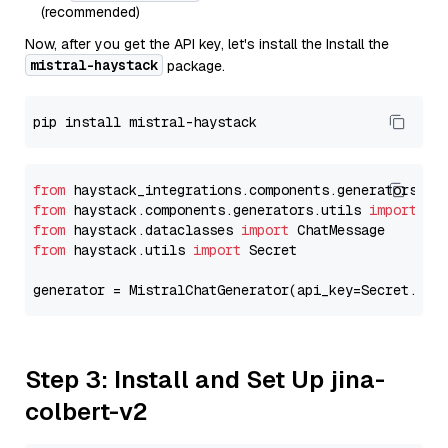
(recommended)
Now, after you get the API key, let's install the Install the
mistral-haystack
package.
from
 haystack_integrations.components.generators.mi
from
 haystack.components.generators.utils 
import
from
 haystack.dataclasses 
import
from
 haystack.utils 
import
 Secret

generator = MistralChatGenerator(api_key=Secret.fro
Step 3: Install and Set Up jina-
colbert-v2