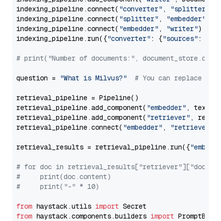
indexing_pipeline.connect(
"converter"
, 
"splitter"
)

indexing_pipeline.connect(
"splitter"
, 
"embedder"
)

indexing_pipeline.connect(
"embedder"
, 
"writer"
)

indexing_pipeline.run({
"converter"
: {
"sources"
: file
# print("Number of documents:", document_store.coun
question = 
"What is Milvus?"
# You can replace it 
retrieval_pipeline = Pipeline()

retrieval_pipeline.add_component(
"embedder"
, text_em
retrieval_pipeline.add_component(
"retriever"
, retrie
retrieval_pipeline.connect(
"embedder"
, 
"retriever"
)

retrieval_results = retrieval_pipeline.run({
"embedd
# for doc in retrieval_results["retriever"]["docume
#     print(doc.content)
#     print("-" * 10)
from
 haystack.utils 
import
from
 haystack.components.builders 
import
 PromptBuild