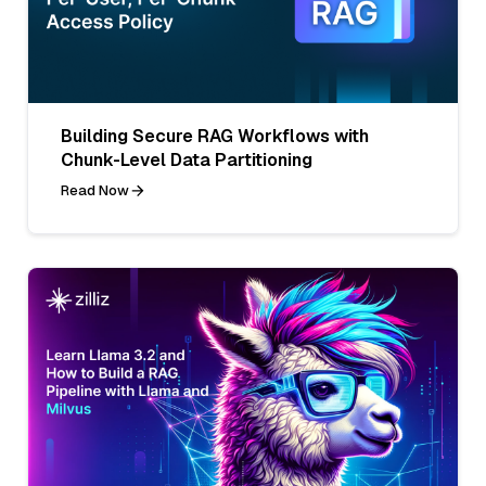
Building Secure RAG Workflows with
Chunk-Level Data Partitioning
Read Now