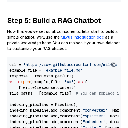
Step 5: Build a RAG Chatbot
Now that you’ve set up all components, let’s start to build a
simple chatbot. We’ll use the
Milvus introduction doc
as a
private knowledge base. You can replace it your own dataset
to customize your RAG chatbot.
url = 
'https://raw.githubusercontent.com/milvus-io/
example_file = 
'example_file.md'
with
open
(example_file, 
'wb'
) 
as
 f:

    f.write(response.content)

file_paths = [example_file]  
# You can replace it w
indexing_pipeline = Pipeline()

indexing_pipeline.add_component(
"converter"
, Markdow
indexing_pipeline.add_component(
"splitter"
, Documen
indexing_pipeline.add_component(
"embedder"
, document
indexing_pipeline.add_component(
"writer"
, DocumentWr