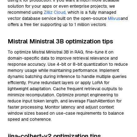
using it for production. If you want a much more scalable
solution for your apps or even enterprise projects, we
recommend using
Zilliz Cloud
, which is a fully managed
vector database service built on the open-source
Milvus
and
offers a free tier supporting up to 1 million vectors
Mistral Ministral 3B optimization tips
To optimize Mistral Ministral 3B in RAG, fine-tune it on
domain-specific data to improve retrieval relevance and
response accuracy. Use 4-bit or 8-bit quantization to reduce
memory usage while maintaining performance. Implement
dynamic batching during inference to handle multiple queries
efficiently. Prune redundant layers or apply LoRA for
lightweight adaptation. Cache frequent retrieval outputs to
minimize recomputation. Optimize prompt engineering to
reduce input token length, and leverage FlashAttention for
faster processing. Monitor latency and adjust context
window sizes based on use-case requirements to balance
speed and coherence.
jina-colbert-v2 optimization tips