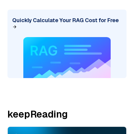
Quickly Calculate Your RAG Cost for Free
keepReading