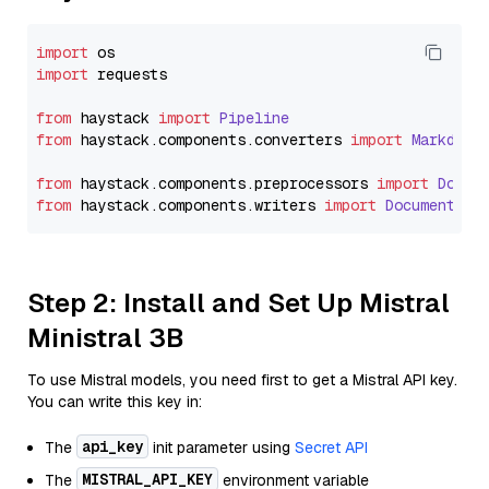
import
import
 requests

from
 haystack 
import
Pipeline
from
 haystack.
components
.
converters
import
Markdown
from
 haystack.
components
.
preprocessors
import
Docum
from
 haystack.
components
.
writers
import
DocumentWri
Step 2: Install and Set Up Mistral
Ministral 3B
To use Mistral models, you need first to get a Mistral API key.
You can write this key in:
api_key
The
init parameter using
Secret API
MISTRAL_API_KEY
The
environment variable