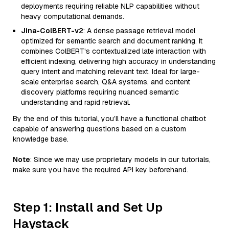
deployments requiring reliable NLP capabilities without
heavy computational demands.
Jina-ColBERT-v2
: A dense passage retrieval model
optimized for semantic search and document ranking. It
combines ColBERT's contextualized late interaction with
efficient indexing, delivering high accuracy in understanding
query intent and matching relevant text. Ideal for large-
scale enterprise search, Q&A systems, and content
discovery platforms requiring nuanced semantic
understanding and rapid retrieval.
By the end of this tutorial, you’ll have a functional chatbot
capable of answering questions based on a custom
knowledge base.
Note
: Since we may use proprietary models in our tutorials,
make sure you have the required API key beforehand.
Step 1: Install and Set Up
Haystack