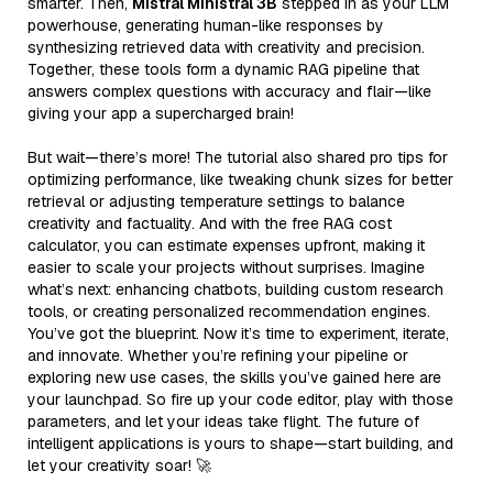
smarter. Then,
Mistral Ministral 3B
stepped in as your LLM
powerhouse, generating human-like responses by
synthesizing retrieved data with creativity and precision.
Together, these tools form a dynamic RAG pipeline that
answers complex questions with accuracy and flair—like
giving your app a supercharged brain!
But wait—there’s more! The tutorial also shared pro tips for
optimizing performance, like tweaking chunk sizes for better
retrieval or adjusting temperature settings to balance
creativity and factuality. And with the free RAG cost
calculator, you can estimate expenses upfront, making it
easier to scale your projects without surprises. Imagine
what’s next: enhancing chatbots, building custom research
tools, or creating personalized recommendation engines.
You’ve got the blueprint. Now it’s time to experiment, iterate,
and innovate. Whether you’re refining your pipeline or
exploring new use cases, the skills you’ve gained here are
your launchpad. So fire up your code editor, play with those
parameters, and let your ideas take flight. The future of
intelligent applications is yours to shape—start building, and
let your creativity soar! 🚀