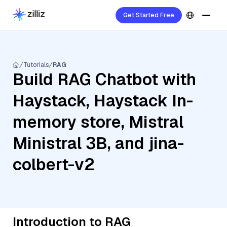
Get Started Free
Tutorials
RAG
Build RAG Chatbot with
Haystack, Haystack In-
memory store, Mistral
Ministral 3B, and jina-
colbert-v2
Introduction to RAG