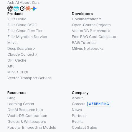
Ask AI About Zilliz
Products
Developers
Zilliz Cloud
Documentation
Zilliz Cloud BYOC
Open-Source Projects
Zilliz Cloud Free Tier
VectorDB Benchmark
Zilliz Migration Service
Free RAG Cost Calculator
Milvus
RAG Tutorials
DeepSearcher
Milvus Notebooks
Claude Context
GPTCache
Attu
Milvus CLI
Vector Transport Service
Resources
Company
Blog
About
Learning Center
Careers
WE’RE HIRING
GenAI Resource Hub
News
VectorDB Comparison
Partners
Guides & Whitepapers
Events
Popular Embedding Models
Contact Sales