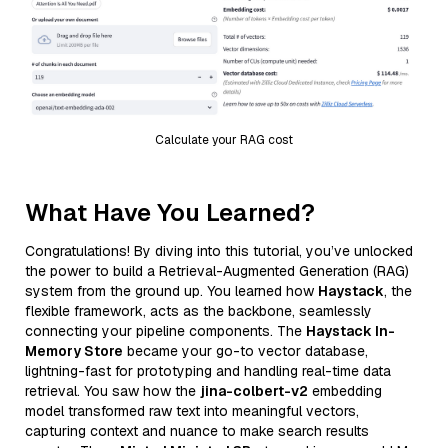
Calculate your RAG cost
What Have You Learned?
Congratulations! By diving into this tutorial, you’ve unlocked
the power to build a Retrieval-Augmented Generation (RAG)
system from the ground up. You learned how
Haystack
, the
flexible framework, acts as the backbone, seamlessly
connecting your pipeline components. The
Haystack In-
Memory Store
became your go-to vector database,
lightning-fast for prototyping and handling real-time data
retrieval. You saw how the
jina-colbert-v2
embedding
model transformed raw text into meaningful vectors,
capturing context and nuance to make search results