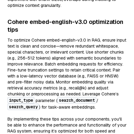
optimize context granularity.
Cohere embed-english-v3.0 optimization
tips
To optimize Cohere embed-english-v3.0 in RAG, ensure input
text is clean and concise—remove redundant whitespace,
special characters, or irrelevant content. Use shorter chunks
(e.g., 256-512 tokens) aligned with semantic boundaries to
improve relevance. Batch embedding requests for efficiency.
Fine-tune truncation settings to retain critical context. Pair
with a low-latency vector database (e.g., FAISS or HNSW)
and pre-filter noisy data. Monitor embedding quality via
retrieval accuracy metrics (e.g., recall@k) and adjust
chunking or preprocessing as needed. Leverage Cohere’s
input_type
search_document
parameter (
/
search_query
) for task-aware embeddings.
By implementing these tips across your components, you'll
be able to enhance the performance and functionality of your
RAG system, ensuring it’s optimized for both speed and