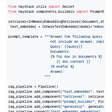
from
 haystack.utils 
import
from
 haystack.components.builders 
import
 PromptBuild
retriever=InMemoryEmbeddingRetriever(document_store=
 text_embedder = CohereTextEmbedder(model=
"embed-en
prompt_template = 
"""Answer the following query base
                     not include an answer, reply wi
                     Query: {{query}}

                     Documents:

                     {% for doc in documents %}

                        {{ doc.content }}

                     {% endfor %}

                     Answer: 

                  """
rag_pipeline = Pipeline()

rag_pipeline.add_component(
"text_embedder"
, text_emb
rag_pipeline.add_component(
"retriever"
, retriever)

rag_pipeline.add_component(
"prompt_builder"
, PromptB
rag_pipeline.add_component(
"generator"
, generator)

rag_pipeline.connect(
"text_embedder.embedding"
, 
"re