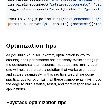
rag_pipeline.connect(
"retriever.documents"
, 
"prompt
rag_pipeline.connect(
"prompt_builder"
, 
"generator"
)

results = rag_pipeline.run({
"text_embedder"
: {
"text
print
(
'RAG answer:\n'
, results[
"generator"
][
"replie
Optimization Tips
As you build your RAG system, optimization is key to
ensuring peak performance and efficiency. While setting up
the components is an essential first step, fine-tuning each
one will help you create a solution that works even better
and scales seamlessly. In this section, we’ll share some
practical tips for optimizing all these components, giving you
the edge to build smarter, faster, and more responsive RAG
applications.
Haystack optimization tips