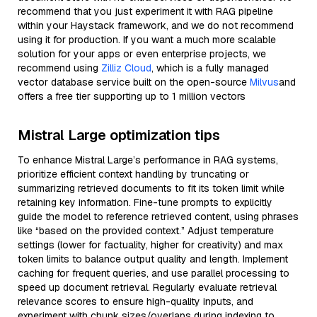
recommend that you just experiment it with RAG pipeline
within your Haystack framework, and we do not recommend
using it for production. If you want a much more scalable
solution for your apps or even enterprise projects, we
recommend using
Zilliz Cloud
, which is a fully managed
vector database service built on the open-source
Milvus
and
offers a free tier supporting up to 1 million vectors
Mistral Large optimization tips
To enhance Mistral Large’s performance in RAG systems,
prioritize efficient context handling by truncating or
summarizing retrieved documents to fit its token limit while
retaining key information. Fine-tune prompts to explicitly
guide the model to reference retrieved content, using phrases
like “based on the provided context.” Adjust temperature
settings (lower for factuality, higher for creativity) and max
token limits to balance output quality and length. Implement
caching for frequent queries, and use parallel processing to
speed up document retrieval. Regularly evaluate retrieval
relevance scores to ensure high-quality inputs, and
experiment with chunk sizes/overlaps during indexing to