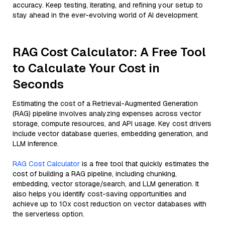
accuracy. Keep testing, iterating, and refining your setup to
stay ahead in the ever-evolving world of AI development.
RAG Cost Calculator: A Free Tool
to Calculate Your Cost in
Seconds
Estimating the cost of a Retrieval-Augmented Generation
(RAG) pipeline involves analyzing expenses across vector
storage, compute resources, and API usage. Key cost drivers
include vector database queries, embedding generation, and
LLM inference.
RAG Cost Calculator
is a free tool that quickly estimates the
cost of building a RAG pipeline, including chunking,
embedding, vector storage/search, and LLM generation. It
also helps you identify cost-saving opportunities and
achieve up to 10x cost reduction on vector databases with
the serverless option.