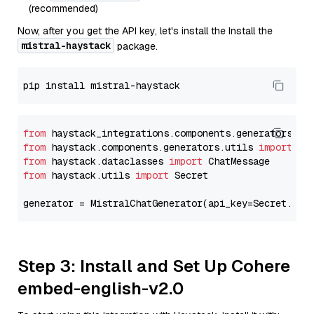
(recommended)
Now, after you get the API key, let's install the Install the
mistral-haystack
package.
from
 haystack_integrations.components.generators.mi
from
 haystack.components.generators.utils 
import
from
 haystack.dataclasses 
import
from
 haystack.utils 
import
 Secret

generator = MistralChatGenerator(api_key=Secret.fro
Step 3: Install and Set Up Cohere
embed-english-v2.0