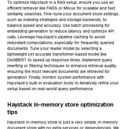
To optimize Haystack in a RAG setup, ensure you use an
efficient retriever like FAISS or Milvus for scalable and fast
similarity searches. Fine-tune your document store settings,
such as indexing strategies and storage backends, to
balance speed and accuracy. Use batch processing for
embedding generation to reduce latency and optimize API
calls. Leverage Haystack's pipeline caching to avoid
redundant computations, especially for frequently queried
documents. Tune your reader model by selecting a
lightweight yet accurate transformer-based model like
DistilBERT to speed up response times. Implement query
rewriting or filtering techniques to enhance retrieval quality,
ensuring the most relevant documents are retrieved for
generation. Finally, monitor system performance with
Haystack’s built-in evaluation tools to iteratively refine your
setup based on real-world query performance.
Haystack in-memory store optimization
tips
Haystack in-memory store is just a very simple, in-memory
document store with no extra services or dependencies. We