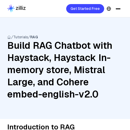
Get Started Free
Tutorials
RAG
Build RAG Chatbot with
Haystack, Haystack In-
memory store, Mistral
Large, and Cohere
embed-english-v2.0
Introduction to RAG