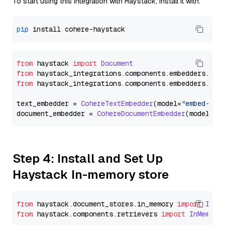
To start using this integration with Haystack, install it with:
pip
from
 haystack 
import
Document
from
 haystack_integrations.
components
.
embedders
.
coh
from
 haystack_integrations.
components
.
embedders
.
coh
text_embedder = 
CohereTextEmbedder
(model=
"embed-eng
document_embedder = 
CohereDocumentEmbedder
(model=
"e
Step 4: Install and Set Up
Haystack In-memory store
from
 haystack.
document_stores
.
in_memory
import
InMe
from
 haystack.
components
.
retrievers
import
InMemory