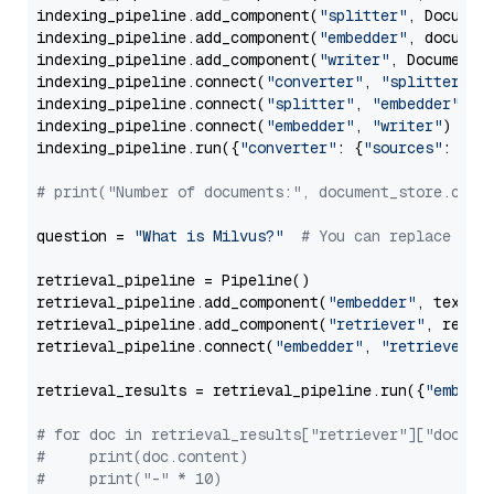
indexing_pipeline.add_component(
"splitter"
, Documen
indexing_pipeline.add_component(
"embedder"
, document
indexing_pipeline.add_component(
"writer"
, DocumentWr
indexing_pipeline.connect(
"converter"
, 
"splitter"
)

indexing_pipeline.connect(
"splitter"
, 
"embedder"
)

indexing_pipeline.connect(
"embedder"
, 
"writer"
)

indexing_pipeline.run({
"converter"
: {
"sources"
: file
# print("Number of documents:", document_store.coun
question = 
"What is Milvus?"
# You can replace it 
retrieval_pipeline = Pipeline()

retrieval_pipeline.add_component(
"embedder"
, text_em
retrieval_pipeline.add_component(
"retriever"
, retrie
retrieval_pipeline.connect(
"embedder"
, 
"retriever"
)

retrieval_results = retrieval_pipeline.run({
"embedd
# for doc in retrieval_results["retriever"]["docume
#     print(doc.content)
#     print("-" * 10)