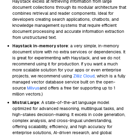
Haystack excels at retrieving information from large
document collections through its modular architecture that
combines retrieval and reader components. Ideal for
developers creating search applications, chatbots, and
knowledge management systems that require efficient
document processing and accurate information extraction
from unstructured text.
Haystack in-memory store
: a very simple, in-memory
document store with no extra services or dependencies. It
is great for experimenting with Haystack, and we do not
recommend using it for production. If you want a much
more scalable solution for your apps or even enterprise
projects, we recommend using
Zilliz Cloud
, which is a fully
managed vector database service built on the open-
source
Milvus
and offers a free tier supporting up to 1
million vectors.)
Mistral Large
: A state-of-the-art language model
optimized for advanced reasoning, multilingual tasks, and
high-stakes decision-making. It excels in code generation,
complex analysis, and cross-lingual understanding,
offering scalability, efficiency, and high accuracy for
enterprise solutions, AI-driven research, and global