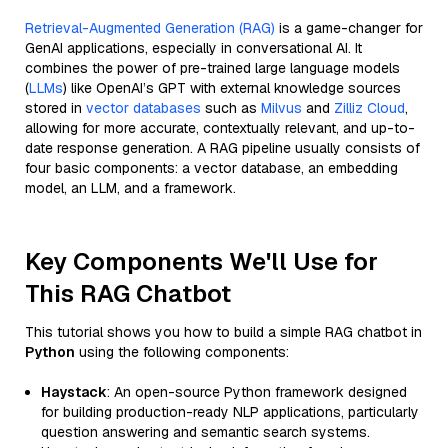
Retrieval-Augmented Generation (RAG)
is a game-changer for
GenAI applications, especially in conversational AI. It
combines the power of pre-trained large language models
(
LLMs
) like OpenAI’s GPT with external knowledge sources
stored in
vector databases
such as
Milvus
and
Zilliz Cloud
,
allowing for more accurate, contextually relevant, and up-to-
date response generation. A RAG pipeline usually consists of
four basic components: a vector database, an embedding
model, an LLM, and a framework.
Key Components We'll Use for
This RAG Chatbot
This tutorial shows you how to build a simple RAG chatbot in
Python
using the following components:
Haystack
: An open-source Python framework designed
for building production-ready NLP applications, particularly
question answering and semantic search systems.