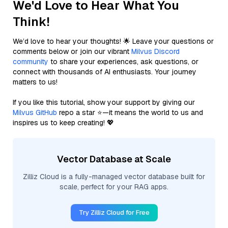
We'd Love to Hear What You
Think!
We’d love to hear your thoughts! 🌟 Leave your questions or
comments below or join our vibrant
Milvus Discord
community
to share your experiences, ask questions, or
connect with thousands of AI enthusiasts. Your journey
matters to us!
If you like this tutorial, show your support by giving our
Milvus GitHub
repo a star ⭐—it means the world to us and
inspires us to keep creating! 💖
Vector Database at Scale
Zilliz Cloud is a fully-managed vector database built for
scale, perfect for your RAG apps.
Try Zilliz Cloud for Free