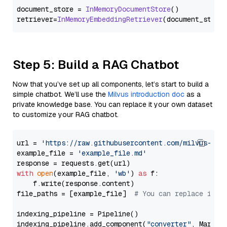
document_store = 
InMemoryDocumentStore
()

retriever=
InMemoryEmbeddingRetriever
Step 5: Build a RAG Chatbot
Now that you’ve set up all components, let’s start to build a
simple chatbot. We’ll use the
Milvus introduction doc
as a
private knowledge base. You can replace it your own dataset
to customize your RAG chatbot.
url = 
'https://raw.githubusercontent.com/milvus-io/
example_file = 
'example_file.md'
with
open
(example_file, 
'wb'
) 
as
 f:

    f.write(response.content)

file_paths = [example_file]  
# You can replace it w
indexing_pipeline = Pipeline()

indexing_pipeline.add_component(
"converter"
, Markdow