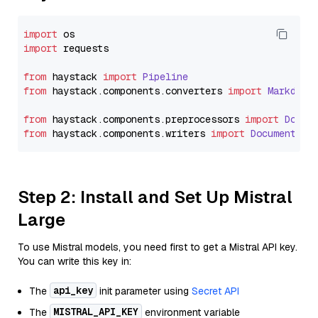
import
import
 requests

from
 haystack 
import
Pipeline
from
 haystack.
components
.
converters
import
Markdown
from
 haystack.
components
.
preprocessors
import
Docum
from
 haystack.
components
.
writers
import
DocumentWri
Step 2: Install and Set Up Mistral
Large
To use Mistral models, you need first to get a Mistral API key.
You can write this key in:
api_key
The
init parameter using
Secret API
MISTRAL_API_KEY
The
environment variable