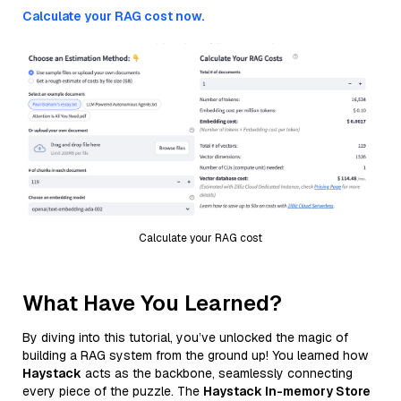
Calculate your RAG cost now.
Calculate your RAG cost
What Have You Learned?
By diving into this tutorial, you’ve unlocked the magic of
building a RAG system from the ground up! You learned how
Haystack
acts as the backbone, seamlessly connecting
every piece of the puzzle. The
Haystack In-memory Store