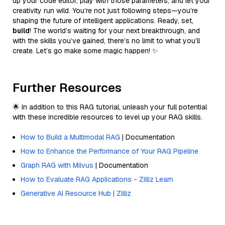
up your code editor, play with those parameters, and let your
creativity run wild. You’re not just following steps—you’re
shaping the future of intelligent applications. Ready, set,
build
! The world’s waiting for your next breakthrough, and
with the skills you’ve gained, there’s no limit to what you’ll
create. Let’s go make some magic happen! ✨
Further Resources
🌟 In addition to this RAG tutorial, unleash your full potential
with these incredible resources to level up your RAG skills.
How to Build a Multimodal RAG
| Documentation
How to Enhance the Performance of Your RAG Pipeline
Graph RAG with Milvus
| Documentation
How to Evaluate RAG Applications - Zilliz Learn
Generative AI Resource Hub | Zilliz