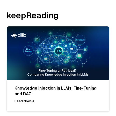
keepReading
Knowledge Injection in LLMs: Fine-Tuning
and RAG
Read Now