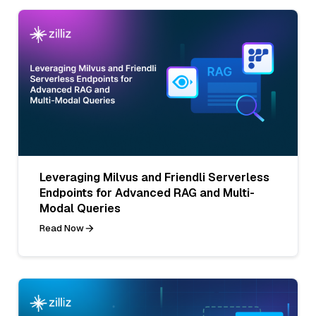
Leveraging Milvus and Friendli Serverless
Endpoints for Advanced RAG and Multi-
Modal Queries
Read Now