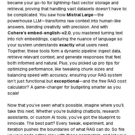
became your go-to for lightning-fast vector storage and
retrieval, proving that handling vast datasets doesn’t have to
be complicated. You saw how
Mistral Large
—the
powerhouse LLM—transforms raw context into human-like
answers, blending creativity with precision. And with
Cohere’s embed-english-v2.0
, you mastered turning text
into rich embeddings, capturing the nuance of language so
your system understands
exactly
what users need.
Together, these tools form a dynamic pipeline: ingest data,
retrieve relevant context, and generate responses that feel
both informed and natural. Plus, you picked up pro tips for
optimizing performance, like tweaking chunk sizes and
balancing speed with accuracy, ensuring your RAG system
isn’t just functional but
exceptional
—and the free RAG cost
calculator? A game-changer for budgeting smarter as you
scale!
Now that you’ve seen what’s possible, imagine where you’ll
take this next. Whether you’re building chatbots, research
assistants, or custom AI tools, you’ve got the blueprint to
innovate. The best part? Every tweak, experiment, and
iteration pushes the boundaries of what RAG can do. So fire