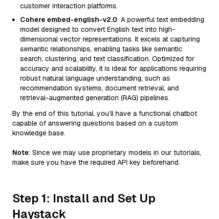
customer interaction platforms.
Cohere embed-english-v2.0
: A powerful text embedding
model designed to convert English text into high-
dimensional vector representations. It excels at capturing
semantic relationships, enabling tasks like semantic
search, clustering, and text classification. Optimized for
accuracy and scalability, it is ideal for applications requiring
robust natural language understanding, such as
recommendation systems, document retrieval, and
retrieval-augmented generation (RAG) pipelines.
By the end of this tutorial, you’ll have a functional chatbot
capable of answering questions based on a custom
knowledge base.
Note
: Since we may use proprietary models in our tutorials,
make sure you have the required API key beforehand.
Step 1: Install and Set Up
Haystack