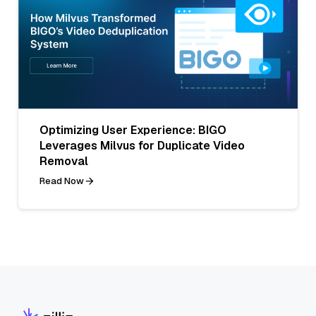
Optimizing User Experience: BIGO
Leverages Milvus for Duplicate Video
Removal
Read Now