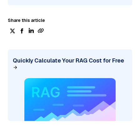
Share this article
Quickly Calculate Your RAG Cost for Free