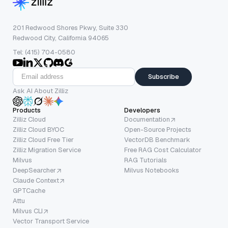
201 Redwood Shores Pkwy, Suite 330
Redwood City, California 94065
Tel: (415) 704-0580
Subscribe
Ask AI About Zilliz
Products
Developers
Zilliz Cloud
Documentation
Zilliz Cloud BYOC
Open-Source Projects
Zilliz Cloud Free Tier
VectorDB Benchmark
Zilliz Migration Service
Free RAG Cost Calculator
Milvus
RAG Tutorials
DeepSearcher
Milvus Notebooks
Claude Context
GPTCache
Attu
Milvus CLI
Vector Transport Service