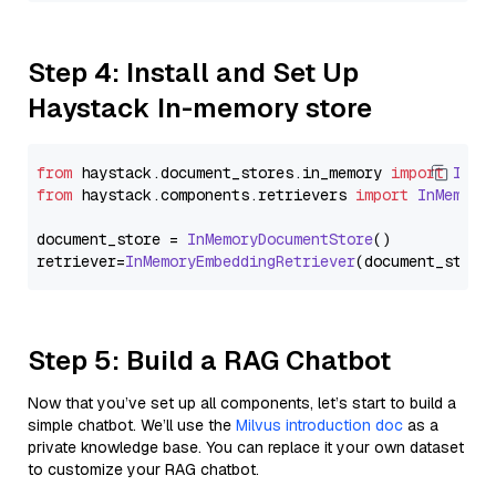
Step 4: Install and Set Up
Haystack In-memory store
from
 haystack.
document_stores
.
in_memory
import
InMe
from
 haystack.
components
.
retrievers
import
InMemory
document_store = 
InMemoryDocumentStore
()

retriever=
InMemoryEmbeddingRetriever
Step 5: Build a RAG Chatbot
Now that you’ve set up all components, let’s start to build a
simple chatbot. We’ll use the
Milvus introduction doc
as a
private knowledge base. You can replace it your own dataset
to customize your RAG chatbot.