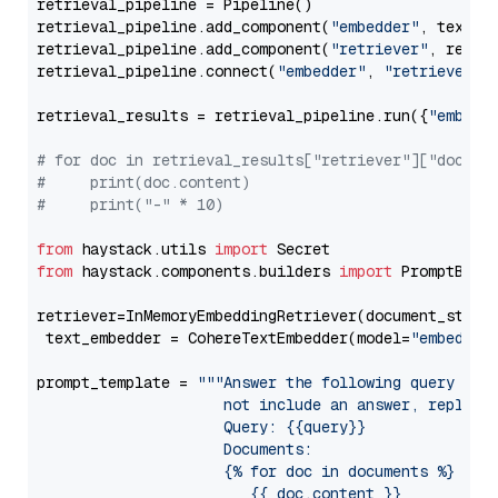
retrieval_pipeline = Pipeline()

retrieval_pipeline.add_component(
"embedder"
, text_em
retrieval_pipeline.add_component(
"retriever"
, retrie
retrieval_pipeline.connect(
"embedder"
, 
"retriever"
)

retrieval_results = retrieval_pipeline.run({
"embedd
# for doc in retrieval_results["retriever"]["docume
#     print(doc.content)
#     print("-" * 10)
from
 haystack.utils 
import
from
 haystack.components.builders 
import
 PromptBuild
retriever=InMemoryEmbeddingRetriever(document_store=
 text_embedder = CohereTextEmbedder(model=
"embed-mu
prompt_template = 
"""Answer the following query base
                     not include an answer, reply wi
                     Query: {{query}}

                     Documents:

                     {% for doc in documents %}

                        {{ doc.content }}
