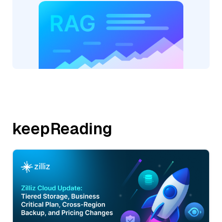
keepReading