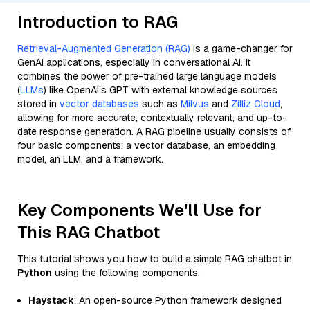
Introduction to RAG
Retrieval-Augmented Generation (RAG)
is a game-changer for
GenAI applications, especially in conversational AI. It
combines the power of pre-trained large language models
(
LLMs
) like OpenAI’s GPT with external knowledge sources
stored in
vector databases
such as
Milvus
and
Zilliz Cloud
,
allowing for more accurate, contextually relevant, and up-to-
date response generation. A RAG pipeline usually consists of
four basic components: a vector database, an embedding
model, an LLM, and a framework.
Key Components We'll Use for
This RAG Chatbot
This tutorial shows you how to build a simple RAG chatbot in
Python
using the following components:
Haystack
: An open-source Python framework designed