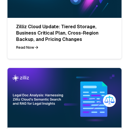
Zilliz Cloud Update: Tiered Storage,
Business Critical Plan, Cross-Region
Backup, and Pricing Changes
Read Now