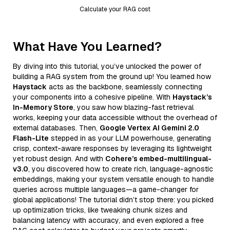
Calculate your RAG cost
What Have You Learned?
By diving into this tutorial, you’ve unlocked the power of
building a RAG system from the ground up! You learned how
Haystack
acts as the backbone, seamlessly connecting
your components into a cohesive pipeline. With
Haystack’s
In-Memory Store
, you saw how blazing-fast retrieval
works, keeping your data accessible without the overhead of
external databases. Then,
Google Vertex AI Gemini 2.0
Flash-Lite
stepped in as your LLM powerhouse, generating
crisp, context-aware responses by leveraging its lightweight
yet robust design. And with
Cohere’s embed-multilingual-
v3.0
, you discovered how to create rich, language-agnostic
embeddings, making your system versatile enough to handle
queries across multiple languages—a game-changer for
global applications! The tutorial didn’t stop there: you picked
up optimization tricks, like tweaking chunk sizes and
balancing latency with accuracy, and even explored a free