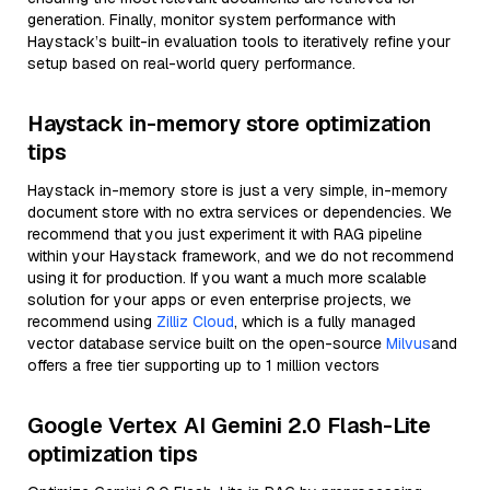
generation. Finally, monitor system performance with
Haystack’s built-in evaluation tools to iteratively refine your
setup based on real-world query performance.
Haystack in-memory store optimization
tips
Haystack in-memory store is just a very simple, in-memory
document store with no extra services or dependencies. We
recommend that you just experiment it with RAG pipeline
within your Haystack framework, and we do not recommend
using it for production. If you want a much more scalable
solution for your apps or even enterprise projects, we
recommend using
Zilliz Cloud
, which is a fully managed
vector database service built on the open-source
Milvus
and
offers a free tier supporting up to 1 million vectors
Google Vertex AI Gemini 2.0 Flash-Lite
optimization tips