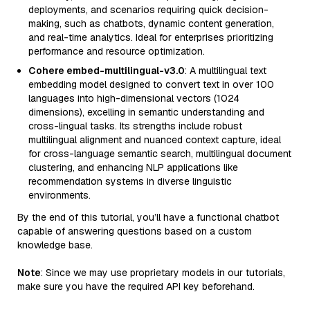
deployments, and scenarios requiring quick decision-
making, such as chatbots, dynamic content generation,
and real-time analytics. Ideal for enterprises prioritizing
performance and resource optimization.
Cohere embed-multilingual-v3.0
: A multilingual text
embedding model designed to convert text in over 100
languages into high-dimensional vectors (1024
dimensions), excelling in semantic understanding and
cross-lingual tasks. Its strengths include robust
multilingual alignment and nuanced context capture, ideal
for cross-language semantic search, multilingual document
clustering, and enhancing NLP applications like
recommendation systems in diverse linguistic
environments.
By the end of this tutorial, you’ll have a functional chatbot
capable of answering questions based on a custom
knowledge base.
Note
: Since we may use proprietary models in our tutorials,
make sure you have the required API key beforehand.