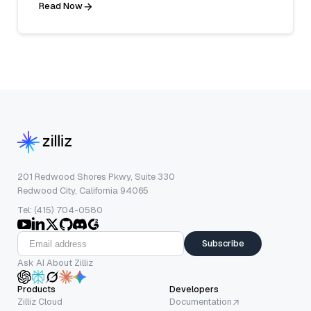
Read Now
201 Redwood Shores Pkwy, Suite 330
Redwood City, California 94065
Tel: (415) 704-0580
Subscribe
Ask AI About Zilliz
Products
Developers
Zilliz Cloud
Documentation