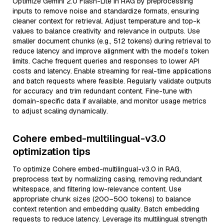
Optimize Gemini 2.0 Flash-Lite in RAG by preprocessing
inputs to remove noise and standardize formats, ensuring
cleaner context for retrieval. Adjust temperature and top-k
values to balance creativity and relevance in outputs. Use
smaller document chunks (e.g., 512 tokens) during retrieval to
reduce latency and improve alignment with the model’s token
limits. Cache frequent queries and responses to lower API
costs and latency. Enable streaming for real-time applications
and batch requests where feasible. Regularly validate outputs
for accuracy and trim redundant content. Fine-tune with
domain-specific data if available, and monitor usage metrics
to adjust scaling dynamically.
Cohere embed-multilingual-v3.0
optimization tips
To optimize Cohere embed-multilingual-v3.0 in RAG,
preprocess text by normalizing casing, removing redundant
whitespace, and filtering low-relevance content. Use
appropriate chunk sizes (200–500 tokens) to balance
context retention and embedding quality. Batch embedding
requests to reduce latency. Leverage its multilingual strength