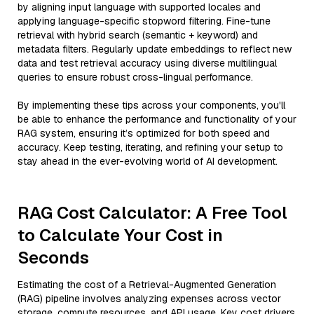
by aligning input language with supported locales and
applying language-specific stopword filtering. Fine-tune
retrieval with hybrid search (semantic + keyword) and
metadata filters. Regularly update embeddings to reflect new
data and test retrieval accuracy using diverse multilingual
queries to ensure robust cross-lingual performance.
By implementing these tips across your components, you'll
be able to enhance the performance and functionality of your
RAG system, ensuring it’s optimized for both speed and
accuracy. Keep testing, iterating, and refining your setup to
stay ahead in the ever-evolving world of AI development.
RAG Cost Calculator: A Free Tool
to Calculate Your Cost in
Seconds
Estimating the cost of a Retrieval-Augmented Generation
(RAG) pipeline involves analyzing expenses across vector
storage, compute resources, and API usage. Key cost drivers