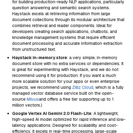
for building production-ready NLP applications, particularly
question answering and semantic search systems.
Haystack excels at retrieving information from large
document collections through its modular architecture that
combines retrieval and reader components. Ideal for
developers creating search applications, chatbots, and
knowledge management systems that require efficient
document processing and accurate information extraction
from unstructured text.
Haystack in-memory store
: a very simple, in-memory
document store with no extra services or dependencies. It
is great for experimenting with Haystack, and we do not
recommend using it for production. If you want a much
more scalable solution for your apps or even enterprise
projects, we recommend using
Zilliz Cloud
, which is a fully
managed vector database service built on the open-
source
Milvus
and offers a free tier supporting up to 1
million vectors.)
Google Vertex AI Gemini 2.0 Flash-Lite
: A lightweight,
high-speed AI model optimized for rapid inference and low-
latency applications. Designed for scalability and cost-
efficiency, it excels in real-time processing, large-scale