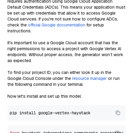
requires authentication using Google Cloud Application
Default Credentials (ADCs). This means your application must
be set up with credentials that allow it to access Google
Cloud services. If you're not sure how to configure ADCs,
check the
official Google documentation
for setup
instructions.
It's important to use a Google Cloud account that has the
right permissions to access a project with Google Vertex AI
endpoints. Without proper access, the generator won’t work
as expected.
To find your project ID, you can either look it up in the
Google Cloud Console under the
resource manager
or run
the following command in your terminal.
Now let's install and set up this model.