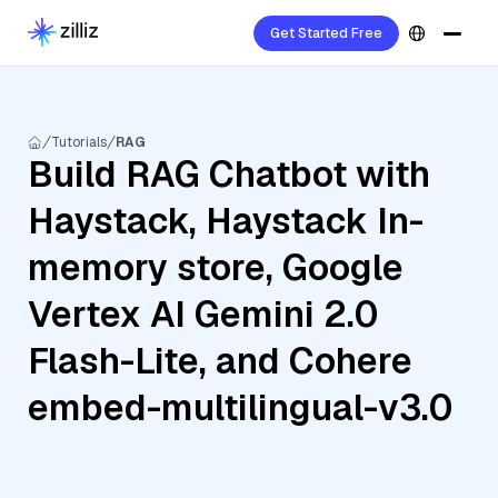
Get Started Free
Tutorials
RAG
Build RAG Chatbot with
Haystack, Haystack In-
memory store, Google
Vertex AI Gemini 2.0
Flash-Lite, and Cohere
embed-multilingual-v3.0