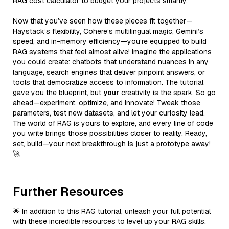
RAG cost calculator to budget your projects smartly.
Now that you’ve seen how these pieces fit together—
Haystack’s flexibility, Cohere’s multilingual magic, Gemini’s
speed, and in-memory efficiency—you’re equipped to build
RAG systems that feel almost alive! Imagine the applications
you could create: chatbots that understand nuances in any
language, search engines that deliver pinpoint answers, or
tools that democratize access to information. The tutorial
gave you the blueprint, but
your
creativity is the spark. So go
ahead—experiment, optimize, and innovate! Tweak those
parameters, test new datasets, and let your curiosity lead.
The world of RAG is yours to explore, and every line of code
you write brings those possibilities closer to reality. Ready,
set, build—your next breakthrough is just a prototype away!
🚀
Further Resources
🌟 In addition to this RAG tutorial, unleash your full potential
with these incredible resources to level up your RAG skills.