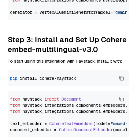
from
 haystack_integrations.components.generators.go
generator = VertexAIGeminiGenerator(model=
"gemini-1
Step 3: Install and Set Up Cohere
embed-multilingual-v3.0
To start using this integration with Haystack, install it with:
pip
from
 haystack 
import
Document
from
 haystack_integrations.
components
.
embedders
.
coh
from
 haystack_integrations.
components
.
embedders
.
coh
text_embedder = 
CohereTextEmbedder
(model=
"embed-mul
document_embedder = 
CohereDocumentEmbedder
(model=
"e