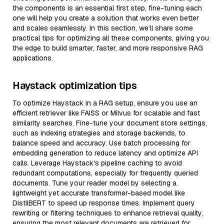
the components is an essential first step, fine-tuning each
one will help you create a solution that works even better
and scales seamlessly. In this section, we’ll share some
practical tips for optimizing all these components, giving you
the edge to build smarter, faster, and more responsive RAG
applications.
Haystack optimization tips
To optimize Haystack in a RAG setup, ensure you use an
efficient retriever like FAISS or Milvus for scalable and fast
similarity searches. Fine-tune your document store settings,
such as indexing strategies and storage backends, to
balance speed and accuracy. Use batch processing for
embedding generation to reduce latency and optimize API
calls. Leverage Haystack's pipeline caching to avoid
redundant computations, especially for frequently queried
documents. Tune your reader model by selecting a
lightweight yet accurate transformer-based model like
DistilBERT to speed up response times. Implement query
rewriting or filtering techniques to enhance retrieval quality,
ensuring the most relevant documents are retrieved for