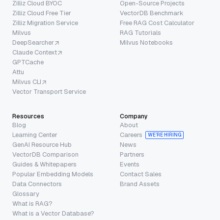
Zilliz Cloud BYOC
Open-Source Projects
Zilliz Cloud Free Tier
VectorDB Benchmark
Zilliz Migration Service
Free RAG Cost Calculator
Milvus
RAG Tutorials
DeepSearcher
Milvus Notebooks
Claude Context
GPTCache
Attu
Milvus CLI
Vector Transport Service
Resources
Company
Blog
About
Learning Center
Careers
WE’RE HIRING
GenAI Resource Hub
News
VectorDB Comparison
Partners
Guides & Whitepapers
Events
Popular Embedding Models
Contact Sales
Data Connectors
Brand Assets
Glossary
What is RAG?
What is a Vector Database?