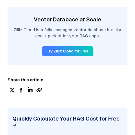
Vector Database at Scale
Zilliz Cloud is a fully-managed vector database built for
scale, perfect for your RAG apps.
Try Zilliz Cloud for Free
Share this article
Quickly Calculate Your RAG Cost for Free