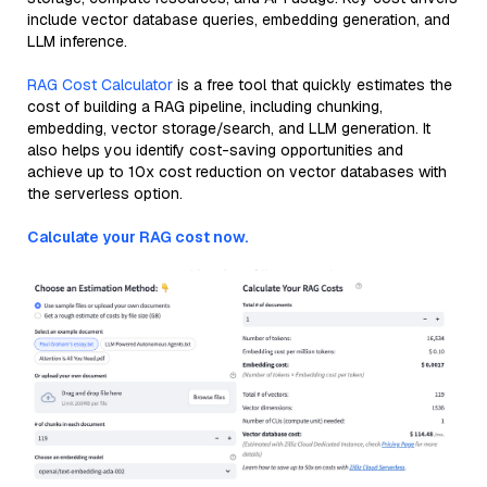
include vector database queries, embedding generation, and
LLM inference.
RAG Cost Calculator
is a free tool that quickly estimates the
cost of building a RAG pipeline, including chunking,
embedding, vector storage/search, and LLM generation. It
also helps you identify cost-saving opportunities and
achieve up to 10x cost reduction on vector databases with
the serverless option.
Calculate your RAG cost now.