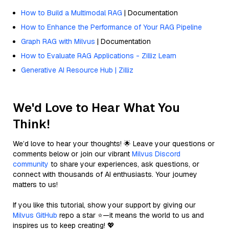
How to Build a Multimodal RAG
| Documentation
How to Enhance the Performance of Your RAG Pipeline
Graph RAG with Milvus
| Documentation
How to Evaluate RAG Applications - Zilliz Learn
Generative AI Resource Hub | Zilliz
We'd Love to Hear What You
Think!
We’d love to hear your thoughts! 🌟 Leave your questions or
comments below or join our vibrant
Milvus Discord
community
to share your experiences, ask questions, or
connect with thousands of AI enthusiasts. Your journey
matters to us!
If you like this tutorial, show your support by giving our
Milvus GitHub
repo a star ⭐—it means the world to us and
inspires us to keep creating! 💖