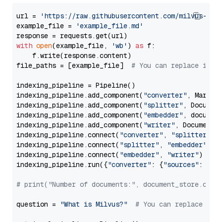
url = 
'https://raw.githubusercontent.com/milvus-io/
example_file = 
'example_file.md'
with
open
(example_file, 
'wb'
) 
as
 f:

    f.write(response.content)

file_paths = [example_file]  
# You can replace it w
indexing_pipeline = Pipeline()

indexing_pipeline.add_component(
"converter"
, Markdow
indexing_pipeline.add_component(
"splitter"
, Documen
indexing_pipeline.add_component(
"embedder"
, document
indexing_pipeline.add_component(
"writer"
, DocumentWr
indexing_pipeline.connect(
"converter"
, 
"splitter"
)

indexing_pipeline.connect(
"splitter"
, 
"embedder"
)

indexing_pipeline.connect(
"embedder"
, 
"writer"
)

indexing_pipeline.run({
"converter"
: {
"sources"
: file
# print("Number of documents:", document_store.coun
question = 
"What is Milvus?"
# You can replace it 