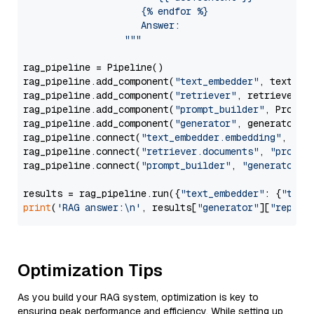
                     {% endfor %}

                     Answer: 

                  """
rag_pipeline = Pipeline()

rag_pipeline.add_component(
"text_embedder"
, text_emb
rag_pipeline.add_component(
"retriever"
, retriever)

rag_pipeline.add_component(
"prompt_builder"
, PromptB
rag_pipeline.add_component(
"generator"
, generator)

rag_pipeline.connect(
"text_embedder.embedding"
, 
"re
rag_pipeline.connect(
"retriever.documents"
, 
"prompt
rag_pipeline.connect(
"prompt_builder"
, 
"generator"
)

results = rag_pipeline.run({
"text_embedder"
: {
"text
print
(
'RAG answer:\n'
, results[
"generator"
][
"replie
Optimization Tips
As you build your RAG system, optimization is key to
ensuring peak performance and efficiency. While setting up