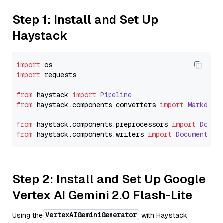
Step 1: Install and Set Up
Haystack
import
import
 requests

from
 haystack 
import
Pipeline
from
 haystack.
components
.
converters
import
Markdown
from
 haystack.
components
.
preprocessors
import
Docum
from
 haystack.
components
.
writers
import
DocumentWri
Step 2: Install and Set Up Google
Vertex AI Gemini 2.0 Flash-Lite
VertexAIGeminiGenerator
Using the
with Haystack