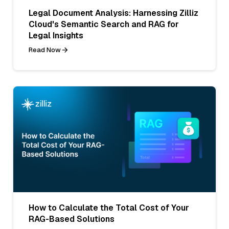
Legal Document Analysis: Harnessing Zilliz
Cloud's Semantic Search and RAG for
Legal Insights
Read Now
How to Calculate the Total Cost of Your
RAG-Based Solutions