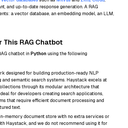
ant, and up-to-date response generation. A RAG
nents: a vector database, an embedding model, an LLM,
r This RAG Chatbot
 RAG chatbot in
Python
using the following
k designed for building production-ready NLP
ng and semantic search systems. Haystack excels at
ollections through its modular architecture that
deal for developers creating search applications,
 that require efficient document processing and
ured text.
, in-memory document store with no extra services or
with Haystack, and we do not recommend using it for