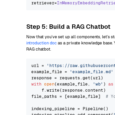
retriever=
InMemoryEmbeddingRetri
Step 5: Build a RAG Chatbot
Now that you’ve set up all components, let’s st
introduction doc
as a private knowledge base. 
RAG chatbot.
url = 
'https://raw.githubusercon
example_file = 
'example_file.md'
with
open
(example_file, 
'wb'
) 
as
    f.write(response.content)

file_paths = [example_file]  
# Y
indexing_pipeline = Pipeline()

indexing_pipeline.add_component(