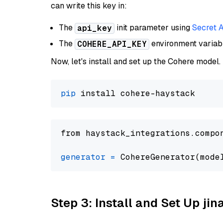
can write this key in:
The
init parameter using
Secret 
api_key
The
environment varia
COHERE_API_KEY
Now, let's install and set up the Cohere model.
pip
from haystack_integrations.compo
generator
=
 CohereGenerator(mode
Step 3: Install and Set Up jin