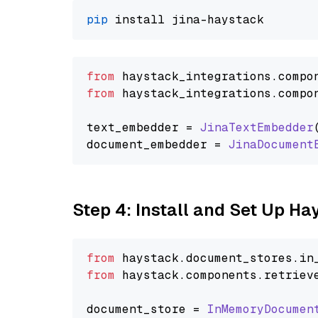
pip
from
 haystack_integrations.
compo
from
 haystack_integrations.
compo
text_embedder = 
JinaTextEmbedder
document_embedder = 
JinaDocument
Step 4: Install and Set Up H
from
 haystack.
document_stores
.
in
from
 haystack.
components
.
retriev
document_store = 
InMemoryDocumen