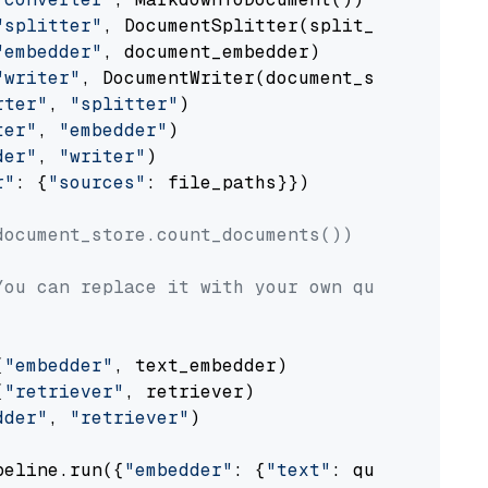
"splitter"
, DocumentSplitter(split_by=
"senten
"embedder"
, document_embedder)

"writer"
, DocumentWriter(document_store))

rter"
, 
"splitter"
)

ter"
, 
"embedder"
)

der"
, 
"writer"
)

r"
: {
"sources"
: file_paths}})

document_store.count_documents())
You can replace it with your own question.
(
"embedder"
, text_embedder)

(
"retriever"
, retriever)

dder"
, 
"retriever"
)

peline.run({
"embedder"
: {
"text"
: question}})
