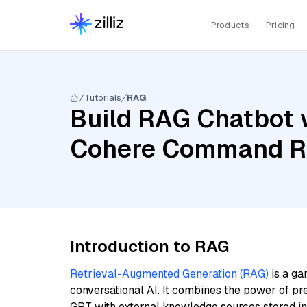
Products
Pricing
Tutorials
RAG
Build RAG Chatbot 
Cohere Command R, 
Introduction to RAG
Retrieval-Augmented Generation (RAG)
is a ga
conversational AI. It combines the power of pr
GPT with external knowledge sources stored i