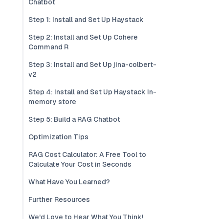
Chatbot
Step 1: Install and Set Up Haystack
Step 2: Install and Set Up Cohere
Command R
Step 3: Install and Set Up jina-colbert-
v2
Step 4: Install and Set Up Haystack In-
memory store
Step 5: Build a RAG Chatbot
Optimization Tips
RAG Cost Calculator: A Free Tool to
Calculate Your Cost in Seconds
What Have You Learned?
Further Resources
We'd Love to Hear What You Think!