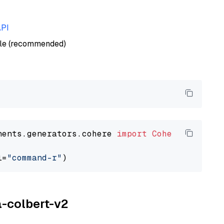
API
ble (recommended)
nents.generators.cohere 
import
CohereGenerato
l=
"command-r"
a-colbert-v2