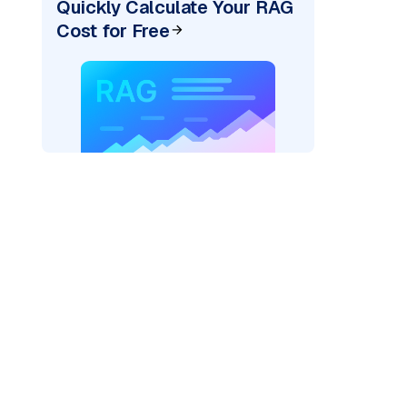
Quickly Calculate Your RAG
Cost for Free