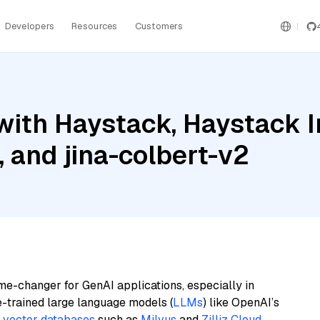
Developers
Resources
Customers
with Haystack, Haystack 
and jina-colbert-v2
me-changer for GenAI applications, especially in
e-trained large language models (
LLMs
) like OpenAI’s
n
vector databases
such as
Milvus
and
Zilliz Cloud
,