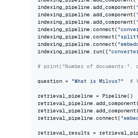
indexing_pipeline.add_component(
indexing_pipeline.add_component(
indexing_pipeline.add_component(
indexing_pipeline.connect(
"conve
indexing_pipeline.connect(
"split
indexing_pipeline.connect(
"embed
indexing_pipeline.run({
"converte
# print("Number of documents:", 
question = 
"What is Milvus?"
# 
retrieval_pipeline = Pipeline()

retrieval_pipeline.add_component
retrieval_pipeline.add_component
retrieval_pipeline.connect(
"embe
retrieval_results = retrieval_pi