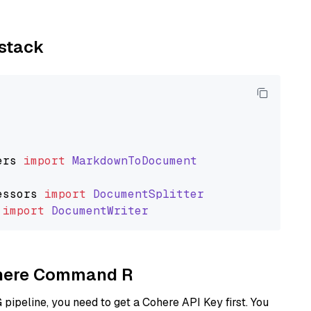
ystack
ers
import
MarkdownToDocument
essors
import
DocumentSplitter
import
DocumentWriter
Cohere Command R
ipeline, you need to get a Cohere API Key first. You