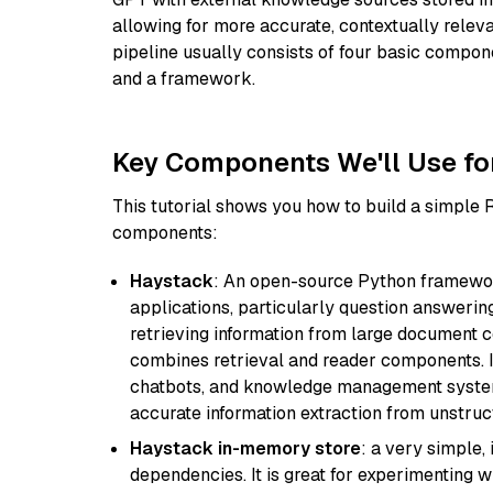
allowing for more accurate, contextually relev
pipeline usually consists of four basic compo
and a framework.
Key Components We'll Use fo
This tutorial shows you how to build a simple
components:
Haystack
: An open-source Python framewor
applications, particularly question answeri
retrieving information from large document c
combines retrieval and reader components. I
chatbots, and knowledge management systems
accurate information extraction from unstruct
Haystack in-memory store
: a very simple
dependencies. It is great for experimenting 