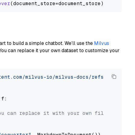
ever
art to build a simple chatbot. We’ll use the
Milvus
You can replace it your own dataset to customize your
tent.com/milvus-io/milvus-docs/refs/heads/v2.
 f:

ou can replace it with your own file paths.
"converter"
, MarkdownToDocument())
