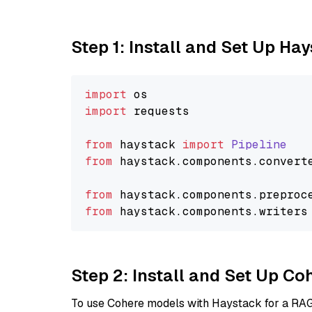
Step 1: Install and Set Up Ha
import
import
 requests

from
 haystack 
import
Pipeline
from
 haystack.
components
.
convert
from
 haystack.
components
.
preproc
from
 haystack.
components
.
writers
Step 2: Install and Set Up 
To use Cohere models with Haystack for a RAG p