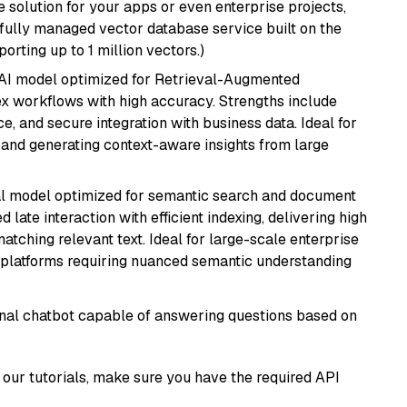
 solution for your apps or even enterprise projects,
a fully managed vector database service built on the
porting up to 1 million vectors.)
e AI model optimized for Retrieval-Augmented
x workflows with high accuracy. Strengths include
, and secure integration with business data. Ideal for
 and generating context-aware insights from large
al model optimized for semantic search and document
late interaction with efficient indexing, delivering high
tching relevant text. Ideal for large-scale enterprise
 platforms requiring nuanced semantic understanding
tional chatbot capable of answering questions based on
our tutorials, make sure you have the required API