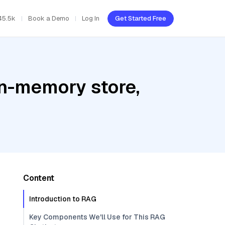
45.5k
Book a Demo
Log In
Get Started Free
In-memory store,
Content
Introduction to RAG
Key Components We'll Use for This RAG