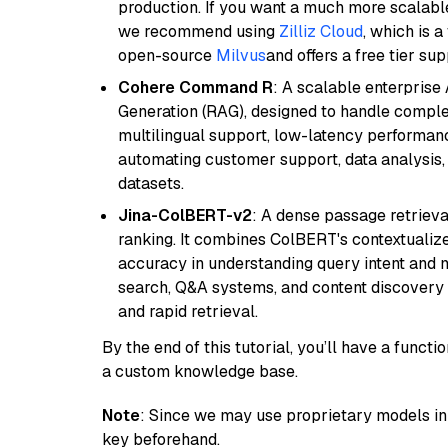
production. If you want a much more scalable
we recommend using
Zilliz Cloud
, which is 
open-source
Milvus
and offers a free tier sup
Cohere Command R
: A scalable enterpris
Generation (RAG), designed to handle comple
multilingual support, low-latency performance
automating customer support, data analysis,
datasets.
Jina-ColBERT-v2
: A dense passage retriev
ranking. It combines ColBERT's contextualized 
accuracy in understanding query intent and ma
search, Q&A systems, and content discovery
and rapid retrieval.
By the end of this tutorial, you’ll have a func
a custom knowledge base.
Note
: Since we may use proprietary models in 
key beforehand.