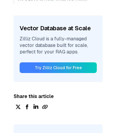
Vector Database at Scale
Zilliz Cloud is a fully-managed
vector database built for scale,
perfect for your RAG apps.
Try Zilliz Cloud for Free
Share this article