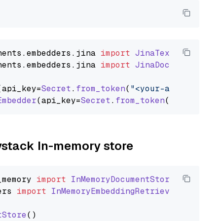
nents
.
embedders
.
jina
import
JinaTextEmbedder
nents
.
embedders
.
jina
import
JinaDocumentEmbed
(api_key=
Secret
.
from_token
(
"<your-api-key>"
),
Embedder
(api_key=
Secret
.
from_token
(
"<your-api
aystack In-memory store
_memory
import
InMemoryDocumentStore
ers
import
InMemoryEmbeddingRetriever
tStore
()
