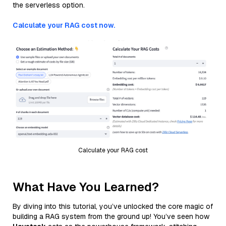
the serverless option.
Calculate your RAG cost now.
Calculate your RAG cost
What Have You Learned?
By diving into this tutorial, you’ve unlocked the core magic of
building a RAG system from the ground up! You’ve seen how