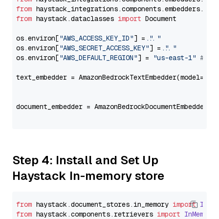
from
 haystack_integrations.components.embedders.ama
from
 haystack.dataclasses 
import
 Document

os.environ[
"AWS_ACCESS_KEY_ID"
] = 
"..."
os.environ[
"AWS_SECRET_ACCESS_KEY"
] = 
"..."
os.environ[
"AWS_DEFAULT_REGION"
] = 
"us-east-1"
# ju
text_embedder = AmazonBedrockTextEmbedder(model=
"co
                                                   
document_embedder = AmazonBedrockDocumentEmbedder(m
                                                   
Step 4: Install and Set Up
Haystack In-memory store
from
 haystack.
document_stores
.
in_memory
import
InMe
from
 haystack.
components
.
retrievers
import
InMemory