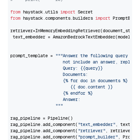
from
 haystack.utils 
import
from
 haystack.components.builders 
import
 PromptBuild
retriever=InMemoryEmbeddingRetriever(document_store=
 text_embedder = AmazonBedrockTextEmbedder(model=
"c
                                                   
prompt_template = 
"""Answer the following query base
                     not include an answer, reply wi
                     Query: {{query}}

                     Documents:

                     {% for doc in documents %}

                        {{ doc.content }}

                     {% endfor %}

                     Answer: 

                  """
rag_pipeline = Pipeline()

rag_pipeline.add_component(
"text_embedder"
, text_emb
rag_pipeline.add_component(
"retriever"
, retriever)

rag_pipeline.add_component(
"prompt_builder"
, PromptB