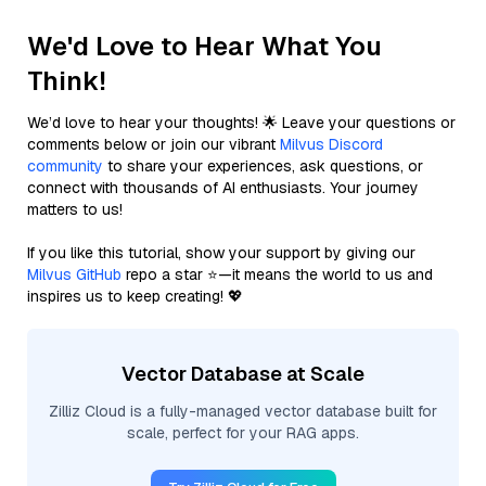
We'd Love to Hear What You
Think!
We’d love to hear your thoughts! 🌟 Leave your questions or
comments below or join our vibrant
Milvus Discord
community
to share your experiences, ask questions, or
connect with thousands of AI enthusiasts. Your journey
matters to us!
If you like this tutorial, show your support by giving our
Milvus GitHub
repo a star ⭐—it means the world to us and
inspires us to keep creating! 💖
Vector Database at Scale
Zilliz Cloud is a fully-managed vector database built for
scale, perfect for your RAG apps.