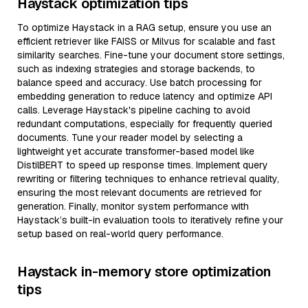
Haystack optimization tips
To optimize Haystack in a RAG setup, ensure you use an
efficient retriever like FAISS or Milvus for scalable and fast
similarity searches. Fine-tune your document store settings,
such as indexing strategies and storage backends, to
balance speed and accuracy. Use batch processing for
embedding generation to reduce latency and optimize API
calls. Leverage Haystack's pipeline caching to avoid
redundant computations, especially for frequently queried
documents. Tune your reader model by selecting a
lightweight yet accurate transformer-based model like
DistilBERT to speed up response times. Implement query
rewriting or filtering techniques to enhance retrieval quality,
ensuring the most relevant documents are retrieved for
generation. Finally, monitor system performance with
Haystack’s built-in evaluation tools to iteratively refine your
setup based on real-world query performance.
Haystack in-memory store optimization
tips