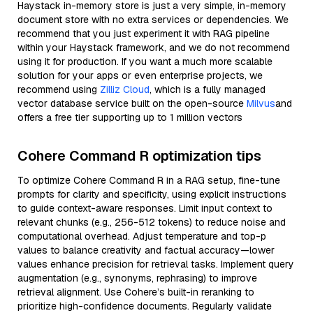
Haystack in-memory store is just a very simple, in-memory
document store with no extra services or dependencies. We
recommend that you just experiment it with RAG pipeline
within your Haystack framework, and we do not recommend
using it for production. If you want a much more scalable
solution for your apps or even enterprise projects, we
recommend using
Zilliz Cloud
, which is a fully managed
vector database service built on the open-source
Milvus
and
offers a free tier supporting up to 1 million vectors
Cohere Command R optimization tips
To optimize Cohere Command R in a RAG setup, fine-tune
prompts for clarity and specificity, using explicit instructions
to guide context-aware responses. Limit input context to
relevant chunks (e.g., 256-512 tokens) to reduce noise and
computational overhead. Adjust temperature and top-p
values to balance creativity and factual accuracy—lower
values enhance precision for retrieval tasks. Implement query
augmentation (e.g., synonyms, rephrasing) to improve
retrieval alignment. Use Cohere’s built-in reranking to
prioritize high-confidence documents. Regularly validate