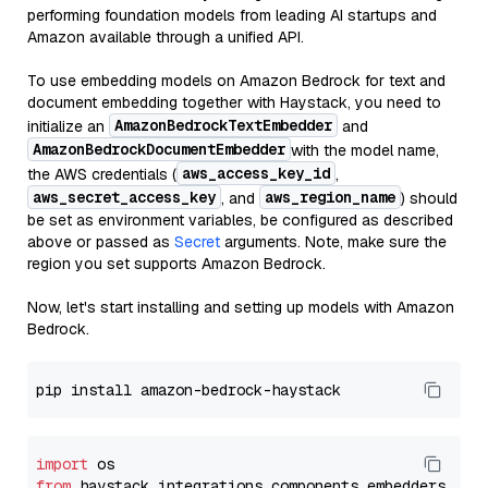
performing foundation models from leading AI startups and
Amazon available through a unified API.
To use embedding models on Amazon Bedrock for text and
document embedding together with Haystack, you need to
AmazonBedrockTextEmbedder
initialize an
and
AmazonBedrockDocumentEmbedder
with the model name,
aws_access_key_id
the AWS credentials (
,
aws_secret_access_key
aws_region_name
, and
) should
be set as environment variables, be configured as described
above or passed as
Secret
arguments. Note, make sure the
region you set supports Amazon Bedrock.
Now, let's start installing and setting up models with Amazon
Bedrock.
import
from
 haystack_integrations.components.embedders.ama