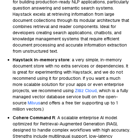
for building production-ready NLP applications, particularly
question answering and semantic search systems.
Haystack excels at retrieving information from large
document collections through its modular architecture that
combines retrieval and reader components. Ideal for
developers creating search applications, chatbots, and
knowledge management systems that require efficient
document processing and accurate information extraction
from unstructured text.
Haystack in-memory store
: a very simple, in-memory
document store with no extra services or dependencies. It
is great for experimenting with Haystack, and we do not
recommend using it for production. If you want a much
more scalable solution for your apps or even enterprise
projects, we recommend using
Zilliz Cloud
, which is a fully
managed vector database service built on the open-
source
Milvus
and offers a free tier supporting up to 1
million vectors.)
Cohere Command R
: A scalable enterprise AI model
optimized for Retrieval-Augmented Generation (RAG),
designed to handle complex workflows with high accuracy.
Strengths include multilingual support, low-latency