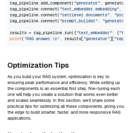
rag_pipeline.add_component(
"generator"
, generator)

rag_pipeline.connect(
"text_embedder.embedding"
, 
"re
rag_pipeline.connect(
"retriever.documents"
, 
"prompt
rag_pipeline.connect(
"prompt_builder"
, 
"generator"
)

results = rag_pipeline.run({
"text_embedder"
: {
"text
print
(
'RAG answer:\n'
, results[
"generator"
][
"replie
Optimization Tips
As you build your RAG system, optimization is key to
ensuring peak performance and efficiency. While setting up
the components is an essential first step, fine-tuning each
one will help you create a solution that works even better
and scales seamlessly. In this section, we’ll share some
practical tips for optimizing all these components, giving you
the edge to build smarter, faster, and more responsive RAG
applications.