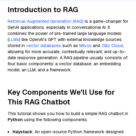
Introduction to RAG
Retrieval-Augmented Generation (RAG)
is a game-changer for
GenAI applications, especially in conversational AI. It
combines the power of pre-trained large language models
(
LLMs
) like OpenAI’s GPT with external knowledge sources
stored in
vector databases
such as
Milvus
and
Zilliz Cloud
,
allowing for more accurate, contextually relevant, and up-to-
date response generation. A RAG pipeline usually consists of
four basic components: a vector database, an embedding
model, an LLM, and a framework.
Key Components We'll Use for
This RAG Chatbot
This tutorial shows you how to build a simple RAG chatbot in
Python
using the following components:
Haystack
: An open-source Python framework designed