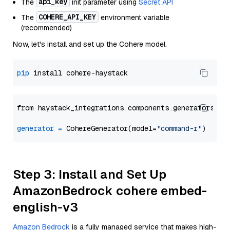
api_key
The
init parameter using
Secret API
COHERE_API_KEY
The
environment variable
(recommended)
Now, let's install and set up the Cohere model.
pip
from haystack_integrations.components.generators.co
generator
=
 CohereGenerator(model=
"command-r"
Step 3: Install and Set Up
AmazonBedrock cohere embed-
english-v3
Amazon Bedrock
is a fully managed service that makes high-