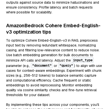
outputs against source data to minimize hallucinations and
ensure consistency. Profile latency and batch requests
where possible for scalability.
AmazonBedrock Cohere Embed-English-
v3 optimization tips
To optimize Cohere Embed-English-v3 in RAG, preprocess
input text by removing redundant whitespace, normalizing
casing, and filtering low-relevance content to reduce noise.
Use batch embedding generation for bulk documents to
input_type
minimize API calls and latency. Adjust the
"document"
"query"
parameter (e.g.,
or
) to align with use
cases for context-aware embeddings. Experiment with chunk
sizes (e.g., 256-512 tokens) to balance semantic capture
and computational efficiency. Cache frequent or static
embeddings to avoid reprocessing. Monitor embedding
quality via cosine similarity checks and fine-tune retrieval
thresholds for your dataset.
By implementing these tips across your components, you'll