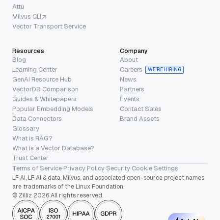
Attu
Milvus CLI
Vector Transport Service
Resources
Company
Blog
About
Learning Center
Careers
WE’RE HIRING
GenAI Resource Hub
News
VectorDB Comparison
Partners
Guides & Whitepapers
Events
Popular Embedding Models
Contact Sales
Data Connectors
Brand Assets
Glossary
What is RAG?
What is a Vector Database?
Trust Center
Terms of Service
·
Privacy Policy
·
Security
·
Cookie Settings
LF AI, LF AI & data, Milvus, and associated open-source project names
are trademarks of the Linux Foundation.
© Zilliz 2026 All rights reserved.