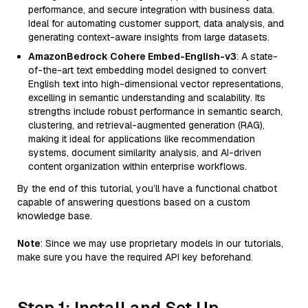
performance, and secure integration with business data.
Ideal for automating customer support, data analysis, and
generating context-aware insights from large datasets.
AmazonBedrock Cohere Embed-English-v3
: A state-
of-the-art text embedding model designed to convert
English text into high-dimensional vector representations,
excelling in semantic understanding and scalability. Its
strengths include robust performance in semantic search,
clustering, and retrieval-augmented generation (RAG),
making it ideal for applications like recommendation
systems, document similarity analysis, and AI-driven
content organization within enterprise workflows.
By the end of this tutorial, you’ll have a functional chatbot
capable of answering questions based on a custom
knowledge base.
Note
: Since we may use proprietary models in our tutorials,
make sure you have the required API key beforehand.
Step 1: Install and Set Up