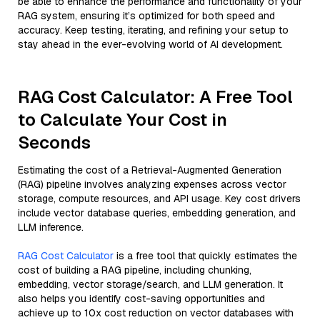
be able to enhance the performance and functionality of your
RAG system, ensuring it’s optimized for both speed and
accuracy. Keep testing, iterating, and refining your setup to
stay ahead in the ever-evolving world of AI development.
RAG Cost Calculator: A Free Tool
to Calculate Your Cost in
Seconds
Estimating the cost of a Retrieval-Augmented Generation
(RAG) pipeline involves analyzing expenses across vector
storage, compute resources, and API usage. Key cost drivers
include vector database queries, embedding generation, and
LLM inference.
RAG Cost Calculator
is a free tool that quickly estimates the
cost of building a RAG pipeline, including chunking,
embedding, vector storage/search, and LLM generation. It
also helps you identify cost-saving opportunities and
achieve up to 10x cost reduction on vector databases with