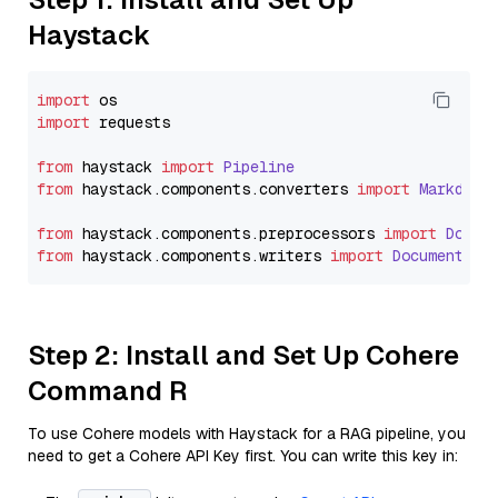
Haystack
import
import
 requests

from
 haystack 
import
Pipeline
from
 haystack.
components
.
converters
import
Markdown
from
 haystack.
components
.
preprocessors
import
Docum
from
 haystack.
components
.
writers
import
DocumentWri
Step 2: Install and Set Up Cohere
Command R
To use Cohere models with Haystack for a RAG pipeline, you
need to get a Cohere API Key first. You can write this key in: