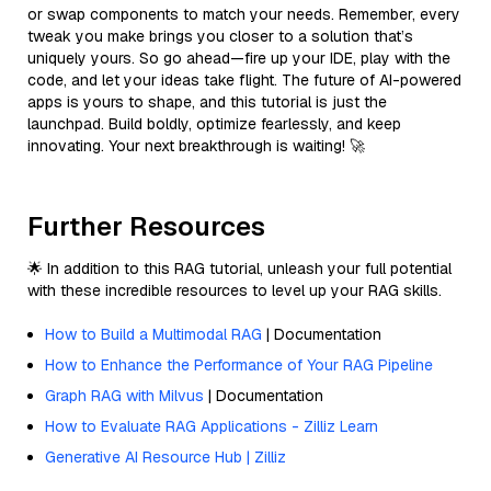
or swap components to match your needs. Remember, every
tweak you make brings you closer to a solution that’s
uniquely yours. So go ahead—fire up your IDE, play with the
code, and let your ideas take flight. The future of AI-powered
apps is yours to shape, and this tutorial is just the
launchpad. Build boldly, optimize fearlessly, and keep
innovating. Your next breakthrough is waiting! 🚀
Further Resources
🌟 In addition to this RAG tutorial, unleash your full potential
with these incredible resources to level up your RAG skills.
How to Build a Multimodal RAG
| Documentation
How to Enhance the Performance of Your RAG Pipeline
Graph RAG with Milvus
| Documentation
How to Evaluate RAG Applications - Zilliz Learn
Generative AI Resource Hub | Zilliz