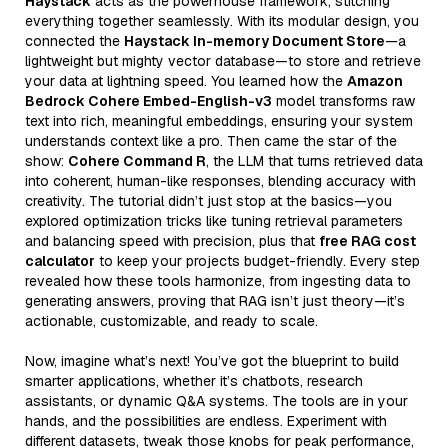
Haystack
acts as the powerhouse framework, stitching
everything together seamlessly. With its modular design, you
connected the
Haystack In-memory Document Store
—a
lightweight but mighty vector database—to store and retrieve
your data at lightning speed. You learned how the
Amazon
Bedrock Cohere Embed-English-v3
model transforms raw
text into rich, meaningful embeddings, ensuring your system
understands context like a pro. Then came the star of the
show:
Cohere Command R
, the LLM that turns retrieved data
into coherent, human-like responses, blending accuracy with
creativity. The tutorial didn’t just stop at the basics—you
explored optimization tricks like tuning retrieval parameters
and balancing speed with precision, plus that
free RAG cost
calculator
to keep your projects budget-friendly. Every step
revealed how these tools harmonize, from ingesting data to
generating answers, proving that RAG isn’t just theory—it’s
actionable, customizable, and ready to scale.
Now, imagine what’s next! You’ve got the blueprint to build
smarter applications, whether it’s chatbots, research
assistants, or dynamic Q&A systems. The tools are in your
hands, and the possibilities are endless. Experiment with
different datasets, tweak those knobs for peak performance,