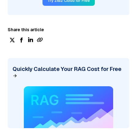
Try Zilliz Cloud for Free
Share this article
Quickly Calculate Your RAG Cost for Free