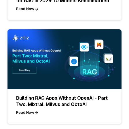
for RAG in 2026: 10 Models Benchmarked
Read Now
Building RAG Apps Without OpenAI - Part
Two: Mixtral, Milvus and OctoAI
Read Now