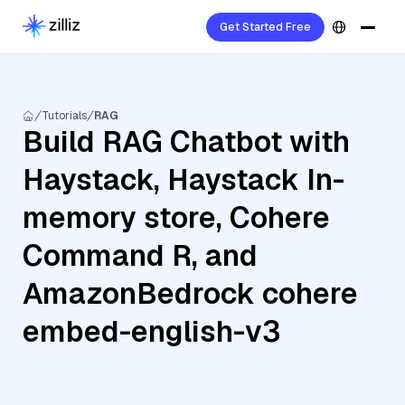
Get Started Free
Tutorials
RAG
Build RAG Chatbot with
Haystack, Haystack In-
memory store, Cohere
Command R, and
AmazonBedrock cohere
embed-english-v3