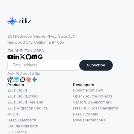
201 Redwood Shores Pkwy, Suite 330
Redwood City, California 94065
Tel: (415) 704-0580
Subscribe
Ask AI About Zilliz
Products
Developers
Zilliz Cloud
Documentation
Zilliz Cloud BYOC
Open-Source Projects
Zilliz Cloud Free Tier
VectorDB Benchmark
Zilliz Migration Service
Free RAG Cost Calculator
Milvus
RAG Tutorials
DeepSearcher
Milvus Notebooks
Claude Context
GPTCache