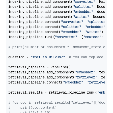
indexing_pipeline.add_component(
"converter"
, Markdow
indexing_pipeline.add_component(
"splitter"
, Documen
indexing_pipeline.add_component(
"embedder"
, document
indexing_pipeline.add_component(
"writer"
, DocumentWr
indexing_pipeline.connect(
"converter"
, 
"splitter"
)

indexing_pipeline.connect(
"splitter"
, 
"embedder"
)

indexing_pipeline.connect(
"embedder"
, 
"writer"
)

indexing_pipeline.run({
"converter"
: {
"sources"
: file
# print("Number of documents:", document_store.coun
question = 
"What is Milvus?"
# You can replace it 
retrieval_pipeline = Pipeline()

retrieval_pipeline.add_component(
"embedder"
, text_em
retrieval_pipeline.add_component(
"retriever"
, retrie
retrieval_pipeline.connect(
"embedder"
, 
"retriever"
)

retrieval_results = retrieval_pipeline.run({
"embedd
# for doc in retrieval_results["retriever"]["docume
#     print(doc.content)
#     print("-" * 10)