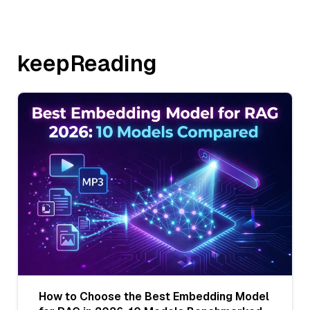
keepReading
How to Choose the Best Embedding Model