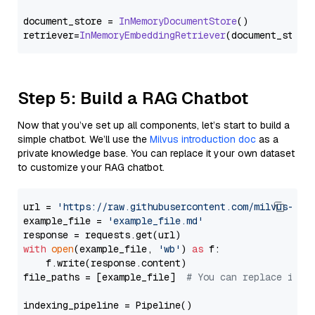
document_store = 
InMemoryDocumentStore
()

retriever=
InMemoryEmbeddingRetriever
Step 5: Build a RAG Chatbot
Now that you’ve set up all components, let’s start to build a
simple chatbot. We’ll use the
Milvus introduction doc
as a
private knowledge base. You can replace it your own dataset
to customize your RAG chatbot.
url = 
'https://raw.githubusercontent.com/milvus-io/
example_file = 
'example_file.md'
with
open
(example_file, 
'wb'
) 
as
 f:

    f.write(response.content)

file_paths = [example_file]  
# You can replace it w
indexing_pipeline = Pipeline()
