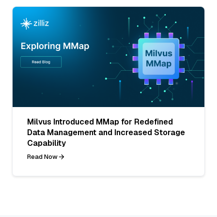
Milvus Introduced MMap for Redefined
Data Management and Increased Storage
Capability
Read Now