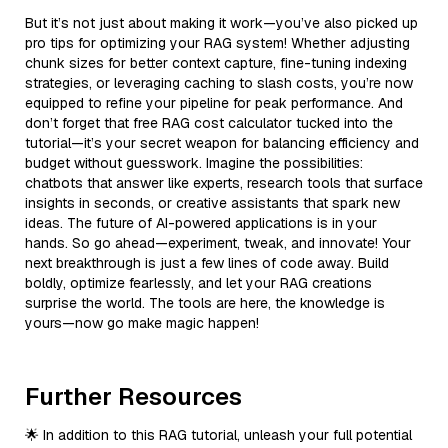
But it’s not just about making it work—you’ve also picked up
pro tips for optimizing your RAG system! Whether adjusting
chunk sizes for better context capture, fine-tuning indexing
strategies, or leveraging caching to slash costs, you’re now
equipped to refine your pipeline for peak performance. And
don’t forget that free RAG cost calculator tucked into the
tutorial—it’s your secret weapon for balancing efficiency and
budget without guesswork. Imagine the possibilities:
chatbots that answer like experts, research tools that surface
insights in seconds, or creative assistants that spark new
ideas. The future of AI-powered applications is in your
hands. So go ahead—experiment, tweak, and innovate! Your
next breakthrough is just a few lines of code away. Build
boldly, optimize fearlessly, and let your RAG creations
surprise the world. The tools are here, the knowledge is
yours—now go make magic happen!
Further Resources
🌟 In addition to this RAG tutorial, unleash your full potential