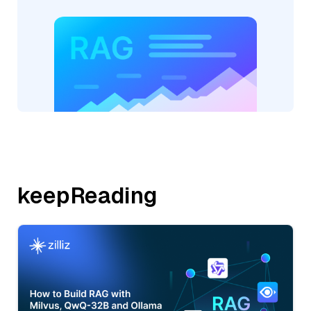
keepReading