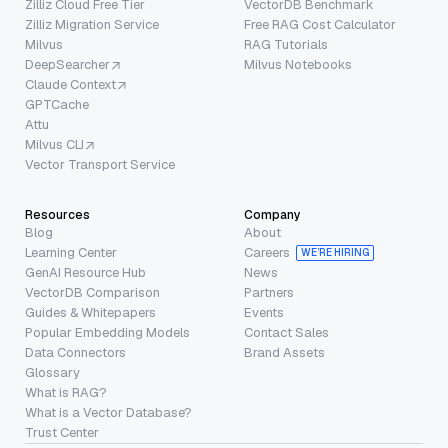
Zilliz Cloud Free Tier
VectorDB Benchmark
Zilliz Migration Service
Free RAG Cost Calculator
Milvus
RAG Tutorials
DeepSearcher
Milvus Notebooks
Claude Context
GPTCache
Attu
Milvus CLI
Vector Transport Service
Resources
Company
Blog
About
Learning Center
Careers
WE’RE HIRING
GenAI Resource Hub
News
VectorDB Comparison
Partners
Guides & Whitepapers
Events
Popular Embedding Models
Contact Sales
Data Connectors
Brand Assets
Glossary
What is RAG?
What is a Vector Database?
Trust Center