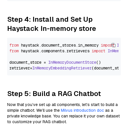
Step 4: Install and Set Up
Haystack In-memory store
from
 haystack.
document_stores
.
in_memory
import
InMe
from
 haystack.
components
.
retrievers
import
InMemory
document_store = 
InMemoryDocumentStore
()

retriever=
InMemoryEmbeddingRetriever
Step 5: Build a RAG Chatbot
Now that you’ve set up all components, let’s start to build a
simple chatbot. We’ll use the
Milvus introduction doc
as a
private knowledge base. You can replace it your own dataset
to customize your RAG chatbot.