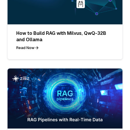
How to Build RAG with Milvus, QwQ-32B
and Ollama
Read Now