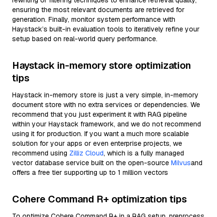
rewriting or filtering techniques to enhance retrieval quality,
ensuring the most relevant documents are retrieved for
generation. Finally, monitor system performance with
Haystack’s built-in evaluation tools to iteratively refine your
setup based on real-world query performance.
Haystack in-memory store optimization
tips
Haystack in-memory store is just a very simple, in-memory
document store with no extra services or dependencies. We
recommend that you just experiment it with RAG pipeline
within your Haystack framework, and we do not recommend
using it for production. If you want a much more scalable
solution for your apps or even enterprise projects, we
recommend using
Zilliz Cloud
, which is a fully managed
vector database service built on the open-source
Milvus
and
offers a free tier supporting up to 1 million vectors
Cohere Command R+ optimization tips
To optimize Cohere Command R+ in a RAG setup, preprocess