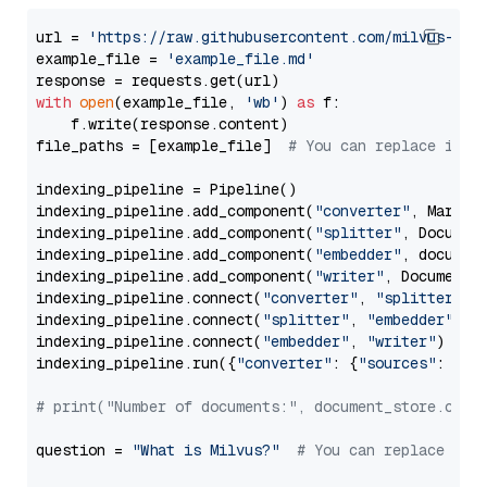
url = 
'https://raw.githubusercontent.com/milvus-io/
example_file = 
'example_file.md'
with
open
(example_file, 
'wb'
) 
as
 f:

    f.write(response.content)

file_paths = [example_file]  
# You can replace it w
indexing_pipeline = Pipeline()

indexing_pipeline.add_component(
"converter"
, Markdow
indexing_pipeline.add_component(
"splitter"
, Documen
indexing_pipeline.add_component(
"embedder"
, document
indexing_pipeline.add_component(
"writer"
, DocumentWr
indexing_pipeline.connect(
"converter"
, 
"splitter"
)

indexing_pipeline.connect(
"splitter"
, 
"embedder"
)

indexing_pipeline.connect(
"embedder"
, 
"writer"
)

indexing_pipeline.run({
"converter"
: {
"sources"
: file
# print("Number of documents:", document_store.coun
question = 
"What is Milvus?"
# You can replace it 