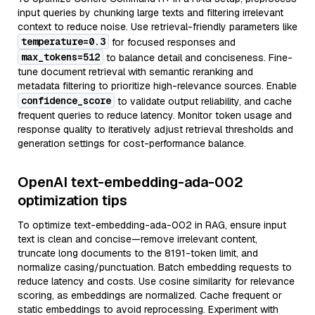
input queries by chunking large texts and filtering irrelevant
context to reduce noise. Use retrieval-friendly parameters like
temperature=0.3
for focused responses and
max_tokens=512
to balance detail and conciseness. Fine-
tune document retrieval with semantic reranking and
metadata filtering to prioritize high-relevance sources. Enable
confidence_score
to validate output reliability, and cache
frequent queries to reduce latency. Monitor token usage and
response quality to iteratively adjust retrieval thresholds and
generation settings for cost-performance balance.
OpenAI text-embedding-ada-002
optimization tips
To optimize text-embedding-ada-002 in RAG, ensure input
text is clean and concise—remove irrelevant content,
truncate long documents to the 8191-token limit, and
normalize casing/punctuation. Batch embedding requests to
reduce latency and costs. Use cosine similarity for relevance
scoring, as embeddings are normalized. Cache frequent or
static embeddings to avoid reprocessing. Experiment with