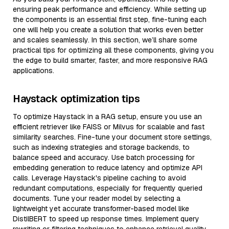
ensuring peak performance and efficiency. While setting up
the components is an essential first step, fine-tuning each
one will help you create a solution that works even better
and scales seamlessly. In this section, we’ll share some
practical tips for optimizing all these components, giving you
the edge to build smarter, faster, and more responsive RAG
applications.
Haystack optimization tips
To optimize Haystack in a RAG setup, ensure you use an
efficient retriever like FAISS or Milvus for scalable and fast
similarity searches. Fine-tune your document store settings,
such as indexing strategies and storage backends, to
balance speed and accuracy. Use batch processing for
embedding generation to reduce latency and optimize API
calls. Leverage Haystack's pipeline caching to avoid
redundant computations, especially for frequently queried
documents. Tune your reader model by selecting a
lightweight yet accurate transformer-based model like
DistilBERT to speed up response times. Implement query