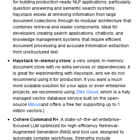
for building production-ready NLP applications, particularly
question answering and semantic search systems.
Haystack excels at retrieving information from large
document collections through its modular architecture that
combines retrieval and reader components. Ideal for
developers creating search applications, chatbots, and
knowledge management systems that require efficient
document processing and accurate information extraction
from unstructured text.
Haystack in-memory store
: a very simple, in-memory
document store with no extra services or dependencies. It
is great for experimenting with Haystack, and we do not
recommend using it for production. If you want a much
more scalable solution for your apps or even enterprise
projects, we recommend using
Zilliz Cloud
, which is a fully
managed vector database service built on the open-
source
Milvus
and offers a free tier supporting up to 1
million vectors.)
Cohere Command R+
: A state-of-the-art enterprise-
focused LLM optimized for high-efficiency Retrieval-
Augmented Generation (RAG) and tool use, designed to
automate complex workflows. Strengths include