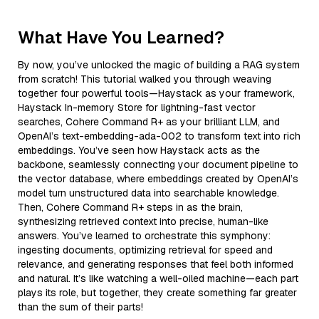
What Have You Learned?
By now, you’ve unlocked the magic of building a RAG system
from scratch! This tutorial walked you through weaving
together four powerful tools—Haystack as your framework,
Haystack In-memory Store for lightning-fast vector
searches, Cohere Command R+ as your brilliant LLM, and
OpenAI’s text-embedding-ada-002 to transform text into rich
embeddings. You’ve seen how Haystack acts as the
backbone, seamlessly connecting your document pipeline to
the vector database, where embeddings created by OpenAI’s
model turn unstructured data into searchable knowledge.
Then, Cohere Command R+ steps in as the brain,
synthesizing retrieved context into precise, human-like
answers. You’ve learned to orchestrate this symphony:
ingesting documents, optimizing retrieval for speed and
relevance, and generating responses that feel both informed
and natural. It’s like watching a well-oiled machine—each part
plays its role, but together, they create something far greater
than the sum of their parts!