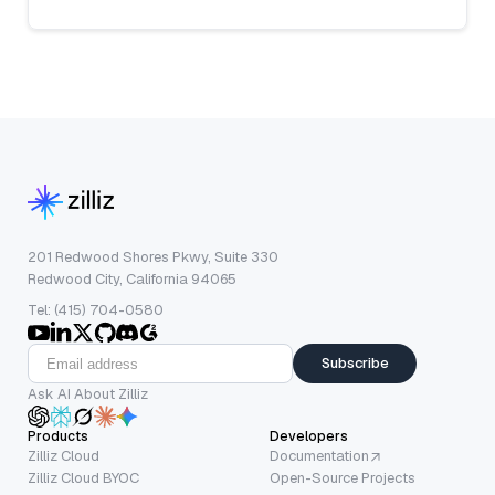
201 Redwood Shores Pkwy, Suite 330
Redwood City, California 94065
Tel: (415) 704-0580
Subscribe
Ask AI About Zilliz
Products
Developers
Zilliz Cloud
Documentation
Zilliz Cloud BYOC
Open-Source Projects