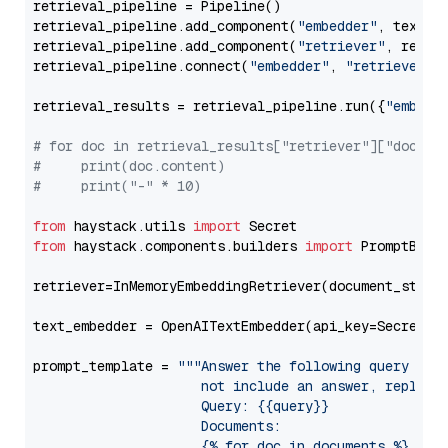
retrieval_pipeline = Pipeline()

retrieval_pipeline.add_component(
"embedder"
, text_em
retrieval_pipeline.add_component(
"retriever"
, retrie
retrieval_pipeline.connect(
"embedder"
, 
"retriever"
)

retrieval_results = retrieval_pipeline.run({
"embedd
# for doc in retrieval_results["retriever"]["docume
#     print(doc.content)
#     print("-" * 10)
from
 haystack.utils 
import
from
 haystack.components.builders 
import
 PromptBuild
retriever=InMemoryEmbeddingRetriever(document_store=
text_embedder = OpenAITextEmbedder(api_key=Secret.f
prompt_template = 
"""Answer the following query base
                     not include an answer, reply wi
                     Query: {{query}}

                     Documents:

                     {% for doc in documents %}
