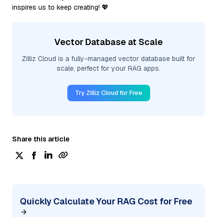
inspires us to keep creating! 💖
Vector Database at Scale
Zilliz Cloud is a fully-managed vector database built for
scale, perfect for your RAG apps.
Try Zilliz Cloud for Free
Share this article
Quickly Calculate Your RAG Cost for Free