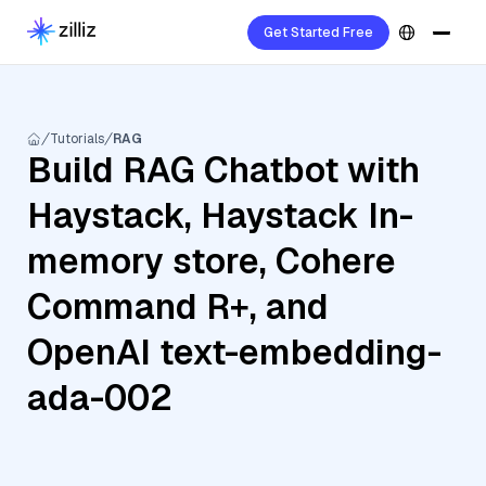
Get Started Free
Tutorials
RAG
Build RAG Chatbot with
Haystack, Haystack In-
memory store, Cohere
Command R+, and
OpenAI text-embedding-
ada-002