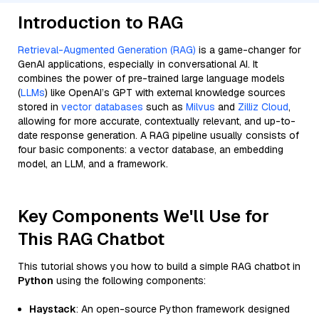
Introduction to RAG
Retrieval-Augmented Generation (RAG)
is a game-changer for
GenAI applications, especially in conversational AI. It
combines the power of pre-trained large language models
(
LLMs
) like OpenAI’s GPT with external knowledge sources
stored in
vector databases
such as
Milvus
and
Zilliz Cloud
,
allowing for more accurate, contextually relevant, and up-to-
date response generation. A RAG pipeline usually consists of
four basic components: a vector database, an embedding
model, an LLM, and a framework.
Key Components We'll Use for
This RAG Chatbot
This tutorial shows you how to build a simple RAG chatbot in
Python
using the following components:
Haystack
: An open-source Python framework designed