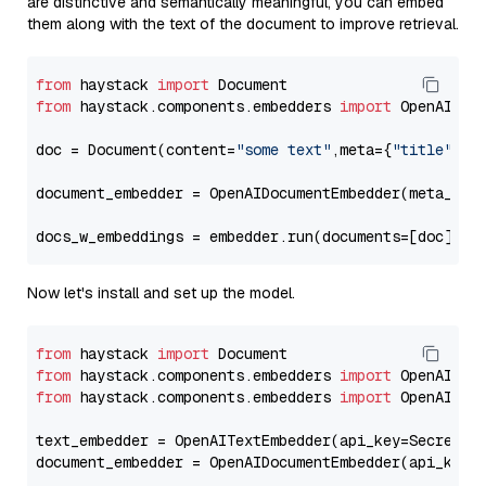
are distinctive and semantically meaningful, you can embed
them along with the text of the document to improve retrieval.
from
 haystack 
import
from
 haystack.components.embedders 
import
 OpenAIDocu
doc = Document(content=
"some text"
,meta={
"title"
: 
"
document_embedder = OpenAIDocumentEmbedder(meta_fie
docs_w_embeddings = embedder.run(documents=[doc])[
"
Now let's install and set up the model.
from
 haystack 
import
from
 haystack.components.embedders 
import
from
 haystack.components.embedders 
import
 OpenAIText
text_embedder = OpenAITextEmbedder(api_key=Secret.f
document_embedder = OpenAIDocumentEmbedder(api_key=