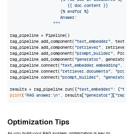
                        {{ doc.content }}

                     {% endfor %}

                     Answer: 

                  """
rag_pipeline = Pipeline()

rag_pipeline.add_component(
"text_embedder"
, text_emb
rag_pipeline.add_component(
"retriever"
, retriever)

rag_pipeline.add_component(
"prompt_builder"
, PromptB
rag_pipeline.add_component(
"generator"
, generator)

rag_pipeline.connect(
"text_embedder.embedding"
, 
"re
rag_pipeline.connect(
"retriever.documents"
, 
"prompt
rag_pipeline.connect(
"prompt_builder"
, 
"generator"
)

results = rag_pipeline.run({
"text_embedder"
: {
"text
print
(
'RAG answer:\n'
, results[
"generator"
][
"replie
Optimization Tips
As you build your RAG system, optimization is key to