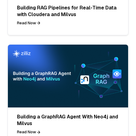
Building RAG Pipelines for Real-Time Data
with Cloudera and Milvus
Read Now
Building a GraphRAG Agent With Neo4j and
Milvus
Read Now