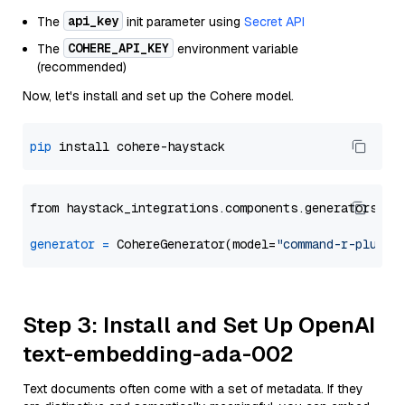
api_key
The
init parameter using
Secret API
COHERE_API_KEY
The
environment variable
(recommended)
Now, let's install and set up the Cohere model.
pip
from haystack_integrations.components.generators.co
generator
=
 CohereGenerator(model=
"command-r-plus"
Step 3: Install and Set Up OpenAI
text-embedding-ada-002
Text documents often come with a set of metadata. If they