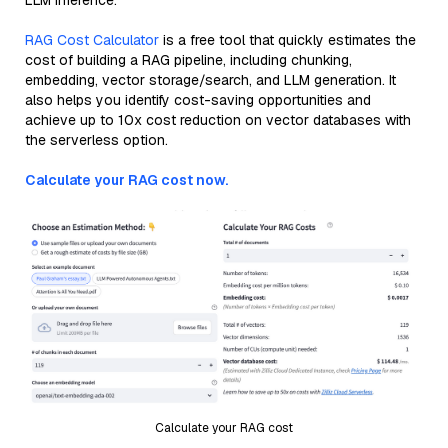
LLM inference.
RAG Cost Calculator
is a free tool that quickly estimates the
cost of building a RAG pipeline, including chunking,
embedding, vector storage/search, and LLM generation. It
also helps you identify cost-saving opportunities and
achieve up to 10x cost reduction on vector databases with
the serverless option.
Calculate your RAG cost now.
Calculate your RAG cost