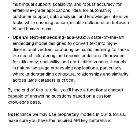
multilingual support, scalability, and robust accuracy for
enterprise-grade applications. Ideal for automating
customer support, data analysis, and knowledge-intensive
tasks while ensuring secure, reliable collaboration between
AI and human teams.
OpenAI text-embedding-ada-002
: A state-of-the-art
embedding model designed to convert text into high-
dimensional vectors, capturing semantic meaning for tasks
like search, clustering, and recommendations. Renowned
for efficiency, scalability, and cost-effectiveness, it excels
in natural language processing applications, particularly
where understanding contextual relationships and similarity
across large datasets is critical.
By the end of this tutorial, you’ll have a functional chatbot
capable of answering questions based on a custom
knowledge base.
Note
: Since we may use proprietary models in our tutorials,
make sure you have the required API key beforehand.