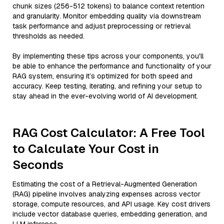
chunk sizes (256-512 tokens) to balance context retention
and granularity. Monitor embedding quality via downstream
task performance and adjust preprocessing or retrieval
thresholds as needed.
By implementing these tips across your components, you'll
be able to enhance the performance and functionality of your
RAG system, ensuring it’s optimized for both speed and
accuracy. Keep testing, iterating, and refining your setup to
stay ahead in the ever-evolving world of AI development.
RAG Cost Calculator: A Free Tool
to Calculate Your Cost in
Seconds
Estimating the cost of a Retrieval-Augmented Generation
(RAG) pipeline involves analyzing expenses across vector
storage, compute resources, and API usage. Key cost drivers
include vector database queries, embedding generation, and