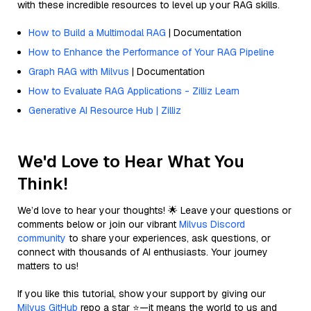
with these incredible resources to level up your RAG skills.
How to Build a Multimodal RAG
| Documentation
How to Enhance the Performance of Your RAG Pipeline
Graph RAG with Milvus
| Documentation
How to Evaluate RAG Applications - Zilliz Learn
Generative AI Resource Hub | Zilliz
We'd Love to Hear What You
Think!
We’d love to hear your thoughts! 🌟 Leave your questions or
comments below or join our vibrant
Milvus Discord
community
to share your experiences, ask questions, or
connect with thousands of AI enthusiasts. Your journey
matters to us!
If you like this tutorial, show your support by giving our
Milvus GitHub
repo a star ⭐—it means the world to us and