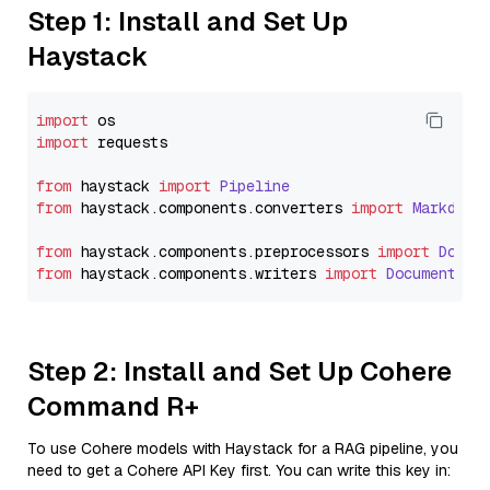
Step 1: Install and Set Up
Haystack
import
import
 requests

from
 haystack 
import
Pipeline
from
 haystack.
components
.
converters
import
Markdown
from
 haystack.
components
.
preprocessors
import
Docum
from
 haystack.
components
.
writers
import
DocumentWri
Step 2: Install and Set Up Cohere
Command R+
To use Cohere models with Haystack for a RAG pipeline, you
need to get a Cohere API Key first. You can write this key in: