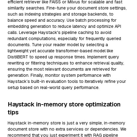
efficient retriever like FAISS or Milvus for scalable and fast
similarity searches. Fine-tune your document store settings,
such as indexing strategies and storage backends, to
balance speed and accuracy. Use batch processing for
embedding generation to reduce latency and optimize API
calls. Leverage Haystack's pipeline caching to avoid
redundant computations, especially for frequently queried
documents. Tune your reader model by selecting a
lightweight yet accurate transformer-based model like
DistilBERT to speed up response times. Implement query
rewriting or filtering techniques to enhance retrieval quality,
ensuring the most relevant documents are retrieved for
generation. Finally, monitor system performance with
Haystack’s built-in evaluation tools to iteratively refine your
setup based on real-world query performance.
Haystack in-memory store optimization
tips
Haystack in-memory store is just a very simple, in-memory
document store with no extra services or dependencies. We
recommend that you just experiment it with RAG pipeline