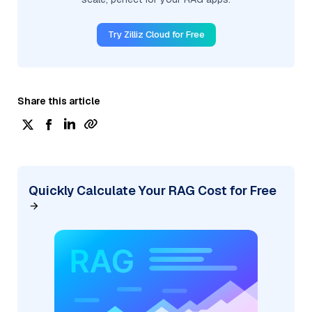
Try Zilliz Cloud for Free
Share this article
Quickly Calculate Your RAG Cost for Free