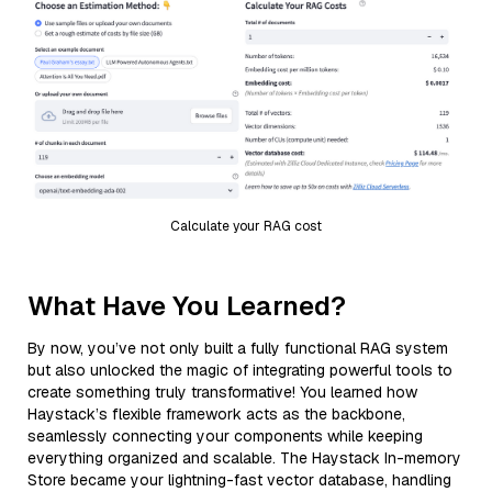
Calculate your RAG cost
What Have You Learned?
By now, you’ve not only built a fully functional RAG system
but also unlocked the magic of integrating powerful tools to
create something truly transformative! You learned how
Haystack’s flexible framework acts as the backbone,
seamlessly connecting your components while keeping
everything organized and scalable. The Haystack In-memory
Store became your lightning-fast vector database, handling