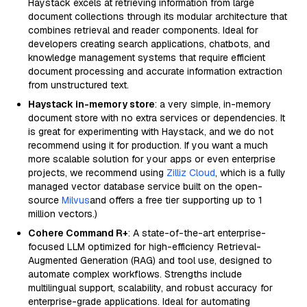
Haystack excels at retrieving information from large
document collections through its modular architecture that
combines retrieval and reader components. Ideal for
developers creating search applications, chatbots, and
knowledge management systems that require efficient
document processing and accurate information extraction
from unstructured text.
Haystack in-memory store
: a very simple, in-memory
document store with no extra services or dependencies. It
is great for experimenting with Haystack, and we do not
recommend using it for production. If you want a much
more scalable solution for your apps or even enterprise
projects, we recommend using
Zilliz Cloud
, which is a fully
managed vector database service built on the open-
source
Milvus
and offers a free tier supporting up to 1
million vectors.)
Cohere Command R+
: A state-of-the-art enterprise-
focused LLM optimized for high-efficiency Retrieval-
Augmented Generation (RAG) and tool use, designed to
automate complex workflows. Strengths include
multilingual support, scalability, and robust accuracy for
enterprise-grade applications. Ideal for automating