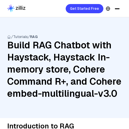
Get Started Free
Tutorials
RAG
Build RAG Chatbot with
Haystack, Haystack In-
memory store, Cohere
Command R+, and Cohere
embed-multilingual-v3.0
Introduction to RAG