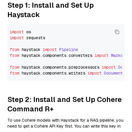
Step 1: Install and Set Up
Haystack
import
import
 requests

from
 haystack 
import
Pipeline
from
 haystack.
components
.
converters
import
Markdown
from
 haystack.
components
.
preprocessors
import
Docum
from
 haystack.
components
.
writers
import
DocumentWri
Step 2: Install and Set Up Cohere
Command R+
To use Cohere models with Haystack for a RAG pipeline, you
need to get a Cohere API Key first. You can write this key in: