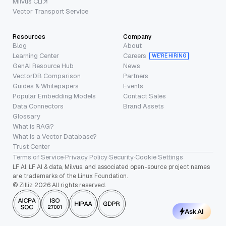
Milvus CLI
Vector Transport Service
Resources
Company
Blog
About
Learning Center
Careers
WE’RE HIRING
GenAI Resource Hub
News
VectorDB Comparison
Partners
Guides & Whitepapers
Events
Popular Embedding Models
Contact Sales
Data Connectors
Brand Assets
Glossary
What is RAG?
What is a Vector Database?
Trust Center
Terms of Service
·
Privacy Policy
·
Security
·
Cookie Settings
LF AI, LF AI & data, Milvus, and associated open-source project names
are trademarks of the Linux Foundation.
© Zilliz 2026 All rights reserved.
Ask AI