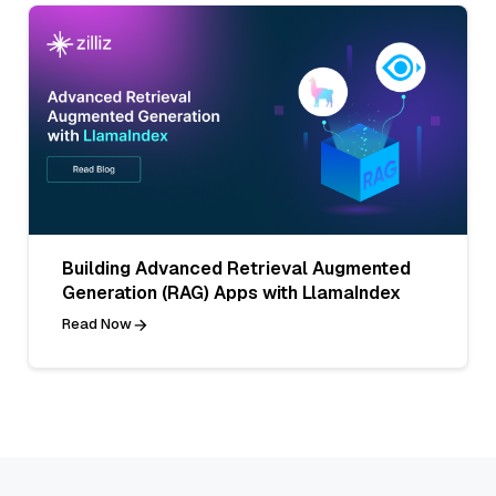
Building Advanced Retrieval Augmented
Generation (RAG) Apps with LlamaIndex
Read Now