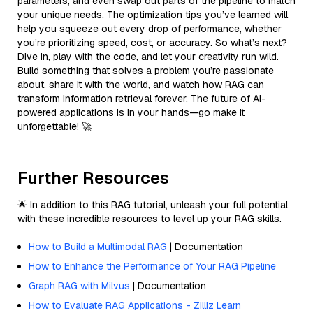
parameters, and even swap out parts of the pipeline to match
your unique needs. The optimization tips you’ve learned will
help you squeeze out every drop of performance, whether
you’re prioritizing speed, cost, or accuracy. So what’s next?
Dive in, play with the code, and let your creativity run wild.
Build something that solves a problem you’re passionate
about, share it with the world, and watch how RAG can
transform information retrieval forever. The future of AI-
powered applications is in your hands—go make it
unforgettable! 🚀
Further Resources
🌟 In addition to this RAG tutorial, unleash your full potential
with these incredible resources to level up your RAG skills.
How to Build a Multimodal RAG
| Documentation
How to Enhance the Performance of Your RAG Pipeline
Graph RAG with Milvus
| Documentation
How to Evaluate RAG Applications - Zilliz Learn