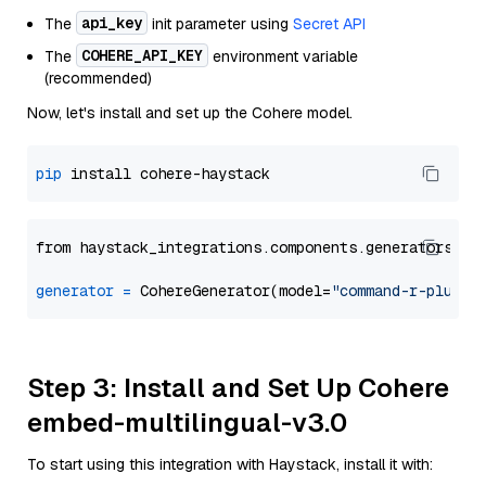
api_key
The
init parameter using
Secret API
COHERE_API_KEY
The
environment variable
(recommended)
Now, let's install and set up the Cohere model.
pip
from haystack_integrations.components.generators.co
generator
=
 CohereGenerator(model=
"command-r-plus"
Step 3: Install and Set Up Cohere
embed-multilingual-v3.0
To start using this integration with Haystack, install it with: