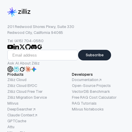
201 Redwood Shores Pkwy, Suite 330
Redwood City, California 94065
Tel: (415) 704-0580
Subscribe
Ask AI About Zilliz
Products
Developers
Zilliz Cloud
Documentation
Zilliz Cloud BYOC
Open-Source Projects
Zilliz Cloud Free Tier
VectorDB Benchmark
Zilliz Migration Service
Free RAG Cost Calculator
Milvus
RAG Tutorials
DeepSearcher
Milvus Notebooks
Claude Context
GPTCache
Attu