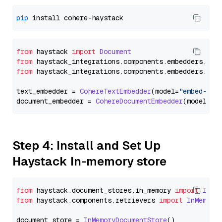
pip
from
 haystack 
import
Document
from
 haystack_integrations.
components
.
embedders
.
coh
from
 haystack_integrations.
components
.
embedders
.
coh
text_embedder = 
CohereTextEmbedder
(model=
"embed-mul
document_embedder = 
CohereDocumentEmbedder
(model=
"e
Step 4: Install and Set Up
Haystack In-memory store
from
 haystack.
document_stores
.
in_memory
import
InMe
from
 haystack.
components
.
retrievers
import
InMemory
document_store = 
InMemoryDocumentStore
()
