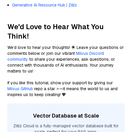
Generative AI Resource Hub | Zilliz
We'd Love to Hear What You
Think!
We’d love to hear your thoughts! 🌟 Leave your questions or
comments below or join our vibrant
Milvus Discord
community
to share your experiences, ask questions, or
connect with thousands of AI enthusiasts. Your journey
matters to us!
If you like this tutorial, show your support by giving our
Milvus GitHub
repo a star ⭐—it means the world to us and
inspires us to keep creating! 💖
Vector Database at Scale
Zilliz Cloud is a fully-managed vector database built for
scale, perfect for your RAG apps.