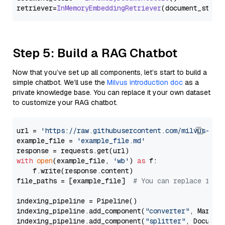
retriever=
InMemoryEmbeddingRetriever
Step 5: Build a RAG Chatbot
Now that you’ve set up all components, let’s start to build a
simple chatbot. We’ll use the
Milvus introduction doc
as a
private knowledge base. You can replace it your own dataset
to customize your RAG chatbot.
url = 
'https://raw.githubusercontent.com/milvus-io/
example_file = 
'example_file.md'
with
open
(example_file, 
'wb'
) 
as
 f:

    f.write(response.content)

file_paths = [example_file]  
# You can replace it w
indexing_pipeline = Pipeline()

indexing_pipeline.add_component(
"converter"
, Markdow
indexing_pipeline.add_component(
"splitter"
, Documen