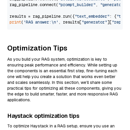
rag_pipeline.connect(
"prompt_builder"
, 
"generator"
)

results = rag_pipeline.run({
"text_embedder"
: {
"text
print
(
'RAG answer:\n'
, results[
"generator"
][
"replie
Optimization Tips
As you build your RAG system, optimization is key to
ensuring peak performance and efficiency. While setting up
the components is an essential first step, fine-tuning each
one will help you create a solution that works even better
and scales seamlessly. In this section, we’ll share some
practical tips for optimizing all these components, giving you
the edge to build smarter, faster, and more responsive RAG
applications.
Haystack optimization tips
To optimize Haystack in a RAG setup, ensure you use an