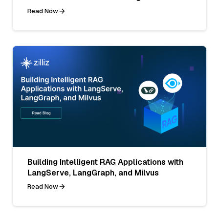
Read Now
Building Intelligent RAG Applications with
LangServe, LangGraph, and Milvus
Read Now