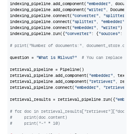
indexing_pipeline.add_component(
"embedder"
, document
indexing_pipeline.add_component(
"writer"
, DocumentWr
indexing_pipeline.connect(
"converter"
, 
"splitter"
)

indexing_pipeline.connect(
"splitter"
, 
"embedder"
)

indexing_pipeline.connect(
"embedder"
, 
"writer"
)

indexing_pipeline.run({
"converter"
: {
"sources"
: file
# print("Number of documents:", document_store.coun
question = 
"What is Milvus?"
# You can replace it 
retrieval_pipeline = Pipeline()

retrieval_pipeline.add_component(
"embedder"
, text_em
retrieval_pipeline.add_component(
"retriever"
, retrie
retrieval_pipeline.connect(
"embedder"
, 
"retriever"
)

retrieval_results = retrieval_pipeline.run({
"embedd
# for doc in retrieval_results["retriever"]["docume
#     print(doc.content)
#     print("-" * 10)