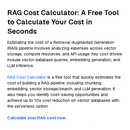
RAG Cost Calculator: A Free Tool
to Calculate Your Cost in
Seconds
Estimating the cost of a Retrieval-Augmented Generation
(RAG) pipeline involves analyzing expenses across vector
storage, compute resources, and API usage. Key cost drivers
include vector database queries, embedding generation, and
LLM inference.
RAG Cost Calculator
is a free tool that quickly estimates the
cost of building a RAG pipeline, including chunking,
embedding, vector storage/search, and LLM generation. It
also helps you identify cost-saving opportunities and
achieve up to 10x cost reduction on vector databases with
the serverless option.
Calculate your RAG cost now.