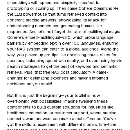
embeddings with speed and simplicity—perfect for
prototyping or scaling up. Then came Cohere Command R+,
the LLM powerhouse that turns retrieved context into
coherent, precise answers, showcasing its knack for
understanding nuances and generating human-like
responses. And let’s not forget the star of multilingual magic:
Cohere’s embed-multilingual-v3.0, which broke language
barriers by embedding text in over 100 languages, ensuring
your RAG system can cater to a global audience. Along the
way, you picked up pro tips like optimizing chunk sizes for
accuracy, balancing speed with quality, and even using hybrid
search strategies to get the best of keyword and semantic
retrieval. Plus, that free RAG cost calculator? A game-
changer for estimating expenses and making informed
decisions as you scale!
But this is just the beginning—your toolkit is now
overflowing with possibilities! Imagine tweaking these
components to build custom solutions for industries like
healthcare, education, or customer support, where precise,
context-aware answers can make a real difference. You’ve
got the skills to experiment with different models, fine-tune