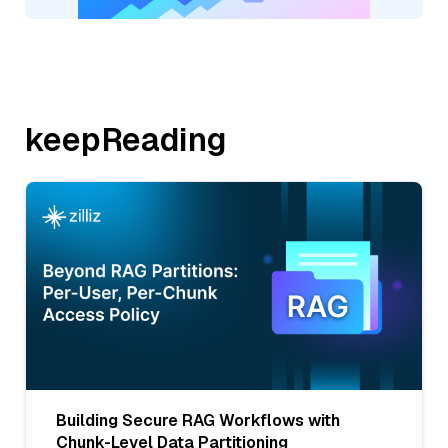
keepReading
Building Secure RAG Workflows with
Chunk-Level Data Partitioning