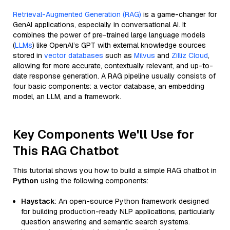
Retrieval-Augmented Generation (RAG)
is a game-changer for
GenAI applications, especially in conversational AI. It
combines the power of pre-trained large language models
(
LLMs
) like OpenAI’s GPT with external knowledge sources
stored in
vector databases
such as
Milvus
and
Zilliz Cloud
,
allowing for more accurate, contextually relevant, and up-to-
date response generation. A RAG pipeline usually consists of
four basic components: a vector database, an embedding
model, an LLM, and a framework.
Key Components We'll Use for
This RAG Chatbot
This tutorial shows you how to build a simple RAG chatbot in
Python
using the following components:
Haystack
: An open-source Python framework designed
for building production-ready NLP applications, particularly
question answering and semantic search systems.