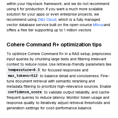
within your Haystack framework, and we do not recommend
using it for production. If you want a much more scalable
solution for your apps or even enterprise projects, we
recommend using
Zilliz Cloud
, which is a fully managed
vector database service built on the open-source
Milvus
and
offers a free tier supporting up to 1 million vectors
Cohere Command R+ optimization tips
To optimize Cohere Command R+ in a RAG setup, preprocess
input queries by chunking large texts and filtering irrelevant
context to reduce noise. Use retrieval-friendly parameters like
temperature=0.3
for focused responses and
max_tokens=512
to balance detail and conciseness. Fine-
tune document retrieval with semantic reranking and
metadata filtering to prioritize high-relevance sources. Enable
confidence_score
to validate output reliability, and cache
frequent queries to reduce latency. Monitor token usage and
response quality to iteratively adjust retrieval thresholds and
generation settings for cost-performance balance.