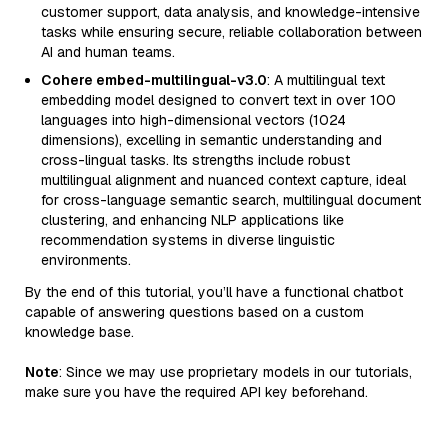
customer support, data analysis, and knowledge-intensive
tasks while ensuring secure, reliable collaboration between
AI and human teams.
Cohere embed-multilingual-v3.0
: A multilingual text
embedding model designed to convert text in over 100
languages into high-dimensional vectors (1024
dimensions), excelling in semantic understanding and
cross-lingual tasks. Its strengths include robust
multilingual alignment and nuanced context capture, ideal
for cross-language semantic search, multilingual document
clustering, and enhancing NLP applications like
recommendation systems in diverse linguistic
environments.
By the end of this tutorial, you’ll have a functional chatbot
capable of answering questions based on a custom
knowledge base.
Note
: Since we may use proprietary models in our tutorials,
make sure you have the required API key beforehand.