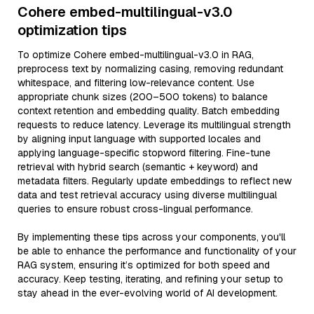
Cohere embed-multilingual-v3.0
optimization tips
To optimize Cohere embed-multilingual-v3.0 in RAG,
preprocess text by normalizing casing, removing redundant
whitespace, and filtering low-relevance content. Use
appropriate chunk sizes (200–500 tokens) to balance
context retention and embedding quality. Batch embedding
requests to reduce latency. Leverage its multilingual strength
by aligning input language with supported locales and
applying language-specific stopword filtering. Fine-tune
retrieval with hybrid search (semantic + keyword) and
metadata filters. Regularly update embeddings to reflect new
data and test retrieval accuracy using diverse multilingual
queries to ensure robust cross-lingual performance.
By implementing these tips across your components, you'll
be able to enhance the performance and functionality of your
RAG system, ensuring it’s optimized for both speed and
accuracy. Keep testing, iterating, and refining your setup to
stay ahead in the ever-evolving world of AI development.