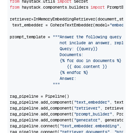
from
 haystack.utils 
import
from
 haystack.components.builders 
import
 PromptBuild
retriever=InMemoryEmbeddingRetriever(document_store=
 text_embedder = CohereTextEmbedder(model=
"embed-mu
prompt_template = 
"""Answer the following query base
                     not include an answer, reply wi
                     Query: {{query}}

                     Documents:

                     {% for doc in documents %}

                        {{ doc.content }}

                     {% endfor %}

                     Answer: 

                  """
rag_pipeline = Pipeline()

rag_pipeline.add_component(
"text_embedder"
, text_emb
rag_pipeline.add_component(
"retriever"
, retriever)

rag_pipeline.add_component(
"prompt_builder"
, PromptB
rag_pipeline.add_component(
"generator"
, generator)

rag_pipeline.connect(
"text_embedder.embedding"
, 
"re
rag_pipeline.connect(
"retriever.documents"
, 
"prompt