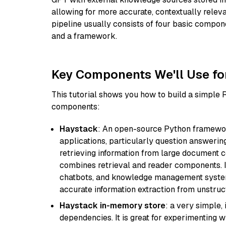
allowing for more accurate, contextually relev
pipeline usually consists of four basic compo
and a framework.
Key Components We'll Use fo
This tutorial shows you how to build a simple
components:
Haystack
: An open-source Python framewor
applications, particularly question answeri
retrieving information from large document c
combines retrieval and reader components. I
chatbots, and knowledge management systems
accurate information extraction from unstruct
Haystack in-memory store
: a very simple
dependencies. It is great for experimenting 