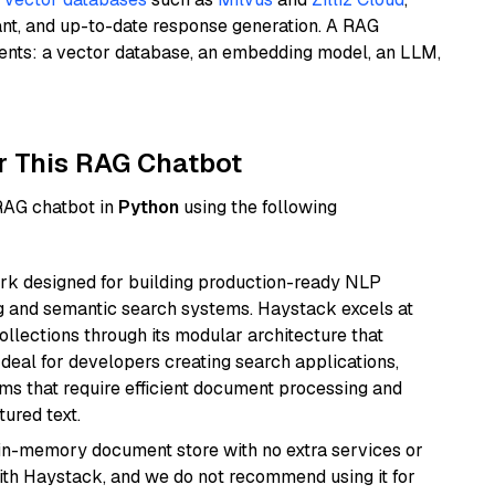
ant, and up-to-date response generation. A RAG
nents: a vector database, an embedding model, an LLM,
r This RAG Chatbot
 RAG chatbot in
Python
using the following
k designed for building production-ready NLP
ng and semantic search systems. Haystack excels at
ollections through its modular architecture that
deal for developers creating search applications,
 that require efficient document processing and
ured text.
, in-memory document store with no extra services or
with Haystack, and we do not recommend using it for