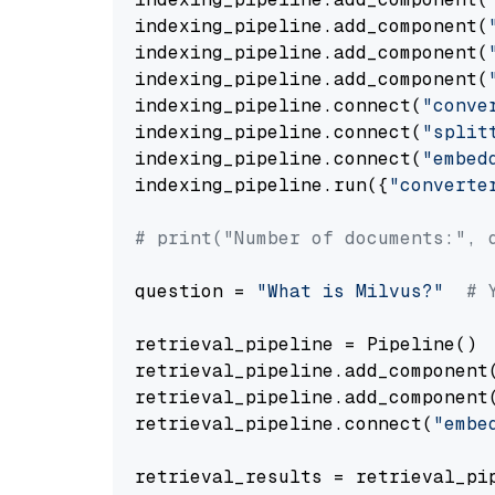
indexing_pipeline.add_component(
indexing_pipeline.add_component(
indexing_pipeline.add_component(
indexing_pipeline.connect(
"conve
indexing_pipeline.connect(
"split
indexing_pipeline.connect(
"embed
indexing_pipeline.run({
"converte
# print("Number of documents:", 
question = 
"What is Milvus?"
# 
retrieval_pipeline = Pipeline()

retrieval_pipeline.add_component
retrieval_pipeline.add_component
retrieval_pipeline.connect(
"embe
retrieval_results = retrieval_pi