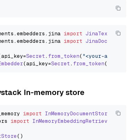
nents
.
embedders
.
jina
import
JinaTextEmbedder
nents
.
embedders
.
jina
import
JinaDocumentEmbed
(api_key=
Secret
.
from_token
(
"<your-api-key>"
),
Embedder
(api_key=
Secret
.
from_token
(
"<your-api
aystack In-memory store
_memory
import
InMemoryDocumentStore
ers
import
InMemoryEmbeddingRetriever
tStore
()
