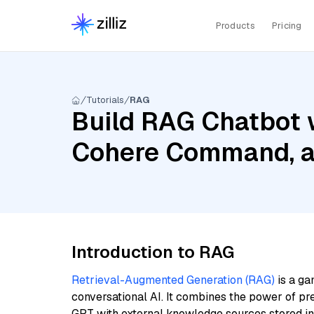
Products
Pricing
Tutorials
RAG
Build RAG Chatbot 
Cohere Command, an
Introduction to RAG
Retrieval-Augmented Generation (RAG)
is a ga
conversational AI. It combines the power of pr
GPT with external knowledge sources stored i