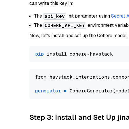
can write this key in:
The
init parameter using
Secret 
api_key
The
environment varia
COHERE_API_KEY
Now, let's install and set up the Cohere model.
pip
from haystack_integrations.compo
generator
=
 CohereGenerator(mode
Step 3: Install and Set Up jin