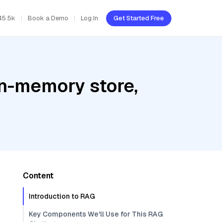
45.5k
Book a Demo
Log In
Get Started Free
In-memory store,
Content
Introduction to RAG
Key Components We'll Use for This RAG