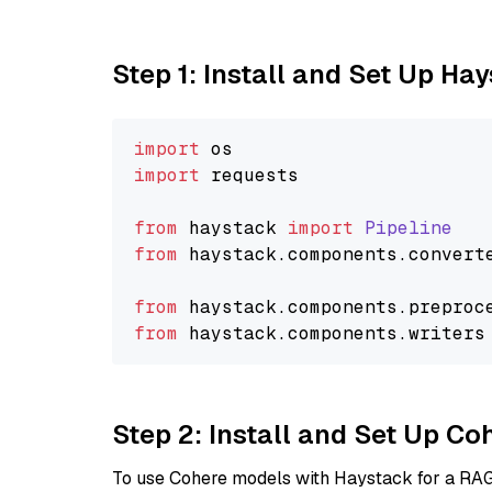
Step 1: Install and Set Up Ha
import
import
 requests

from
 haystack 
import
Pipeline
from
 haystack.
components
.
convert
from
 haystack.
components
.
preproc
from
 haystack.
components
.
writers
Step 2: Install and Set Up 
To use Cohere models with Haystack for a RAG p