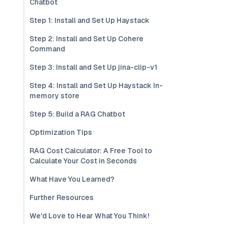
Chatbot
Step 1: Install and Set Up Haystack
Step 2: Install and Set Up Cohere
Command
Step 3: Install and Set Up jina-clip-v1
Step 4: Install and Set Up Haystack In-
memory store
Step 5: Build a RAG Chatbot
Optimization Tips
RAG Cost Calculator: A Free Tool to
Calculate Your Cost in Seconds
What Have You Learned?
Further Resources
We'd Love to Hear What You Think!