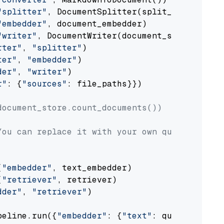
"splitter"
, DocumentSplitter(split_by=
"senten
"embedder"
, document_embedder)

"writer"
, DocumentWriter(document_store))

rter"
, 
"splitter"
)

ter"
, 
"embedder"
)

der"
, 
"writer"
)

r"
: {
"sources"
: file_paths}})

document_store.count_documents())
You can replace it with your own question.
(
"embedder"
, text_embedder)

(
"retriever"
, retriever)

dder"
, 
"retriever"
)

peline.run({
"embedder"
: {
"text"
: question}})
