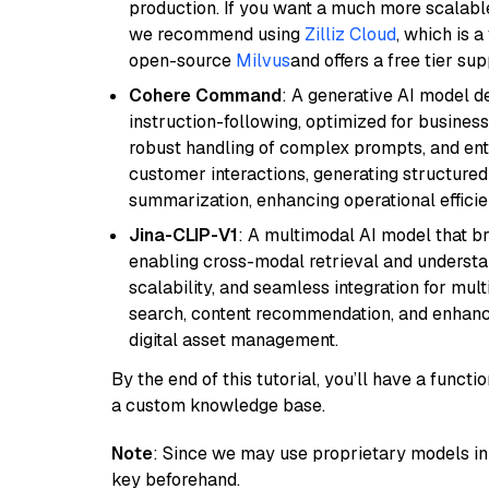
production. If you want a much more scalable
we recommend using
Zilliz Cloud
, which is 
open-source
Milvus
and offers a free tier sup
Cohere Command
: A generative AI model d
instruction-following, optimized for business
robust handling of complex prompts, and ente
customer interactions, generating structured 
summarization, enhancing operational efficie
Jina-CLIP-V1
: A multimodal AI model that b
enabling cross-modal retrieval and understand
scalability, and seamless integration for mult
search, content recommendation, and enhanc
digital asset management.
By the end of this tutorial, you’ll have a func
a custom knowledge base.
Note
: Since we may use proprietary models in 
key beforehand.