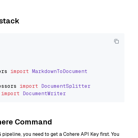
ystack
ers
import
MarkdownToDocument
essors
import
DocumentSplitter
import
DocumentWriter
Cohere Command
ipeline, you need to get a Cohere API Key first. You