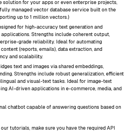
 solution for your apps or even enterprise projects,
a fully managed vector database service built on the
porting up to 1 million vectors.)
esigned for high-accuracy text generation and
 applications. Strengths include coherent output,
rprise-grade reliability. Ideal for automating
content (reports, emails), data extraction, and
ncy and scalability.
ridges text and images via shared embeddings,
ing. Strengths include robust generalization, efficient
ilingual and visual-text tasks. Ideal for image-text
ing AI-driven applications in e-commerce, media, and
tional chatbot capable of answering questions based on
our tutorials, make sure you have the required API