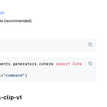
API
ble (recommended)
nents.generators.cohere 
import
CohereGenerato
l=
"command"
a-clip-v1