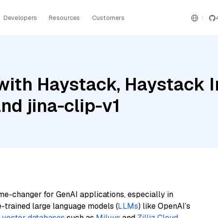
Developers
Resources
Customers
with Haystack, Haystack 
d jina-clip-v1
me-changer for GenAI applications, especially in
e-trained large language models (
LLMs
) like OpenAI’s
n
vector databases
such as
Milvus
and
Zilliz Cloud
,