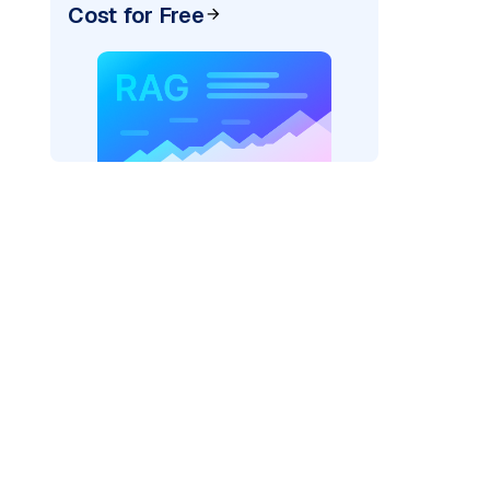
Cost for Free