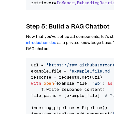
retriever=
InMemoryEmbeddingRetri
Step 5: Build a RAG Chatbot
Now that you’ve set up all components, let’s st
introduction doc
as a private knowledge base. 
RAG chatbot.
url = 
'https://raw.githubusercon
example_file = 
'example_file.md'
with
open
(example_file, 
'wb'
) 
as
    f.write(response.content)

file_paths = [example_file]  
# Y
indexing_pipeline = Pipeline()

indexing_pipeline.add_component(