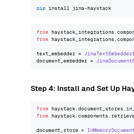
pip
from
 haystack_integrations.
compo
from
 haystack_integrations.
compo
text_embedder = 
JinaTextEmbedder
document_embedder = 
JinaDocument
Step 4: Install and Set Up H
from
 haystack.
document_stores
.
in
from
 haystack.
components
.
retriev
document_store = 
InMemoryDocumen