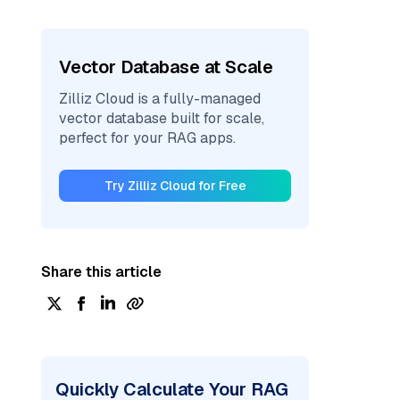
Vector Database at Scale
Zilliz Cloud is a fully-managed
vector database built for scale,
perfect for your RAG apps.
Try Zilliz Cloud for Free
Share this article
Quickly Calculate Your RAG