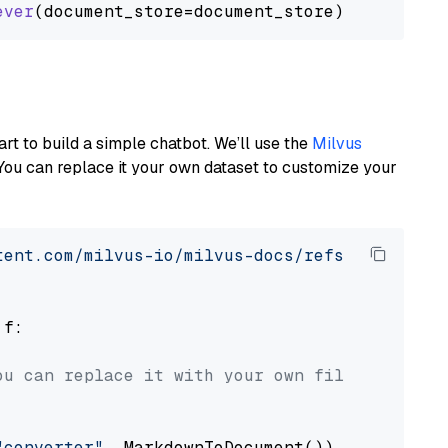
ever
art to build a simple chatbot. We’ll use the
Milvus
You can replace it your own dataset to customize your
tent.com/milvus-io/milvus-docs/refs/heads/v2.
 f:

ou can replace it with your own file paths.
"converter"
, MarkdownToDocument())
