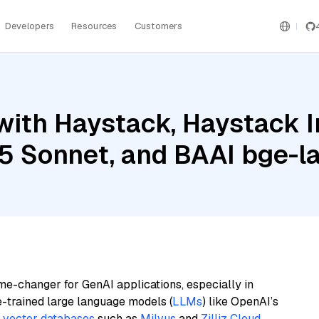
Developers
Resources
Customers
with Haystack, Haystack 
5 Sonnet, and BAAI bge-l
me-changer for GenAI applications, especially in
e-trained large language models (
LLMs
) like OpenAI’s
n
vector databases
such as
Milvus
and
Zilliz Cloud
,