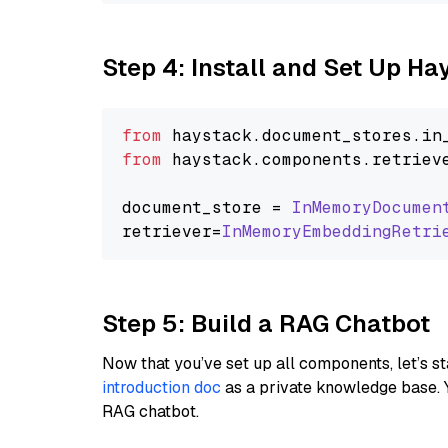
Step 4: Install and Set Up H
from
 haystack.
document_stores
.
in
from
 haystack.
components
.
retriev
document_store = 
InMemoryDocumen
retriever=
InMemoryEmbeddingRetri
Step 5: Build a RAG Chatbot
Now that you’ve set up all components, let’s st
introduction doc
as a private knowledge base. 
RAG chatbot.