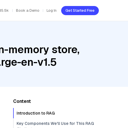
45.5k
Book a Demo
Log In
Get Started Free
In-memory store,
arge-en-v1.5
Content
Introduction to RAG
Key Components We'll Use for This RAG