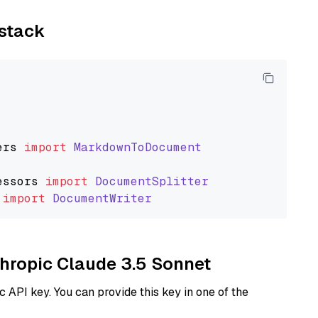
ystack
ers
import
MarkdownToDocument
essors
import
DocumentSplitter
import
DocumentWriter
thropic Claude 3.5 Sonnet
 API key. You can provide this key in one of the