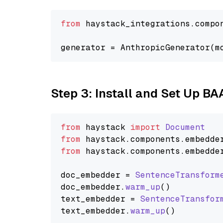
from
 haystack_integrations.compo
generator = AnthropicGenerator(m
Step 3: Install and Set Up BA
from
 haystack 
import
Document
from
 haystack.
components
.
embedde
from
 haystack.
components
.
embedde
doc_embedder = 
SentenceTransform
doc_embedder.
warm_up
()

text_embedder = 
SentenceTransfor
text_embedder.
warm_up