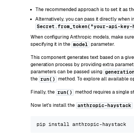
The recommended approach is to set it as t
Alternatively, you can pass it directly when 
Secret.from_token("your-api-key-
When configuring Anthropic models, make sure 
specifying it in the
parameter.
model
This component generates text based on a give
generation process by providing extra paramet
parameters can be passed using
generatio
the
method. To explore all available op
run()
Finally, the
method requires a single st
run()
Now let's install the
anthropic-haystack