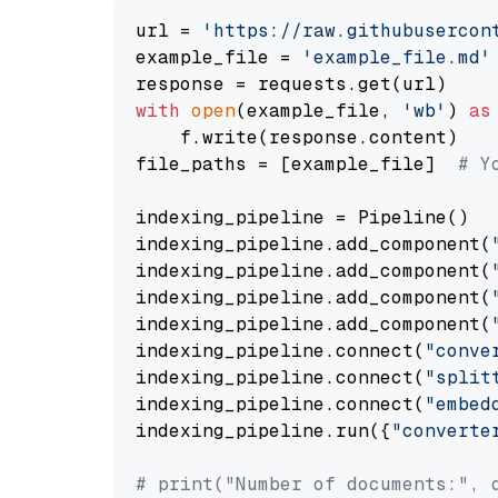
url = 
'https://raw.githubusercon
example_file = 
'example_file.md'
with
open
(example_file, 
'wb'
) 
as
    f.write(response.content)

file_paths = [example_file]  
# Y
indexing_pipeline = Pipeline()

indexing_pipeline.add_component(
indexing_pipeline.add_component(
indexing_pipeline.add_component(
indexing_pipeline.add_component(
indexing_pipeline.connect(
"conve
indexing_pipeline.connect(
"split
indexing_pipeline.connect(
"embed
indexing_pipeline.run({
"converte
# print("Number of documents:", 