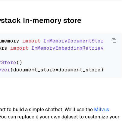
aystack In-memory store
_memory
import
InMemoryDocumentStore
ers
import
InMemoryEmbeddingRetriever
tStore
()

ever
art to build a simple chatbot. We’ll use the
Milvus
You can replace it your own dataset to customize your