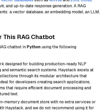
ant, and up-to-date response generation. A RAG
nents: a vector database, an embedding model, an LLM,
r This RAG Chatbot
 RAG chatbot in
Python
using the following
k designed for building production-ready NLP
ng and semantic search systems. Haystack excels at
ollections through its modular architecture that
deal for developers creating search applications,
 that require efficient document processing and
ured text.
, in-memory document store with no extra services or
with Haystack, and we do not recommend using it for