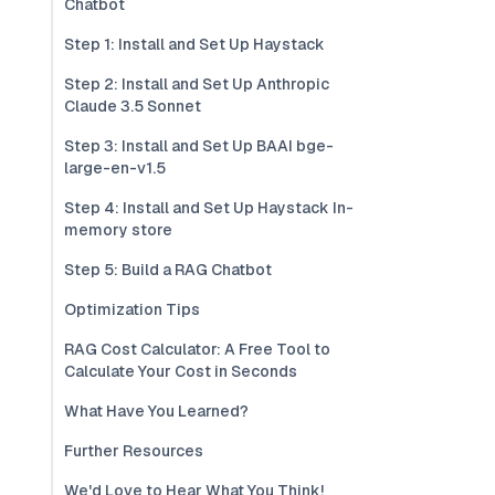
Chatbot
Step 1: Install and Set Up Haystack
Step 2: Install and Set Up Anthropic
Claude 3.5 Sonnet
Step 3: Install and Set Up BAAI bge-
large-en-v1.5
Step 4: Install and Set Up Haystack In-
memory store
Step 5: Build a RAG Chatbot
Optimization Tips
RAG Cost Calculator: A Free Tool to
Calculate Your Cost in Seconds
What Have You Learned?
Further Resources
We'd Love to Hear What You Think!