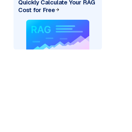
Quickly Calculate Your RAG
Cost for Free