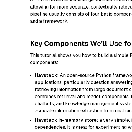
allowing for more accurate, contextually relev
pipeline usually consists of four basic compo
and a framework.
Key Components We'll Use fo
This tutorial shows you how to build a simple
components:
Haystack
: An open-source Python framewor
applications, particularly question answeri
retrieving information from large document c
combines retrieval and reader components. I
chatbots, and knowledge management systems
accurate information extraction from unstruct
Haystack in-memory store
: a very simple
dependencies. It is great for experimenting 