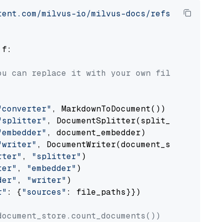
tent.com/milvus-io/milvus-docs/refs/heads/v2.
 f:

ou can replace it with your own file paths.
"converter"
, MarkdownToDocument())

"splitter"
, DocumentSplitter(split_by=
"senten
"embedder"
, document_embedder)

"writer"
, DocumentWriter(document_store))

rter"
, 
"splitter"
)

ter"
, 
"embedder"
)

der"
, 
"writer"
)

r"
: {
"sources"
: file_paths}})

document_store.count_documents())