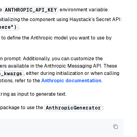
he
environment variable.
ANTHROPIC_API_KEY
initializing the component using Haystack’s Secret API:
.
here")
to define the Anthropic model you want to use by
n prompt. Additionally, you can customize the
ers available in the Anthropic Messaging API. These
, either during initialization or when calling
n_kwargs
tions, refer to the
Anthropic documentation.
ring as input to generate text.
package to use the
:
AnthropicGenerator