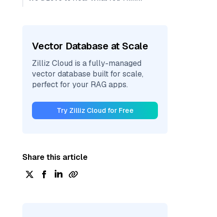
Vector Database at Scale
Zilliz Cloud is a fully-managed
vector database built for scale,
perfect for your RAG apps.
Try Zilliz Cloud for Free
Share this article