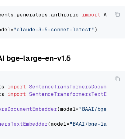
nents.generators.anthropic 
import
 AnthropicGen
odel=
"claude-3-5-sonnet-latest"
AI bge-large-en-v1.5
rs
import
SentenceTransformersDocumentEmbedde
rs
import
SentenceTransformersTextEmbedder
ersDocumentEmbedder
(model=
"BAAI/bge-large-en-
mersTextEmbedder
(model=
"BAAI/bge-large-en-v1.