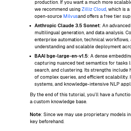
production. If you want a much more scalable
we recommend using
Zilliz Cloud
, which is 
open-source
Milvus
and offers a free tier sup
Anthropic Claude 3.5 Sonnet
: An advanced
multilingual generation, and data analysis. C
enterprise automation, technical workflows,
understanding and scalable deployment acros
BAAI bge-large-en-v1.5
: A dense embedding
capturing nuanced text semantics for tasks 
search, and clustering. Its strengths includ
of complex queries, and efficient scalability
systems, and knowledge-intensive NLP applic
By the end of this tutorial, you’ll have a func
a custom knowledge base.
Note
: Since we may use proprietary models in 
key beforehand.