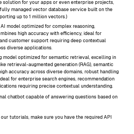
 solution for your apps or even enterprise projects,
a fully managed vector database service built on the
porting up to 1 million vectors.)
 AI model optimized for complex reasoning,
ombines high accuracy with efficiency, ideal for
 and customer support requiring deep contextual
s diverse applications.
 model optimized for semantic retrieval, excelling in
like retrieval-augmented generation (RAG), semantic
e high accuracy across diverse domains, robust handling
. Ideal for enterprise search engines, recommendation
ations requiring precise contextual understanding.
tional chatbot capable of answering questions based on
our tutorials, make sure you have the required API