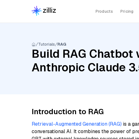
Products
Pricing
Tutorials
RAG
Build RAG Chatbot 
Anthropic Claude 3.
Introduction to RAG
Retrieval-Augmented Generation (RAG)
is a ga
conversational AI. It combines the power of pr
GPT with external knowledge sources stored i