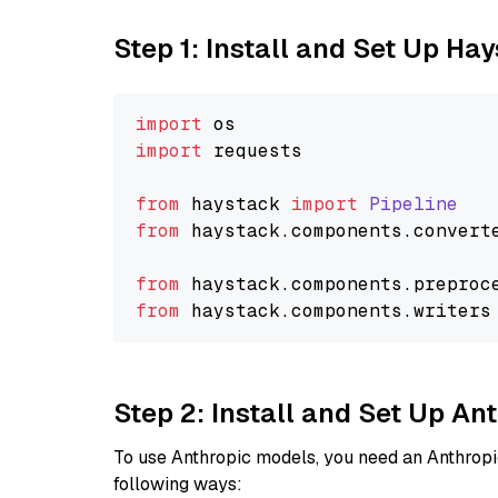
Step 1: Install and Set Up Ha
import
import
 requests

from
 haystack 
import
Pipeline
from
 haystack.
components
.
convert
from
 haystack.
components
.
preproc
from
 haystack.
components
.
writers
Step 2: Install and Set Up An
To use Anthropic models, you need an Anthropic
following ways: