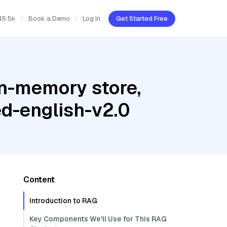
45.5k
Book a Demo
Log In
Get Started Free
In-memory store,
d-english-v2.0
Content
Introduction to RAG
Key Components We'll Use for This RAG