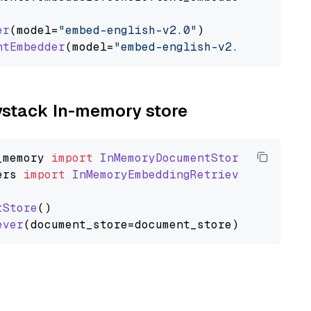
er
(model=
"embed-english-v2.0"
)

ntEmbedder
(model=
"embed-english-v2.0"
aystack In-memory store
_memory
import
InMemoryDocumentStore
ers
import
InMemoryEmbeddingRetriever
tStore
()

ever