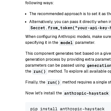
following ways:
The recommended approach is to set it as t
Alternatively, you can pass it directly when 
Secret.from_token("your-api-key-
When configuring Anthropic models, make sure 
specifying it in the
parameter.
model
This component generates text based on a give
generation process by providing extra paramet
parameters can be passed using
generatio
the
method. To explore all available op
run()
Finally, the
method requires a single st
run()
Now let's install the
anthropic-haystack