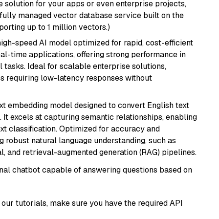
 solution for your apps or even enterprise projects,
a fully managed vector database service built on the
porting up to 1 million vectors.)
 high-speed AI model optimized for rapid, cost-efficient
eal-time applications, offering strong performance in
 tasks. Ideal for scalable enterprise solutions,
s requiring low-latency responses without
ext embedding model designed to convert English text
 It excels at capturing semantic relationships, enabling
ext classification. Optimized for accuracy and
iring robust natural language understanding, such as
, and retrieval-augmented generation (RAG) pipelines.
tional chatbot capable of answering questions based on
our tutorials, make sure you have the required API