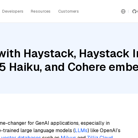
Developers
Resources
Customers
with Haystack, Haystack 
.5 Haiku, and Cohere embe
me-changer for GenAI applications, especially in
e-trained large language models (
LLMs
) like OpenAI’s
n
vector databases
such as
Milvus
and
Zilliz Cloud
,