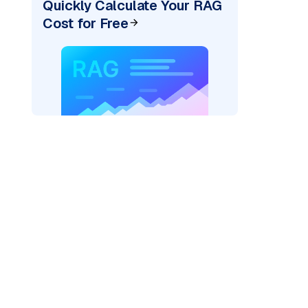
Quickly Calculate Your RAG
Cost for Free