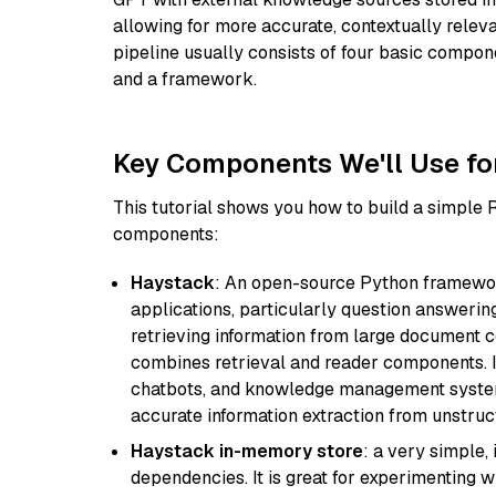
allowing for more accurate, contextually relev
pipeline usually consists of four basic compo
and a framework.
Key Components We'll Use fo
This tutorial shows you how to build a simple
components:
Haystack
: An open-source Python framewor
applications, particularly question answeri
retrieving information from large document c
combines retrieval and reader components. I
chatbots, and knowledge management systems
accurate information extraction from unstruct
Haystack in-memory store
: a very simple
dependencies. It is great for experimenting 