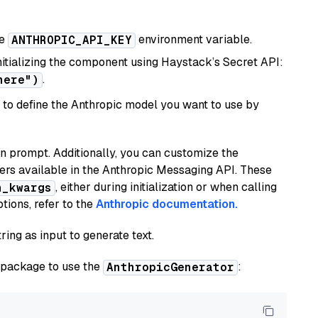
he
environment variable.
ANTHROPIC_API_KEY
initializing the component using Haystack’s Secret API:
.
here")
to define the Anthropic model you want to use by
n prompt. Additionally, you can customize the
ers available in the Anthropic Messaging API. These
, either during initialization or when calling
n_kwargs
tions, refer to the
Anthropic documentation.
ring as input to generate text.
package to use the
:
AnthropicGenerator