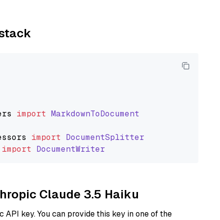
ystack
ers
import
MarkdownToDocument
essors
import
DocumentSplitter
import
DocumentWriter
thropic Claude 3.5 Haiku
 API key. You can provide this key in one of the