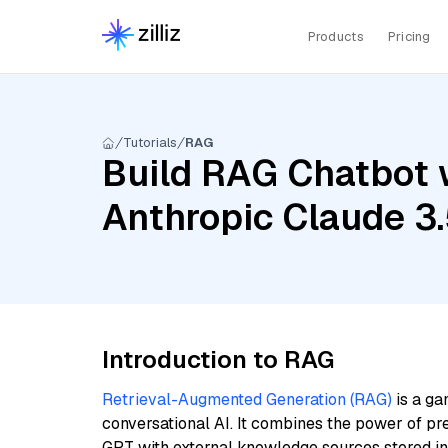
Products
Pricing
Tutorials
RAG
Build RAG Chatbot 
Anthropic Claude 3
Introduction to RAG
Retrieval-Augmented Generation (RAG)
is a ga
conversational AI. It combines the power of pr
GPT with external knowledge sources stored i