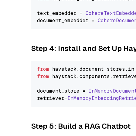
text_embedder = 
CohereTextEmbedd
document_embedder = 
CohereDocume
Step 4: Install and Set Up H
from
 haystack.
document_stores
.
in
from
 haystack.
components
.
retriev
document_store = 
InMemoryDocumen
retriever=
InMemoryEmbeddingRetri
Step 5: Build a RAG Chatbot