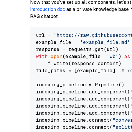
Now that you’ve set up all components, let’s st
introduction doc
as a private knowledge base. 
RAG chatbot.
url = 
'https://raw.githubusercon
example_file = 
'example_file.md'
with
open
(example_file, 
'wb'
) 
as
    f.write(response.content)

file_paths = [example_file]  
# Y
indexing_pipeline = Pipeline()

indexing_pipeline.add_component(
indexing_pipeline.add_component(
indexing_pipeline.add_component(
indexing_pipeline.add_component(
indexing_pipeline.connect(
"conve
indexing_pipeline.connect(
"split