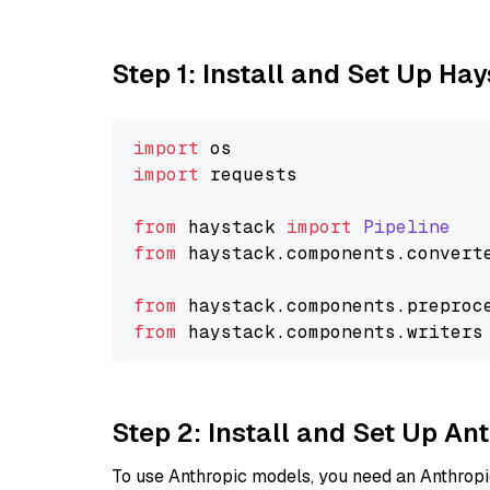
Step 1: Install and Set Up Ha
import
import
 requests

from
 haystack 
import
Pipeline
from
 haystack.
components
.
convert
from
 haystack.
components
.
preproc
from
 haystack.
components
.
writers
Step 2: Install and Set Up An
To use Anthropic models, you need an Anthropic