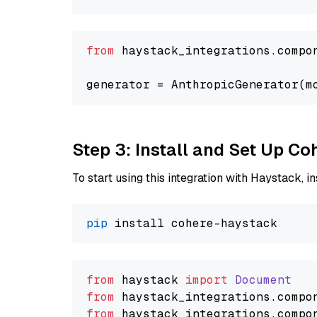
from
 haystack_integrations.compo
generator = AnthropicGenerator(m
Step 3: Install and Set Up C
To start using this integration with Haystack, ins
pip
from
 haystack 
import
Document
from
 haystack_integrations.
compo
from
 haystack_integrations.
compo