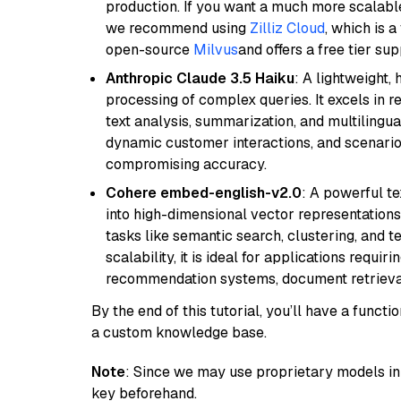
production. If you want a much more scalable
we recommend using
Zilliz Cloud
, which is 
open-source
Milvus
and offers a free tier sup
Anthropic Claude 3.5 Haiku
: A lightweight,
processing of complex queries. It excels in r
text analysis, summarization, and multilingual
dynamic customer interactions, and scenario
compromising accuracy.
Cohere embed-english-v2.0
: A powerful t
into high-dimensional vector representations.
tasks like semantic search, clustering, and t
scalability, it is ideal for applications requ
recommendation systems, document retrieval
By the end of this tutorial, you’ll have a func
a custom knowledge base.
Note
: Since we may use proprietary models in 
key beforehand.