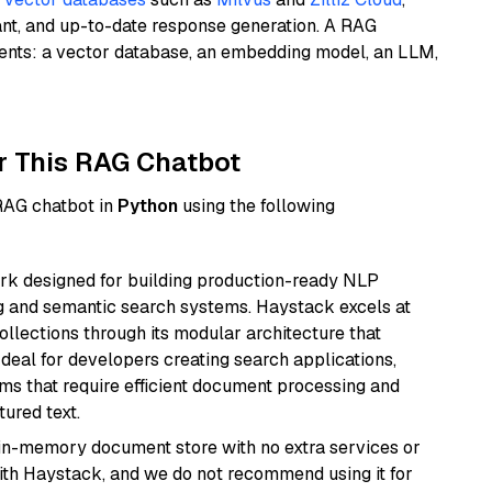
ant, and up-to-date response generation. A RAG
nents: a vector database, an embedding model, an LLM,
r This RAG Chatbot
 RAG chatbot in
Python
using the following
k designed for building production-ready NLP
ng and semantic search systems. Haystack excels at
ollections through its modular architecture that
deal for developers creating search applications,
 that require efficient document processing and
ured text.
, in-memory document store with no extra services or
with Haystack, and we do not recommend using it for