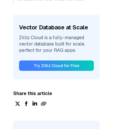
Vector Database at Scale
Zilliz Cloud is a fully-managed
vector database built for scale,
perfect for your RAG apps.
Try Zilliz Cloud for Free
Share this article