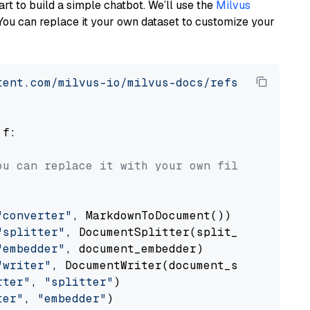
art to build a simple chatbot. We’ll use the
Milvus
You can replace it your own dataset to customize your
tent.com/milvus-io/milvus-docs/refs/heads/v2.
 f:

ou can replace it with your own file paths.
"converter"
, MarkdownToDocument())

"splitter"
, DocumentSplitter(split_by=
"senten
"embedder"
, document_embedder)

"writer"
, DocumentWriter(document_store))

rter"
, 
"splitter"
)

ter"
, 
"embedder"
)
