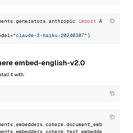
nents.generators.anthropic 
import
 AnthropicGen
odel=
"claude-3-haiku-20240307"
ohere embed-english-v2.0
tall it with:
nents
.
embedders
.
cohere
.
document_embedder
impo
nents
.
embedders
.
cohere
.
text_embedder
import
C