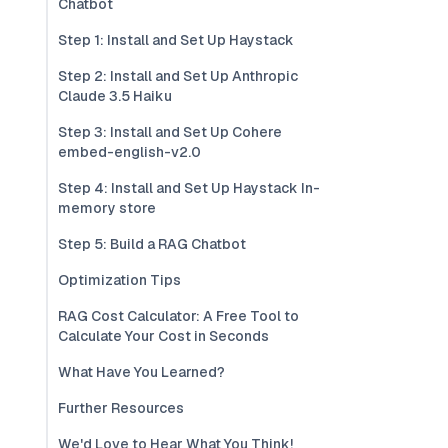
Chatbot
Step 1: Install and Set Up Haystack
Step 2: Install and Set Up Anthropic
Claude 3.5 Haiku
Step 3: Install and Set Up Cohere
embed-english-v2.0
Step 4: Install and Set Up Haystack In-
memory store
Step 5: Build a RAG Chatbot
Optimization Tips
RAG Cost Calculator: A Free Tool to
Calculate Your Cost in Seconds
What Have You Learned?
Further Resources
We'd Love to Hear What You Think!