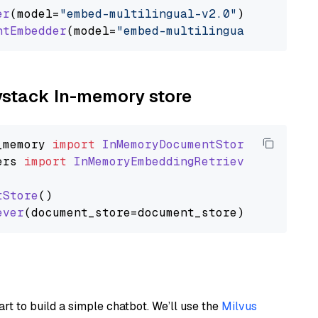
er
(model=
"embed-multilingual-v2.0"
)

ntEmbedder
(model=
"embed-multilingual-v2.0"
aystack In-memory store
_memory
import
InMemoryDocumentStore
ers
import
InMemoryEmbeddingRetriever
tStore
()

ever
art to build a simple chatbot. We’ll use the
Milvus