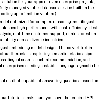
 solution for your apps or even enterprise projects,
a fully managed vector database service built on the
porting up to 1 million vectors.)
 model optimized for complex reasoning, multilingual
 balances high performance with cost-efficiency, ideal
nalysis, real-time customer support, content creation,
lability across diverse industries.
ingual embedding model designed to convert text in
tors. It excels in capturing semantic relationships
ross-lingual search, content recommendation, and
bal enterprises needing scalable, language-agnostic text
tional chatbot capable of answering questions based on
our tutorials, make sure you have the required API