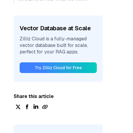
Vector Database at Scale
Zilliz Cloud is a fully-managed
vector database built for scale,
perfect for your RAG apps.
Try Zilliz Cloud for Free
Share this article