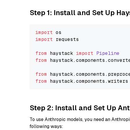
Step 1: Install and Set Up Ha
import
import
 requests

from
 haystack 
import
Pipeline
from
 haystack.
components
.
convert
from
 haystack.
components
.
preproc
from
 haystack.
components
.
writers
Step 2: Install and Set Up A
To use Anthropic models, you need an Anthropic
following ways: