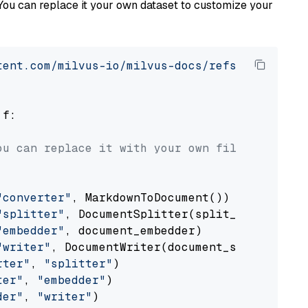
You can replace it your own dataset to customize your
tent.com/milvus-io/milvus-docs/refs/heads/v2.
 f:

ou can replace it with your own file paths.
"converter"
, MarkdownToDocument())

"splitter"
, DocumentSplitter(split_by=
"senten
"embedder"
, document_embedder)

"writer"
, DocumentWriter(document_store))

rter"
, 
"splitter"
)

ter"
, 
"embedder"
)

der"
, 
"writer"
)
