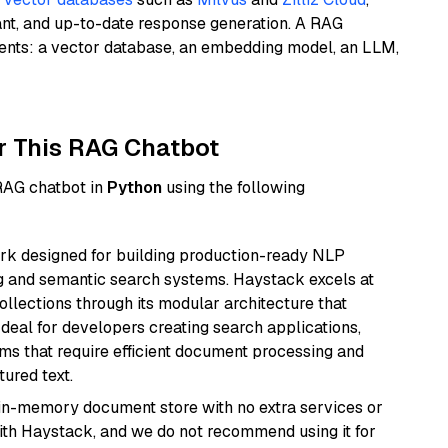
ant, and up-to-date response generation. A RAG
nents: a vector database, an embedding model, an LLM,
r This RAG Chatbot
 RAG chatbot in
Python
using the following
k designed for building production-ready NLP
ng and semantic search systems. Haystack excels at
ollections through its modular architecture that
deal for developers creating search applications,
 that require efficient document processing and
ured text.
, in-memory document store with no extra services or
with Haystack, and we do not recommend using it for