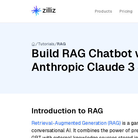
Products
Pricing
Tutorials
RAG
Build RAG Chatbot 
Anthropic Claude 3
Introduction to RAG
Retrieval-Augmented Generation (RAG)
is a ga
conversational AI. It combines the power of pr
GPT with external knowledge sources stored i