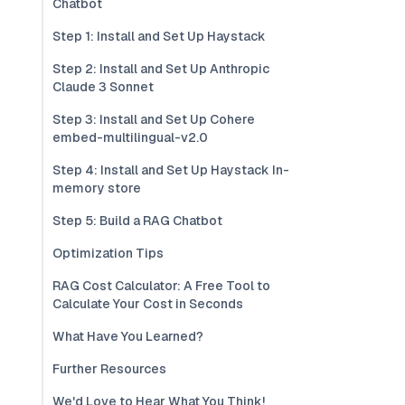
Chatbot
Step 1: Install and Set Up Haystack
Step 2: Install and Set Up Anthropic
Claude 3 Sonnet
Step 3: Install and Set Up Cohere
embed-multilingual-v2.0
Step 4: Install and Set Up Haystack In-
memory store
Step 5: Build a RAG Chatbot
Optimization Tips
RAG Cost Calculator: A Free Tool to
Calculate Your Cost in Seconds
What Have You Learned?
Further Resources
We'd Love to Hear What You Think!