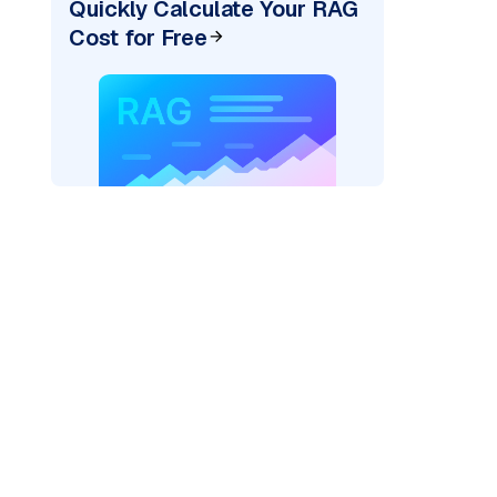
Quickly Calculate Your RAG
Cost for Free