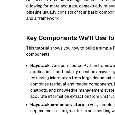
allowing for more accurate, contextually relev
pipeline usually consists of four basic compo
and a framework.
Key Components We'll Use fo
This tutorial shows you how to build a simple
components:
Haystack
: An open-source Python framewor
applications, particularly question answeri
retrieving information from large document c
combines retrieval and reader components. I
chatbots, and knowledge management systems
accurate information extraction from unstruct
Haystack in-memory store
: a very simple
dependencies. It is great for experimenting 