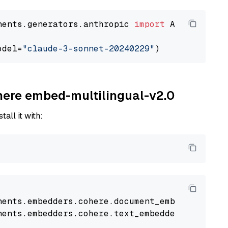
nents.generators.anthropic 
import
 AnthropicGen
odel=
"claude-3-sonnet-20240229"
ohere embed-multilingual-v2.0
tall it with:
nents
.
embedders
.
cohere
.
document_embedder
impo
nents
.
embedders
.
cohere
.
text_embedder
import
C