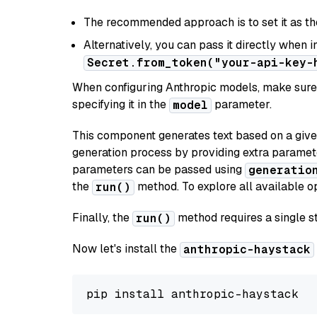
The recommended approach is to set it as t
Alternatively, you can pass it directly when 
Secret.from_token("your-api-key-
When configuring Anthropic models, make sure 
specifying it in the
parameter.
model
This component generates text based on a give
generation process by providing extra paramet
parameters can be passed using
generatio
the
method. To explore all available op
run()
Finally, the
method requires a single st
run()
Now let's install the
anthropic-haystack