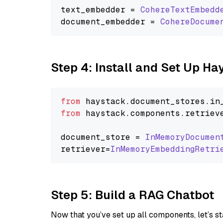
text_embedder = 
CohereTextEmbedd
document_embedder = 
CohereDocume
Step 4: Install and Set Up H
from
 haystack.
document_stores
.
in
from
 haystack.
components
.
retriev
document_store = 
InMemoryDocumen
retriever=
InMemoryEmbeddingRetri
Step 5: Build a RAG Chatbot
Now that you’ve set up all components, let’s st