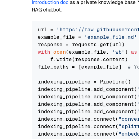
introduction doc
as a private knowledge base. 
RAG chatbot.
url = 
'https://raw.githubusercon
example_file = 
'example_file.md'
with
open
(example_file, 
'wb'
) 
as
    f.write(response.content)

file_paths = [example_file]  
# Y
indexing_pipeline = Pipeline()

indexing_pipeline.add_component(
indexing_pipeline.add_component(
indexing_pipeline.add_component(
indexing_pipeline.add_component(
indexing_pipeline.connect(
"conve
indexing_pipeline.connect(
"split
indexing_pipeline.connect(
"embed