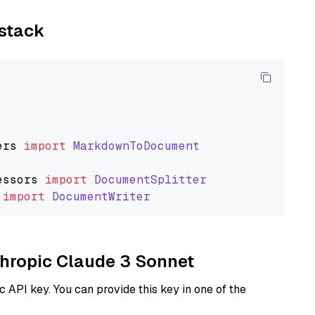
ystack
ers
import
MarkdownToDocument
essors
import
DocumentSplitter
import
DocumentWriter
nthropic Claude 3 Sonnet
 API key. You can provide this key in one of the