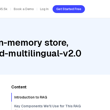
45.5k
Book a Demo
Log In
Get Started Free
In-memory store,
-multilingual-v2.0
Content
Introduction to RAG
Key Components We'll Use for This RAG