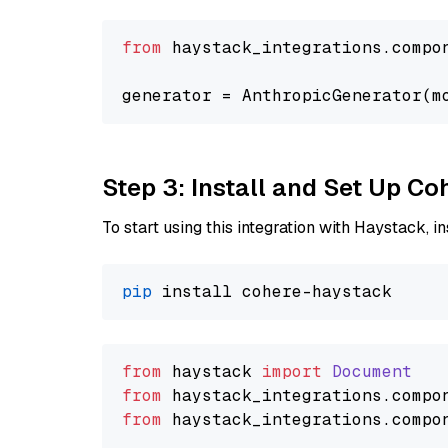
from
 haystack_integrations.compo
generator = AnthropicGenerator(m
Step 3: Install and Set Up C
To start using this integration with Haystack, ins
pip
from
 haystack 
import
Document
from
 haystack_integrations.
compo
from
 haystack_integrations.
compo