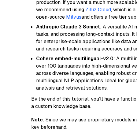
production. If you want a much more scalable
we recommend using
Zilliz Cloud
, which is 
open-source
Milvus
and offers a free tier sup
Anthropic Claude 3 Sonnet
: A versatile AI
tasks, and processing long-context inputs. It
for enterprise-scale applications like data a
and research tasks requiring accuracy and sca
Cohere embed-multilingual-v2.0
: A multil
over 100 languages into high-dimensional vec
across diverse languages, enabling robust c
multilingual NLP applications. Ideal for glo
analysis and retrieval solutions.
By the end of this tutorial, you’ll have a func
a custom knowledge base.
Note
: Since we may use proprietary models in 
key beforehand.