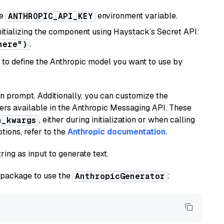
he
environment variable.
ANTHROPIC_API_KEY
initializing the component using Haystack’s Secret API:
.
here")
to define the Anthropic model you want to use by
n prompt. Additionally, you can customize the
ers available in the Anthropic Messaging API. These
, either during initialization or when calling
n_kwargs
tions, refer to the
Anthropic documentation.
ring as input to generate text.
package to use the
:
AnthropicGenerator