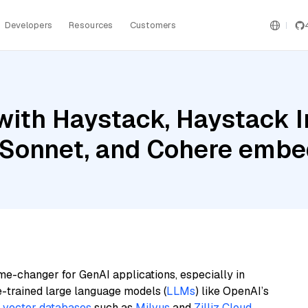
Developers
Resources
Customers
with Haystack, Haystack 
 Sonnet, and Cohere embed
me-changer for GenAI applications, especially in
e-trained large language models (
LLMs
) like OpenAI’s
n
vector databases
such as
Milvus
and
Zilliz Cloud
,