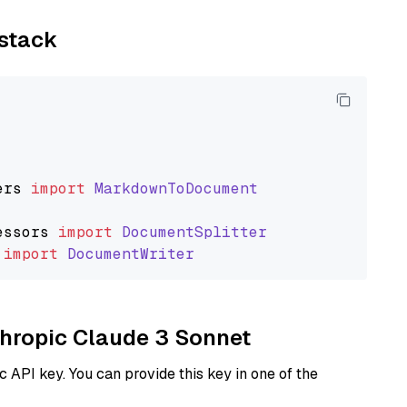
ystack
ers
import
MarkdownToDocument
essors
import
DocumentSplitter
import
DocumentWriter
nthropic Claude 3 Sonnet
 API key. You can provide this key in one of the