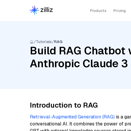
Products
Pricing
Tutorials
RAG
Build RAG Chatbot 
Anthropic Claude 3
Introduction to RAG
Retrieval-Augmented Generation (RAG)
is a ga
conversational AI. It combines the power of pr
GPT with external knowledge sources stored i