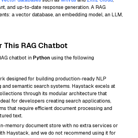
ant, and up-to-date response generation. A RAG
nents: a vector database, an embedding model, an LLM,
r This RAG Chatbot
 RAG chatbot in
Python
using the following
k designed for building production-ready NLP
ng and semantic search systems. Haystack excels at
ollections through its modular architecture that
deal for developers creating search applications,
 that require efficient document processing and
ured text.
, in-memory document store with no extra services or
with Haystack, and we do not recommend using it for