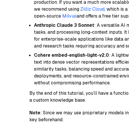
production. If you want a much more scalable
we recommend using
Zilliz Cloud
, which is 
open-source
Milvus
and offers a free tier sup
Anthropic Claude 3 Sonnet
: A versatile AI
tasks, and processing long-context inputs. It
for enterprise-scale applications like data a
and research tasks requiring accuracy and sca
Cohere embed-english-light-v2.0
: A light
text into dense vector representations efficien
similarity tasks, balancing speed and accurac
deployments, and resource-constrained envir
without compromising performance.
By the end of this tutorial, you’ll have a func
a custom knowledge base.
Note
: Since we may use proprietary models in 
key beforehand.