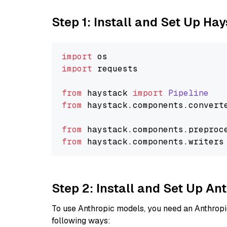
Step 1: Install and Set Up Ha
import
import
 requests

from
 haystack 
import
Pipeline
from
 haystack.
components
.
convert
from
 haystack.
components
.
preproc
from
 haystack.
components
.
writers
Step 2: Install and Set Up A
To use Anthropic models, you need an Anthropic
following ways: