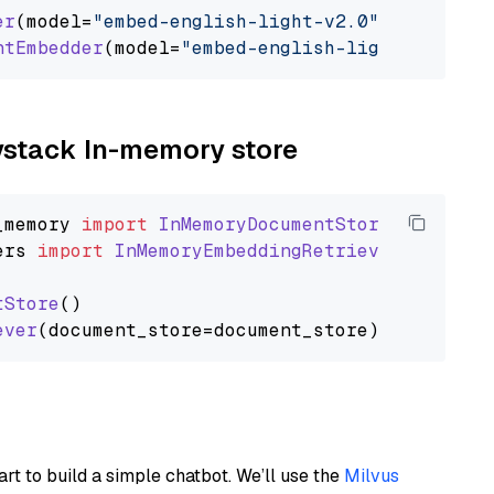
er
(model=
"embed-english-light-v2.0"
)

ntEmbedder
(model=
"embed-english-light-v2.0"
aystack In-memory store
_memory
import
InMemoryDocumentStore
ers
import
InMemoryEmbeddingRetriever
tStore
()

ever
art to build a simple chatbot. We’ll use the
Milvus