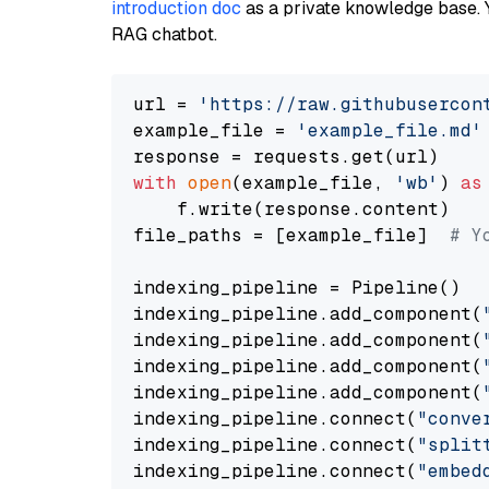
introduction doc
as a private knowledge base. 
RAG chatbot.
url = 
'https://raw.githubusercon
example_file = 
'example_file.md'
with
open
(example_file, 
'wb'
) 
as
    f.write(response.content)

file_paths = [example_file]  
# Y
indexing_pipeline = Pipeline()

indexing_pipeline.add_component(
indexing_pipeline.add_component(
indexing_pipeline.add_component(
indexing_pipeline.add_component(
indexing_pipeline.connect(
"conve
indexing_pipeline.connect(
"split
indexing_pipeline.connect(
"embed