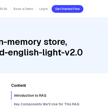
45.5k
Book a Demo
Log In
Get Started Free
In-memory store,
-english-light-v2.0
Content
Introduction to RAG
Key Components We'll Use for This RAG