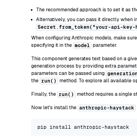
The recommended approach is to set it as t
Alternatively, you can pass it directly when 
Secret.from_token("your-api-key-
When configuring Anthropic models, make sure 
specifying it in the
parameter.
model
This component generates text based on a give
generation process by providing extra paramet
parameters can be passed using
generatio
the
method. To explore all available op
run()
Finally, the
method requires a single st
run()
Now let's install the
anthropic-haystack