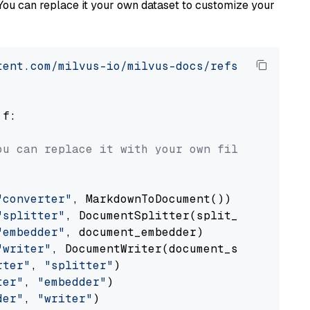
You can replace it your own dataset to customize your
tent.com/milvus-io/milvus-docs/refs/heads/v2.
 f:

ou can replace it with your own file paths.
"converter"
, MarkdownToDocument())

"splitter"
, DocumentSplitter(split_by=
"senten
"embedder"
, document_embedder)

"writer"
, DocumentWriter(document_store))

rter"
, 
"splitter"
)

ter"
, 
"embedder"
)

der"
, 
"writer"
)
