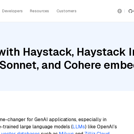
Developers
Resources
Customers
with Haystack, Haystack 
 Sonnet, and Cohere embed
me-changer for GenAI applications, especially in
e-trained large language models (
LLMs
) like OpenAI’s
n
vector databases
such as
Milvus
and
Zilliz Cloud
,