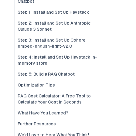
Chatbot
Step 1: Install and Set Up Haystack
Step 2: Install and Set Up Anthropic
Claude 3 Sonnet
Step 3: Install and Set Up Cohere
embed-english-light-v2.0
Step 4: Install and Set Up Haystack In-
memory store
Step 5: Build a RAG Chatbot
Optimization Tips
RAG Cost Calculator: A Free Tool to
Calculate Your Cost in Seconds
What Have You Learned?
Further Resources
We'd Love to Hear What You Think!