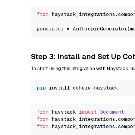
from
 haystack_integrations.compo
generator = AnthropicGenerator(m
Step 3: Install and Set Up C
To start using this integration with Haystack, ins
pip
from
 haystack 
import
Document
from
 haystack_integrations.
compo
from
 haystack_integrations.
compo