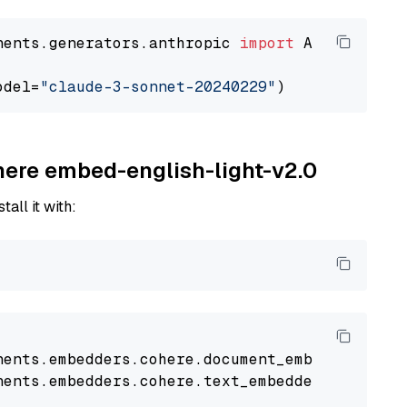
nents.generators.anthropic 
import
 AnthropicGen
odel=
"claude-3-sonnet-20240229"
ohere embed-english-light-v2.0
tall it with:
nents
.
embedders
.
cohere
.
document_embedder
impo
nents
.
embedders
.
cohere
.
text_embedder
import
C