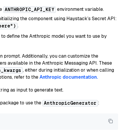
he
environment variable.
ANTHROPIC_API_KEY
initializing the component using Haystack’s Secret API:
.
here")
to define the Anthropic model you want to use by
n prompt. Additionally, you can customize the
ers available in the Anthropic Messaging API. These
, either during initialization or when calling
n_kwargs
tions, refer to the
Anthropic documentation.
ring as input to generate text.
package to use the
:
AnthropicGenerator