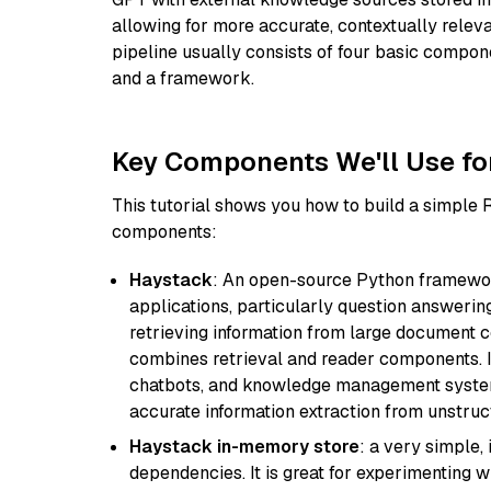
allowing for more accurate, contextually relev
pipeline usually consists of four basic compo
and a framework.
Key Components We'll Use fo
This tutorial shows you how to build a simple
components:
Haystack
: An open-source Python framewor
applications, particularly question answeri
retrieving information from large document c
combines retrieval and reader components. I
chatbots, and knowledge management systems
accurate information extraction from unstruct
Haystack in-memory store
: a very simple
dependencies. It is great for experimenting 