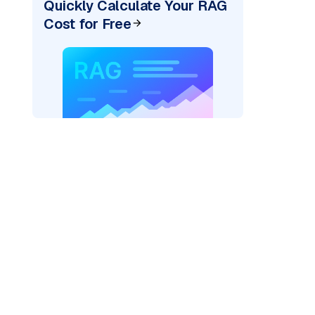
Quickly Calculate Your RAG
Cost for Free