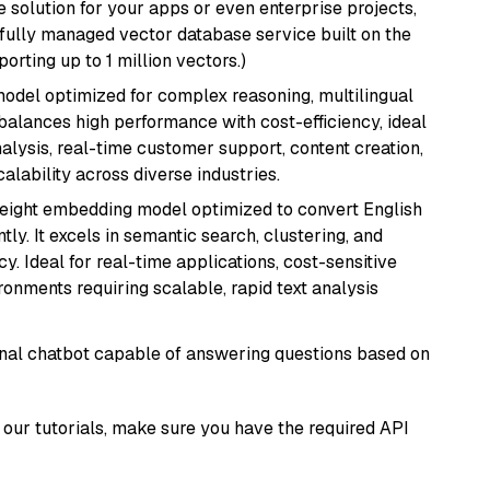
 solution for your apps or even enterprise projects,
a fully managed vector database service built on the
porting up to 1 million vectors.)
 model optimized for complex reasoning, multilingual
 balances high performance with cost-efficiency, ideal
nalysis, real-time customer support, content creation,
lability across diverse industries.
weight embedding model optimized to convert English
tly. It excels in semantic search, clustering, and
y. Ideal for real-time applications, cost-sensitive
onments requiring scalable, rapid text analysis
tional chatbot capable of answering questions based on
our tutorials, make sure you have the required API