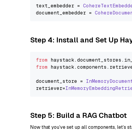
text_embedder = 
CohereTextEmbedd
document_embedder = 
CohereDocume
Step 4: Install and Set Up H
from
 haystack.
document_stores
.
in
from
 haystack.
components
.
retriev
document_store = 
InMemoryDocumen
retriever=
InMemoryEmbeddingRetri
Step 5: Build a RAG Chatbot
Now that you’ve set up all components, let’s st