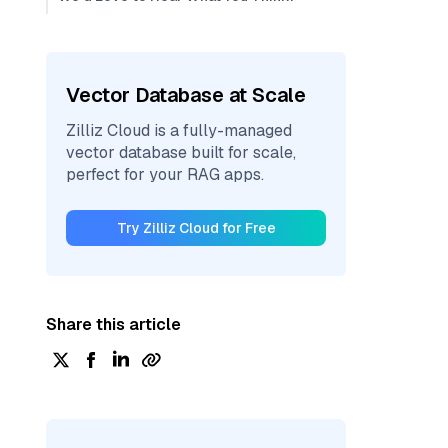
Vector Database at Scale
Zilliz Cloud is a fully-managed
vector database built for scale,
perfect for your RAG apps.
Try Zilliz Cloud for Free
Share this article