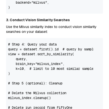
    backend=
"milvus"
,

3. Conduct Vision Similarity Searches
Use the Milvus similarity index to conduct vision similarity
searches on your dataset:
# Step 4: Query your data
query = dataset.first().
id
# query by sample ID
view = dataset.sort_by_similarity(

    query,

    brain_key=
"milvus_index"
,

    k=
10
,  
# limit to 10 most similar samples
)

# Step 5 (optional): Cleanup
# Delete the Milvus collection
milvus_index.cleanup()

# Delete run record from FiftyOne