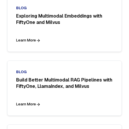
BLOG
Exploring Multimodal Embeddings with
FiftyOne and Milvus
Learn More
BLOG
Build Better Multimodal RAG Pipelines with
FiftyOne, LlamaIndex, and Milvus
Learn More