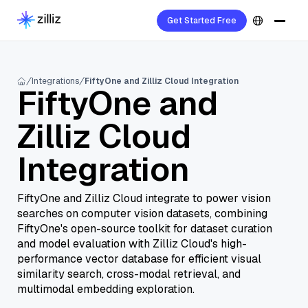
Get Started Free
Integrations
FiftyOne and Zilliz Cloud Integration
FiftyOne and
Zilliz Cloud
Integration
FiftyOne and Zilliz Cloud integrate to power vision
searches on computer vision datasets, combining
FiftyOne's open-source toolkit for dataset curation
and model evaluation with Zilliz Cloud's high-
performance vector database for efficient visual
similarity search, cross-modal retrieval, and
multimodal embedding exploration.