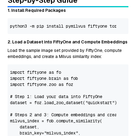
Step-by-Step Guide
1. Install Required Packages
2. Load a Dataset into FiftyOne and Compute Embeddings
Load the sample image set provided by FiftyOne, compute
embeddings, and create a Milvus similarity index:
import
 fiftyone 
as
import
 fiftyone.brain 
as
import
 fiftyone.zoo 
as
 foz

# Step 1: Load your data into FiftyOne
dataset = foz.load_zoo_dataset(
"quickstart"
)

# Steps 2 and 3: Compute embeddings and create a si
milvus_index = fob.compute_similarity(

    dataset,

    brain_key=
"milvus_index"
,
