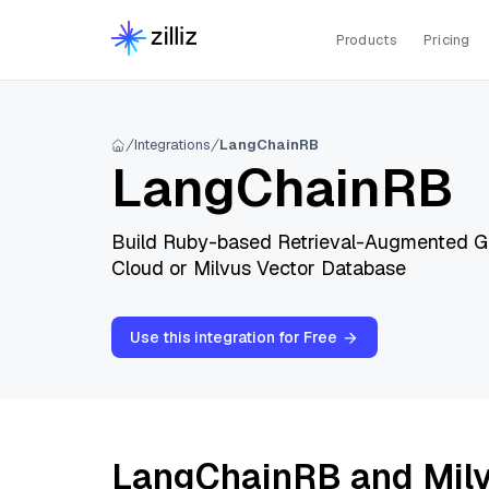
Products
Pricing
Integrations
LangChainRB
LangChainRB
Build Ruby-based Retrieval-Augmented Gen
Cloud or Milvus Vector Database
Use this integration for Free
LangChainRB and Mil