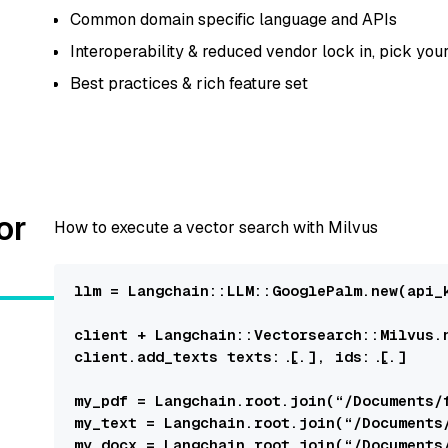
Common domain specific language and APIs
Interoperability & reduced vendor lock in, pick you
Best practices & rich feature set
or
How to execute a vector search with Milvus
llm = 
Langchain::LLM::GooglePalm
.new(
api_
client + 
Langchain::Vectorsearch::Milvus
.
client.add_texts 
texts:
 [...], 
ids:
 [...]

my_pdf = 
Langchain
.root.join(“/
Documents
/
my_text = 
Langchain
.root.join(“/
Documents
my_docx = 
Langchain
.root.join(“/
Documents