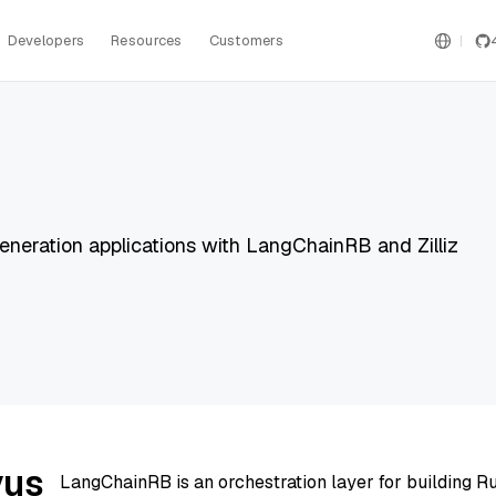
Developers
Resources
Customers
eration applications with LangChainRB and Zilliz
vus
LangChainRB is an orchestration layer for building R