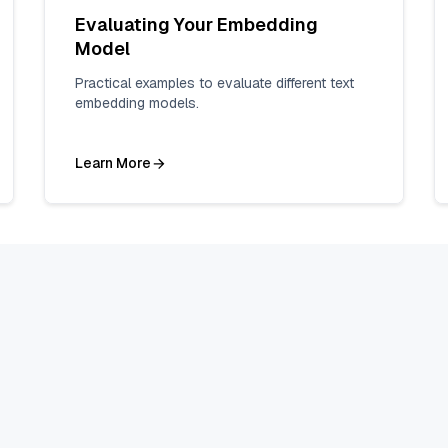
Evaluating Your Embedding
Model
Practical examples to evaluate different text
embedding models.
Learn More