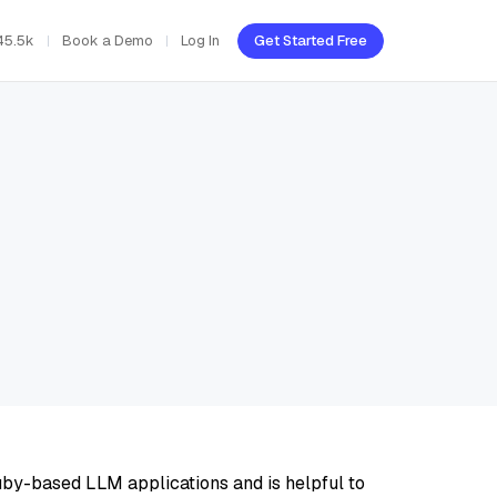
45.5k
Book a Demo
Log In
Get Started Free
uby-based LLM applications and is helpful to