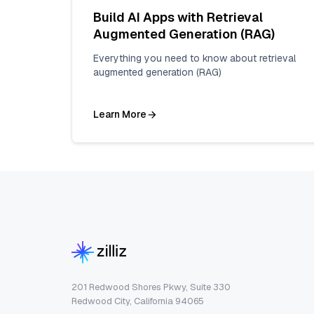
Build AI Apps with Retrieval
Augmented Generation (RAG)
Everything you need to know about retrieval
augmented generation (RAG)
Learn More
201 Redwood Shores Pkwy, Suite 330
Redwood City, California 94065