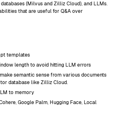
r databases (Milvus and Zilliz Cloud), and LLMs.
bilities that are useful for Q&A over
pt templates
indow length to avoid hitting LLM errors
at make semantic sense from various documents
or database like Zilliz Cloud.
 LLM to memory
 Cohere, Google Palm, Hugging Face, Local