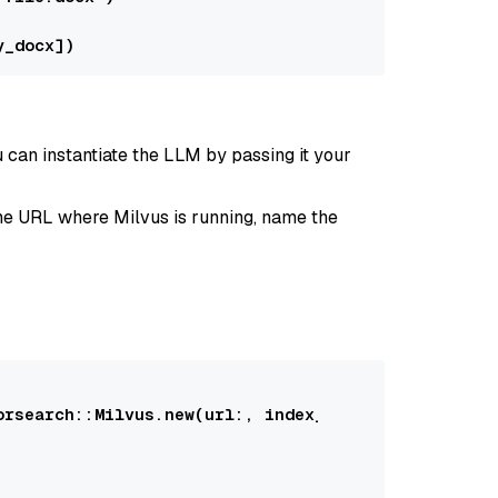
 can instantiate the LLM by passing it your
 the URL where Milvus is running, name the
orsearch::Milvus
.new(
url:
, 
index_name:
, 
llm:
)
