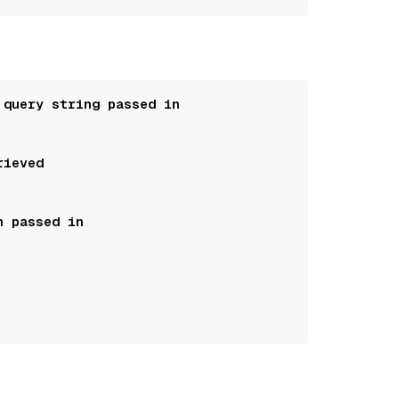
 query string passed in 
rieved
n passed in