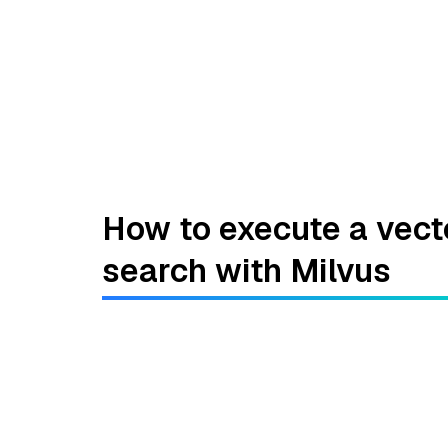
How to execute a vect
search with Milvus