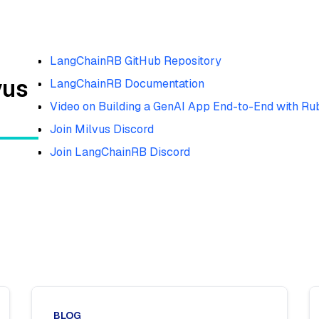
LangChainRB GitHub Repository
vus
LangChainRB Documentation
Video on Building a GenAI App End-to-End with Ru
Join Milvus Discord
Join LangChainRB Discord
BLOG