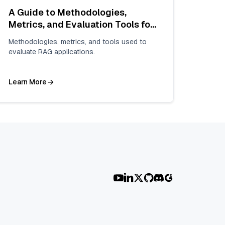
A Guide to Methodologies,
Metrics, and Evaluation Tools for
Enhanced Reliability
Methodologies, metrics, and tools used to
evaluate RAG applications.
Learn More