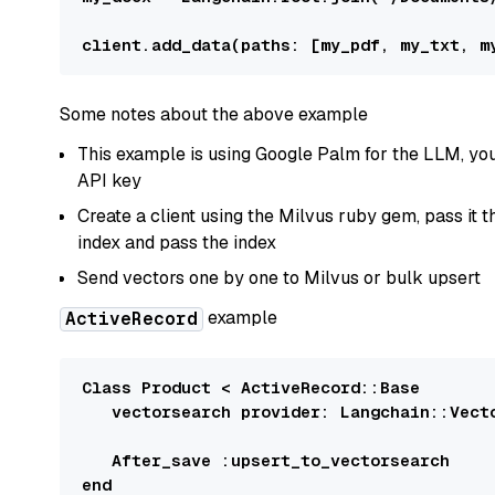
client.add_data(
paths:
Some notes about the above example
This example is using Google Palm for the LLM, you
API key
Create a client using the Milvus ruby gem, pass it
index and pass the index
Send vectors one by one to Milvus or bulk upsert
example
ActiveRecord
Class
Product
 < 
ActiveRecord
:
:Base
   vectorsearch 
provider:
Langchain::Vect
After
_save 
:upsert_to_vectorsearch
end