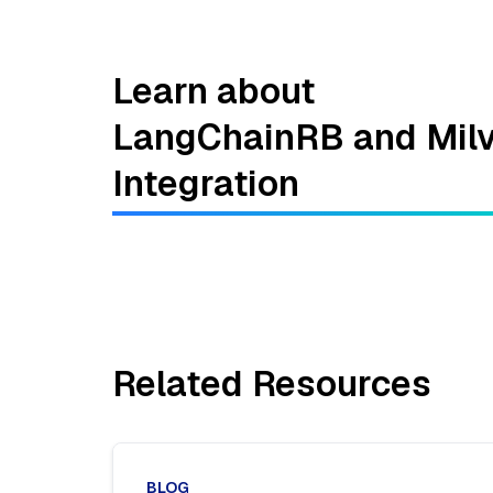
Learn about
LangChainRB and Mil
Integration
Related Resources
BLOG