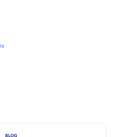
by
BLOG