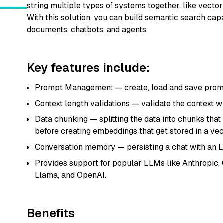
string multiple types of systems together, like vecto
With this solution, you can build semantic search capa
documents, chatbots, and agents.
Key features include:
Prompt Management — create, load and save prom
Context length validations — validate the context w
Data chunking — splitting the data into chunks th
before creating embeddings that get stored in a vect
Conversation memory — persisting a chat with an
Provides support for popular LLMs like Anthropic,
Llama, and OpenAI.
Benefits