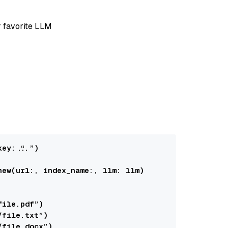
r favorite LLM
key:
 “...”)

new(
url:
, 
index_name:
, 
llm:
 llm)

file.pdf”)

/file.txt”)

/file.docx”)
