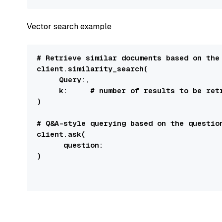
Vector search example
# Retrieve similar documents based on the
client.similarity_search(

Query
:
,

k:
# number of results to be ret
)

# Q&A-style querying based on the questio
client.ask(

question:
)
