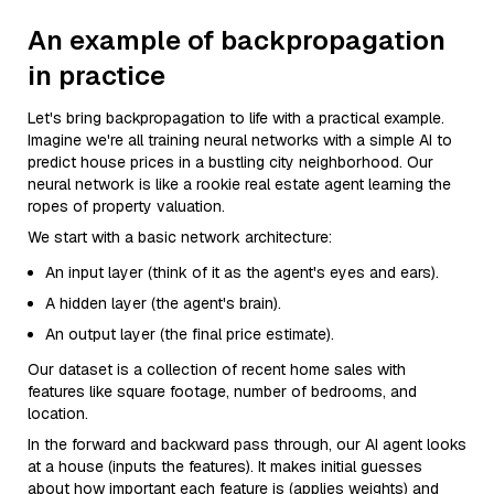
An example of backpropagation
in practice
Let's bring backpropagation to life with a practical example.
Imagine we're all training neural networks with a simple AI to
predict house prices in a bustling city neighborhood. Our
neural network is like a rookie real estate agent learning the
ropes of property valuation.
We start with a basic network architecture:
An input layer (think of it as the agent's eyes and ears).
A hidden layer (the agent's brain).
An output layer (the final price estimate).
Our dataset is a collection of recent home sales with
features like square footage, number of bedrooms, and
location.
In the forward and backward pass through, our AI agent looks
at a house (inputs the features). It makes initial guesses
about how important each feature is (applies weights) and