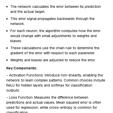
The network calculates the error between its prediction
and the actual target.
This error signal propagates backwards through the
network.
For each neuron, the algorithm computes how the error
would change with small adjustments to weights and
biases.
These calculations use the chain rule to determine the
gradient of the error with respect to each parameter.
Weights and biases are adjusted to reduce the error.
Key Components:
- Activation Functions: Introduce non-linearity, enabling the
network to learn complex patterns. Common choices include
ReLU for hidden layers and softmax for classification
outputs.
- Loss Function: Measures the difference between
predictions and actual values. Mean squared error is often
used for regression, while cross-entropy is common for
classification.