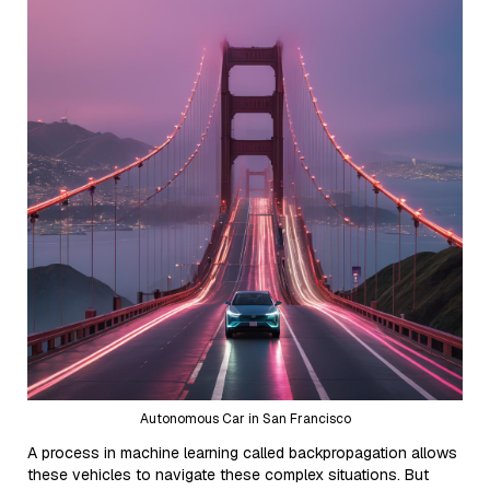
Autonomous Car in San Francisco
A process in machine learning called backpropagation allows
these vehicles to navigate these complex situations. But