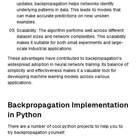
updates, backpropagation helps networks identify
underlying patterns in data. This leads to models that
can make accurate predictions on new, unseen
examples.
Scalability: The algorithm performs well across different
dataset sizes and network complexities. This scalability
makes it suitable for both small experiments and large-
scale industrial applications.
These advantages have contributed to backpropagation's
widespread adoption in neural network training. Its balance of
simplicity and effectiveness makes it a valuable tool for
developing machine learning models across various
applications.
Backpropagation Implementation
in Python
There are a number of cool python projects to help you to
try backpropagation yourself.