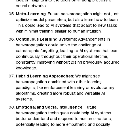
clearer insights into the decision-making process of
neural networks.
Meta-Learning
: Future backpropagation might not just
optimize model parameters, but also learn how to learn.
This could lead to AI systems that adapt to new tasks
with minimal training, similar to human intuition.
Continuous Learning Systems
: Advancements in
backpropagation could solve the challenge of
catastrophic forgetting, leading to AI systems that learn
continuously throughout their operational lifetime,
constantly improving without losing previously acquired
knowledge.
Hybrid Learning Approaches
: We might see
backpropagation combined with other learning
paradigms, like reinforcement learning or evolutionary
algorithms, creating more robust and versatile AI
systems.
Emotional and Social Intelligence
: Future
backpropagation techniques could help AI systems
better understand and respond to human emotions,
potentially leading to more empathetic and socially