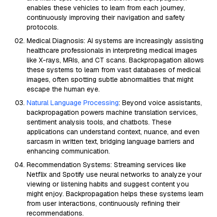
enables these vehicles to learn from each journey,
continuously improving their navigation and safety
protocols.
Medical Diagnosis: AI systems are increasingly assisting
healthcare professionals in interpreting medical images
like X-rays, MRIs, and CT scans. Backpropagation allows
these systems to learn from vast databases of medical
images, often spotting subtle abnormalities that might
escape the human eye.
Natural Language Processing
: Beyond voice assistants,
backpropagation powers machine translation services,
sentiment analysis tools, and chatbots. These
applications can understand context, nuance, and even
sarcasm in written text, bridging language barriers and
enhancing communication.
Recommendation Systems: Streaming services like
Netflix and Spotify use neural networks to analyze your
viewing or listening habits and suggest content you
might enjoy. Backpropagation helps these systems learn
from user interactions, continuously refining their
recommendations.