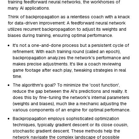
training feedforward neural networks, the workhorses of
many AI applications.
Think of backpropagation as a relentless coach with a knack
for data-driven improvement: A feedforward neural network
utilizes recurrent backpropagation to adjust its weights and
biases during training, ensuring optimal performance.
It's not a one-and-done process but a persistent cycle of
refinement. With each training round (called an epoch),
backpropagation analyzes the network's performance and
makes precise adjustments. It's like a coach reviewing
game footage after each play, tweaking strategies in real
time.
The algorithm's goal? To minimize the 'cost function',
reduce the gap between the AI's predictions and reality. It
does this by fine-tuning the network's internal parameters
(weights and biases), much like a mechanic adjusting the
various components of an engine for optimal performance.
Backpropagation employs sophisticated optimization
techniques, typically gradient descent or its close cousin,
stochastic gradient descent. These methods help the
network navigate the complex landscape of possible