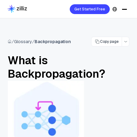
Get Started Free
Glossary
Backpropagation
Copy page
What is
Backpropagation?