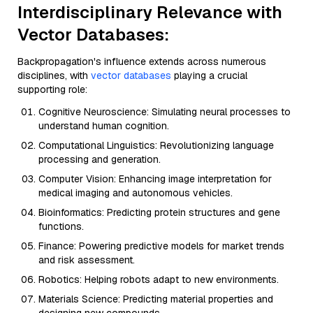
Interdisciplinary Relevance with
Vector Databases:
Backpropagation's influence extends across numerous
disciplines, with
vector databases
playing a crucial
supporting role:
Cognitive Neuroscience: Simulating neural processes to
understand human cognition.
Computational Linguistics: Revolutionizing language
processing and generation.
Computer Vision: Enhancing image interpretation for
medical imaging and autonomous vehicles.
Bioinformatics: Predicting protein structures and gene
functions.
Finance: Powering predictive models for market trends
and risk assessment.
Robotics: Helping robots adapt to new environments.
Materials Science: Predicting material properties and