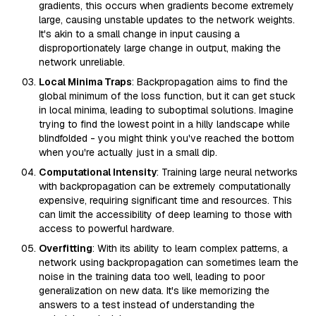
gradients, this occurs when gradients become extremely
large, causing unstable updates to the network weights.
It's akin to a small change in input causing a
disproportionately large change in output, making the
network unreliable.
Local Minima Traps
: Backpropagation aims to find the
global minimum of the loss function, but it can get stuck
in local minima, leading to suboptimal solutions. Imagine
trying to find the lowest point in a hilly landscape while
blindfolded - you might think you've reached the bottom
when you're actually just in a small dip.
Computational Intensity
: Training large neural networks
with backpropagation can be extremely computationally
expensive, requiring significant time and resources. This
can limit the accessibility of deep learning to those with
access to powerful hardware.
Overfitting
: With its ability to learn complex patterns, a
network using backpropagation can sometimes learn the
noise in the training data too well, leading to poor
generalization on new data. It's like memorizing the
answers to a test instead of understanding the