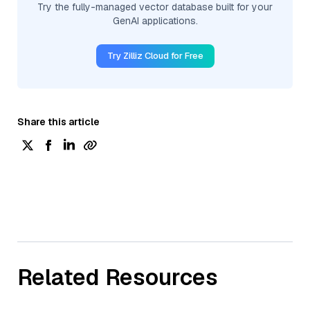
Try the fully-managed vector database built for your
GenAI applications.
Try Zilliz Cloud for Free
Share this article
Related Resources