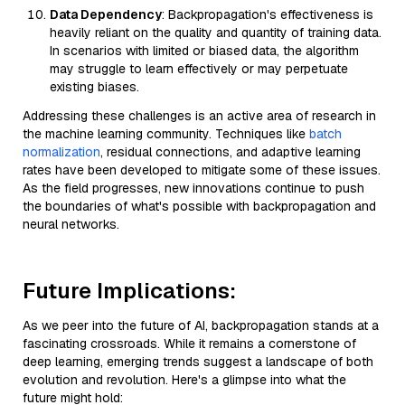
Data Dependency
: Backpropagation's effectiveness is
heavily reliant on the quality and quantity of training data.
In scenarios with limited or biased data, the algorithm
may struggle to learn effectively or may perpetuate
existing biases.
Addressing these challenges is an active area of research in
the machine learning community. Techniques like
batch
normalization
, residual connections, and adaptive learning
rates have been developed to mitigate some of these issues.
As the field progresses, new innovations continue to push
the boundaries of what's possible with backpropagation and
neural networks.
Future Implications:
As we peer into the future of AI, backpropagation stands at a
fascinating crossroads. While it remains a cornerstone of
deep learning, emerging trends suggest a landscape of both
evolution and revolution. Here's a glimpse into what the
future might hold: