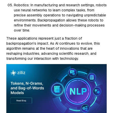
Robotics: In manufacturing and research settings, robots
use neural networks to learn complex tasks, from
precise assembly operations to navigating unpredictable
environments. Backpropagation allows these robots to
refine their movements and decision-making processes
over time.
These applications represent just a fraction of
backpropagation's impact. As AI continues to evolve, this
algorithm remains at the heart of innovations that are
reshaping industries, advancing scientific research, and
transforming our interaction with technology.