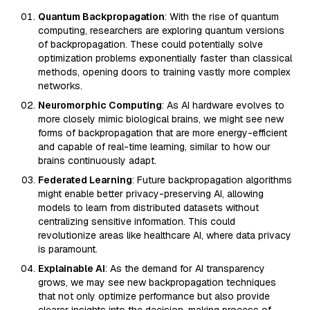
Quantum Backpropagation
: With the rise of quantum
computing, researchers are exploring quantum versions
of backpropagation. These could potentially solve
optimization problems exponentially faster than classical
methods, opening doors to training vastly more complex
networks.
Neuromorphic Computing
: As AI hardware evolves to
more closely mimic biological brains, we might see new
forms of backpropagation that are more energy-efficient
and capable of real-time learning, similar to how our
brains continuously adapt.
Federated Learning
: Future backpropagation algorithms
might enable better privacy-preserving AI, allowing
models to learn from distributed datasets without
centralizing sensitive information. This could
revolutionize areas like healthcare AI, where data privacy
is paramount.
Explainable AI
: As the demand for AI transparency
grows, we may see new backpropagation techniques
that not only optimize performance but also provide