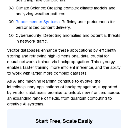
designing new compounds.
Climate Science: Creating complex climate models and
analyzing weather patterns.
Recommender Systems
: Refining user preferences for
personalized content delivery.
Cybersecurity: Detecting anomalies and potential threats
in network traffic.
Vector databases enhance these applications by efficiently
storing and retrieving high-dimensional data, crucial for
neural networks trained via backpropagation. This synergy
enables faster training, more efficient inference, and the ability
to work with larger, more complex datasets.
As AI and machine learning continue to evolve, the
interdisciplinary applications of backpropagation, supported
by vector databases, promise to unlock new frontiers across
an expanding range of fields, from quantum computing to
creative AI systems.
Start Free, Scale Easily