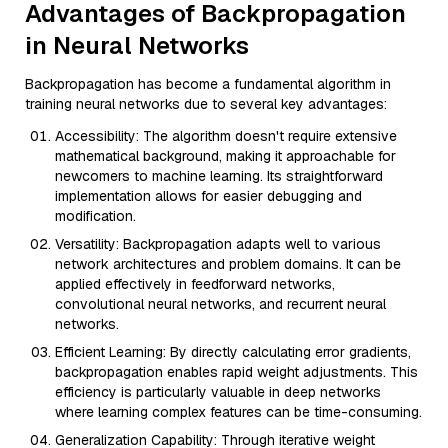
Advantages of Backpropagation
in Neural Networks
Backpropagation has become a fundamental algorithm in
training neural networks due to several key advantages:
Accessibility: The algorithm doesn't require extensive
mathematical background, making it approachable for
newcomers to machine learning. Its straightforward
implementation allows for easier debugging and
modification.
Versatility: Backpropagation adapts well to various
network architectures and problem domains. It can be
applied effectively in feedforward networks,
convolutional neural networks, and recurrent neural
networks.
Efficient Learning: By directly calculating error gradients,
backpropagation enables rapid weight adjustments. This
efficiency is particularly valuable in deep networks
where learning complex features can be time-consuming.
Generalization Capability: Through iterative weight