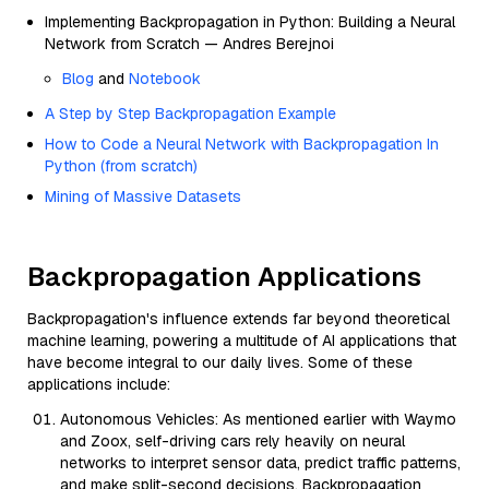
Implementing Backpropagation in Python: Building a Neural
Network from Scratch — Andres Berejnoi
Blog
and
Notebook
A Step by Step Backpropagation Example
How to Code a Neural Network with Backpropagation In
Python (from scratch)
Mining of Massive Datasets
Backpropagation Applications
Backpropagation's influence extends far beyond theoretical
machine learning, powering a multitude of AI applications that
have become integral to our daily lives. Some of these
applications include:
Autonomous Vehicles: As mentioned earlier with Waymo
and Zoox, self-driving cars rely heavily on neural
networks to interpret sensor data, predict traffic patterns,
and make split-second decisions. Backpropagation