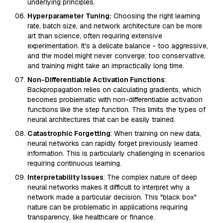
underlying principles.
Hyperparameter Tuning:
Choosing the right learning
rate, batch size, and network architecture can be more
art than science, often requiring extensive
experimentation. It's a delicate balance - too aggressive,
and the model might never converge; too conservative,
and training might take an impractically long time.
Non-Differentiable Activation Functions
:
Backpropagation relies on calculating gradients, which
becomes problematic with non-differentiable activation
functions like the step function. This limits the types of
neural architectures that can be easily trained.
Catastrophic Forgetting
: When training on new data,
neural networks can rapidly forget previously learned
information. This is particularly challenging in scenarios
requiring continuous learning.
Interpretability Issues
: The complex nature of deep
neural networks makes it difficult to interpret why a
network made a particular decision. This "black box"
nature can be problematic in applications requiring
transparency, like healthcare or finance.