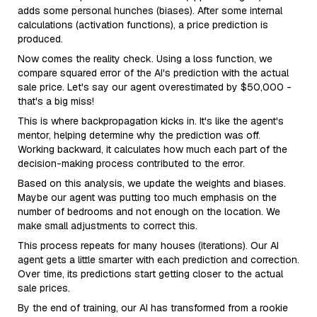
adds some personal hunches (biases). After some internal
calculations (activation functions), a price prediction is
produced.
Now comes the reality check. Using a loss function, we
compare squared error of the AI's prediction with the actual
sale price. Let's say our agent overestimated by $50,000 -
that's a big miss!
This is where backpropagation kicks in. It's like the agent's
mentor, helping determine why the prediction was off.
Working backward, it calculates how much each part of the
decision-making process contributed to the error.
Based on this analysis, we update the weights and biases.
Maybe our agent was putting too much emphasis on the
number of bedrooms and not enough on the location. We
make small adjustments to correct this.
This process repeats for many houses (iterations). Our AI
agent gets a little smarter with each prediction and correction.
Over time, its predictions start getting closer to the actual
sale prices.
By the end of training, our AI has transformed from a rookie