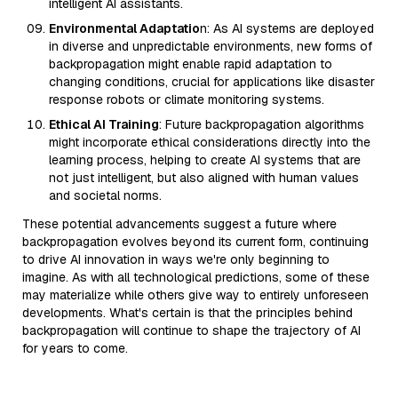
intelligent AI assistants.
Environmental Adaptatio
n: As AI systems are deployed
in diverse and unpredictable environments, new forms of
backpropagation might enable rapid adaptation to
changing conditions, crucial for applications like disaster
response robots or climate monitoring systems.
Ethical AI Training
: Future backpropagation algorithms
might incorporate ethical considerations directly into the
learning process, helping to create AI systems that are
not just intelligent, but also aligned with human values
and societal norms.
These potential advancements suggest a future where
backpropagation evolves beyond its current form, continuing
to drive AI innovation in ways we're only beginning to
imagine. As with all technological predictions, some of these
may materialize while others give way to entirely unforeseen
developments. What's certain is that the principles behind
backpropagation will continue to shape the trajectory of AI
for years to come.