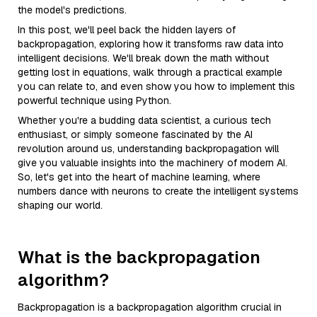
the model's predictions.
In this post, we'll peel back the hidden layers of
backpropagation, exploring how it transforms raw data into
intelligent decisions. We'll break down the math without
getting lost in equations, walk through a practical example
you can relate to, and even show you how to implement this
powerful technique using Python.
Whether you're a budding data scientist, a curious tech
enthusiast, or simply someone fascinated by the AI
revolution around us, understanding backpropagation will
give you valuable insights into the machinery of modern AI.
So, let's get into the heart of machine learning, where
numbers dance with neurons to create the intelligent systems
shaping our world.
What is the backpropagation
algorithm?
Backpropagation is a backpropagation algorithm crucial in