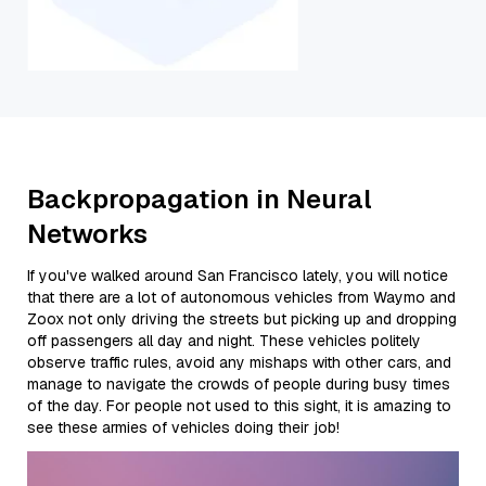
Backpropagation in Neural
Networks
If you've walked around San Francisco lately, you will notice
that there are a lot of autonomous vehicles from Waymo and
Zoox not only driving the streets but picking up and dropping
off passengers all day and night. These vehicles politely
observe traffic rules, avoid any mishaps with other cars, and
manage to navigate the crowds of people during busy times
of the day. For people not used to this sight, it is amazing to
see these armies of vehicles doing their job!