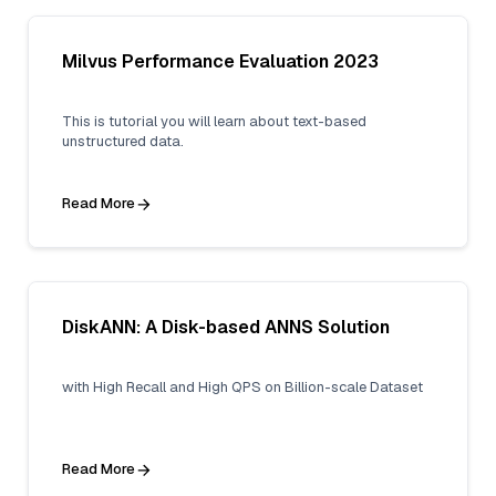
Milvus Performance Evaluation 2023
This is tutorial you will learn about text-based
unstructured data.
Read More
DiskANN: A Disk-based ANNS Solution
with High Recall and High QPS on Billion-scale Dataset
Read More