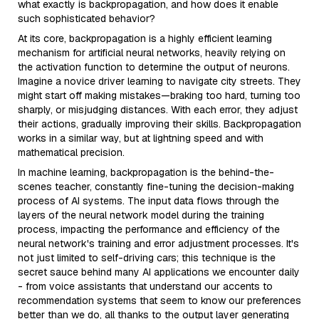
what exactly is backpropagation, and how does it enable
such sophisticated behavior?
At its core, backpropagation is a highly efficient learning
mechanism for artificial neural networks, heavily relying on
the activation function to determine the output of neurons.
Imagine a novice driver learning to navigate city streets. They
might start off making mistakes—braking too hard, turning too
sharply, or misjudging distances. With each error, they adjust
their actions, gradually improving their skills. Backpropagation
works in a similar way, but at lightning speed and with
mathematical precision.
In machine learning, backpropagation is the behind-the-
scenes teacher, constantly fine-tuning the decision-making
process of AI systems. The input data flows through the
layers of the neural network model during the training
process, impacting the performance and efficiency of the
neural network's training and error adjustment processes. It's
not just limited to self-driving cars; this technique is the
secret sauce behind many AI applications we encounter daily
- from voice assistants that understand our accents to
recommendation systems that seem to know our preferences
better than we do, all thanks to the output layer generating