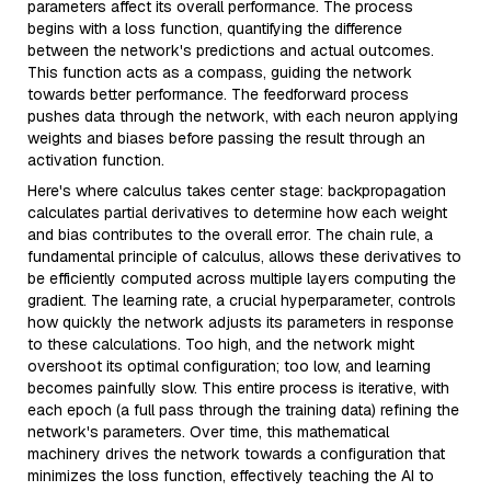
parameters affect its overall performance. The process
begins with a loss function, quantifying the difference
between the network's predictions and actual outcomes.
This function acts as a compass, guiding the network
towards better performance. The feedforward process
pushes data through the network, with each neuron applying
weights and biases before passing the result through an
activation function.
Here's where calculus takes center stage: backpropagation
calculates partial derivatives to determine how each weight
and bias contributes to the overall error. The chain rule, a
fundamental principle of calculus, allows these derivatives to
be efficiently computed across multiple layers computing the
gradient. The learning rate, a crucial hyperparameter, controls
how quickly the network adjusts its parameters in response
to these calculations. Too high, and the network might
overshoot its optimal configuration; too low, and learning
becomes painfully slow. This entire process is iterative, with
each epoch (a full pass through the training data) refining the
network's parameters. Over time, this mathematical
machinery drives the network towards a configuration that
minimizes the loss function, effectively teaching the AI to