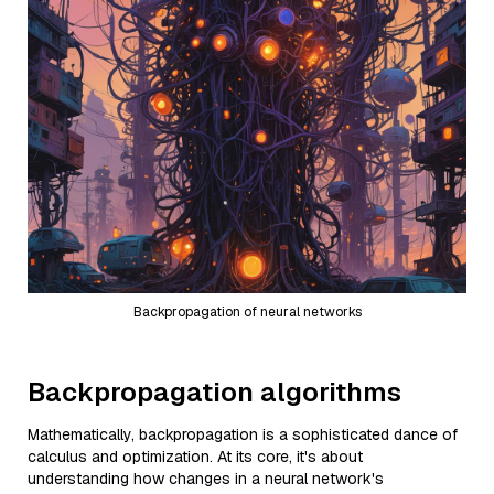
Backpropagation of neural networks
Backpropagation algorithms
Mathematically, backpropagation is a sophisticated dance of
calculus and optimization. At its core, it's about
understanding how changes in a neural network's