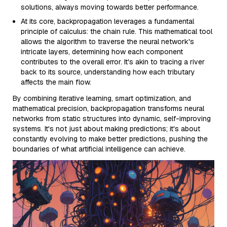
solutions, always moving towards better performance.
At its core, backpropagation leverages a fundamental
principle of calculus: the chain rule. This mathematical tool
allows the algorithm to traverse the neural network's
intricate layers, determining how each component
contributes to the overall error. It's akin to tracing a river
back to its source, understanding how each tributary
affects the main flow.
By combining iterative learning, smart optimization, and
mathematical precision, backpropagation transforms neural
networks from static structures into dynamic, self-improving
systems. It's not just about making predictions; it's about
constantly evolving to make better predictions, pushing the
boundaries of what artificial intelligence can achieve.