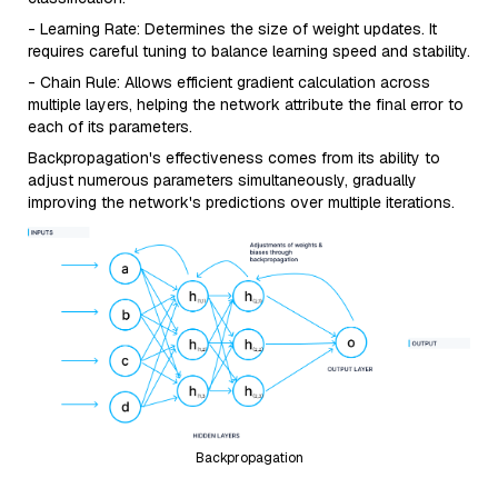
- Learning Rate: Determines the size of weight updates. It
requires careful tuning to balance learning speed and stability.
- Chain Rule: Allows efficient gradient calculation across
multiple layers, helping the network attribute the final error to
each of its parameters.
Backpropagation's effectiveness comes from its ability to
adjust numerous parameters simultaneously, gradually
improving the network's predictions over multiple iterations.
Backpropagation