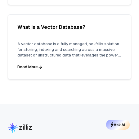
What is a Vector Database?
A vector database is a fully managed, no-frills solution
for storing, indexing and searching across a massive
dataset of unstructured data that leverages the power
of embeddings from machine learning models.
Read More
Ask AI