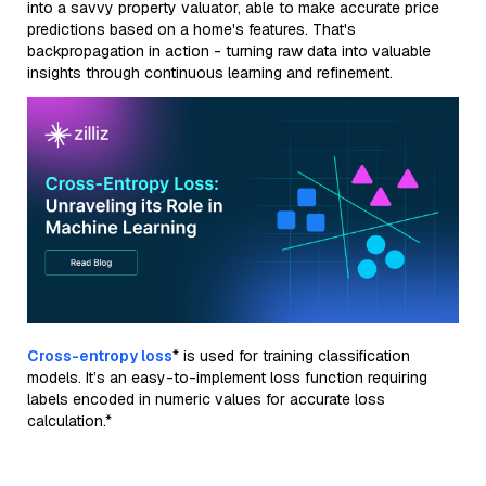
into a savvy property valuator, able to make accurate price
predictions based on a home's features. That's
backpropagation in action - turning raw data into valuable
insights through continuous learning and refinement.
Cross-entropy loss
* is used for training classification
models. It’s an easy-to-implement loss function requiring
labels encoded in numeric values for accurate loss
calculation.*