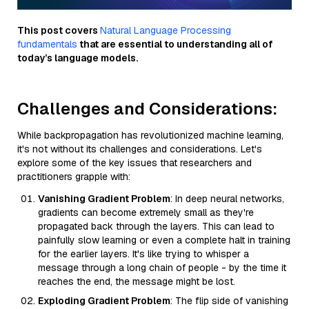
This post covers
Natural Language Processing
fundamentals
that are essential to understanding all of
today’s language models.
Challenges and Considerations:
While backpropagation has revolutionized machine learning,
it's not without its challenges and considerations. Let's
explore some of the key issues that researchers and
practitioners grapple with:
Vanishing Gradient Problem
: In deep neural networks,
gradients can become extremely small as they're
propagated back through the layers. This can lead to
painfully slow learning or even a complete halt in training
for the earlier layers. It's like trying to whisper a
message through a long chain of people - by the time it
reaches the end, the message might be lost.
Exploding Gradient Problem
: The flip side of vanishing