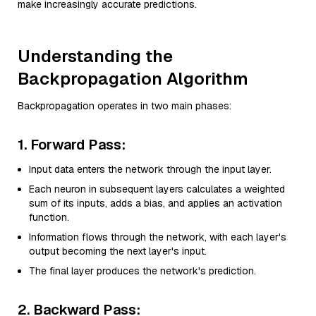
make increasingly accurate predictions.
Understanding the
Backpropagation Algorithm
Backpropagation operates in two main phases:
1. Forward Pass:
Input data enters the network through the input layer.
Each neuron in subsequent layers calculates a weighted
sum of its inputs, adds a bias, and applies an activation
function.
Information flows through the network, with each layer's
output becoming the next layer's input.
The final layer produces the network's prediction.
2. Backward Pass: