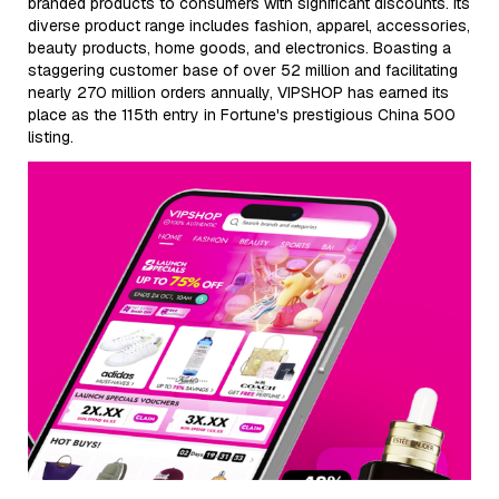
branded products to consumers with significant discounts. Its
diverse product range includes fashion, apparel, accessories,
beauty products, home goods, and electronics. Boasting a
staggering customer base of over 52 million and facilitating
nearly 270 million orders annually, VIPSHOP has earned its
place as the 115th entry in Fortune's prestigious China 500
listing.