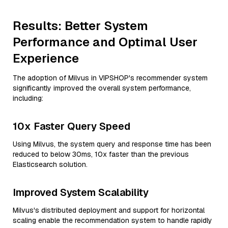
Results: Better System
Performance and Optimal User
Experience
The adoption of Milvus in VIPSHOP's recommender system
significantly improved the overall system performance,
including:
10x Faster Query Speed
Using Milvus, the system query and response time has been
reduced to below 30ms, 10x faster than the previous
Elasticsearch solution.
Improved System Scalability
Milvus's distributed deployment and support for horizontal
scaling enable the recommendation system to handle rapidly