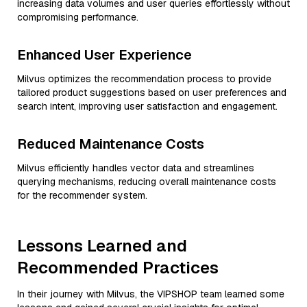
increasing data volumes and user queries effortlessly without
compromising performance.
Enhanced User Experience
Milvus optimizes the recommendation process to provide
tailored product suggestions based on user preferences and
search intent, improving user satisfaction and engagement.
Reduced Maintenance Costs
Milvus efficiently handles vector data and streamlines
querying mechanisms, reducing overall maintenance costs
for the recommender system.
Lessons Learned and
Recommended Practices
In their journey with Milvus, the VIPSHOP team learned some