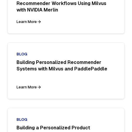
Recommender Workflows Using Milvus
with NVIDIA Merlin
Learn More
BLOG
Building Personalized Recommender
Systems with Milvus and PaddlePaddle
Learn More
BLOG
Building a Personalized Product