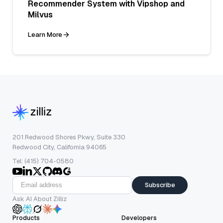
Recommender System with Vipshop and
Milvus
Learn More
201 Redwood Shores Pkwy, Suite 330
Redwood City, California 94065
Tel: (415) 704-0580
Subscribe
Ask AI About Zilliz
Products
Developers