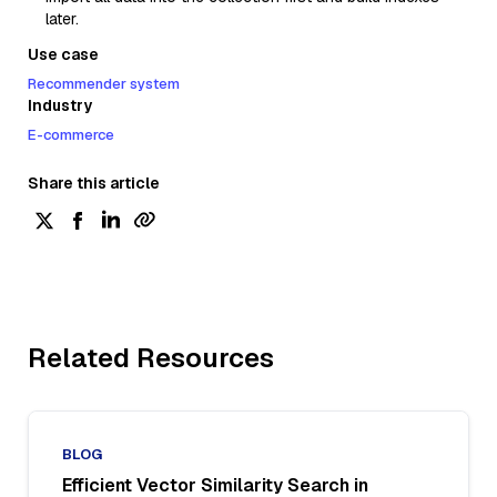
later.
Use case
Recommender system
Industry
E-commerce
Share this article
Related Resources
BLOG
Efficient Vector Similarity Search in