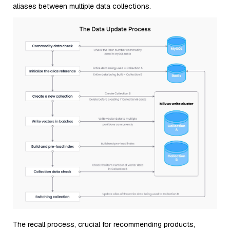
aliases between multiple data collections.
The recall process, crucial for recommending products,