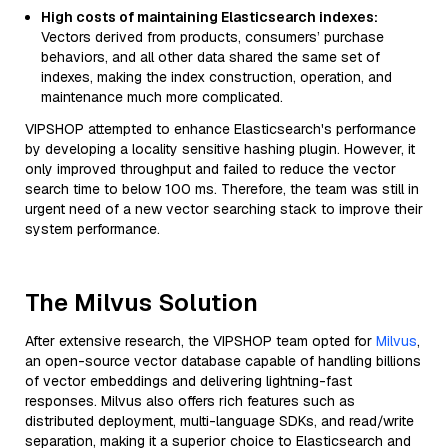
High costs of maintaining Elasticsearch indexes:
Vectors derived from products, consumers’ purchase
behaviors, and all other data shared the same set of
indexes, making the index construction, operation, and
maintenance much more complicated.
VIPSHOP attempted to enhance Elasticsearch's performance
by developing a locality sensitive hashing plugin. However, it
only improved throughput and failed to reduce the vector
search time to below 100 ms. Therefore, the team was still in
urgent need of a new vector searching stack to improve their
system performance.
The Milvus Solution
After extensive research, the VIPSHOP team opted for
Milvus
,
an open-source vector database capable of handling billions
of vector embeddings and delivering lightning-fast
responses. Milvus also offers rich features such as
distributed deployment, multi-language SDKs, and read/write
separation, making it a superior choice to Elasticsearch and