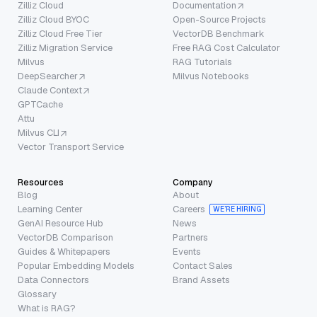
Zilliz Cloud
Documentation
Zilliz Cloud BYOC
Open-Source Projects
Zilliz Cloud Free Tier
VectorDB Benchmark
Zilliz Migration Service
Free RAG Cost Calculator
Milvus
RAG Tutorials
DeepSearcher
Milvus Notebooks
Claude Context
GPTCache
Attu
Milvus CLI
Vector Transport Service
Resources
Company
Blog
About
Learning Center
Careers
WE’RE HIRING
GenAI Resource Hub
News
VectorDB Comparison
Partners
Guides & Whitepapers
Events
Popular Embedding Models
Contact Sales
Data Connectors
Brand Assets
Glossary
What is RAG?