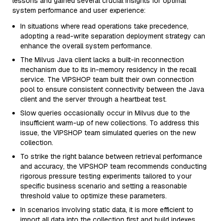
lessons and gained several crucial insights for optimal
system performance and user experience:
In situations where read operations take precedence,
adopting a read-write separation deployment strategy can
enhance the overall system performance.
The Milvus Java client lacks a built-in reconnection
mechanism due to its in-memory residency in the recall
service. The VIPSHOP team built their own connection
pool to ensure consistent connectivity between the Java
client and the server through a heartbeat test.
Slow queries occasionally occur in Milvus due to the
insufficient warm-up of new collections. To address this
issue, the VIPSHOP team simulated queries on the new
collection.
To strike the right balance between retrieval performance
and accuracy, the VIPSHOP team recommends conducting
rigorous pressure testing experiments tailored to your
specific business scenario and setting a reasonable
threshold value to optimize these parameters.
In scenarios involving static data, it is more efficient to
import all data into the collection first and build indexes