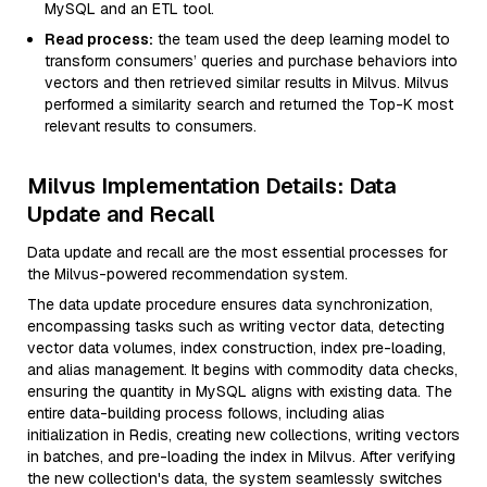
MySQL and an ETL tool.
Read process:
the team used the deep learning model to
transform consumers’ queries and purchase behaviors into
vectors and then retrieved similar results in Milvus. Milvus
performed a similarity search and returned the Top-K most
relevant results to consumers.
Milvus Implementation Details: Data
Update and Recall
Data update and recall are the most essential processes for
the Milvus-powered recommendation system.
The data update procedure ensures data synchronization,
encompassing tasks such as writing vector data, detecting
vector data volumes, index construction, index pre-loading,
and alias management. It begins with commodity data checks,
ensuring the quantity in MySQL aligns with existing data. The
entire data-building process follows, including alias
initialization in Redis, creating new collections, writing vectors
in batches, and pre-loading the index in Milvus. After verifying
the new collection's data, the system seamlessly switches