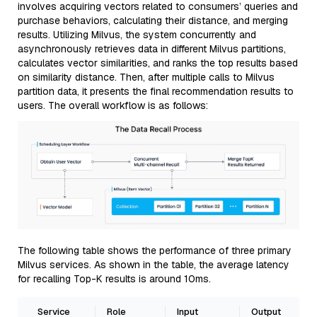
involves acquiring vectors related to consumers’ queries and
purchase behaviors, calculating their distance, and merging
results. Utilizing Milvus, the system concurrently and
asynchronously retrieves data in different Milvus partitions,
calculates vector similarities, and ranks the top results based
on similarity distance. Then, after multiple calls to Milvus
partition data, it presents the final recommendation results to
users. The overall workflow is as follows:
The following table shows the performance of three primary
Milvus services. As shown in the table, the average latency
for recalling Top-K results is around 10ms.
Service
Role
Input
Output