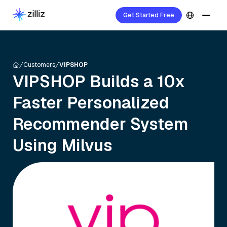
Get Started Free
Customers
VIPSHOP
VIPSHOP Builds a 10x
Faster Personalized
Recommender System
Using Milvus