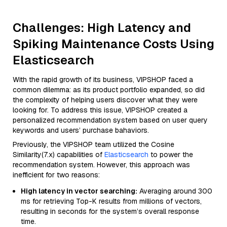
Challenges: High Latency and
Spiking Maintenance Costs Using
Elasticsearch
With the rapid growth of its business, VIPSHOP faced a
common dilemma: as its product portfolio expanded, so did
the complexity of helping users discover what they were
looking for. To address this issue, VIPSHOP created a
personalized recommendation system based on user query
keywords and users’ purchase bahaviors.
Previously, the VIPSHOP team utilized the Cosine
Similarity(7.x) capabilities of
Elasticsearch
to power the
recommendation system. However, this approach was
inefficient for two reasons:
High latency in vector searching:
Averaging around 300
ms for retrieving Top-K results from millions of vectors,
resulting in seconds for the system’s overall response
time.