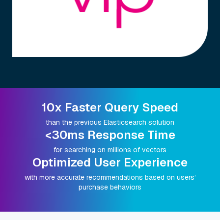
10x Faster Query Speed
than the previous Elasticsearch solution
<30ms Response Time
for searching on millions of vectors
Optimized User Experience
with more accurate recommendations based on users’
purchase behaviors