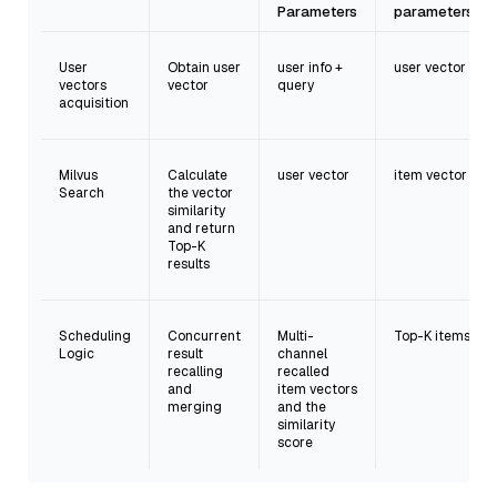
Parameters
parameters
User
Obtain user
user info +
user vector
vectors
vector
query
acquisition
Milvus
Calculate
user vector
item vector
Search
the vector
similarity
and return
Top-K
results
Scheduling
Concurrent
Multi-
Top-K items
Logic
result
channel
recalling
recalled
and
item vectors
merging
and the
similarity
score