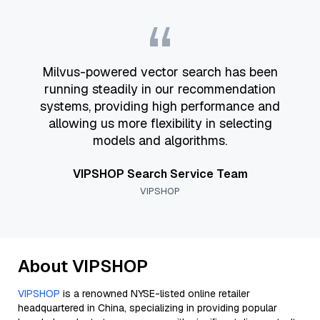
“
Milvus-powered vector search has been
running steadily in our recommendation
systems, providing high performance and
allowing us more flexibility in selecting
models and algorithms.
VIPSHOP Search Service Team
VIPSHOP
About VIPSHOP
VIPSHOP
is a renowned NYSE-listed online retailer
headquartered in China, specializing in providing popular