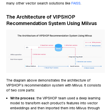
many other vector search solutions like
FAISS
.
The Architecture of VIPSHOP
Recommendation System Using Milvus
The diagram above demonstrates the architecture of
VIPSHOP’s recommendation system with Milvus. It consists
of two core parts:
Write process:
the VIPSHOP team used a deep learning
model to transform each product’s features into vector
embeddings and then imported them into Milvus through