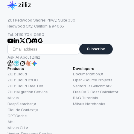
201 Redwood Shores Pkwy, Suite 330
Redwood City, California 94065
Tel: (415) 704-0580
Subscribe
Ask AI About Zilliz
Products
Developers
Zilliz Cloud
Documentation
Zilliz Cloud BYOC
Open-Source Projects
Zilliz Cloud Free Tier
VectorDB Benchmark
Zilliz Migration Service
Free RAG Cost Calculator
Milvus
RAG Tutorials
DeepSearcher
Milvus Notebooks
Claude Context
GPTCache
Attu
Milvus CLI
Vector Transport Service