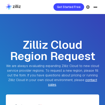
Get Started Free
Zilliz Cloud
Region Request
We are always evaluating expanding Zilliz Cloud to new cloud
service provider regions. To request a new region, please fill
out the form. If you have questions about pricing or running
Zilliz Cloud in your own cloud environment, please
contact
sales
.